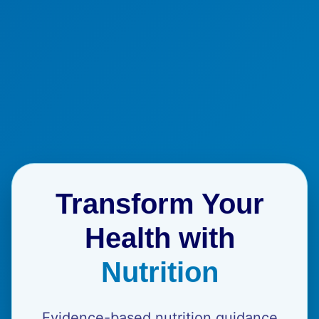
Transform Your
Health with
Nutrition
Evidence-based nutrition guidance