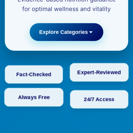
for optimal wellness and vitality
Explore Categories
Fact-Checked
Expert-Reviewed
24/7 Access
Always Free