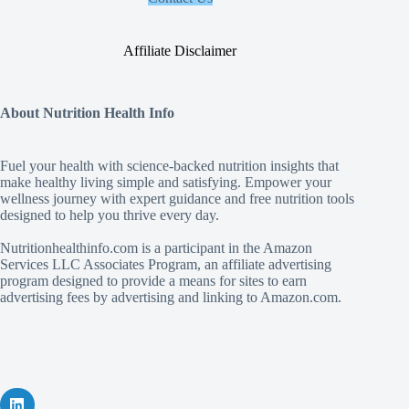
Affiliate Disclaimer
About Nutrition Health Info
Fuel your health with science‑backed nutrition insights that
make healthy living simple and satisfying. Empower your
wellness journey with expert guidance and free nutrition tools
designed to help you thrive every day.
Nutritionhealthinfo.com is a participant in the Amazon
Services LLC Associates Program, an affiliate advertising
program designed to provide a means for sites to earn
advertising fees by advertising and linking to Amazon.com.