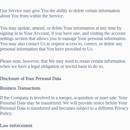
Our Service may give You the ability to delete certain information
about You from within the Service.
You may update, amend, or delete Your information at any time by
signing in to Your Account, if you have one, and visiting the account
settings section that allows you to manage Your personal information.
You may also contact Us to request access to, correct, or delete any
personal information that You have provided to Us.
Please note, however, that We may need to retain certain information
when we have a legal obligation or lawful basis to do so.
Disclosure of Your Personal Data
Business Transactions
If the Company is involved in a merger, acquisition or asset sale, Your
Personal Data may be transferred. We will provide notice before Your
Personal Data is transferred and becomes subject to a different Privacy
Policy.
Law enforcement