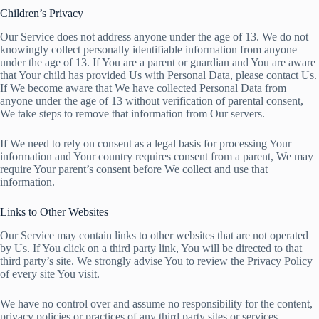
Children’s Privacy
Our Service does not address anyone under the age of 13. We do not
knowingly collect personally identifiable information from anyone
under the age of 13. If You are a parent or guardian and You are aware
that Your child has provided Us with Personal Data, please contact Us.
If We become aware that We have collected Personal Data from
anyone under the age of 13 without verification of parental consent,
We take steps to remove that information from Our servers.
If We need to rely on consent as a legal basis for processing Your
information and Your country requires consent from a parent, We may
require Your parent’s consent before We collect and use that
information.
Links to Other Websites
Our Service may contain links to other websites that are not operated
by Us. If You click on a third party link, You will be directed to that
third party’s site. We strongly advise You to review the Privacy Policy
of every site You visit.
We have no control over and assume no responsibility for the content,
privacy policies or practices of any third party sites or services.