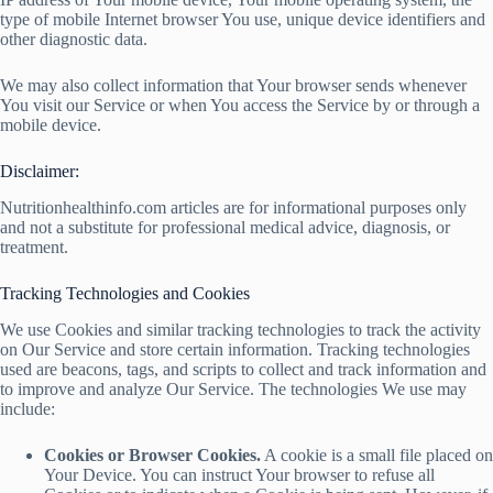
type of mobile Internet browser You use, unique device identifiers and
other diagnostic data.
We may also collect information that Your browser sends whenever
You visit our Service or when You access the Service by or through a
mobile device.
Disclaimer:
Nutritionhealthinfo.com articles are for informational purposes only
and not a substitute for professional medical advice, diagnosis, or
treatment.
Tracking Technologies and Cookies
We use Cookies and similar tracking technologies to track the activity
on Our Service and store certain information. Tracking technologies
used are beacons, tags, and scripts to collect and track information and
to improve and analyze Our Service. The technologies We use may
include:
Cookies or Browser Cookies.
A cookie is a small file placed on
Your Device. You can instruct Your browser to refuse all