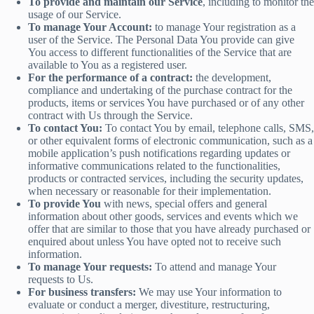
To provide and maintain our Service
, including to monitor the
usage of our Service.
To manage Your Account:
to manage Your registration as a
user of the Service. The Personal Data You provide can give
You access to different functionalities of the Service that are
available to You as a registered user.
For the performance of a contract:
the development,
compliance and undertaking of the purchase contract for the
products, items or services You have purchased or of any other
contract with Us through the Service.
To contact You:
To contact You by email, telephone calls, SMS,
or other equivalent forms of electronic communication, such as a
mobile application’s push notifications regarding updates or
informative communications related to the functionalities,
products or contracted services, including the security updates,
when necessary or reasonable for their implementation.
To provide You
with news, special offers and general
information about other goods, services and events which we
offer that are similar to those that you have already purchased or
enquired about unless You have opted not to receive such
information.
To manage Your requests:
To attend and manage Your
requests to Us.
For business transfers:
We may use Your information to
evaluate or conduct a merger, divestiture, restructuring,