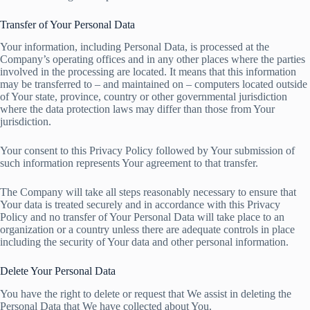
Transfer of Your Personal Data
Your information, including Personal Data, is processed at the
Company’s operating offices and in any other places where the parties
involved in the processing are located. It means that this information
may be transferred to – and maintained on – computers located outside
of Your state, province, country or other governmental jurisdiction
where the data protection laws may differ than those from Your
jurisdiction.
Your consent to this Privacy Policy followed by Your submission of
such information represents Your agreement to that transfer.
The Company will take all steps reasonably necessary to ensure that
Your data is treated securely and in accordance with this Privacy
Policy and no transfer of Your Personal Data will take place to an
organization or a country unless there are adequate controls in place
including the security of Your data and other personal information.
Delete Your Personal Data
You have the right to delete or request that We assist in deleting the
Personal Data that We have collected about You.