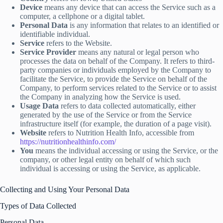
Device
means any device that can access the Service such as a
computer, a cellphone or a digital tablet.
Personal Data
is any information that relates to an identified or
identifiable individual.
Service
refers to the Website.
Service Provider
means any natural or legal person who
processes the data on behalf of the Company. It refers to third-
party companies or individuals employed by the Company to
facilitate the Service, to provide the Service on behalf of the
Company, to perform services related to the Service or to assist
the Company in analyzing how the Service is used.
Usage Data
refers to data collected automatically, either
generated by the use of the Service or from the Service
infrastructure itself (for example, the duration of a page visit).
Website
refers to Nutrition Health Info, accessible from
https://nutritionhealthinfo.com/
You
means the individual accessing or using the Service, or the
company, or other legal entity on behalf of which such
individual is accessing or using the Service, as applicable.
Collecting and Using Your Personal Data
Types of Data Collected
Personal Data