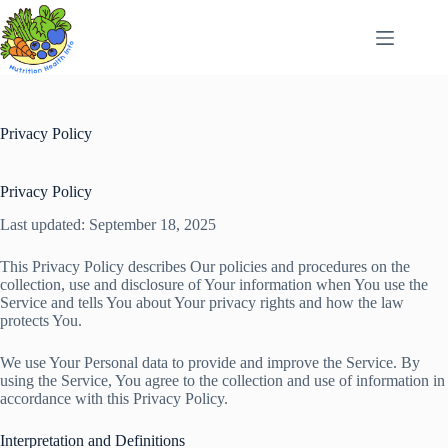
Skip
to
content
Privacy Policy
Privacy Policy
Last updated: September 18, 2025
This Privacy Policy describes Our policies and procedures on the
collection, use and disclosure of Your information when You use the
Service and tells You about Your privacy rights and how the law
protects You.
We use Your Personal data to provide and improve the Service. By
using the Service, You agree to the collection and use of information in
accordance with this Privacy Policy.
Interpretation and Definitions