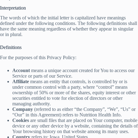
Interpretation
The words of which the initial letter is capitalized have meanings
defined under the following conditions. The following definitions shall
have the same meaning regardless of whether they appear in singular
or in plural.
Definitions
For the purposes of this Privacy Policy:
Account
means a unique account created for You to access our
Service or parts of our Service.
Affiliate
means an entity that controls, is controlled by or is
under common control with a party, where “control” means
ownership of 50% or more of the shares, equity interest or other
securities entitled to vote for election of directors or other
managing authority.
Company
(referred to as either “the Company”, “We”, “Us” or
“Our” in this Agreement) refers to Nutrition Health Info.
Cookies
are small files that are placed on Your computer, mobile
device or any other device by a website, containing the details of
Your browsing history on that website among its many uses.
Country
refers to: Iowa, United States