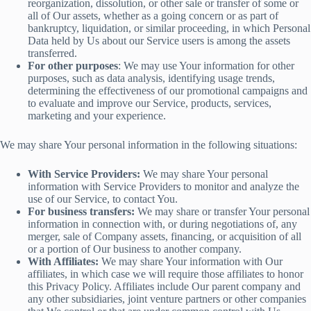
reorganization, dissolution, or other sale or transfer of some or
all of Our assets, whether as a going concern or as part of
bankruptcy, liquidation, or similar proceeding, in which Personal
Data held by Us about our Service users is among the assets
transferred.
For other purposes
: We may use Your information for other
purposes, such as data analysis, identifying usage trends,
determining the effectiveness of our promotional campaigns and
to evaluate and improve our Service, products, services,
marketing and your experience.
We may share Your personal information in the following situations:
With Service Providers:
We may share Your personal
information with Service Providers to monitor and analyze the
use of our Service, to contact You.
For business transfers:
We may share or transfer Your personal
information in connection with, or during negotiations of, any
merger, sale of Company assets, financing, or acquisition of all
or a portion of Our business to another company.
With Affiliates:
We may share Your information with Our
affiliates, in which case we will require those affiliates to honor
this Privacy Policy. Affiliates include Our parent company and
any other subsidiaries, joint venture partners or other companies