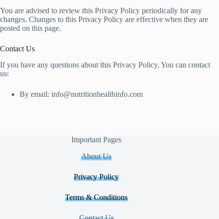
You are advised to review this Privacy Policy periodically for any
changes. Changes to this Privacy Policy are effective when they are
posted on this page.
Contact Us
If you have any questions about this Privacy Policy, You can contact
us:
By email:
info@nutritionhealthinfo.com
Important Pages
About Us
Privacy Policy
Terms & Conditions
Contact Us