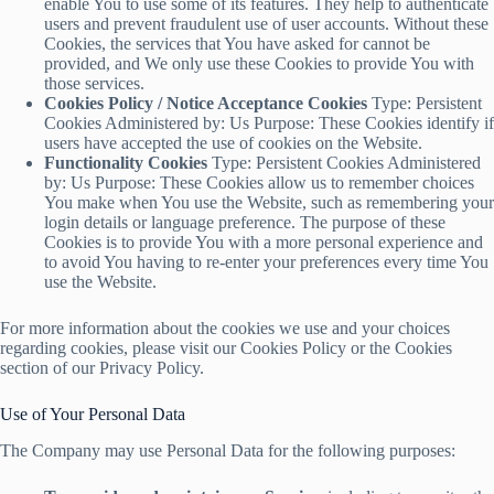
enable You to use some of its features. They help to authenticate
users and prevent fraudulent use of user accounts. Without these
Cookies, the services that You have asked for cannot be
provided, and We only use these Cookies to provide You with
those services.
Cookies Policy / Notice Acceptance Cookies
Type: Persistent
Cookies Administered by: Us Purpose: These Cookies identify if
users have accepted the use of cookies on the Website.
Functionality Cookies
Type: Persistent Cookies Administered
by: Us Purpose: These Cookies allow us to remember choices
You make when You use the Website, such as remembering your
login details or language preference. The purpose of these
Cookies is to provide You with a more personal experience and
to avoid You having to re-enter your preferences every time You
use the Website.
For more information about the cookies we use and your choices
regarding cookies, please visit our Cookies Policy or the Cookies
section of our Privacy Policy.
Use of Your Personal Data
The Company may use Personal Data for the following purposes: