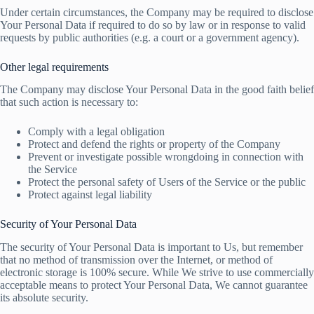
Under certain circumstances, the Company may be required to disclose
Your Personal Data if required to do so by law or in response to valid
requests by public authorities (e.g. a court or a government agency).
Other legal requirements
The Company may disclose Your Personal Data in the good faith belief
that such action is necessary to:
Comply with a legal obligation
Protect and defend the rights or property of the Company
Prevent or investigate possible wrongdoing in connection with
the Service
Protect the personal safety of Users of the Service or the public
Protect against legal liability
Security of Your Personal Data
The security of Your Personal Data is important to Us, but remember
that no method of transmission over the Internet, or method of
electronic storage is 100% secure. While We strive to use commercially
acceptable means to protect Your Personal Data, We cannot guarantee
its absolute security.