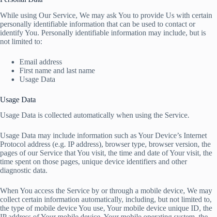
While using Our Service, We may ask You to provide Us with certain
personally identifiable information that can be used to contact or
identify You. Personally identifiable information may include, but is
not limited to:
Email address
First name and last name
Usage Data
Usage Data
Usage Data is collected automatically when using the Service.
Usage Data may include information such as Your Device’s Internet
Protocol address (e.g. IP address), browser type, browser version, the
pages of our Service that You visit, the time and date of Your visit, the
time spent on those pages, unique device identifiers and other
diagnostic data.
When You access the Service by or through a mobile device, We may
collect certain information automatically, including, but not limited to,
the type of mobile device You use, Your mobile device unique ID, the
IP address of Your mobile device, Your mobile operating system, the