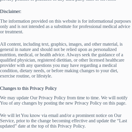
Disclaimer:
The information provided on this website is for informational purposes
only and is not intended as a substitute for professional medical advice
or treatment.
All content, including text, graphics, images, and other material, is
general in nature and should not be relied upon as personalized
nutrition, medical, or health advice. Always seek the guidance of a
qualified physician, registered dietitian, or other licensed healthcare
provider with any questions you may have regarding a medical
condition, dietary needs, or before making changes to your diet,
exercise routine, or lifestyle.
Changes to this Privacy Policy
We may update Our Privacy Policy from time to time. We will notify
You of any changes by posting the new Privacy Policy on this page.
We will let You know via email and/or a prominent notice on Our
Service, prior to the change becoming effective and update the “Last
updated” date at the top of this Privacy Policy.