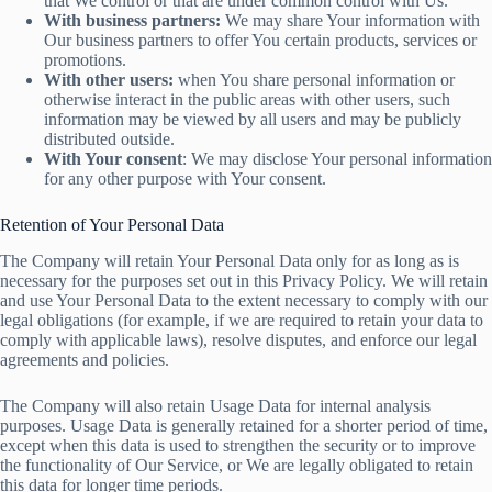
that We control or that are under common control with Us.
With business partners:
We may share Your information with
Our business partners to offer You certain products, services or
promotions.
With other users:
when You share personal information or
otherwise interact in the public areas with other users, such
information may be viewed by all users and may be publicly
distributed outside.
With Your consent
: We may disclose Your personal information
for any other purpose with Your consent.
Retention of Your Personal Data
The Company will retain Your Personal Data only for as long as is
necessary for the purposes set out in this Privacy Policy. We will retain
and use Your Personal Data to the extent necessary to comply with our
legal obligations (for example, if we are required to retain your data to
comply with applicable laws), resolve disputes, and enforce our legal
agreements and policies.
The Company will also retain Usage Data for internal analysis
purposes. Usage Data is generally retained for a shorter period of time,
except when this data is used to strengthen the security or to improve
the functionality of Our Service, or We are legally obligated to retain
this data for longer time periods.