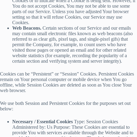
Cookies or to indicate when a Cookie is being sent. However, if
You do not accept Cookies, You may not be able to use some
parts of our Service. Unless you have adjusted Your browser
setting so that it will refuse Cookies, our Service may use
Cookies.
Web Beacons.
Certain sections of our Service and our emails
may contain small electronic files known as web beacons (also
referred to as clear gifs, pixel tags, and single-pixel gifs) that
permit the Company, for example, to count users who have
visited those pages or opened an email and for other related
website statistics (for example, recording the popularity of a
certain section and verifying system and server integrity).
Cookies can be “Persistent” or “Session” Cookies. Persistent Cookies
remain on Your personal computer or mobile device when You go
offline, while Session Cookies are deleted as soon as You close Your
web browser.
We use both Session and Persistent Cookies for the purposes set out
below:
Necessary / Essential Cookies
Type: Session Cookies
Administered by: Us Purpose: These Cookies are essential to
provide You with services available through the Website and to