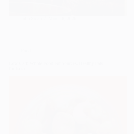
John Solan
March 8, 2026
Food
Low Carb Whole Food Fat Sources: Healthy Fats
for Keto