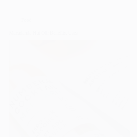
Food
Macadamia Nut Oil: Benefits, Uses