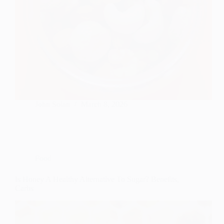
John Solan
March 8, 2026
Food
Is Honey A Healthy Alternative To Sugar? Benefits,
Carbs