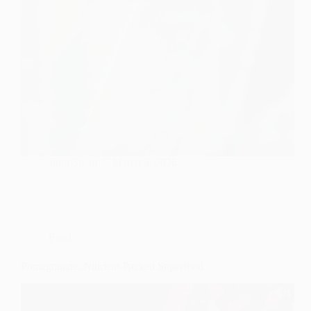
John Solan
March 8, 2026
Food
Pomegranate: Nutrient-Packed Superfood