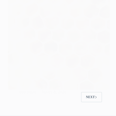
John Solan
March 8, 2026
NEXT