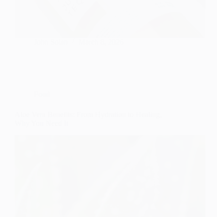
John Solan
March 8, 2026
Food
Aloe Vera Benefits: From Hydration to Healing,
Why You Need It