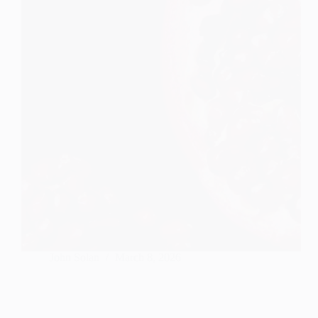
John Solan
March 8, 2026