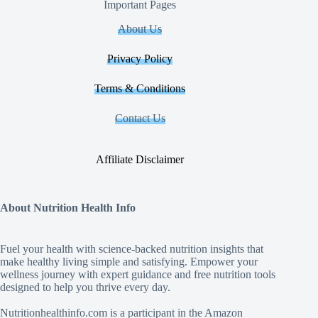
Important Pages
About Us
Privacy Policy
Terms & Conditions
Contact Us
Affiliate Disclaimer
About Nutrition Health Info
Fuel your health with science‑backed nutrition insights that
make healthy living simple and satisfying. Empower your
wellness journey with expert guidance and free nutrition tools
designed to help you thrive every day.
Nutritionhealthinfo.com is a participant in the Amazon