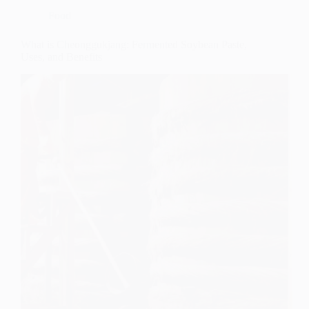
Food
What is Cheonggukjang: Fermented Soybean Paste,
Uses, and Benefits