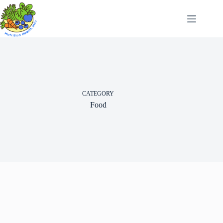
Skip
to
content
CATEGORY
Food