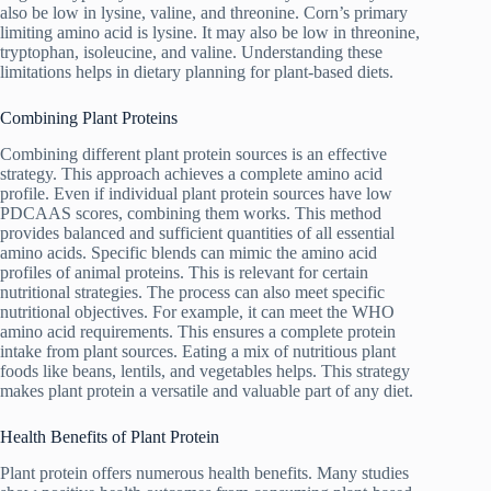
also be low in lysine, valine, and threonine. Corn’s primary
limiting amino acid is lysine. It may also be low in threonine,
tryptophan, isoleucine, and valine. Understanding these
limitations helps in dietary planning for plant-based diets.
Combining Plant Proteins
Combining different plant protein sources is an effective
strategy. This approach achieves a complete amino acid
profile. Even if individual plant protein sources have low
PDCAAS scores, combining them works. This method
provides balanced and sufficient quantities of all essential
amino acids. Specific blends can mimic the amino acid
profiles of animal proteins. This is relevant for certain
nutritional strategies. The process can also meet specific
nutritional objectives. For example, it can meet the WHO
amino acid requirements. This ensures a complete protein
intake from plant sources. Eating a mix of nutritious plant
foods like beans, lentils, and vegetables helps. This strategy
makes plant protein a versatile and valuable part of any diet.
Health Benefits of Plant Protein
Plant protein offers numerous health benefits. Many studies