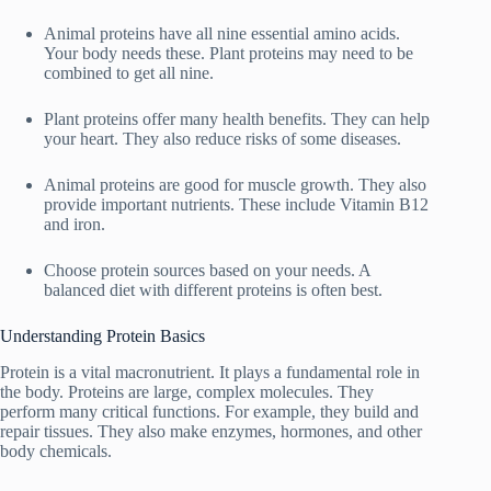
Animal proteins have all nine essential amino acids.
Your body needs these. Plant proteins may need to be
combined to get all nine.
Plant proteins offer many health benefits. They can help
your heart. They also reduce risks of some diseases.
Animal proteins are good for muscle growth. They also
provide important nutrients. These include Vitamin B12
and iron.
Choose protein sources based on your needs. A
balanced diet with different proteins is often best.
Understanding Protein Basics
Protein is a vital macronutrient. It plays a fundamental role in
the body. Proteins are large, complex molecules. They
perform many critical functions. For example, they build and
repair tissues. They also make enzymes, hormones, and other
body chemicals.