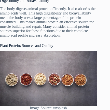
Digestibility and Bioavailability
The body digests animal protein efficiently. It also absorbs the
amino acids well. This high digestibility and bioavailability
mean the body uses a large percentage of the protein
consumed. This makes animal protein an effective source for
muscle building and repair. Many consider animal protein
sources superior for these functions due to their complete
amino acid profile and easy absorption.
Plant Protein: Sources and Quality
Image Source: unsplash