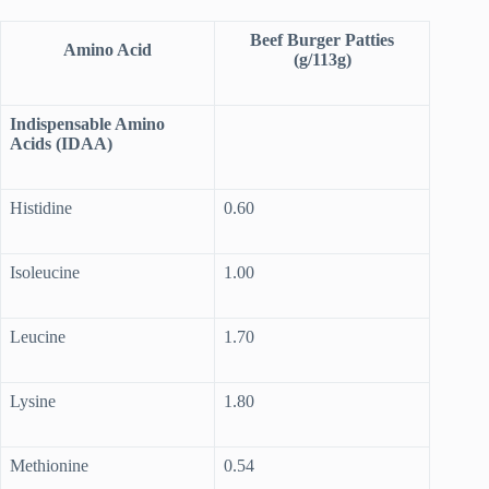
Beef Burger Patties
Amino Acid
(g/113g)
Indispensable Amino
Acids (IDAA)
Histidine
0.60
Isoleucine
1.00
Leucine
1.70
Lysine
1.80
Methionine
0.54