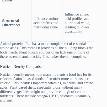
Levels
Influence amino
Influence amino
acid profiles and
Structural
acid profiles and
nutritional value,
Differences
nutritional value
leading to lower
digestibility
Animal protein often has a more complete set of essential
amino acids. This means it provides all the building blocks the
body needs. Plant protein sources often lack one or more of
these essential amino acids. This makes them incomplete.
Nutrient Density Comparison
Nutrient density means how many nutrients a food has for its
calories. Animal-based foods often offer more nutrients per
calorie. This includes important vitamins, minerals, and amino
acids. Plant-based diets, especially those without many
different vegetables, might not provide enough of certain
nutrients. These include omega-3, B12, selenium, vitamin A,
and zinc.