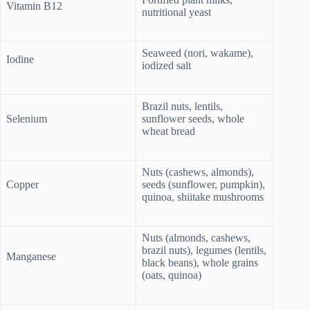
Vitamin B12
nutritional yeast
Seaweed (nori, wakame),
Iodine
iodized salt
Brazil nuts, lentils,
Selenium
sunflower seeds, whole
wheat bread
Nuts (cashews, almonds),
Copper
seeds (sunflower, pumpkin),
quinoa, shiitake mushrooms
Nuts (almonds, cashews,
brazil nuts), legumes (lentils,
Manganese
black beans), whole grains
(oats, quinoa)