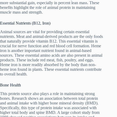
more substantial gain, especially in percent lean mass. These
benefits highlight the role of animal protein in maintaining
muscle mass and strength.
Essential Nutrients (B12, Iron)
Animal sources are vital for providing certain essential
nutrients. Meat and animal-derived products are the only foods
that naturally provide vitamin B12. This essential vitamin is
crucial for nerve function and red blood cell formation. Heme
iron is another important nutrient found in animal-based
sources. These essential amino acids are also present in animal
products. These include red meat, fish, poultry, and eggs.
Heme iron is more readily absorbed by the body than non-
heme iron found in plants. These essential nutrients contribute
to overall health.
Bone Health
This protein source also plays a role in maintaining strong
bones. Research shows an association between total protein
and animal intake with higher bone mineral density (BMD).
Specifically, this type of protein intake was associated with
higher total body and spine BMD. A large cohort study from