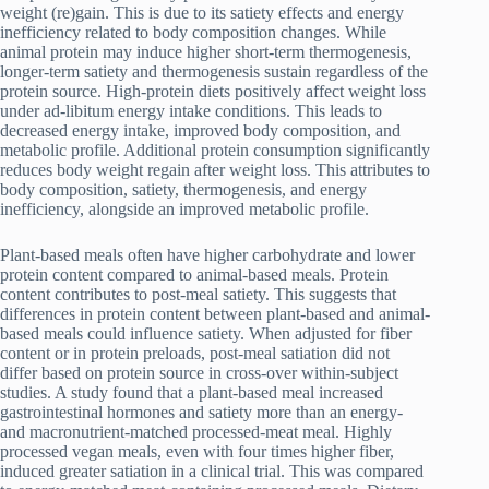
weight (re)gain. This is due to its satiety effects and energy
inefficiency related to body composition changes. While
animal protein may induce higher short-term thermogenesis,
longer-term satiety and thermogenesis sustain regardless of the
protein source. High-protein diets positively affect weight loss
under ad-libitum energy intake conditions. This leads to
decreased energy intake, improved body composition, and
metabolic profile. Additional protein consumption significantly
reduces body weight regain after weight loss. This attributes to
body composition, satiety, thermogenesis, and energy
inefficiency, alongside an improved metabolic profile.
Plant-based meals often have higher carbohydrate and lower
protein content compared to animal-based meals. Protein
content contributes to post-meal satiety. This suggests that
differences in protein content between plant-based and animal-
based meals could influence satiety. When adjusted for fiber
content or in protein preloads, post-meal satiation did not
differ based on protein source in cross-over within-subject
studies. A study found that a plant-based meal increased
gastrointestinal hormones and satiety more than an energy-
and macronutrient-matched processed-meat meal. Highly
processed vegan meals, even with four times higher fiber,
induced greater satiation in a clinical trial. This was compared