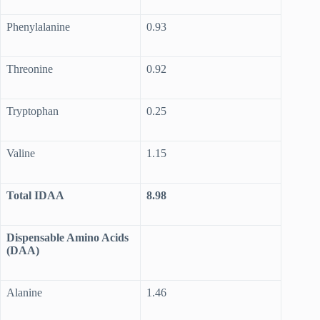
Phenylalanine
0.93
Threonine
0.92
Tryptophan
0.25
Valine
1.15
Total IDAA
8.98
Dispensable Amino Acids
(DAA)
Alanine
1.46