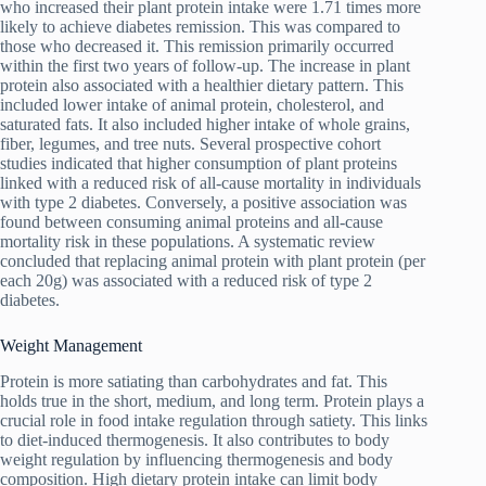
who increased their plant protein intake were 1.71 times more
likely to achieve diabetes remission. This was compared to
those who decreased it. This remission primarily occurred
within the first two years of follow-up. The increase in plant
protein also associated with a healthier dietary pattern. This
included lower intake of animal protein, cholesterol, and
saturated fats. It also included higher intake of whole grains,
fiber, legumes, and tree nuts. Several prospective cohort
studies indicated that higher consumption of plant proteins
linked with a reduced risk of all-cause mortality in individuals
with type 2 diabetes. Conversely, a positive association was
found between consuming animal proteins and all-cause
mortality risk in these populations. A systematic review
concluded that replacing animal protein with plant protein (per
each 20g) was associated with a reduced risk of type 2
diabetes.
Weight Management
Protein is more satiating than carbohydrates and fat. This
holds true in the short, medium, and long term. Protein plays a
crucial role in food intake regulation through satiety. This links
to diet-induced thermogenesis. It also contributes to body
weight regulation by influencing thermogenesis and body
composition. High dietary protein intake can limit body