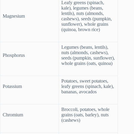
Leafy greens (spinach,
kale), legumes (beans,
lentils), nuts (almonds,
Magnesium
cashews), seeds (pumpkin,
sunflower), whole grains
(quinoa, brown rice)
Legumes (beans, lentils),
nuts (almonds, cashews),
Phosphorus
seeds (pumpkin, sunflower),
whole grains (oats, quinoa)
Potatoes, sweet potatoes,
Potassium
leafy greens (spinach, kale),
bananas, avocados
Broccoli, potatoes, whole
Chromium
grains (oats, barley), nuts
(cashews)