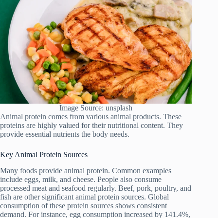
Image Source: unsplash
Animal protein comes from various animal products. These
proteins are highly valued for their nutritional content. They
provide essential nutrients the body needs.
Key Animal Protein Sources
Many foods provide animal protein. Common examples
include eggs, milk, and cheese. People also consume
processed meat and seafood regularly. Beef, pork, poultry, and
fish are other significant animal protein sources. Global
consumption of these protein sources shows consistent
demand. For instance, egg consumption increased by 141.4%,