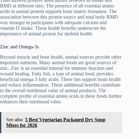
1988 showed positive associations between its intake and
BMD at different sites. The presence of all essential amino
acids in animal protein supports bone matrix formation. The
association between this protein source and total body BMD
was stronger in participants with adequate calcium and
vitamin D intake. These health benefits underscore the
importance of animal protein for skeletal health.
Zinc and Omega-3s
Beyond muscle and bone health, animal sources provide other
important nutrients. Many animal foods are good sources of
zinc. Zinc is an essential mineral for immune function and
wound healing. Fatty fish, a type of animal food, provides
beneficial omega-3 fatty acids. These fats support brain health
and reduce inflammation. These additional benefits contribute
to the overall nutritional value of animal products. The
complete profile of essential amino acids in these foods further
enhances their nutritional value.
See also
5 Best Vegetarian Packaged Dry Soup
Mixes for 2026