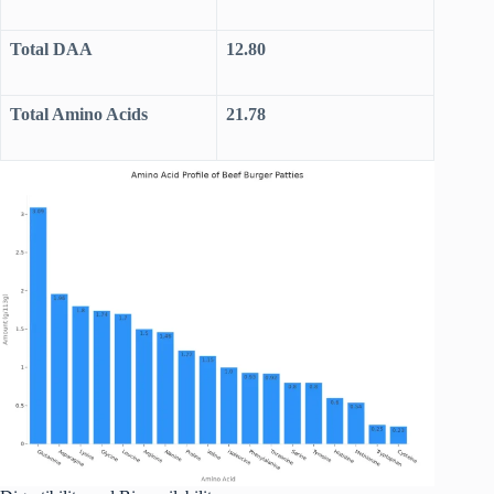
Total DAA
12.80
Total Amino Acids
21.78