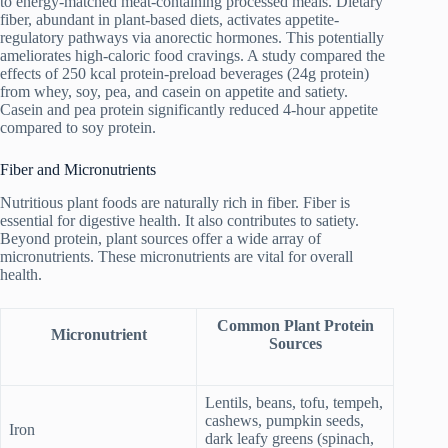
to energy-matched meat-containing processed meals. Dietary
fiber, abundant in plant-based diets, activates appetite-
regulatory pathways via anorectic hormones. This potentially
ameliorates high-caloric food cravings. A study compared the
effects of 250 kcal protein-preload beverages (24g protein)
from whey, soy, pea, and casein on appetite and satiety.
Casein and pea protein significantly reduced 4-hour appetite
compared to soy protein.
Fiber and Micronutrients
Nutritious plant foods are naturally rich in fiber. Fiber is
essential for digestive health. It also contributes to satiety.
Beyond protein, plant sources offer a wide array of
micronutrients. These micronutrients are vital for overall
health.
Common Plant Protein
Micronutrient
Sources
Lentils, beans, tofu, tempeh,
cashews, pumpkin seeds,
Iron
dark leafy greens (spinach,