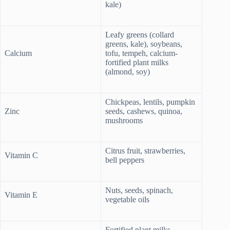
kale)
Leafy greens (collard
greens, kale), soybeans,
Calcium
tofu, tempeh, calcium-
fortified plant milks
(almond, soy)
Chickpeas, lentils, pumpkin
Zinc
seeds, cashews, quinoa,
mushrooms
Citrus fruit, strawberries,
Vitamin C
bell peppers
Nuts, seeds, spinach,
Vitamin E
vegetable oils
Fortified plant milks,