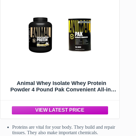
Animal Whey Isolate Whey Protein
Powder 4 Pound Pak Convenient All-in-
One Vitamin & Supplement Pack 30 Count
Proteins are vital for your body. They build and repair
tissues. They also make important chemicals.