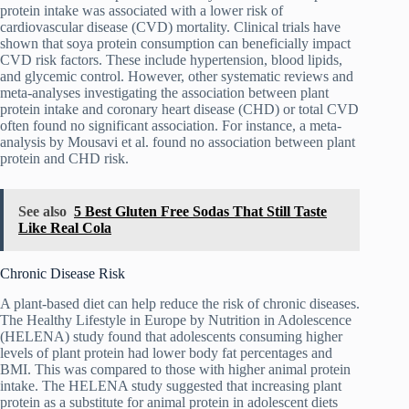
protein intake was associated with a lower risk of
cardiovascular disease (CVD) mortality. Clinical trials have
shown that soya protein consumption can beneficially impact
CVD risk factors. These include hypertension, blood lipids,
and glycemic control. However, other systematic reviews and
meta-analyses investigating the association between plant
protein intake and coronary heart disease (CHD) or total CVD
often found no significant association. For instance, a meta-
analysis by Mousavi et al. found no association between plant
protein and CHD risk.
See also
5 Best Gluten Free Sodas That Still Taste
Like Real Cola
Chronic Disease Risk
A plant-based diet can help reduce the risk of chronic diseases.
The Healthy Lifestyle in Europe by Nutrition in Adolescence
(HELENA) study found that adolescents consuming higher
levels of plant protein had lower body fat percentages and
BMI. This was compared to those with higher animal protein
intake. The HELENA study suggested that increasing plant
protein as a substitute for animal protein in adolescent diets