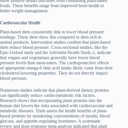
show positive health outcomes from consuming plant-based
foods. These benefits range from improved heart health to
better weight management.
Cardiovascular Health
Plant-based diets consistently link to lower blood pressure
readings. These diets show this compared to diets rich in
animal products. Intervention studies confirm that plant-based
diets reduce blood pressure. Cross-sectional studies, like the
Epic-Oxford study and the Adventist Health Study-2, indicate
that vegans and vegetarians generally have lower blood
pressure levels than meat-eaters. The cardioprotective effects
of appropriate omega-6 fatty acid intake likely come from their
cholesterol-lowering properties. They do not directly impact
blood pressure.
Numerous studies indicate that plant-derived dietary proteins
can significantly reduce cardio-metabolic risk factors.
Research shows that incorporating plant proteins into the
human diet lowers the risks associated with cardiovascular and
metabolic diseases. Trials assess the health benefits of plant-
based proteins by monitoring concentrations of insulin, blood
glucose, and appetite-regulating hormones. A systematic
review and dose-response meta-analysis indicated that plant