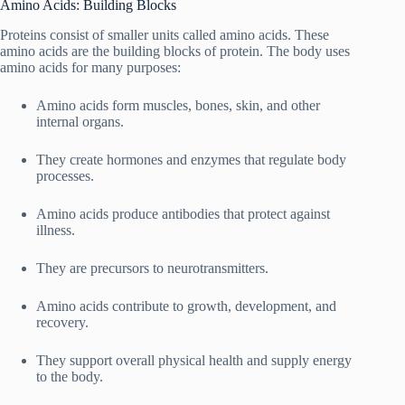
Amino Acids: Building Blocks
Proteins consist of smaller units called amino acids. These
amino acids are the building blocks of protein. The body uses
amino acids for many purposes:
Amino acids form muscles, bones, skin, and other
internal organs.
They create hormones and enzymes that regulate body
processes.
Amino acids produce antibodies that protect against
illness.
They are precursors to neurotransmitters.
Amino acids contribute to growth, development, and
recovery.
They support overall physical health and supply energy
to the body.