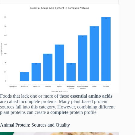
Foods that lack one or more of these
essential amino acids
are called incomplete proteins. Many plant-based protein
sources fall into this category. However, combining different
plant proteins can create a
complete
protein profile.
Animal Protein: Sources and Quality