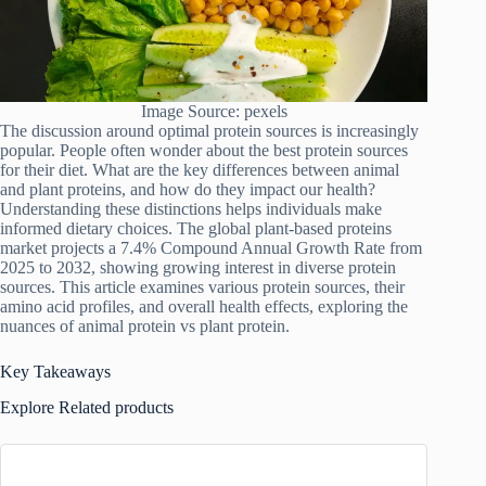
Image Source: pexels
The discussion around optimal protein sources is increasingly
popular. People often wonder about the best protein sources
for their diet. What are the key differences between animal
and plant proteins, and how do they impact our health?
Understanding these distinctions helps individuals make
informed dietary choices. The global plant-based proteins
market projects a 7.4% Compound Annual Growth Rate from
2025 to 2032, showing growing interest in diverse protein
sources. This article examines various protein sources, their
amino acid profiles, and overall health effects, exploring the
nuances of animal protein vs plant protein.
Key Takeaways
Explore Related products