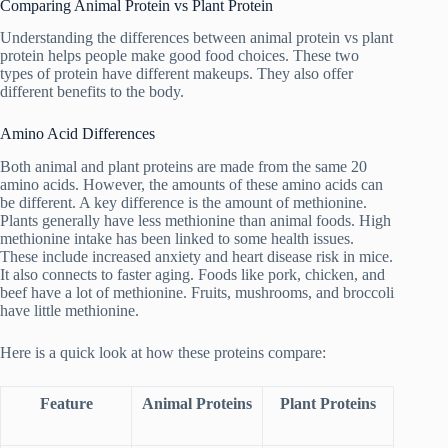
Comparing Animal Protein vs Plant Protein
Understanding the differences between animal protein vs plant
protein helps people make good food choices. These two
types of protein have different makeups. They also offer
different benefits to the body.
Amino Acid Differences
Both animal and plant proteins are made from the same 20
amino acids. However, the amounts of these amino acids can
be different. A key difference is the amount of methionine.
Plants generally have less methionine than animal foods. High
methionine intake has been linked to some health issues.
These include increased anxiety and heart disease risk in mice.
It also connects to faster aging. Foods like pork, chicken, and
beef have a lot of methionine. Fruits, mushrooms, and broccoli
have little methionine.
Here is a quick look at how these proteins compare:
Feature
Animal Proteins
Plant Proteins