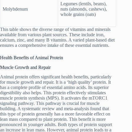
Legumes (lentils, beans),
Molybdenum
nuts (almonds, cashews),
whole grains (oats)
This table shows the diverse range of vitamins and minerals
available from various plant sources. These include iron,
calcium, zinc, and many B vitamins. A varied plant-based diet
ensures a comprehensive intake of these essential nutrients.
Health Benefits of Animal Protein
Muscle Growth and Repair
Animal protein offers significant health benefits, particularly
for muscle growth and repair. It is a ‘high quality’ protein. It
has a complete profile of essential amino acids. Its superior
digestibility also helps. This protein effectively stimulates
muscle protein synthesis (MPS). It activates the mTORC1
signaling pathway. This pathway is crucial for muscle
building. A systematic review and meta-analysis found that
this type of protein generally has a more favorable effect on
lean mass compared to plant protein. This benefit is more
pronounced in younger adults. Both types of protein support
an increase in lean mass. However, animal protein leads to a