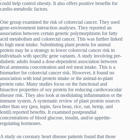
could help control obesity. It also offers positive benefits for
cardio-metabolic factors.
One group examined the risk of colorectal cancer. They used
gene-environment interaction analyses. They reported an
association between certain genetic polymorphisms for fatty
acid metabolism and colorectal cancer. This was further linked
to high meat intake. Substituting plant protein for animal
protein may be a strategy to lower colorectal cancer risk in
individuals with specific gene variants. A study involving pre-
diabetic adults found a dose-dependent association between
fecal ammonia concentration and red meat intake. This is a
biomarker for colorectal cancer risk. However, it found no
association with total protein intake or the animal-to-plant
protein ratio. Many studies focus on the functional and
bioactive properties of soy protein for reducing cardiovascular
disease risk. They also look at modulating inflammation or the
immune system. A systematic review of plant protein sources
other than soy (pea, lupin, fava bean, rice, oat, hemp, and
lentil) reported benefits. It examined postprandial
concentrations of blood glucose, insulin, and/or appetite-
regulating hormones.
A study on coronary heart disease patients found that those