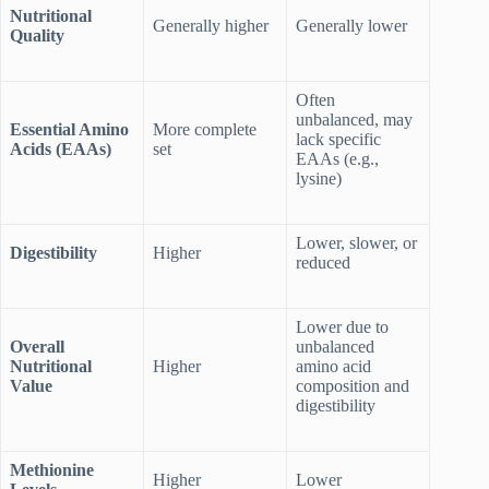
Nutritional
Generally higher
Generally lower
Quality
Often
unbalanced, may
Essential Amino
More complete
lack specific
Acids (EAAs)
set
EAAs (e.g.,
lysine)
Lower, slower, or
Digestibility
Higher
reduced
Lower due to
Overall
unbalanced
Nutritional
Higher
amino acid
Value
composition and
digestibility
Methionine
Higher
Lower