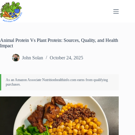
Skip
to
content
Animal Protein Vs Plant Protein: Sources, Quality, and Health
Impact
John Solan
October 24, 2025