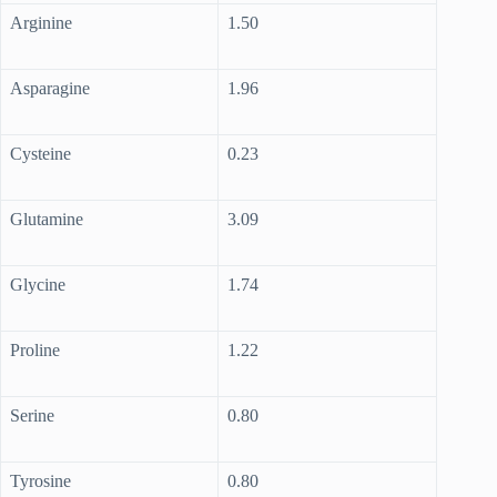
Arginine
1.50
Asparagine
1.96
Cysteine
0.23
Glutamine
3.09
Glycine
1.74
Proline
1.22
Serine
0.80
Tyrosine
0.80