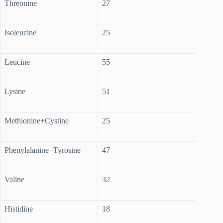
Threonine
27
Isoleucine
25
Leucine
55
Lysine
51
Methionine+Cystine
25
Phenylalanine+Tyrosine
47
Valine
32
Histidine
18