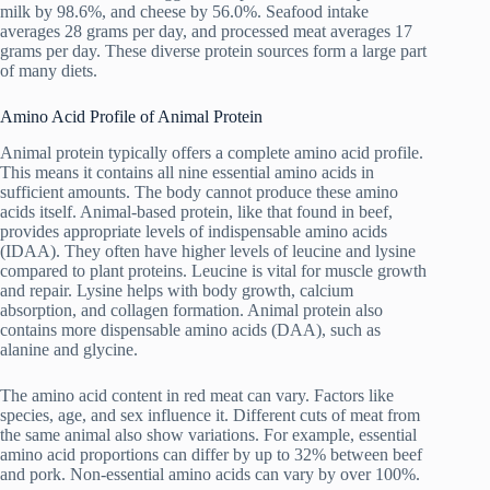
milk by 98.6%, and cheese by 56.0%. Seafood intake
averages 28 grams per day, and processed meat averages 17
grams per day. These diverse protein sources form a large part
of many diets.
Amino Acid Profile of Animal Protein
Animal protein typically offers a complete amino acid profile.
This means it contains all nine essential amino acids in
sufficient amounts. The body cannot produce these amino
acids itself. Animal-based protein, like that found in beef,
provides appropriate levels of indispensable amino acids
(IDAA). They often have higher levels of leucine and lysine
compared to plant proteins. Leucine is vital for muscle growth
and repair. Lysine helps with body growth, calcium
absorption, and collagen formation. Animal protein also
contains more dispensable amino acids (DAA), such as
alanine and glycine.
The amino acid content in red meat can vary. Factors like
species, age, and sex influence it. Different cuts of meat from
the same animal also show variations. For example, essential
amino acid proportions can differ by up to 32% between beef
and pork. Non-essential amino acids can vary by over 100%.