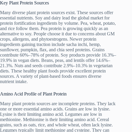
Key Plant Protein Sources
Many diverse plant protein sources exist. These sources offer
essential nutrients. Soy and dairy lead the global market for
protein fortification ingredients by volume. Pea, wheat, potato,
and rice follow them. Pea protein is growing quickly as an
alternative to soy. People choose it due to concerns about GM
crops, allergens, and phytoestrogens. Newer protein
ingredients gaining traction include sacha inchi, hemp,
sunflower, pumpkin, flax, and chia seed proteins. Grains
contribute 60%–78% of protein. Soy products provide 16.3%–
19.9% in vegan diets. Beans, peas, and lentils offer 14.6%–
21.3%. Nuts and seeds contribute 2.9%–10.3% in vegetarian
diets. These healthy plant foods provide excellent protein
sources. A variety of plant-based foods ensures diverse
nutrient intake.
Amino Acid Profile of Plant Protein
Many plant protein sources are incomplete proteins. They lack
one or more essential amino acids. Grains are low in lysine.
Lysine is their limiting amino acid. Legumes are low in
methionine. Methionine is their limiting amino acid. Cereal
grains, such as oats, rice, and whole wheat, often lack lysine.
Legumes typically limit methionine and cysteine. They can