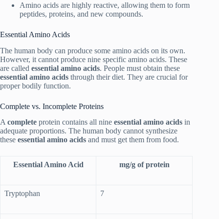
Amino acids are highly reactive, allowing them to form
peptides, proteins, and new compounds.
Essential Amino Acids
The human body can produce some amino acids on its own.
However, it cannot produce nine specific amino acids. These
are called
essential amino acids
. People must obtain these
essential amino acids
through their diet. They are crucial for
proper bodily function.
Complete vs. Incomplete Proteins
A
complete
protein contains all nine
essential amino acids
in
adequate proportions. The human body cannot synthesize
these
essential amino acids
and must get them from food.
Essential Amino Acid
mg/g of protein
Tryptophan
7