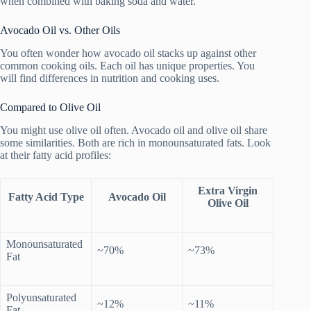
when combined with baking soda and water.
Avocado Oil vs. Other Oils
You often wonder how avocado oil stacks up against other
common cooking oils. Each oil has unique properties. You
will find differences in nutrition and cooking uses.
Compared to Olive Oil
You might use olive oil often. Avocado oil and olive oil share
some similarities. Both are rich in monounsaturated fats. Look
at their fatty acid profiles:
Extra Virgin
Fatty Acid Type
Avocado Oil
Olive Oil
Monounsaturated
~70%
~73%
Fat
Polyunsaturated
~12%
~11%
Fat