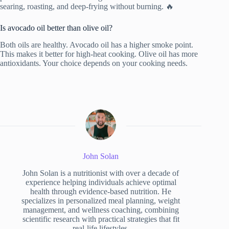
searing, roasting, and deep-frying without burning. 🔥
Is avocado oil better than olive oil?
Both oils are healthy. Avocado oil has a higher smoke point.
This makes it better for high-heat cooking. Olive oil has more
antioxidants. Your choice depends on your cooking needs.
John Solan
John Solan is a nutritionist with over a decade of
experience helping individuals achieve optimal
health through evidence-based nutrition. He
specializes in personalized meal planning, weight
management, and wellness coaching, combining
scientific research with practical strategies that fit
real-life lifestyles.