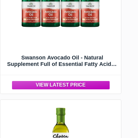
Swanson Avocado Oil - Natural
Supplement Full of Essential Fatty Acids -
Made with Organic Avocado Oil - (60
Softgels, 1g Each) (4 Pack)