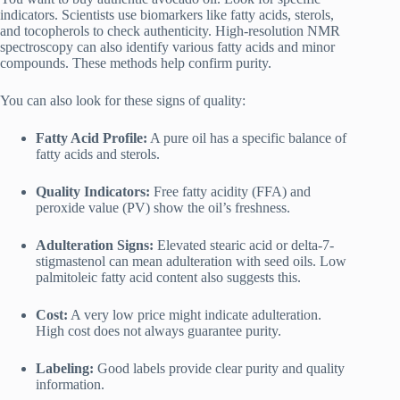
indicators. Scientists use biomarkers like fatty acids, sterols,
and tocopherols to check authenticity. High-resolution NMR
spectroscopy can also identify various fatty acids and minor
compounds. These methods help confirm purity.
You can also look for these signs of quality:
Fatty Acid Profile:
A pure oil has a specific balance of
fatty acids and sterols.
Quality Indicators:
Free fatty acidity (FFA) and
peroxide value (PV) show the oil’s freshness.
Adulteration Signs:
Elevated stearic acid or delta-7-
stigmastenol can mean adulteration with seed oils. Low
palmitoleic fatty acid content also suggests this.
Cost:
A very low price might indicate adulteration.
High cost does not always guarantee purity.
Labeling:
Good labels provide clear purity and quality
information.