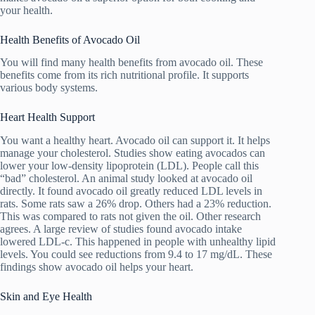
your health.
Health Benefits of Avocado Oil
You will find many health benefits from avocado oil. These
benefits come from its rich nutritional profile. It supports
various body systems.
Heart Health Support
You want a healthy heart. Avocado oil can support it. It helps
manage your cholesterol. Studies show eating avocados can
lower your low-density lipoprotein (LDL). People call this
“bad” cholesterol. An animal study looked at avocado oil
directly. It found avocado oil greatly reduced LDL levels in
rats. Some rats saw a 26% drop. Others had a 23% reduction.
This was compared to rats not given the oil. Other research
agrees. A large review of studies found avocado intake
lowered LDL-c. This happened in people with unhealthy lipid
levels. You could see reductions from 9.4 to 17 mg/dL. These
findings show avocado oil helps your heart.
Skin and Eye Health