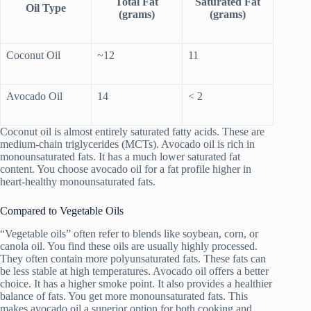
Total Fat
Saturated Fat
Oil Type
(grams)
(grams)
Coconut Oil
~12
11
Avocado Oil
14
< 2
Coconut oil is almost entirely saturated fatty acids. These are
medium-chain triglycerides (MCTs). Avocado oil is rich in
monounsaturated fats. It has a much lower saturated fat
content. You choose avocado oil for a fat profile higher in
heart-healthy monounsaturated fats.
Compared to Vegetable Oils
“Vegetable oils” often refer to blends like soybean, corn, or
canola oil. You find these oils are usually highly processed.
They often contain more polyunsaturated fats. These fats can
be less stable at high temperatures. Avocado oil offers a better
choice. It has a higher smoke point. It also provides a healthier
balance of fats. You get more monounsaturated fats. This
makes avocado oil a superior option for both cooking and