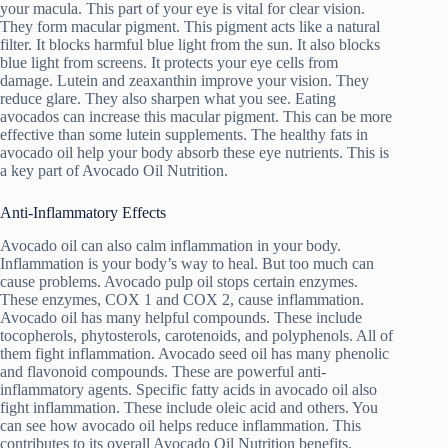
your macula. This part of your eye is vital for clear vision.
They form macular pigment. This pigment acts like a natural
filter. It blocks harmful blue light from the sun. It also blocks
blue light from screens. It protects your eye cells from
damage. Lutein and zeaxanthin improve your vision. They
reduce glare. They also sharpen what you see. Eating
avocados can increase this macular pigment. This can be more
effective than some lutein supplements. The healthy fats in
avocado oil help your body absorb these eye nutrients. This is
a key part of Avocado Oil Nutrition.
Anti-Inflammatory Effects
Avocado oil can also calm inflammation in your body.
Inflammation is your body’s way to heal. But too much can
cause problems. Avocado pulp oil stops certain enzymes.
These enzymes, COX 1 and COX 2, cause inflammation.
Avocado oil has many helpful compounds. These include
tocopherols, phytosterols, carotenoids, and polyphenols. All of
them fight inflammation. Avocado seed oil has many phenolic
and flavonoid compounds. These are powerful anti-
inflammatory agents. Specific fatty acids in avocado oil also
fight inflammation. These include oleic acid and others. You
can see how avocado oil helps reduce inflammation. This
contributes to its overall Avocado Oil Nutrition benefits.