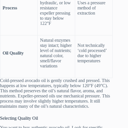
hydraulic, or low
Uses a pressure
Process
resistance
method of
expeller pressing
extraction
to stay below
122°F
Natural enzymes
stay intact; higher
Not technically
level of nutrients;
‘cold processed’
Oil Quality
natural color,
due to higher
smell/flavor
temperatures
variations
Cold-pressed avocado oil is gently crushed and pressed. This
happens at low temperatures, typically below 120°F (49°C).
This method preserves the oil’s natural flavor, aroma, and
nutrients. Expeller-pressed oils use mechanical pressure. This
process may involve slightly higher temperatures. It still
maintains many of the oil’s natural characteristics.
Selecting Quality Oil
You want to buy authentic avocado oil. Look for specific