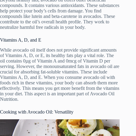
compounds. It contains various antioxidants. These substances
help protect your body’s cells from damage. You find
compounds like lutein and beta-carotene in avocados. These
contribute to the oil’s overall health profile. They work to
neutralize harmful free radicals in your body.
Vitamins A, D, and E
While avocado oil itself does not provide significant amounts
of Vitamins A, D, or E, its healthy fats play a vital role. The
oil contains 0µg of Vitamin A and 0mcg of Vitamin D per
serving. However, the monounsaturated fats in avocado oil are
crucial for absorbing fat-soluble vitamins. These include
Vitamins A, D, and E. When you consume avocado oil with
foods rich in these vitamins, your body can absorb them more
effectively. This means you get more benefit from the vitamins
in your diet. This aspect is an important part of Avocado Oil
Nutrition.
Cooking with Avocado Oil: Versatility