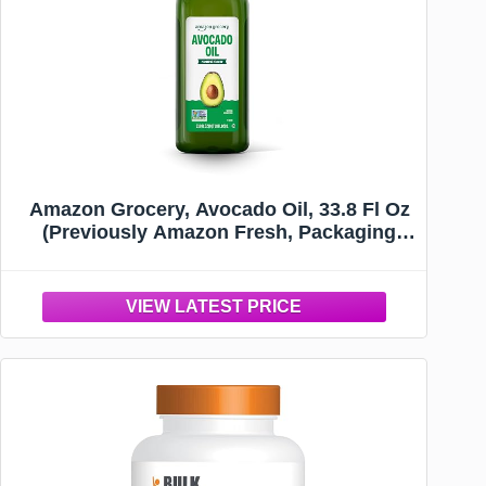
Amazon Grocery, Avocado Oil, 33.8 Fl Oz
(Previously Amazon Fresh, Packaging
May Vary)