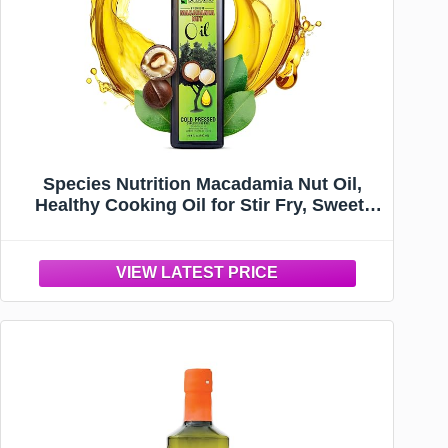
Species Nutrition Macadamia Nut Oil,
Healthy Cooking Oil for Stir Fry, Sweet,
Buttery, Great Tasting, Omega 9
Monounsaturated Fats, Balanced Omega
3 & 6 Fats. (32 Servings)