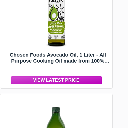
Chosen Foods Avocado Oil, 1 Liter - All
Purpose Cooking Oil made from 100%
Pure Avocados - Non-GMO, Gluten-Free,
Glyphosate Free - 33.8 Fl Oz (Pack Of 1)