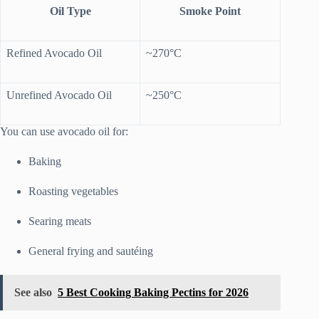
Oil Type
Smoke Point
Refined Avocado Oil
~270°C
Unrefined Avocado Oil
~250°C
You can use avocado oil for:
Baking
Roasting vegetables
Searing meats
General frying and sautéing
See also
5 Best Cooking Baking Pectins for 2026