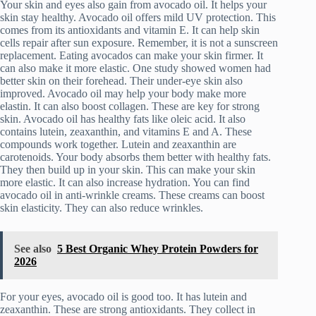
Your skin and eyes also gain from avocado oil. It helps your
skin stay healthy. Avocado oil offers mild UV protection. This
comes from its antioxidants and vitamin E. It can help skin
cells repair after sun exposure. Remember, it is not a sunscreen
replacement. Eating avocados can make your skin firmer. It
can also make it more elastic. One study showed women had
better skin on their forehead. Their under-eye skin also
improved. Avocado oil may help your body make more
elastin. It can also boost collagen. These are key for strong
skin. Avocado oil has healthy fats like oleic acid. It also
contains lutein, zeaxanthin, and vitamins E and A. These
compounds work together. Lutein and zeaxanthin are
carotenoids. Your body absorbs them better with healthy fats.
They then build up in your skin. This can make your skin
more elastic. It can also increase hydration. You can find
avocado oil in anti-wrinkle creams. These creams can boost
skin elasticity. They can also reduce wrinkles.
See also
5 Best Organic Whey Protein Powders for
2026
For your eyes, avocado oil is good too. It has lutein and
zeaxanthin. These are strong antioxidants. They collect in