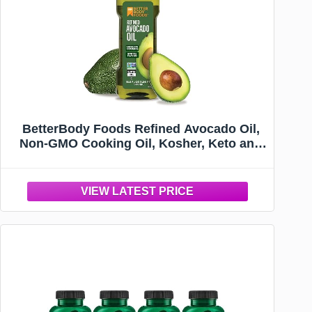
BetterBody Foods Refined Avocado Oil,
Non-GMO Cooking Oil, Kosher, Keto and
Paleo Diet Friendly, Frying, Baking, 500
mL, 16.9 Fl Oz