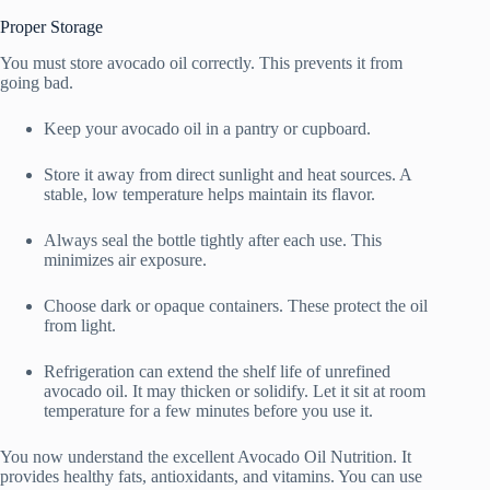
Proper Storage
You must store avocado oil correctly. This prevents it from
going bad.
Keep your avocado oil in a pantry or cupboard.
Store it away from direct sunlight and heat sources. A
stable, low temperature helps maintain its flavor.
Always seal the bottle tightly after each use. This
minimizes air exposure.
Choose dark or opaque containers. These protect the oil
from light.
Refrigeration can extend the shelf life of unrefined
avocado oil. It may thicken or solidify. Let it sit at room
temperature for a few minutes before you use it.
You now understand the excellent Avocado Oil Nutrition. It
provides healthy fats, antioxidants, and vitamins. You can use