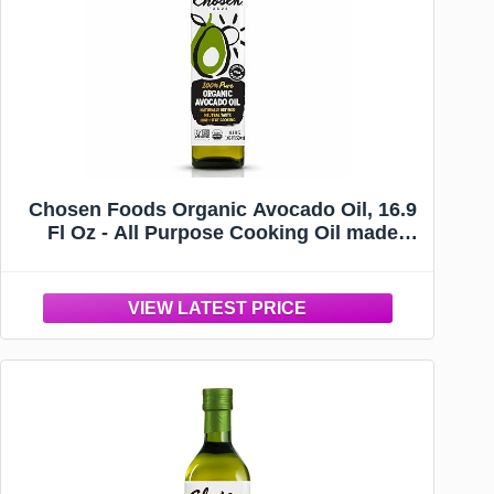
Chosen Foods Organic Avocado Oil, 16.9
Fl Oz - All Purpose Cooking Oil made
from 100% Pure Avocados - Non-GMO,
Gluten-Free, Keto Friendly, Glyphosate
Free - 500mL (Pack Of 1)