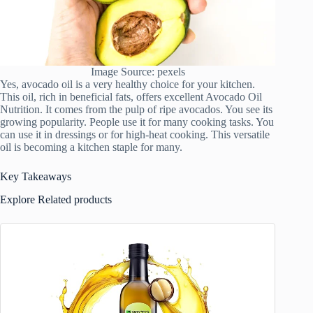
Image Source: pexels
Yes, avocado oil is a very healthy choice for your kitchen.
This oil, rich in beneficial fats, offers excellent Avocado Oil
Nutrition. It comes from the pulp of ripe avocados. You see its
growing popularity. People use it for many cooking tasks. You
can use it in dressings or for high-heat cooking. This versatile
oil is becoming a kitchen staple for many.
Key Takeaways
Explore Related products