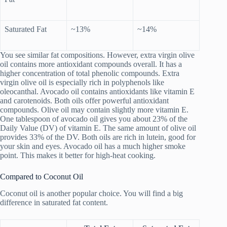
Saturated Fat
~13%
~14%
You see similar fat compositions. However, extra virgin olive
oil contains more antioxidant compounds overall. It has a
higher concentration of total phenolic compounds. Extra
virgin olive oil is especially rich in polyphenols like
oleocanthal. Avocado oil contains antioxidants like vitamin E
and carotenoids. Both oils offer powerful antioxidant
compounds. Olive oil may contain slightly more vitamin E.
One tablespoon of avocado oil gives you about 23% of the
Daily Value (DV) of vitamin E. The same amount of olive oil
provides 33% of the DV. Both oils are rich in lutein, good for
your skin and eyes. Avocado oil has a much higher smoke
point. This makes it better for high-heat cooking.
Compared to Coconut Oil
Coconut oil is another popular choice. You will find a big
difference in saturated fat content.