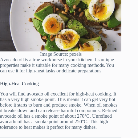
Image Source: pexels
Avocado oil is a true workhorse in your kitchen. Its unique
properties make it suitable for many cooking methods. You
can use it for high-heat tasks or delicate preparations.
High-Heat Cooking
You will find avocado oil excellent for high-heat cooking. It
has a very high smoke point. This means it can get very hot
before it starts to burn and produce smoke. When oil smokes,
it breaks down and can release harmful compounds. Refined
avocado oil has a smoke point of about 270°C. Unrefined
avocado oil has a smoke point around 250°C. This high
tolerance to heat makes it perfect for many dishes.