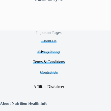
Important Pages
About Us
Privacy Policy
Terms & Conditions
Contact Us
Affiliate Disclaimer
About Nutrition Health Info