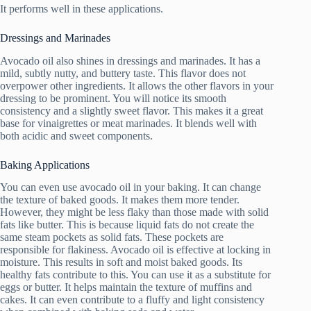
It performs well in these applications.
Dressings and Marinades
Avocado oil also shines in dressings and marinades. It has a
mild, subtly nutty, and buttery taste. This flavor does not
overpower other ingredients. It allows the other flavors in your
dressing to be prominent. You will notice its smooth
consistency and a slightly sweet flavor. This makes it a great
base for vinaigrettes or meat marinades. It blends well with
both acidic and sweet components.
Baking Applications
You can even use avocado oil in your baking. It can change
the texture of baked goods. It makes them more tender.
However, they might be less flaky than those made with solid
fats like butter. This is because liquid fats do not create the
same steam pockets as solid fats. These pockets are
responsible for flakiness. Avocado oil is effective at locking in
moisture. This results in soft and moist baked goods. Its
healthy fats contribute to this. You can use it as a substitute for
eggs or butter. It helps maintain the texture of muffins and
cakes. It can even contribute to a fluffy and light consistency