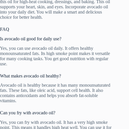
this oil for high-heat cooking, dressings, and baking. This oil
supports your heart, skin, and eyes. Incorporate avocado oil
into your daily diet. You will make a smart and delicious
choice for better health.
FAQ
Is avocado oil good for daily use?
Yes, you can use avocado oil daily. It offers healthy
monounsaturated fats. Its high smoke point makes it versatile
for many cooking tasks. You get good nutrition with regular
use.
What makes avocado oil healthy?
Avocado oil is healthy because it has many monounsaturated
fats. These fats, like oleic acid, support cell health. It also
contains antioxidants and helps you absorb fat-soluble
vitamins.
Can you fry with avocado oil?
Yes, you can fry with avocado oil. It has a very high smoke
point. This means it handles high heat well. You can use it for