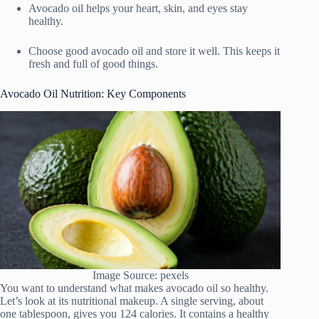
Avocado oil helps your heart, skin, and eyes stay
healthy.
Choose good avocado oil and store it well. This keeps it
fresh and full of good things.
Avocado Oil Nutrition: Key Components
Image Source: pexels
You want to understand what makes avocado oil so healthy.
Let’s look at its nutritional makeup. A single serving, about
one tablespoon, gives you 124 calories. It contains a healthy