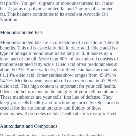
fat profile. You get 10 grams of monounsaturated fat. It also
has 2 grams of polyunsaturated fat and 2 grams of saturated
fat. This balance contributes to its excellent Avocado Oil
Nutrition.
Monounsaturated Fats
Monounsaturated fats are a cornerstone of avocado oil’s health
benefits. This oil is especially rich in oleic acid. Oleic acid is a
type of omega-9 monounsaturated fatty acid. It makes up a
large part of the oil. More than 60% of avocado oil consists of
monounsaturated fatty acids. Oleic acid often predominates at
about 60.3%. Some varieties, like Reed, can have as much as
61.18% oleic acid. Other studies show ranges from 45.9% to
54.5%. Mediterranean avocado oil can even contain 65–80%
oleic acid. This high content is important for your cell health.
Oleic acid helps maintain the integrity of your cell membranes.
These membranes are your cells’ first line of defense. They
keep your cells healthy and functioning correctly. Oleic acid is
crucial for the structural integrity and fluidity of these
membranes. It promotes cellular health at a microscopic level.
Antioxidants and Compounds
Beyond healthy fats, avocado oil offers other beneficial