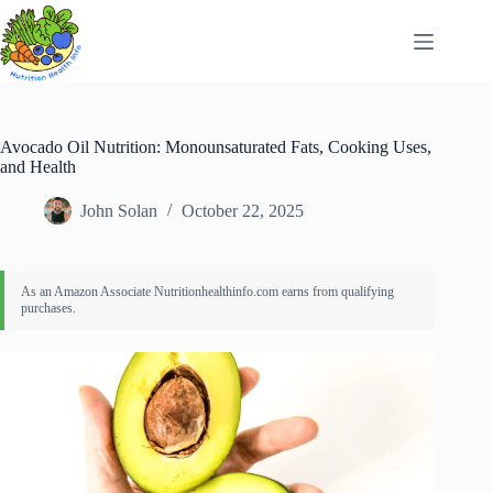
Skip
to
content
Avocado Oil Nutrition: Monounsaturated Fats, Cooking Uses,
and Health
John Solan
October 22, 2025