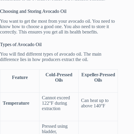
Choosing and Storing Avocado Oil
You want to get the most from your avocado oil. You need to
know how to choose a good one. You also need to store it
correctly. This ensures you get all its health benefits.
Types of Avocado Oil
You will find different types of avocado oil. The main
difference lies in how producers extract the oil.
Cold-Pressed
Expeller-Pressed
Feature
Oils
Oils
Cannot exceed
Can heat up to
Temperature
122°F during
above 140°F
extraction
Pressed using
bladder,