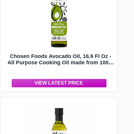
Chosen Foods Avocado Oil, 16.9 Fl Oz -
All Purpose Cooking Oil made from 100%
Pure Avocados - Non-GMO, Gluten-Free,
Keto Friendly, Glyphosate Free - 500mL
(Pack Of 1)