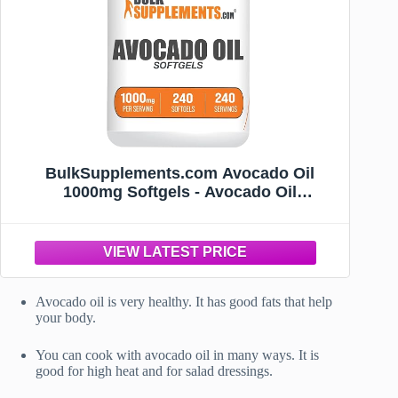
BulkSupplements.com Avocado Oil
1000mg Softgels - Avocado Oil
Supplement, Avocado Oil Capsules,
Avocado Oil Pills - Gluten Free & Soy
Free, 1 Avocado Oil Softgel per Serving,
240 Softgels
Avocado oil is very healthy. It has good fats that help
your body.
You can cook with avocado oil in many ways. It is
good for high heat and for salad dressings.