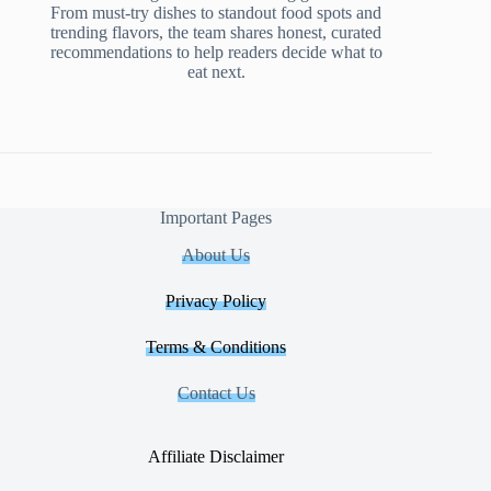
From must-try dishes to standout food spots and
trending flavors, the team shares honest, curated
recommendations to help readers decide what to
eat next.
Important Pages
About Us
Privacy Policy
Terms & Conditions
Contact Us
Affiliate Disclaimer