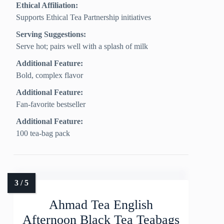
Ethical Affiliation:
Supports Ethical Tea Partnership initiatives
Serving Suggestions:
Serve hot; pairs well with a splash of milk
Additional Feature:
Bold, complex flavor
Additional Feature:
Fan-favorite bestseller
Additional Feature:
100 tea-bag pack
Ahmad Tea English
Afternoon Black Tea Teabags