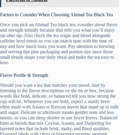
Factors to Consider When Choosing Ahmad Tea Black Tea
Once you pick an Ahmad Tea black tea, consider about flavor
and strength initially because that tells you what you’ll enjoy
sip after sip. Also check the tea origin and blend alongside
caffeine level needs so you can match taste with the time of
day and how much buzz you want. Pay attention to brewing
and serving tips plus packaging and portion size since those
small details shape your daily ritual and make the tea easy to
love.
Flavor Profile & Strength
Should you want a tea that matches your mood, start by
listening to the flavor descriptions on the tin or box, because
words like bold, delicate, or balanced tell you how strong the
cup will be. Whenever you see bold, expect a sturdy brew
often made with Assam or Kenyan leaves that stand up to milk
and sugar. Delicate or afternoon means gentler taste and less
tannin, so you can steep shorter or use fewer leaves. Balanced
hints at blends that mix Ceylon, Assam, and Darjeeling for
layered notes that include brisk, malty, and floral qualities.
Flavored labels with citrus or bergamot promise aromatic