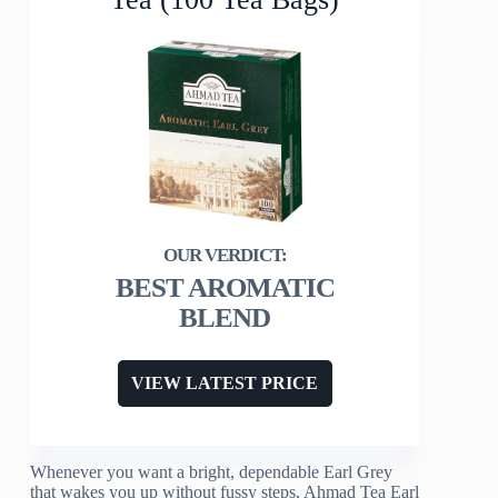
BEST AROMATIC
BLEND
VIEW LATEST PRICE
Whenever you want a bright, dependable Earl Grey
that wakes you up without fussy steps, Ahmad Tea Earl