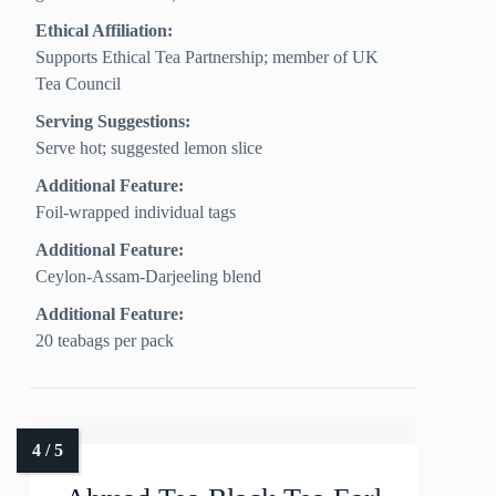
Ethical Affiliation:
Supports Ethical Tea Partnership; member of UK
Tea Council
Serving Suggestions:
Serve hot; suggested lemon slice
Additional Feature:
Foil-wrapped individual tags
Additional Feature:
Ceylon-Assam-Darjeeling blend
Additional Feature:
20 teabags per pack