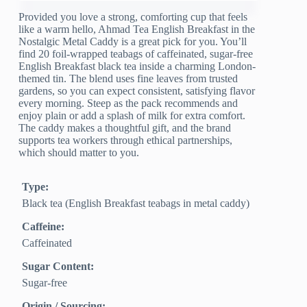
Provided you love a strong, comforting cup that feels
like a warm hello, Ahmad Tea English Breakfast in the
Nostalgic Metal Caddy is a great pick for you. You’ll
find 20 foil-wrapped teabags of caffeinated, sugar-free
English Breakfast black tea inside a charming London-
themed tin. The blend uses fine leaves from trusted
gardens, so you can expect consistent, satisfying flavor
every morning. Steep as the pack recommends and
enjoy plain or add a splash of milk for extra comfort.
The caddy makes a thoughtful gift, and the brand
supports tea workers through ethical partnerships,
which should matter to you.
Type:
Black tea (English Breakfast teabags in metal caddy)
Caffeine:
Caffeinated
Sugar Content:
Sugar-free
Origin / Sourcing: