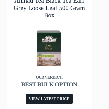
Ahmad Tea Black Tea Earl
Grey Loose Leaf 500 Gram
Box
BEST BULK OPTION
VIEW LATEST PRICE