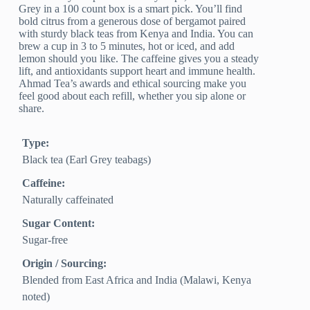
Grey in a 100 count box is a smart pick. You’ll find
bold citrus from a generous dose of bergamot paired
with sturdy black teas from Kenya and India. You can
brew a cup in 3 to 5 minutes, hot or iced, and add
lemon should you like. The caffeine gives you a steady
lift, and antioxidants support heart and immune health.
Ahmad Tea’s awards and ethical sourcing make you
feel good about each refill, whether you sip alone or
share.
Type:
Black tea (Earl Grey teabags)
Caffeine:
Naturally caffeinated
Sugar Content:
Sugar-free
Origin / Sourcing:
Blended from East Africa and India (Malawi, Kenya
noted)