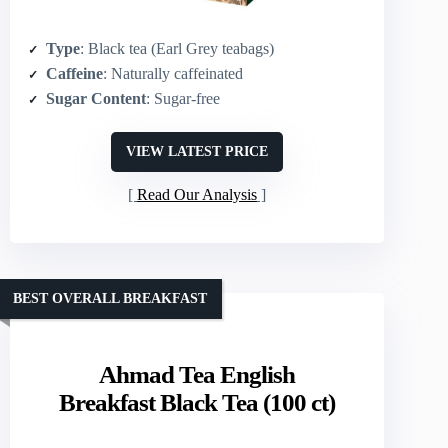
Type
: Black tea (Earl Grey teabags)
Caffeine
: Naturally caffeinated
Sugar Content
: Sugar-free
VIEW LATEST PRICE
Read Our Analysis
BEST OVERALL BREAKFAST
Ahmad Tea English
Breakfast Black Tea (100 ct)