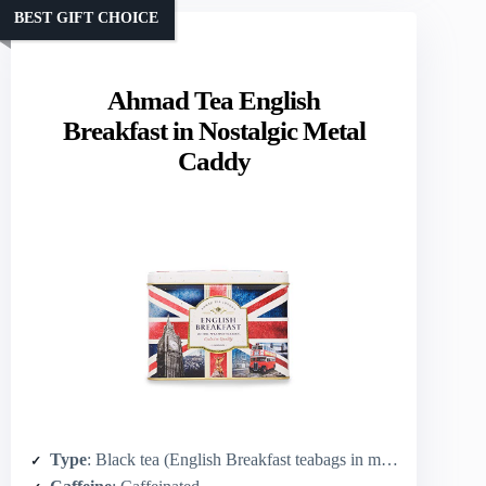
BEST GIFT CHOICE
Ahmad Tea English
Breakfast in Nostalgic Metal
Caddy
Type
: Black tea (English Breakfast teabags in metal caddy)