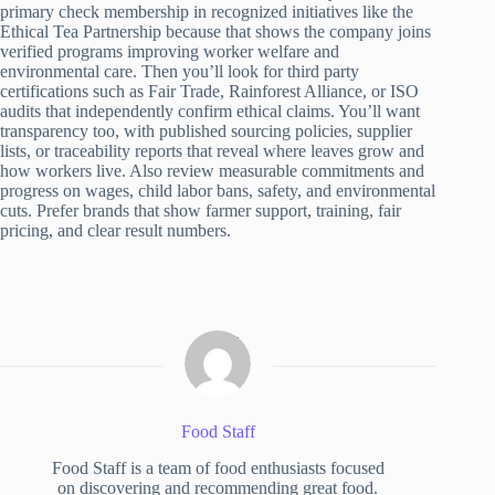
primary check membership in recognized initiatives like the
Ethical Tea Partnership because that shows the company joins
verified programs improving worker welfare and
environmental care. Then you’ll look for third party
certifications such as Fair Trade, Rainforest Alliance, or ISO
audits that independently confirm ethical claims. You’ll want
transparency too, with published sourcing policies, supplier
lists, or traceability reports that reveal where leaves grow and
how workers live. Also review measurable commitments and
progress on wages, child labor bans, safety, and environmental
cuts. Prefer brands that show farmer support, training, fair
pricing, and clear result numbers.
Food Staff
Food Staff is a team of food enthusiasts focused
on discovering and recommending great food.