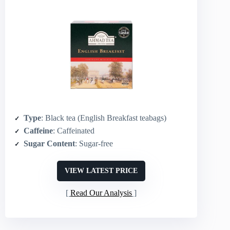
Type
: Black tea (English Breakfast teabags)
Caffeine
: Caffeinated
Sugar Content
: Sugar-free
VIEW LATEST PRICE
Read Our Analysis