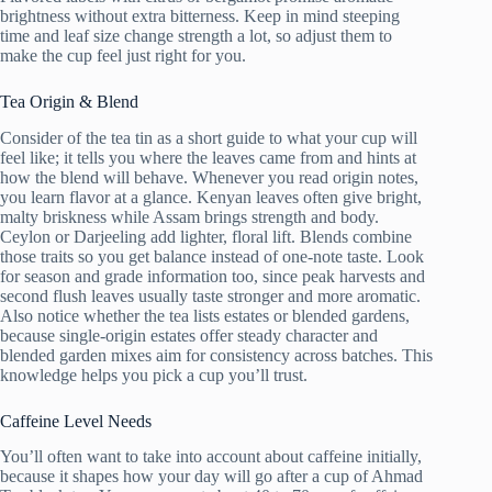
brightness without extra bitterness. Keep in mind steeping
time and leaf size change strength a lot, so adjust them to
make the cup feel just right for you.
Tea Origin & Blend
Consider of the tea tin as a short guide to what your cup will
feel like; it tells you where the leaves came from and hints at
how the blend will behave. Whenever you read origin notes,
you learn flavor at a glance. Kenyan leaves often give bright,
malty briskness while Assam brings strength and body.
Ceylon or Darjeeling add lighter, floral lift. Blends combine
those traits so you get balance instead of one-note taste. Look
for season and grade information too, since peak harvests and
second flush leaves usually taste stronger and more aromatic.
Also notice whether the tea lists estates or blended gardens,
because single-origin estates offer steady character and
blended garden mixes aim for consistency across batches. This
knowledge helps you pick a cup you’ll trust.
Caffeine Level Needs
You’ll often want to take into account about caffeine initially,
because it shapes how your day will go after a cup of Ahmad