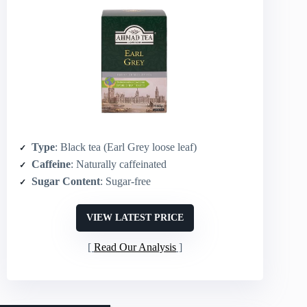
Type
: Black tea (Earl Grey loose leaf)
Caffeine
: Naturally caffeinated
Sugar Content
: Sugar-free
VIEW LATEST PRICE
Read Our Analysis