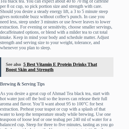
Tea black tea. You can expect about 40 to 70 mg of caffeine
per 8 oz cup, so pick portion size and strength with care.
Should you desire a steady energy lift, a 3 to 5 minute steep
gives noticeable buzz without coffee’s punch. In case you
need less, steep under 3 minutes or use fewer leaves to lower
extraction. For evening or sensitivity, choose smaller servings,
decaffeinated options, or blend with a milder tea to cut total
intake. Keep in mind your body and schedule matter. Adjust
strength and serving size to your weight, tolerance, and
whenever you plan to sleep.
See also
5 Best Vitamin E Protein Drinks That
Boost Skin and Strength
Brewing & Serving Tips
As you desire a great cup of Ahmad Tea black tea, start with
hot water just off the boil so the leaves can release their full
aroma and flavor. You’ll want about 95 to 100°C for best
extraction. Preheat your teapot or cup with a splash of that
water to keep the temperature steady while brewing. Use one
teaspoon of loose leaf or one teabag per 240 ml of water for a
balanced cup. Steep for three to five minutes, tasting as you go