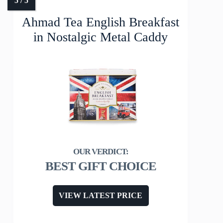
Ahmad Tea English Breakfast
in Nostalgic Metal Caddy
BEST GIFT CHOICE
VIEW LATEST PRICE