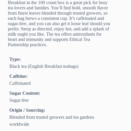
Breakfast in the 100 count box is a great pick for busy
tea lovers and families. You’ll find bold, smooth flavor
from finest leaves blended through trusted growers, so
each bag brews a consistent cup. It’s caffeinated and
sugar-free, and you can also get it loose leaf should you
prefer. Steep as directed, enjoy hot, and add a splash of
milk ought you like. The tea offers antioxidants for
heart and immunity and supports Ethical Tea
Partnership practices.
Type:
Black tea (English Breakfast teabags)
Caffeine:
Caffeinated
Sugar Content:
Sugar-free
Origin / Sourcing:
Blended from trusted growers and tea gardens
worldwide