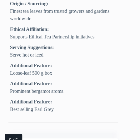
Origin / Sourcing:
Finest tea leaves from trusted growers and gardens
worldwide
Ethical Affiliation:
Supports Ethical Tea Partnership initiatives
Serving Suggestions:
Serve hot or iced
Additional Feature:
Loose-leaf 500 g box
Additional Feature:
Prominent bergamot aroma
Additional Feature:
Best-selling Earl Grey