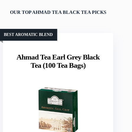
OUR TOP AHMAD TEA BLACK TEA PICKS
BEST AROMATIC BLEND
Ahmad Tea Earl Grey Black
Tea (100 Tea Bags)