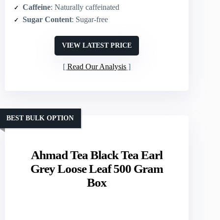
Caffeine
: Naturally caffeinated
Sugar Content
: Sugar-free
VIEW LATEST PRICE
Read Our Analysis
BEST BULK OPTION
Ahmad Tea Black Tea Earl
Grey Loose Leaf 500 Gram
Box