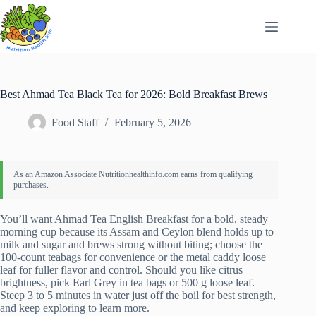
Skip
to
content
Best Ahmad Tea Black Tea for 2026: Bold Breakfast Brews
Food Staff
February 5, 2026
You’ll want Ahmad Tea English Breakfast for a bold, steady
morning cup because its Assam and Ceylon blend holds up to
milk and sugar and brews strong without biting; choose the
100-count teabags for convenience or the metal caddy loose
leaf for fuller flavor and control. Should you like citrus
brightness, pick Earl Grey in tea bags or 500 g loose leaf.
Steep 3 to 5 minutes in water just off the boil for best strength,
and keep exploring to learn more.