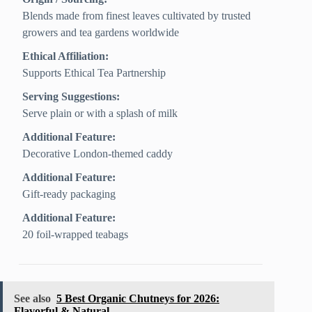
Blends made from finest leaves cultivated by trusted
growers and tea gardens worldwide
Ethical Affiliation:
Supports Ethical Tea Partnership
Serving Suggestions:
Serve plain or with a splash of milk
Additional Feature:
Decorative London-themed caddy
Additional Feature:
Gift-ready packaging
Additional Feature:
20 foil-wrapped teabags
See also
5 Best Organic Chutneys for 2026:
Flavorful & Natural