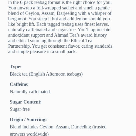
in the 6-pack teabag format is the right choice for you.
You unwrap a foil-wrapped sachet and smell a gentle
blend of Ceylon, Assam, Darjeeling with a whisper of
bergamot. You steep it hot and add lemon should you
like bright lift. Each tagged teabag uses finest leaves,
naturally caffeinated and sugar-free. You’ll appreciate
antioxidant support and Ahmad Tea’s award history
and ethical sourcing through the Ethical Tea
Partnership. You get consistent flavor, caring standards,
and simple pleasure in a small pack.
Type:
Black tea (English Afternoon teabags)
Caffeine:
Naturally caffeinated
Sugar Content:
Sugar-free
Origin / Sourcing:
Blend includes Ceylon, Assam, Darjeeling (trusted
growers worldwide)