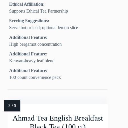
Ethical Affiliation:
Supports Ethical Tea Partnership
Serving Suggestions:
Serve hot or iced; optional lemon slice
Additional Feature:
High bergamot concentration
Additional Feature:
Kenyan-heavy leaf blend
Additional Feature:
100-count convenience pack
Ahmad Tea English Breakfast
Black Tea (100 ct)