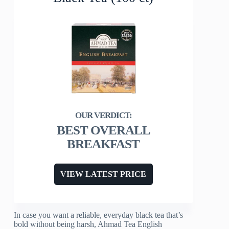
BEST OVERALL
BREAKFAST
VIEW LATEST PRICE
In case you want a reliable, everyday black tea that’s
bold without being harsh, Ahmad Tea English