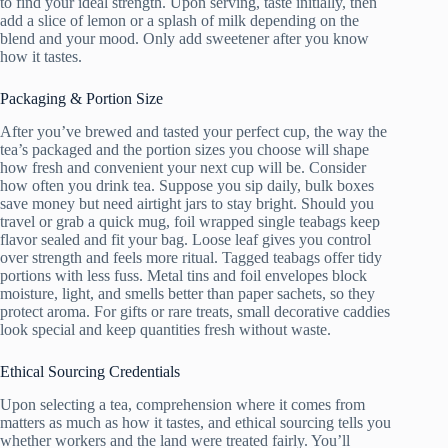
to find your ideal strength. Upon serving, taste initially, then
add a slice of lemon or a splash of milk depending on the
blend and your mood. Only add sweetener after you know
how it tastes.
Packaging & Portion Size
After you’ve brewed and tasted your perfect cup, the way the
tea’s packaged and the portion sizes you choose will shape
how fresh and convenient your next cup will be. Consider
how often you drink tea. Suppose you sip daily, bulk boxes
save money but need airtight jars to stay bright. Should you
travel or grab a quick mug, foil wrapped single teabags keep
flavor sealed and fit your bag. Loose leaf gives you control
over strength and feels more ritual. Tagged teabags offer tidy
portions with less fuss. Metal tins and foil envelopes block
moisture, light, and smells better than paper sachets, so they
protect aroma. For gifts or rare treats, small decorative caddies
look special and keep quantities fresh without waste.
Ethical Sourcing Credentials
Upon selecting a tea, comprehension where it comes from
matters as much as how it tastes, and ethical sourcing tells you
whether workers and the land were treated fairly. You’ll