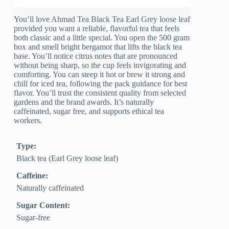
You’ll love Ahmad Tea Black Tea Earl Grey loose leaf
provided you want a reliable, flavorful tea that feels
both classic and a little special. You open the 500 gram
box and smell bright bergamot that lifts the black tea
base. You’ll notice citrus notes that are pronounced
without being sharp, so the cup feels invigorating and
comforting. You can steep it hot or brew it strong and
chill for iced tea, following the pack guidance for best
flavor. You’ll trust the consistent quality from selected
gardens and the brand awards. It’s naturally
caffeinated, sugar free, and supports ethical tea
workers.
Type:
Black tea (Earl Grey loose leaf)
Caffeine:
Naturally caffeinated
Sugar Content:
Sugar-free