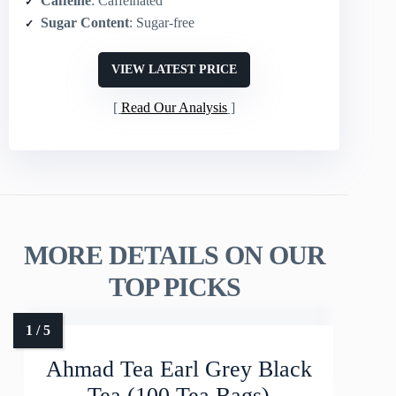
Caffeine
: Caffeinated
Sugar Content
: Sugar-free
VIEW LATEST PRICE
Read Our Analysis
MORE DETAILS ON OUR
TOP PICKS
Ahmad Tea Earl Grey Black
Tea (100 Tea Bags)