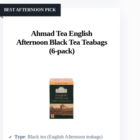
BEST AFTERNOON PICK
Ahmad Tea English
Afternoon Black Tea Teabags
(6-pack)
Type
: Black tea (English Afternoon teabags)