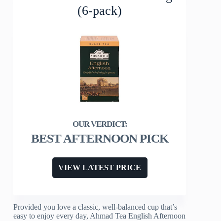
(6-pack)
BEST AFTERNOON PICK
VIEW LATEST PRICE
Provided you love a classic, well-balanced cup that’s
easy to enjoy every day, Ahmad Tea English Afternoon