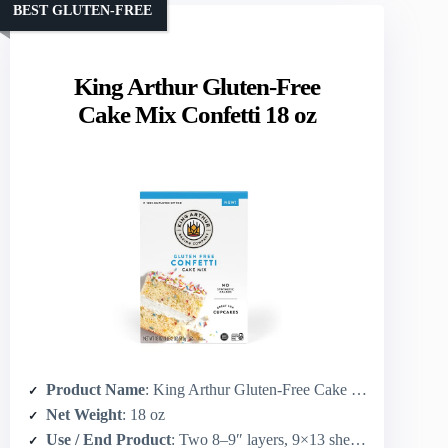
BEST GLUTEN-FREE
King Arthur Gluten-Free
Cake Mix Confetti 18 oz
Product Name
: King Arthur Gluten-Free Cake Mix, Confetti
Net Weight
: 18 oz
Use / End Product
: Two 8–9″ layers, 9×13 sheet cake, or 24 cupcakes