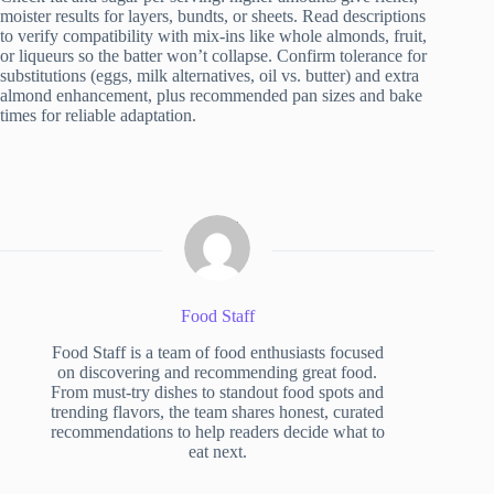
moister results for layers, bundts, or sheets. Read descriptions
to verify compatibility with mix-ins like whole almonds, fruit,
or liqueurs so the batter won’t collapse. Confirm tolerance for
substitutions (eggs, milk alternatives, oil vs. butter) and extra
almond enhancement, plus recommended pan sizes and bake
times for reliable adaptation.
Food Staff
Food Staff is a team of food enthusiasts focused
on discovering and recommending great food.
From must-try dishes to standout food spots and
trending flavors, the team shares honest, curated
recommendations to help readers decide what to
eat next.