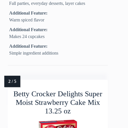
Fall parties, everyday desserts, layer cakes
Additional Feature:
Warm spiced flavor
Additional Feature:
Makes 24 cupcakes
Additional Feature:
Simple ingredient additions
Betty Crocker Delights Super
Moist Strawberry Cake Mix
13.25 oz