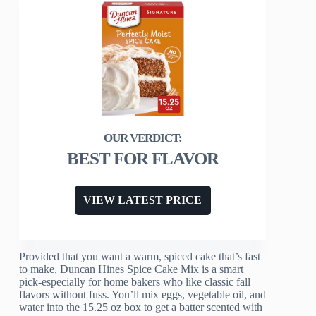
BEST FOR FLAVOR
VIEW LATEST PRICE
Provided that you want a warm, spiced cake that’s fast
to make, Duncan Hines Spice Cake Mix is a smart
pick-especially for home bakers who like classic fall
flavors without fuss. You’ll mix eggs, vegetable oil, and
water into the 15.25 oz box to get a batter scented with