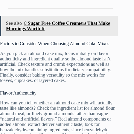
See also
8 Sugar Free Coffee Creamers That Make
Mornings Worth It
Factors to Consider When Choosing Almond Cake Mixes
As you pick an almond cake mix, focus initially on flavor
authenticity and ingredient quality so the almond taste isn’t
artificial. Check texture and crumb expectations as well as
how the mix handles substitutions for dietary compatibility.
Finally, consider baking versatility so the mix works for
loaves, cupcakes, or layered cakes.
Flavor Authenticity
How can you tell whether an almond cake mix will actually
taste like almonds? Check the ingredient list for almond flour,
almond meal, or finely ground almonds rather than vague
“natural and artificial flavors.” Real almond components or
added almond extract deliver authentic taste; look for
benzaldehyde-containing ingredients, since benzaldehyde