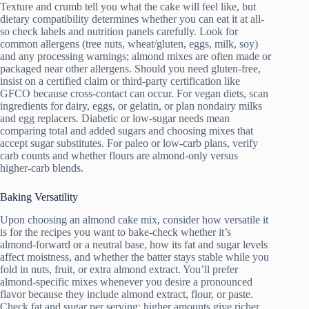
Texture and crumb tell you what the cake will feel like, but
dietary compatibility determines whether you can eat it at all-
so check labels and nutrition panels carefully. Look for
common allergens (tree nuts, wheat/gluten, eggs, milk, soy)
and any processing warnings; almond mixes are often made or
packaged near other allergens. Should you need gluten‑free,
insist on a certified claim or third‑party certification like
GFCO because cross‑contact can occur. For vegan diets, scan
ingredients for dairy, eggs, or gelatin, or plan nondairy milks
and egg replacers. Diabetic or low‑sugar needs mean
comparing total and added sugars and choosing mixes that
accept sugar substitutes. For paleo or low‑carb plans, verify
carb counts and whether flours are almond‑only versus
higher‑carb blends.
Baking Versatility
Upon choosing an almond cake mix, consider how versatile it
is for the recipes you want to bake-check whether it’s
almond‑forward or a neutral base, how its fat and sugar levels
affect moistness, and whether the batter stays stable while you
fold in nuts, fruit, or extra almond extract. You’ll prefer
almond-specific mixes whenever you desire a pronounced
flavor because they include almond extract, flour, or paste.
Check fat and sugar per serving: higher amounts give richer,