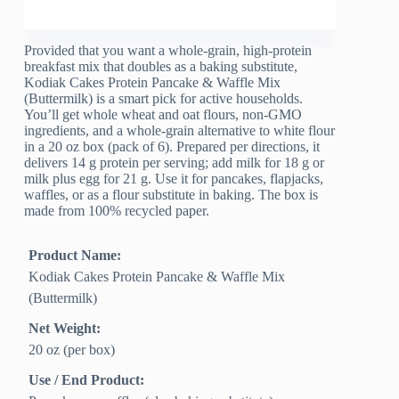
Provided that you want a whole-grain, high-protein
breakfast mix that doubles as a baking substitute,
Kodiak Cakes Protein Pancake & Waffle Mix
(Buttermilk) is a smart pick for active households.
You’ll get whole wheat and oat flours, non-GMO
ingredients, and a whole-grain alternative to white flour
in a 20 oz box (pack of 6). Prepared per directions, it
delivers 14 g protein per serving; add milk for 18 g or
milk plus egg for 21 g. Use it for pancakes, flapjacks,
waffles, or as a flour substitute in baking. The box is
made from 100% recycled paper.
Product Name:
Kodiak Cakes Protein Pancake & Waffle Mix
(Buttermilk)
Net Weight:
20 oz (per box)
Use / End Product: