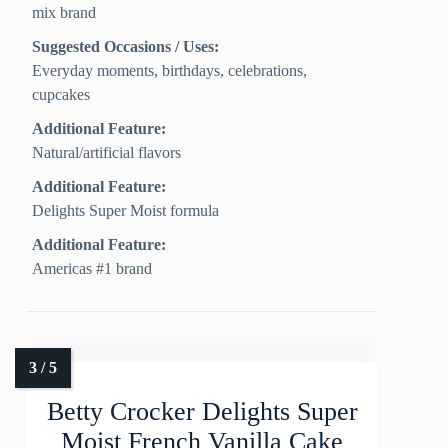
mix brand
Suggested Occasions / Uses:
Everyday moments, birthdays, celebrations,
cupcakes
Additional Feature:
Natural/artificial flavors
Additional Feature:
Delights Super Moist formula
Additional Feature:
Americas #1 brand
Betty Crocker Delights Super
Moist French Vanilla Cake