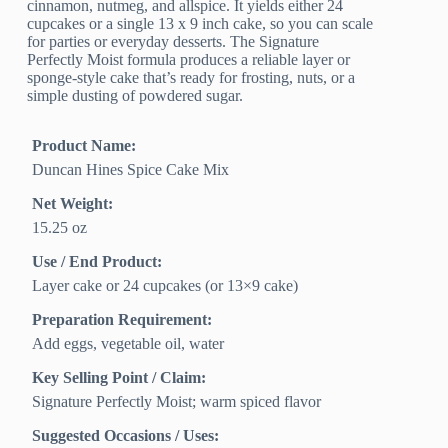
cinnamon, nutmeg, and allspice. It yields either 24
cupcakes or a single 13 x 9 inch cake, so you can scale
for parties or everyday desserts. The Signature
Perfectly Moist formula produces a reliable layer or
sponge-style cake that’s ready for frosting, nuts, or a
simple dusting of powdered sugar.
Product Name:
Duncan Hines Spice Cake Mix
Net Weight:
15.25 oz
Use / End Product:
Layer cake or 24 cupcakes (or 13×9 cake)
Preparation Requirement:
Add eggs, vegetable oil, water
Key Selling Point / Claim:
Signature Perfectly Moist; warm spiced flavor
Suggested Occasions / Uses: