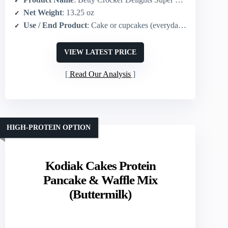
Net Weight
: 13.25 oz
Use / End Product
: Cake or cupcakes (everyday/celebration)
VIEW LATEST PRICE
Read Our Analysis
HIGH-PROTEIN OPTION
Kodiak Cakes Protein
Pancake & Waffle Mix
(Buttermilk)