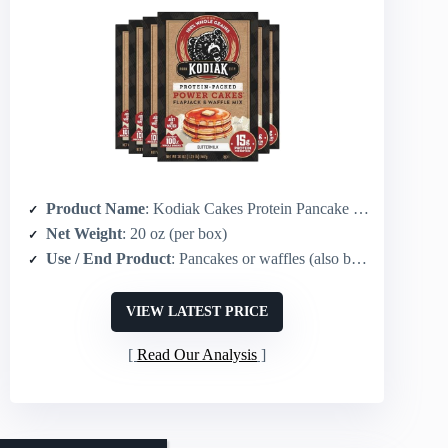
Product Name
: Kodiak Cakes Protein Pancake & Waffle Mix (Buttermilk)
Net Weight
: 20 oz (per box)
Use / End Product
: Pancakes or waffles (also baking substitute)
VIEW LATEST PRICE
Read Our Analysis