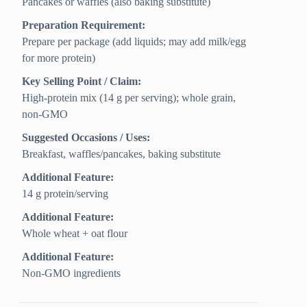
Pancakes or waffles (also baking substitute)
Preparation Requirement:
Prepare per package (add liquids; may add milk/egg
for more protein)
Key Selling Point / Claim:
High-protein mix (14 g per serving); whole grain,
non-GMO
Suggested Occasions / Uses:
Breakfast, waffles/pancakes, baking substitute
Additional Feature:
14 g protein/serving
Additional Feature:
Whole wheat + oat flour
Additional Feature:
Non-GMO ingredients