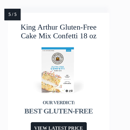
King Arthur Gluten-Free
Cake Mix Confetti 18 oz
BEST GLUTEN-FREE
VIEW LATEST PRICE