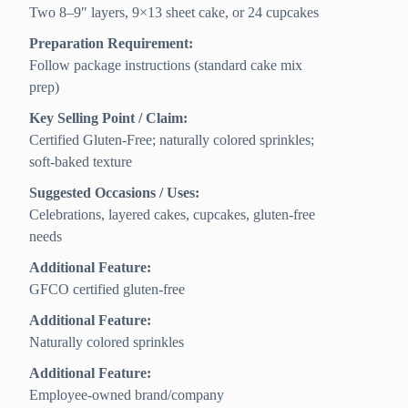
Two 8–9″ layers, 9×13 sheet cake, or 24 cupcakes
Preparation Requirement:
Follow package instructions (standard cake mix
prep)
Key Selling Point / Claim:
Certified Gluten-Free; naturally colored sprinkles;
soft-baked texture
Suggested Occasions / Uses:
Celebrations, layered cakes, cupcakes, gluten-free
needs
Additional Feature:
GFCO certified gluten-free
Additional Feature:
Naturally colored sprinkles
Additional Feature:
Employee-owned brand/company