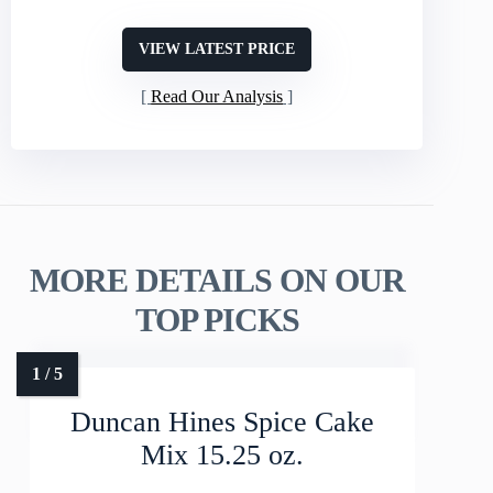
VIEW LATEST PRICE
Read Our Analysis
MORE DETAILS ON OUR
TOP PICKS
Duncan Hines Spice Cake
Mix 15.25 oz.