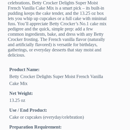
celebrations, Betty Crocker Delights Super Moist
French Vanilla Cake Mix is a smart pick – its built-in
pudding keeps the cake tender, and the 13.25 oz box
lets you whip up cupcakes or a full cake with minimal
fuss. You’ll appreciate Betty Crocker’s No.1 cake mix
pedigree and the quick, simple prep: add a few
common ingredients, bake, and dress with any Betty
Crocker frosting. The French vanilla flavor (naturally
and artificially flavored) is versatile for birthdays,
gatherings, or everyday desserts that stay moist and
delicious.
Product Name:
Betty Crocker Delights Super Moist French Vanilla
Cake Mix
Net Weight:
13.25 oz
Use / End Product:
Cake or cupcakes (everyday/celebration)
Preparation Requirement: