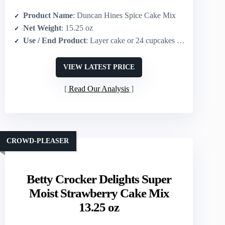
Product Name
: Duncan Hines Spice Cake Mix
Net Weight
: 15.25 oz
Use / End Product
: Layer cake or 24 cupcakes (or 13×9 cake)
VIEW LATEST PRICE
Read Our Analysis
CROWD-PLEASER
Betty Crocker Delights Super
Moist Strawberry Cake Mix
13.25 oz