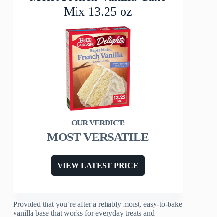
Mix 13.25 oz
MOST VERSATILE
VIEW LATEST PRICE
Provided that you’re after a reliably moist, easy-to-bake
vanilla base that works for everyday treats and