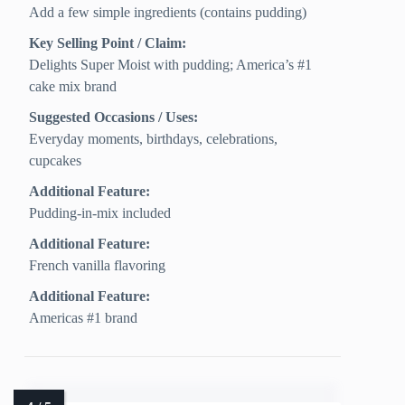
Add a few simple ingredients (contains pudding)
Key Selling Point / Claim:
Delights Super Moist with pudding; America’s #1
cake mix brand
Suggested Occasions / Uses:
Everyday moments, birthdays, celebrations,
cupcakes
Additional Feature:
Pudding-in-mix included
Additional Feature:
French vanilla flavoring
Additional Feature:
Americas #1 brand