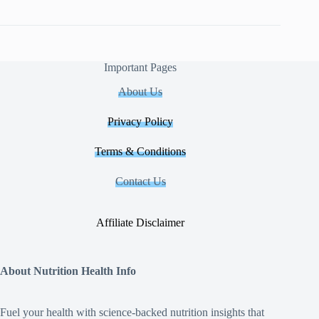
Important Pages
About Us
Privacy Policy
Terms & Conditions
Contact Us
Affiliate Disclaimer
About Nutrition Health Info
Fuel your health with science‑backed nutrition insights that