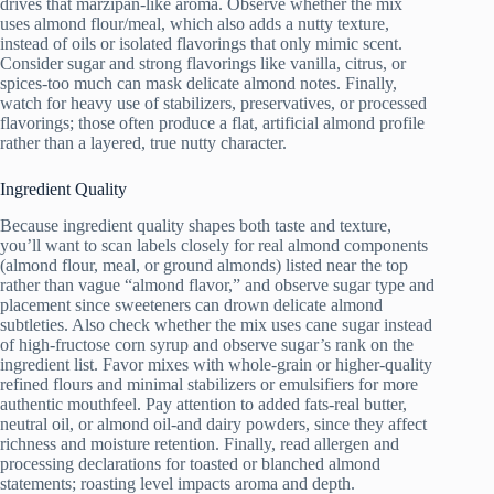
drives that marzipan-like aroma. Observe whether the mix
uses almond flour/meal, which also adds a nutty texture,
instead of oils or isolated flavorings that only mimic scent.
Consider sugar and strong flavorings like vanilla, citrus, or
spices-too much can mask delicate almond notes. Finally,
watch for heavy use of stabilizers, preservatives, or processed
flavorings; those often produce a flat, artificial almond profile
rather than a layered, true nutty character.
Ingredient Quality
Because ingredient quality shapes both taste and texture,
you’ll want to scan labels closely for real almond components
(almond flour, meal, or ground almonds) listed near the top
rather than vague “almond flavor,” and observe sugar type and
placement since sweeteners can drown delicate almond
subtleties. Also check whether the mix uses cane sugar instead
of high-fructose corn syrup and observe sugar’s rank on the
ingredient list. Favor mixes with whole-grain or higher-quality
refined flours and minimal stabilizers or emulsifiers for more
authentic mouthfeel. Pay attention to added fats-real butter,
neutral oil, or almond oil-and dairy powders, since they affect
richness and moisture retention. Finally, read allergen and
processing declarations for toasted or blanched almond
statements; roasting level impacts aroma and depth.