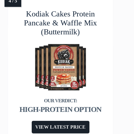
Kodiak Cakes Protein
Pancake & Waffle Mix
(Buttermilk)
HIGH-PROTEIN OPTION
VIEW LATEST PRICE