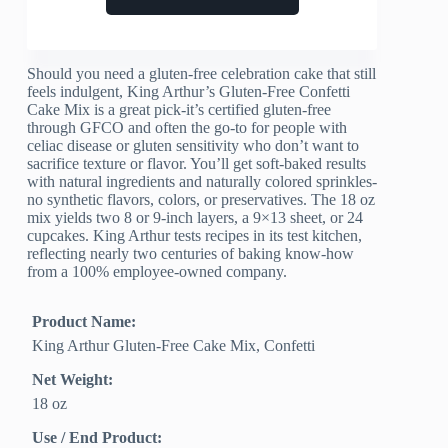
Should you need a gluten-free celebration cake that still
feels indulgent, King Arthur’s Gluten-Free Confetti
Cake Mix is a great pick-it’s certified gluten-free
through GFCO and often the go-to for people with
celiac disease or gluten sensitivity who don’t want to
sacrifice texture or flavor. You’ll get soft-baked results
with natural ingredients and naturally colored sprinkles-
no synthetic flavors, colors, or preservatives. The 18 oz
mix yields two 8 or 9-inch layers, a 9×13 sheet, or 24
cupcakes. King Arthur tests recipes in its test kitchen,
reflecting nearly two centuries of baking know-how
from a 100% employee-owned company.
Product Name:
King Arthur Gluten-Free Cake Mix, Confetti
Net Weight:
18 oz
Use / End Product: