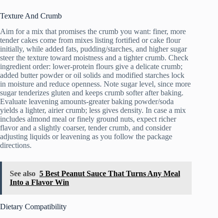
Texture And Crumb
Aim for a mix that promises the crumb you want: finer, more
tender cakes come from mixes listing fortified or cake flour
initially, while added fats, pudding/starches, and higher sugar
steer the texture toward moistness and a tighter crumb. Check
ingredient order: lower-protein flours give a delicate crumb;
added butter powder or oil solids and modified starches lock
in moisture and reduce openness. Note sugar level, since more
sugar tenderizes gluten and keeps crumb softer after baking.
Evaluate leavening amounts-greater baking powder/soda
yields a lighter, airier crumb; less gives density. In case a mix
includes almond meal or finely ground nuts, expect richer
flavor and a slightly coarser, tender crumb, and consider
adjusting liquids or leavening as you follow the package
directions.
See also
5 Best Peanut Sauce That Turns Any Meal
Into a Flavor Win
Dietary Compatibility