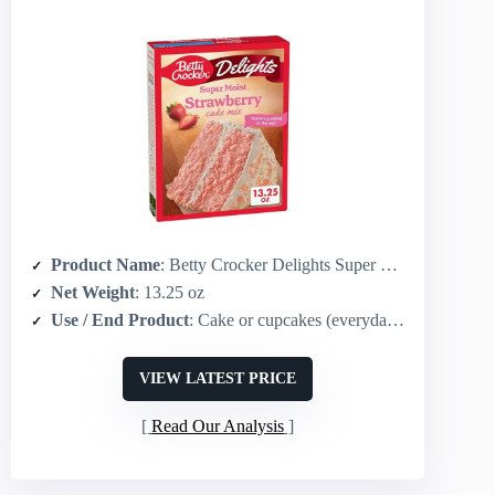
Product Name
: Betty Crocker Delights Super Moist Strawberry Cake Mix
Net Weight
: 13.25 oz
Use / End Product
: Cake or cupcakes (everyday/celebration)
VIEW LATEST PRICE
Read Our Analysis