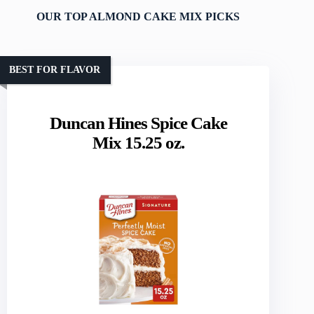
OUR TOP ALMOND CAKE MIX PICKS
BEST FOR FLAVOR
Duncan Hines Spice Cake
Mix 15.25 oz.