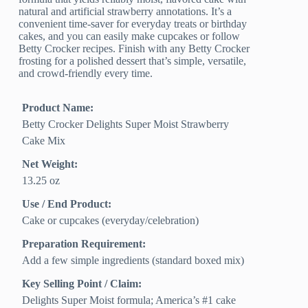
natural and artificial strawberry annotations. It’s a
convenient time-saver for everyday treats or birthday
cakes, and you can easily make cupcakes or follow
Betty Crocker recipes. Finish with any Betty Crocker
frosting for a polished dessert that’s simple, versatile,
and crowd-friendly every time.
Product Name:
Betty Crocker Delights Super Moist Strawberry
Cake Mix
Net Weight:
13.25 oz
Use / End Product:
Cake or cupcakes (everyday/celebration)
Preparation Requirement:
Add a few simple ingredients (standard boxed mix)
Key Selling Point / Claim:
Delights Super Moist formula; America’s #1 cake