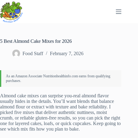
Skip
to
content
5 Best Almond Cake Mixes for 2026
Food Staff
February 7, 2026
Almond cake mixes can surprise you-real almond flavor
usually hides in the details. You’ll want blends that balance
almond flour or extract with texture and bake reliability. I
picked five mixes that deliver authentic nuttiness, moist
crumb, or reliable gluten-free results, so you can pick the right
one for layered cakes, loafs, or quick cupcakes. Keep going to
see which mix fits how you plan to bake.