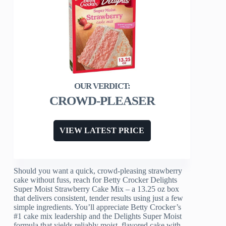
CROWD-PLEASER
VIEW LATEST PRICE
Should you want a quick, crowd-pleasing strawberry
cake without fuss, reach for Betty Crocker Delights
Super Moist Strawberry Cake Mix – a 13.25 oz box
that delivers consistent, tender results using just a few
simple ingredients. You’ll appreciate Betty Crocker’s
#1 cake mix leadership and the Delights Super Moist
formula that yields reliably moist, flavored cake with