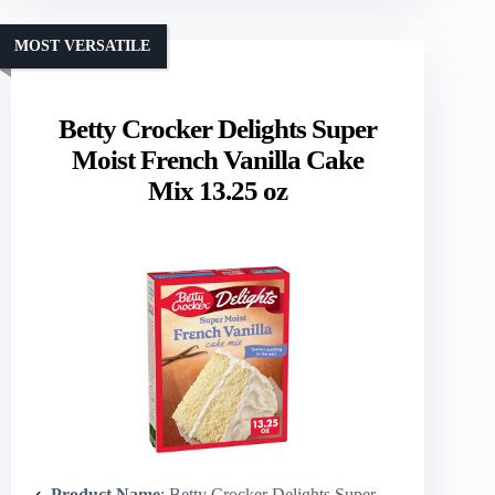
MOST VERSATILE
Betty Crocker Delights Super
Moist French Vanilla Cake
Mix 13.25 oz
Product Name
: Betty Crocker Delights Super Moist French Vanilla Cake Mix