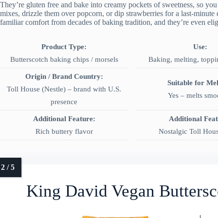
They’re gluten free and bake into creamy pockets of sweetness, so you
mixes, drizzle them over popcorn, or dip strawberries for a last-minute 
familiar comfort from decades of baking tradition, and they’re even el
Product Type:
Use:
Butterscotch baking chips / morsels
Baking, melting, toppi
Origin / Brand Country:
Suitable for Mel
Toll House (Nestle) – brand with U.S.
Yes – melts smo
presence
Additional Feature:
Additional Fea
Rich buttery flavor
Nostalgic Toll Hou
King David Vegan Buttersc