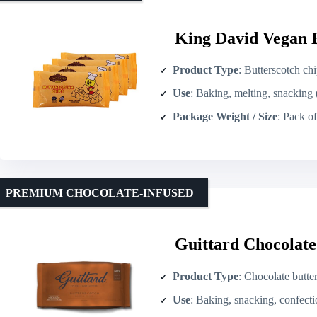
King David Vegan B
Product Type
: Butterscotch ch
Use
: Baking, melting, snacking 
Package Weight / Size
: Pack of 4 ×
PREMIUM CHOCOLATE-INFUSED
Guittard Chocolate
Product Type
: Chocolate butte
Use
: Baking, snacking, confect