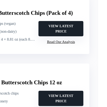
utterscotch Chips (Pack of 4)
ips (vegan)
VIEW LATEST
(non-dairy)
PRICE
 8.81 oz (each 8.81 oz / 250 g)
Read Our Analysis
 Butterscotch Chips 12 oz
rscotch chips
VIEW LATEST
ionery
PRICE