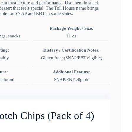
 can trust texture and performance. Use them in snack
dessert that feels special. The Toll House name brings
igible for SNAP and EBT in some states.
Package Weight / Size:
ngs, snacks
11 oz
ting:
Dietary / Certification Notes:
othly
Gluten free; (SNAP/EBT eligible)
ture:
Additional Feature:
se brand
SNAP/EBT eligible
otch Chips (Pack of 4)