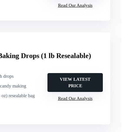
Read Our Analysis
Baking Drops (1 lb Resealable)
ch drops
VIEW LATEST
, candy making
PRICE
6 oz) resealable bag
Read Our Analysis