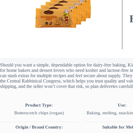
Should you want a simple, dependable option for dairy-free baking, K
for home bakers and dessert lovers who need kosher and lactose-free in
can stash extras for multiple recipes and feel secure about supply. The
the Central Rabbinical Congress, which helps you trust quality and val
shipping, and the seller won’t cover that risk, so plan deliveries carefull
Product Type:
Use:
Butterscotch chips (vegan)
Baking, melting, snackin
Origin / Brand Country:
Suitable for Mel