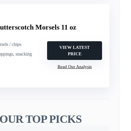
utterscotch Morsels 11 oz
sels / chips
VIEW LATEST
toppings, snacking
PRICE
Read Our Analysis
OUR TOP PICKS