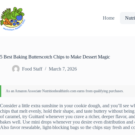
Skip
to
content
Home
Nutri
5 Best Baking Butterscotch Chips to Make Dessert Magic
Food Staff
March 7, 2026
Consider a little extra sunshine in your cookie dough, and you’ll see why
chips that melt evenly, hold their shape, and taste buttery without being
of caramel, try Guittard whenever you crave a richer, deeper flavor, an
bakes well. Use mini drops whenever you desire even distribution and q
Also favor resealable, light-blocking bags so the chips stay fresh and co