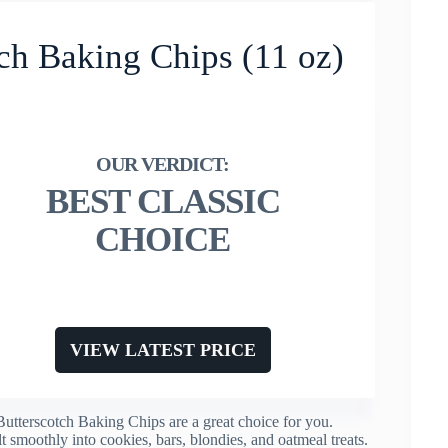
tch Baking Chips (11 oz)
BEST CLASSIC
CHOICE
VIEW LATEST PRICE
Butterscotch Baking Chips are a great choice for you.
t smoothly into cookies, bars, blondies, and oatmeal treats.