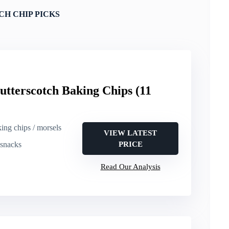
H CHIP PICKS
utterscotch Baking Chips (11
king chips / morsels
VIEW LATEST
 snacks
PRICE
Read Our Analysis