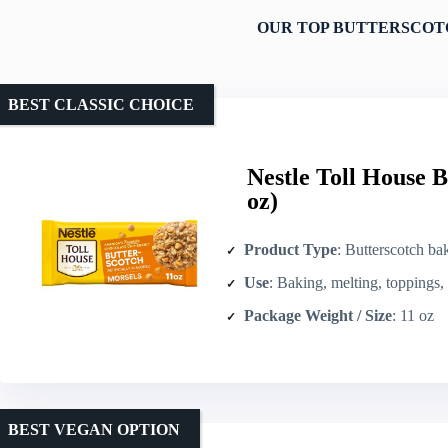
OUR TOP BUTTERSCOTC
BEST CLASSIC CHOICE
Nestle Toll House B
oz)
Product Type
: Butterscotch ba
Use
: Baking, melting, toppings,
Package Weight / Size
: 11 oz
BEST VEGAN OPTION