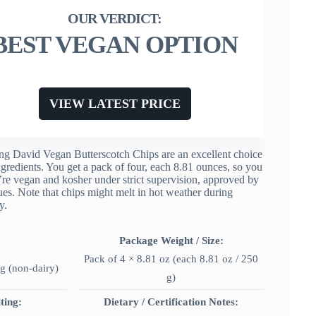
BEST VEGAN OPTION
VIEW LATEST PRICE
ing David Vegan Butterscotch Chips are an excellent choice
gredients. You get a pack of four, each 8.81 ounces, so you
y’re vegan and kosher under strict supervision, approved by
ues. Note that chips might melt in hot weather during
y.
Package Weight / Size:
Pack of 4 × 8.81 oz (each 8.81 oz / 250
g (non-dairy)
g)
ting:
Dietary / Certification Notes: