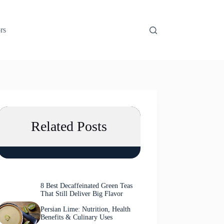
rs
Related Posts
8 Best Decaffeinated Green Teas
That Still Deliver Big Flavor
Persian Lime: Nutrition, Health
Benefits & Culinary Uses