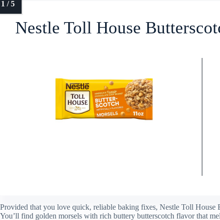
Nestle Toll House Buttersco
Provided that you love quick, reliable baking fixes, Nestle Toll House 
You’ll find golden morsels with rich buttery butterscotch flavor that mel