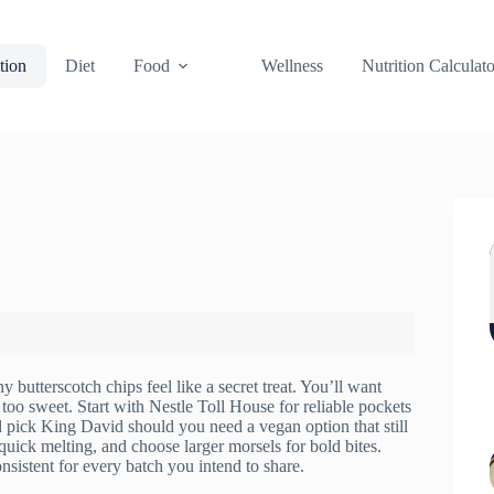
tion
Diet
Food
Wellness
Nutrition Calculato
 butterscotch chips feel like a secret treat. You’ll want
 too sweet. Start with Nestle Toll House for reliable pockets
d pick King David should you need a vegan option that still
uick melting, and choose larger morsels for bold bites.
nsistent for every batch you intend to share.