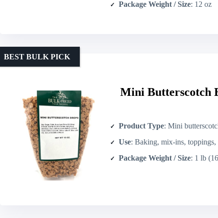
Package Weight / Size
: 12 oz
BEST BULK PICK
Mini Butterscotch 
Product Type
: Mini butterscot
Use
: Baking, mix-ins, toppings
Package Weight / Size
: 1 lb (1