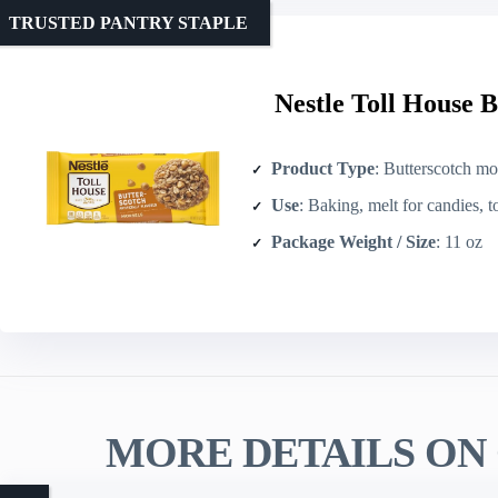
TRUSTED PANTRY STAPLE
Nestle Toll House B
Product Type
: Butterscotch mor
Use
: Baking, melt for candies, 
Package Weight / Size
: 11 oz
MORE DETAILS ON 