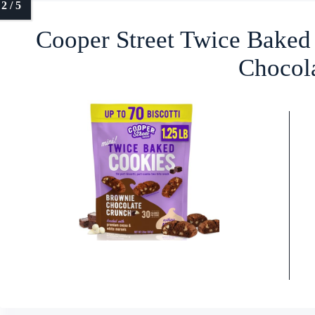
Cooper Street Twice Baked
Chocol