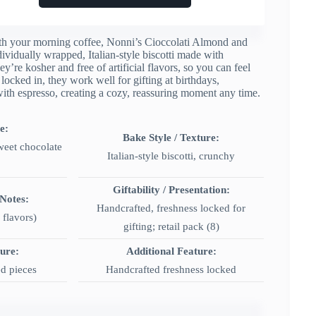
 with your morning coffee, Nonni’s Cioccolati Almond and
dividually wrapped, Italian-style biscotti made with
re kosher and free of artificial flavors, so you can feel
ocked in, they work well for gifting at birthdays,
with espresso, creating a cozy, reassuring moment any time.
e:
Bake Style / Texture:
weet chocolate
Italian-style biscotti, crunchy
Giftability / Presentation:
 Notes:
Handcrafted, freshness locked for
 flavors)
gifting; retail pack (8)
ture:
Additional Feature:
d pieces
Handcrafted freshness locked