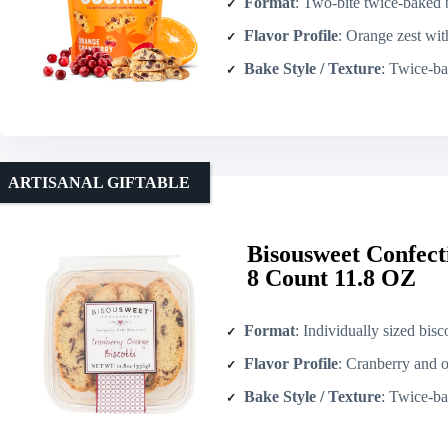
Format
: Two-bite twice-baked biscotti (re
Flavor Profile
: Orange zest wit
Bake Style / Texture
: Twice-b
ARTISANAL GIFTABLE
Bisousweet Confect
8 Count 11.8 OZ
Format
: Individually sized bisc
Flavor Profile
: Cranberry and 
Bake Style / Texture
: Twice-bake