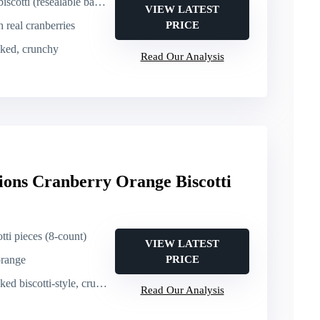
sealable bag, 16 oz, 50+ pieces)
VIEW LATEST
h real cranberries
PRICE
aked, crunchy
Read Our Analysis
ions Cranberry Orange Biscotti
otti pieces (8-count)
VIEW LATEST
orange
PRICE
d biscotti-style, crunchy
Read Our Analysis