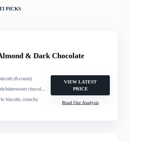
TI PICKS
 Almond & Dark Chocolate
iscotti (8-count)
VIEW LATEST
ittersweet chocolate dip
PRICE
tyle biscotti, crunchy
Read Our Analysis