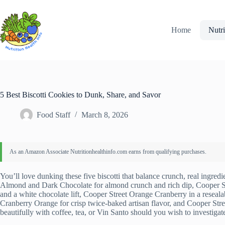
Skip
to
content
Home
Nutri
5 Best Biscotti Cookies to Dunk, Share, and Savor
Food Staff
March 8, 2026
You’ll love dunking these five biscotti that balance crunch, real ingred
Almond and Dark Chocolate for almond crunch and rich dip, Cooper St
and a white chocolate lift, Cooper Street Orange Cranberry in a reseala
Cranberry Orange for crisp twice-baked artisan flavor, and Cooper Str
beautifully with coffee, tea, or Vin Santo should you wish to investigate