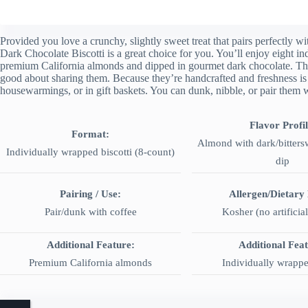
Provided you love a crunchy, slightly sweet treat that pairs perfectly
Dark Chocolate Biscotti is a great choice for you. You’ll enjoy eight in
premium California almonds and dipped in gourmet dark chocolate. They’
good about sharing them. Because they’re handcrafted and freshness is l
housewarmings, or in gift baskets. You can dunk, nibble, or pair them 
Flavor Profil
Format:
Almond with dark/bitters
Individually wrapped biscotti (8-count)
dip
Pairing / Use:
Allergen/Dietary
Pair/dunk with coffee
Kosher (no artificial
Additional Feature:
Additional Fea
Premium California almonds
Individually wrappe