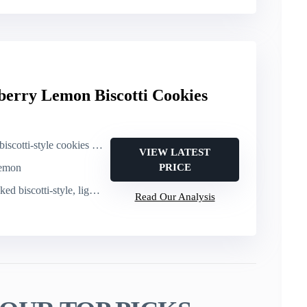
berry Lemon Biscotti Cookies
le cookies (24-pack, 1.25 oz each)
VIEW LATEST
lemon
PRICE
scotti-style, light crispy crunch
Read Our Analysis