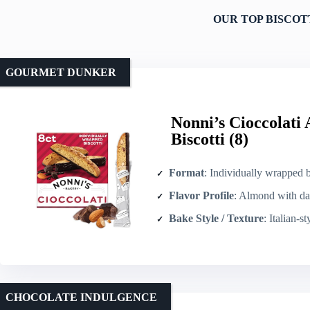
OUR TOP BISCOT
GOURMET DUNKER
Nonni’s Cioccolati
Biscotti (8)
Format
: Individually wrapped b
Flavor Profile
: Almond with dark/b
Bake Style / Texture
: Italian-s
CHOCOLATE INDULGENCE