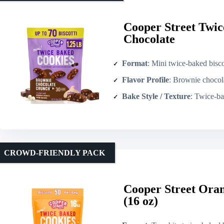
Cooper Street Twic
Chocolate
Format
: Mini twice-baked bisco
Flavor Profile
: Brownie chocolate wi
Bake Style / Texture
: Twice-ba
CROWD-FRIENDLY PACK
Cooper Street Oran
(16 oz)