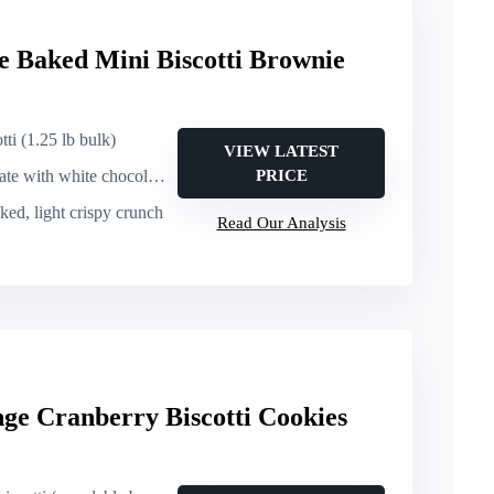
e Baked Mini Biscotti Brownie
tti (1.25 lb bulk)
VIEW LATEST
th white chocolate elements
PRICE
ked, light crispy crunch
Read Our Analysis
ge Cranberry Biscotti Cookies