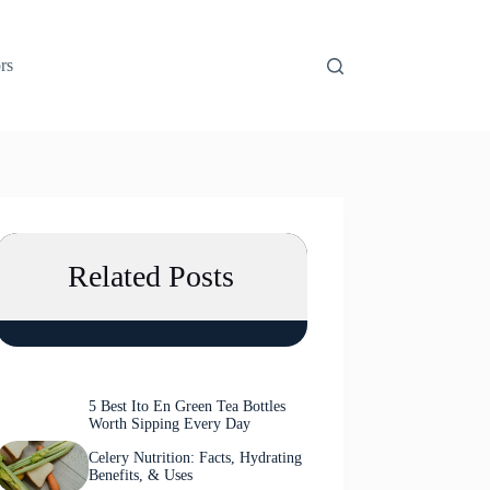
rs
Related Posts
5 Best Ito En Green Tea Bottles
Worth Sipping Every Day
Celery Nutrition: Facts, Hydrating
Benefits, & Uses