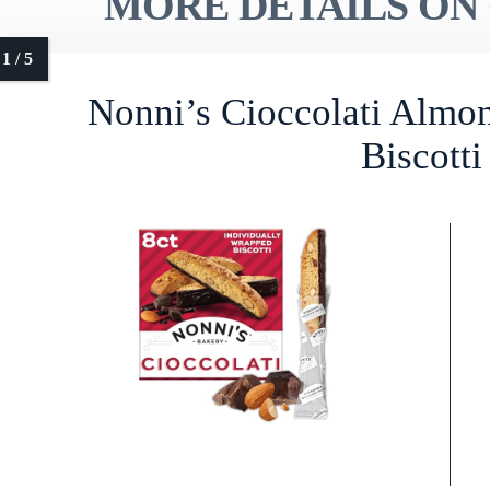
MORE DETAILS ON 
Nonni’s Cioccolati Almo
Biscotti