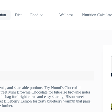
tion
Diet
Food
Wellness
Nutrition Calculato
ients, and shareable portions. Try Nonni’s Cioccolati
reet Mini Brownie Chocolate for bite-size brownie notes
ble bag for bright citrus and easy sharing, Bisousweet
eet Blueberry Lemon for zesty blueberry warmth that pairs
 further.