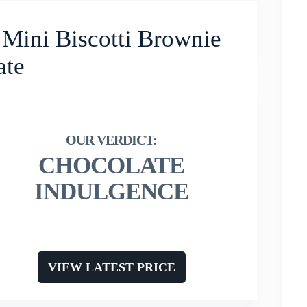
 Mini Biscotti Brownie
ate
CHOCOLATE
INDULGENCE
VIEW LATEST PRICE