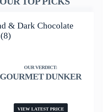
OUR TOP PICKS
nd & Dark Chocolate
 (8)
GOURMET DUNKER
VIEW LATEST PRICE