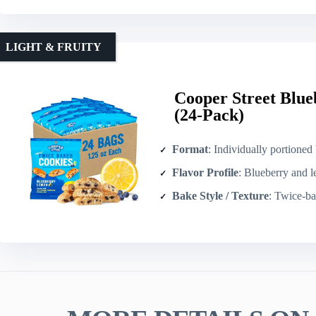
LIGHT & FRUITY
Cooper Street Blue
(24-Pack)
Format
: Individually portioned biscotti-sty
Flavor Profile
: Blueberry and 
Bake Style / Texture
: Twice-baked bi