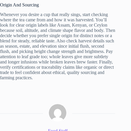
Origin And Sourcing
Whenever you desire a cup that really sings, start checking
where the tea came from and how it was harvested. You’ll
look for clear origin labels like Assam, Kenyan, or Ceylon
because soil, altitude, and climate shape flavor and body. Then
decide whether you prefer single origin for distinct notes or a
blend for steady, reliable taste. Also check harvest details such
as season, estate, and elevation since initial flush, second
flush, and picking height change strength and brightness. Pay
attention to leaf grade too; whole leaves give more subtlety
and longer infusions while broken leaves brew faster. Finally,
verify certifications or traceability claims like organic or direct
trade to feel confident about ethical, quality sourcing and
farming practices.
Food Staff