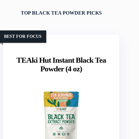
TOP BLACK TEA POWDER PICKS
BEST FOR FOCUS
TEAki Hut Instant Black Tea
Powder (4 oz)