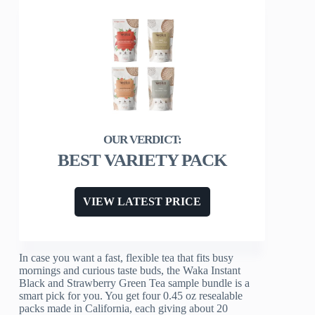
BEST VARIETY PACK
VIEW LATEST PRICE
In case you want a fast, flexible tea that fits busy
mornings and curious taste buds, the Waka Instant
Black and Strawberry Green Tea sample bundle is a
smart pick for you. You get four 0.45 oz resealable
packs made in California, each giving about 20