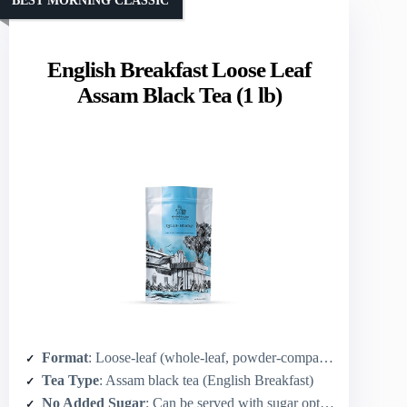
BEST MORNING CLASSIC
English Breakfast Loose Leaf
Assam Black Tea (1 lb)
Format
: Loose-leaf (whole-leaf, powder-compatible after grinding)
Tea Type
: Assam black tea (English Breakfast)
No Added Sugar
: Can be served with sugar optionally; base tea is unsweetened (whole-leaf)