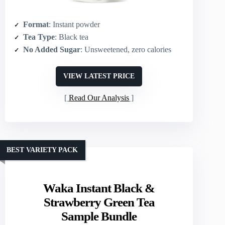
Format
: Instant powder
Tea Type
: Black tea
No Added Sugar
: Unsweetened, zero calories
VIEW LATEST PRICE
Read Our Analysis
BEST VARIETY PACK
Waka Instant Black &
Strawberry Green Tea
Sample Bundle