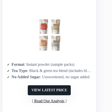
Format
: Instant powder (sample packs)
Tea Type
: Black & green tea blend (includes black tea option)
No Added Sugar
: Unsweetened, no sugar added
VIEW LATEST PRICE
Read Our Analysis