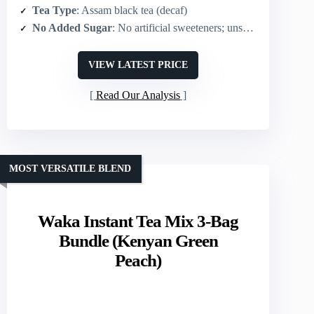
Tea Type
: Assam black tea (decaf)
No Added Sugar
: No artificial sweeteners; unsweetened
VIEW LATEST PRICE
Read Our Analysis
MOST VERSATILE BLEND
Waka Instant Tea Mix 3-Bag
Bundle (Kenyan Green
Peach)