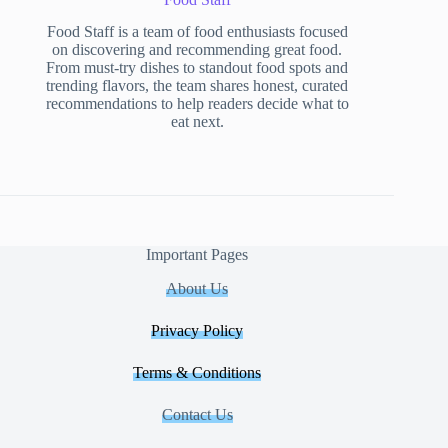
Food Staff is a team of food enthusiasts focused
on discovering and recommending great food.
From must-try dishes to standout food spots and
trending flavors, the team shares honest, curated
recommendations to help readers decide what to
eat next.
Important Pages
About Us
Privacy Policy
Terms & Conditions
Contact Us