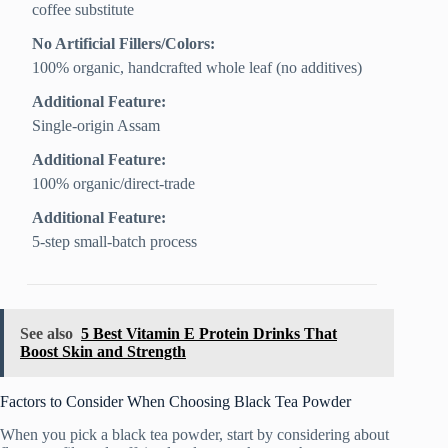
coffee substitute
No Artificial Fillers/Colors:
100% organic, handcrafted whole leaf (no additives)
Additional Feature:
Single-origin Assam
Additional Feature:
100% organic/direct-trade
Additional Feature:
5-step small-batch process
See also
5 Best Vitamin E Protein Drinks That
Boost Skin and Strength
Factors to Consider When Choosing Black Tea Powder
When you pick a black tea powder, start by considering about