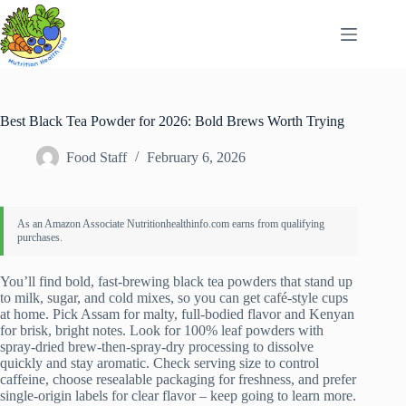
Skip
to
content
Best Black Tea Powder for 2026: Bold Brews Worth Trying
Food Staff
February 6, 2026
You’ll find bold, fast-brewing black tea powders that stand up
to milk, sugar, and cold mixes, so you can get café-style cups
at home. Pick Assam for malty, full-bodied flavor and Kenyan
for brisk, bright notes. Look for 100% leaf powders with
spray-dried brew-then-spray-dry processing to dissolve
quickly and stay aromatic. Check serving size to control
caffeine, choose resealable packaging for freshness, and prefer
single-origin labels for clear flavor – keep going to learn more.