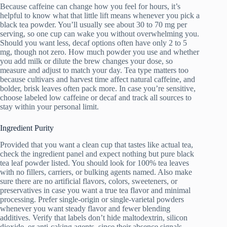
Because caffeine can change how you feel for hours, it’s
helpful to know what that little lift means whenever you pick a
black tea powder. You’ll usually see about 30 to 70 mg per
serving, so one cup can wake you without overwhelming you.
Should you want less, decaf options often have only 2 to 5
mg, though not zero. How much powder you use and whether
you add milk or dilute the brew changes your dose, so
measure and adjust to match your day. Tea type matters too
because cultivars and harvest time affect natural caffeine, and
bolder, brisk leaves often pack more. In case you’re sensitive,
choose labeled low caffeine or decaf and track all sources to
stay within your personal limit.
Ingredient Purity
Provided that you want a clean cup that tastes like actual tea,
check the ingredient panel and expect nothing but pure black
tea leaf powder listed. You should look for 100% tea leaves
with no fillers, carriers, or bulking agents named. Also make
sure there are no artificial flavors, colors, sweeteners, or
preservatives in case you want a true tea flavor and minimal
processing. Prefer single-origin or single-varietal powders
whenever you want steady flavor and fewer blending
additives. Verify that labels don’t hide maltodextrin, silicon
dioxide, or anti-caking agents, since their absence signals