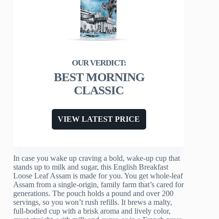
BEST MORNING
CLASSIC
VIEW LATEST PRICE
In case you wake up craving a bold, wake-up cup that
stands up to milk and sugar, this English Breakfast
Loose Leaf Assam is made for you. You get whole-leaf
Assam from a single-origin, family farm that’s cared for
generations. The pouch holds a pound and over 200
servings, so you won’t rush refills. It brews a malty,
full-bodied cup with a brisk aroma and lively color,