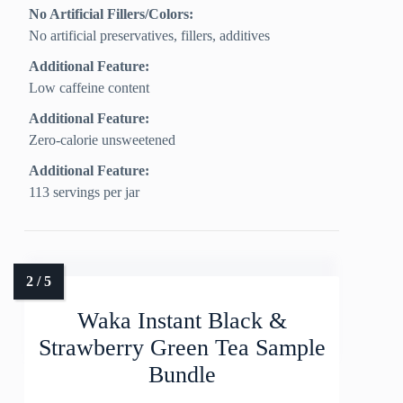
No Artificial Fillers/Colors:
No artificial preservatives, fillers, additives
Additional Feature:
Low caffeine content
Additional Feature:
Zero-calorie unsweetened
Additional Feature:
113 servings per jar
Waka Instant Black &
Strawberry Green Tea Sample
Bundle