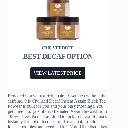
BEST DECAF OPTION
VIEW LATEST PRICE
Provided you want a rich, malty Assam tea without the
caffeine, this Civilized Decaf Instant Assam Black Tea
Powder is built for you and your busy mornings. You
get three 8 oz jars of decaffeinated Assam brewed from
100% leaves then spray-dried to lock in flavor. It mixes
instantly for hot or iced tea, milk tea, chai, London
fogs, smoothies, and even baking. You’ll like that it has