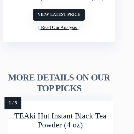
VIEW LATEST PRICE
Read Our Analysis
MORE DETAILS ON OUR
TOP PICKS
TEAki Hut Instant Black Tea
Powder (4 oz)