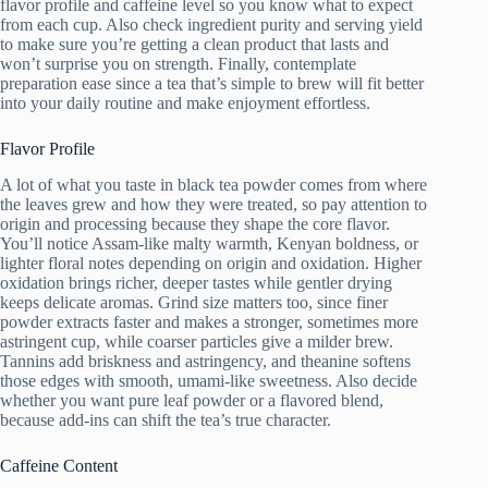
flavor profile and caffeine level so you know what to expect
from each cup. Also check ingredient purity and serving yield
to make sure you’re getting a clean product that lasts and
won’t surprise you on strength. Finally, contemplate
preparation ease since a tea that’s simple to brew will fit better
into your daily routine and make enjoyment effortless.
Flavor Profile
A lot of what you taste in black tea powder comes from where
the leaves grew and how they were treated, so pay attention to
origin and processing because they shape the core flavor.
You’ll notice Assam-like malty warmth, Kenyan boldness, or
lighter floral notes depending on origin and oxidation. Higher
oxidation brings richer, deeper tastes while gentler drying
keeps delicate aromas. Grind size matters too, since finer
powder extracts faster and makes a stronger, sometimes more
astringent cup, while coarser particles give a milder brew.
Tannins add briskness and astringency, and theanine softens
those edges with smooth, umami-like sweetness. Also decide
whether you want pure leaf powder or a flavored blend,
because add-ins can shift the tea’s true character.
Caffeine Content