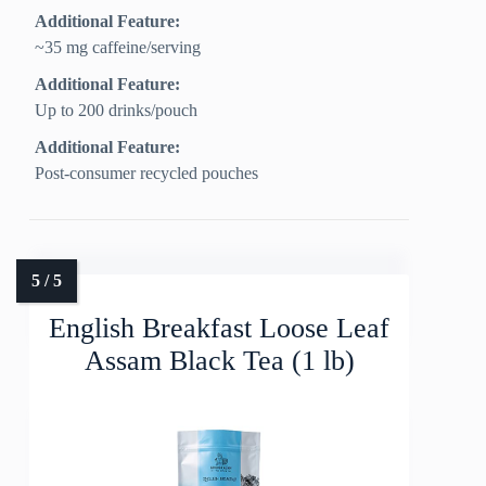
Additional Feature:
~35 mg caffeine/serving
Additional Feature:
Up to 200 drinks/pouch
Additional Feature:
Post-consumer recycled pouches
English Breakfast Loose Leaf
Assam Black Tea (1 lb)