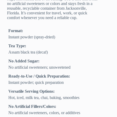
no artificial sweeteners or colors and stays fresh in a
reusable, recyclable container from Jacksonville,
Florida. It’s convenient for travel, work, or quick
comfort whenever you need a reliable cup.
Format:
Instant powder (spray-dried)
Tea Type:
Assam black tea (decaf)
No Added Sugar:
No artificial sweeteners; unsweetened
Ready-to-Use / Quick Preparation:
Instant powder; quick preparation
Versatile Serving Options:
Hot, iced, milk tea, chai, baking, smoothies
No Artificial Fillers/Colors:
No artificial sweeteners, colors, or additives