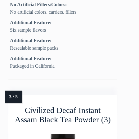
No Artificial Fillers/Colors:
No artificial colors, carriers, fillers
Additional Feature:
Six sample flavors
Additional Feature:
Resealable sample packs
Additional Feature:
Packaged in California
Civilized Decaf Instant
Assam Black Tea Powder (3)