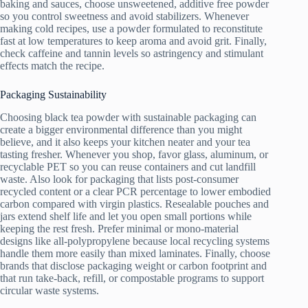
baking and sauces, choose unsweetened, additive free powder
so you control sweetness and avoid stabilizers. Whenever
making cold recipes, use a powder formulated to reconstitute
fast at low temperatures to keep aroma and avoid grit. Finally,
check caffeine and tannin levels so astringency and stimulant
effects match the recipe.
Packaging Sustainability
Choosing black tea powder with sustainable packaging can
create a bigger environmental difference than you might
believe, and it also keeps your kitchen neater and your tea
tasting fresher. Whenever you shop, favor glass, aluminum, or
recyclable PET so you can reuse containers and cut landfill
waste. Also look for packaging that lists post-consumer
recycled content or a clear PCR percentage to lower embodied
carbon compared with virgin plastics. Resealable pouches and
jars extend shelf life and let you open small portions while
keeping the rest fresh. Prefer minimal or mono-material
designs like all-polypropylene because local recycling systems
handle them more easily than mixed laminates. Finally, choose
brands that disclose packaging weight or carbon footprint and
that run take-back, refill, or compostable programs to support
circular waste systems.