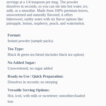
servings at a 1/4 teaspoon per mug. The powder
dissolves in seconds, so you can stir into hot water, ice,
milk, or a smoothie. Made from 100% premium leaves,
unsweetened and naturally flavored, it offers
bittersweet, earthy notes with six flavor options like
pineapple, lemon, raspberry, peach, and watermelon.
Format:
Instant powder (sample packs)
Tea Type:
Black & green tea blend (includes black tea option)
No Added Sugar:
Unsweetened, no sugar added
Ready-to-Use / Quick Preparation:
Dissolves in seconds; no steeping
Versatile Serving Options:
Hot, iced, with milk or sweetener; smoothies/loaded
teas