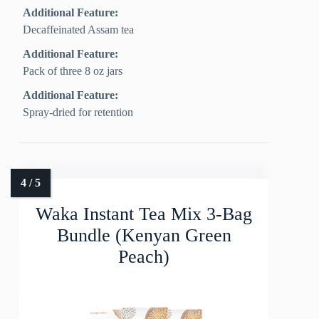
Additional Feature:
Decaffeinated Assam tea
Additional Feature:
Pack of three 8 oz jars
Additional Feature:
Spray-dried for retention
Waka Instant Tea Mix 3-Bag
Bundle (Kenyan Green
Peach)