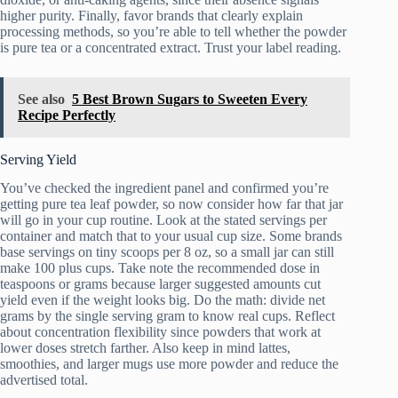
higher purity. Finally, favor brands that clearly explain
processing methods, so you’re able to tell whether the powder
is pure tea or a concentrated extract. Trust your label reading.
See also
5 Best Brown Sugars to Sweeten Every
Recipe Perfectly
Serving Yield
You’ve checked the ingredient panel and confirmed you’re
getting pure tea leaf powder, so now consider how far that jar
will go in your cup routine. Look at the stated servings per
container and match that to your usual cup size. Some brands
base servings on tiny scoops per 8 oz, so a small jar can still
make 100 plus cups. Take note the recommended dose in
teaspoons or grams because larger suggested amounts cut
yield even if the weight looks big. Do the math: divide net
grams by the single serving gram to know real cups. Reflect
about concentration flexibility since powders that work at
lower doses stretch farther. Also keep in mind lattes,
smoothies, and larger mugs use more powder and reduce the
advertised total.