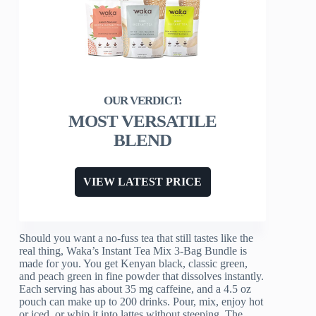
MOST VERSATILE
BLEND
VIEW LATEST PRICE
Should you want a no-fuss tea that still tastes like the
real thing, Waka’s Instant Tea Mix 3-Bag Bundle is
made for you. You get Kenyan black, classic green,
and peach green in fine powder that dissolves instantly.
Each serving has about 35 mg caffeine, and a 4.5 oz
pouch can make up to 200 drinks. Pour, mix, enjoy hot
or iced, or whip it into lattes without steeping. The