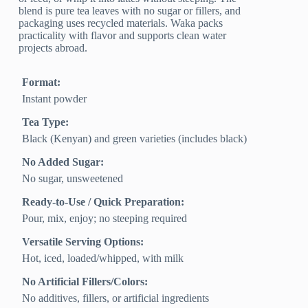
blend is pure tea leaves with no sugar or fillers, and
packaging uses recycled materials. Waka packs
practicality with flavor and supports clean water
projects abroad.
Format:
Instant powder
Tea Type:
Black (Kenyan) and green varieties (includes black)
No Added Sugar:
No sugar, unsweetened
Ready-to-Use / Quick Preparation:
Pour, mix, enjoy; no steeping required
Versatile Serving Options:
Hot, iced, loaded/whipped, with milk
No Artificial Fillers/Colors:
No additives, fillers, or artificial ingredients