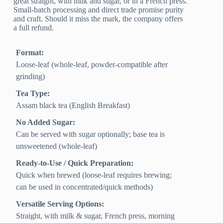
great straight, with milk and sugar, or in a French press.
Small-batch processing and direct trade promise purity
and craft. Should it miss the mark, the company offers
a full refund.
Format:
Loose-leaf (whole-leaf, powder-compatible after
grinding)
Tea Type:
Assam black tea (English Breakfast)
No Added Sugar:
Can be served with sugar optionally; base tea is
unsweetened (whole-leaf)
Ready-to-Use / Quick Preparation:
Quick when brewed (loose-leaf requires brewing;
can be used in concentrated/quick methods)
Versatile Serving Options:
Straight, with milk & sugar, French press, morning