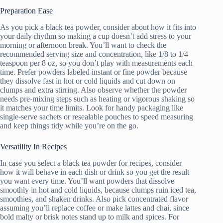
Preparation Ease
As you pick a black tea powder, consider about how it fits into
your daily rhythm so making a cup doesn’t add stress to your
morning or afternoon break. You’ll want to check the
recommended serving size and concentration, like 1/8 to 1/4
teaspoon per 8 oz, so you don’t play with measurements each
time. Prefer powders labeled instant or fine powder because
they dissolve fast in hot or cold liquids and cut down on
clumps and extra stirring. Also observe whether the powder
needs pre-mixing steps such as heating or vigorous shaking so
it matches your time limits. Look for handy packaging like
single-serve sachets or resealable pouches to speed measuring
and keep things tidy while you’re on the go.
Versatility In Recipes
In case you select a black tea powder for recipes, consider
how it will behave in each dish or drink so you get the result
you want every time. You’ll want powders that dissolve
smoothly in hot and cold liquids, because clumps ruin iced tea,
smoothies, and shaken drinks. Also pick concentrated flavor
assuming you’ll replace coffee or make lattes and chai, since
bold malty or brisk notes stand up to milk and spices. For