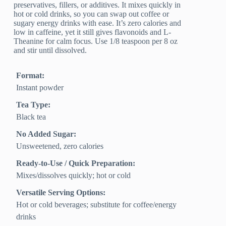
preservatives, fillers, or additives. It mixes quickly in
hot or cold drinks, so you can swap out coffee or
sugary energy drinks with ease. It’s zero calories and
low in caffeine, yet it still gives flavonoids and L-
Theanine for calm focus. Use 1/8 teaspoon per 8 oz
and stir until dissolved.
Format:
Instant powder
Tea Type:
Black tea
No Added Sugar:
Unsweetened, zero calories
Ready-to-Use / Quick Preparation:
Mixes/dissolves quickly; hot or cold
Versatile Serving Options:
Hot or cold beverages; substitute for coffee/energy
drinks