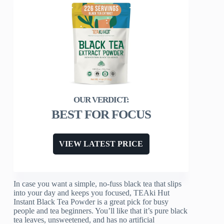
BEST FOR FOCUS
VIEW LATEST PRICE
In case you want a simple, no-fuss black tea that slips
into your day and keeps you focused, TEAki Hut
Instant Black Tea Powder is a great pick for busy
people and tea beginners. You’ll like that it’s pure black
tea leaves, unsweetened, and has no artificial