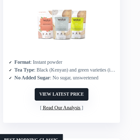
Format
: Instant powder
Tea Type
: Black (Kenyan) and green varieties (includes black)
No Added Sugar
: No sugar, unsweetened
VIEW LATEST PRICE
Read Our Analysis