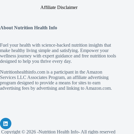
Affiliate Disclaimer
About Nutrition Health Info
Fuel your health with science‑backed nutrition insights that
make healthy living simple and satisfying. Empower your
wellness journey with expert guidance and free nutrition tools
designed to help you thrive every day.
Nutritionhealthinfo.com is a participant in the Amazon
Services LLC Associates Program, an affiliate advertising
program designed to provide a means for sites to earn
advertising fees by advertising and linking to Amazon.com.
Copyright © 2026 -Nutrition Health Info- All rights reserved