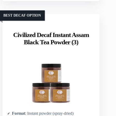
BEST DECAF OPTION
Civilized Decaf Instant Assam
Black Tea Powder (3)
Format
: Instant powder (spray-dried)