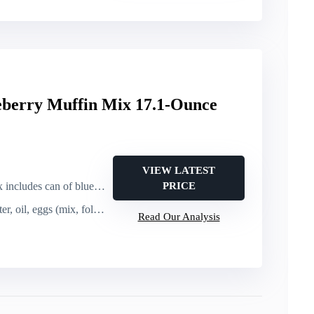
eberry Muffin Mix 17.1-Ounce
VIEW LATEST
ludes can of blueberries)
PRICE
l, eggs (mix, fold in berries, bake)
Read Our Analysis