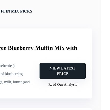
FFIN MIX PICKS
ree Blueberry Muffin Mix with
ueberries)
VIEW LATEST
of blueberries)
PRICE
milk, butter (and mix, bake)
Read Our Analysis