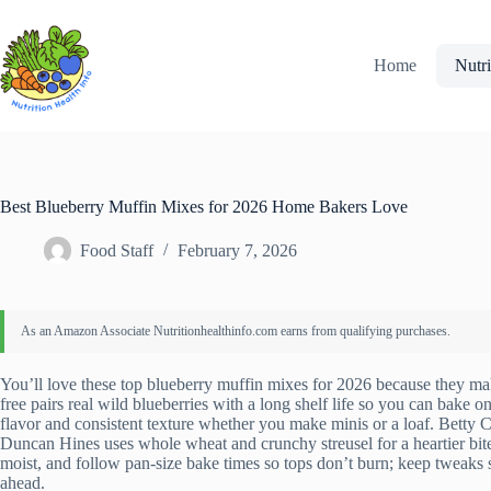
Skip
to
content
Home
Nutri
Best Blueberry Muffin Mixes for 2026 Home Bakers Love
Food Staff
February 7, 2026
You’ll love these top blueberry muffin mixes for 2026 because they mak
free pairs real wild blueberries with a long shelf life so you can bake
flavor and consistent texture whether you make minis or a loaf. Betty C
Duncan Hines uses whole wheat and crunchy streusel for a heartier bite.
moist, and follow pan-size bake times so tops don’t burn; keep tweaks si
ahead.