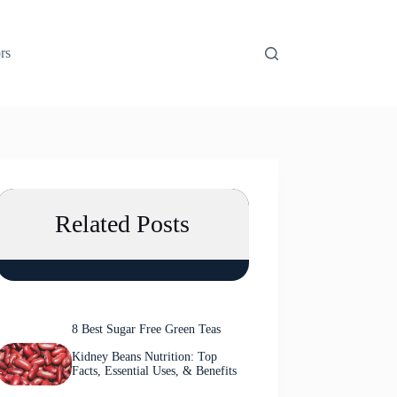
rs
Related Posts
8 Best Sugar Free Green Teas
Kidney Beans Nutrition: Top
Facts, Essential Uses, & Benefits