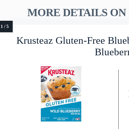
MORE DETAILS ON 
Krusteaz Gluten-Free Blue
Blueber