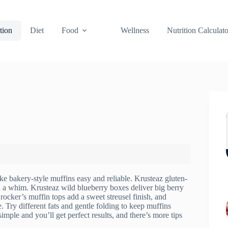
tion
Diet
Food
Wellness
Nutrition Calculato
e bakery-style muffins easy and reliable. Krusteaz gluten-
 on a whim. Krusteaz wild blueberry boxes deliver big berry
rocker’s muffin tops add a sweet streusel finish, and
 Try different fats and gentle folding to keep muffins
mple and you’ll get perfect results, and there’s more tips