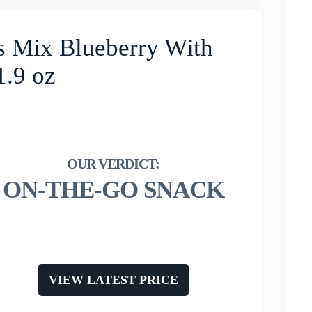
s Mix Blueberry With
1.9 oz
ON-THE-GO SNACK
VIEW LATEST PRICE