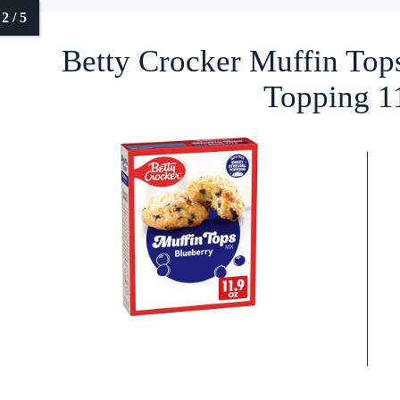
Betty Crocker Muffin Top
Topping 1