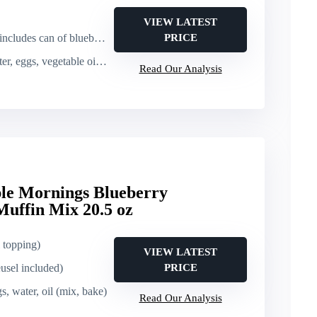
VIEW LATEST
udes can of blueberries)
PRICE
 vegetable oil (mix, fold in berries, bake)
Read Our Analysis
le Mornings Blueberry
uffin Mix 20.5 oz
l topping)
VIEW LATEST
usel included)
PRICE
s, water, oil (mix, bake)
Read Our Analysis