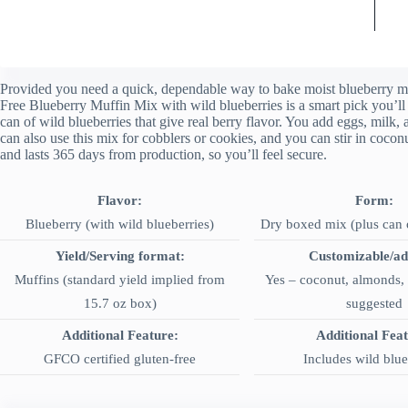
Provided you need a quick, dependable way to bake moist blueberry mu
Free Blueberry Muffin Mix with wild blueberries is a smart pick you’ll
can of wild blueberries that give real berry flavor. You add eggs, milk, 
can also use this mix for cobblers or cookies, and you can stir in coconu
and lasts 365 days from production, so you’ll feel secure.
Flavor:
Form:
Blueberry (with wild blueberries)
Dry boxed mix (plus can o
Yield/Serving format:
Customizable/ad
Muffins (standard yield implied from
Yes – coconut, almonds, 
15.7 oz box)
suggested
Additional Feature:
Additional Fea
GFCO certified gluten-free
Includes wild blue