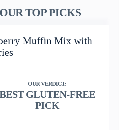
OUR TOP PICKS
berry Muffin Mix with
ries
BEST GLUTEN-FREE
PICK