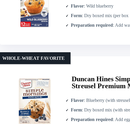
Flavor
: Wild blueberry
Form
: Dry boxed mix (per box incl
Preparation required
: Add water, eggs,
WHOLE-WHEAT FAVORITE
Duncan Hines Simp
Streusel Premium M
Flavor
: Blueberry (with streuse
Form
: Dry boxed mix (with stre
Preparation required
: Add egg