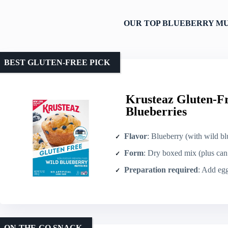
OUR TOP BLUEBERRY MU
BEST GLUTEN-FREE PICK
Krusteaz Gluten-F
Blueberries
Flavor
: Blueberry (with wild bl
Form
: Dry boxed mix (plus can 
Preparation required
: Add eggs, 
ON-THE-GO SNACK