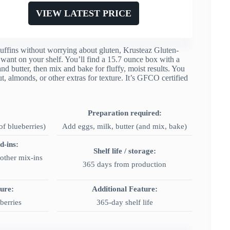
VIEW LATEST PRICE
ffins without worrying about gluten, Krusteaz Gluten-
 want on your shelf. You’ll find a 15.7 ounce box with a
and butter, then mix and bake for fluffy, moist results. You
t, almonds, or other extras for texture. It’s GFCO certified
Preparation required:
f blueberries)
Add eggs, milk, butter (and mix, bake)
d-ins:
Shelf life / storage:
other mix-ins
365 days from production
ture:
Additional Feature:
berries
365-day shelf life