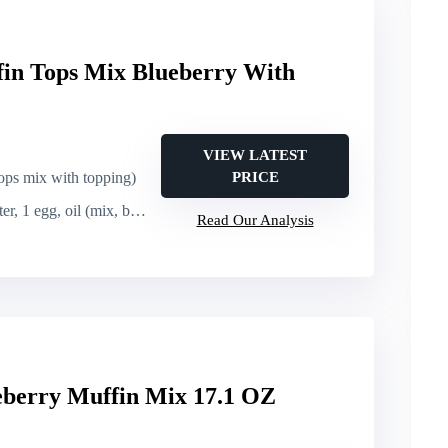
fin Tops Mix Blueberry With
VIEW LATEST
ops mix with topping)
PRICE
r, 1 egg, oil (mix, bake)
Read Our Analysis
eberry Muffin Mix 17.1 OZ