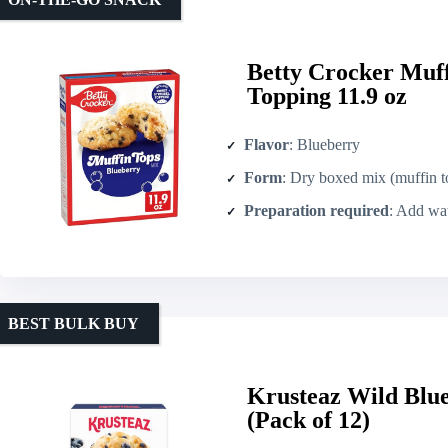
Betty Crocker Muf
Topping 11.9 oz
Flavor
: Blueberry
Form
: Dry boxed mix (muffin t
Preparation required
: Add wate
BEST BULK BUY
Krusteaz Wild Blu
(Pack of 12)