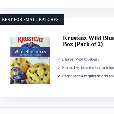
BEST FOR SMALL BATCHES
Krusteaz Wild Blu
Box (Pack of 2)
Flavor
: Wild blueberry
Form
: Dry boxed mix (each box inc
Preparation required
: Add water, oi