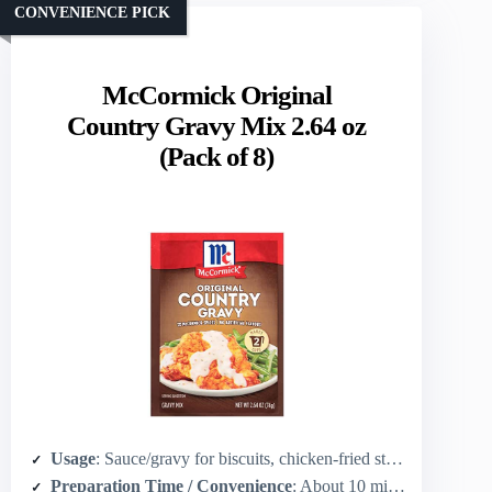
CONVENIENCE PICK
McCormick Original
Country Gravy Mix 2.64 oz
(Pack of 8)
Usage
: Sauce/gravy for biscuits, chicken-fried steak, potatoes
Preparation Time / Convenience
: About 10 minutes (mix with water, boil, simmer 1 min)