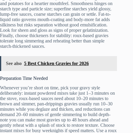
and potatoes for a heartier mouthfeel. Smoothness hinges on
starch type and particle size; superfine starches yield glossy,
lump-free sauces, coarse starches can grain or settle. Fat-to-
liquid ratio governs mouth-coating and body-more fat adds
silkiness but risks separation without good emulsification.
Look for sheen and gloss as signs of proper gelatinization.
Finally, choose thickeners for stability: roux-based gravies
tolerate long simmering and reheating better than simple
starch-thickened sauces.
See also
5 Best Chicken Gravies for 2026
Preparation Time Needed
Whenever you’re short on time, pick your gravy style
deliberately: instant powdered mixes take just 1–3 minutes on
the stove, roux-based sauces need about 10–20 minutes to
brown and simmer, pan-drippings gravies usually run 10–30
minutes while you deglaze and thicken, and reductions can
demand 20–60 minutes of gentle simmering to build depth-
note you can make most gravies up to 48 hours ahead and
gently reheat with a splash of stock to restore texture. Choose
instant mixes for busy weeknights if speed matters. Use a roux