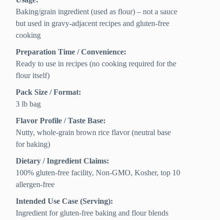
Baking/grain ingredient (used as flour) – not a sauce
but used in gravy-adjacent recipes and gluten-free
cooking
Preparation Time / Convenience:
Ready to use in recipes (no cooking required for the
flour itself)
Pack Size / Format:
3 lb bag
Flavor Profile / Taste Base:
Nutty, whole-grain brown rice flavor (neutral base
for baking)
Dietary / Ingredient Claims:
100% gluten-free facility, Non-GMO, Kosher, top 10
allergen-free
Intended Use Case (Serving):
Ingredient for gluten-free baking and flour blends