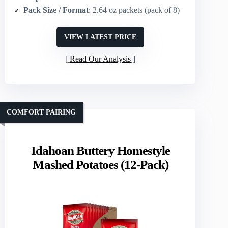
Pack Size / Format
: 2.64 oz packets (pack of 8)
VIEW LATEST PRICE
Read Our Analysis
COMFORT PAIRING
Idahoan Buttery Homestyle
Mashed Potatoes (12-Pack)