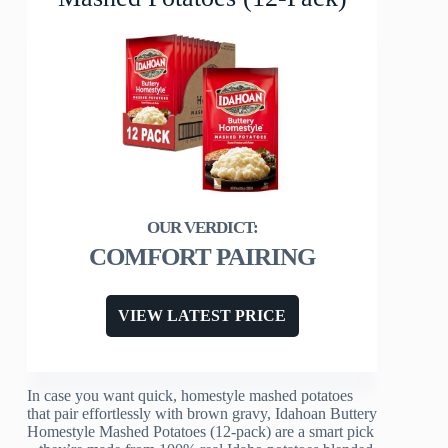
COMFORT PAIRING
VIEW LATEST PRICE
In case you want quick, homestyle mashed potatoes
that pair effortlessly with brown gravy, Idahoan Buttery
Homestyle Mashed Potatoes (12-pack) are a smart pick