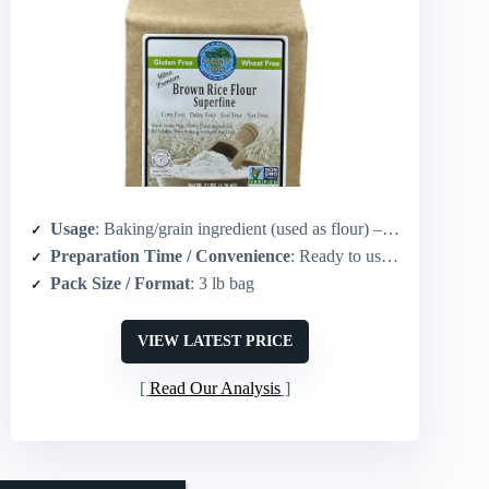
Usage
: Baking/grain ingredient (used as flour) – not a sauce but used in gravy-adjacent recipes and gluten-free cooking
Preparation Time / Convenience
: Ready to use in recipes (no cooking required for the flour itself)
Pack Size / Format
: 3 lb bag
VIEW LATEST PRICE
Read Our Analysis