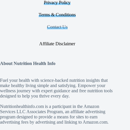
Privacy Policy
Terms & Conditions
Contact Us
Affiliate Disclaimer
About Nutrition Health Info
Fuel your health with science‑backed nutrition insights that
make healthy living simple and satisfying. Empower your
wellness journey with expert guidance and free nutrition tools
designed to help you thrive every day.
Nutritionhealthinfo.com is a participant in the Amazon
Services LLC Associates Program, an affiliate advertising
program designed to provide a means for sites to earn
advertising fees by advertising and linking to Amazon.com.