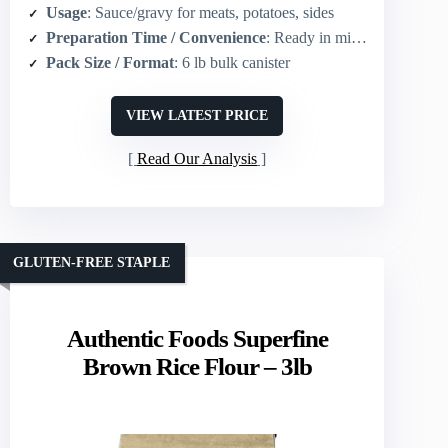
Usage
: Sauce/gravy for meats, potatoes, sides
Preparation Time / Convenience
: Ready in minutes (mix with water, boil, simmer 1 min)
Pack Size / Format
: 6 lb bulk canister
VIEW LATEST PRICE
Read Our Analysis
GLUTEN-FREE STAPLE
Authentic Foods Superfine
Brown Rice Flour – 3lb