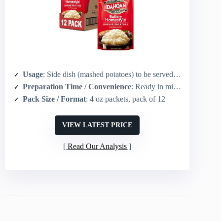
Usage
: Side dish (mashed potatoes) to be served with gravy and meats
Preparation Time / Convenience
: Ready in minutes (instant mashed potatoes, quick reconstitution)
Pack Size / Format
: 4 oz packets, pack of 12
VIEW LATEST PRICE
Read Our Analysis