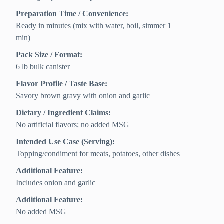
Preparation Time / Convenience:
Ready in minutes (mix with water, boil, simmer 1
min)
Pack Size / Format:
6 lb bulk canister
Flavor Profile / Taste Base:
Savory brown gravy with onion and garlic
Dietary / Ingredient Claims:
No artificial flavors; no added MSG
Intended Use Case (Serving):
Topping/condiment for meats, potatoes, other dishes
Additional Feature:
Includes onion and garlic
Additional Feature:
No added MSG