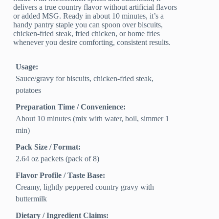
delivers a true country flavor without artificial flavors
or added MSG. Ready in about 10 minutes, it’s a
handy pantry staple you can spoon over biscuits,
chicken-fried steak, fried chicken, or home fries
whenever you desire comforting, consistent results.
Usage:
Sauce/gravy for biscuits, chicken-fried steak,
potatoes
Preparation Time / Convenience:
About 10 minutes (mix with water, boil, simmer 1
min)
Pack Size / Format:
2.64 oz packets (pack of 8)
Flavor Profile / Taste Base:
Creamy, lightly peppered country gravy with
buttermilk
Dietary / Ingredient Claims: