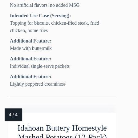
No artificial flavors; no added MSG
Intended Use Case (Serving):
Topping for biscuits, chicken-fried steak, fried
chicken, home fries
Additional Feature:
Made with buttermilk
Additional Feature:
Individual single-serve packets
Additional Feature:
Lightly peppered creaminess
Idahoan Buttery Homestyle
Mashed Potatoes (12-Pack)