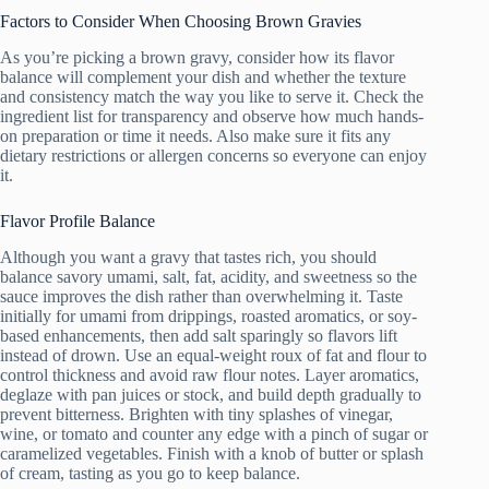
Factors to Consider When Choosing Brown Gravies
As you’re picking a brown gravy, consider how its flavor
balance will complement your dish and whether the texture
and consistency match the way you like to serve it. Check the
ingredient list for transparency and observe how much hands-
on preparation or time it needs. Also make sure it fits any
dietary restrictions or allergen concerns so everyone can enjoy
it.
Flavor Profile Balance
Although you want a gravy that tastes rich, you should
balance savory umami, salt, fat, acidity, and sweetness so the
sauce improves the dish rather than overwhelming it. Taste
initially for umami from drippings, roasted aromatics, or soy-
based enhancements, then add salt sparingly so flavors lift
instead of drown. Use an equal-weight roux of fat and flour to
control thickness and avoid raw flour notes. Layer aromatics,
deglaze with pan juices or stock, and build depth gradually to
prevent bitterness. Brighten with tiny splashes of vinegar,
wine, or tomato and counter any edge with a pinch of sugar or
caramelized vegetables. Finish with a knob of butter or splash
of cream, tasting as you go to keep balance.