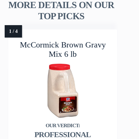
MORE DETAILS ON OUR
TOP PICKS
McCormick Brown Gravy
Mix 6 lb
PROFESSIONAL