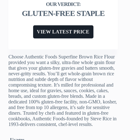
GLUTEN-FREE STAPLE
VIEW LATEST PRICE
Choose Authentic Foods Superfine Brown Rice Flour
provided you want a silky, ultra-fine whole grain flour
that gives your gluten-free gravies and batters smooth,
never-gritty results. You’ll get whole-grain brown rice
nutrition and subtle depth of flavor without
compromising texture. It’s milled for professional and
home use, ideal for gravies, sauces, cookies, cakes,
breads, and custom gluten-free blends. Made in a
dedicated 100% gluten-free facility, non-GMO, kosher,
and free from top 10 allergens, it’s safe for sensitive
diners. Trusted by chefs and featured in gluten-free
cookbooks, Authentic Foods-founded by Steve Rice in
1993-delivers consistent, chef-level results.
Usage: