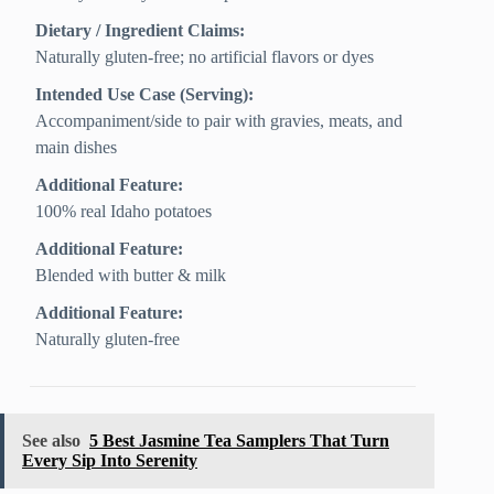
Dietary / Ingredient Claims:
Naturally gluten-free; no artificial flavors or dyes
Intended Use Case (Serving):
Accompaniment/side to pair with gravies, meats, and
main dishes
Additional Feature:
100% real Idaho potatoes
Additional Feature:
Blended with butter & milk
Additional Feature:
Naturally gluten-free
See also
5 Best Jasmine Tea Samplers That Turn
Every Sip Into Serenity