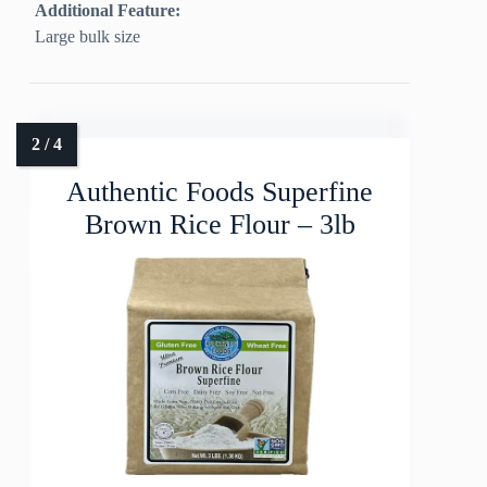
Additional Feature:
Large bulk size
Authentic Foods Superfine
Brown Rice Flour – 3lb