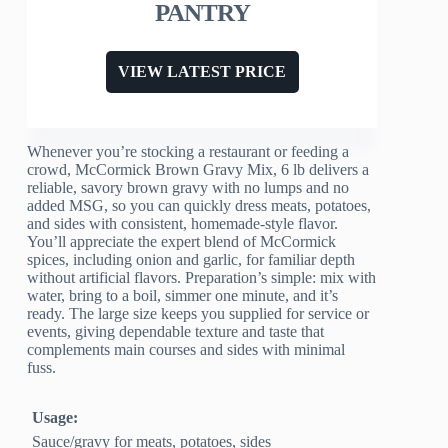
PANTRY
VIEW LATEST PRICE
Whenever you’re stocking a restaurant or feeding a
crowd, McCormick Brown Gravy Mix, 6 lb delivers a
reliable, savory brown gravy with no lumps and no
added MSG, so you can quickly dress meats, potatoes,
and sides with consistent, homemade-style flavor.
You’ll appreciate the expert blend of McCormick
spices, including onion and garlic, for familiar depth
without artificial flavors. Preparation’s simple: mix with
water, bring to a boil, simmer one minute, and it’s
ready. The large size keeps you supplied for service or
events, giving dependable texture and taste that
complements main courses and sides with minimal
fuss.
Usage:
Sauce/gravy for meats, potatoes, sides