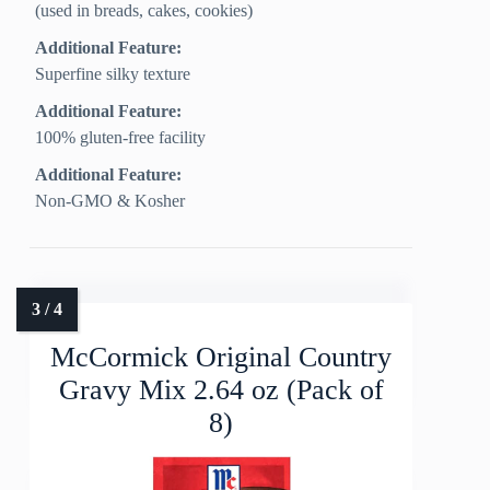
(used in breads, cakes, cookies)
Additional Feature:
Superfine silky texture
Additional Feature:
100% gluten-free facility
Additional Feature:
Non-GMO & Kosher
McCormick Original Country
Gravy Mix 2.64 oz (Pack of
8)