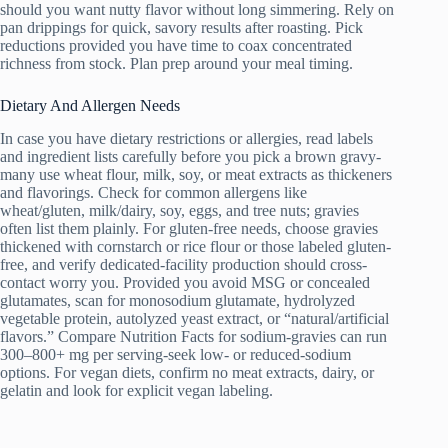
should you want nutty flavor without long simmering. Rely on
pan drippings for quick, savory results after roasting. Pick
reductions provided you have time to coax concentrated
richness from stock. Plan prep around your meal timing.
Dietary And Allergen Needs
In case you have dietary restrictions or allergies, read labels
and ingredient lists carefully before you pick a brown gravy-
many use wheat flour, milk, soy, or meat extracts as thickeners
and flavorings. Check for common allergens like
wheat/gluten, milk/dairy, soy, eggs, and tree nuts; gravies
often list them plainly. For gluten-free needs, choose gravies
thickened with cornstarch or rice flour or those labeled gluten-
free, and verify dedicated-facility production should cross-
contact worry you. Provided you avoid MSG or concealed
glutamates, scan for monosodium glutamate, hydrolyzed
vegetable protein, autolyzed yeast extract, or “natural/artificial
flavors.” Compare Nutrition Facts for sodium-gravies can run
300–800+ mg per serving-seek low- or reduced-sodium
options. For vegan diets, confirm no meat extracts, dairy, or
gelatin and look for explicit vegan labeling.