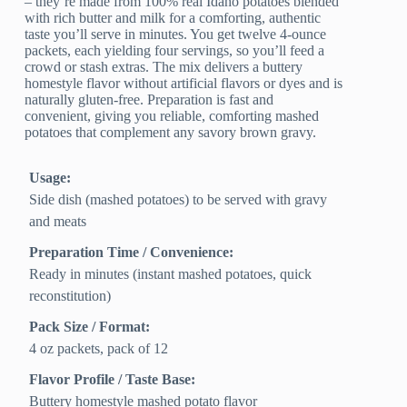
– they’re made from 100% real Idaho potatoes blended
with rich butter and milk for a comforting, authentic
taste you’ll serve in minutes. You get twelve 4-ounce
packets, each yielding four servings, so you’ll feed a
crowd or stash extras. The mix delivers a buttery
homestyle flavor without artificial flavors or dyes and is
naturally gluten-free. Preparation is fast and
convenient, giving you reliable, comforting mashed
potatoes that complement any savory brown gravy.
Usage:
Side dish (mashed potatoes) to be served with gravy
and meats
Preparation Time / Convenience:
Ready in minutes (instant mashed potatoes, quick
reconstitution)
Pack Size / Format:
4 oz packets, pack of 12
Flavor Profile / Taste Base:
Buttery homestyle mashed potato flavor