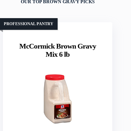
OUR TOP BROWN GRAVY PICKS
PROFESSIONAL PANTRY
McCormick Brown Gravy
Mix 6 lb