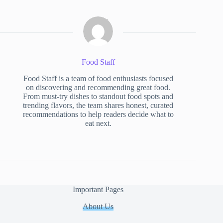
Food Staff
Food Staff is a team of food enthusiasts focused
on discovering and recommending great food.
From must-try dishes to standout food spots and
trending flavors, the team shares honest, curated
recommendations to help readers decide what to
eat next.
Important Pages
About Us