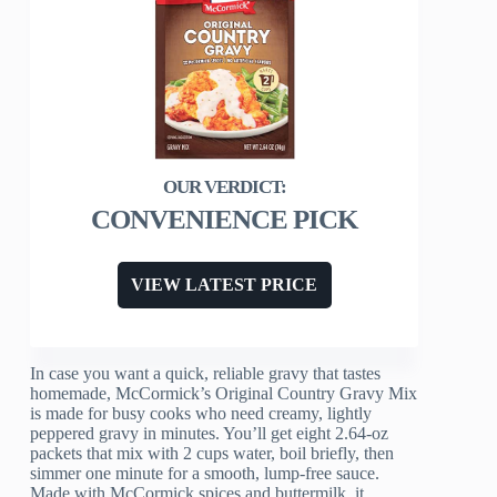
CONVENIENCE PICK
VIEW LATEST PRICE
In case you want a quick, reliable gravy that tastes
homemade, McCormick’s Original Country Gravy Mix
is made for busy cooks who need creamy, lightly
peppered gravy in minutes. You’ll get eight 2.64-oz
packets that mix with 2 cups water, boil briefly, then
simmer one minute for a smooth, lump-free sauce.
Made with McCormick spices and buttermilk, it