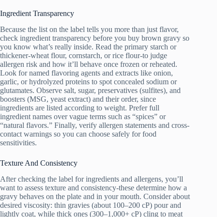
Ingredient Transparency
Because the list on the label tells you more than just flavor,
check ingredient transparency before you buy brown gravy so
you know what’s really inside. Read the primary starch or
thickener-wheat flour, cornstarch, or rice flour-to judge
allergen risk and how it’ll behave once frozen or reheated.
Look for named flavoring agents and extracts like onion,
garlic, or hydrolyzed proteins to spot concealed sodium or
glutamates. Observe salt, sugar, preservatives (sulfites), and
boosters (MSG, yeast extract) and their order, since
ingredients are listed according to weight. Prefer full
ingredient names over vague terms such as “spices” or
“natural flavors.” Finally, verify allergen statements and cross-
contact warnings so you can choose safely for food
sensitivities.
Texture And Consistency
After checking the label for ingredients and allergens, you’ll
want to assess texture and consistency-these determine how a
gravy behaves on the plate and in your mouth. Consider about
desired viscosity: thin gravies (about 100–200 cP) pour and
lightly coat, while thick ones (300–1,000+ cP) cling to meat