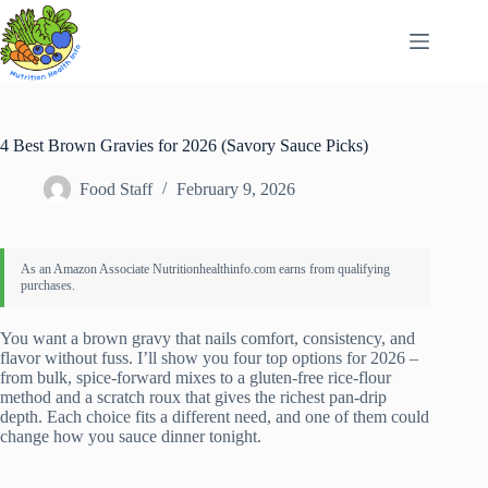
Skip
to
content
4 Best Brown Gravies for 2026 (Savory Sauce Picks)
Food Staff
February 9, 2026
You want a brown gravy that nails comfort, consistency, and
flavor without fuss. I’ll show you four top options for 2026 –
from bulk, spice-forward mixes to a gluten-free rice-flour
method and a scratch roux that gives the richest pan-drip
depth. Each choice fits a different need, and one of them could
change how you sauce dinner tonight.