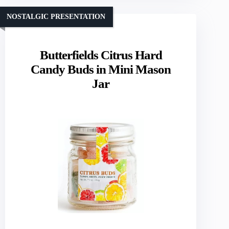
NOSTALGIC PRESENTATION
Butterfields Citrus Hard
Candy Buds in Mini Mason
Jar