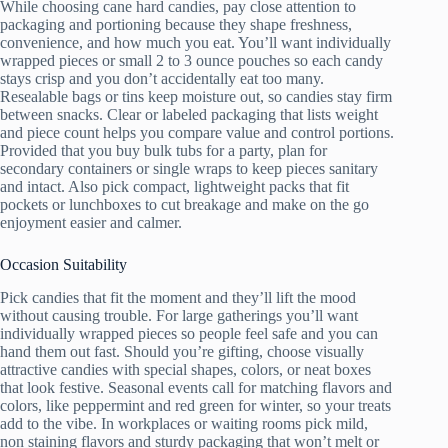
While choosing cane hard candies, pay close attention to
packaging and portioning because they shape freshness,
convenience, and how much you eat. You’ll want individually
wrapped pieces or small 2 to 3 ounce pouches so each candy
stays crisp and you don’t accidentally eat too many.
Resealable bags or tins keep moisture out, so candies stay firm
between snacks. Clear or labeled packaging that lists weight
and piece count helps you compare value and control portions.
Provided that you buy bulk tubs for a party, plan for
secondary containers or single wraps to keep pieces sanitary
and intact. Also pick compact, lightweight packs that fit
pockets or lunchboxes to cut breakage and make on the go
enjoyment easier and calmer.
Occasion Suitability
Pick candies that fit the moment and they’ll lift the mood
without causing trouble. For large gatherings you’ll want
individually wrapped pieces so people feel safe and you can
hand them out fast. Should you’re gifting, choose visually
attractive candies with special shapes, colors, or neat boxes
that look festive. Seasonal events call for matching flavors and
colors, like peppermint and red green for winter, so your treats
add to the vibe. In workplaces or waiting rooms pick mild,
non staining flavors and sturdy packaging that won’t melt or