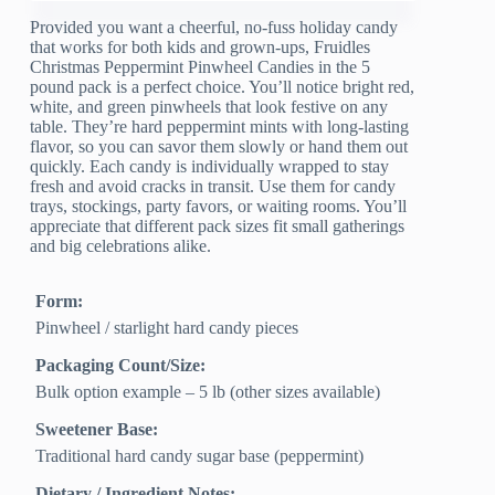
Provided you want a cheerful, no-fuss holiday candy
that works for both kids and grown-ups, Fruidles
Christmas Peppermint Pinwheel Candies in the 5
pound pack is a perfect choice. You’ll notice bright red,
white, and green pinwheels that look festive on any
table. They’re hard peppermint mints with long-lasting
flavor, so you can savor them slowly or hand them out
quickly. Each candy is individually wrapped to stay
fresh and avoid cracks in transit. Use them for candy
trays, stockings, party favors, or waiting rooms. You’ll
appreciate that different pack sizes fit small gatherings
and big celebrations alike.
Form:
Pinwheel / starlight hard candy pieces
Packaging Count/Size:
Bulk option example – 5 lb (other sizes available)
Sweetener Base:
Traditional hard candy sugar base (peppermint)
Dietary / Ingredient Notes: