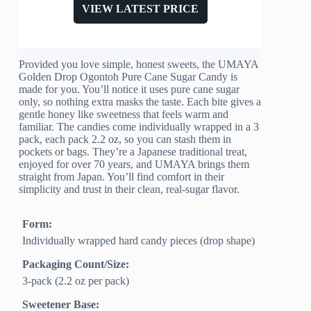
VIEW LATEST PRICE
Provided you love simple, honest sweets, the UMAYA
Golden Drop Ogontoh Pure Cane Sugar Candy is
made for you. You’ll notice it uses pure cane sugar
only, so nothing extra masks the taste. Each bite gives a
gentle honey like sweetness that feels warm and
familiar. The candies come individually wrapped in a 3
pack, each pack 2.2 oz, so you can stash them in
pockets or bags. They’re a Japanese traditional treat,
enjoyed for over 70 years, and UMAYA brings them
straight from Japan. You’ll find comfort in their
simplicity and trust in their clean, real-sugar flavor.
Form:
Individually wrapped hard candy pieces (drop shape)
Packaging Count/Size:
3-pack (2.2 oz per pack)
Sweetener Base: