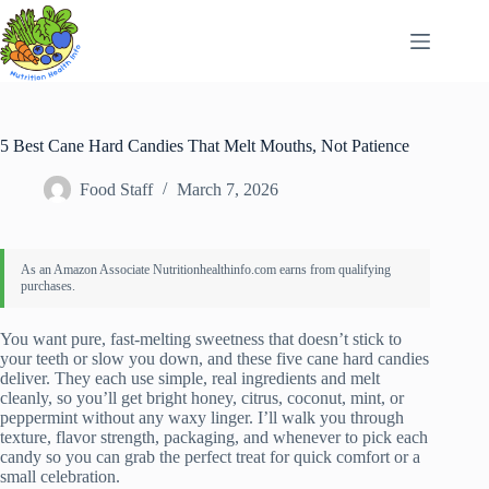
Skip
to
content
5 Best Cane Hard Candies That Melt Mouths, Not Patience
Food Staff
March 7, 2026
You want pure, fast-melting sweetness that doesn’t stick to
your teeth or slow you down, and these five cane hard candies
deliver. They each use simple, real ingredients and melt
cleanly, so you’ll get bright honey, citrus, coconut, mint, or
peppermint without any waxy linger. I’ll walk you through
texture, flavor strength, packaging, and whenever to pick each
candy so you can grab the perfect treat for quick comfort or a
small celebration.