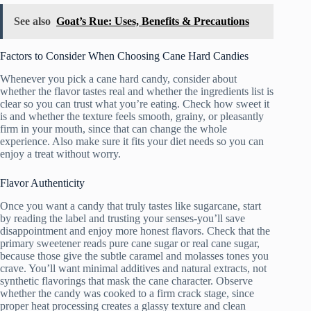
See also
Goat’s Rue: Uses, Benefits & Precautions
Factors to Consider When Choosing Cane Hard Candies
Whenever you pick a cane hard candy, consider about
whether the flavor tastes real and whether the ingredients list is
clear so you can trust what you’re eating. Check how sweet it
is and whether the texture feels smooth, grainy, or pleasantly
firm in your mouth, since that can change the whole
experience. Also make sure it fits your diet needs so you can
enjoy a treat without worry.
Flavor Authenticity
Once you want a candy that truly tastes like sugarcane, start
by reading the label and trusting your senses-you’ll save
disappointment and enjoy more honest flavors. Check that the
primary sweetener reads pure cane sugar or real cane sugar,
because those give the subtle caramel and molasses tones you
crave. You’ll want minimal additives and natural extracts, not
synthetic flavorings that mask the cane character. Observe
whether the candy was cooked to a firm crack stage, since
proper heat processing creates a glassy texture and clean