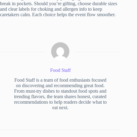
break in pockets. Should you’re gifting, choose durable sizes
and clear labels for choking and allergen info to keep
caretakers calm. Each choice helps the event flow smoother.
Food Staff
Food Staff is a team of food enthusiasts focused
on discovering and recommending great food.
From must-try dishes to standout food spots and
trending flavors, the team shares honest, curated
recommendations to help readers decide what to
eat next.