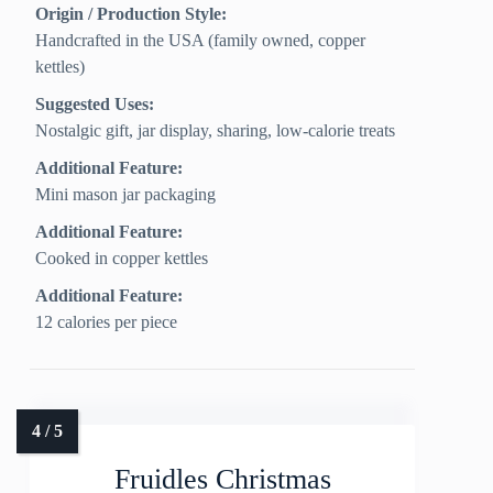
Origin / Production Style:
Handcrafted in the USA (family owned, copper
kettles)
Suggested Uses:
Nostalgic gift, jar display, sharing, low-calorie treats
Additional Feature:
Mini mason jar packaging
Additional Feature:
Cooked in copper kettles
Additional Feature:
12 calories per piece
Fruidles Christmas