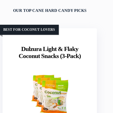
OUR TOP CANE HARD CANDY PICKS
BEST FOR COCONUT LOVERS
Dulzura Light & Flaky
Coconut Snacks (3-Pack)