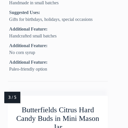
Handmade in small batches
Suggested Uses:
Gifts for birthdays, holidays, special occasions
Additional Feature:
Handcrafted small batches
Additional Feature:
No corn syrup
Additional Feature:
Paleo-friendly option
Butterfields Citrus Hard
Candy Buds in Mini Mason
Jar