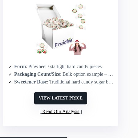
Form
: Pinwheel / starlight hard candy pieces
Packaging Count/Size
: Bulk option example – 5 lb (other sizes available)
Sweetener Base
: Traditional hard candy sugar base (peppermint)
VIEW LATEST PRICE
Read Our Analysis