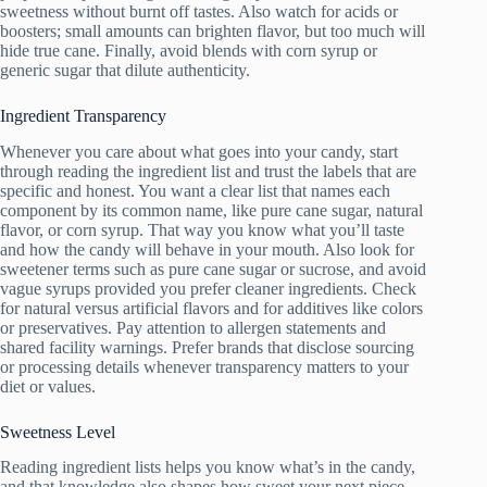
sweetness without burnt off tastes. Also watch for acids or
boosters; small amounts can brighten flavor, but too much will
hide true cane. Finally, avoid blends with corn syrup or
generic sugar that dilute authenticity.
Ingredient Transparency
Whenever you care about what goes into your candy, start
through reading the ingredient list and trust the labels that are
specific and honest. You want a clear list that names each
component by its common name, like pure cane sugar, natural
flavor, or corn syrup. That way you know what you’ll taste
and how the candy will behave in your mouth. Also look for
sweetener terms such as pure cane sugar or sucrose, and avoid
vague syrups provided you prefer cleaner ingredients. Check
for natural versus artificial flavors and for additives like colors
or preservatives. Pay attention to allergen statements and
shared facility warnings. Prefer brands that disclose sourcing
or processing details whenever transparency matters to your
diet or values.
Sweetness Level
Reading ingredient lists helps you know what’s in the candy,
and that knowledge also shapes how sweet your next piece