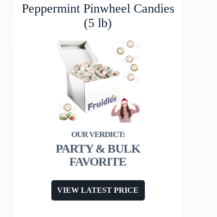
Peppermint Pinwheel Candies
(5 lb)
PARTY & BULK
FAVORITE
VIEW LATEST PRICE