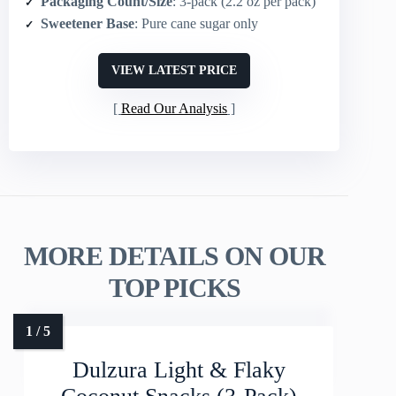
Packaging Count/Size
: 3-pack (2.2 oz per pack)
Sweetener Base
: Pure cane sugar only
VIEW LATEST PRICE
Read Our Analysis
MORE DETAILS ON OUR
TOP PICKS
Dulzura Light & Flaky