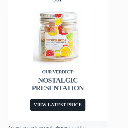
NOSTALGIC
PRESENTATION
VIEW LATEST PRICE
Assuming you love small pleasures that feel