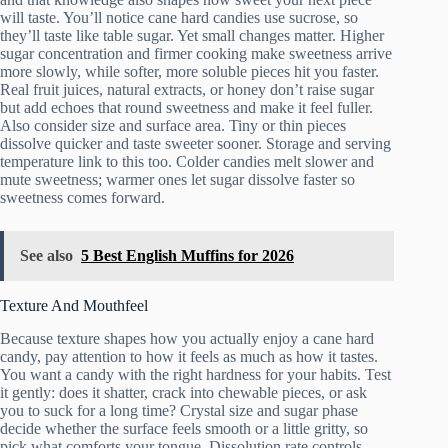
will taste. You’ll notice cane hard candies use sucrose, so
they’ll taste like table sugar. Yet small changes matter. Higher
sugar concentration and firmer cooking make sweetness arrive
more slowly, while softer, more soluble pieces hit you faster.
Real fruit juices, natural extracts, or honey don’t raise sugar
but add echoes that round sweetness and make it feel fuller.
Also consider size and surface area. Tiny or thin pieces
dissolve quicker and taste sweeter sooner. Storage and serving
temperature link to this too. Colder candies melt slower and
mute sweetness; warmer ones let sugar dissolve faster so
sweetness comes forward.
See also
5 Best English Muffins for 2026
Texture And Mouthfeel
Because texture shapes how you actually enjoy a cane hard
candy, pay attention to how it feels as much as how it tastes.
You want a candy with the right hardness for your habits. Test
it gently: does it shatter, crack into chewable pieces, or ask
you to suck for a long time? Crystal size and sugar phase
decide whether the surface feels smooth or a little gritty, so
pick what comforts your tongue. Dissolution rate controls