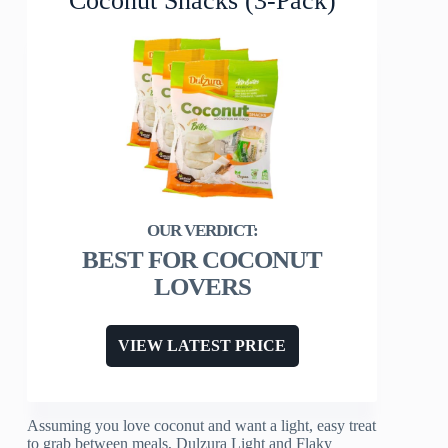
Coconut Snacks (3-Pack)
BEST FOR COCONUT
LOVERS
VIEW LATEST PRICE
Assuming you love coconut and want a light, easy treat
to grab between meals, Dulzura Light and Flaky