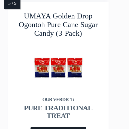
UMAYA Golden Drop
Ogontoh Pure Cane Sugar
Candy (3-Pack)
PURE TRADITIONAL
TREAT