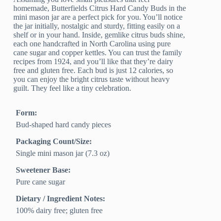
homemade, Butterfields Citrus Hard Candy Buds in the
mini mason jar are a perfect pick for you. You’ll notice
the jar initially, nostalgic and sturdy, fitting easily on a
shelf or in your hand. Inside, gemlike citrus buds shine,
each one handcrafted in North Carolina using pure
cane sugar and copper kettles. You can trust the family
recipes from 1924, and you’ll like that they’re dairy
free and gluten free. Each bud is just 12 calories, so
you can enjoy the bright citrus taste without heavy
guilt. They feel like a tiny celebration.
Form:
Bud-shaped hard candy pieces
Packaging Count/Size:
Single mini mason jar (7.3 oz)
Sweetener Base:
Pure cane sugar
Dietary / Ingredient Notes:
100% dairy free; gluten free