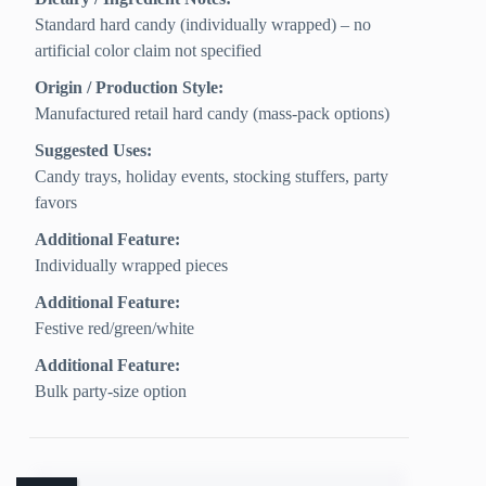
Standard hard candy (individually wrapped) – no
artificial color claim not specified
Origin / Production Style:
Manufactured retail hard candy (mass-pack options)
Suggested Uses:
Candy trays, holiday events, stocking stuffers, party
favors
Additional Feature:
Individually wrapped pieces
Additional Feature:
Festive red/green/white
Additional Feature:
Bulk party-size option