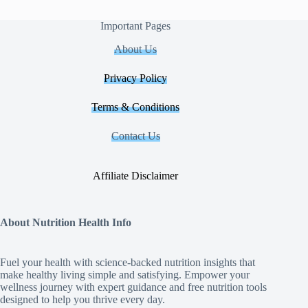
Important Pages
About Us
Privacy Policy
Terms & Conditions
Contact Us
Affiliate Disclaimer
About Nutrition Health Info
Fuel your health with science‑backed nutrition insights that
make healthy living simple and satisfying. Empower your
wellness journey with expert guidance and free nutrition tools
designed to help you thrive every day.