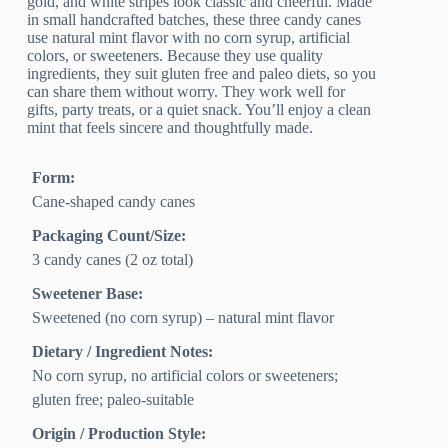
gold, and white stripes look classic and cheerful. Made
in small handcrafted batches, these three candy canes
use natural mint flavor with no corn syrup, artificial
colors, or sweeteners. Because they use quality
ingredients, they suit gluten free and paleo diets, so you
can share them without worry. They work well for
gifts, party treats, or a quiet snack. You’ll enjoy a clean
mint that feels sincere and thoughtfully made.
Form:
Cane-shaped candy canes
Packaging Count/Size:
3 candy canes (2 oz total)
Sweetener Base:
Sweetened (no corn syrup) – natural mint flavor
Dietary / Ingredient Notes:
No corn syrup, no artificial colors or sweeteners;
gluten free; paleo-suitable
Origin / Production Style: