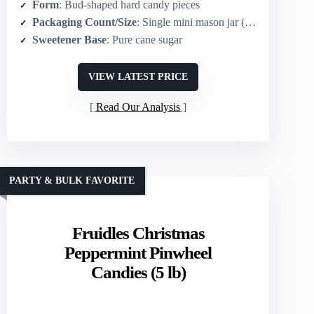
Form
: Bud-shaped hard candy pieces
Packaging Count/Size
: Single mini mason jar (7.3 oz)
Sweetener Base
: Pure cane sugar
VIEW LATEST PRICE
Read Our Analysis
PARTY & BULK FAVORITE
Fruidles Christmas
Peppermint Pinwheel
Candies (5 lb)