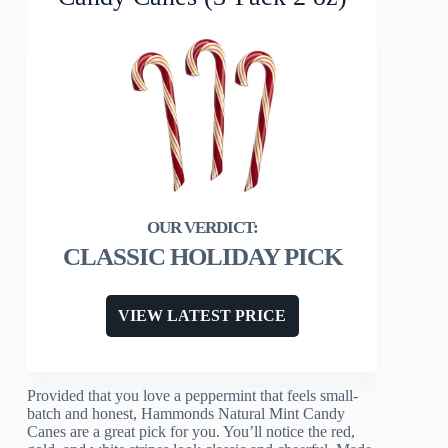
CLASSIC HOLIDAY PICK
VIEW LATEST PRICE
Provided that you love a peppermint that feels small-
batch and honest, Hammonds Natural Mint Candy
Canes are a great pick for you. You’ll notice the red,