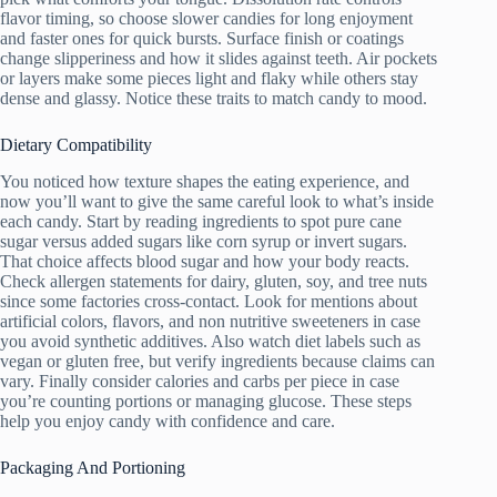
flavor timing, so choose slower candies for long enjoyment
and faster ones for quick bursts. Surface finish or coatings
change slipperiness and how it slides against teeth. Air pockets
or layers make some pieces light and flaky while others stay
dense and glassy. Notice these traits to match candy to mood.
Dietary Compatibility
You noticed how texture shapes the eating experience, and
now you’ll want to give the same careful look to what’s inside
each candy. Start by reading ingredients to spot pure cane
sugar versus added sugars like corn syrup or invert sugars.
That choice affects blood sugar and how your body reacts.
Check allergen statements for dairy, gluten, soy, and tree nuts
since some factories cross-contact. Look for mentions about
artificial colors, flavors, and non nutritive sweeteners in case
you avoid synthetic additives. Also watch diet labels such as
vegan or gluten free, but verify ingredients because claims can
vary. Finally consider calories and carbs per piece in case
you’re counting portions or managing glucose. These steps
help you enjoy candy with confidence and care.
Packaging And Portioning