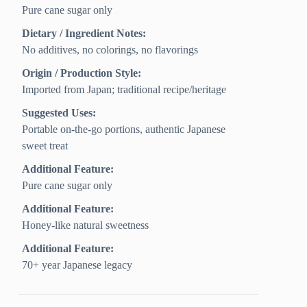
Pure cane sugar only
Dietary / Ingredient Notes:
No additives, no colorings, no flavorings
Origin / Production Style:
Imported from Japan; traditional recipe/heritage
Suggested Uses:
Portable on-the-go portions, authentic Japanese
sweet treat
Additional Feature:
Pure cane sugar only
Additional Feature:
Honey-like natural sweetness
Additional Feature:
70+ year Japanese legacy