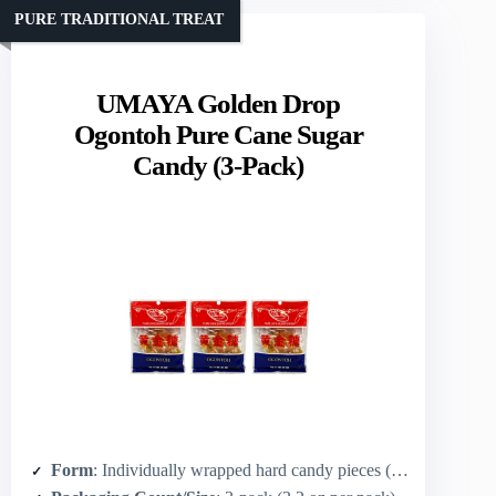
PURE TRADITIONAL TREAT
UMAYA Golden Drop
Ogontoh Pure Cane Sugar
Candy (3-Pack)
Form
: Individually wrapped hard candy pieces (drop shape)