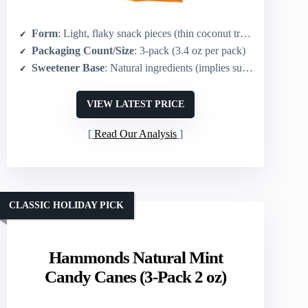
Form
: Light, flaky snack pieces (thin coconut treats)
Packaging Count/Size
: 3-pack (3.4 oz per pack)
Sweetener Base
: Natural ingredients (implies sugar/coconut base)
VIEW LATEST PRICE
Read Our Analysis
CLASSIC HOLIDAY PICK
Hammonds Natural Mint
Candy Canes (3-Pack 2 oz)