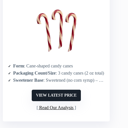
Form
: Cane-shaped candy canes
Packaging Count/Size
: 3 candy canes (2 oz total)
Sweetener Base
: Sweetened (no corn syrup) – natural mint flavor
VIEW LATEST PRICE
Read Our Analysis