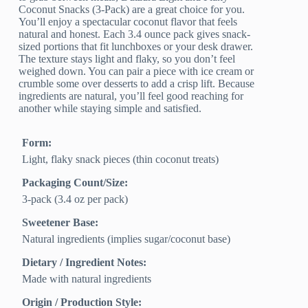
Coconut Snacks (3-Pack) are a great choice for you.
You’ll enjoy a spectacular coconut flavor that feels
natural and honest. Each 3.4 ounce pack gives snack-
sized portions that fit lunchboxes or your desk drawer.
The texture stays light and flaky, so you don’t feel
weighed down. You can pair a piece with ice cream or
crumble some over desserts to add a crisp lift. Because
ingredients are natural, you’ll feel good reaching for
another while staying simple and satisfied.
Form:
Light, flaky snack pieces (thin coconut treats)
Packaging Count/Size:
3-pack (3.4 oz per pack)
Sweetener Base:
Natural ingredients (implies sugar/coconut base)
Dietary / Ingredient Notes:
Made with natural ingredients
Origin / Production Style: