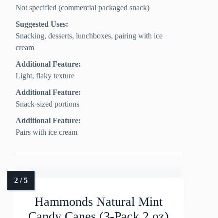
Not specified (commercial packaged snack)
Suggested Uses:
Snacking, desserts, lunchboxes, pairing with ice
cream
Additional Feature:
Light, flaky texture
Additional Feature:
Snack-sized portions
Additional Feature:
Pairs with ice cream
Hammonds Natural Mint
Candy Canes (3-Pack 2 oz)