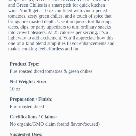
and Green Chilies is a smart pick for quick kitchen
wins. You’ll get a 10 oz can filled with vine-ripened
tomatoes, zesty green chilies, and a touch of spice that
brings fire-roasted depth. Use it in queso, tortilla soup,
tacos, dips, or party appetizers to turn ordinary snacks
into crowd-pleasers. At 25 calories per serving, it’s a
light way to add excitement. You’ll appreciate how this
one-of-a-kind blend simplifies flavor enhancements and
makes cooking feel effortless and fun.
Product Type:
Fire-roasted diced tomatoes & green chilies
Net Weight / Size:
10 oz
Preparation / Finish:
Fire-roasted diced
Certifications / Claims:
No organic/GMO claim (brand flavor-focused)
Suggested Uses: