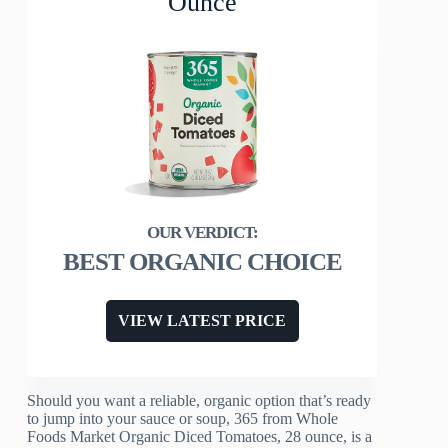
Ounce
BEST ORGANIC CHOICE
VIEW LATEST PRICE
Should you want a reliable, organic option that’s ready
to jump into your sauce or soup, 365 from Whole
Foods Market Organic Diced Tomatoes, 28 ounce, is a