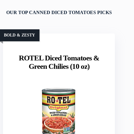
OUR TOP CANNED DICED TOMATOES PICKS
BOLD & ZESTY
ROTEL Diced Tomatoes &
Green Chilies (10 oz)