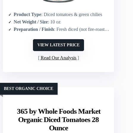
Product Type
: Diced tomatoes & green chilies
Net Weight / Size
: 10 oz
Preparation / Finish
: Fresh diced (not fire-roasted)
VIEW LATEST PRICE
Read Our Analysis
BEST ORGANIC CHOICE
365 by Whole Foods Market
Organic Diced Tomatoes 28
Ounce