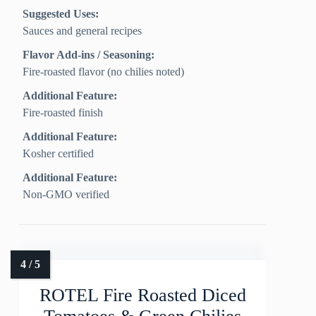
Suggested Uses:
Sauces and general recipes
Flavor Add-ins / Seasoning:
Fire-roasted flavor (no chilies noted)
Additional Feature:
Fire-roasted finish
Additional Feature:
Kosher certified
Additional Feature:
Non-GMO verified
ROTEL Fire Roasted Diced