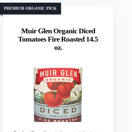
PREMIUM ORGANIC PICK
Muir Glen Organic Diced
Tomatoes Fire Roasted 14.5
oz.