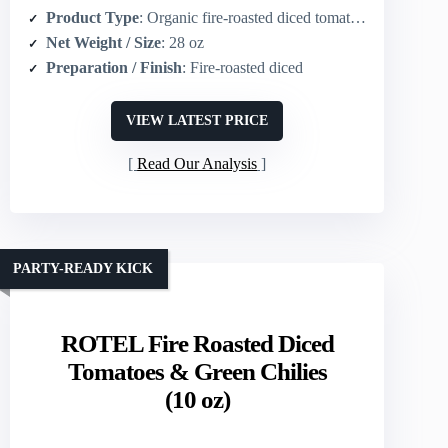
Product Type
: Organic fire-roasted diced tomatoes
Net Weight / Size
: 28 oz
Preparation / Finish
: Fire-roasted diced
VIEW LATEST PRICE
Read Our Analysis
PARTY-READY KICK
ROTEL Fire Roasted Diced
Tomatoes & Green Chilies
(10 oz)