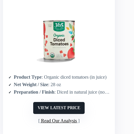
Product Type
: Organic diced tomatoes (in juice)
Net Weight / Size
: 28 oz
Preparation / Finish
: Diced in natural juice (not fire-roasted)
VIEW LATEST PRICE
Read Our Analysis