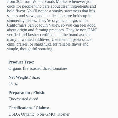
from 365 from Whole Foods Market whenever you
cook for people who care about clean ingredients and
bold flavor. You’ll notice a smoky sweetness that lifts
sauces and stews, and the diced texture holds up in
simmering dishes. They’re organic and grown in
California’s San Joaquin Valley, so you can feel good
about origin and farming practices. They’re non GMO
verified and kosher certified, and the brand avoids
many unwanted additives. Use them in pasta sauce,
chili, braises, or shakshuka for reliable flavor and
simple, thoughtful sourcing.
Product Type:
Organic fire-roasted diced tomatoes
Net Weight / Size:
28 oz
Preparation / Finish:
Fire-roasted diced
Certifications / Claims:
USDA Organic, Non-GMO, Kosher