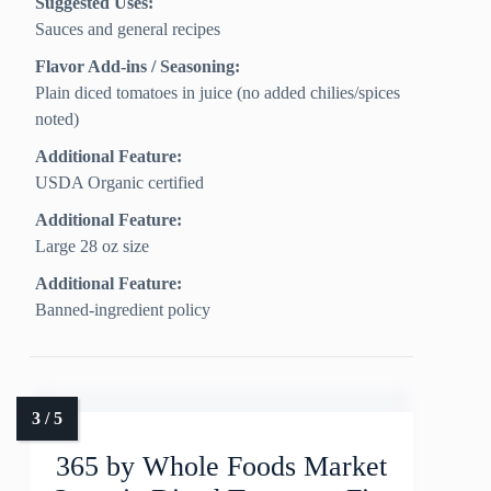
Suggested Uses:
Sauces and general recipes
Flavor Add-ins / Seasoning:
Plain diced tomatoes in juice (no added chilies/spices
noted)
Additional Feature:
USDA Organic certified
Additional Feature:
Large 28 oz size
Additional Feature:
Banned-ingredient policy
365 by Whole Foods Market