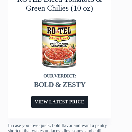
Green Chilies (10 oz)
BOLD & ZESTY
VIEW LATEST PRICE
In case you love quick, bold flavor and want a pantry
shortcut that wakes up tacos, dips, soups, and chili,