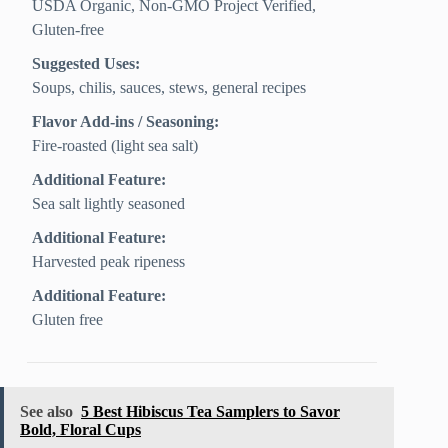
USDA Organic, Non-GMO Project Verified,
Gluten‑free
Suggested Uses:
Soups, chilis, sauces, stews, general recipes
Flavor Add-ins / Seasoning:
Fire-roasted (light sea salt)
Additional Feature:
Sea salt lightly seasoned
Additional Feature:
Harvested peak ripeness
Additional Feature:
Gluten free
See also
5 Best Hibiscus Tea Samplers to Savor
Bold, Floral Cups