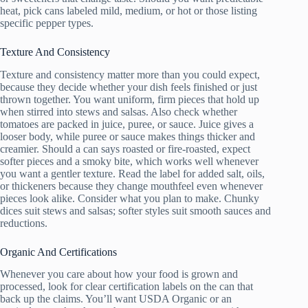
heat, pick cans labeled mild, medium, or hot or those listing
specific pepper types.
Texture And Consistency
Texture and consistency matter more than you could expect,
because they decide whether your dish feels finished or just
thrown together. You want uniform, firm pieces that hold up
when stirred into stews and salsas. Also check whether
tomatoes are packed in juice, puree, or sauce. Juice gives a
looser body, while puree or sauce makes things thicker and
creamier. Should a can says roasted or fire-roasted, expect
softer pieces and a smoky bite, which works well whenever
you want a gentler texture. Read the label for added salt, oils,
or thickeners because they change mouthfeel even whenever
pieces look alike. Consider what you plan to make. Chunky
dices suit stews and salsas; softer styles suit smooth sauces and
reductions.
Organic And Certifications
Whenever you care about how your food is grown and
processed, look for clear certification labels on the can that
back up the claims. You’ll want USDA Organic or an