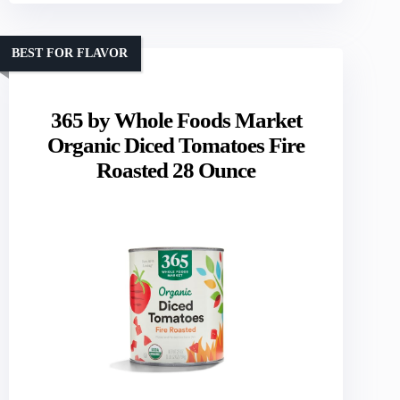
BEST FOR FLAVOR
365 by Whole Foods Market
Organic Diced Tomatoes Fire
Roasted 28 Ounce