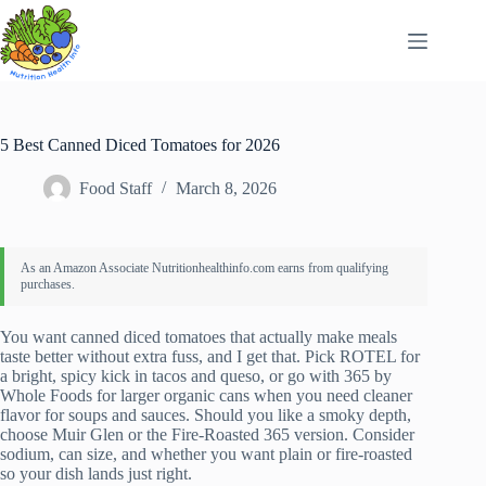
Skip
to
content
5 Best Canned Diced Tomatoes for 2026
Food Staff
March 8, 2026
You want canned diced tomatoes that actually make meals
taste better without extra fuss, and I get that. Pick ROTEL for
a bright, spicy kick in tacos and queso, or go with 365 by
Whole Foods for larger organic cans when you need cleaner
flavor for soups and sauces. Should you like a smoky depth,
choose Muir Glen or the Fire-Roasted 365 version. Consider
sodium, can size, and whether you want plain or fire-roasted
so your dish lands just right.