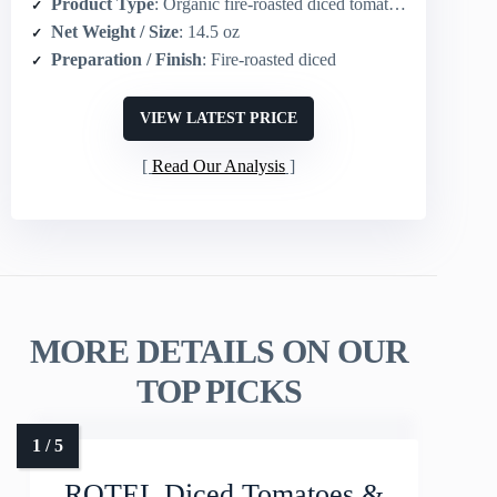
Product Type
: Organic fire-roasted diced tomatoes
Net Weight / Size
: 14.5 oz
Preparation / Finish
: Fire-roasted diced
VIEW LATEST PRICE
Read Our Analysis
MORE DETAILS ON OUR
TOP PICKS
ROTEL Diced Tomatoes &