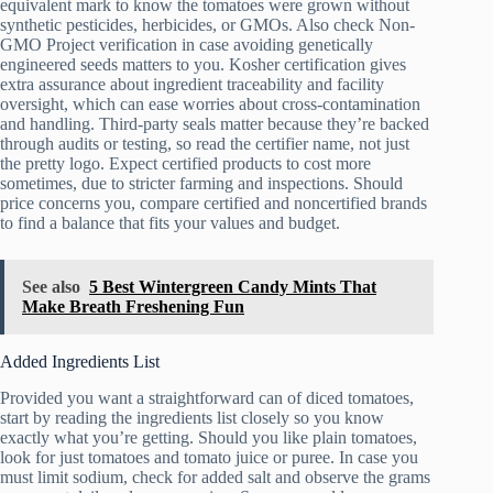
equivalent mark to know the tomatoes were grown without
synthetic pesticides, herbicides, or GMOs. Also check Non-
GMO Project verification in case avoiding genetically
engineered seeds matters to you. Kosher certification gives
extra assurance about ingredient traceability and facility
oversight, which can ease worries about cross-contamination
and handling. Third-party seals matter because they’re backed
through audits or testing, so read the certifier name, not just
the pretty logo. Expect certified products to cost more
sometimes, due to stricter farming and inspections. Should
price concerns you, compare certified and noncertified brands
to find a balance that fits your values and budget.
See also
5 Best Wintergreen Candy Mints That
Make Breath Freshening Fun
Added Ingredients List
Provided you want a straightforward can of diced tomatoes,
start by reading the ingredients list closely so you know
exactly what you’re getting. Should you like plain tomatoes,
look for just tomatoes and tomato juice or puree. In case you
must limit sodium, check for added salt and observe the grams