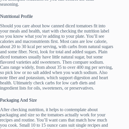
seasoning.
Nutritional Profile
Should you care about how canned diced tomatoes fit into
your meals and health, start with checking the nutrition label
so you know what you’re adding to your plate. You’ll see
calories and macronutrients first. Most cans are low calorie,
about 20 to 30 kcal per serving, with carbs from natural sugars
and some fiber. Next, look for total and added sugars. Plain
diced tomatoes usually have little natural sugar, but some
flavored varieties add sweeteners. Then compare sodium.
Cans range widely, from about 35 to over 400 mg per serving,
so pick low or no salt added when you watch sodium. Also
note fiber and potassium, which support digestion and heart
health. Ultimately check carbs for low carb diets and
ingredient lists for oils, sweeteners, or preservatives.
Packaging And Size
After checking nutrition, it helps to contemplate about
packaging and size so the tomatoes actually work for your
recipes and routine. You’ll want cans that match how much
you cook. Small 10 to 15 ounce cans suit single recipes and