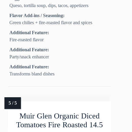
Queso, tortilla soup, dips, tacos, appetizers
Flavor Add-ins / Seasoning:
Green chilies + fire-roasted flavor and spices
Additional Feature:
Fire-roasted flavor
Additional Feature:
Party/snack enhancer
Additional Feature:
Transforms bland dishes
Muir Glen Organic Diced
Tomatoes Fire Roasted 14.5