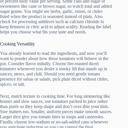
or percent daily value per serving. Some cans add sugar or
sweeteners like cane or brown sugar, so watch total and added
sugar grams. You might see herbs, garlic, onion, or chiles
listed when the product is seasoned instead of plain. Also
check for processing additives such as calcium chloride to
keep firmness or citric acid to adjust acidity. Reading the label
helps you choose what fits your taste and needs.
Cooking Versatility
You already learned to read the ingredients, and now you’ll
want to ponder about how those tomatoes will behave in the
pot. Consider flavor initially. Choose fire-roasted diced
tomatoes whenever you desire a smoky lift that stands up in
sauces, stews, and chili. Should you need gentle tomato
presence for salsas or salads, pick plain diced without chiles,
spices, or salt.
Next, match texture to cooking time. For long simmering like
braises and slow sauces, use tomatoes packed in juice rather
than purée so they keep shape and don’t over-thin your dish.
Size matters too. Smaller, uniform pieces make smooth sauces.
Larger dice give you tomato bites in soups and casseroles.
Finally, choose low-sodium or no-salt-added cans whenever
you anticipate reduction so you can control the final