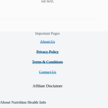
eat next.
Important Pages
About Us
Privacy Policy
Terms & Conditions
Contact Us
Affiliate Disclaimer
About Nutrition Health Info