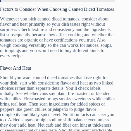
Factors to Consider When Choosing Canned Diced Tomatoes
Whenever you pick canned diced tomatoes, consider about
flavor and heat primarily so your dish tastes right without
surprises. Check texture and consistency and the ingredients
list subsequently because they affect cooking and whether the
tomatoes are organic or have certifications you trust. Also
weigh cooking versatility so the can works for sauces, soups,
or toppings and you won’t need to buy different kinds for
every recipe.
Flavor And Heat
Should you want canned diced tomatoes that taste right for
your dish, start with considering flavor and heat as two linked
choices rather than separate details. You’ll check labels
initially. See whether cans say plain, fire-roasted, or blended
with chilies. Fire-roasted brings smoky sweetness while chilies
bring real heat. Then scan ingredients for added spices or
peppers like green chilies or jalapeño to judge flavor
complexity and likely spice level. Nutrition facts can steer you
too. Added sugars or high sodium shift balance even unless
they don’t add heat. Net carb and fiber can hint at thickeners
or sweeteners that change taste. Should you want predictable