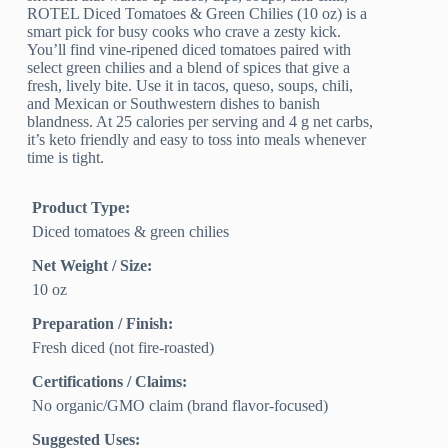
ROTEL Diced Tomatoes & Green Chilies (10 oz) is a
smart pick for busy cooks who crave a zesty kick.
You’ll find vine-ripened diced tomatoes paired with
select green chilies and a blend of spices that give a
fresh, lively bite. Use it in tacos, queso, soups, chili,
and Mexican or Southwestern dishes to banish
blandness. At 25 calories per serving and 4 g net carbs,
it’s keto friendly and easy to toss into meals whenever
time is tight.
Product Type:
Diced tomatoes & green chilies
Net Weight / Size:
10 oz
Preparation / Finish:
Fresh diced (not fire-roasted)
Certifications / Claims:
No organic/GMO claim (brand flavor-focused)
Suggested Uses: