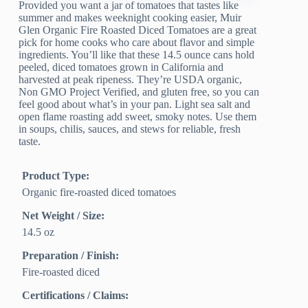
Provided you want a jar of tomatoes that tastes like
summer and makes weeknight cooking easier, Muir
Glen Organic Fire Roasted Diced Tomatoes are a great
pick for home cooks who care about flavor and simple
ingredients. You’ll like that these 14.5 ounce cans hold
peeled, diced tomatoes grown in California and
harvested at peak ripeness. They’re USDA organic,
Non GMO Project Verified, and gluten free, so you can
feel good about what’s in your pan. Light sea salt and
open flame roasting add sweet, smoky notes. Use them
in soups, chilis, sauces, and stews for reliable, fresh
taste.
Product Type:
Organic fire-roasted diced tomatoes
Net Weight / Size:
14.5 oz
Preparation / Finish:
Fire-roasted diced
Certifications / Claims: