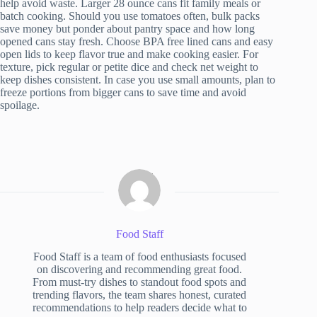
help avoid waste. Larger 28 ounce cans fit family meals or
batch cooking. Should you use tomatoes often, bulk packs
save money but ponder about pantry space and how long
opened cans stay fresh. Choose BPA free lined cans and easy
open lids to keep flavor true and make cooking easier. For
texture, pick regular or petite dice and check net weight to
keep dishes consistent. In case you use small amounts, plan to
freeze portions from bigger cans to save time and avoid
spoilage.
Food Staff
Food Staff is a team of food enthusiasts focused
on discovering and recommending great food.
From must-try dishes to standout food spots and
trending flavors, the team shares honest, curated
recommendations to help readers decide what to