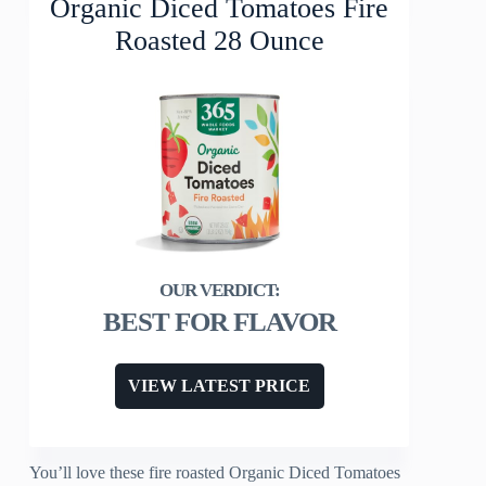
Organic Diced Tomatoes Fire
Roasted 28 Ounce
BEST FOR FLAVOR
VIEW LATEST PRICE
You’ll love these fire roasted Organic Diced Tomatoes