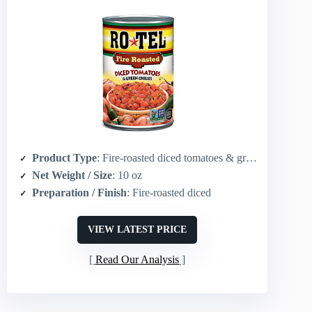
Product Type
: Fire-roasted diced tomatoes & green chilies
Net Weight / Size
: 10 oz
Preparation / Finish
: Fire-roasted diced
VIEW LATEST PRICE
Read Our Analysis