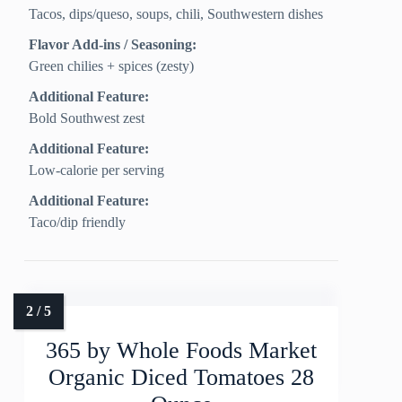
Tacos, dips/queso, soups, chili, Southwestern dishes
Flavor Add-ins / Seasoning:
Green chilies + spices (zesty)
Additional Feature:
Bold Southwest zest
Additional Feature:
Low-calorie per serving
Additional Feature:
Taco/dip friendly
365 by Whole Foods Market
Organic Diced Tomatoes 28