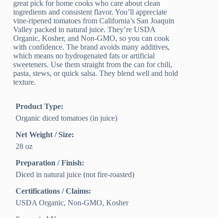
great pick for home cooks who care about clean
ingredients and consistent flavor. You’ll appreciate
vine-ripened tomatoes from California’s San Joaquin
Valley packed in natural juice. They’re USDA
Organic, Kosher, and Non-GMO, so you can cook
with confidence. The brand avoids many additives,
which means no hydrogenated fats or artificial
sweeteners. Use them straight from the can for chili,
pasta, stews, or quick salsa. They blend well and hold
texture.
Product Type:
Organic diced tomatoes (in juice)
Net Weight / Size:
28 oz
Preparation / Finish:
Diced in natural juice (not fire-roasted)
Certifications / Claims:
USDA Organic, Non-GMO, Kosher