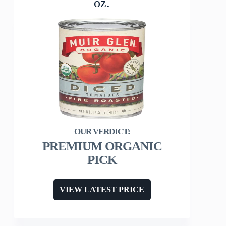
oz.
PREMIUM ORGANIC
PICK
VIEW LATEST PRICE