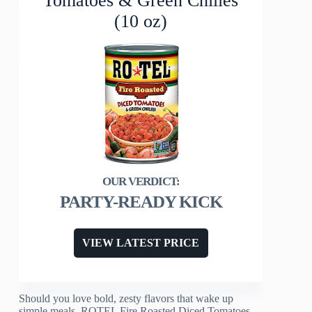
Tomatoes & Green Chilies
(10 oz)
PARTY-READY KICK
VIEW LATEST PRICE
Should you love bold, zesty flavors that wake up
simple meals, ROTEL Fire Roasted Diced Tomatoes