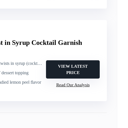
t in Syrup Cocktail Garnish
 in syrup (cocktail garnish)
VIEW LATEST
/ dessert topping
PRICE
ndied lemon peel flavor
Read Our Analysis