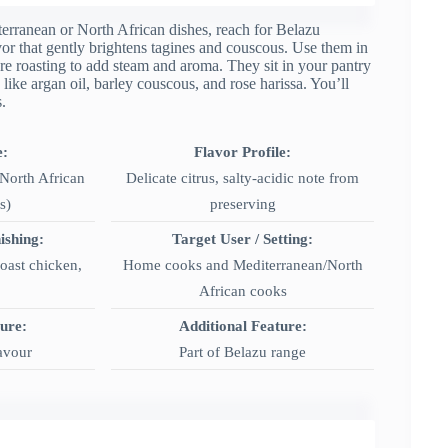
terranean or North African dishes, reach for Belazu
vor that gently brightens tagines and couscous. Use them in
fore roasting to add steam and aroma. They sit in your pantry
 like argan oil, barley couscous, and rose harissa. You’ll
.
e:
Flavor Profile:
North African
Delicate citrus, salty-acidic note from
s)
preserving
ishing:
Target User / Setting:
roast chicken,
Home cooks and Mediterranean/North
African cooks
ture:
Additional Feature:
lavour
Part of Belazu range