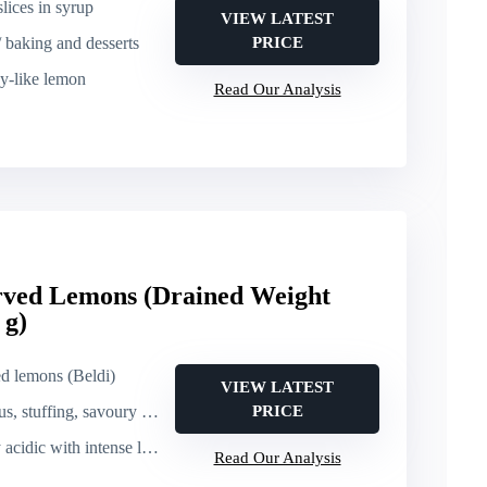
lices in syrup
VIEW LATEST
/ baking and desserts
PRICE
dy-like lemon
Read Our Analysis
erved Lemons (Drained Weight
 g)
ed lemons (Beldi)
VIEW LATEST
stuffing, savoury dishes)
PRICE
c with intense lemon fragrance
Read Our Analysis