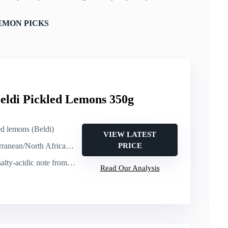
EMON PICKS
eldi Pickled Lemons 350g
ed lemons (Beldi)
VIEW LATEST
orth African dishes, tagines)
PRICE
y-acidic note from preserving
Read Our Analysis