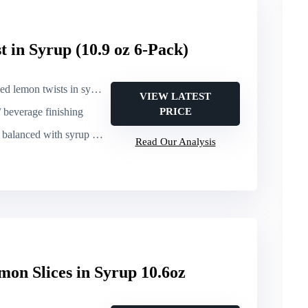
 in Syrup (10.9 oz 6-Pack)
d lemon twists in syrup
VIEW LATEST
/ beverage finishing
PRICE
anced with syrup sweetness
Read Our Analysis
mon Slices in Syrup 10.6oz