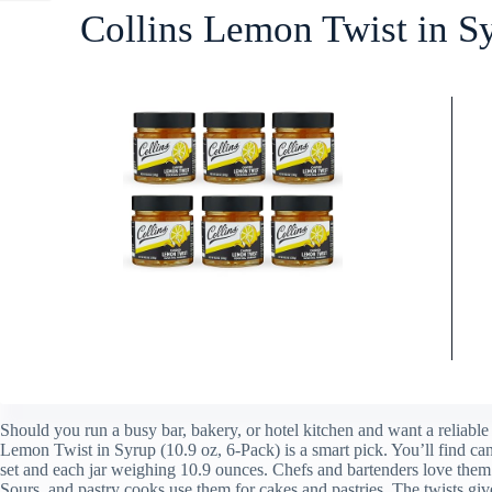
Collins Lemon Twist in S
Should you run a busy bar, bakery, or hotel kitchen and want a reliable 
Lemon Twist in Syrup (10.9 oz, 6-Pack) is a smart pick. You’ll find can
set and each jar weighing 10.9 ounces. Chefs and bartenders love the
Sours, and pastry cooks use them for cakes and pastries. The twists gi