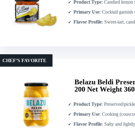
Product Type
: Candied lemon s
Primary Use
: Cocktail garnish 
Flavor Profile
: Sweet-tart, can
CHEF’S FAVORITE
Belazu Beldi Pres
200 Net Weight 360
Product Type
: Preserved/pickl
Primary Use
: Cooking (couscous, 
Flavor Profile
: Salty and lightly acidi