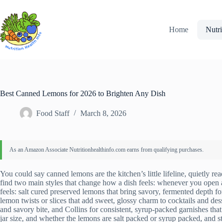
Skip
to
content
Home
Nutri
Best Canned Lemons for 2026 to Brighten Any Dish
Food Staff
March 8, 2026
You could say canned lemons are the kitchen’s little lifeline, quietly r
find two main styles that change how a dish feels: whenever you open a
feels: salt cured preserved lemons that bring savory, fermented depth f
lemon twists or slices that add sweet, glossy charm to cocktails and de
and savory bite, and Collins for consistent, syrup-packed garnishes th
jar size, and whether the lemons are salt packed or syrup packed, and sto