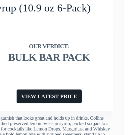
yrup (10.9 oz 6-Pack)
BULK BAR PACK
VIEW LATEST PRICE
garnish that looks great and holds up in drinks, Collins
died preserved lemon twists in syrup, packed six jars to a
m for cocktails like Lemon Drops, Margaritas, and Whiskey
ve a bold lemon bite with syruped sweetness, stand up in