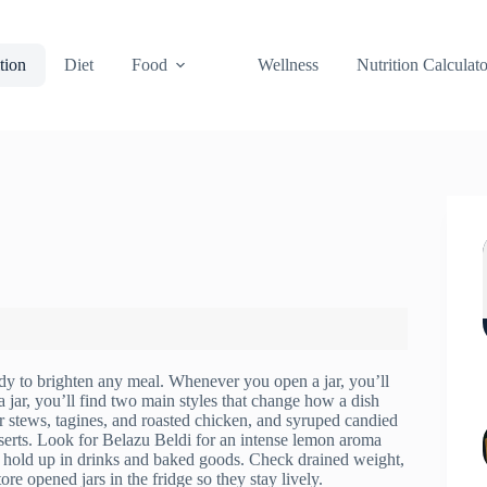
tion
Diet
Food
Wellness
Nutrition Calculato
eady to brighten any meal. Whenever you open a jar, you’ll
 jar, you’ll find two main styles that change how a dish
or stews, tagines, and roasted chicken, and syruped candied
sserts. Look for Belazu Beldi for an intense lemon aroma
at hold up in drinks and baked goods. Check drained weight,
re opened jars in the fridge so they stay lively.