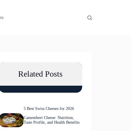
rs
Related Posts
5 Best Swiss Cheeses for 2026
Camembert Cheese: Nutrition,
Taste Profile, and Health Benefits