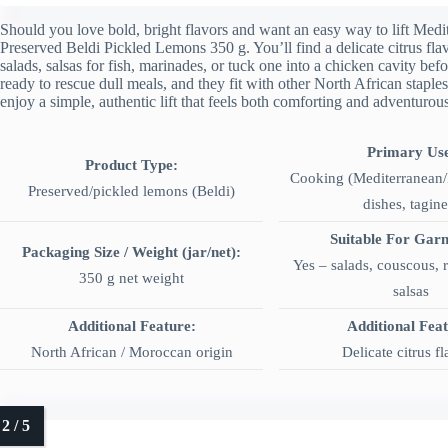
Should you love bold, bright flavors and want an easy way to lift Medi
Preserved Beldi Pickled Lemons 350 g. You’ll find a delicate citrus fla
salads, salsas for fish, marinades, or tuck one into a chicken cavity be
ready to rescue dull meals, and they fit with other North African staples
enjoy a simple, authentic lift that feels both comforting and adventurous
Primary Us
Product Type:
Cooking (Mediterranean/
Preserved/pickled lemons (Beldi)
dishes, tagine
Suitable For Garn
Packaging Size / Weight (jar/net):
Yes – salads, couscous, 
350 g net weight
salsas
Additional Feature:
Additional Fea
North African / Moroccan origin
Delicate citrus f