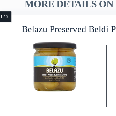
MORE DETAILS ON 
Belazu Preserved Beldi 