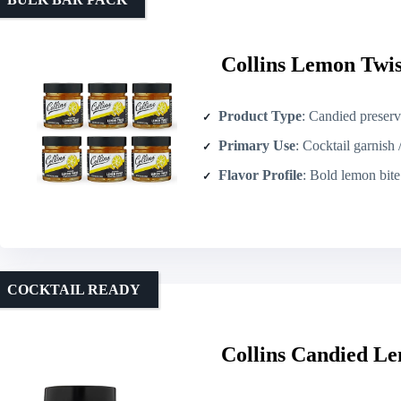
Collins Lemon Twist
Product Type
: Candied preserve
Primary Use
: Cocktail garnish 
Flavor Profile
: Bold lemon bite bal
COCKTAIL READY
Collins Candied Le