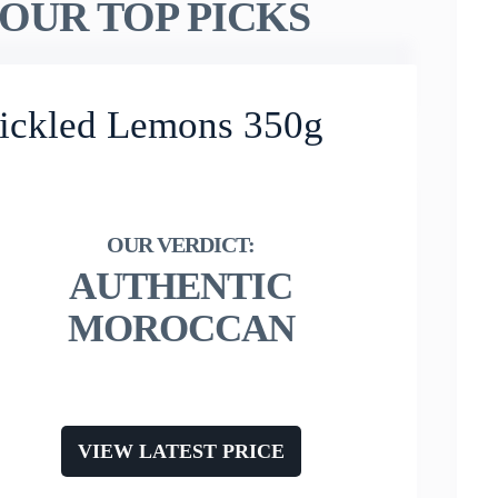
OUR TOP PICKS
Pickled Lemons 350g
AUTHENTIC
MOROCCAN
VIEW LATEST PRICE