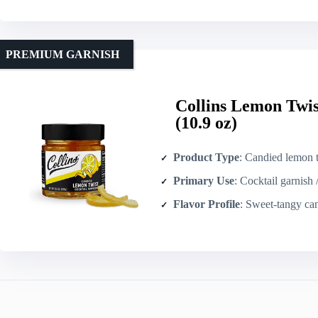
PREMIUM GARNISH
Collins Lemon Twis
(10.9 oz)
Product Type
: Candied lemon twists
Primary Use
: Cocktail garnish 
Flavor Profile
: Sweet-tangy ca