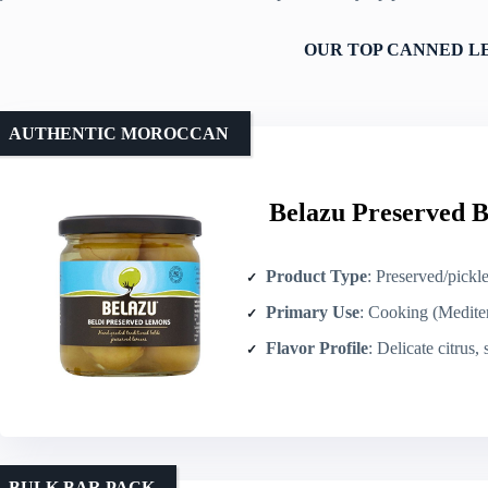
OUR TOP CANNED L
AUTHENTIC MOROCCAN
Belazu Preserved B
Product Type
: Preserved/pickl
Primary Use
: Cooking (Mediterranean/N
Flavor Profile
: Delicate citrus, salt
BULK BAR PACK