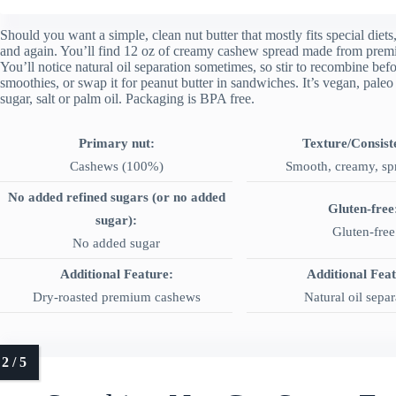
Should you want a simple, clean nut butter that mostly fits special diet
and again. You’ll find 12 oz of creamy cashew spread made from prem
You’ll notice natural oil separation sometimes, so stir to recombine befo
smoothies, or swap it for peanut butter in sandwiches. It’s vegan, paleo
sugar, salt or palm oil. Packaging is BPA free.
Primary nut:
Texture/Consist
Cashews (100%)
Smooth, creamy, sp
No added refined sugars (or no added
Gluten-free
sugar):
Gluten-free
No added sugar
Additional Feature:
Additional Fea
Dry‑roasted premium cashews
Natural oil separ