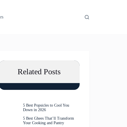
rs
Related Posts
5 Best Popsicles to Cool You
Down in 2026
5 Best Ghees That’ll Transform
Your Cooking and Pantry