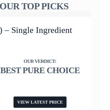
OUR TOP PICKS
 – Single Ingredient
BEST PURE CHOICE
VIEW LATEST PRICE