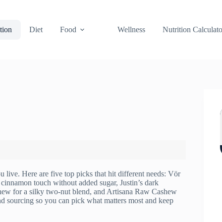
tion
Diet
Food
Wellness
Nutrition Calculato
 live. Here are five top picks that hit different needs: Vör
a cinnamon touch without added sugar, Justin’s dark
shew for a silky two‑nut blend, and Artisana Raw Cashew
and sourcing so you can pick what matters most and keep