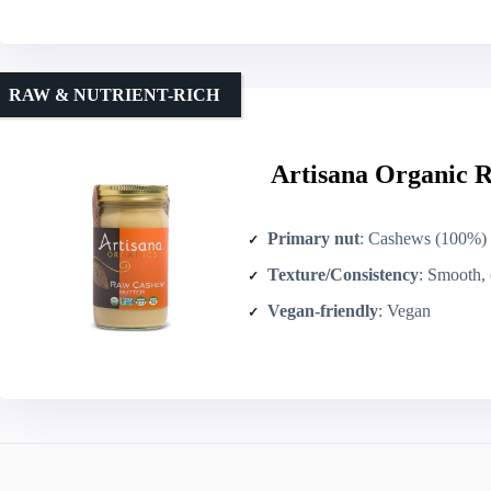
RAW & NUTRIENT-RICH
Artisana Organic R
Primary nut
: Cashews (100%)
Texture/Consistency
: Smooth, c
Vegan-friendly
: Vegan