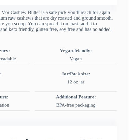
s, Vör Cashew Butter is a safe pick you’ll reach for again
ium raw cashews that are dry roasted and ground smooth.
re you scoop. You can spread it on toast, add it to
 and keto friendly, gluten free, soy free and has no added
ency:
Vegan-friendly:
readable
Vegan
:
Jar/Pack size:
12 oz jar
ture:
Additional Feature:
ation
BPA‑free packaging