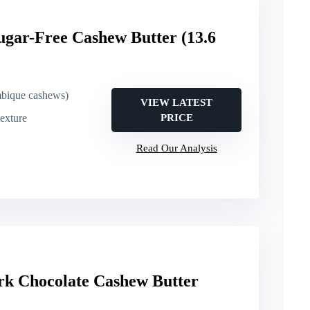
ugar-Free Cashew Butter (13.6
bique cashews)
VIEW LATEST
exture
PRICE
Read Our Analysis
rk Chocolate Cashew Butter