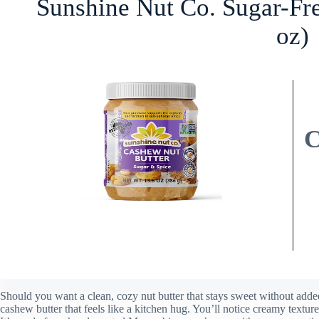
Sunshine Nut Co. Sugar-Fr
oz)
Should you want a clean, cozy nut butter that stays sweet without add
cashew butter that feels like a kitchen hug. You’ll notice creamy textu