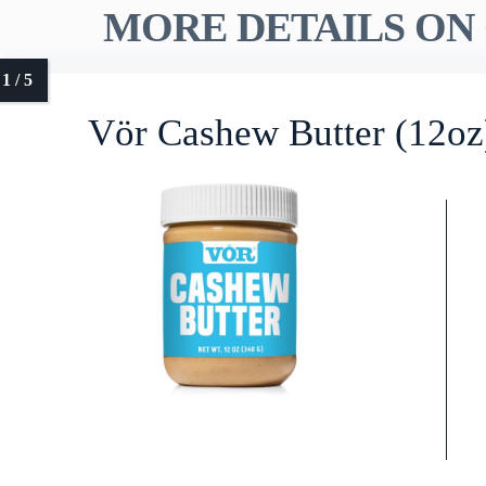
MORE DETAILS ON 
Vör Cashew Butter (12oz)