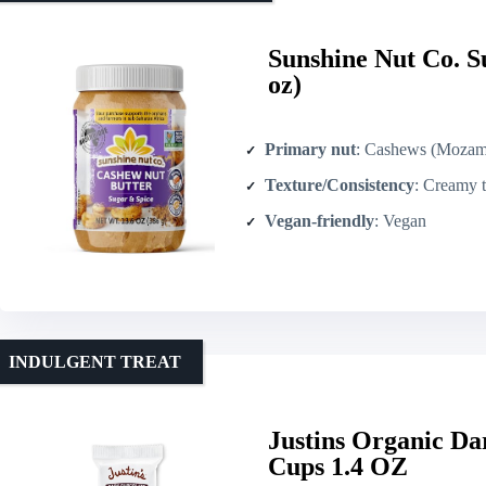
Sunshine Nut Co. S
oz)
Primary nut
: Cashews (Mozam
Texture/Consistency
: Creamy t
Vegan-friendly
: Vegan
INDULGENT TREAT
Justins Organic Da
Cups 1.4 OZ