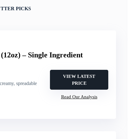
TTER PICKS
(12oz) – Single Ingredient
VIEW LATEST
 creamy, spreadable
PRICE
Read Our Analysis