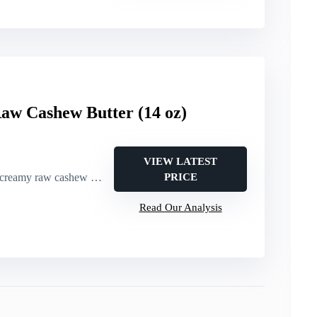
aw Cashew Butter (14 oz)
VIEW LATEST
reamy raw cashew butter
PRICE
Read Our Analysis