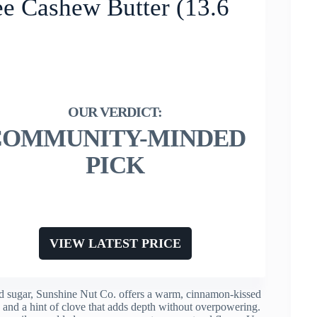
ee Cashew Butter (13.6
COMMUNITY-MINDED
PICK
VIEW LATEST PRICE
ed sugar, Sunshine Nut Co. offers a warm, cinnamon-kissed
re and a hint of clove that adds depth without overpowering.