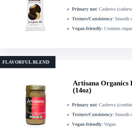
Primary nut
: Cashews (cashew b
Texture/Consistency
: Smooth cash
Vegan-friendly
: Contains organic dark chocolate – not explicitly labeled vegan (contains emulsifiers including soya lecithin
FLAVORFUL BLEND
Artisana Organics
(14oz)
Primary nut
: Cashews (combin
Texture/Consistency
: Smooth nut b
Vegan-friendly
: Vegan