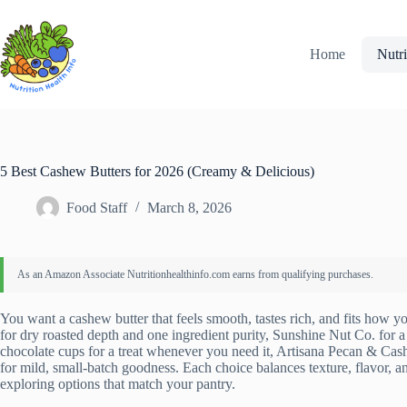
Skip
to
content
Home
Nutri
5 Best Cashew Butters for 2026 (Creamy & Delicious)
Food Staff
March 8, 2026
You want a cashew butter that feels smooth, tastes rich, and fits how you
for dry roasted depth and one ingredient purity, Sunshine Nut Co. for 
chocolate cups for a treat whenever you need it, Artisana Pecan & Ca
for mild, small‑batch goodness. Each choice balances texture, flavor, 
exploring options that match your pantry.