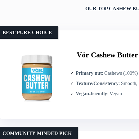
OUR TOP CASHEW BU
BEST PURE CHOICE
Vör Cashew Butter 
Primary nut
: Cashews (100%)
Texture/Consistency
: Smooth,
Vegan-friendly
: Vegan
COMMUNITY-MINDED PICK