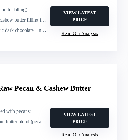
utter filling)
VIEW LATEST
ew butter filling inside cup
PRICE
) – however ingredients are plant-based except organic evaporated cane sugar and soya lecithin; may be considered not explicitly labeled vegan
Read Our Analysis
 Raw Pecan & Cashew Butter
ed with pecans)
VIEW LATEST
utter blend (pecan + cashew)
PRICE
Read Our Analysis