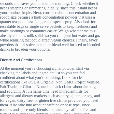
seconds and saves you time in the morning. Check whether it
needs steeping or simmering initially, since true instant keeps
your routine simple. Next, consider about concentration and
scoop size because a high-concentration powder that uses a
quarter teaspoon lasts longer and speeds prep. Also look for
resealable bags or single-serve packets to keep freshness and
make mornings or commutes easier. Weigh whether the mix
already contains milk solids so you can pour hot water and go,
while realizing that could affect vegan choices. Finally, favor
powders that dissolve in cold or blend well for iced or blended
drinks to broaden your options.
Dietary And Certifications
At the moment you’re choosing a chai powder, start via
checking the labels and ingredient list so you can feel
confident about what you’re drinking. Look for clear
certifications like USDA Organic, Non GMO Project Verified,
Fair Trade, or Climate Neutral to back claims about farming
and sourcing. At the same time, read ingredient lists for
allergens and dietary markers such as dairy, gluten, or soy, and
for vegan, dairy free, or gluten free claims provided you need
them. Also take into account caffeine or base type, since
rooibos and spice only blends are naturally caffeine free and