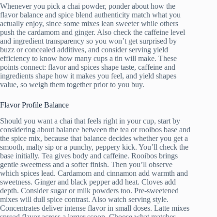
Whenever you pick a chai powder, ponder about how the
flavor balance and spice blend authenticity match what you
actually enjoy, since some mixes lean sweeter while others
push the cardamom and ginger. Also check the caffeine level
and ingredient transparency so you won’t get surprised by
buzz or concealed additives, and consider serving yield
efficiency to know how many cups a tin will make. These
points connect: flavor and spices shape taste, caffeine and
ingredients shape how it makes you feel, and yield shapes
value, so weigh them together prior to you buy.
Flavor Profile Balance
Should you want a chai that feels right in your cup, start by
considering about balance between the tea or rooibos base and
the spice mix, because that balance decides whether you get a
smooth, malty sip or a punchy, peppery kick. You’ll check the
base initially. Tea gives body and caffeine. Rooibos brings
gentle sweetness and a softer finish. Then you’ll observe
which spices lead. Cardamom and cinnamon add warmth and
sweetness. Ginger and black pepper add heat. Cloves add
depth. Consider sugar or milk powders too. Pre-sweetened
mixes will dull spice contrast. Also watch serving style.
Concentrates deliver intense flavor in small doses. Latte mixes
spread flavor across a larger scoop. Choose what matches