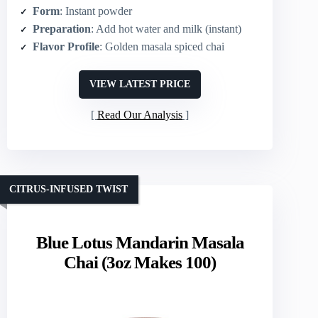
Form
: Instant powder
Preparation
: Add hot water and milk (instant)
Flavor Profile
: Golden masala spiced chai
VIEW LATEST PRICE
Read Our Analysis
CITRUS-INFUSED TWIST
Blue Lotus Mandarin Masala
Chai (3oz Makes 100)