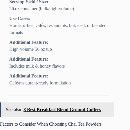
Serving Yield / Size:
56 oz container (bulk/high-volume)
Use Cases:
Home, office, cafés, restaurants; hot, iced, or blended
formats
Additional Feature:
High-volume 56 oz tub
Additional Feature:
Includes milk & honey flavors
Additional Feature:
Café/restaurant-ready formulation
See also
8 Best Breakfast Blend Ground Coffees
Factors to Consider When Choosing Chai Tea Powders