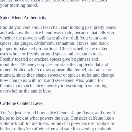
your morning mood.
Spice Blend Authenticity
Should you care about real chai, start looking past pretty labels
and ask how the spice blend was made, because that tells you
whether the powder will taste alive or dull. You want core
spices like ginger, cardamom, cinnamon, cloves, and black
pepper in balanced proportions. Check whether the maker
uses whole or freshly ground spices rather than extracts.
Freshly toasted or cracked spices give brightness and
mouthfeel. Whenever spices are stale the cup feels flat and
muted. Notice which extras appear, like fennel, star anise, or
nutmeg, since they shape sweeter or spicier styles and change
how chai pairs with milk and sweetener. Also watch for
blends that match spice intensity to tea strength so nothing
overwhelms the tannic base.
Caffeine Content Level
You’ve just learned how spice blends shape flavor, and now it
helps to look at what powers the cup. Consider caffeine like a
volume knob for alertness. Some chai powders use rooibos or
herbs, so they’re caffeine-free and safe for evening or should