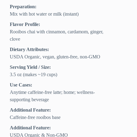
Preparation:
Mix with hot water or milk (instant)
Flavor Profile:
Rooibos chai with cinnamon, cardamom, ginger,
clove
Dietary Attributes:
USDA Organic, vegan, gluten-free, non-GMO
Serving Yield / Size:
3.5 oz (makes ~19 cups)
Use Cases:
Anytime caffeine-free latte; home; wellness-
supporting beverage
Additional Feature:
Caffeine-free rooibos base
Additional Feature:
USDA Organic & Non-GMO