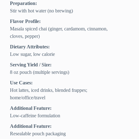
Preparation:
Stir with hot water (no brewing)
Flavor Profile:
Masala spiced chai (ginger, cardamom, cinnamon,
cloves, pepper)
Dietary Attributes:
Low sugar, low calorie
Serving Yield / Size:
8 oz pouch (multiple servings)
Use Cases:
Hot lattes, iced drinks, blended frappes;
home/office/travel
Additional Feature:
Low-caffeine formulation
Additional Feature:
Resealable pouch packaging