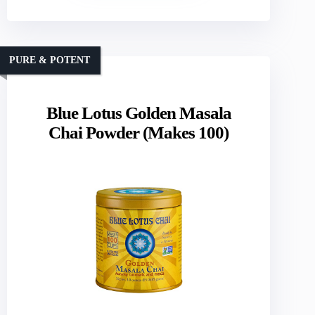
PURE & POTENT
Blue Lotus Golden Masala
Chai Powder (Makes 100)