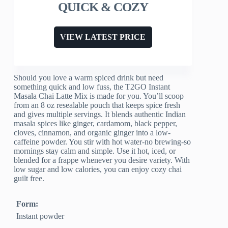
QUICK & COZY
VIEW LATEST PRICE
Should you love a warm spiced drink but need
something quick and low fuss, the T2GO Instant
Masala Chai Latte Mix is made for you. You’ll scoop
from an 8 oz resealable pouch that keeps spice fresh
and gives multiple servings. It blends authentic Indian
masala spices like ginger, cardamom, black pepper,
cloves, cinnamon, and organic ginger into a low-
caffeine powder. You stir with hot water-no brewing-so
mornings stay calm and simple. Use it hot, iced, or
blended for a frappe whenever you desire variety. With
low sugar and low calories, you can enjoy cozy chai
guilt free.
Form:
Instant powder