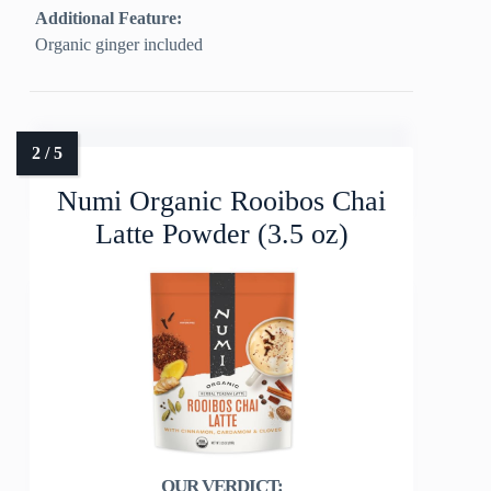
Additional Feature:
Organic ginger included
Numi Organic Rooibos Chai
Latte Powder (3.5 oz)