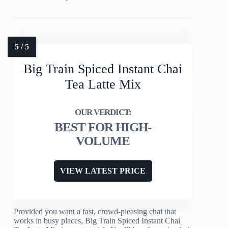
Big Train Spiced Instant Chai
Tea Latte Mix
BEST FOR HIGH-
VOLUME
VIEW LATEST PRICE
Provided you want a fast, crowd-pleasing chai that
works in busy places, Big Train Spiced Instant Chai