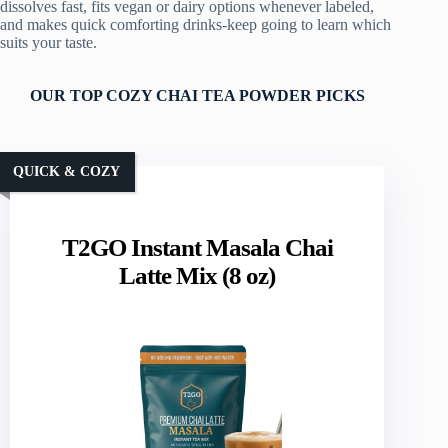
dissolves fast, fits vegan or dairy options whenever labeled,
and makes quick comforting drinks-keep going to learn which
suits your taste.
OUR TOP COZY CHAI TEA POWDER PICKS
QUICK & COZY
T2GO Instant Masala Chai
Latte Mix (8 oz)