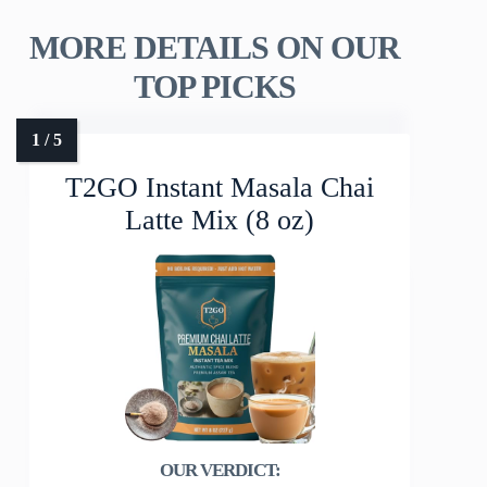
MORE DETAILS ON OUR
TOP PICKS
T2GO Instant Masala Chai
Latte Mix (8 oz)