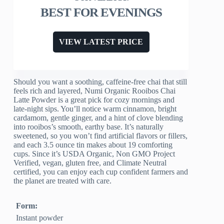
BEST FOR EVENINGS
VIEW LATEST PRICE
Should you want a soothing, caffeine-free chai that still
feels rich and layered, Numi Organic Rooibos Chai
Latte Powder is a great pick for cozy mornings and
late-night sips. You’ll notice warm cinnamon, bright
cardamom, gentle ginger, and a hint of clove blending
into rooibos’s smooth, earthy base. It’s naturally
sweetened, so you won’t find artificial flavors or fillers,
and each 3.5 ounce tin makes about 19 comforting
cups. Since it’s USDA Organic, Non GMO Project
Verified, vegan, gluten free, and Climate Neutral
certified, you can enjoy each cup confident farmers and
the planet are treated with care.
Form:
Instant powder