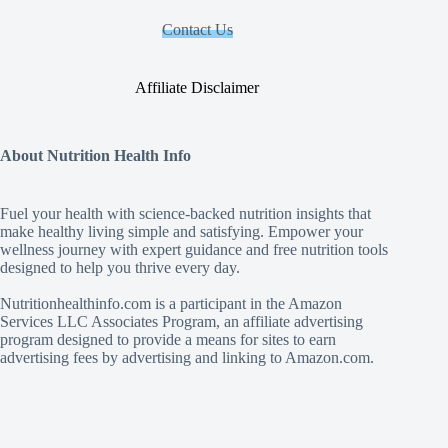
Contact Us
Affiliate Disclaimer
About Nutrition Health Info
Fuel your health with science‑backed nutrition insights that
make healthy living simple and satisfying. Empower your
wellness journey with expert guidance and free nutrition tools
designed to help you thrive every day.
Nutritionhealthinfo.com is a participant in the Amazon
Services LLC Associates Program, an affiliate advertising
program designed to provide a means for sites to earn
advertising fees by advertising and linking to Amazon.com.