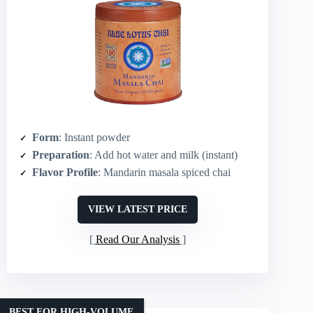
Form
: Instant powder
Preparation
: Add hot water and milk (instant)
Flavor Profile
: Mandarin masala spiced chai
VIEW LATEST PRICE
Read Our Analysis
BEST FOR HIGH-VOLUME