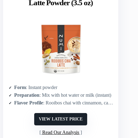
Latte Powder (3.5 oz)
Form
: Instant powder
Preparation
: Mix with hot water or milk (instant)
Flavor Profile
: Rooibos chai with cinnamon, cardamom, ginger, clove
VIEW LATEST PRICE
Read Our Analysis