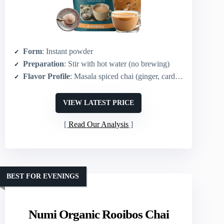
Form
: Instant powder
Preparation
: Stir with hot water (no brewing)
Flavor Profile
: Masala spiced chai (ginger, cardamom, cinnamon, cloves, pepper)
VIEW LATEST PRICE
Read Our Analysis
BEST FOR EVENINGS
Numi Organic Rooibos Chai