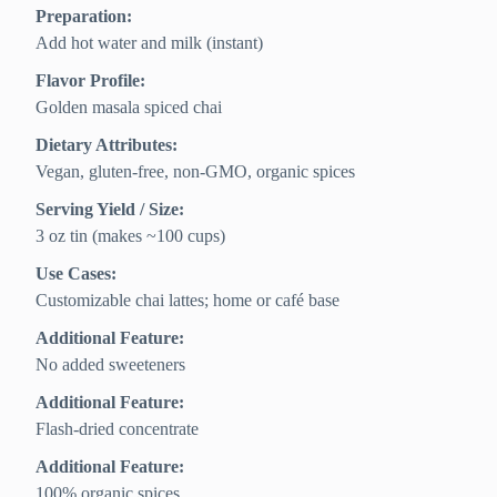
Preparation:
Add hot water and milk (instant)
Flavor Profile:
Golden masala spiced chai
Dietary Attributes:
Vegan, gluten-free, non-GMO, organic spices
Serving Yield / Size:
3 oz tin (makes ~100 cups)
Use Cases:
Customizable chai lattes; home or café base
Additional Feature:
No added sweeteners
Additional Feature:
Flash-dried concentrate
Additional Feature:
100% organic spices