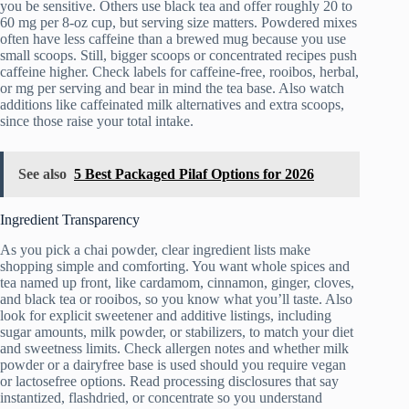
you be sensitive. Others use black tea and offer roughly 20 to
60 mg per 8‑oz cup, but serving size matters. Powdered mixes
often have less caffeine than a brewed mug because you use
small scoops. Still, bigger scoops or concentrated recipes push
caffeine higher. Check labels for caffeine-free, rooibos, herbal,
or mg per serving and bear in mind the tea base. Also watch
additions like caffeinated milk alternatives and extra scoops,
since those raise your total intake.
See also
5 Best Packaged Pilaf Options for 2026
Ingredient Transparency
As you pick a chai powder, clear ingredient lists make
shopping simple and comforting. You want whole spices and
tea named up front, like cardamom, cinnamon, ginger, cloves,
and black tea or rooibos, so you know what you’ll taste. Also
look for explicit sweetener and additive listings, including
sugar amounts, milk powder, or stabilizers, to match your diet
and sweetness limits. Check allergen notes and whether milk
powder or a dairyfree base is used should you require vegan
or lactosefree options. Read processing disclosures that say
instantized, flashdried, or concentrate so you understand