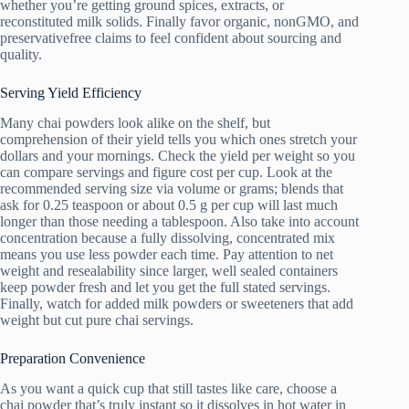
whether you’re getting ground spices, extracts, or
reconstituted milk solids. Finally favor organic, nonGMO, and
preservativefree claims to feel confident about sourcing and
quality.
Serving Yield Efficiency
Many chai powders look alike on the shelf, but
comprehension of their yield tells you which ones stretch your
dollars and your mornings. Check the yield per weight so you
can compare servings and figure cost per cup. Look at the
recommended serving size via volume or grams; blends that
ask for 0.25 teaspoon or about 0.5 g per cup will last much
longer than those needing a tablespoon. Also take into account
concentration because a fully dissolving, concentrated mix
means you use less powder each time. Pay attention to net
weight and resealability since larger, well sealed containers
keep powder fresh and let you get the full stated servings.
Finally, watch for added milk powders or sweeteners that add
weight but cut pure chai servings.
Preparation Convenience
As you want a quick cup that still tastes like care, choose a
chai powder that’s truly instant so it dissolves in hot water in