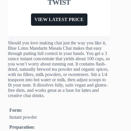
TWIST
VIEW LATEST PRICE
Should you love making chai just the way you like it,
Blue Lotus Mandarin Masala Chai makes that easy
through putting full control in your hands. You get a 3
ounce instant concentrate that yields about 100 cups, so
you won’t worry about running out. It contains flash-
dried, naturally brewed tea powder and organic spices,
with no fillers, milk powders, or sweeteners. Stir a 1/4
teaspoon into hot water or milk, then adjust scoops to
fit your taste. It dissolves fully, suits vegan and gluten-
free diets, and works great as a base for lattes and
creative chai drinks.
Form:
Instant powder
Preparation: