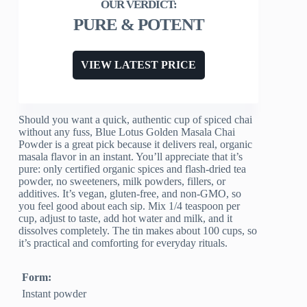
PURE & POTENT
VIEW LATEST PRICE
Should you want a quick, authentic cup of spiced chai
without any fuss, Blue Lotus Golden Masala Chai
Powder is a great pick because it delivers real, organic
masala flavor in an instant. You’ll appreciate that it’s
pure: only certified organic spices and flash-dried tea
powder, no sweeteners, milk powders, fillers, or
additives. It’s vegan, gluten-free, and non-GMO, so
you feel good about each sip. Mix 1/4 teaspoon per
cup, adjust to taste, add hot water and milk, and it
dissolves completely. The tin makes about 100 cups, so
it’s practical and comforting for everyday rituals.
Form:
Instant powder