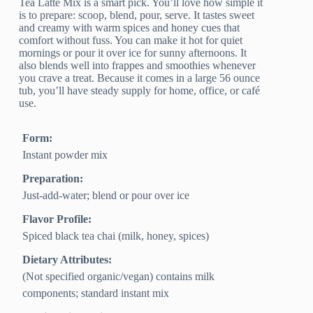
Tea Latte Mix is a smart pick. You’ll love how simple it
is to prepare: scoop, blend, pour, serve. It tastes sweet
and creamy with warm spices and honey cues that
comfort without fuss. You can make it hot for quiet
mornings or pour it over ice for sunny afternoons. It
also blends well into frappes and smoothies whenever
you crave a treat. Because it comes in a large 56 ounce
tub, you’ll have steady supply for home, office, or café
use.
Form:
Instant powder mix
Preparation:
Just-add-water; blend or pour over ice
Flavor Profile:
Spiced black tea chai (milk, honey, spices)
Dietary Attributes:
(Not specified organic/vegan) contains milk
components; standard instant mix