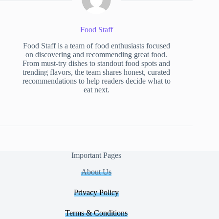
Food Staff
Food Staff is a team of food enthusiasts focused
on discovering and recommending great food.
From must-try dishes to standout food spots and
trending flavors, the team shares honest, curated
recommendations to help readers decide what to
eat next.
Important Pages
About Us
Privacy Policy
Terms & Conditions