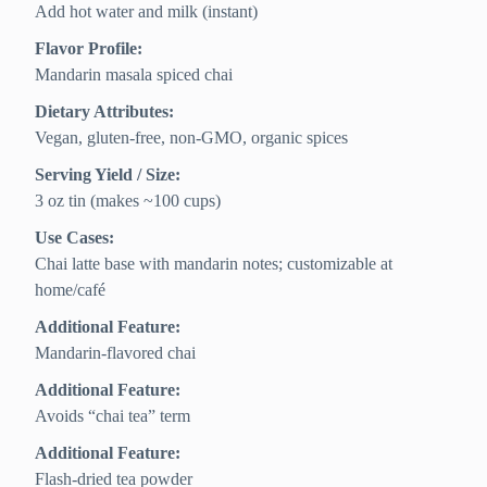
Add hot water and milk (instant)
Flavor Profile:
Mandarin masala spiced chai
Dietary Attributes:
Vegan, gluten-free, non-GMO, organic spices
Serving Yield / Size:
3 oz tin (makes ~100 cups)
Use Cases:
Chai latte base with mandarin notes; customizable at
home/café
Additional Feature:
Mandarin-flavored chai
Additional Feature:
Avoids “chai tea” term
Additional Feature:
Flash-dried tea powder