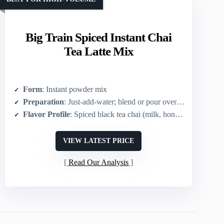
Big Train Spiced Instant Chai
Tea Latte Mix
Form
: Instant powder mix
Preparation
: Just-add-water; blend or pour over ice
Flavor Profile
: Spiced black tea chai (milk, honey, spices)
VIEW LATEST PRICE
Read Our Analysis