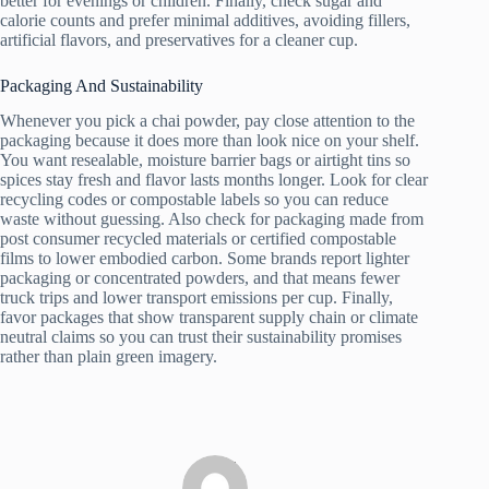
better for evenings or children. Finally, check sugar and
calorie counts and prefer minimal additives, avoiding fillers,
artificial flavors, and preservatives for a cleaner cup.
Packaging And Sustainability
Whenever you pick a chai powder, pay close attention to the
packaging because it does more than look nice on your shelf.
You want resealable, moisture barrier bags or airtight tins so
spices stay fresh and flavor lasts months longer. Look for clear
recycling codes or compostable labels so you can reduce
waste without guessing. Also check for packaging made from
post consumer recycled materials or certified compostable
films to lower embodied carbon. Some brands report lighter
packaging or concentrated powders, and that means fewer
truck trips and lower transport emissions per cup. Finally,
favor packages that show transparent supply chain or climate
neutral claims so you can trust their sustainability promises
rather than plain green imagery.