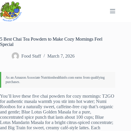
Skip
to
content
5 Best Chai Tea Powders to Make Cozy Mornings Feel
Special
Food Staff
March 7, 2026
You’ll love these five chai powders for cozy mornings: T2GO
for authentic masala warmth you stir into hot water; Numi
Rooibos for a naturally sweet, caffeine-free cup that’s organic
and gentle; Blue Lotus Golden Masala for a pure,
concentrated spice punch that lasts about 100 cups; Blue
Lotus Mandarin Masala for a bright citrus-spiced concentrate;
and Big Train for sweet, creamy café-style lattes. Each