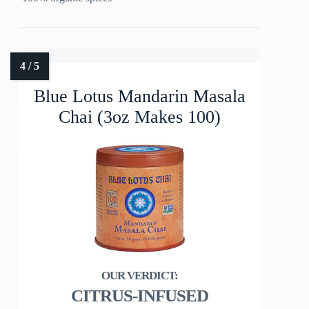
Blue Lotus Mandarin Masala
Chai (3oz Makes 100)
CITRUS-INFUSED