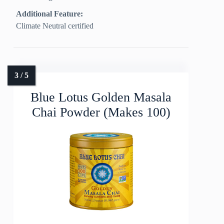
Additional Feature:
Climate Neutral certified
Blue Lotus Golden Masala
Chai Powder (Makes 100)