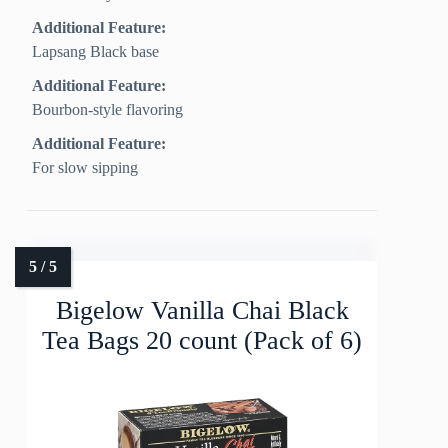
Additional Feature:
Lapsang Black base
Additional Feature:
Bourbon‑style flavoring
Additional Feature:
For slow sipping
Bigelow Vanilla Chai Black
Tea Bags 20 count (Pack of 6)