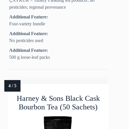
ÇAYKUR – Turkey’s leading tea producer; no
pesticides; regional provenance
Additional Feature:
Four-variety bundle
Additional Feature:
No pesticides used
Additional Feature:
500 g loose-leaf packs
Harney & Sons Black Cask
Bourbon Tea (50 Sachets)