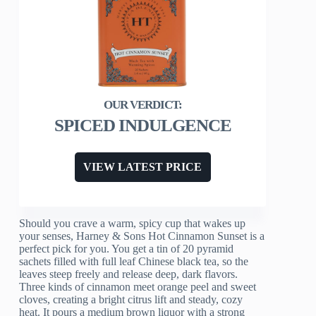
SPICED INDULGENCE
VIEW LATEST PRICE
Should you crave a warm, spicy cup that wakes up
your senses, Harney & Sons Hot Cinnamon Sunset is a
perfect pick for you. You get a tin of 20 pyramid
sachets filled with full leaf Chinese black tea, so the
leaves steep freely and release deep, dark flavors.
Three kinds of cinnamon meet orange peel and sweet
cloves, creating a bright citrus lift and steady, cozy
heat. It pours a medium brown liquor with a strong