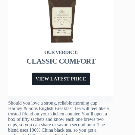
CLASSIC COMFORT
VIEW LATEST PRICE
Should you love a strong, reliable morning cup,
Harney & Sons English Breakfast Tea will feel like a
trusted friend on your kitchen counter. You’ll open a
box of fifty sachets and know each one brews two
cups, so you can share or savor a second pour. The
blend uses 100% China black tea, so you get a