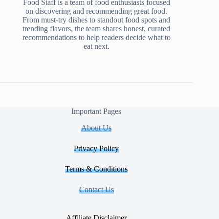
Food Staff is a team of food enthusiasts focused
on discovering and recommending great food.
From must-try dishes to standout food spots and
trending flavors, the team shares honest, curated
recommendations to help readers decide what to
eat next.
Important Pages
About Us
Privacy Policy
Terms & Conditions
Contact Us
Affiliate Disclaimer