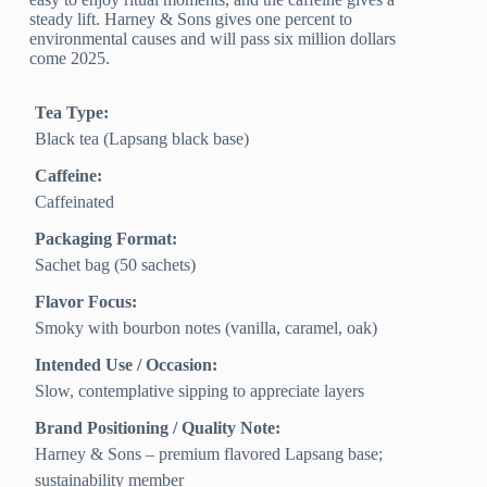
steady lift. Harney & Sons gives one percent to
environmental causes and will pass six million dollars
come 2025.
Tea Type:
Black tea (Lapsang black base)
Caffeine:
Caffeinated
Packaging Format:
Sachet bag (50 sachets)
Flavor Focus:
Smoky with bourbon notes (vanilla, caramel, oak)
Intended Use / Occasion:
Slow, contemplative sipping to appreciate layers
Brand Positioning / Quality Note:
Harney & Sons – premium flavored Lapsang base;
sustainability member