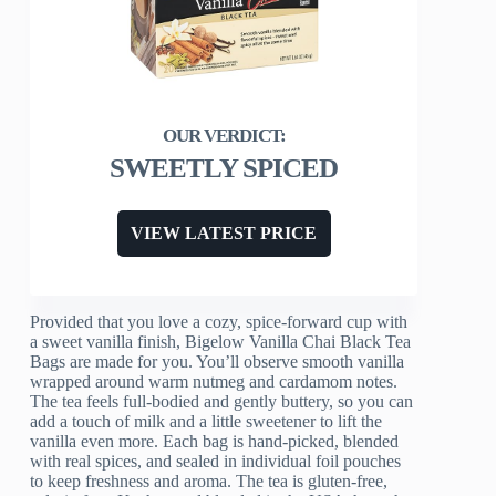
SWEETLY SPICED
VIEW LATEST PRICE
Provided that you love a cozy, spice-forward cup with
a sweet vanilla finish, Bigelow Vanilla Chai Black Tea
Bags are made for you. You’ll observe smooth vanilla
wrapped around warm nutmeg and cardamom notes.
The tea feels full-bodied and gently buttery, so you can
add a touch of milk and a little sweetener to lift the
vanilla even more. Each bag is hand-picked, blended
with real spices, and sealed in individual foil pouches
to keep freshness and aroma. The tea is gluten-free,