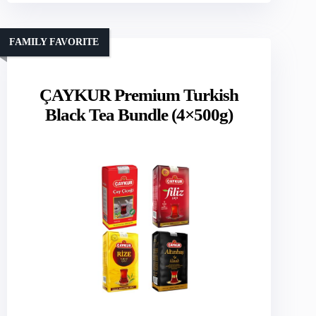
FAMILY FAVORITE
ÇAYKUR Premium Turkish
Black Tea Bundle (4×500g)