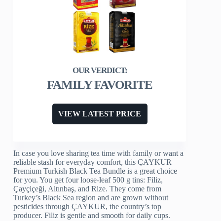
FAMILY FAVORITE
VIEW LATEST PRICE
In case you love sharing tea time with family or want a
reliable stash for everyday comfort, this ÇAYKUR
Premium Turkish Black Tea Bundle is a great choice
for you. You get four loose-leaf 500 g tins: Filiz,
Çayçiçeği, Altınbaş, and Rize. They come from
Turkey’s Black Sea region and are grown without
pesticides through ÇAYKUR, the country’s top
producer. Filiz is gentle and smooth for daily cups.