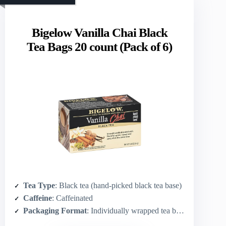
Bigelow Vanilla Chai Black
Tea Bags 20 count (Pack of 6)
Tea Type
: Black tea (hand-picked black tea base)
Caffeine
: Caffeinated
Packaging Format
: Individually wrapped tea bags (20 per box; pack of 6)