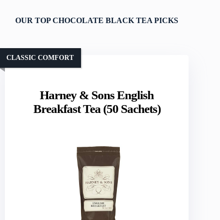
OUR TOP CHOCOLATE BLACK TEA PICKS
CLASSIC COMFORT
Harney & Sons English
Breakfast Tea (50 Sachets)