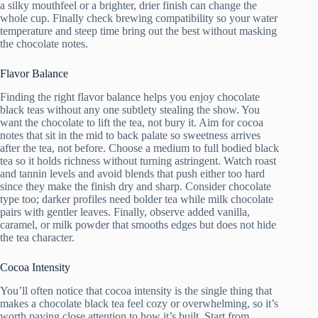
a silky mouthfeel or a brighter, drier finish can change the
whole cup. Finally check brewing compatibility so your water
temperature and steep time bring out the best without masking
the chocolate notes.
Flavor Balance
Finding the right flavor balance helps you enjoy chocolate
black teas without any one subtlety stealing the show. You
want the chocolate to lift the tea, not bury it. Aim for cocoa
notes that sit in the mid to back palate so sweetness arrives
after the tea, not before. Choose a medium to full bodied black
tea so it holds richness without turning astringent. Watch roast
and tannin levels and avoid blends that push either too hard
since they make the finish dry and sharp. Consider chocolate
type too; darker profiles need bolder tea while milk chocolate
pairs with gentler leaves. Finally, observe added vanilla,
caramel, or milk powder that smooths edges but does not hide
the tea character.
Cocoa Intensity
You’ll often notice that cocoa intensity is the single thing that
makes a chocolate black tea feel cozy or overwhelming, so it’s
worth paying close attention to how it’s built. Start from