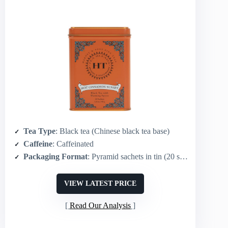
Tea Type
: Black tea (Chinese black tea base)
Caffeine
: Caffeinated
Packaging Format
: Pyramid sachets in tin (20 sachets)
VIEW LATEST PRICE
Read Our Analysis