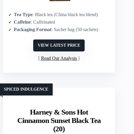
Tea Type
: Black tea (China black tea blend)
Caffeine
: Caffeinated
Packaging Format
: Sachet bag (50 sachets)
VIEW LATEST PRICE
Read Our Analysis
SPICED INDULGENCE
Harney & Sons Hot
Cinnamon Sunset Black Tea
(20)