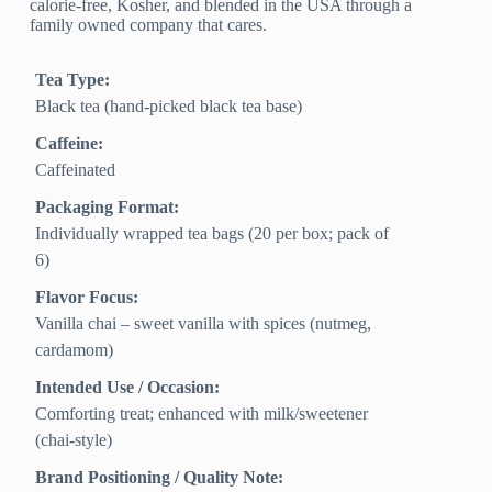
calorie-free, Kosher, and blended in the USA through a
family owned company that cares.
Tea Type:
Black tea (hand-picked black tea base)
Caffeine:
Caffeinated
Packaging Format:
Individually wrapped tea bags (20 per box; pack of
6)
Flavor Focus:
Vanilla chai – sweet vanilla with spices (nutmeg,
cardamom)
Intended Use / Occasion:
Comforting treat; enhanced with milk/sweetener
(chai-style)
Brand Positioning / Quality Note: