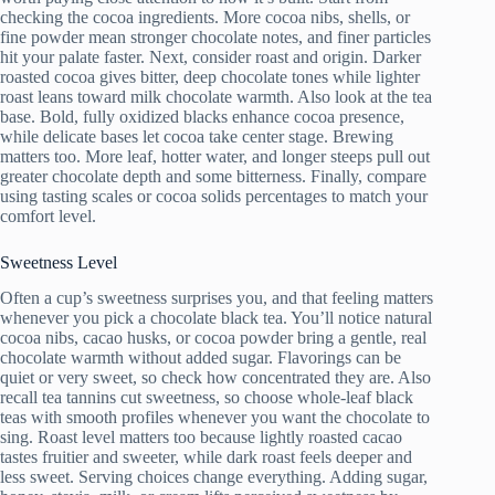
checking the cocoa ingredients. More cocoa nibs, shells, or
fine powder mean stronger chocolate notes, and finer particles
hit your palate faster. Next, consider roast and origin. Darker
roasted cocoa gives bitter, deep chocolate tones while lighter
roast leans toward milk chocolate warmth. Also look at the tea
base. Bold, fully oxidized blacks enhance cocoa presence,
while delicate bases let cocoa take center stage. Brewing
matters too. More leaf, hotter water, and longer steeps pull out
greater chocolate depth and some bitterness. Finally, compare
using tasting scales or cocoa solids percentages to match your
comfort level.
Sweetness Level
Often a cup’s sweetness surprises you, and that feeling matters
whenever you pick a chocolate black tea. You’ll notice natural
cocoa nibs, cacao husks, or cocoa powder bring a gentle, real
chocolate warmth without added sugar. Flavorings can be
quiet or very sweet, so check how concentrated they are. Also
recall tea tannins cut sweetness, so choose whole-leaf black
teas with smooth profiles whenever you want the chocolate to
sing. Roast level matters too because lightly roasted cacao
tastes fruitier and sweeter, while dark roast feels deeper and
less sweet. Serving choices change everything. Adding sugar,