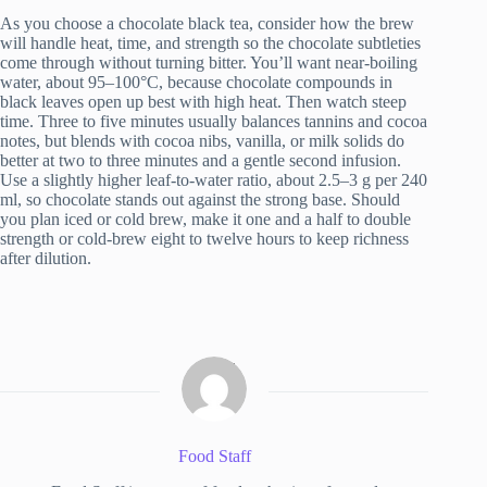
As you choose a chocolate black tea, consider how the brew
will handle heat, time, and strength so the chocolate subtleties
come through without turning bitter. You’ll want near-boiling
water, about 95–100°C, because chocolate compounds in
black leaves open up best with high heat. Then watch steep
time. Three to five minutes usually balances tannins and cocoa
notes, but blends with cocoa nibs, vanilla, or milk solids do
better at two to three minutes and a gentle second infusion.
Use a slightly higher leaf-to-water ratio, about 2.5–3 g per 240
ml, so chocolate stands out against the strong base. Should
you plan iced or cold brew, make it one and a half to double
strength or cold-brew eight to twelve hours to keep richness
after dilution.
Food Staff