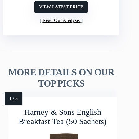
VIEW LATEST PRICE
Read Our Analysis
MORE DETAILS ON OUR
TOP PICKS
Harney & Sons English
Breakfast Tea (50 Sachets)