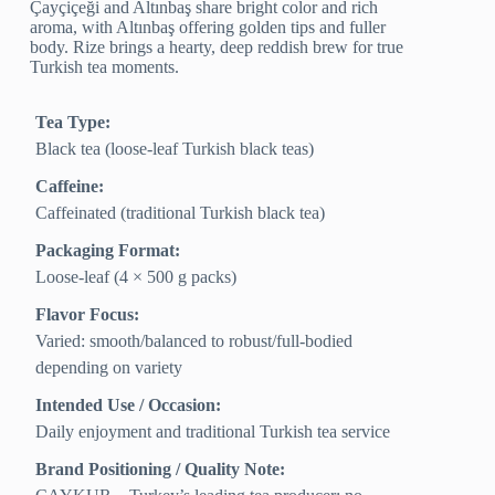
Çayçiçeği and Altınbaş share bright color and rich
aroma, with Altınbaş offering golden tips and fuller
body. Rize brings a hearty, deep reddish brew for true
Turkish tea moments.
Tea Type:
Black tea (loose-leaf Turkish black teas)
Caffeine:
Caffeinated (traditional Turkish black tea)
Packaging Format:
Loose-leaf (4 × 500 g packs)
Flavor Focus:
Varied: smooth/balanced to robust/full-bodied
depending on variety
Intended Use / Occasion:
Daily enjoyment and traditional Turkish tea service
Brand Positioning / Quality Note: