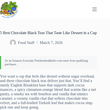
Skip
to
content
5 Best Chocolate Black Teas That Taste Like Dessert in a Cup
Food Staff
March 7, 2026
You want a cup that feels like dessert without sugar overload,
and these chocolate black teas deliver just that. You’ll find a
sturdy English Breakfast base that supports dark cocoa
nuances, a spicy cinnamon-orange blend that warms like a tart
pastry, a smoky tea with bourbon and vanilla that mimics
caramel, a creamy vanilla chai that softens chocolate into
velvet, and a full-bodied Turkish leaf that makes cocoa sing-
pick one and keep going.