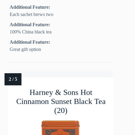
Additional Feature:
Each sachet brews two
Additional Feature:
100% China black tea
Additional Feature:
Great gift option
Harney & Sons Hot
Cinnamon Sunset Black Tea
(20)