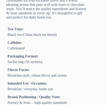
caffeinated lift with excellent flavor and a warm,
pleasing aroma that pairs well with toast or chocolate
treats. You’ll notice the quality ingredients and Harney
& Sons standards in every sip. It’s thoughtful to gift
and perfect for daily home use.
Tea Type:
Black tea (China black tea blend)
Caffeine:
Caffeinated
Packaging Format:
Sachet bag (50 sachets)
Flavor Focus:
Breakfast-style, robust flavor and aroma
Intended Use / Occasion:
Breakfast / everyday home use
Brand Positioning / Quality Note:
Harney & Sons – high-quality standards