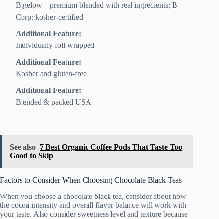
Bigelow – premium blended with real ingredients; B
Corp; kosher-certified
Additional Feature:
Individually foil-wrapped
Additional Feature:
Kosher and gluten-free
Additional Feature:
Blended & packed USA
See also
7 Best Organic Coffee Pods That Taste Too
Good to Skip
Factors to Consider When Choosing Chocolate Black Teas
When you choose a chocolate black tea, consider about how
the cocoa intensity and overall flavor balance will work with
your taste. Also consider sweetness level and texture because