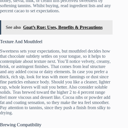
honey, stevia, milk, or cream lifts perceived sweetness by
softening tannins. Whilst buying, read ingredient lists and any
percent cacao to set expectations.
See also
Goat’s Rue: Uses, Benefits & Precautions
Texture And Mouthfeel
Sweetness sets your expectations, but mouthfeel decides how
that chocolate subtlety settles on your tongue, so it helps to
contemplate about texture next. You’ll notice velvety, creamy,
brisk, or astringent finishes. That comes from leaf structure
and any added cocoa or dairy elements. In case you prefer a
thick, rich sip, look for teas with more fannings or dust since
fine particles enhance body. Should you like a cleaner, lighter
cup, whole leaves will suit you better. Also consider soluble
solids. Teas brewed toward the higher 2 to 4 percent range
feel more viscous and dessert like. Cocoa nibs or powder add
fat and coating sensation, so they make the tea feel smoother.
Pay attention to tannins, since they push a finish from silky to
drying.
Brewing Compatibility