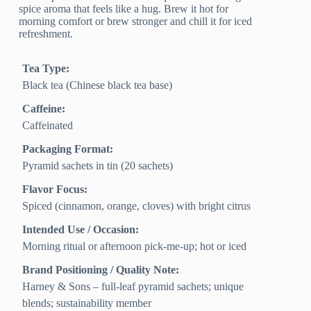
spice aroma that feels like a hug. Brew it hot for
morning comfort or brew stronger and chill it for iced
refreshment.
Tea Type:
Black tea (Chinese black tea base)
Caffeine:
Caffeinated
Packaging Format:
Pyramid sachets in tin (20 sachets)
Flavor Focus:
Spiced (cinnamon, orange, cloves) with bright citrus
Intended Use / Occasion:
Morning ritual or afternoon pick-me-up; hot or iced
Brand Positioning / Quality Note:
Harney & Sons – full-leaf pyramid sachets; unique
blends; sustainability member