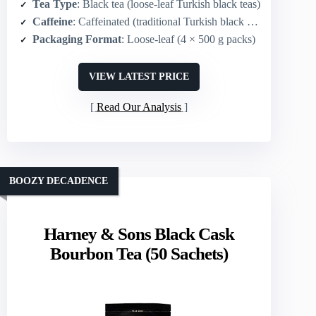
Tea Type
: Black tea (loose-leaf Turkish black teas)
Caffeine
: Caffeinated (traditional Turkish black tea)
Packaging Format
: Loose-leaf (4 × 500 g packs)
VIEW LATEST PRICE
Read Our Analysis
BOOZY DECADENCE
Harney & Sons Black Cask
Bourbon Tea (50 Sachets)