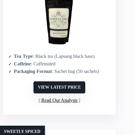
Tea Type
: Black tea (Lapsang black base)
Caffeine
: Caffeinated
Packaging Format
: Sachet bag (50 sachets)
VIEW LATEST PRICE
Read Our Analysis
SWEETLY SPICED