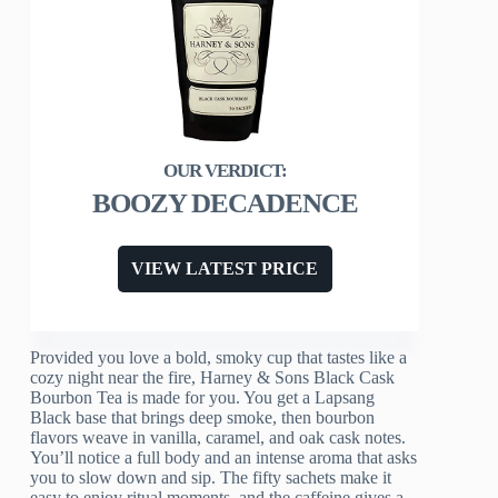
BOOZY DECADENCE
VIEW LATEST PRICE
Provided you love a bold, smoky cup that tastes like a
cozy night near the fire, Harney & Sons Black Cask
Bourbon Tea is made for you. You get a Lapsang
Black base that brings deep smoke, then bourbon
flavors weave in vanilla, caramel, and oak cask notes.
You’ll notice a full body and an intense aroma that asks
you to slow down and sip. The fifty sachets make it
easy to enjoy ritual moments, and the caffeine gives a