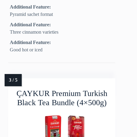
Additional Feature:
Pyramid sachet format
Additional Feature:
Three cinnamon varieties
Additional Feature:
Good hot or iced
ÇAYKUR Premium Turkish
Black Tea Bundle (4×500g)