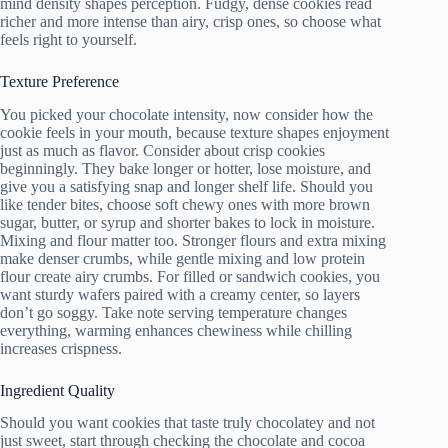
mind density shapes perception. Fudgy, dense cookies read
richer and more intense than airy, crisp ones, so choose what
feels right to yourself.
Texture Preference
You picked your chocolate intensity, now consider how the
cookie feels in your mouth, because texture shapes enjoyment
just as much as flavor. Consider about crisp cookies
beginningly. They bake longer or hotter, lose moisture, and
give you a satisfying snap and longer shelf life. Should you
like tender bites, choose soft chewy ones with more brown
sugar, butter, or syrup and shorter bakes to lock in moisture.
Mixing and flour matter too. Stronger flours and extra mixing
make denser crumbs, while gentle mixing and low protein
flour create airy crumbs. For filled or sandwich cookies, you
want sturdy wafers paired with a creamy center, so layers
don’t go soggy. Take note serving temperature changes
everything, warming enhances chewiness while chilling
increases crispness.
Ingredient Quality
Should you want cookies that taste truly chocolatey and not
just sweet, start through checking the chocolate and cocoa