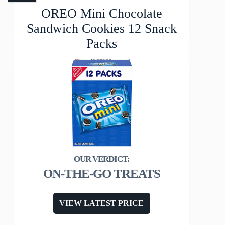
OREO Mini Chocolate
Sandwich Cookies 12 Snack
Packs
ON-THE-GO TREATS
VIEW LATEST PRICE