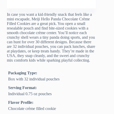
In case you want a kid-friendly snack that feels like a
mini escapade, Meiji Hello Panda Chocolate Crème
Filled Cookies are a great pick. You open a small
resealable pouch and find bite-sized cookies with a
smooth chocolate crème center. You’ll notice each
crunchy shell wears a tiny panda doing sports, and you
can hunt for over 30 different designs. Because there
are 32 individual pouches, you can pack lunches, share
at playdates, or keep treats handy. They’re made in the
USA, they snap cleanly, and the sweet and crunchy
mix comforts kids while sparking playful collecting.
Packaging Type:
Box with 32 individual pouches
Serving Format:
Individual 0.75 oz pouches
Flavor Profile:
Chocolate crème filled cookie