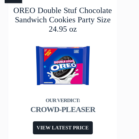
OREO Double Stuf Chocolate
Sandwich Cookies Party Size
24.95 oz
CROWD-PLEASER
VIEW LATEST PRICE