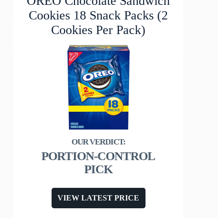
OREO Chocolate Sandwich
Cookies 18 Snack Packs (2
Cookies Per Pack)
PORTION-CONTROL
PICK
VIEW LATEST PRICE