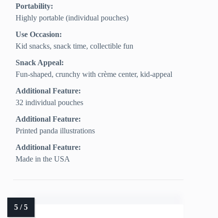
Portability:
Highly portable (individual pouches)
Use Occasion:
Kid snacks, snack time, collectible fun
Snack Appeal:
Fun-shaped, crunchy with crème center, kid-appeal
Additional Feature:
32 individual pouches
Additional Feature:
Printed panda illustrations
Additional Feature:
Made in the USA