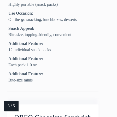
Highly portable (snack packs)
Use Occasion:
On-the-go snacking, lunchboxes, desserts
Snack Appeal:
Bite-size, topping-friendly, convenient
Additional Feature:
12 individual snack packs
Additional Feature:
Each pack 1.0 oz
Additional Feature:
Bite-size minis