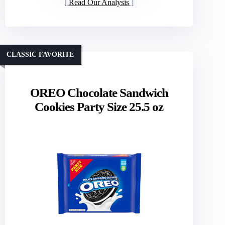
Read Our Analysis
CLASSIC FAVORITE
OREO Chocolate Sandwich
Cookies Party Size 25.5 oz