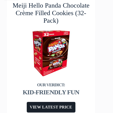
Meiji Hello Panda Chocolate
Crème Filled Cookies (32-
Pack)
KID-FRIENDLY FUN
VIEW LATEST PRICE