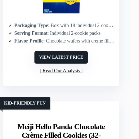
Packaging Type
: Box with 18 individual 2-cookie packs
Serving Format
: Individual 2-cookie packs
Flavor Profile
: Chocolate wafers with creme filling
VIEW LATEST PRICE
Read Our Analysis
KID-FRIENDLY FUN
Meiji Hello Panda Chocolate
Crème Filled Cookies (32-