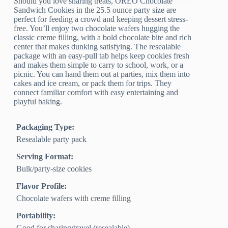
Should you love sharing treats, OREO Chocolate
Sandwich Cookies in the 25.5 ounce party size are
perfect for feeding a crowd and keeping dessert stress-
free. You’ll enjoy two chocolate wafers hugging the
classic creme filling, with a bold chocolate bite and rich
center that makes dunking satisfying. The resealable
package with an easy-pull tab helps keep cookies fresh
and makes them simple to carry to school, work, or a
picnic. You can hand them out at parties, mix them into
cakes and ice cream, or pack them for trips. They
connect familiar comfort with easy entertaining and
playful baking.
Packaging Type:
Resealable party pack
Serving Format:
Bulk/party-size cookies
Flavor Profile:
Chocolate wafers with creme filling
Portability:
Good for sharing/travel (resealable)