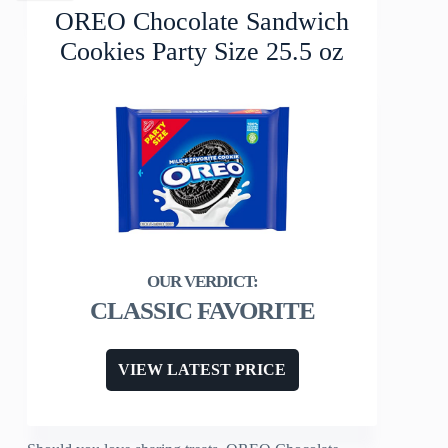
OREO Chocolate Sandwich
Cookies Party Size 25.5 oz
CLASSIC FAVORITE
VIEW LATEST PRICE