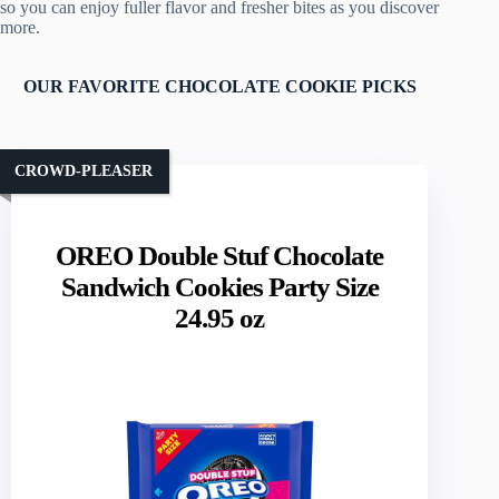
so you can enjoy fuller flavor and fresher bites as you discover
more.
OUR FAVORITE CHOCOLATE COOKIE PICKS
CROWD-PLEASER
OREO Double Stuf Chocolate
Sandwich Cookies Party Size
24.95 oz