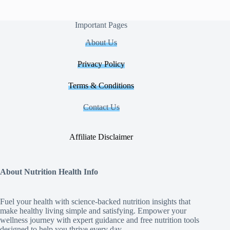
Important Pages
About Us
Privacy Policy
Terms & Conditions
Contact Us
Affiliate Disclaimer
About Nutrition Health Info
Fuel your health with science‑backed nutrition insights that
make healthy living simple and satisfying. Empower your
wellness journey with expert guidance and free nutrition tools
designed to help you thrive every day.