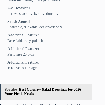
Use Occasion:
Parties, snacking, baking, dunking
Snack Appeal:
Shareable, dunkable, dessert-friendly
Additional Feature:
Resealable easy-pull tab
Additional Feature:
Party-size 25.5 oz
Additional Feature:
100+ years heritage
See also
Best Coleslaw Salad Dressings for 2026
Your Picnic Needs