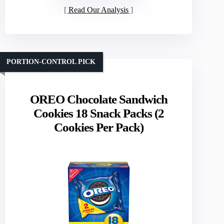
Read Our Analysis
PORTION-CONTROL PICK
OREO Chocolate Sandwich
Cookies 18 Snack Packs (2
Cookies Per Pack)