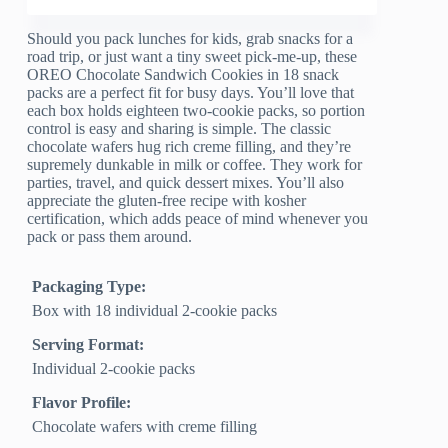
Should you pack lunches for kids, grab snacks for a
road trip, or just want a tiny sweet pick-me-up, these
OREO Chocolate Sandwich Cookies in 18 snack
packs are a perfect fit for busy days. You’ll love that
each box holds eighteen two-cookie packs, so portion
control is easy and sharing is simple. The classic
chocolate wafers hug rich creme filling, and they’re
supremely dunkable in milk or coffee. They work for
parties, travel, and quick dessert mixes. You’ll also
appreciate the gluten-free recipe with kosher
certification, which adds peace of mind whenever you
pack or pass them around.
Packaging Type:
Box with 18 individual 2-cookie packs
Serving Format:
Individual 2-cookie packs
Flavor Profile:
Chocolate wafers with creme filling