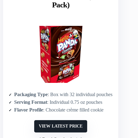
Pack)
Packaging Type
: Box with 32 individual pouches
Serving Format
: Individual 0.75 oz pouches
Flavor Profile
: Chocolate crème filled cookie
VIEW LATEST PRICE