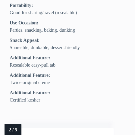
Portability:
Good for sharing/travel (resealable)
Use Occasion:
Parties, snacking, baking, dunking
Snack Appeal:
Shareable, dunkable, dessert-friendly
Additional Feature:
Resealable easy-pull tab
Additional Feature:
Twice original creme
Additional Feature:
Certified kosher