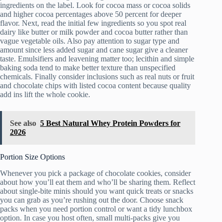
ingredients on the label. Look for cocoa mass or cocoa solids
and higher cocoa percentages above 50 percent for deeper
flavor. Next, read the initial few ingredients so you spot real
dairy like butter or milk powder and cocoa butter rather than
vague vegetable oils. Also pay attention to sugar type and
amount since less added sugar and cane sugar give a cleaner
taste. Emulsifiers and leavening matter too; lecithin and simple
baking soda tend to make better texture than unspecified
chemicals. Finally consider inclusions such as real nuts or fruit
and chocolate chips with listed cocoa content because quality
add ins lift the whole cookie.
See also
5 Best Natural Whey Protein Powders for
2026
Portion Size Options
Whenever you pick a package of chocolate cookies, consider
about how you’ll eat them and who’ll be sharing them. Reflect
about single-bite minis should you want quick treats or snacks
you can grab as you’re rushing out the door. Choose snack
packs when you need portion control or want a tidy lunchbox
option. In case you host often, small multi-packs give you