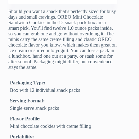
Should you want a snack that’s perfectly sized for busy
days and small cravings, OREO Mini Chocolate
Sandwich Cookies in the 12 snack pack box are a
smart pick. You’ll find twelve 1.0 ounce packs inside,
so you can grab one and go without overdoing it. The
minis carry the same creme filling and classic OREO
chocolate flavor you know, which makes them great on
ice cream or stirred into yogurt. You can toss a pack in
a lunchbox, hand one out at a party, or stash some for
after school. Packaging might differ, but convenience
stays the same.
Packaging Type:
Box with 12 individual snack packs
Serving Format:
Single-serve snack packs
Flavor Profile:
Mini chocolate cookies with creme filling
Portability: