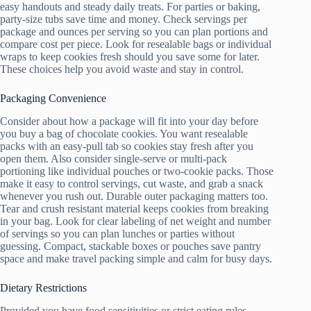
easy handouts and steady daily treats. For parties or baking,
party-size tubs save time and money. Check servings per
package and ounces per serving so you can plan portions and
compare cost per piece. Look for resealable bags or individual
wraps to keep cookies fresh should you save some for later.
These choices help you avoid waste and stay in control.
Packaging Convenience
Consider about how a package will fit into your day before
you buy a bag of chocolate cookies. You want resealable
packs with an easy-pull tab so cookies stay fresh after you
open them. Also consider single-serve or multi-pack
portioning like individual pouches or two-cookie packs. Those
make it easy to control servings, cut waste, and grab a snack
whenever you rush out. Durable outer packaging matters too.
Tear and crush resistant material keeps cookies from breaking
in your bag. Look for clear labeling of net weight and number
of servings so you can plan lunches or parties without
guessing. Compact, stackable boxes or pouches save pantry
space and make travel packing simple and calm for busy days.
Dietary Restrictions
Provided you have food sensitivities or strict eating rules,