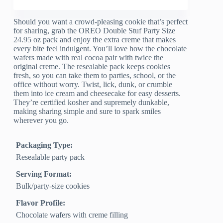
Should you want a crowd-pleasing cookie that’s perfect
for sharing, grab the OREO Double Stuf Party Size
24.95 oz pack and enjoy the extra creme that makes
every bite feel indulgent. You’ll love how the chocolate
wafers made with real cocoa pair with twice the
original creme. The resealable pack keeps cookies
fresh, so you can take them to parties, school, or the
office without worry. Twist, lick, dunk, or crumble
them into ice cream and cheesecake for easy desserts.
They’re certified kosher and supremely dunkable,
making sharing simple and sure to spark smiles
wherever you go.
Packaging Type:
Resealable party pack
Serving Format:
Bulk/party-size cookies
Flavor Profile:
Chocolate wafers with creme filling