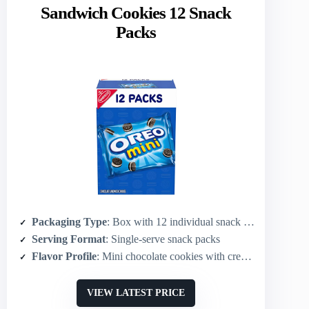
Sandwich Cookies 12 Snack
Packs
Packaging Type
: Box with 12 individual snack packs
Serving Format
: Single-serve snack packs
Flavor Profile
: Mini chocolate cookies with creme filling
VIEW LATEST PRICE