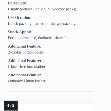
Portability:
Highly portable (individual 2-cookie packs)
Use Occasion:
Lunch packing, parties, on-the-go snacking
Snack Appeal:
Portion-controlled, dunkable, shareable
Additional Feature:
2-cookie portion packs
Additional Feature:
Gluten-free formulation
Additional Feature:
Orthodox Union kosher