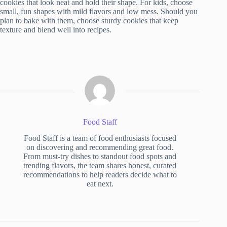
cookies that look neat and hold their shape. For kids, choose
small, fun shapes with mild flavors and low mess. Should you
plan to bake with them, choose sturdy cookies that keep
texture and blend well into recipes.
Food Staff
Food Staff is a team of food enthusiasts focused
on discovering and recommending great food.
From must-try dishes to standout food spots and
trending flavors, the team shares honest, curated
recommendations to help readers decide what to
eat next.