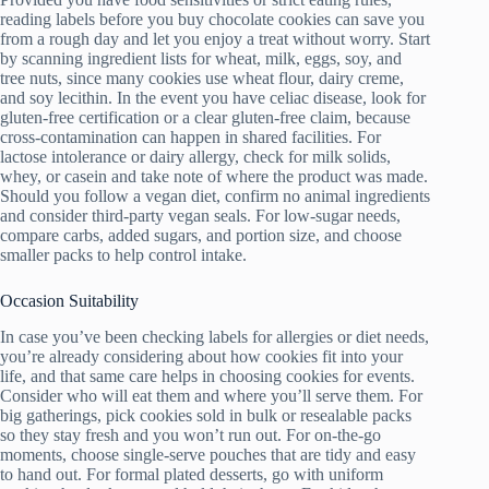
reading labels before you buy chocolate cookies can save you
from a rough day and let you enjoy a treat without worry. Start
by scanning ingredient lists for wheat, milk, eggs, soy, and
tree nuts, since many cookies use wheat flour, dairy creme,
and soy lecithin. In the event you have celiac disease, look for
gluten-free certification or a clear gluten-free claim, because
cross-contamination can happen in shared facilities. For
lactose intolerance or dairy allergy, check for milk solids,
whey, or casein and take note of where the product was made.
Should you follow a vegan diet, confirm no animal ingredients
and consider third-party vegan seals. For low-sugar needs,
compare carbs, added sugars, and portion size, and choose
smaller packs to help control intake.
Occasion Suitability
In case you’ve been checking labels for allergies or diet needs,
you’re already considering about how cookies fit into your
life, and that same care helps in choosing cookies for events.
Consider who will eat them and where you’ll serve them. For
big gatherings, pick cookies sold in bulk or resealable packs
so they stay fresh and you won’t run out. For on-the-go
moments, choose single-serve pouches that are tidy and easy
to hand out. For formal plated desserts, go with uniform