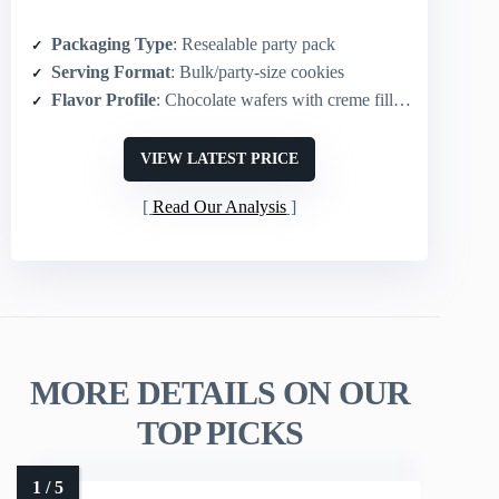
Packaging Type
: Resealable party pack
Serving Format
: Bulk/party-size cookies
Flavor Profile
: Chocolate wafers with creme filling
VIEW LATEST PRICE
Read Our Analysis
MORE DETAILS ON OUR
TOP PICKS