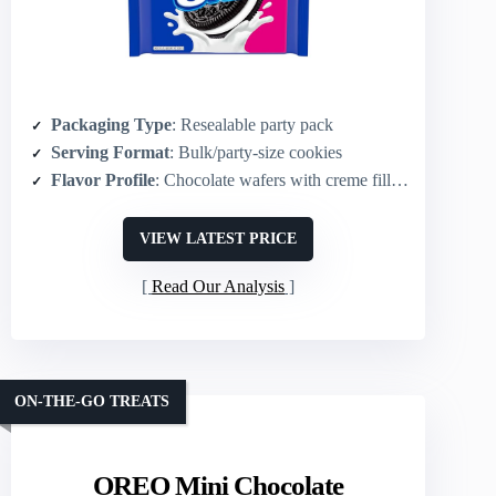
Packaging Type
: Resealable party pack
Serving Format
: Bulk/party-size cookies
Flavor Profile
: Chocolate wafers with creme filling
VIEW LATEST PRICE
Read Our Analysis
ON-THE-GO TREATS
OREO Mini Chocolate