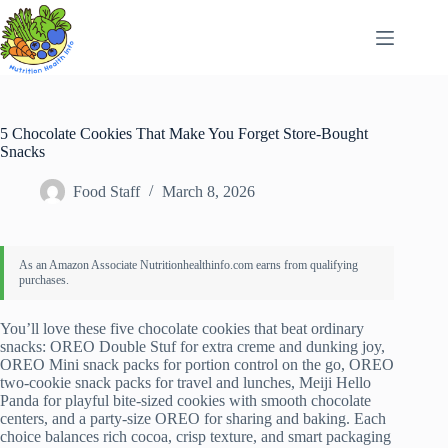
Skip
to
content
5 Chocolate Cookies That Make You Forget Store-Bought
Snacks
Food Staff
March 8, 2026
You’ll love these five chocolate cookies that beat ordinary
snacks: OREO Double Stuf for extra creme and dunking joy,
OREO Mini snack packs for portion control on the go, OREO
two-cookie snack packs for travel and lunches, Meiji Hello
Panda for playful bite-sized cookies with smooth chocolate
centers, and a party-size OREO for sharing and baking. Each
choice balances rich cocoa, crisp texture, and smart packaging