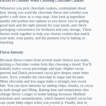
Factors to Consider When Choosing Chocolate Cookies
Whenever you pick chocolate cookies, contemplate about
how strong you want the chocolate flavor and whether you
prefer a soft chew or a crisp snap. Also look at ingredient
quality and portion size options so you know you’re getting
good taste and the right amount for your needs, and check
packaging convenience for freshness and easy storage. These
factors work together to help you choose cookies that match
your taste, your pantry, and the moment you’re baking or
snacking.
Flavor Intensity
Because flavor comes from several small choices you make,
picking a chocolate cookie feels like choosing a mood. You’ll
initially notice cocoa percentage and type. Higher cocoa
percent and Dutch processed cocoa give deeper, more bitter
notes. Next, consider the chocolate to sugar and fat ratio.
More chocolate and less sugar make a stronger, less sweet
bite. You can layer intensity by adding chips, chunks, or cocoa
to both dough and filling. Baking time and temperature also
change flavor. Longer or hotter baking increases Maillard
reactions and caramelization, which deepen roasted cocoa but
can create bitter edges when you overdo it. Finally, bear in