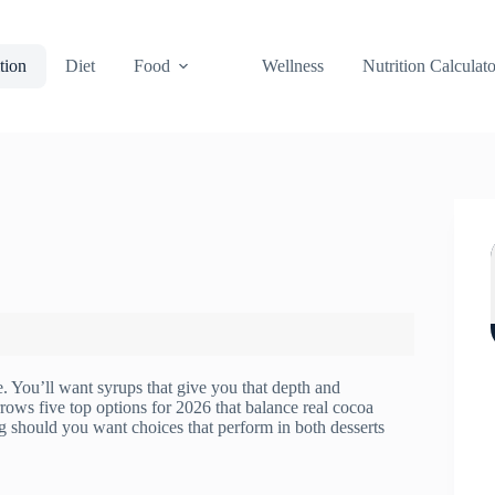
tion
Diet
Food
Wellness
Nutrition Calculato
ne. You’ll want syrups that give you that depth and
rrows five top options for 2026 that balance real cocoa
ng should you want choices that perform in both desserts