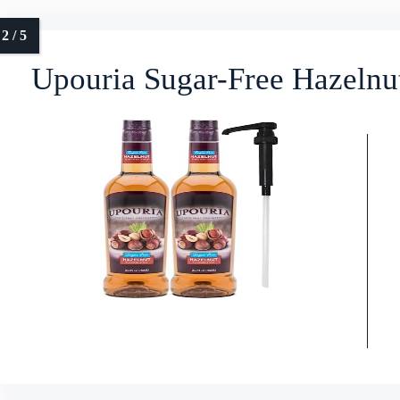
Upouria Sugar-Free Hazelnu