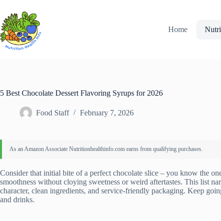
Skip
to
content
Home
Nutri
5 Best Chocolate Dessert Flavoring Syrups for 2026
Food Staff
February 7, 2026
Consider that initial bite of a perfect chocolate slice – you know the o
smoothness without cloying sweetness or weird aftertastes. This list na
character, clean ingredients, and service-friendly packaging. Keep goi
and drinks.