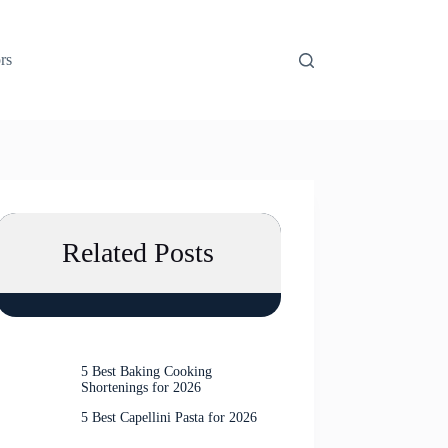
rs
Related Posts
5 Best Baking Cooking
Shortenings for 2026
5 Best Capellini Pasta for 2026