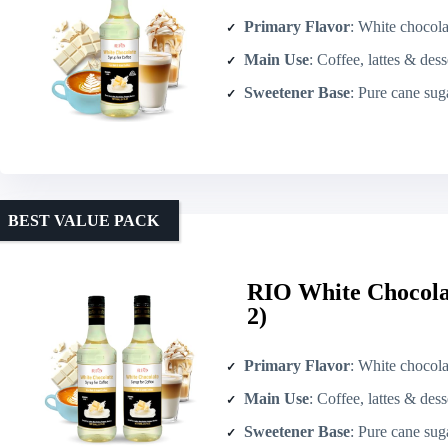
Primary Flavor
: White chocola
Main Use
: Coffee, lattes & dess
Sweetener Base
: Pure cane sug
BEST VALUE PACK
RIO White Chocolat
2)
Primary Flavor
: White chocola
Main Use
: Coffee, lattes & dess
Sweetener Base
: Pure cane sug