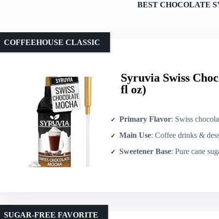
BEST CHOCOLATE S
COFFEEHOUSE CLASSIC
Syruvia Swiss Choc
fl oz)
Primary Flavor
: Swiss chocol
Main Use
: Coffee drinks & dess
Sweetener Base
: Pure cane sug
SUGAR-FREE FAVORITE