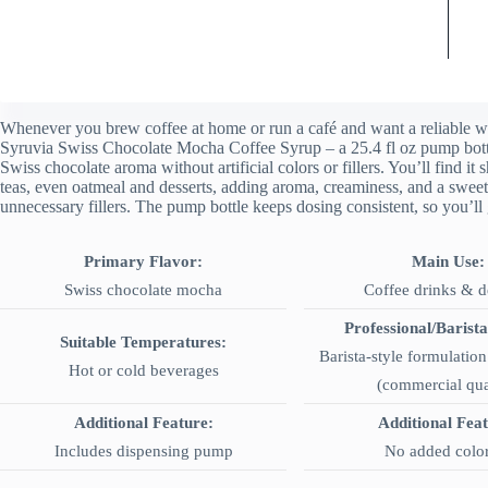
Whenever you brew coffee at home or run a café and want a reliable wa
Syruvia Swiss Chocolate Mocha Coffee Syrup – a 25.4 fl oz pump bottle
Swiss chocolate aroma without artificial colors or fillers. You’ll find it
teas, even oatmeal and desserts, adding aroma, creaminess, and a sweet
unnecessary fillers. The pump bottle keeps dosing consistent, so you’ll 
Primary Flavor:
Main Use:
Swiss chocolate mocha
Coffee drinks & d
Professional/Barista
Suitable Temperatures:
Barista-style formulation 
Hot or cold beverages
(commercial qua
Additional Feature:
Additional Fea
Includes dispensing pump
No added colo