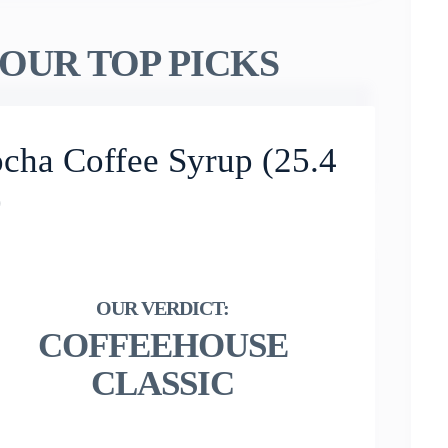
OUR TOP PICKS
cha Coffee Syrup (25.4
)
COFFEEHOUSE
CLASSIC