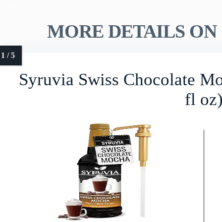
MORE DETAILS ON 
Syruvia Swiss Chocolate Mo
fl oz