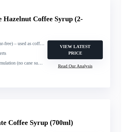
 Hazelnut Coffee Syrup (2-
e) – used as coffee flavoring
VIEW LATEST
erts
PRICE
ulation (no cane sugar)
Read Our Analysis
te Coffee Syrup (700ml)