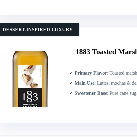
DESSERT-INSPIRED LUXURY
1883 Toasted Marsh
Primary Flavor
: Toasted marsh
Main Use
: Lattes, mochas & des
Sweetener Base
: Pure cane sug