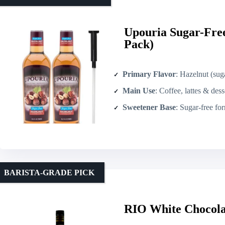
Upouria Sugar-Free
Pack)
Primary Flavor
: Hazelnut (sugar-fre
Main Use
: Coffee, lattes & dess
Sweetener Base
: Sugar-free form
BARISTA-GRADE PICK
RIO White Chocola