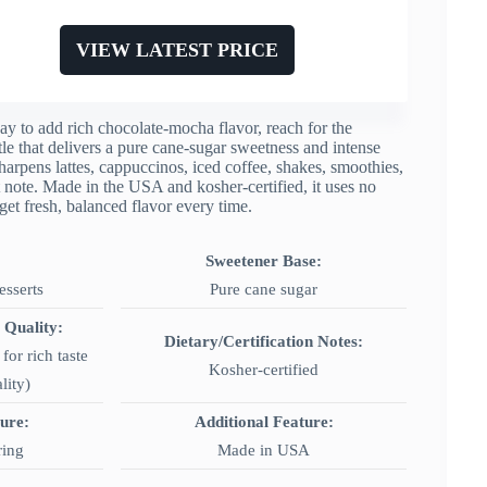
VIEW LATEST PRICE
y to add rich chocolate-mocha flavor, reach for the
 that delivers a pure cane-sugar sweetness and intense
 sharpens lattes, cappuccinos, iced coffee, shakes, smoothies,
 note. Made in the USA and kosher-certified, it uses no
get fresh, balanced flavor every time.
Sweetener Base:
esserts
Pure cane sugar
 Quality:
Dietary/Certification Notes:
for rich taste
Kosher-certified
lity)
ture:
Additional Feature:
ring
Made in USA