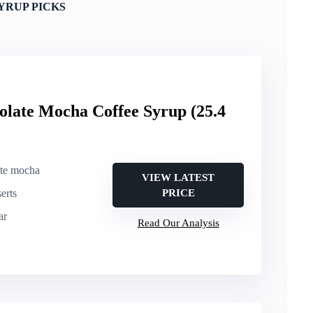
YRUP PICKS
olate Mocha Coffee Syrup (25.4
ate mocha
VIEW LATEST
erts
PRICE
ar
Read Our Analysis