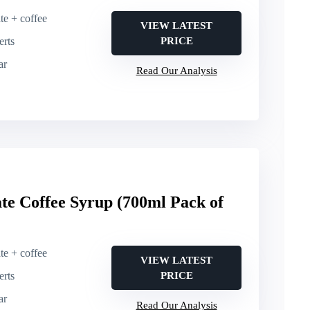
te + coffee
VIEW LATEST
erts
PRICE
ar
Read Our Analysis
e Coffee Syrup (700ml Pack of
te + coffee
VIEW LATEST
erts
PRICE
ar
Read Our Analysis