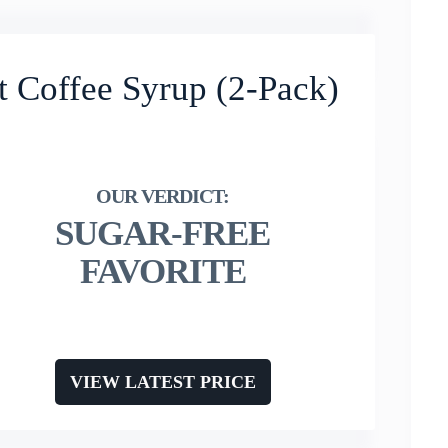
t Coffee Syrup (2-Pack)
SUGAR-FREE
FAVORITE
VIEW LATEST PRICE