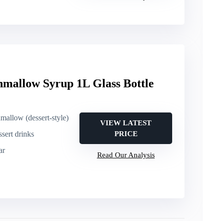
mallow Syrup 1L Glass Bottle
mallow (dessert-style)
VIEW LATEST
sert drinks
PRICE
ar
Read Our Analysis