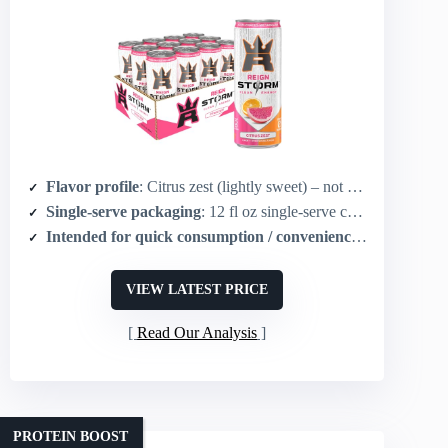
Flavor profile
: Citrus zest (lightly sweet) – not chocolate but sweet flavor profile
Single-serve packaging
: 12 fl oz single-serve cans (pack of 12)
Intended for quick consumption / convenience
: Ready-to-dr
VIEW LATEST PRICE
Read Our Analysis
PROTEIN BOOST