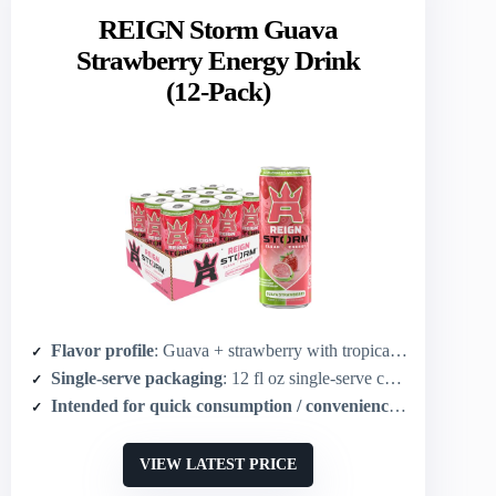
REIGN Storm Guava
Strawberry Energy Drink
(12-Pack)
Flavor profile
: Guava + strawberry with tropical notes (chocolate-adjacent sweet)
Single-serve packaging
: 12 fl oz single-serve cans (pack of 12)
Intended for quick consumption / convenience
: Ready-to-dr
VIEW LATEST PRICE