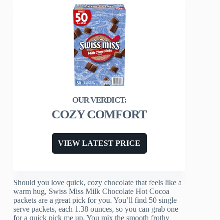
COZY COMFORT
VIEW LATEST PRICE
Should you love quick, cozy chocolate that feels like a
warm hug, Swiss Miss Milk Chocolate Hot Cocoa
packets are a great pick for you. You’ll find 50 single
serve packets, each 1.38 ounces, so you can grab one
for a quick pick me up. You mix the smooth frothy