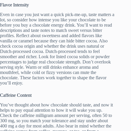
Flavor Intensity
Even in case you just want a quick pick-me-up, taste matters a
lot, so consider how intense you like your chocolate to be
before you buy a chocolate energy drink. You’ll want to read
descriptions and taste notes to match sweet versus bitter
profiles. Reflect about sweetness and added flavors like
vanilla or caramel because they can hide bitter cocoa. Also
check cocoa origin and whether the drink uses natural or
Dutch-processed cocoa. Dutch-processed tends to feel
smoother and richer. Look for listed cocoa solids or powder
percentages to judge real chocolate strength. Don’t overlook
serving style. Warm or still drinks enhance aroma and
mouthfeel, while cold or fizzy versions can mute the
chocolate. These factors work together to shape the flavor
you’ll enjoy.
Caffeine Content
You’ve thought about how chocolate should taste, and now it
helps to pay equal attention to how it will wake you up.
Check the caffeine milligram amount per serving, often 50 to
300 mg, so you match your tolerance and stay under about
400 mg a day for most adults. Also bear in mind whether the