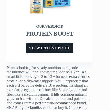
PROTEIN BOOST
VIEW LATEST PRICE
Parents looking for steady nutrition and gentle
reassurance will find PediaSure SideKicks Vanilla a
smart fit for kids aged 2 to 13 who need extra calories,
protein, or picky-eater support. You’ll appreciate that
each 8 fl oz bottle delivers 10 g protein, matching an
extra-large egg, plus calcium like 6 oz of yogurt and
fiber like a medium banana. It fills common nutrient
gaps such as vitamin D, calcium, fiber, and potassium,
and comes from a pediatrician-recommended brand.
SNAP eligible families can often buy it. Choose this