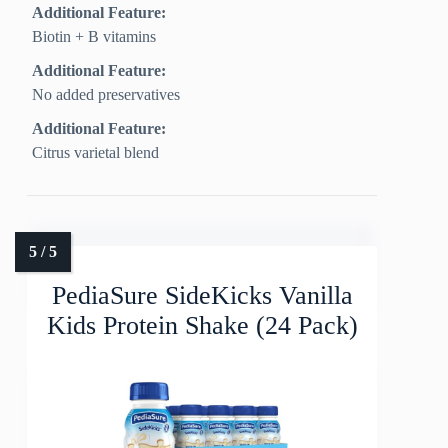
Additional Feature:
Biotin + B vitamins
Additional Feature:
No added preservatives
Additional Feature:
Citrus varietal blend
PediaSure SideKicks Vanilla
Kids Protein Shake (24 Pack)