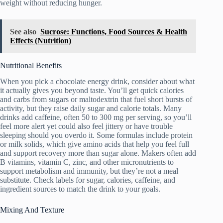
weight without reducing hunger.
See also
Sucrose: Functions, Food Sources & Health
Effects (Nutrition)
Nutritional Benefits
When you pick a chocolate energy drink, consider about what
it actually gives you beyond taste. You’ll get quick calories
and carbs from sugars or maltodextrin that fuel short bursts of
activity, but they raise daily sugar and calorie totals. Many
drinks add caffeine, often 50 to 300 mg per serving, so you’ll
feel more alert yet could also feel jittery or have trouble
sleeping should you overdo it. Some formulas include protein
or milk solids, which give amino acids that help you feel full
and support recovery more than sugar alone. Makers often add
B vitamins, vitamin C, zinc, and other micronutrients to
support metabolism and immunity, but they’re not a meal
substitute. Check labels for sugar, calories, caffeine, and
ingredient sources to match the drink to your goals.
Mixing And Texture