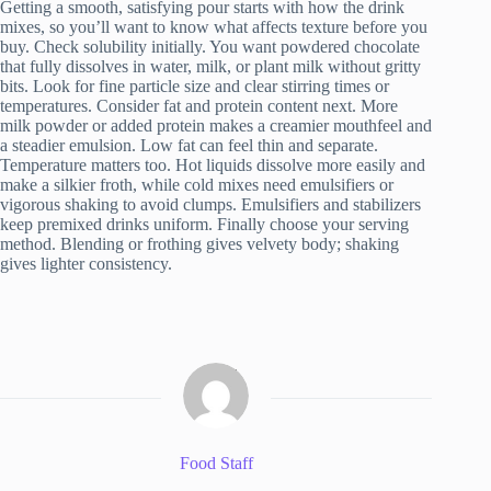
Getting a smooth, satisfying pour starts with how the drink
mixes, so you’ll want to know what affects texture before you
buy. Check solubility initially. You want powdered chocolate
that fully dissolves in water, milk, or plant milk without gritty
bits. Look for fine particle size and clear stirring times or
temperatures. Consider fat and protein content next. More
milk powder or added protein makes a creamier mouthfeel and
a steadier emulsion. Low fat can feel thin and separate.
Temperature matters too. Hot liquids dissolve more easily and
make a silkier froth, while cold mixes need emulsifiers or
vigorous shaking to avoid clumps. Emulsifiers and stabilizers
keep premixed drinks uniform. Finally choose your serving
method. Blending or frothing gives velvety body; shaking
gives lighter consistency.
Food Staff