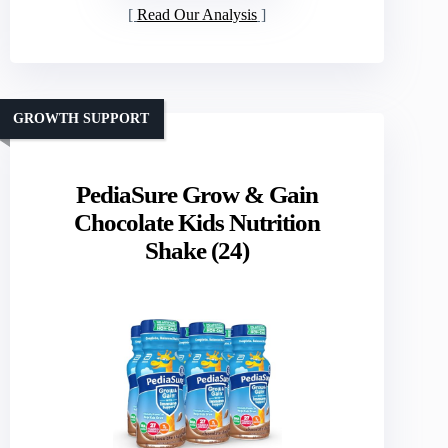
Read Our Analysis
GROWTH SUPPORT
PediaSure Grow & Gain
Chocolate Kids Nutrition
Shake (24)