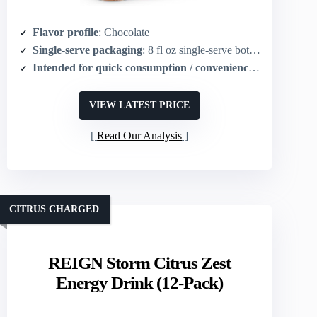
Flavor profile
: Chocolate
Single-serve packaging
: 8 fl oz single-serve bottles (pack of 24)
Intended for quick consumption / convenience
: Ready-to-dri
VIEW LATEST PRICE
Read Our Analysis
CITRUS CHARGED
REIGN Storm Citrus Zest
Energy Drink (12-Pack)