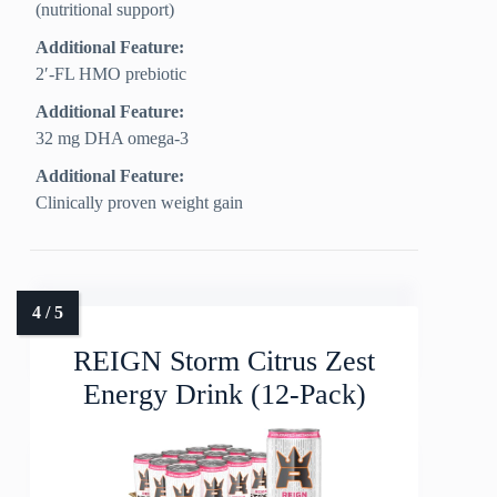
(nutritional support)
Additional Feature:
2′-FL HMO prebiotic
Additional Feature:
32 mg DHA omega-3
Additional Feature:
Clinically proven weight gain
REIGN Storm Citrus Zest
Energy Drink (12-Pack)