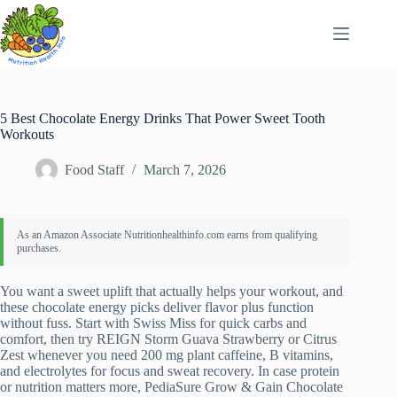
Skip
to
content
5 Best Chocolate Energy Drinks That Power Sweet Tooth
Workouts
Food Staff
March 7, 2026
You want a sweet uplift that actually helps your workout, and
these chocolate energy picks deliver flavor plus function
without fuss. Start with Swiss Miss for quick carbs and
comfort, then try REIGN Storm Guava Strawberry or Citrus
Zest whenever you need 200 mg plant caffeine, B vitamins,
and electrolytes for focus and sweat recovery. In case protein
or nutrition matters more, PediaSure Grow & Gain Chocolate