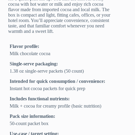
cocoa with hot water or milk and enjoy rich cocoa
flavor made from imported cocoa and local milk. The
box is compact and light, fitting cafes, offices, or your
hotel room. You’ll appreciate convenience, consistent
taste, and that familiar comfort whenever you need
warmth and a sweet lift.
Flavor profile:
Milk chocolate cocoa
Single-serve packaging:
1.38 oz single-serve packets (50 count)
Intended for quick consumption / convenience:
Instant hot cocoa packets for quick prep
Includes functional nutrients:
Milk + cocoa for creamy profile (basic nutrition)
Pack size information:
50-count packet box
Use-case / target setting: