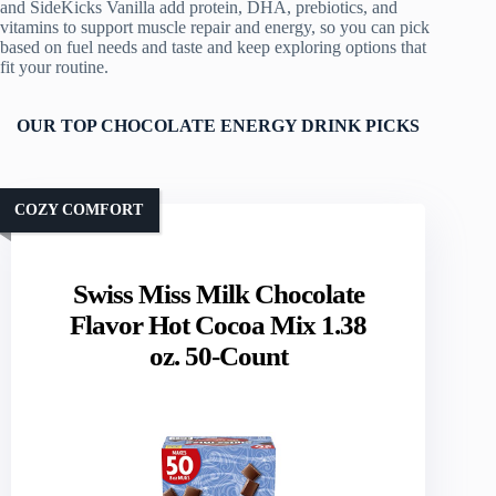
and SideKicks Vanilla add protein, DHA, prebiotics, and
vitamins to support muscle repair and energy, so you can pick
based on fuel needs and taste and keep exploring options that
fit your routine.
OUR TOP CHOCOLATE ENERGY DRINK PICKS
COZY COMFORT
Swiss Miss Milk Chocolate
Flavor Hot Cocoa Mix 1.38
oz. 50-Count