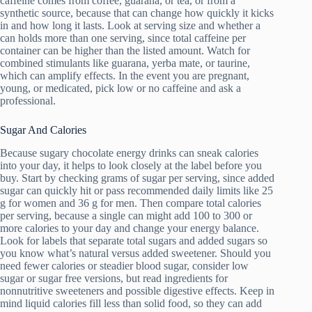
caffeine comes from coffee, guarana, or tea, or from a
synthetic source, because that can change how quickly it kicks
in and how long it lasts. Look at serving size and whether a
can holds more than one serving, since total caffeine per
container can be higher than the listed amount. Watch for
combined stimulants like guarana, yerba mate, or taurine,
which can amplify effects. In the event you are pregnant,
young, or medicated, pick low or no caffeine and ask a
professional.
Sugar And Calories
Because sugary chocolate energy drinks can sneak calories
into your day, it helps to look closely at the label before you
buy. Start by checking grams of sugar per serving, since added
sugar can quickly hit or pass recommended daily limits like 25
g for women and 36 g for men. Then compare total calories
per serving, because a single can might add 100 to 300 or
more calories to your day and change your energy balance.
Look for labels that separate total sugars and added sugars so
you know what’s natural versus added sweetener. Should you
need fewer calories or steadier blood sugar, consider low
sugar or sugar free versions, but read ingredients for
nonnutritive sweeteners and possible digestive effects. Keep in
mind liquid calories fill less than solid food, so they can add