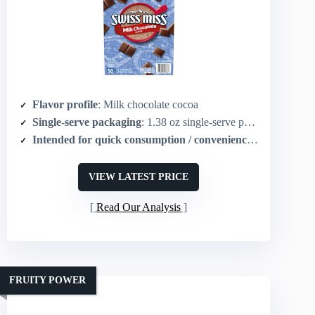
Flavor profile
: Milk chocolate cocoa
Single-serve packaging
: 1.38 oz single-serve packets (50 count)
Intended for quick consumption / convenience
: Instant hot 
VIEW LATEST PRICE
Read Our Analysis
FRUITY POWER