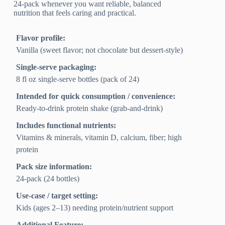
24-pack whenever you want reliable, balanced
nutrition that feels caring and practical.
Flavor profile:
Vanilla (sweet flavor; not chocolate but dessert-style)
Single-serve packaging:
8 fl oz single-serve bottles (pack of 24)
Intended for quick consumption / convenience:
Ready-to-drink protein shake (grab-and-drink)
Includes functional nutrients:
Vitamins & minerals, vitamin D, calcium, fiber; high
protein
Pack size information:
24-pack (24 bottles)
Use-case / target setting:
Kids (ages 2–13) needing protein/nutrient support
Additional Feature: