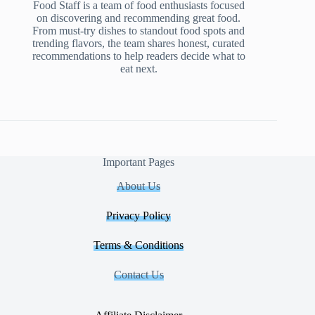
Food Staff is a team of food enthusiasts focused
on discovering and recommending great food.
From must-try dishes to standout food spots and
trending flavors, the team shares honest, curated
recommendations to help readers decide what to
eat next.
Important Pages
About Us
Privacy Policy
Terms & Conditions
Contact Us