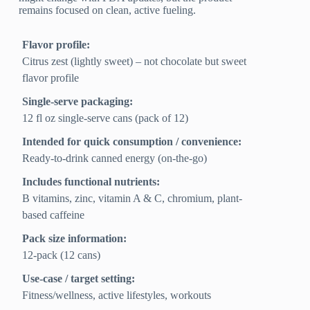
remains focused on clean, active fueling.
Flavor profile:
Citrus zest (lightly sweet) – not chocolate but sweet
flavor profile
Single-serve packaging:
12 fl oz single-serve cans (pack of 12)
Intended for quick consumption / convenience:
Ready-to-drink canned energy (on-the-go)
Includes functional nutrients:
B vitamins, zinc, vitamin A & C, chromium, plant-
based caffeine
Pack size information:
12-pack (12 cans)
Use-case / target setting:
Fitness/wellness, active lifestyles, workouts