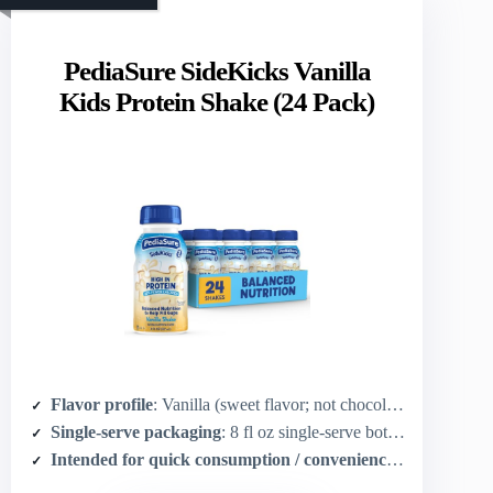
PediaSure SideKicks Vanilla
Kids Protein Shake (24 Pack)
Flavor profile
: Vanilla (sweet flavor; not chocolate but dessert-style)
Single-serve packaging
: 8 fl oz single-serve bottles (pack of 24)
Intended for quick consumption / convenience
: Ready-to-dri