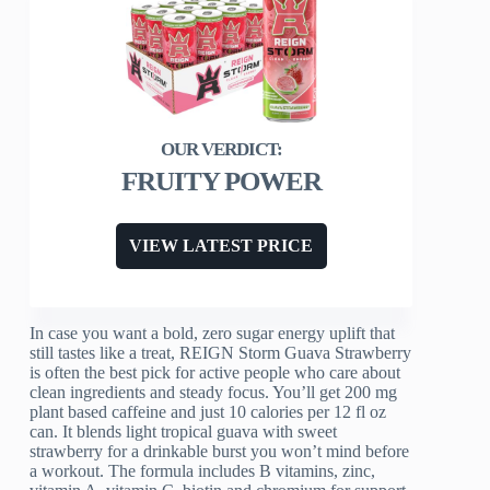
FRUITY POWER
VIEW LATEST PRICE
In case you want a bold, zero sugar energy uplift that
still tastes like a treat, REIGN Storm Guava Strawberry
is often the best pick for active people who care about
clean ingredients and steady focus. You’ll get 200 mg
plant based caffeine and just 10 calories per 12 fl oz
can. It blends light tropical guava with sweet
strawberry for a drinkable burst you won’t mind before
a workout. The formula includes B vitamins, zinc,