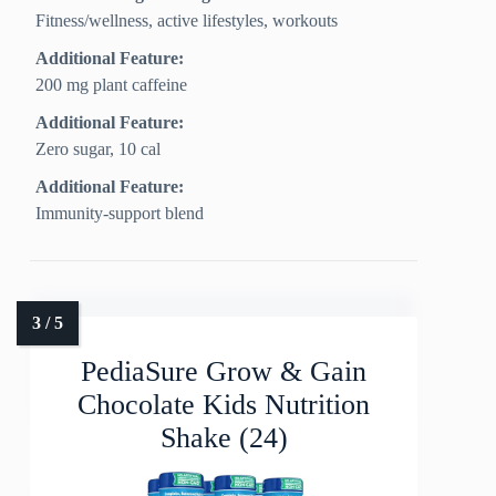
Fitness/wellness, active lifestyles, workouts
Additional Feature:
200 mg plant caffeine
Additional Feature:
Zero sugar, 10 cal
Additional Feature:
Immunity-support blend
PediaSure Grow & Gain
Chocolate Kids Nutrition
Shake (24)