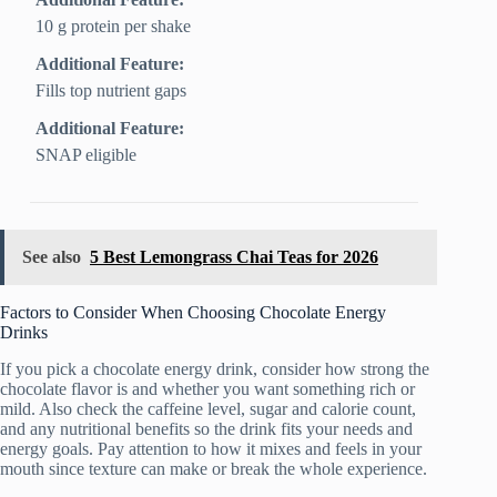
10 g protein per shake
Additional Feature:
Fills top nutrient gaps
Additional Feature:
SNAP eligible
See also
5 Best Lemongrass Chai Teas for 2026
Factors to Consider When Choosing Chocolate Energy
Drinks
If you pick a chocolate energy drink, consider how strong the
chocolate flavor is and whether you want something rich or
mild. Also check the caffeine level, sugar and calorie count,
and any nutritional benefits so the drink fits your needs and
energy goals. Pay attention to how it mixes and feels in your
mouth since texture can make or break the whole experience.