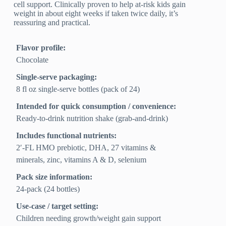
cell support. Clinically proven to help at-risk kids gain
weight in about eight weeks if taken twice daily, it’s
reassuring and practical.
Flavor profile:
Chocolate
Single-serve packaging:
8 fl oz single-serve bottles (pack of 24)
Intended for quick consumption / convenience:
Ready-to-drink nutrition shake (grab-and-drink)
Includes functional nutrients:
2′-FL HMO prebiotic, DHA, 27 vitamins &
minerals, zinc, vitamins A & D, selenium
Pack size information:
24-pack (24 bottles)
Use-case / target setting:
Children needing growth/weight gain support