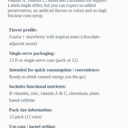
vitamin A, vitamin C, biotin and chromium for support.
Labels might differ, but you can expect no added
preservatives, no artificial flavors or colors and no high
fructose corn syrup.
Flavor profile:
Guava + strawberry with tropical notes (chocolate-
adjacent sweet)
Single-serve packaging:
12 fl oz single-serve cans (pack of 12)
Intended for quick consumption / convenience:
Ready-to-drink canned energy (on-the-go)
Includes functional nutrients:
B vitamins, zinc, vitamin A & C, chromium, plant-
based caffeine
Pack size information:
12-pack (12 cans)
Use-case / target setting: