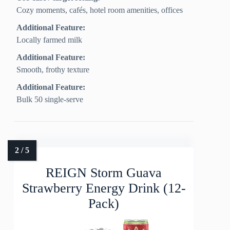
Cozy moments, cafés, hotel room amenities, offices
Additional Feature:
Locally farmed milk
Additional Feature:
Smooth, frothy texture
Additional Feature:
Bulk 50 single-serve
REIGN Storm Guava
Strawberry Energy Drink (12-
Pack)