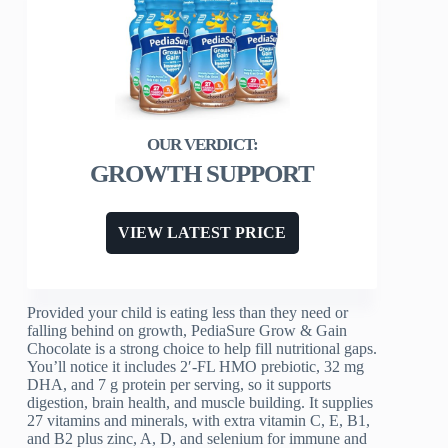
GROWTH SUPPORT
VIEW LATEST PRICE
Provided your child is eating less than they need or
falling behind on growth, PediaSure Grow & Gain
Chocolate is a strong choice to help fill nutritional gaps.
You’ll notice it includes 2′-FL HMO prebiotic, 32 mg
DHA, and 7 g protein per serving, so it supports
digestion, brain health, and muscle building. It supplies
27 vitamins and minerals, with extra vitamin C, E, B1,
and B2 plus zinc, A, D, and selenium for immune and