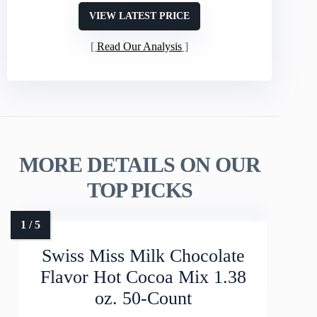
VIEW LATEST PRICE
Read Our Analysis
MORE DETAILS ON OUR
TOP PICKS
Swiss Miss Milk Chocolate
Flavor Hot Cocoa Mix 1.38
oz. 50-Count