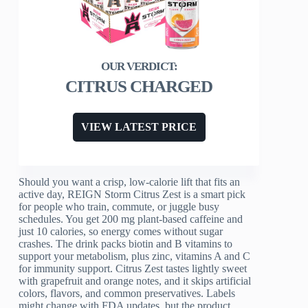
CITRUS CHARGED
VIEW LATEST PRICE
Should you want a crisp, low-calorie lift that fits an
active day, REIGN Storm Citrus Zest is a smart pick
for people who train, commute, or juggle busy
schedules. You get 200 mg plant-based caffeine and
just 10 calories, so energy comes without sugar
crashes. The drink packs biotin and B vitamins to
support your metabolism, plus zinc, vitamins A and C
for immunity support. Citrus Zest tastes lightly sweet
with grapefruit and orange notes, and it skips artificial
colors, flavors, and common preservatives. Labels
might change with FDA updates, but the product