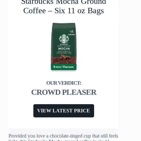
Starbucks Mocha Ground
Coffee – Six 11 oz Bags
CROWD PLEASER
VIEW LATEST PRICE
Provided you love a chocolate-tinged cup that still feels