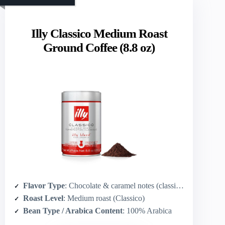
Illy Classico Medium Roast
Ground Coffee (8.8 oz)
Flavor Type
: Chocolate & caramel notes (classic chocolate)
Roast Level
: Medium roast (Classico)
Bean Type / Arabica Content
: 100% Arabica