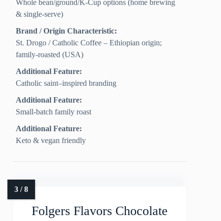
Whole bean/ground/K-Cup options (home brewing
& single-serve)
Brand / Origin Characteristic:
St. Drogo / Catholic Coffee – Ethiopian origin;
family-roasted (USA)
Additional Feature:
Catholic saint–inspired branding
Additional Feature:
Small-batch family roast
Additional Feature:
Keto & vegan friendly
Folgers Flavors Chocolate