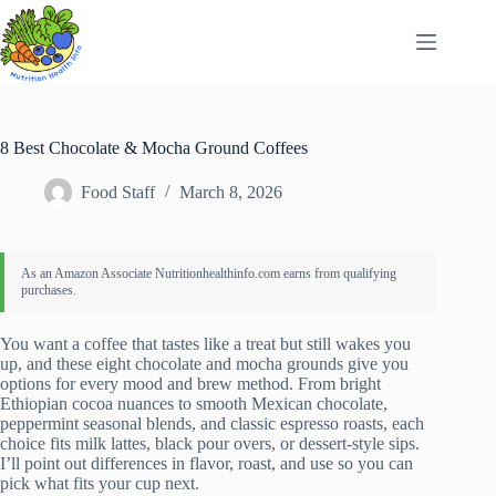
Skip
to
content
8 Best Chocolate & Mocha Ground Coffees
Food Staff
March 8, 2026
You want a coffee that tastes like a treat but still wakes you
up, and these eight chocolate and mocha grounds give you
options for every mood and brew method. From bright
Ethiopian cocoa nuances to smooth Mexican chocolate,
peppermint seasonal blends, and classic espresso roasts, each
choice fits milk lattes, black pour overs, or dessert-style sips.
I’ll point out differences in flavor, roast, and use so you can
pick what fits your cup next.