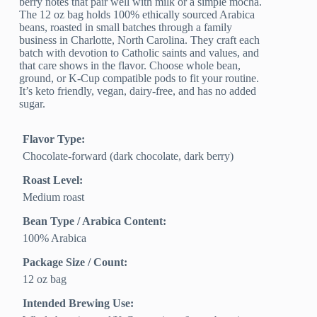
berry notes that pair well with milk or a simple mocha.
The 12 oz bag holds 100% ethically sourced Arabica
beans, roasted in small batches through a family
business in Charlotte, North Carolina. They craft each
batch with devotion to Catholic saints and values, and
that care shows in the flavor. Choose whole bean,
ground, or K-Cup compatible pods to fit your routine.
It’s keto friendly, vegan, dairy-free, and has no added
sugar.
Flavor Type:
Chocolate-forward (dark chocolate, dark berry)
Roast Level:
Medium roast
Bean Type / Arabica Content:
100% Arabica
Package Size / Count:
12 oz bag
Intended Brewing Use: