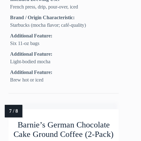
French press, drip, pour-over, iced
Brand / Origin Characteristic:
Starbucks (mocha flavor; café-quality)
Additional Feature:
Six 11-oz bags
Additional Feature:
Light-bodied mocha
Additional Feature:
Brew hot or iced
Barnie’s German Chocolate
Cake Ground Coffee (2-Pack)