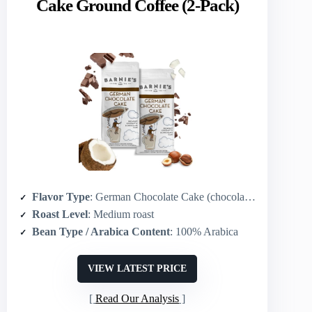
Cake Ground Coffee (2-Pack)
Flavor Type
: German Chocolate Cake (chocolate + coconut + hazelnut)
Roast Level
: Medium roast
Bean Type / Arabica Content
: 100% Arabica
VIEW LATEST PRICE
Read Our Analysis