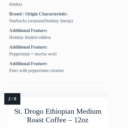
drinks)
Brand / Origin Characteristic:
Starbucks (seasonal/holiday lineup)
Additional Feature:
Holiday limited-edition
Additional Feature:
Peppermint + mocha swirl
Additional Feature:
Pairs with peppermint creamer
St. Drogo Ethiopian Medium
Roast Coffee – 12oz