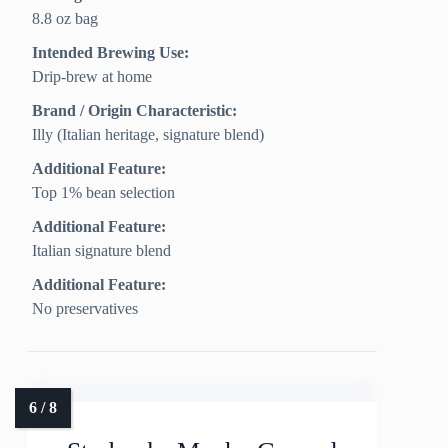
8.8 oz bag
Intended Brewing Use:
Drip-brew at home
Brand / Origin Characteristic:
Illy (Italian heritage, signature blend)
Additional Feature:
Top 1% bean selection
Additional Feature:
Italian signature blend
Additional Feature:
No preservatives