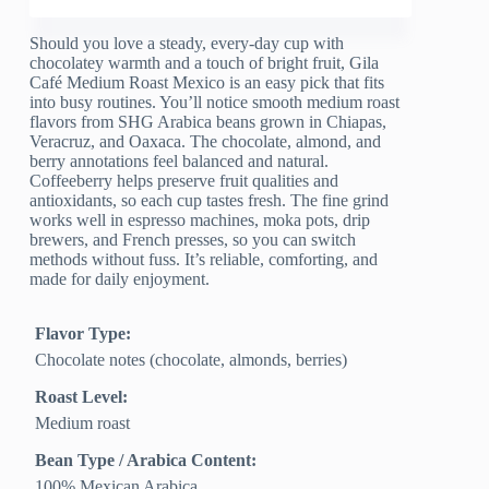
Should you love a steady, every-day cup with
chocolatey warmth and a touch of bright fruit, Gila
Café Medium Roast Mexico is an easy pick that fits
into busy routines. You’ll notice smooth medium roast
flavors from SHG Arabica beans grown in Chiapas,
Veracruz, and Oaxaca. The chocolate, almond, and
berry annotations feel balanced and natural.
Coffeeberry helps preserve fruit qualities and
antioxidants, so each cup tastes fresh. The fine grind
works well in espresso machines, moka pots, drip
brewers, and French presses, so you can switch
methods without fuss. It’s reliable, comforting, and
made for daily enjoyment.
Flavor Type:
Chocolate notes (chocolate, almonds, berries)
Roast Level:
Medium roast
Bean Type / Arabica Content:
100% Mexican Arabica