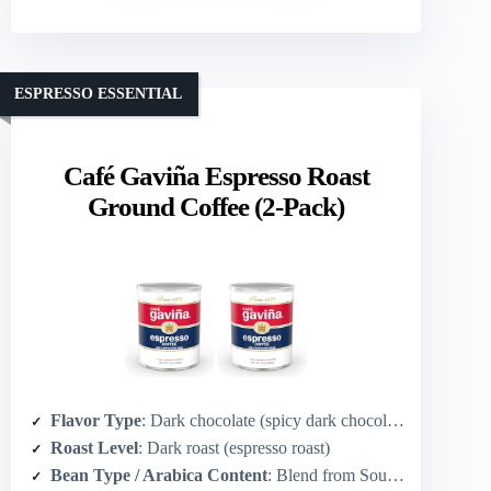
ESPRESSO ESSENTIAL
Café Gaviña Espresso Roast
Ground Coffee (2-Pack)
Flavor Type
: Dark chocolate (spicy dark chocolate notes)
Roast Level
: Dark roast (espresso roast)
Bean Type / Arabica Content
: Blend from South & Central America (implied Arabica specialty espresso blend)