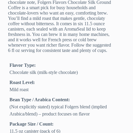
chocolate note, Folgers Flavors Chocolate Silk Ground
Coffee is a smart pick for busy households and
chocolate-lovers who want an easy, comforting brew.
You’ll find a mild roast that makes gentle, chocolaty
coffee without bitterness. It comes in six 11.5 ounce
canisters, each sealed with an AromaSeal lid to keep
freshness in. You can brew it in many home machines,
and it works well for French press or cold brew
whenever you want richer flavor. Follow the suggested
6 fl oz serving for consistent taste and plenty of cups.
Flavor Type:
Chocolate silk (milk-style chocolate)
Roast Level:
Mild roast
Bean Type / Arabica Content:
(Not explicitly stated) typical Folgers blend (implied
Arabica/blend) – product focuses on flavor
Package Size / Count:
11.5 oz canister (pack of 6)