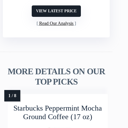
VIEW LATEST PRICE
Read Our Analysis
MORE DETAILS ON OUR
TOP PICKS
Starbucks Peppermint Mocha
Ground Coffee (17 oz)