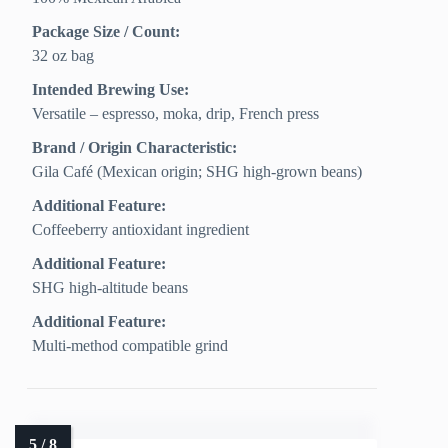
Package Size / Count:
32 oz bag
Intended Brewing Use:
Versatile – espresso, moka, drip, French press
Brand / Origin Characteristic:
Gila Café (Mexican origin; SHG high-grown beans)
Additional Feature:
Coffeeberry antioxidant ingredient
Additional Feature:
SHG high-altitude beans
Additional Feature:
Multi-method compatible grind