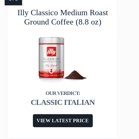
Illy Classico Medium Roast
Ground Coffee (8.8 oz)
CLASSIC ITALIAN
VIEW LATEST PRICE