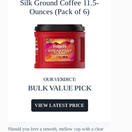
Silk Ground Coffee 11.5-
Ounces (Pack of 6)
BULK VALUE PICK
VIEW LATEST PRICE
Should you love a smooth, mellow cup with a clear