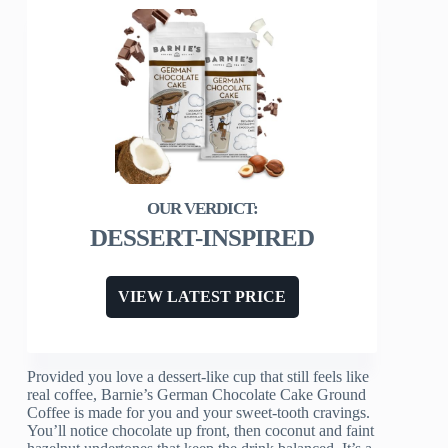
DESSERT-INSPIRED
VIEW LATEST PRICE
Provided you love a dessert-like cup that still feels like
real coffee, Barnie’s German Chocolate Cake Ground
Coffee is made for you and your sweet-tooth cravings.
You’ll notice chocolate up front, then coconut and faint