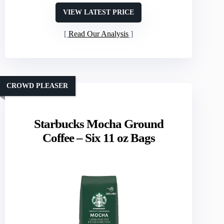
VIEW LATEST PRICE
Read Our Analysis
CROWD PLEASER
Starbucks Mocha Ground
Coffee – Six 11 oz Bags