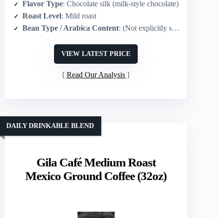
Flavor Type
: Chocolate silk (milk-style chocolate)
Roast Level
: Mild roast
Bean Type / Arabica Content
: (Not explicitly stated) typical Folgers blend (implied Arabica/blend) – product focuses on flavor
VIEW LATEST PRICE
Read Our Analysis
DAILY DRINKABLE BLEND
Gila Café Medium Roast
Mexico Ground Coffee (32oz)