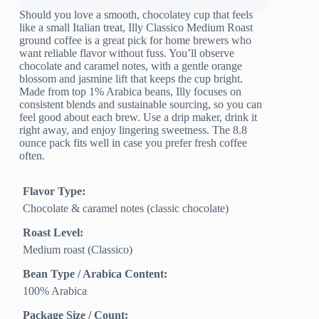
Should you love a smooth, chocolatey cup that feels
like a small Italian treat, Illy Classico Medium Roast
ground coffee is a great pick for home brewers who
want reliable flavor without fuss. You’ll observe
chocolate and caramel notes, with a gentle orange
blossom and jasmine lift that keeps the cup bright.
Made from top 1% Arabica beans, Illy focuses on
consistent blends and sustainable sourcing, so you can
feel good about each brew. Use a drip maker, drink it
right away, and enjoy lingering sweetness. The 8.8
ounce pack fits well in case you prefer fresh coffee
often.
Flavor Type:
Chocolate & caramel notes (classic chocolate)
Roast Level:
Medium roast (Classico)
Bean Type / Arabica Content:
100% Arabica
Package Size / Count: