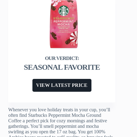
SEASONAL FAVORITE
VIEW LATEST PRICE
Whenever you love holiday treats in your cup, you’ll
often find Starbucks Peppermint Mocha Ground
Coffee a perfect pick for cozy mornings and festive
gatherings. You’ll smell peppermint and mocha
swirling as you open the 17 oz bag. You get 100%