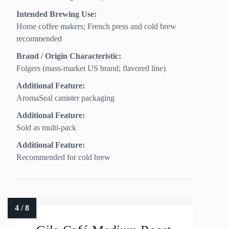
Intended Brewing Use:
Home coffee makers; French press and cold brew
recommended
Brand / Origin Characteristic:
Folgers (mass-market US brand; flavored line)
Additional Feature:
AromaSeal canister packaging
Additional Feature:
Sold as multi-pack
Additional Feature:
Recommended for cold brew