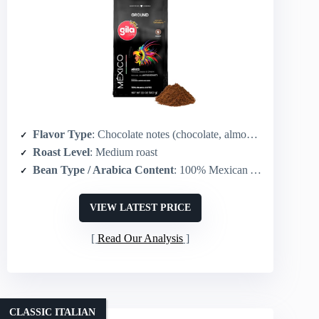
Flavor Type
: Chocolate notes (chocolate, almonds, berries)
Roast Level
: Medium roast
Bean Type / Arabica Content
: 100% Mexican Arabica
VIEW LATEST PRICE
Read Our Analysis
CLASSIC ITALIAN