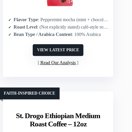
Flavor Type
: Peppermint mocha (mint + chocolate/ mocha)
Roast Level
: (Not explicitly stated) café-style roast (compatible with Starbucks medium-dark profiles)
Bean Type / Arabica Content
: 100% Arabica
VIEW LATEST PRICE
Read Our Analysis
FAITH-INSPIRED CHOICE
St. Drogo Ethiopian Medium
Roast Coffee – 12oz