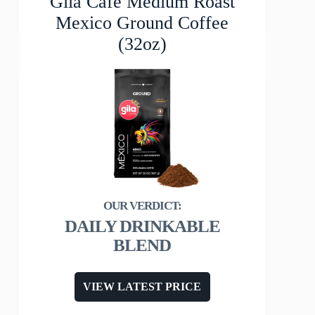
Gila Café Medium Roast
Mexico Ground Coffee
(32oz)
DAILY DRINKABLE
BLEND
VIEW LATEST PRICE