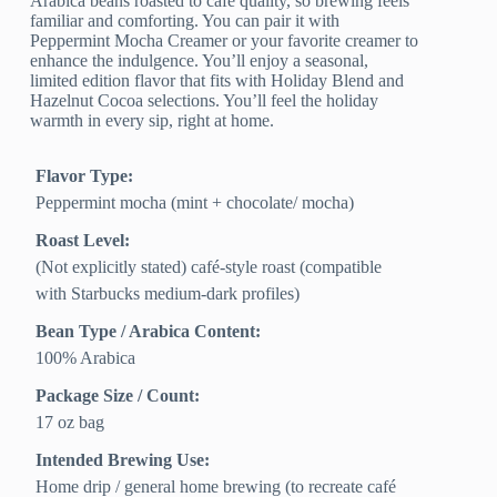
Arabica beans roasted to café quality, so brewing feels
familiar and comforting. You can pair it with
Peppermint Mocha Creamer or your favorite creamer to
enhance the indulgence. You’ll enjoy a seasonal,
limited edition flavor that fits with Holiday Blend and
Hazelnut Cocoa selections. You’ll feel the holiday
warmth in every sip, right at home.
Flavor Type:
Peppermint mocha (mint + chocolate/ mocha)
Roast Level:
(Not explicitly stated) café-style roast (compatible
with Starbucks medium-dark profiles)
Bean Type / Arabica Content:
100% Arabica
Package Size / Count:
17 oz bag
Intended Brewing Use:
Home drip / general home brewing (to recreate café