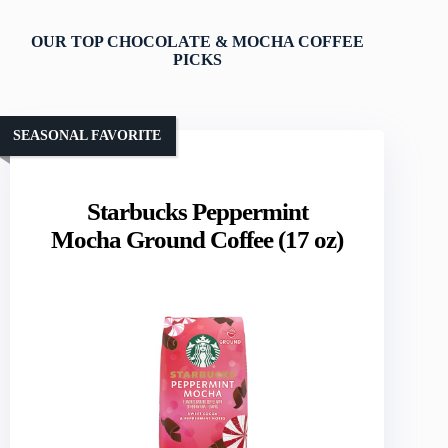
OUR TOP CHOCOLATE & MOCHA COFFEE
PICKS
SEASONAL FAVORITE
Starbucks Peppermint
Mocha Ground Coffee (17 oz)