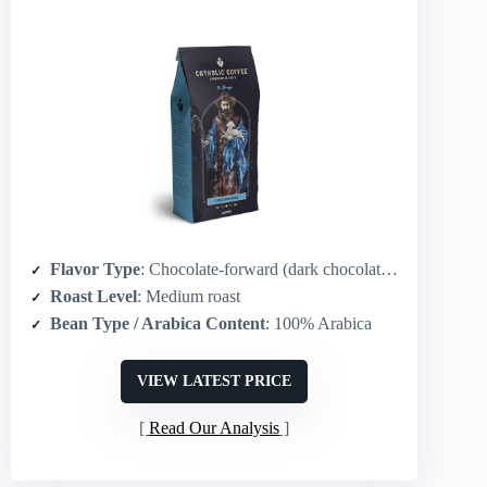
Flavor Type
: Chocolate-forward (dark chocolate, dark berry)
Roast Level
: Medium roast
Bean Type / Arabica Content
: 100% Arabica
VIEW LATEST PRICE
Read Our Analysis