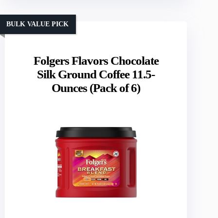
BULK VALUE PICK
Folgers Flavors Chocolate
Silk Ground Coffee 11.5-
Ounces (Pack of 6)