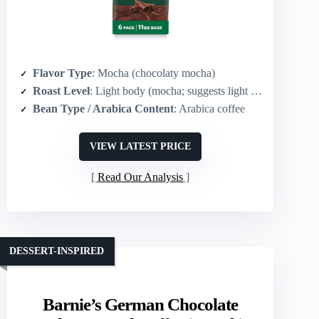
Flavor Type
: Mocha (chocolaty mocha)
Roast Level
: Light body (mocha; suggests light to medium roast)
Bean Type / Arabica Content
: Arabica coffee
VIEW LATEST PRICE
Read Our Analysis
DESSERT-INSPIRED
Barnie’s German Chocolate