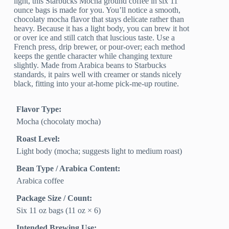
light, this Starbucks Mocha ground coffee in six 11
ounce bags is made for you. You’ll notice a smooth,
chocolaty mocha flavor that stays delicate rather than
heavy. Because it has a light body, you can brew it hot
or over ice and still catch that luscious taste. Use a
French press, drip brewer, or pour-over; each method
keeps the gentle character while changing texture
slightly. Made from Arabica beans to Starbucks
standards, it pairs well with creamer or stands nicely
black, fitting into your at-home pick-me-up routine.
Flavor Type:
Mocha (chocolaty mocha)
Roast Level:
Light body (mocha; suggests light to medium roast)
Bean Type / Arabica Content:
Arabica coffee
Package Size / Count:
Six 11 oz bags (11 oz × 6)
Intended Brewing Use: