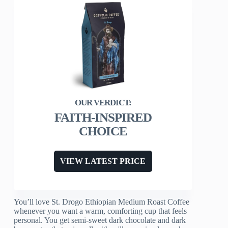
FAITH-INSPIRED
CHOICE
VIEW LATEST PRICE
You’ll love St. Drogo Ethiopian Medium Roast Coffee
whenever you want a warm, comforting cup that feels
personal. You get semi-sweet dark chocolate and dark