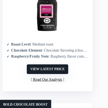
Roast Level
: Medium roast
Chocolate Element
: Chocolate flavoring (chocolate-raspberry)
Raspberry/Fruity Note
: Raspberry flavor combined with chocolate
VIEW LATEST PRICE
Read Our Analysis
BOLD CHOCOLATE BOOST