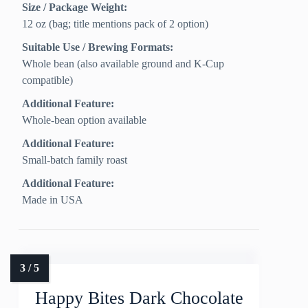
Size / Package Weight:
12 oz (bag; title mentions pack of 2 option)
Suitable Use / Brewing Formats:
Whole bean (also available ground and K-Cup
compatible)
Additional Feature:
Whole-bean option available
Additional Feature:
Small-batch family roast
Additional Feature:
Made in USA
Happy Bites Dark Chocolate