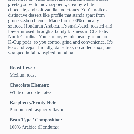
greets you with juicy raspberry, creamy white
chocolate, and soft vanilla undertones. You’ll notice a
distinctive dessert-like profile that stands apart from
grocery-shop blends. Made from 100% ethically
sourced Honduran Arabica, it’s small-batch roasted and
flavor-infused through a family business in Charlotte,
North Carolina. You can buy whole bean, ground, or
K-Cup pods, so you control grind and convenience. It’s
keto and vegan friendly, dairy free, no added sugar, and
wrapped in faith-inspired branding.
Roast Level:
Medium roast
Chocolate Element:
White chocolate notes
Raspberry/Fruity Note:
Pronounced raspberry flavor
Bean Type / Composition:
100% Arabica (Honduras)