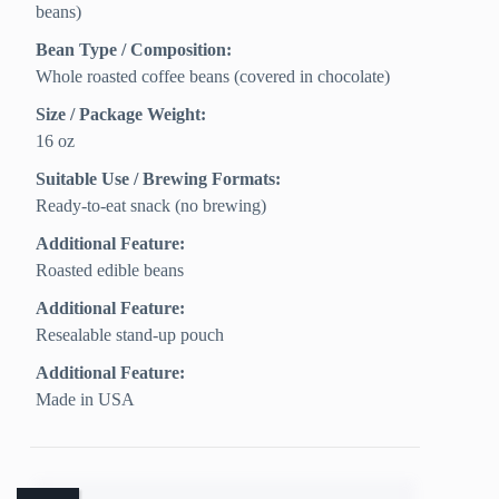
beans)
Bean Type / Composition:
Whole roasted coffee beans (covered in chocolate)
Size / Package Weight:
16 oz
Suitable Use / Brewing Formats:
Ready-to-eat snack (no brewing)
Additional Feature:
Roasted edible beans
Additional Feature:
Resealable stand-up pouch
Additional Feature:
Made in USA