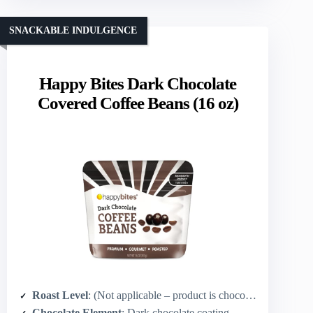
SNACKABLE INDULGENCE
Happy Bites Dark Chocolate
Covered Coffee Beans (16 oz)
Roast Level
: (Not applicable – product is chocolate-covered coffee beans; beans are roasted)
Chocolate Element
: Dark chocolate coating