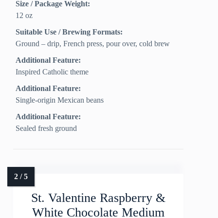
Size / Package Weight:
12 oz
Suitable Use / Brewing Formats:
Ground – drip, French press, pour over, cold brew
Additional Feature:
Inspired Catholic theme
Additional Feature:
Single-origin Mexican beans
Additional Feature:
Sealed fresh ground
St. Valentine Raspberry &
White Chocolate Medium