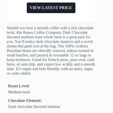
VIEW LATEST PRICE
Should you love a smooth coffee with a rich chocolate
twist, this Bones Coffee Company Dark Chocolate
flavored medium roast whole bean is a great pick for
you. You’ll notice dark chocolate nuances and a sweet
aroma that greet you at the bag. The 100% Arabica
Brazilian beans are ethically sourced, artisan roasted in
small batches, and packed in resealable 12 oz bags to
keep freshness. Grind for French press, pour over, cold
brew, or auto drip, and expect low acidity and a smooth
taste. It’s vegan and keto friendly, with no dairy, sugar,
or carbs added.
Roast Level:
Medium roast
Chocolate Element:
Dark chocolate flavored infusion