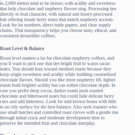
to 2,000 meters tend to be denser, with acidity and sweetness
that help chocolate and raspberry flavors sing. Processing ties
directly to fruit character, with natural and honey-processed
lots offering innate berry tones that match raspberry accents.
Look for lot numbers, direct trade papers, and clear supply
chains. That transparency helps you choose tasty, ethical, and
consistent dessertlike coffees.
Roast Level & Balance
Roast level matters a lot for chocolate raspberry coffees, and
you’ll want to pick one that ties bright fruit to warm cacao
notes. You should lean toward medium roasts because they
keep origin sweetness and acidity while building caramelized
chocolate flavors. Should you like more raspberry lift, lighter
roasts hold brighter acidity but can soften chocolate depth. In
case you prefer deep cocoa, darker roasts push roasted
chocolate and bittersweet notes but could hide delicate berry
cues and add bitterness. Look for mid-brown beans with little
to no oily surface for the best balance. Also seek roasters who
use small batches and controlled roast curves with a gentle rise
through initial crack and moderate development time to
preserve the intended fruit and chocolate interplay.