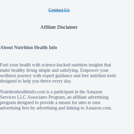
Contact Us
Affiliate Disclaimer
About Nutrition Health Info
Fuel your health with science‑backed nutrition insights that
make healthy living simple and satisfying. Empower your
wellness journey with expert guidance and free nutrition tools
designed to help you thrive every day.
Nutritionhealthinfo.com is a participant in the Amazon
Services LLC Associates Program, an affiliate advertising
program designed to provide a means for sites to earn
advertising fees by advertising and linking to Amazon.com.