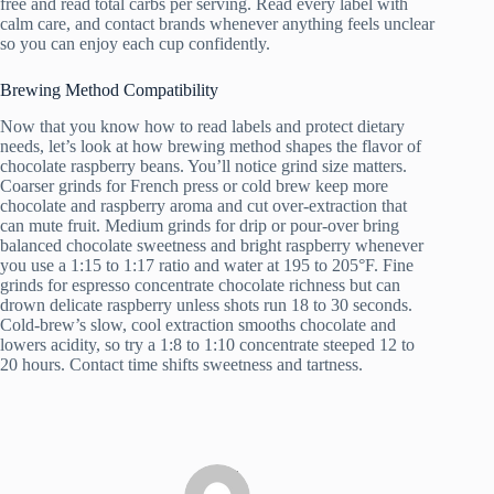
free and read total carbs per serving. Read every label with
calm care, and contact brands whenever anything feels unclear
so you can enjoy each cup confidently.
Brewing Method Compatibility
Now that you know how to read labels and protect dietary
needs, let’s look at how brewing method shapes the flavor of
chocolate raspberry beans. You’ll notice grind size matters.
Coarser grinds for French press or cold brew keep more
chocolate and raspberry aroma and cut over-extraction that
can mute fruit. Medium grinds for drip or pour-over bring
balanced chocolate sweetness and bright raspberry whenever
you use a 1:15 to 1:17 ratio and water at 195 to 205°F. Fine
grinds for espresso concentrate chocolate richness but can
drown delicate raspberry unless shots run 18 to 30 seconds.
Cold-brew’s slow, cool extraction smooths chocolate and
lowers acidity, so try a 1:8 to 1:10 concentrate steeped 12 to
20 hours. Contact time shifts sweetness and tartness.