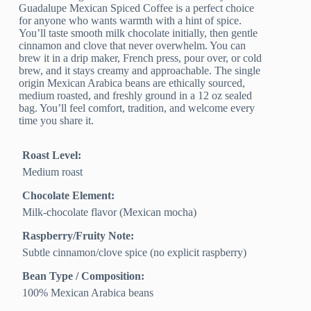
Guadalupe Mexican Spiced Coffee is a perfect choice
for anyone who wants warmth with a hint of spice.
You’ll taste smooth milk chocolate initially, then gentle
cinnamon and clove that never overwhelm. You can
brew it in a drip maker, French press, pour over, or cold
brew, and it stays creamy and approachable. The single
origin Mexican Arabica beans are ethically sourced,
medium roasted, and freshly ground in a 12 oz sealed
bag. You’ll feel comfort, tradition, and welcome every
time you share it.
Roast Level:
Medium roast
Chocolate Element:
Milk-chocolate flavor (Mexican mocha)
Raspberry/Fruity Note:
Subtle cinnamon/clove spice (no explicit raspberry)
Bean Type / Composition:
100% Mexican Arabica beans