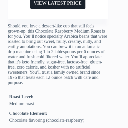
VIEW LATEST PRICE
Should you love a dessert-like cup that still feels
grown-up, this Chocolate Raspberry Medium Roast is
for you. You’ll notice specialty Arabica beans that were
roasted to bring out sweet, fruity, creamy, nutty, and
earthy annotations. You can brew it in an automatic
drip machine using 1 to 2 tablespoons per 6 ounces of
water and fresh cold filtered water. You’ll appreciate
that it’s keto friendly, sugar-free, lactose-free, gluten-
free, zero calorie, and kosher with no artificial
sweeteners. You’ll trust a family owned brand since
1976 that treats each 12 ounce batch with care and
purpose.
Roast Level:
Medium roast
Chocolate Element:
Chocolate flavoring (chocolate-raspberry)