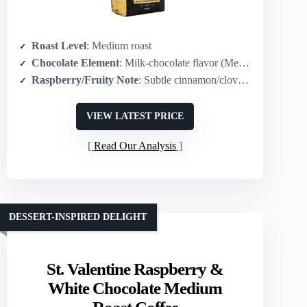
Roast Level
: Medium roast
Chocolate Element
: Milk-chocolate flavor (Mexican mocha)
Raspberry/Fruity Note
: Subtle cinnamon/clove spice (no explicit raspberry)
VIEW LATEST PRICE
Read Our Analysis
DESSERT-INSPIRED DELIGHT
St. Valentine Raspberry &
White Chocolate Medium