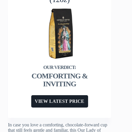
COMFORTING &
INVITING
VIEW LATEST PRICE
In case you love a comforting, chocolate-forward cup
that still feels gentle and familiar, this Our Lady of