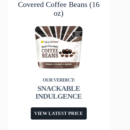
Covered Coffee Beans (16
oz)
SNACKABLE
INDULGENCE
VIEW LATEST PRICE