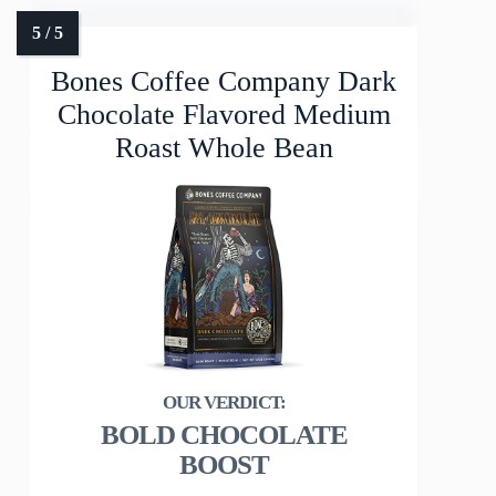
Bones Coffee Company Dark
Chocolate Flavored Medium
Roast Whole Bean
BOLD CHOCOLATE
BOOST