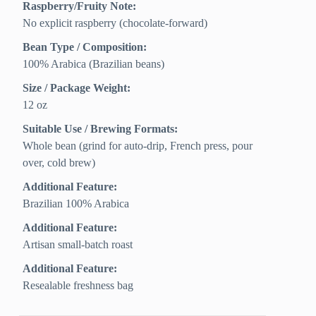
Raspberry/Fruity Note:
No explicit raspberry (chocolate-forward)
Bean Type / Composition:
100% Arabica (Brazilian beans)
Size / Package Weight:
12 oz
Suitable Use / Brewing Formats:
Whole bean (grind for auto-drip, French press, pour
over, cold brew)
Additional Feature:
Brazilian 100% Arabica
Additional Feature:
Artisan small-batch roast
Additional Feature:
Resealable freshness bag