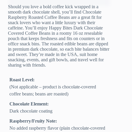
Should you love a bold coffee kick wrapped in a
smooth dark chocolate shell, you’ll find Chocolate
Raspberry Roasted Coffee Beans are a great fit for
snack lovers who want a little luxury with their
caffeine. You’ll enjoy Happy Bites Dark Chocolate
Covered Coffee Beans in a roomy 16 oz resealable
pouch that keeps freshness and fits on counters or in
office snack bins. The roasted edible beans are dipped
in premium dark chocolate, so each bite balances bitter
and sweet. They’re made in the USA, suit home
snacking, events, and gift bowls, and travel well for
sharing with friends.
Roast Level:
(Not applicable – product is chocolate-covered
coffee beans; beans are roasted)
Chocolate Element:
Dark chocolate coating
Raspberry/Fruity Note:
No added raspberry flavor (plain chocolate-covered