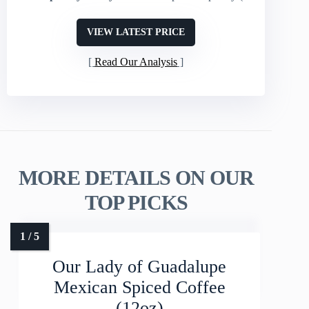
VIEW LATEST PRICE
Read Our Analysis
MORE DETAILS ON OUR
TOP PICKS
Our Lady of Guadalupe
Mexican Spiced Coffee
(12oz)