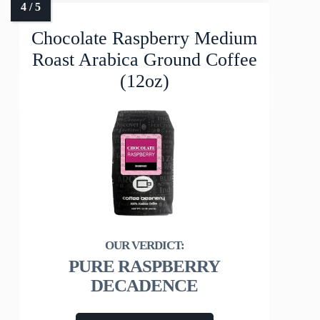
Chocolate Raspberry Medium
Roast Arabica Ground Coffee
(12oz)
PURE RASPBERRY
DECADENCE