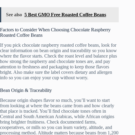
See also
5 Best GMO Free Roasted Coffee Beans
Factors to Consider When Choosing Chocolate Raspberry
Roasted Coffee Beans
If you pick chocolate raspberry roasted coffee beans, look for
clear information on bean origin and traceability so you know
where the flavor starts. Check the roast level and balance plus
how strong the raspberry and chocolate tones are, and pay
attention to freshness and packaging to keep those flavors
bright. Also make sure the label covers dietary and allergen
info so you can enjoy your cup without worry.
Bean Origin & Traceability
Because origin shapes flavor so much, you’ll want to start
from looking at where the beans came from and how clearly
that place is tracked. You’ll find chocolate tones often in
Central and South American Arabicas, while African origins
bring brighter fruitiness. Check documented farms,
cooperatives, or mills so you can learn variety, altitude, and
processing method. Altitude matters because beans from 1,200