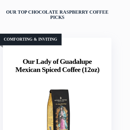
OUR TOP CHOCOLATE RASPBERRY COFFEE
PICKS
COMFORTING & INVITING
Our Lady of Guadalupe
Mexican Spiced Coffee (12oz)