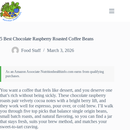
Skip
to
content
5 Best Chocolate Raspberry Roasted Coffee Beans
Food Staff
March 3, 2026
You want a coffee that feels like dessert, and you deserve one
that’s rich without being sickly. These chocolate raspberry
roasts pair velvety cocoa notes with a bright berry lift, and
they work well for espresso, pour over, or cold brew. I’ll walk
you through five top picks that balance single origin beans,
small batch roasts, and natural flavoring, so you can find a jar
that stays fresh, suits your brew method, and matches your
sweet-to-tart craving.