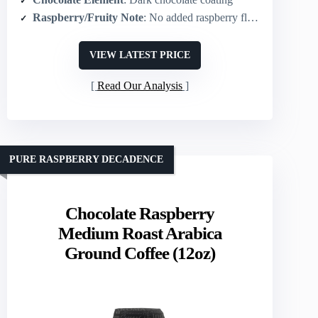
Raspberry/Fruity Note
: No added raspberry flavor (plain chocolate-covered beans)
VIEW LATEST PRICE
Read Our Analysis
PURE RASPBERRY DECADENCE
Chocolate Raspberry
Medium Roast Arabica
Ground Coffee (12oz)