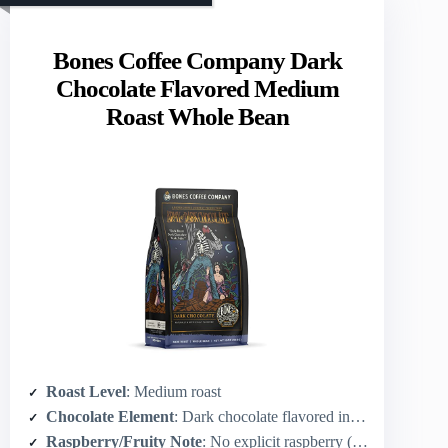
Bones Coffee Company Dark
Chocolate Flavored Medium
Roast Whole Bean
Roast Level
: Medium roast
Chocolate Element
: Dark chocolate flavored infusion
Raspberry/Fruity Note
: No explicit raspberry (chocolate-forward)