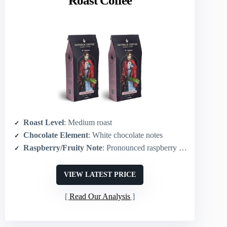
Roast Coffee
Roast Level
: Medium roast
Chocolate Element
: White chocolate notes
Raspberry/Fruity Note
: Pronounced raspberry flavor
VIEW LATEST PRICE
Read Our Analysis