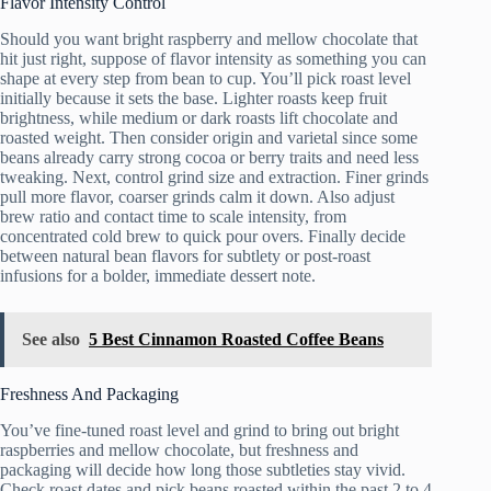
Flavor Intensity Control
Should you want bright raspberry and mellow chocolate that
hit just right, suppose of flavor intensity as something you can
shape at every step from bean to cup. You’ll pick roast level
initially because it sets the base. Lighter roasts keep fruit
brightness, while medium or dark roasts lift chocolate and
roasted weight. Then consider origin and varietal since some
beans already carry strong cocoa or berry traits and need less
tweaking. Next, control grind size and extraction. Finer grinds
pull more flavor, coarser grinds calm it down. Also adjust
brew ratio and contact time to scale intensity, from
concentrated cold brew to quick pour overs. Finally decide
between natural bean flavors for subtlety or post-roast
infusions for a bolder, immediate dessert note.
See also
5 Best Cinnamon Roasted Coffee Beans
Freshness And Packaging
You’ve fine-tuned roast level and grind to bring out bright
raspberries and mellow chocolate, but freshness and
packaging will decide how long those subtleties stay vivid.
Check roast dates and pick beans roasted within the past 2 to 4