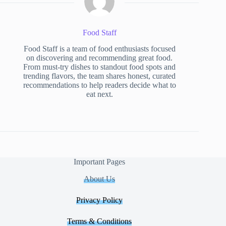
Food Staff
Food Staff is a team of food enthusiasts focused
on discovering and recommending great food.
From must-try dishes to standout food spots and
trending flavors, the team shares honest, curated
recommendations to help readers decide what to
eat next.
Important Pages
About Us
Privacy Policy
Terms & Conditions