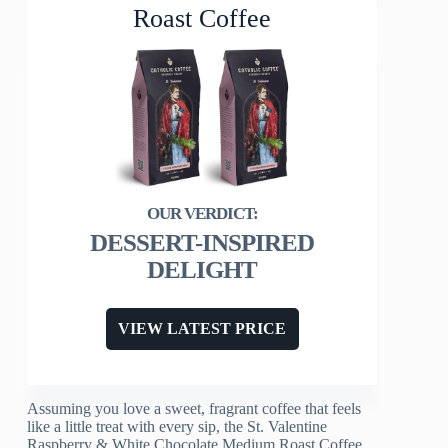
Roast Coffee
DESSERT-INSPIRED
DELIGHT
VIEW LATEST PRICE
Assuming you love a sweet, fragrant coffee that feels
like a little treat with every sip, the St. Valentine
Raspberry & White Chocolate Medium Roast Coffee