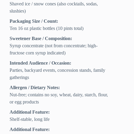
Shaved ice / snow cones (also cocktails, sodas,
slushies)
Packaging Size / Count:
Ten 16 oz plastic bottles (10 pints total)
Sweetener Base / Composition:
Syrup concentrate (not from concentrate; high-
fructose corn syrup indicated)
Intended Audience / Occasion:
Parties, backyard events, concession stands, family
gatherings
Allergen / Dietary Notes:
Nut-free; contains no soy, wheat, dairy, starch, flour,
or egg products
Additional Feature:
Shelf-stable, long life
Additional Feature: