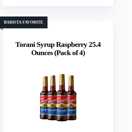
BARISTA FAVORITE
Torani Syrup Raspberry 25.4
Ounces (Pack of 4)