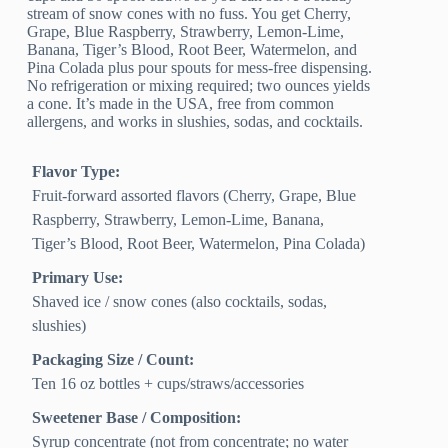
stream of snow cones with no fuss. You get Cherry,
Grape, Blue Raspberry, Strawberry, Lemon-Lime,
Banana, Tiger’s Blood, Root Beer, Watermelon, and
Pina Colada plus pour spouts for mess-free dispensing.
No refrigeration or mixing required; two ounces yields
a cone. It’s made in the USA, free from common
allergens, and works in slushies, sodas, and cocktails.
Flavor Type:
Fruit-forward assorted flavors (Cherry, Grape, Blue
Raspberry, Strawberry, Lemon-Lime, Banana,
Tiger’s Blood, Root Beer, Watermelon, Pina Colada)
Primary Use:
Shaved ice / snow cones (also cocktails, sodas,
slushies)
Packaging Size / Count:
Ten 16 oz bottles + cups/straws/accessories
Sweetener Base / Composition:
Syrup concentrate (not from concentrate; no water