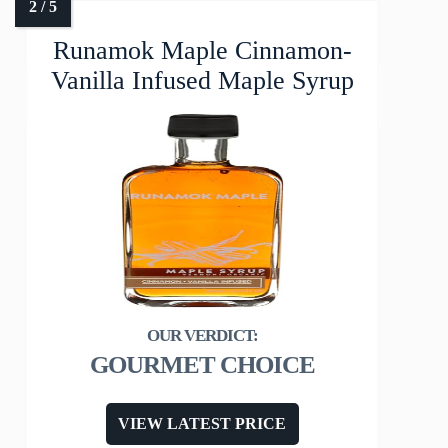
Runamok Maple Cinnamon-
Vanilla Infused Maple Syrup
GOURMET CHOICE
VIEW LATEST PRICE