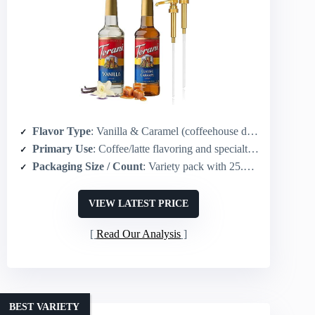
Flavor Type
: Vanilla & Caramel (coffeehouse dessert flavors)
Primary Use
: Coffee/latte flavoring and specialty beverages
Packaging Size / Count
: Variety pack with 25.4 fl oz (750 mL) bottles (vanilla & caramel) + pumps
VIEW LATEST PRICE
Read Our Analysis
BEST VARIETY