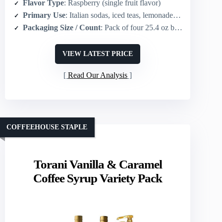
Flavor Type
: Raspberry (single fruit flavor)
Primary Use
: Italian sodas, iced teas, lemonades, specialty beverages
Packaging Size / Count
: Pack of four 25.4 oz bottles
VIEW LATEST PRICE
Read Our Analysis
COFFEEHOUSE STAPLE
Torani Vanilla & Caramel
Coffee Syrup Variety Pack