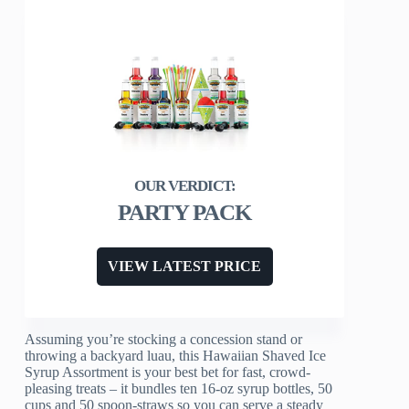
PARTY PACK
VIEW LATEST PRICE
Assuming you’re stocking a concession stand or
throwing a backyard luau, this Hawaiian Shaved Ice
Syrup Assortment is your best bet for fast, crowd-
pleasing treats – it bundles ten 16‑oz syrup bottles, 50
cups and 50 spoon‑straws so you can serve a steady