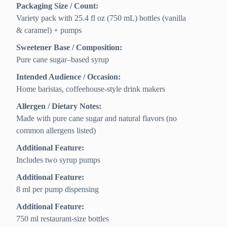
Packaging Size / Count:
Variety pack with 25.4 fl oz (750 mL) bottles (vanilla
& caramel) + pumps
Sweetener Base / Composition:
Pure cane sugar–based syrup
Intended Audience / Occasion:
Home baristas, coffeehouse-style drink makers
Allergen / Dietary Notes:
Made with pure cane sugar and natural flavors (no
common allergens listed)
Additional Feature:
Includes two syrup pumps
Additional Feature:
8 ml per pump dispensing
Additional Feature:
750 ml restaurant-size bottles