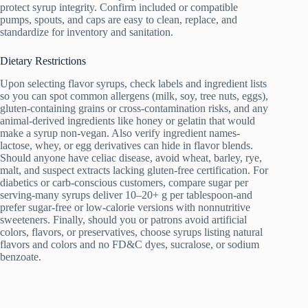
protect syrup integrity. Confirm included or compatible
pumps, spouts, and caps are easy to clean, replace, and
standardize for inventory and sanitation.
Dietary Restrictions
Upon selecting flavor syrups, check labels and ingredient lists
so you can spot common allergens (milk, soy, tree nuts, eggs),
gluten-containing grains or cross-contamination risks, and any
animal-derived ingredients like honey or gelatin that would
make a syrup non-vegan. Also verify ingredient names-
lactose, whey, or egg derivatives can hide in flavor blends.
Should anyone have celiac disease, avoid wheat, barley, rye,
malt, and suspect extracts lacking gluten-free certification. For
diabetics or carb-conscious customers, compare sugar per
serving-many syrups deliver 10–20+ g per tablespoon-and
prefer sugar-free or low-calorie versions with nonnutritive
sweeteners. Finally, should you or patrons avoid artificial
colors, flavors, or preservatives, choose syrups listing natural
flavors and colors and no FD&C dyes, sucralose, or sodium
benzoate.