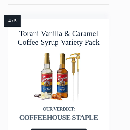
Torani Vanilla & Caramel
Coffee Syrup Variety Pack
COFFEEHOUSE STAPLE