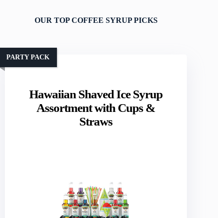
OUR TOP COFFEE SYRUP PICKS
PARTY PACK
Hawaiian Shaved Ice Syrup
Assortment with Cups &
Straws