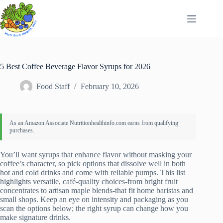
Skip
to
content
5 Best Coffee Beverage Flavor Syrups for 2026
Food Staff
February 10, 2026
You’ll want syrups that enhance flavor without masking your
coffee’s character, so pick options that dissolve well in both
hot and cold drinks and come with reliable pumps. This list
highlights versatile, café‑quality choices-from bright fruit
concentrates to artisan maple blends-that fit home baristas and
small shops. Keep an eye on intensity and packaging as you
scan the options below; the right syrup can change how you
make signature drinks.