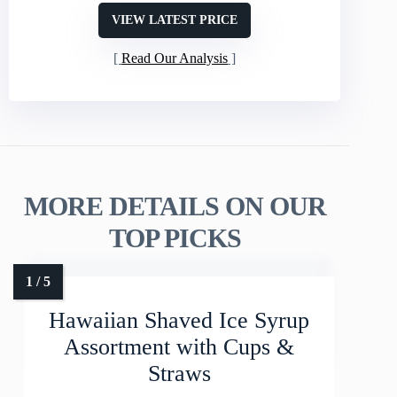
VIEW LATEST PRICE
Read Our Analysis
MORE DETAILS ON OUR
TOP PICKS
Hawaiian Shaved Ice Syrup
Assortment with Cups &
Straws