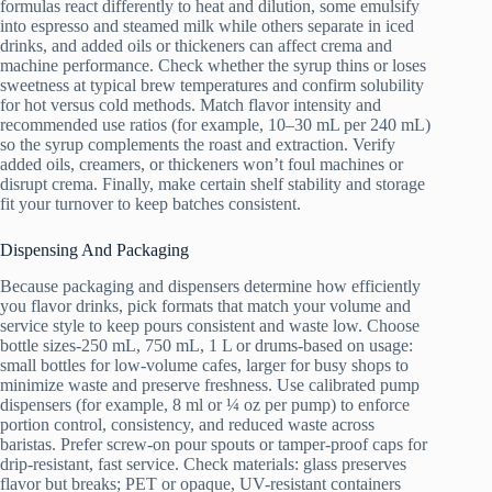
formulas react differently to heat and dilution, some emulsify
into espresso and steamed milk while others separate in iced
drinks, and added oils or thickeners can affect crema and
machine performance. Check whether the syrup thins or loses
sweetness at typical brew temperatures and confirm solubility
for hot versus cold methods. Match flavor intensity and
recommended use ratios (for example, 10–30 mL per 240 mL)
so the syrup complements the roast and extraction. Verify
added oils, creamers, or thickeners won’t foul machines or
disrupt crema. Finally, make certain shelf stability and storage
fit your turnover to keep batches consistent.
Dispensing And Packaging
Because packaging and dispensers determine how efficiently
you flavor drinks, pick formats that match your volume and
service style to keep pours consistent and waste low. Choose
bottle sizes-250 mL, 750 mL, 1 L or drums-based on usage:
small bottles for low-volume cafes, larger for busy shops to
minimize waste and preserve freshness. Use calibrated pump
dispensers (for example, 8 ml or ¼ oz per pump) to enforce
portion control, consistency, and reduced waste across
baristas. Prefer screw-on pour spouts or tamper-proof caps for
drip-resistant, fast service. Check materials: glass preserves
flavor but breaks; PET or opaque, UV-resistant containers