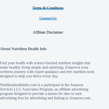
Terms & Conditions
Contact Us
Affiliate Disclaimer
About Nutrition Health Info
Fuel your health with science‑backed nutrition insights that
make healthy living simple and satisfying. Empower your
wellness journey with expert guidance and free nutrition tools
designed to help you thrive every day.
Nutritionhealthinfo.com is a participant in the Amazon
Services LLC Associates Program, an affiliate advertising
program designed to provide a means for sites to earn
advertising fees by advertising and linking to Amazon.com.