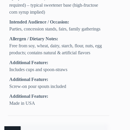
required) – typical sweetener base (high-fructose
corn syrup implied)
Intended Audience / Occasion:
Parties, concession stands, fairs, family gatherings
Allergen / Dietary Notes:
Free from soy, wheat, dairy, starch, flour, nuts, egg
products; contains natural & artificial flavors
Additional Feature:
Includes cups and spoon-straws
Additional Feature:
Screw-on pour spouts included
Additional Feature:
Made in USA