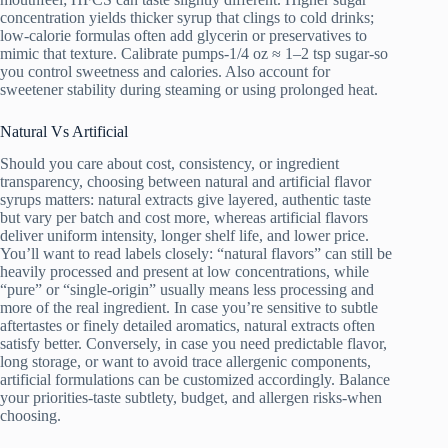
concentration yields thicker syrup that clings to cold drinks;
low-calorie formulas often add glycerin or preservatives to
mimic that texture. Calibrate pumps-1/4 oz ≈ 1–2 tsp sugar-so
you control sweetness and calories. Also account for
sweetener stability during steaming or using prolonged heat.
Natural Vs Artificial
Should you care about cost, consistency, or ingredient
transparency, choosing between natural and artificial flavor
syrups matters: natural extracts give layered, authentic taste
but vary per batch and cost more, whereas artificial flavors
deliver uniform intensity, longer shelf life, and lower price.
You’ll want to read labels closely: “natural flavors” can still be
heavily processed and present at low concentrations, while
“pure” or “single‑origin” usually means less processing and
more of the real ingredient. In case you’re sensitive to subtle
aftertastes or finely detailed aromatics, natural extracts often
satisfy better. Conversely, in case you need predictable flavor,
long storage, or want to avoid trace allergenic components,
artificial formulations can be customized accordingly. Balance
your priorities-taste subtlety, budget, and allergen risks-when
choosing.