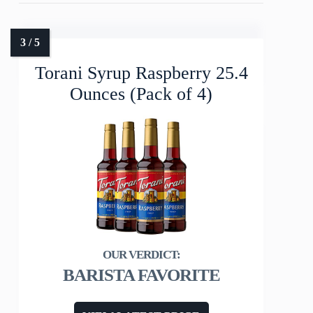
Torani Syrup Raspberry 25.4
Ounces (Pack of 4)
BARISTA FAVORITE