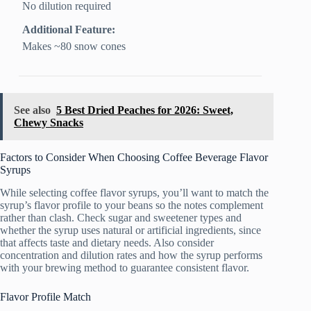
No dilution required
Additional Feature:
Makes ~80 snow cones
See also
5 Best Dried Peaches for 2026: Sweet,
Chewy Snacks
Factors to Consider When Choosing Coffee Beverage Flavor
Syrups
While selecting coffee flavor syrups, you’ll want to match the
syrup’s flavor profile to your beans so the notes complement
rather than clash. Check sugar and sweetener types and
whether the syrup uses natural or artificial ingredients, since
that affects taste and dietary needs. Also consider
concentration and dilution rates and how the syrup performs
with your brewing method to guarantee consistent flavor.
Flavor Profile Match