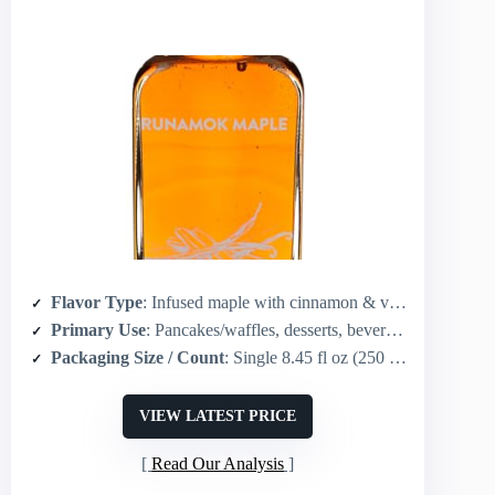
Flavor Type
: Infused maple with cinnamon & vanilla
Primary Use
: Pancakes/waffles, desserts, beverages (coffee/tea)
Packaging Size / Count
: Single 8.45 fl oz (250 mL) glass bottle
VIEW LATEST PRICE
Read Our Analysis