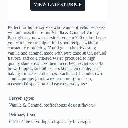
VIEW LATEST PRICE
Perfect for home baristas who want coffeehouse tastes
without fuss, the Torani Vanilla & Caramel Variety
Pack gives you two classic flavors in 750 ml bottles so
you can flavor multiple drinks and recipes without
constantly reordering. You’ll get authentic-tasting
vanilla and caramel made with pure cane sugar, natural
flavors, and cold-filtered water, produced to high
quality standards. Use them in coffee, tea, lattes, cold
brew, frappes, smoothies, cocktails, lemonade, or in
baking for cakes and icings. Each pack includes two
Jimoco pumps (8 ml/¼ oz per pump) for clean,
measured dispensing and easy everyday use.
Flavor Type:
Vanilla & Caramel (coffeehouse dessert flavors)
Primary Use:
Coffee/latte flavoring and specialty beverages