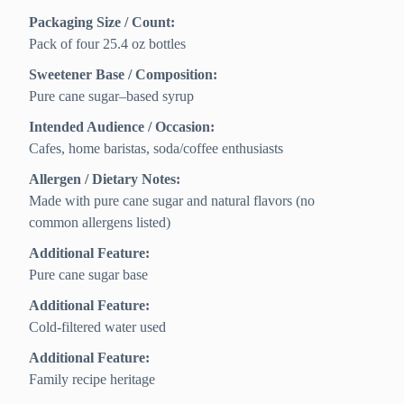
Packaging Size / Count:
Pack of four 25.4 oz bottles
Sweetener Base / Composition:
Pure cane sugar–based syrup
Intended Audience / Occasion:
Cafes, home baristas, soda/coffee enthusiasts
Allergen / Dietary Notes:
Made with pure cane sugar and natural flavors (no
common allergens listed)
Additional Feature:
Pure cane sugar base
Additional Feature:
Cold-filtered water used
Additional Feature:
Family recipe heritage