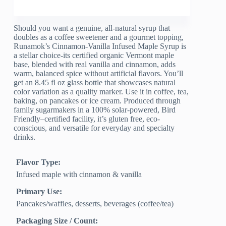
Should you want a genuine, all-natural syrup that
doubles as a coffee sweetener and a gourmet topping,
Runamok’s Cinnamon-Vanilla Infused Maple Syrup is
a stellar choice-its certified organic Vermont maple
base, blended with real vanilla and cinnamon, adds
warm, balanced spice without artificial flavors. You’ll
get an 8.45 fl oz glass bottle that showcases natural
color variation as a quality marker. Use it in coffee, tea,
baking, on pancakes or ice cream. Produced through
family sugarmakers in a 100% solar-powered, Bird
Friendly–certified facility, it’s gluten free, eco-
conscious, and versatile for everyday and specialty
drinks.
Flavor Type:
Infused maple with cinnamon & vanilla
Primary Use:
Pancakes/waffles, desserts, beverages (coffee/tea)
Packaging Size / Count: