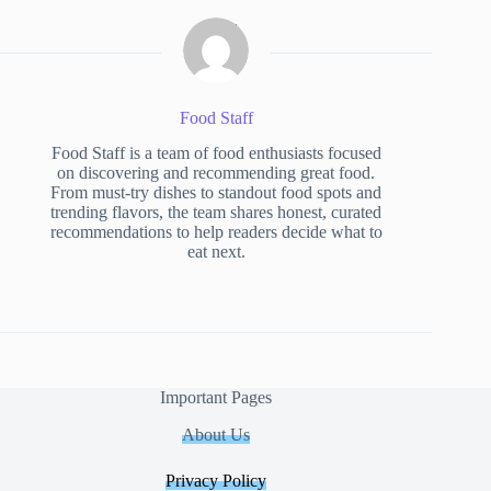
Food Staff
Food Staff is a team of food enthusiasts focused
on discovering and recommending great food.
From must-try dishes to standout food spots and
trending flavors, the team shares honest, curated
recommendations to help readers decide what to
eat next.
Important Pages
About Us
Privacy Policy