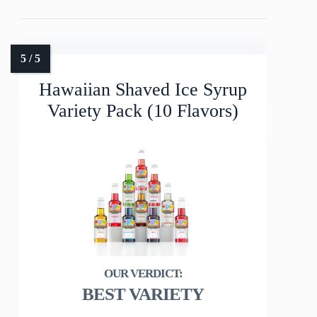
Hawaiian Shaved Ice Syrup
Variety Pack (10 Flavors)
BEST VARIETY