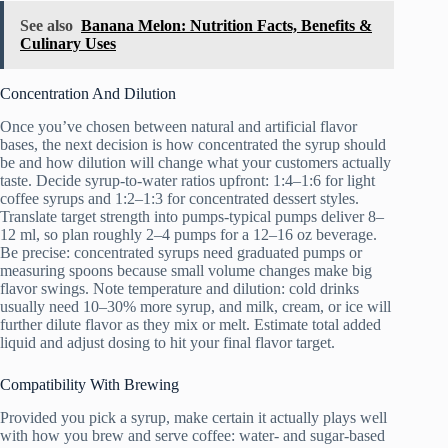
See also
Banana Melon: Nutrition Facts, Benefits &
Culinary Uses
Concentration And Dilution
Once you’ve chosen between natural and artificial flavor
bases, the next decision is how concentrated the syrup should
be and how dilution will change what your customers actually
taste. Decide syrup-to-water ratios upfront: 1:4–1:6 for light
coffee syrups and 1:2–1:3 for concentrated dessert styles.
Translate target strength into pumps-typical pumps deliver 8–
12 ml, so plan roughly 2–4 pumps for a 12–16 oz beverage.
Be precise: concentrated syrups need graduated pumps or
measuring spoons because small volume changes make big
flavor swings. Note temperature and dilution: cold drinks
usually need 10–30% more syrup, and milk, cream, or ice will
further dilute flavor as they mix or melt. Estimate total added
liquid and adjust dosing to hit your final flavor target.
Compatibility With Brewing
Provided you pick a syrup, make certain it actually plays well
with how you brew and serve coffee: water- and sugar-based