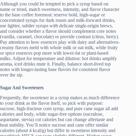
Although you could be tempted to pick a syrup based on
name or trend, match sweetness, intensity, and flavor character
to the base coffee foremost: reserve bold, high-sugar or
concentrated syrups for dark roasts and milk-forward drinks,
use lighter, subtler syrups with delicate single-origin brews,
and consider whether a flavor should complement core notes
(vanilla, caramel, chocolate) or provide contrast (citrus, berry).
Pay attention to how essences play with dairy and alternatives-
creamy flavors meld with whole milk or oat milk, while fruity
or spice essences pop more with lower-fat or plant-based
milks. Adjust for temperature and dilution: hot drinks amplify
aroma, iced drinks mute it. Finally, balance short-lived top
notes with longer-lasting base flavors for consistent flavor
over the sip.
Sugar And Sweeteners
Frequently, the sweetener in a syrup makes as much difference
to your drink as the flavor itself, so pick with purpose:
sucrose, high-fructose corn syrup, and pure cane sugar all add
calories and body, while sugar-free options (sucralose,
aspartame, stevia) cut calories but can change aftertaste and
heat stability. You’ll notice sucrose and cane offer similar
calories (about 4 kcal/g) but differ in sweetness intensity and
mouthfeel; HFCS can taste slightly different. Higher sugar