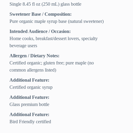
Single 8.45 fl oz (250 mL) glass bottle
Sweetener Base / Composition:
Pure organic maple syrup base (natural sweetener)
Intended Audience / Occasion:
Home cooks, breakfast/dessert lovers, specialty
beverage users
Allergen / Dietary Notes:
Certified organic; gluten free; pure maple (no
common allergens listed)
Additional Feature:
Certified organic syrup
Additional Feature:
Glass premium bottle
Additional Feature:
Bird Friendly certified