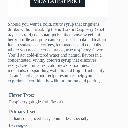
VIEW LATEST PRICE
Should you want a bold, fruity syrup that brightens
drinks without masking them, Torani Raspberry (25.4
oz, pack of 4) is a smart pick – its intense sweet-tart
berry profile and pure cane sugar base make it ideal for
Italian sodas, iced coffees, lemonades, and cocktails
where you need a concentrated, true raspberry flavor.
You’ll get cold-filtered water and natural flavors in a
concentrated, vividly colored syrup that dissolves
easily. Use it in lattes, cold brews, smoothies,
mocktails, or sparkling water to add bright fruit clarity.
Torani’s heritage and recipe resources help you
experiment confidently with proportion and pairing.
Flavor Type:
Raspberry (single fruit flavor)
Primary Use:
Italian sodas, iced teas, lemonades, specialty
beverages