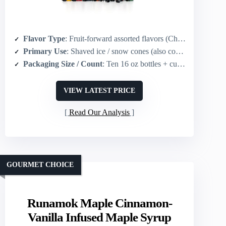
Flavor Type
: Fruit-forward assorted flavors (Cherry, Grape, Blue Raspberry, Strawberry, Lemon-Lime, Banana, Tiger’s Blood, Root Beer, Watermelon, Pina Colada)
Primary Use
: Shaved ice / snow cones (also cocktails, sodas, slushies)
Packaging Size / Count
: Ten 16 oz bottles + cups/straws/accessories
VIEW LATEST PRICE
Read Our Analysis
GOURMET CHOICE
Runamok Maple Cinnamon-
Vanilla Infused Maple Syrup