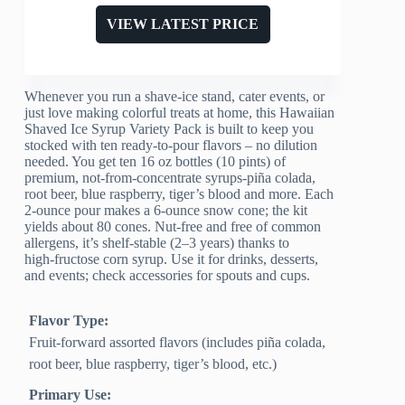
VIEW LATEST PRICE
Whenever you run a shave‑ice stand, cater events, or
just love making colorful treats at home, this Hawaiian
Shaved Ice Syrup Variety Pack is built to keep you
stocked with ten ready‑to‑pour flavors – no dilution
needed. You get ten 16 oz bottles (10 pints) of
premium, not‑from‑concentrate syrups-piña colada,
root beer, blue raspberry, tiger’s blood and more. Each
2‑ounce pour makes a 6‑ounce snow cone; the kit
yields about 80 cones. Nut‑free and free of common
allergens, it’s shelf‑stable (2–3 years) thanks to
high‑fructose corn syrup. Use it for drinks, desserts,
and events; check accessories for spouts and cups.
Flavor Type:
Fruit-forward assorted flavors (includes piña colada,
root beer, blue raspberry, tiger’s blood, etc.)
Primary Use: