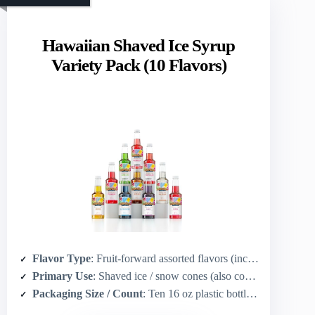
Hawaiian Shaved Ice Syrup
Variety Pack (10 Flavors)
Flavor Type
: Fruit-forward assorted flavors (includes piña colada, root beer, blue raspberry, tiger’s blood, etc.)
Primary Use
: Shaved ice / snow cones (also cocktails, sodas, slushies)
Packaging Size / Count
: Ten 16 oz plastic bottles (10 pints total)