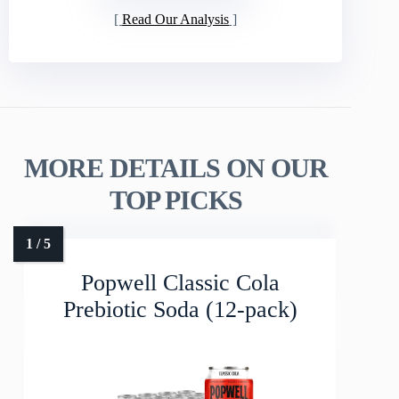
Read Our Analysis
MORE DETAILS ON OUR
TOP PICKS
Popwell Classic Cola
Prebiotic Soda (12-pack)