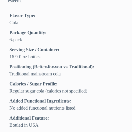
esteem.
Flavor Type:
Cola
Package Quantity:
6-pack
Serving Size / Container:
16.9 fl oz bottles
Positioning (Better-for-you vs Traditional):
Traditional mainstream cola
Calories / Sugar Profile:
Regular sugar cola (calories not specified)
Added Functional Ingredients:
No added functional nutrients listed
Additional Feature:
Bottled in USA