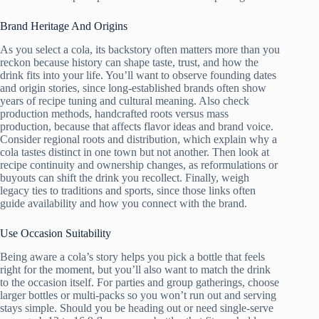
Brand Heritage And Origins
As you select a cola, its backstory often matters more than you
reckon because history can shape taste, trust, and how the
drink fits into your life. You’ll want to observe founding dates
and origin stories, since long-established brands often show
years of recipe tuning and cultural meaning. Also check
production methods, handcrafted roots versus mass
production, because that affects flavor ideas and brand voice.
Consider regional roots and distribution, which explain why a
cola tastes distinct in one town but not another. Then look at
recipe continuity and ownership changes, as reformulations or
buyouts can shift the drink you recollect. Finally, weigh
legacy ties to traditions and sports, since those links often
guide availability and how you connect with the brand.
Use Occasion Suitability
Being aware a cola’s story helps you pick a bottle that feels
right for the moment, but you’ll also want to match the drink
to the occasion itself. For parties and group gatherings, choose
larger bottles or multi-packs so you won’t run out and serving
stays simple. Should you be heading out or need single-serve