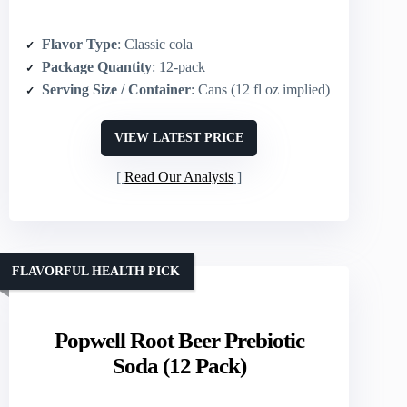
Flavor Type
: Classic cola
Package Quantity
: 12-pack
Serving Size / Container
: Cans (12 fl oz implied)
VIEW LATEST PRICE
Read Our Analysis
FLAVORFUL HEALTH PICK
Popwell Root Beer Prebiotic
Soda (12 Pack)