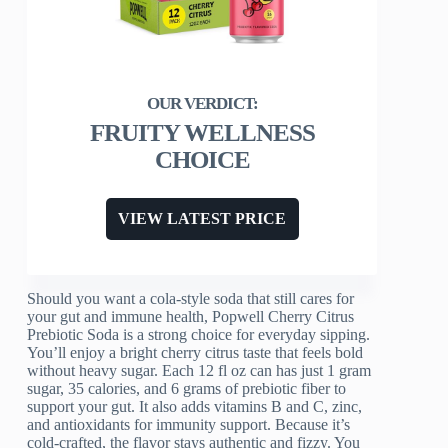
FRUITY WELLNESS
CHOICE
VIEW LATEST PRICE
Should you want a cola-style soda that still cares for
your gut and immune health, Popwell Cherry Citrus
Prebiotic Soda is a strong choice for everyday sipping.
You’ll enjoy a bright cherry citrus taste that feels bold
without heavy sugar. Each 12 fl oz can has just 1 gram
sugar, 35 calories, and 6 grams of prebiotic fiber to
support your gut. It also adds vitamins B and C, zinc,
and antioxidants for immunity support. Because it’s
cold-crafted, the flavor stays authentic and fizzy. You