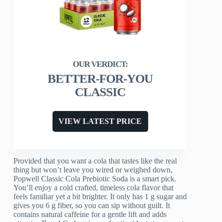
BETTER-FOR-YOU
CLASSIC
VIEW LATEST PRICE
Provided that you want a cola that tastes like the real
thing but won’t leave you wired or weighed down,
Popwell Classic Cola Prebiotic Soda is a smart pick.
You’ll enjoy a cold crafted, timeless cola flavor that
feels familiar yet a bit brighter. It only has 1 g sugar and
gives you 6 g fiber, so you can sip without guilt. It
contains natural caffeine for a gentle lift and adds