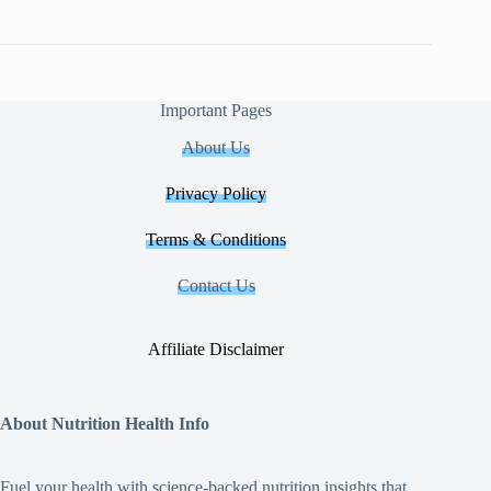
Important Pages
About Us
Privacy Policy
Terms & Conditions
Contact Us
Affiliate Disclaimer
About Nutrition Health Info
Fuel your health with science‑backed nutrition insights that