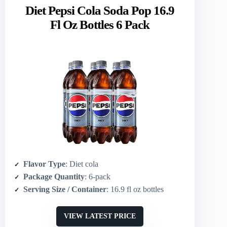
Diet Pepsi Cola Soda Pop 16.9
Fl Oz Bottles 6 Pack
Flavor Type
: Diet cola
Package Quantity
: 6-pack
Serving Size / Container
: 16.9 fl oz bottles
VIEW LATEST PRICE