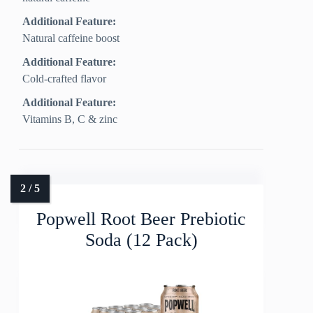
Additional Feature:
Natural caffeine boost
Additional Feature:
Cold-crafted flavor
Additional Feature:
Vitamins B, C & zinc
Popwell Root Beer Prebiotic
Soda (12 Pack)