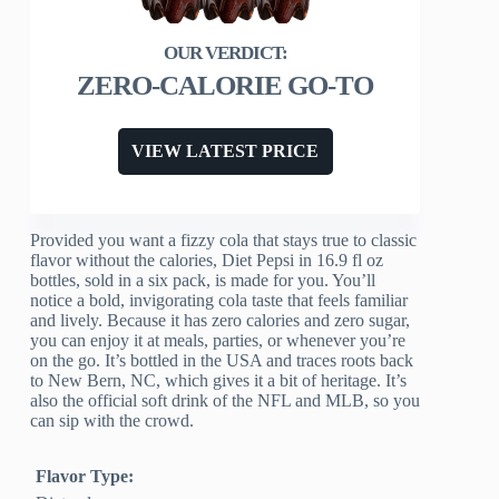
ZERO-CALORIE GO-TO
VIEW LATEST PRICE
Provided you want a fizzy cola that stays true to classic
flavor without the calories, Diet Pepsi in 16.9 fl oz
bottles, sold in a six pack, is made for you. You’ll
notice a bold, invigorating cola taste that feels familiar
and lively. Because it has zero calories and zero sugar,
you can enjoy it at meals, parties, or whenever you’re
on the go. It’s bottled in the USA and traces roots back
to New Bern, NC, which gives it a bit of heritage. It’s
also the official soft drink of the NFL and MLB, so you
can sip with the crowd.
Flavor Type: