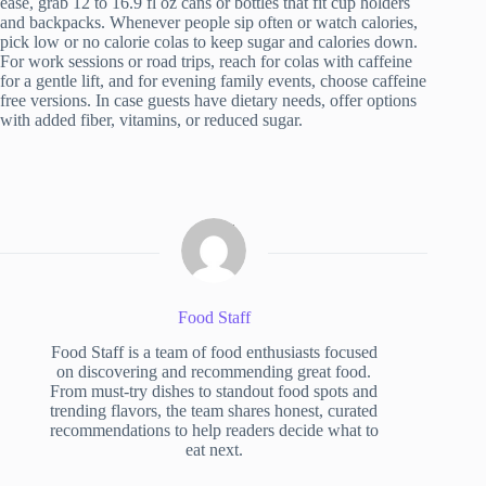
ease, grab 12 to 16.9 fl oz cans or bottles that fit cup holders
and backpacks. Whenever people sip often or watch calories,
pick low or no calorie colas to keep sugar and calories down.
For work sessions or road trips, reach for colas with caffeine
for a gentle lift, and for evening family events, choose caffeine
free versions. In case guests have dietary needs, offer options
with added fiber, vitamins, or reduced sugar.
Food Staff
Food Staff is a team of food enthusiasts focused
on discovering and recommending great food.
From must-try dishes to standout food spots and
trending flavors, the team shares honest, curated
recommendations to help readers decide what to
eat next.