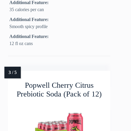
Additional Feature:
35 calories per can
Additional Feature:
Smooth spicy profile
Additional Feature:
12 fl oz cans
Popwell Cherry Citrus
Prebiotic Soda (Pack of 12)