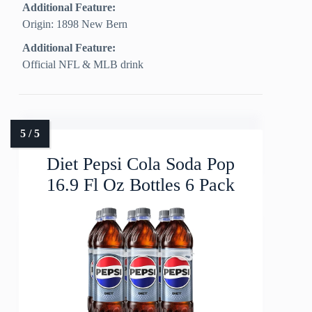
Additional Feature:
Origin: 1898 New Bern
Additional Feature:
Official NFL & MLB drink
Diet Pepsi Cola Soda Pop
16.9 Fl Oz Bottles 6 Pack