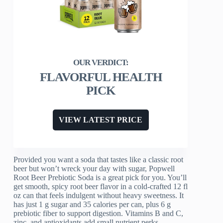
FLAVORFUL HEALTH
PICK
VIEW LATEST PRICE
Provided you want a soda that tastes like a classic root
beer but won’t wreck your day with sugar, Popwell
Root Beer Prebiotic Soda is a great pick for you. You’ll
get smooth, spicy root beer flavor in a cold-crafted 12 fl
oz can that feels indulgent without heavy sweetness. It
has just 1 g sugar and 35 calories per can, plus 6 g
prebiotic fiber to support digestion. Vitamins B and C,
zinc, and antioxidants add small nutrient perks.