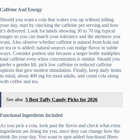
Caffeine And Energy
Should you want a cola that wakes you up without jolting
your day, start by checking the caffeine per serving and how
it’s delivered. Look for labels showing 30 to 70 mg typical
ranges so you can match your tolerance and the alertness you
want. Also observe whether caffeine is natural from kola nut
or tea or is added; natural sources can nudge flavor in subtle
ways. Consider portion size because a larger bottle multiplies
total caffeine even when concentration is similar. Should you
prefer a gentler lift, pick low caffeine or reduced caffeine
options that give modest stimulation. Finally, keep daily limits
in mind, about 400 mg for most adults, and count cola along
with coffee and tea.
See also
5 Best Taffy Candy Picks for 2026
Functional Ingredients Included
As you pick a cola, look past the flavor and check what extra
ingredients are doing for you, since they can change how the
drink fits your day. You want to spot added functional fibers