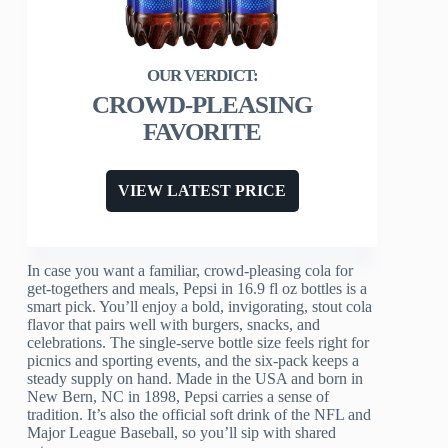
CROWD-PLEASING
FAVORITE
VIEW LATEST PRICE
In case you want a familiar, crowd-pleasing cola for
get-togethers and meals, Pepsi in 16.9 fl oz bottles is a
smart pick. You’ll enjoy a bold, invigorating, stout cola
flavor that pairs well with burgers, snacks, and
celebrations. The single-serve bottle size feels right for
picnics and sporting events, and the six-pack keeps a
steady supply on hand. Made in the USA and born in
New Bern, NC in 1898, Pepsi carries a sense of
tradition. It’s also the official soft drink of the NFL and
Major League Baseball, so you’ll sip with shared