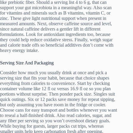
like prebiotic fiber. Should a serving list 4 to 6 g, that can
support your gut microbiota in a meaningful way. Also scan
for vitamins and minerals such as B vitamins, vitamin C, or
zinc. These give light nutritional support when present in
measured amounts. Next, observe caffeine source and level,
since natural caffeine delivers a gentler lift in different
formulations. Look for antioxidant ingredients too, because
they could help reduce oxidative stress. Finally, weigh sugar
and calorie trade offs so beneficial additives don’t come with
heavy energy intake.
Serving Size And Packaging
Consider how much you usually drink at once and pick a
serving size that fits your habit, because that choice shapes
everything from calories to convenience. Start by checking
container volume like 12 fl oz versus 16.9 fl oz so you plan
portions without surprise. Then ponder pack size. Singles suit
quick outings. Six or 12 packs save money for repeat sipping,
but only assuming you have room in the fridge or cooler.
Choose cans for easy transport and bottles whenever you want
to reseal a half-finished drink. Also read calories, sugar, and
any fiber per serving so you won’t overshoot dietary goals.
While buying for guests, larger packs cut trips, whereas
smaller units help keep carbonation fresh after opening.