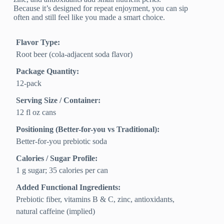
Because it’s designed for repeat enjoyment, you can sip
often and still feel like you made a smart choice.
Flavor Type:
Root beer (cola-adjacent soda flavor)
Package Quantity:
12-pack
Serving Size / Container:
12 fl oz cans
Positioning (Better-for-you vs Traditional):
Better-for-you prebiotic soda
Calories / Sugar Profile:
1 g sugar; 35 calories per can
Added Functional Ingredients:
Prebiotic fiber, vitamins B & C, zinc, antioxidants,
natural caffeine (implied)