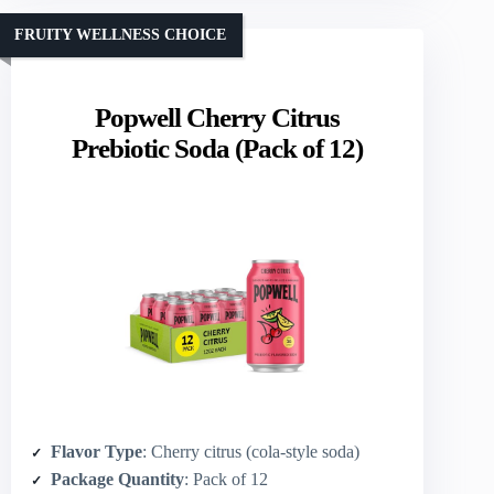
FRUITY WELLNESS CHOICE
Popwell Cherry Citrus
Prebiotic Soda (Pack of 12)
Flavor Type
: Cherry citrus (cola-style soda)
Package Quantity
: Pack of 12