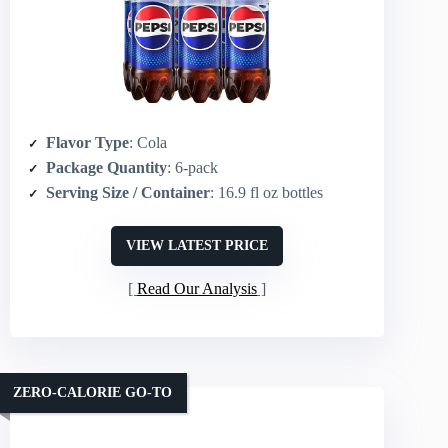
Flavor Type
: Cola
Package Quantity
: 6-pack
Serving Size / Container
: 16.9 fl oz bottles
VIEW LATEST PRICE
Read Our Analysis
ZERO-CALORIE GO-TO