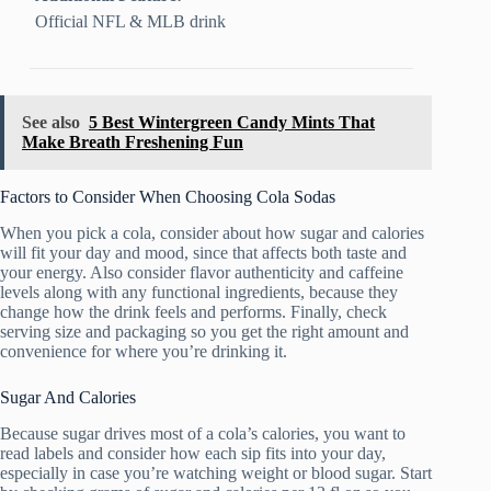
Official NFL & MLB drink
See also
5 Best Wintergreen Candy Mints That
Make Breath Freshening Fun
Factors to Consider When Choosing Cola Sodas
When you pick a cola, consider about how sugar and calories
will fit your day and mood, since that affects both taste and
your energy. Also consider flavor authenticity and caffeine
levels along with any functional ingredients, because they
change how the drink feels and performs. Finally, check
serving size and packaging so you get the right amount and
convenience for where you’re drinking it.
Sugar And Calories
Because sugar drives most of a cola’s calories, you want to
read labels and consider how each sip fits into your day,
especially in case you’re watching weight or blood sugar. Start