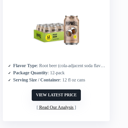
Flavor Type
: Root beer (cola-adjacent soda flavor)
Package Quantity
: 12-pack
Serving Size / Container
: 12 fl oz cans
VIEW LATEST PRICE
Read Our Analysis