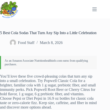
Skip
to
content
5 Best Cola Sodas That Turn Any Sip Into a Little Celebration
Food Staff
March 8, 2026
You’ll love these five crowd-pleasing colas that turn any sip
into a small celebration. Try Popwell Classic Cola for a
brighter, familiar cola with 1 g sugar, prebiotic fiber, and small
immunity perks. Pick Popwell Root Beer or Cherry Citrus for
bold flavor, 1 g sugar, 6 g prebiotic fiber, and vitamins.
Choose Pepsi or Diet Pepsi in 16.9 oz bottles for classic cola
taste or zero-calorie fizz. Keep size, caffeine, and fiber in mind
and discover more options ahead.