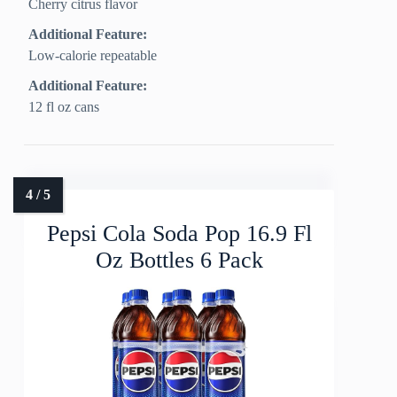
Cherry citrus flavor
Additional Feature:
Low-calorie repeatable
Additional Feature:
12 fl oz cans
Pepsi Cola Soda Pop 16.9 Fl
Oz Bottles 6 Pack