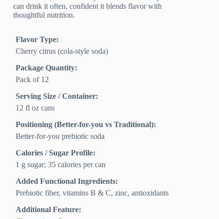
can drink it often, confident it blends flavor with
thoughtful nutrition.
Flavor Type:
Cherry citrus (cola-style soda)
Package Quantity:
Pack of 12
Serving Size / Container:
12 fl oz cans
Positioning (Better-for-you vs Traditional):
Better-for-you prebiotic soda
Calories / Sugar Profile:
1 g sugar; 35 calories per can
Added Functional Ingredients:
Prebiotic fiber, vitamins B & C, zinc, antioxidants
Additional Feature: