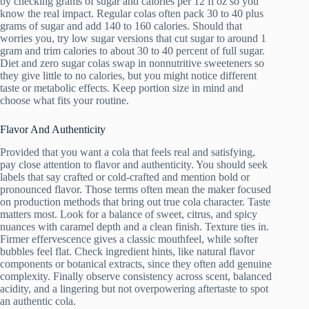
by checking grams of sugar and calories per 12 fl oz so you
know the real impact. Regular colas often pack 30 to 40 plus
grams of sugar and add 140 to 160 calories. Should that
worries you, try low sugar versions that cut sugar to around 1
gram and trim calories to about 30 to 40 percent of full sugar.
Diet and zero sugar colas swap in nonnutritive sweeteners so
they give little to no calories, but you might notice different
taste or metabolic effects. Keep portion size in mind and
choose what fits your routine.
Flavor And Authenticity
Provided that you want a cola that feels real and satisfying,
pay close attention to flavor and authenticity. You should seek
labels that say crafted or cold-crafted and mention bold or
pronounced flavor. Those terms often mean the maker focused
on production methods that bring out true cola character. Taste
matters most. Look for a balance of sweet, citrus, and spicy
nuances with caramel depth and a clean finish. Texture ties in.
Firmer effervescence gives a classic mouthfeel, while softer
bubbles feel flat. Check ingredient hints, like natural flavor
components or botanical extracts, since they often add genuine
complexity. Finally observe consistency across scent, balanced
acidity, and a lingering but not overpowering aftertaste to spot
an authentic cola.