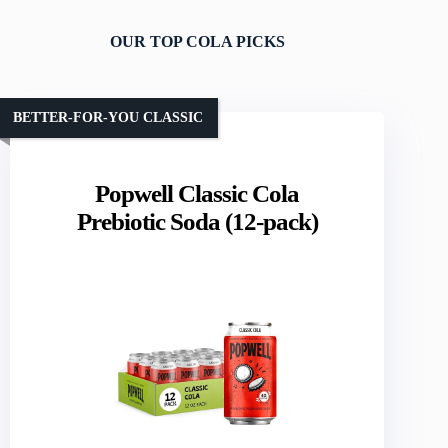
OUR TOP COLA PICKS
BETTER-FOR-YOU CLASSIC
Popwell Classic Cola
Prebiotic Soda (12-pack)