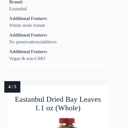
Brand:
Eastanbul
Additional Feature:
Whole seeds format
Additional Feature:
No preservatives/additives
Additional Feature:
Vegan & non-GMO
Eastanbul Dried Bay Leaves
1.1 oz (Whole)