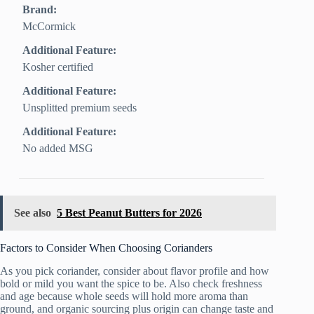
Brand:
McCormick
Additional Feature:
Kosher certified
Additional Feature:
Unsplitted premium seeds
Additional Feature:
No added MSG
See also
5 Best Peanut Butters for 2026
Factors to Consider When Choosing Corianders
As you pick coriander, consider about flavor profile and how
bold or mild you want the spice to be. Also check freshness
and age because whole seeds will hold more aroma than
ground, and organic sourcing plus origin can change taste and