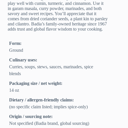
play well with cumin, turmeric, and cinnamon. Use it
in garam masala, curry powder, marinades, and both
savory and sweet recipes. You’ll appreciate that it
comes from dried coriander seeds, a plant kin to parsley
and cilantro. Badia’s family-owned heritage since 1967
adds trust and global flavor wisdom to your cooking.
Form:
Ground
Culinary uses:
Curries, soups, stews, sauces, marinades, spice
blends
Packaging size / net weight:
14 oz
Dietary / allergen-friendly claims:
(no specific claim listed; implies spice-only)
Origin / sourcing note:
Not specified (Badia brand, global sourcing)