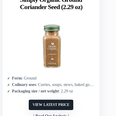
Coriander Seed (2.29 oz)
Form
: Ground
Culinary uses
: Curries, soups, stews, baked goods, versatile savory/baked use
Packaging size / net weight
: 2.29 oz
VIEW LATEST PRICE
Read Our Analysis