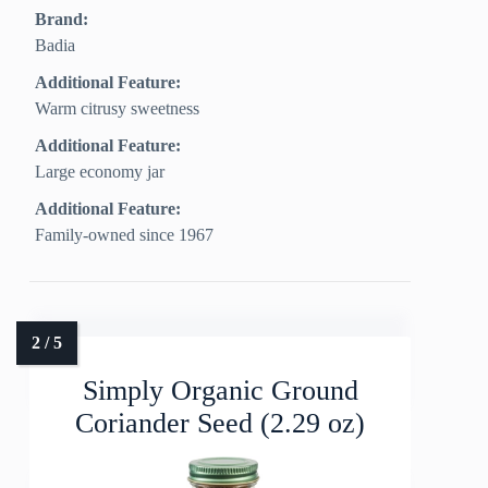
Brand:
Badia
Additional Feature:
Warm citrusy sweetness
Additional Feature:
Large economy jar
Additional Feature:
Family-owned since 1967
Simply Organic Ground
Coriander Seed (2.29 oz)