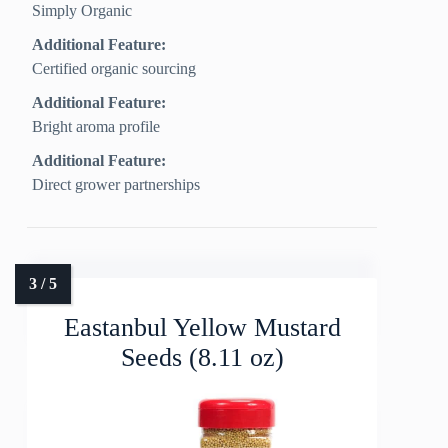
Simply Organic
Additional Feature:
Certified organic sourcing
Additional Feature:
Bright aroma profile
Additional Feature:
Direct grower partnerships
Eastanbul Yellow Mustard
Seeds (8.11 oz)