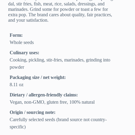
dal, stir fries, fish, meat, rice, salads, dressings, and
marinades. Grind some for powder or toast a few for
extra pop. The brand cares about quality, fair practices,
and your satisfaction.
Form:
Whole seeds
Culinary uses:
Cooking, pickling, stir-fries, marinades, grinding into
powder
Packaging size / net weight:
8.11 oz
Dietary / allergen-friendly claims:
Vegan, non-GMO, gluten free, 100% natural
Origin / sourcing note:
Carefully selected seeds (brand source not country-
specific)