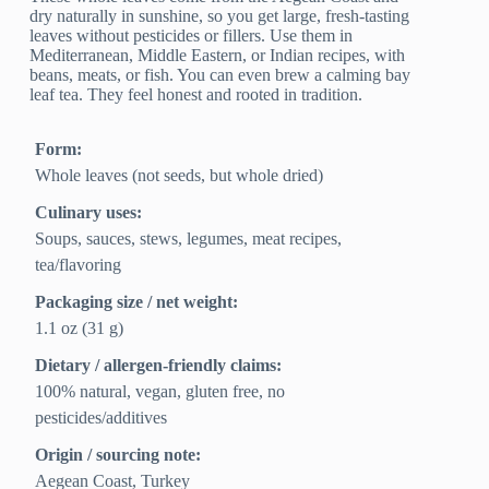
dry naturally in sunshine, so you get large, fresh-tasting
leaves without pesticides or fillers. Use them in
Mediterranean, Middle Eastern, or Indian recipes, with
beans, meats, or fish. You can even brew a calming bay
leaf tea. They feel honest and rooted in tradition.
Form:
Whole leaves (not seeds, but whole dried)
Culinary uses:
Soups, sauces, stews, legumes, meat recipes,
tea/flavoring
Packaging size / net weight:
1.1 oz (31 g)
Dietary / allergen-friendly claims:
100% natural, vegan, gluten free, no
pesticides/additives
Origin / sourcing note:
Aegean Coast, Turkey