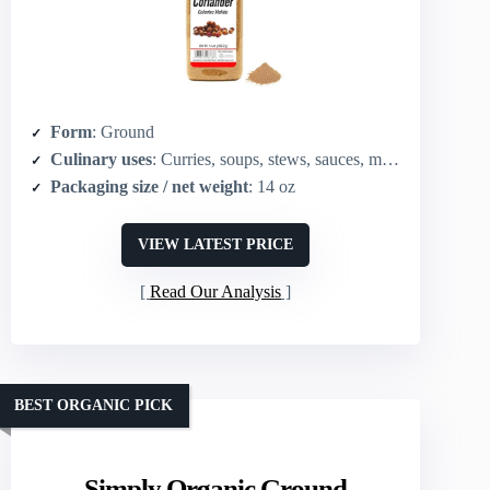
Form
: Ground
Culinary uses
: Curries, soups, stews, sauces, marinades, spice blends
Packaging size / net weight
: 14 oz
VIEW LATEST PRICE
Read Our Analysis
BEST ORGANIC PICK
Simply Organic Ground