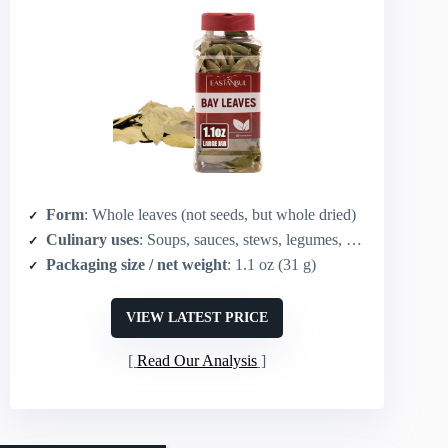
Form
: Whole leaves (not seeds, but whole dried)
Culinary uses
: Soups, sauces, stews, legumes, meat recipes, tea/flavoring
Packaging size / net weight
: 1.1 oz (31 g)
VIEW LATEST PRICE
Read Our Analysis