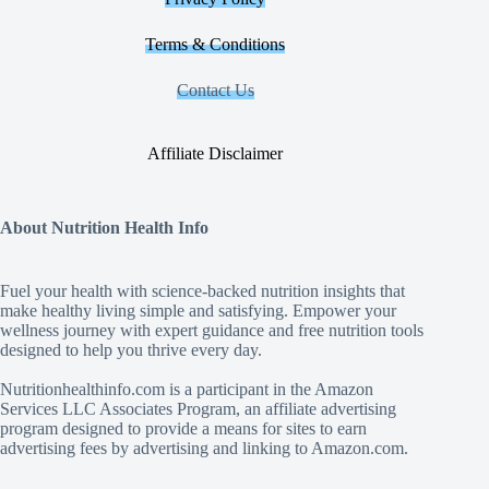
Terms & Conditions
Contact Us
Affiliate Disclaimer
About Nutrition Health Info
Fuel your health with science‑backed nutrition insights that
make healthy living simple and satisfying. Empower your
wellness journey with expert guidance and free nutrition tools
designed to help you thrive every day.
Nutritionhealthinfo.com is a participant in the Amazon
Services LLC Associates Program, an affiliate advertising
program designed to provide a means for sites to earn
advertising fees by advertising and linking to Amazon.com.