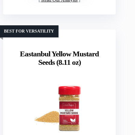
BEST FOR VERSATILITY
Eastanbul Yellow Mustard
Seeds (8.11 oz)