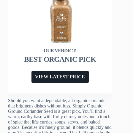
BEST ORGANIC PICK
VIEW LATEST PRICE
Should you want a dependable, all-organic coriander
that brightens dishes without fuss, Simply Organic
Ground Coriander Seed is a great pick. You’ll find a
warm, earthy base with fruity citrusy notes and a touch
of spice that lifts curries, soups, stews, and baked
goods. Because it’s finely ground, it blends quickly and
won’t leave gritty bits in sauces. The 2.29 ounce bottle