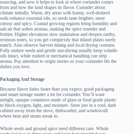
sourcing, and now it helps to look at where coriander comes
from and how the land shapes its flavor. Consider about
climate initially. Warm, dry areas with loamy, well-drained
soils enhance essential oils, so seeds taste brighter, more
citrusy and spicy. Coastal growing regions bring humidity and
salt air that soften aromas, making the spice rounder and
fruitier. Higher elevations slow maturation and deepen earthy,
resinous notes, so you get complexity that inland plains rarely
match. Also observe harvest timing and local drying customs.
Fully mature seeds and gentle sun-drying usually keep volatile
oils intact, while rushed or mechanical handling can strip
aroma. Pay attention to origin stories so your coriander fits the
dishes you love.
Packaging And Storage
Because flavor fades faster than you expect, good packaging
and smart storage matter a lot for coriander. You’ll want
airtight, opaque containers made of glass or food grade plastic
to block oxygen, light, and moisture. Store jars in a cool, dark
cabinet away from the stove, dishwasher, and windowsill
where heat and steam sneak in.
Whole seeds and ground spice need different care. Whole
seeds last two to three years and keep best provided you