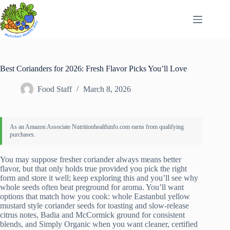
Skip
to
content
Best Corianders for 2026: Fresh Flavor Picks You’ll Love
Food Staff
March 8, 2026
You may suppose fresher coriander always means better
flavor, but that only holds true provided you pick the right
form and store it well; keep exploring this and you’ll see why
whole seeds often beat preground for aroma. You’ll want
options that match how you cook: whole Eastanbul yellow
mustard style coriander seeds for toasting and slow-release
citrus notes, Badia and McCormick ground for consistent
blends, and Simply Organic when you want cleaner, certified