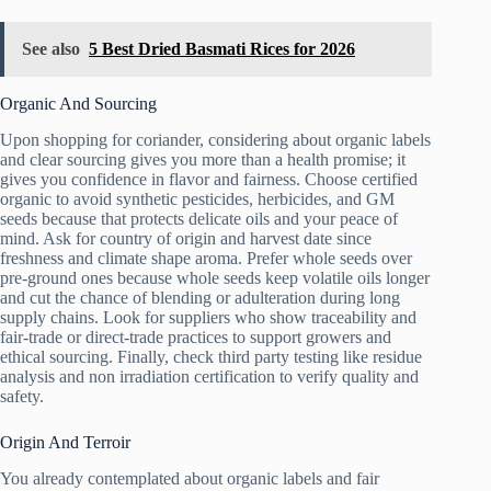
See also
5 Best Dried Basmati Rices for 2026
Organic And Sourcing
Upon shopping for coriander, considering about organic labels
and clear sourcing gives you more than a health promise; it
gives you confidence in flavor and fairness. Choose certified
organic to avoid synthetic pesticides, herbicides, and GM
seeds because that protects delicate oils and your peace of
mind. Ask for country of origin and harvest date since
freshness and climate shape aroma. Prefer whole seeds over
pre-ground ones because whole seeds keep volatile oils longer
and cut the chance of blending or adulteration during long
supply chains. Look for suppliers who show traceability and
fair-trade or direct-trade practices to support growers and
ethical sourcing. Finally, check third party testing like residue
analysis and non irradiation certification to verify quality and
safety.
Origin And Terroir
You already contemplated about organic labels and fair