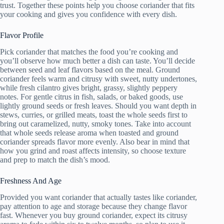
trust. Together these points help you choose coriander that fits
your cooking and gives you confidence with every dish.
Flavor Profile
Pick coriander that matches the food you’re cooking and
you’ll observe how much better a dish can taste. You’ll decide
between seed and leaf flavors based on the meal. Ground
coriander feels warm and citrusy with sweet, nutty undertones,
while fresh cilantro gives bright, grassy, slightly peppery
notes. For gentle citrus in fish, salads, or baked goods, use
lightly ground seeds or fresh leaves. Should you want depth in
stews, curries, or grilled meats, toast the whole seeds first to
bring out caramelized, nutty, smoky tones. Take into account
that whole seeds release aroma when toasted and ground
coriander spreads flavor more evenly. Also bear in mind that
how you grind and roast affects intensity, so choose texture
and prep to match the dish’s mood.
Freshness And Age
Provided you want coriander that actually tastes like coriander,
pay attention to age and storage because they change flavor
fast. Whenever you buy ground coriander, expect its citrusy