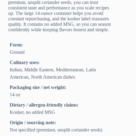
premium, unsplit coriander seeds, you can trust
consistent taste and performance as you scale recipes
up. The large 14-ounce container helps you avoid
constant repurchasing, and the kosher label reassures
quality. It contains no added MSG, so you can season
confidently while keeping flavors honest and simple.
Form:
Ground
Culinary uses:
Indian, Middle Eastern, Mediterranean, Latin
American, North American dishes
Packaging size / net weight:
14 oz
Dietary / allergen-friendly claims:
Kosher, no added MSG
Origin / sourcing note:
Not specified (premium, unsplit coriander seeds)