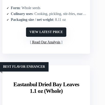
Form
: Whole seeds
Culinary uses
: Cooking, pickling, stir-fries, marinades, grinding into powder
Packaging size / net weight
: 8.11 oz
VIEW LATEST PRICE
Read Our Analysis
BEST FLAVOR ENHANCER
Eastanbul Dried Bay Leaves
1.1 oz (Whole)