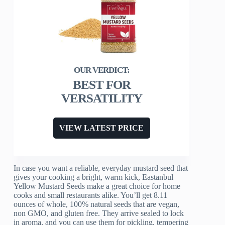
BEST FOR
VERSATILITY
VIEW LATEST PRICE
In case you want a reliable, everyday mustard seed that
gives your cooking a bright, warm kick, Eastanbul
Yellow Mustard Seeds make a great choice for home
cooks and small restaurants alike. You’ll get 8.11
ounces of whole, 100% natural seeds that are vegan,
non GMO, and gluten free. They arrive sealed to lock
in aroma, and you can use them for pickling, tempering