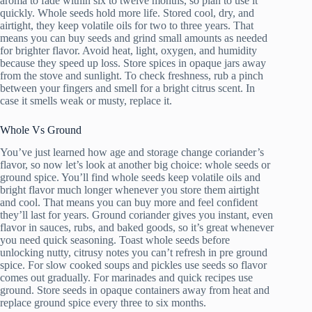
aroma to fade within six to twelve months, so plan to use it
quickly. Whole seeds hold more life. Stored cool, dry, and
airtight, they keep volatile oils for two to three years. That
means you can buy seeds and grind small amounts as needed
for brighter flavor. Avoid heat, light, oxygen, and humidity
because they speed up loss. Store spices in opaque jars away
from the stove and sunlight. To check freshness, rub a pinch
between your fingers and smell for a bright citrus scent. In
case it smells weak or musty, replace it.
Whole Vs Ground
You’ve just learned how age and storage change coriander’s
flavor, so now let’s look at another big choice: whole seeds or
ground spice. You’ll find whole seeds keep volatile oils and
bright flavor much longer whenever you store them airtight
and cool. That means you can buy more and feel confident
they’ll last for years. Ground coriander gives you instant, even
flavor in sauces, rubs, and baked goods, so it’s great whenever
you need quick seasoning. Toast whole seeds before
unlocking nutty, citrusy notes you can’t refresh in pre ground
spice. For slow cooked soups and pickles use seeds so flavor
comes out gradually. For marinades and quick recipes use
ground. Store seeds in opaque containers away from heat and
replace ground spice every three to six months.