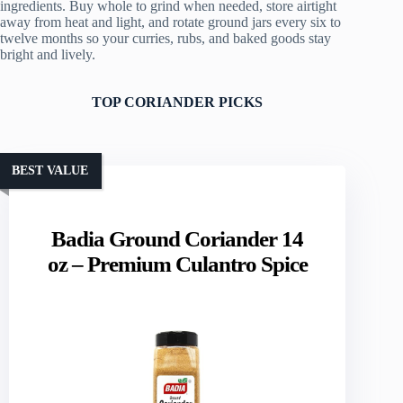
ingredients. Buy whole to grind when needed, store airtight
away from heat and light, and rotate ground jars every six to
twelve months so your curries, rubs, and baked goods stay
bright and lively.
TOP CORIANDER PICKS
BEST VALUE
Badia Ground Coriander 14
oz – Premium Culantro Spice