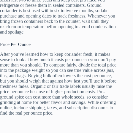
refrigerate or freeze them in sealed containers. Ground
coriander is best used within six to twelve months, so label
purchase and opening dates to track freshness. Whenever you
bring frozen containers back to the counter, wait until they
reach room temperature before opening to avoid condensation
and spoilage.
Price Per Ounce
After you’ve learned how to keep coriander fresh, it makes
sense to look at how much it costs per ounce so you don’t pay
more than you should. To compare fairly, divide the total price
into the package weight so you can see true value across jars,
tins, and bags. Buying bulk often lowers the cost per ounce,
but you should weigh that against how fast you’ll use it before
freshness fades. Organic or fair-trade labels usually raise the
price per ounce because of higher production costs. Pre-
ground spice can cost more than whole seeds, so consider
grinding at home for better flavor and savings. While ordering
online, include shipping, taxes, and subscription discounts to
find the real per ounce price.