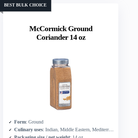
BEST BULK CHOICE
McCormick Ground
Coriander 14 oz
Form
: Ground
Culinary uses
: Indian, Middle Eastern, Mediterranean, Latin American, North American dishes
Packaging size / net weight
: 14 oz