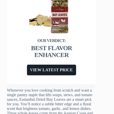
BEST FLAVOR
ENHANCER
VIEW LATEST PRICE
Whenever you love cooking from scratch and want a
single pantry staple that lifts soups, stews, and tomato
sauces, Eastanbul Dried Bay Leaves are a smart pick
for you. You’ll notice a subtle bitter edge and a floral
scent that brightens tomato, garlic, and lemon dishes.
These whole leaves come from the Aegean Coast and