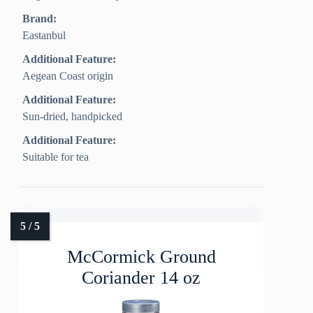
Brand:
Eastanbul
Additional Feature:
Aegean Coast origin
Additional Feature:
Sun-dried, handpicked
Additional Feature:
Suitable for tea
McCormick Ground
Coriander 14 oz