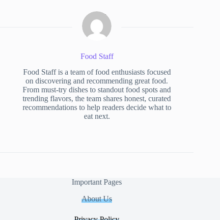
Food Staff
Food Staff is a team of food enthusiasts focused
on discovering and recommending great food.
From must-try dishes to standout food spots and
trending flavors, the team shares honest, curated
recommendations to help readers decide what to
eat next.
Important Pages
About Us
Privacy Policy