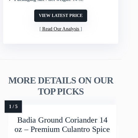
VIEW LATEST PRICE
Read Our Analysis
MORE DETAILS ON OUR
TOP PICKS
Badia Ground Coriander 14
oz – Premium Culantro Spice