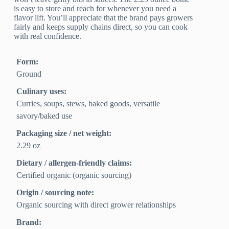
is easy to store and reach for whenever you need a
flavor lift. You’ll appreciate that the brand pays growers
fairly and keeps supply chains direct, so you can cook
with real confidence.
Form:
Ground
Culinary uses:
Curries, soups, stews, baked goods, versatile
savory/baked use
Packaging size / net weight:
2.29 oz
Dietary / allergen-friendly claims:
Certified organic (organic sourcing)
Origin / sourcing note:
Organic sourcing with direct grower relationships
Brand: