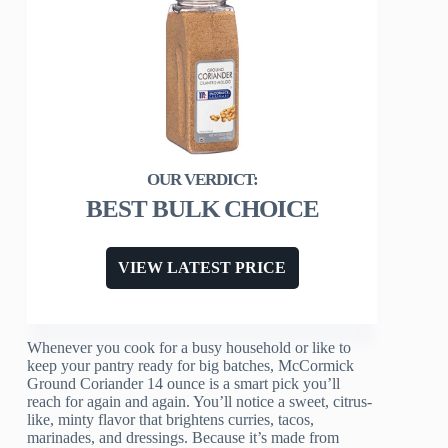
BEST BULK CHOICE
VIEW LATEST PRICE
Whenever you cook for a busy household or like to
keep your pantry ready for big batches, McCormick
Ground Coriander 14 ounce is a smart pick you’ll
reach for again and again. You’ll notice a sweet, citrus-
like, minty flavor that brightens curries, tacos,
marinades, and dressings. Because it’s made from