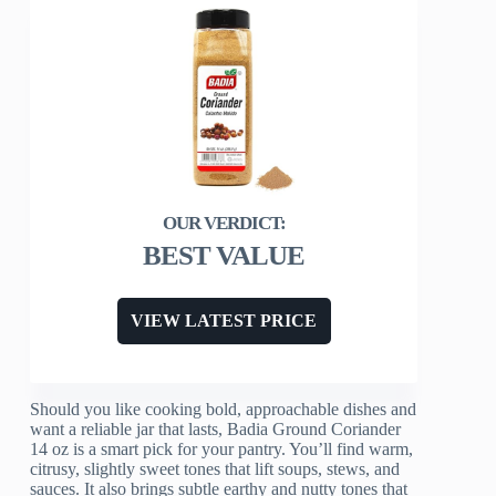
BEST VALUE
VIEW LATEST PRICE
Should you like cooking bold, approachable dishes and
want a reliable jar that lasts, Badia Ground Coriander
14 oz is a smart pick for your pantry. You’ll find warm,
citrusy, slightly sweet tones that lift soups, stews, and
sauces. It also brings subtle earthy and nutty tones that