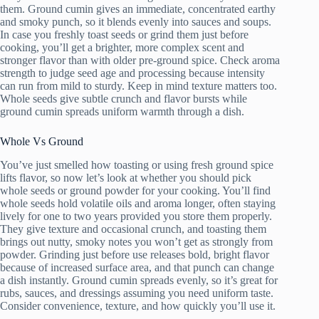
them. Ground cumin gives an immediate, concentrated earthy
and smoky punch, so it blends evenly into sauces and soups.
In case you freshly toast seeds or grind them just before
cooking, you’ll get a brighter, more complex scent and
stronger flavor than with older pre-ground spice. Check aroma
strength to judge seed age and processing because intensity
can run from mild to sturdy. Keep in mind texture matters too.
Whole seeds give subtle crunch and flavor bursts while
ground cumin spreads uniform warmth through a dish.
Whole Vs Ground
You’ve just smelled how toasting or using fresh ground spice
lifts flavor, so now let’s look at whether you should pick
whole seeds or ground powder for your cooking. You’ll find
whole seeds hold volatile oils and aroma longer, often staying
lively for one to two years provided you store them properly.
They give texture and occasional crunch, and toasting them
brings out nutty, smoky notes you won’t get as strongly from
powder. Grinding just before use releases bold, bright flavor
because of increased surface area, and that punch can change
a dish instantly. Ground cumin spreads evenly, so it’s great for
rubs, sauces, and dressings assuming you need uniform taste.
Consider convenience, texture, and how quickly you’ll use it.