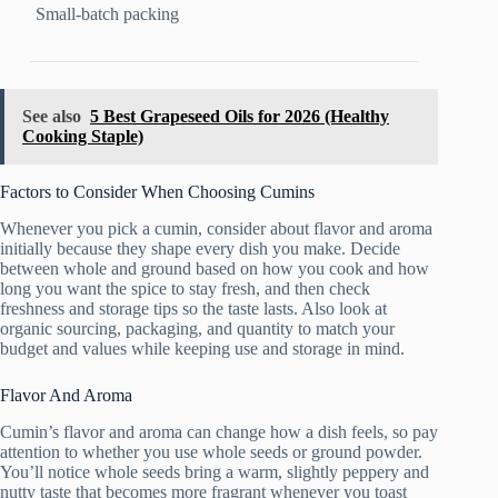
Small-batch packing
See also
5 Best Grapeseed Oils for 2026 (Healthy
Cooking Staple)
Factors to Consider When Choosing Cumins
Whenever you pick a cumin, consider about flavor and aroma
initially because they shape every dish you make. Decide
between whole and ground based on how you cook and how
long you want the spice to stay fresh, and then check
freshness and storage tips so the taste lasts. Also look at
organic sourcing, packaging, and quantity to match your
budget and values while keeping use and storage in mind.
Flavor And Aroma
Cumin’s flavor and aroma can change how a dish feels, so pay
attention to whether you use whole seeds or ground powder.
You’ll notice whole seeds bring a warm, slightly peppery and
nutty taste that becomes more fragrant whenever you toast