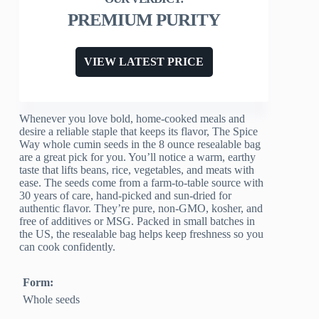
PREMIUM PURITY
VIEW LATEST PRICE
Whenever you love bold, home-cooked meals and
desire a reliable staple that keeps its flavor, The Spice
Way whole cumin seeds in the 8 ounce resealable bag
are a great pick for you. You’ll notice a warm, earthy
taste that lifts beans, rice, vegetables, and meats with
ease. The seeds come from a farm-to-table source with
30 years of care, hand-picked and sun-dried for
authentic flavor. They’re pure, non-GMO, kosher, and
free of additives or MSG. Packed in small batches in
the US, the resealable bag helps keep freshness so you
can cook confidently.
Form:
Whole seeds