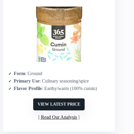
Form
: Ground
Primary Use
: Culinary seasoning/spice
Flavor Profile
: Earthy/warm (100% cumin)
VIEW LATEST PRICE
Read Our Analysis