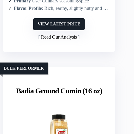
Primary Use
: Culinary seasoning/spice
Flavor Profile
: Rich, earthy, slightly nutty and warm
VIEW LATEST PRICE
Read Our Analysis
BULK PERFORMER
Badia Ground Cumin (16 oz)