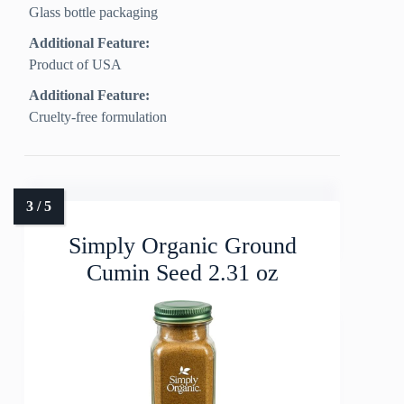
Glass bottle packaging
Additional Feature:
Product of USA
Additional Feature:
Cruelty-free formulation
Simply Organic Ground
Cumin Seed 2.31 oz