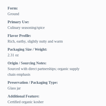
Form:
Ground
Primary Use:
Culinary seasoning/spice
Flavor Profile:
Rich, earthy, slightly nutty and warm
Packaging Size / Weight:
2.31 oz
Origin / Sourcing Notes:
Sourced with direct partnerships; organic supply
chain emphasis
Preservation / Packaging Type:
Glass jar
Additional Feature:
Certified organic kosher