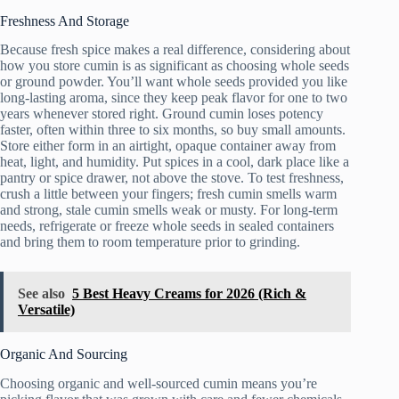
Freshness And Storage
Because fresh spice makes a real difference, considering about
how you store cumin is as significant as choosing whole seeds
or ground powder. You’ll want whole seeds provided you like
long-lasting aroma, since they keep peak flavor for one to two
years whenever stored right. Ground cumin loses potency
faster, often within three to six months, so buy small amounts.
Store either form in an airtight, opaque container away from
heat, light, and humidity. Put spices in a cool, dark place like a
pantry or spice drawer, not above the stove. To test freshness,
crush a little between your fingers; fresh cumin smells warm
and strong, stale cumin smells weak or musty. For long-term
needs, refrigerate or freeze whole seeds in sealed containers
and bring them to room temperature prior to grinding.
See also
5 Best Heavy Creams for 2026 (Rich &
Versatile)
Organic And Sourcing
Choosing organic and well-sourced cumin means you’re