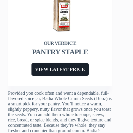
PANTRY STAPLE
VIEW LATEST PRICE
Provided you cook often and want a dependable, full-
flavored spice jar, Badia Whole Cumin Seeds (16 oz) is
a smart pick for your pantry. You’ll notice a warm,
slightly peppery, nutty flavor that grows once you toast
the seeds. You can add them whole to soups, stews,
rice, bread, or spice blends, and they’ll give texture and
concentrated taste. Because they’re whole, they stay
fresher and crunchier than ground cumin. Badia’s