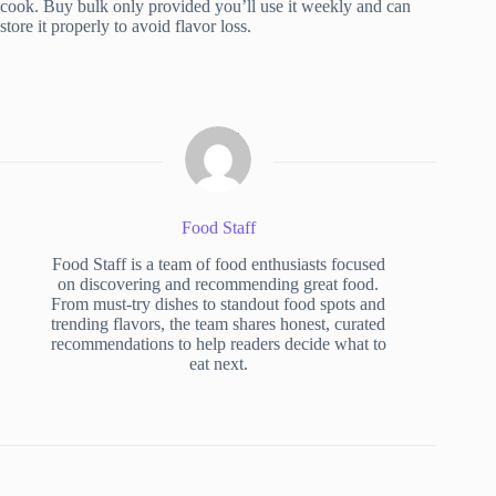
cook. Buy bulk only provided you’ll use it weekly and can
store it properly to avoid flavor loss.
Food Staff
Food Staff is a team of food enthusiasts focused
on discovering and recommending great food.
From must-try dishes to standout food spots and
trending flavors, the team shares honest, curated
recommendations to help readers decide what to
eat next.