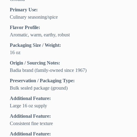
Primary Use:
Culinary seasoning/spice
Flavor Profile:
Aromatic, warm, earthy, robust
Packaging Size / Weight:
16 oz
Origin / Sourcing Notes:
Badia brand (family-owned since 1967)
Preservation / Packaging Type:
Bulk sealed package (ground)
Additional Feature:
Large 16 oz supply
Additional Feature:
Consistent fine texture
Additional Feature: