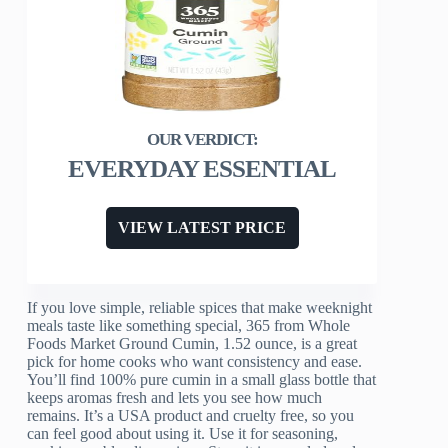
EVERYDAY ESSENTIAL
VIEW LATEST PRICE
If you love simple, reliable spices that make weeknight
meals taste like something special, 365 from Whole
Foods Market Ground Cumin, 1.52 ounce, is a great
pick for home cooks who want consistency and ease.
You’ll find 100% pure cumin in a small glass bottle that
keeps aromas fresh and lets you see how much
remains. It’s a USA product and cruelty free, so you
can feel good about using it. Use it for seasoning,