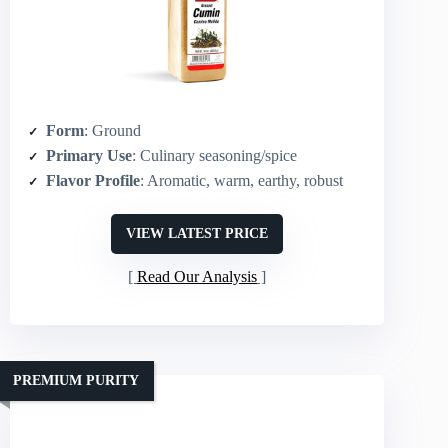
Form
: Ground
Primary Use
: Culinary seasoning/spice
Flavor Profile
: Aromatic, warm, earthy, robust
VIEW LATEST PRICE
Read Our Analysis
PREMIUM PURITY