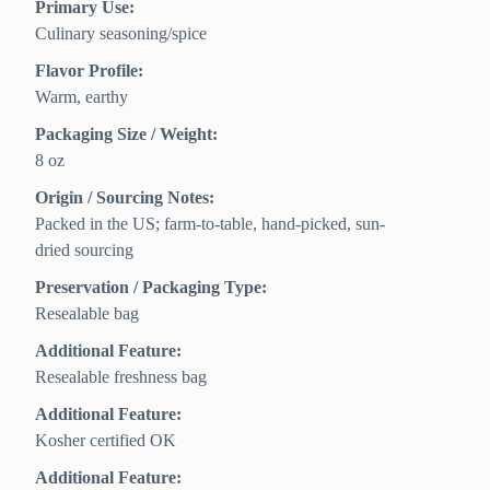
Primary Use:
Culinary seasoning/spice
Flavor Profile:
Warm, earthy
Packaging Size / Weight:
8 oz
Origin / Sourcing Notes:
Packed in the US; farm-to-table, hand-picked, sun-
dried sourcing
Preservation / Packaging Type:
Resealable bag
Additional Feature:
Resealable freshness bag
Additional Feature:
Kosher certified OK
Additional Feature: