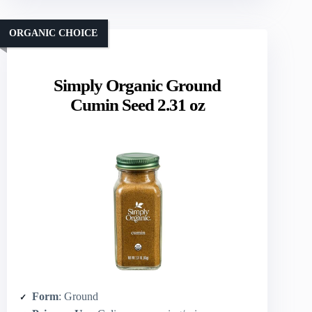
ORGANIC CHOICE
Simply Organic Ground
Cumin Seed 2.31 oz
Form
: Ground