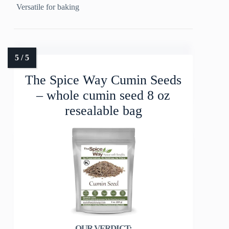
Versatile for baking
The Spice Way Cumin Seeds
– whole cumin seed 8 oz
resealable bag