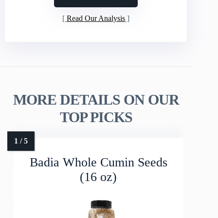
Read Our Analysis
MORE DETAILS ON OUR
TOP PICKS
Badia Whole Cumin Seeds
(16 oz)