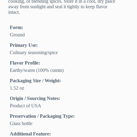
cooking, or blending spices. Store it in a cool, dry place
away from sunlight and seal it tightly to keep flavor
intact.
Form:
Ground
Primary Use:
Culinary seasoning/spice
Flavor Profile:
Earthy/warm (100% cumin)
Packaging Size / Weight:
1.52 oz
Origin / Sourcing Notes:
Product of USA
Preservation / Packaging Type:
Glass bottle
Additional Feature: