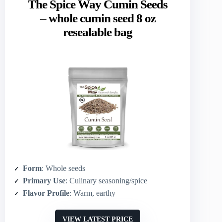
The Spice Way Cumin Seeds
– whole cumin seed 8 oz
resealable bag
Form
: Whole seeds
Primary Use
: Culinary seasoning/spice
Flavor Profile
: Warm, earthy
VIEW LATEST PRICE