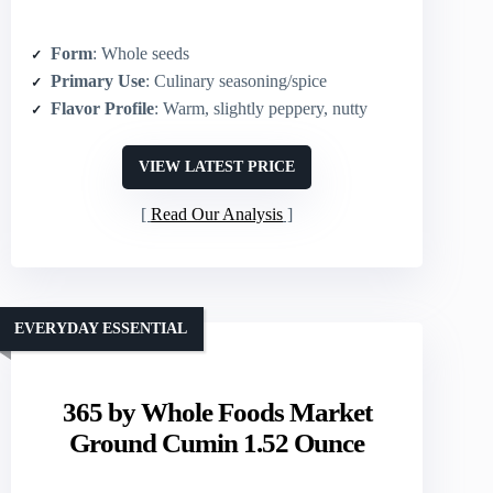
Form
: Whole seeds
Primary Use
: Culinary seasoning/spice
Flavor Profile
: Warm, slightly peppery, nutty
VIEW LATEST PRICE
Read Our Analysis
EVERYDAY ESSENTIAL
365 by Whole Foods Market
Ground Cumin 1.52 Ounce