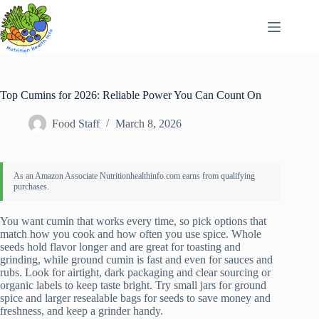
Skip
to
content
Top Cumins for 2026: Reliable Power You Can Count On
Food Staff
March 8, 2026
You want cumin that works every time, so pick options that
match how you cook and how often you use spice. Whole
seeds hold flavor longer and are great for toasting and
grinding, while ground cumin is fast and even for sauces and
rubs. Look for airtight, dark packaging and clear sourcing or
organic labels to keep taste bright. Try small jars for ground
spice and larger resealable bags for seeds to save money and
freshness, and keep a grinder handy.