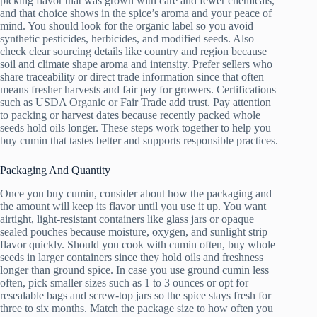
picking flavor that was grown with care and fewer chemicals,
and that choice shows in the spice’s aroma and your peace of
mind. You should look for the organic label so you avoid
synthetic pesticides, herbicides, and modified seeds. Also
check clear sourcing details like country and region because
soil and climate shape aroma and intensity. Prefer sellers who
share traceability or direct trade information since that often
means fresher harvests and fair pay for growers. Certifications
such as USDA Organic or Fair Trade add trust. Pay attention
to packing or harvest dates because recently packed whole
seeds hold oils longer. These steps work together to help you
buy cumin that tastes better and supports responsible practices.
Packaging And Quantity
Once you buy cumin, consider about how the packaging and
the amount will keep its flavor until you use it up. You want
airtight, light-resistant containers like glass jars or opaque
sealed pouches because moisture, oxygen, and sunlight strip
flavor quickly. Should you cook with cumin often, buy whole
seeds in larger containers since they hold oils and freshness
longer than ground spice. In case you use ground cumin less
often, pick smaller sizes such as 1 to 3 ounces or opt for
resealable bags and screw-top jars so the spice stays fresh for
three to six months. Match the package size to how often you