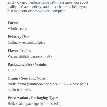
family-owned heritage since 1967 reassures you about
quality and authenticity, and the rich aroma helps you
trust that your dishes will feel complete.
Form:
Whole seeds
Primary Use:
Culinary seasoning/spice
Flavor Profile:
Warm, slightly peppery, nutty
Packaging Size / Weight:
16 oz
Origin / Sourcing Notes:
Badia brand (family-owned since 1967); whole seeds
retain freshness
Preservation / Packaging Type:
Bulk sealed package (whole seeds)