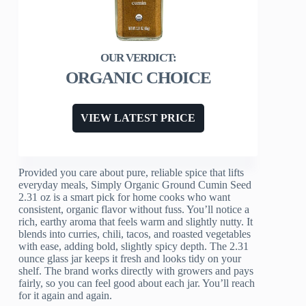
ORGANIC CHOICE
VIEW LATEST PRICE
Provided you care about pure, reliable spice that lifts
everyday meals, Simply Organic Ground Cumin Seed
2.31 oz is a smart pick for home cooks who want
consistent, organic flavor without fuss. You’ll notice a
rich, earthy aroma that feels warm and slightly nutty. It
blends into curries, chili, tacos, and roasted vegetables
with ease, adding bold, slightly spicy depth. The 2.31
ounce glass jar keeps it fresh and looks tidy on your
shelf. The brand works directly with growers and pays
fairly, so you can feel good about each jar. You’ll reach
for it again and again.