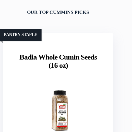
OUR TOP CUMMINS PICKS
PANTRY STAPLE
Badia Whole Cumin Seeds
(16 oz)