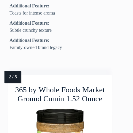
Additional Feature:
Toasts for intense aroma
Additional Feature:
Subtle crunchy texture
Additional Feature:
Family-owned brand legacy
365 by Whole Foods Market
Ground Cumin 1.52 Ounce