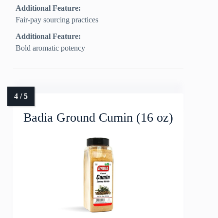
Additional Feature:
Fair-pay sourcing practices
Additional Feature:
Bold aromatic potency
Badia Ground Cumin (16 oz)