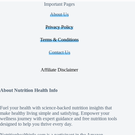
Important Pages
About Us
Privacy Policy
Terms & Conditions
Contact Us
Affiliate Disclaimer
About Nutrition Health Info
Fuel your health with science‑backed nutrition insights that
make healthy living simple and satisfying. Empower your
wellness journey with expert guidance and free nutrition tools
designed to help you thrive every day.
Nutritionhealthinfo.com is a participant in the Amazon