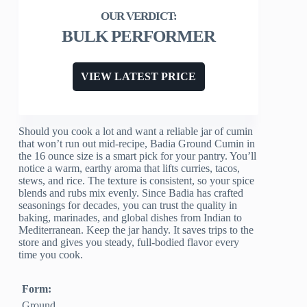
BULK PERFORMER
VIEW LATEST PRICE
Should you cook a lot and want a reliable jar of cumin
that won’t run out mid-recipe, Badia Ground Cumin in
the 16 ounce size is a smart pick for your pantry. You’ll
notice a warm, earthy aroma that lifts curries, tacos,
stews, and rice. The texture is consistent, so your spice
blends and rubs mix evenly. Since Badia has crafted
seasonings for decades, you can trust the quality in
baking, marinades, and global dishes from Indian to
Mediterranean. Keep the jar handy. It saves trips to the
store and gives you steady, full-bodied flavor every
time you cook.
Form:
Ground