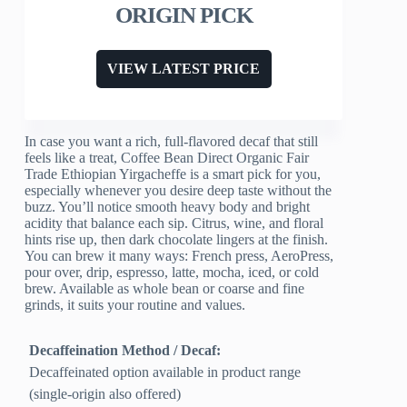
ORIGIN PICK
VIEW LATEST PRICE
In case you want a rich, full-flavored decaf that still
feels like a treat, Coffee Bean Direct Organic Fair
Trade Ethiopian Yirgacheffe is a smart pick for you,
especially whenever you desire deep taste without the
buzz. You’ll notice smooth heavy body and bright
acidity that balance each sip. Citrus, wine, and floral
hints rise up, then dark chocolate lingers at the finish.
You can brew it many ways: French press, AeroPress,
pour over, drip, espresso, latte, mocha, iced, or cold
brew. Available as whole bean or coarse and fine
grinds, it suits your routine and values.
Decaffeination Method / Decaf:
Decaffeinated option available in product range
(single-origin also offered)