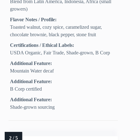
Blend from Latin America, Indonesia, Africa (small
growers)
Flavor Notes / Profile:
Toasted walnut, cozy spice, caramelized sugar,
chocolate brownie, black pepper, stone fruit
Certifications / Ethical Labels:
USDA Organic, Fair Trade, Shade-grown, B Corp
Additional Feature:
Mountain Water decaf
Additional Feature:
B Corp certified
Additional Feature:
Shade-grown sourcing