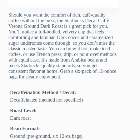
Should you want the comfort of rich, café-quality
coffee without the buzz, the Starbucks Decaf Caffè
Verona Ground Dark Roast is a great pick for you.
You’ll notice a full-bodied, velvety cup that feels
comforting and familiar. Dark cocoa and caramelized
sugar undertones come through, so you don’t miss the
classic roasted taste. You can brew it hot, make iced
coffee, or use French press, drip, or pour-over methods
with equal ease. It’s made from Arabica beans and
meets Starbucks quality standards, so you get
consistent flavor at home. Grab a six-pack of 12-ounce
bags for steady enjoyment.
Decaffeination Method / Decaf:
Decaffeinated (method not specified)
Roast Level:
Dark roast
Bean Format:
Ground (pre-ground, six 12-oz bags)