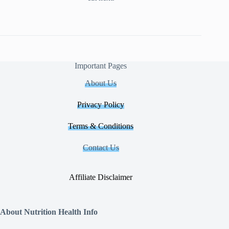
Important Pages
About Us
Privacy Policy
Terms & Conditions
Contact Us
Affiliate Disclaimer
About Nutrition Health Info