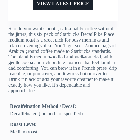
VIEW LATEST PRICE
Should you want smooth, café-quality coffee without
the jitters, this six-pack of Starbucks Decaf Pike Place
medium roast is a great pick for busy mornings and
relaxed evenings alike. You’ll get six 12-ounce bags of
Arabica ground coffee made to Starbucks standards.
The blend is medium-bodied and well-rounded, with
gentle cocoa and rich praline nuances that feel familiar
and comforting. You can brew it in a French press, drip
machine, or pour-over, and it works hot or over ice.
Drink it black or add your favorite creamer to make it
exactly how you like. It’s dependable and
approachable.
Decaffeination Method / Decaf:
Decaffeinated (method not specified)
Roast Level:
Medium roast