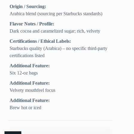
Origin / Sourcing:
Arabica blend (sourcing per Starbucks standards)
Flavor Notes / Profile:
Dark cocoa and caramelized sugar; rich, velvety
Certifications / Ethical Labels:
Starbucks quality (Arabica) – no specific third‑party
certifications listed
Additional Feature:
Six 12-oz bags
Additional Feature:
Velvety mouthfeel focus
Additional Feature:
Brew hot or iced