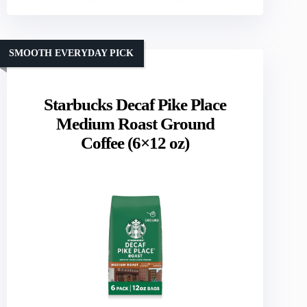
SMOOTH EVERYDAY PICK
Starbucks Decaf Pike Place
Medium Roast Ground
Coffee (6×12 oz)