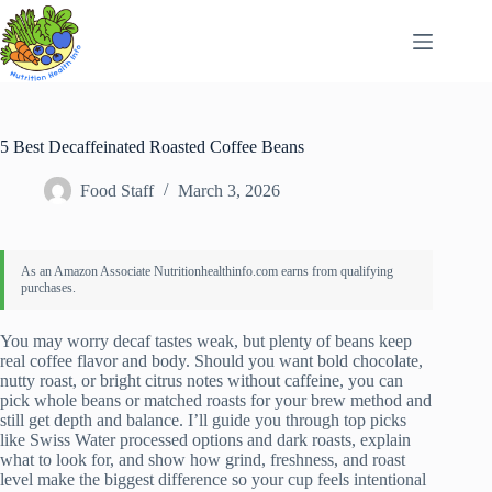
Skip
to
content
5 Best Decaffeinated Roasted Coffee Beans
Food Staff
March 3, 2026
You may worry decaf tastes weak, but plenty of beans keep
real coffee flavor and body. Should you want bold chocolate,
nutty roast, or bright citrus notes without caffeine, you can
pick whole beans or matched roasts for your brew method and
still get depth and balance. I’ll guide you through top picks
like Swiss Water processed options and dark roasts, explain
what to look for, and show how grind, freshness, and roast
level make the biggest difference so your cup feels intentional