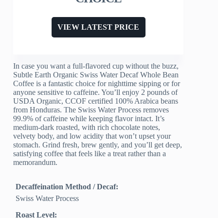
VIEW LATEST PRICE
In case you want a full-flavored cup without the buzz,
Subtle Earth Organic Swiss Water Decaf Whole Bean
Coffee is a fantastic choice for nighttime sipping or for
anyone sensitive to caffeine. You’ll enjoy 2 pounds of
USDA Organic, CCOF certified 100% Arabica beans
from Honduras. The Swiss Water Process removes
99.9% of caffeine while keeping flavor intact. It’s
medium-dark roasted, with rich chocolate notes,
velvety body, and low acidity that won’t upset your
stomach. Grind fresh, brew gently, and you’ll get deep,
satisfying coffee that feels like a treat rather than a
memorandum.
Decaffeination Method / Decaf:
Swiss Water Process
Roast Level: