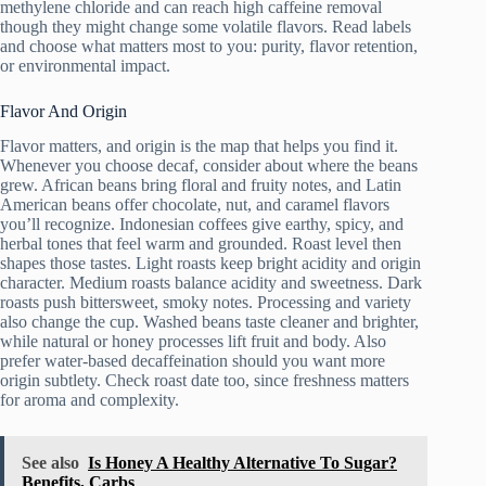
methylene chloride and can reach high caffeine removal
though they might change some volatile flavors. Read labels
and choose what matters most to you: purity, flavor retention,
or environmental impact.
Flavor And Origin
Flavor matters, and origin is the map that helps you find it.
Whenever you choose decaf, consider about where the beans
grew. African beans bring floral and fruity notes, and Latin
American beans offer chocolate, nut, and caramel flavors
you’ll recognize. Indonesian coffees give earthy, spicy, and
herbal tones that feel warm and grounded. Roast level then
shapes those tastes. Light roasts keep bright acidity and origin
character. Medium roasts balance acidity and sweetness. Dark
roasts push bittersweet, smoky notes. Processing and variety
also change the cup. Washed beans taste cleaner and brighter,
while natural or honey processes lift fruit and body. Also
prefer water-based decaffeination should you want more
origin subtlety. Check roast date too, since freshness matters
for aroma and complexity.
See also
Is Honey A Healthy Alternative To Sugar?
Benefits, Carbs