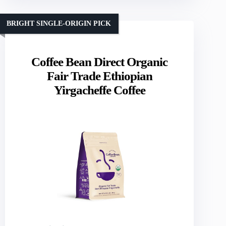
BRIGHT SINGLE-ORIGIN PICK
Coffee Bean Direct Organic
Fair Trade Ethiopian
Yirgacheffe Coffee