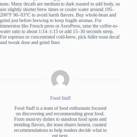
taste. Many decafs are medium to dark roasted to add body, so
use slightly shorter brew times or cooler water around 195–
200°F 90–93°C to avoid harsh flavors. Buy whole-bean and
grind just before brewing to keep fragile aromas. For
immersion like French press or AeroPress, raise the coffee-to-
water ratio to about 1:14–1:15 or add 15–30 seconds steep.
For espresso or concentrated cold-brew, pick fuller roast decaf
and tweak dose and grind finer.
Food Staff
Food Staff is a team of food enthusiasts focused
on discovering and recommending great food.
From must-try dishes to standout food spots and
trending flavors, the team shares honest, curated
recommendations to help readers decide what to
eat next.