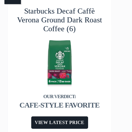
Starbucks Decaf Caffè
Verona Ground Dark Roast
Coffee (6)
CAFE-STYLE FAVORITE
VIEW LATEST PRICE