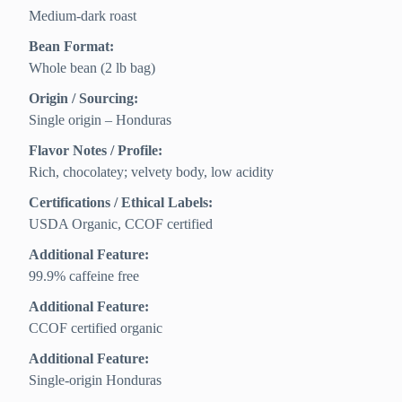
Medium-dark roast
Bean Format:
Whole bean (2 lb bag)
Origin / Sourcing:
Single origin – Honduras
Flavor Notes / Profile:
Rich, chocolatey; velvety body, low acidity
Certifications / Ethical Labels:
USDA Organic, CCOF certified
Additional Feature:
99.9% caffeine free
Additional Feature:
CCOF certified organic
Additional Feature:
Single-origin Honduras