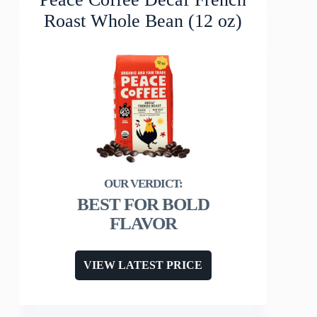
Roast Whole Bean (12 oz)
BEST FOR BOLD
FLAVOR
VIEW LATEST PRICE