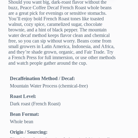
Should you want big, dark-roast flavor without the
buzz, Peace Coffee Decaf French Roast whole beans
are a great pick for evenings or sensitive stomachs.
You’ll enjoy bold French Roast tones like toasted
walnut, cozy spice, caramelized sugar, chocolate
brownie, and a hint of black pepper. The mountain
water decaf method keeps flavor clean and chemical
free, so you can sip without worry. Beans come from
small growers in Latin America, Indonesia, and Africa,
and they’re shade grown, organic, and Fair Trade. Try
a French Press for full immersion, or use other methods
and watch people gather around the cup.
Decaffeination Method / Decaf:
Mountain Water Process (chemical-free)
Roast Level:
Dark roast (French Roast)
Bean Format:
Whole bean
Origin / Sourcing: