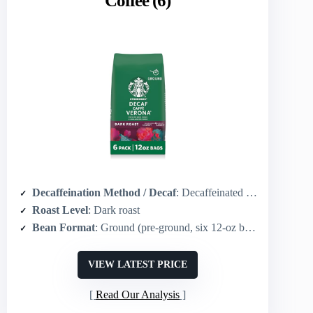
Coffee (6)
Decaffeination Method / Decaf
: Decaffeinated (method not specified)
Roast Level
: Dark roast
Bean Format
: Ground (pre-ground, six 12-oz bags)
VIEW LATEST PRICE
Read Our Analysis