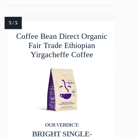
Coffee Bean Direct Organic
Fair Trade Ethiopian
Yirgacheffe Coffee
BRIGHT SINGLE-