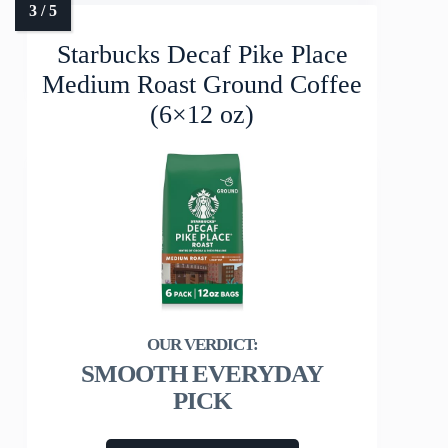
Starbucks Decaf Pike Place
Medium Roast Ground Coffee
(6×12 oz)
SMOOTH EVERYDAY
PICK