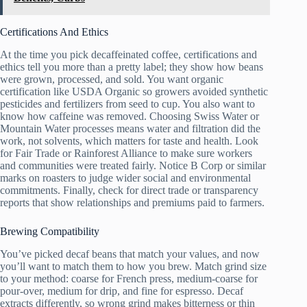
Certifications And Ethics
At the time you pick decaffeinated coffee, certifications and
ethics tell you more than a pretty label; they show how beans
were grown, processed, and sold. You want organic
certification like USDA Organic so growers avoided synthetic
pesticides and fertilizers from seed to cup. You also want to
know how caffeine was removed. Choosing Swiss Water or
Mountain Water processes means water and filtration did the
work, not solvents, which matters for taste and health. Look
for Fair Trade or Rainforest Alliance to make sure workers
and communities were treated fairly. Notice B Corp or similar
marks on roasters to judge wider social and environmental
commitments. Finally, check for direct trade or transparency
reports that show relationships and premiums paid to farmers.
Brewing Compatibility
You’ve picked decaf beans that match your values, and now
you’ll want to match them to how you brew. Match grind size
to your method: coarse for French press, medium-coarse for
pour-over, medium for drip, and fine for espresso. Decaf
extracts differently, so wrong grind makes bitterness or thin