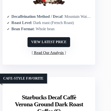
Decaffeination Method / Decaf
: Mountain Water Process (chemical-free)
Roast Level
: Dark roast (French Roast)
Bean Format
: Whole bean
VIEW LATEST PRICE
Read Our Analysis
CAFE-STYLE FAVORITE
Starbucks Decaf Caffè
Verona Ground Dark Roast