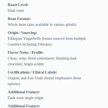
Roast Level:
Dark roast
Bean Format:
Whole bean (also available in various grinds)
Origin / Sourcing:
Ethiopian Yirgacheffe (beans sourced from multiple
countries including Ethiopia)
Flavor Notes / Profile:
Citrus, wine, floral undertones; finishing dark
chocolate; bright acidity
Certifications / Ethical Labels:
Organic and Fair Trade (brand emphasizes those
options)
Additional Feature:
Dark roast single origin
Additional Feature: