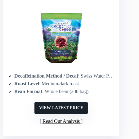
Decaffeination Method / Decaf
: Swiss Water Process
Roast Level
: Medium-dark roast
Bean Format
: Whole bean (2 lb bag)
VIEW LATEST PRICE
Read Our Analysis