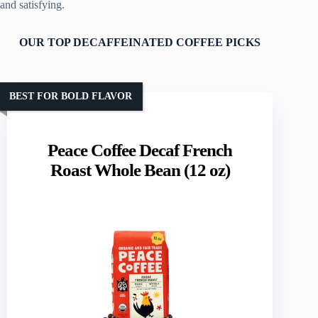
and satisfying.
OUR TOP DECAFFEINATED COFFEE PICKS
BEST FOR BOLD FLAVOR
Peace Coffee Decaf French
Roast Whole Bean (12 oz)