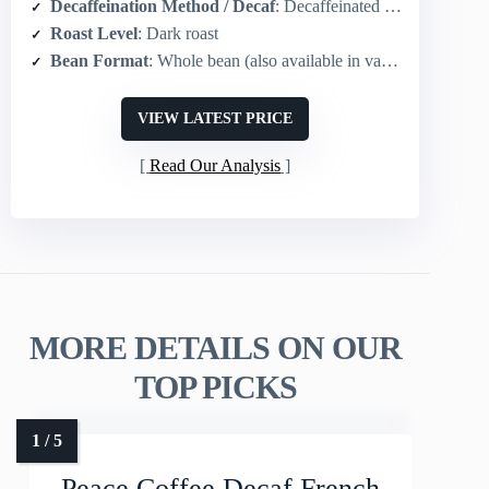
Decaffeination Method / Decaf
: Decaffeinated option available in product range (single-origin also offered)
Roast Level
: Dark roast
Bean Format
: Whole bean (also available in various grinds)
VIEW LATEST PRICE
Read Our Analysis
MORE DETAILS ON OUR
TOP PICKS
Peace Coffee Decaf French