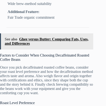
Wide brew-method suitability
Additional Feature:
Fair Trade organic commitment
See also
Ghee versus Butter: Comparing Fats, Uses,
and Differences
Factors to Consider When Choosing Decaffeinated Roasted
Coffee Beans
Once you pick decaffeinated roasted coffee beans, consider
your roast level preference and how the decaffeination method
affects taste and aroma. Also weigh flavor and origin together
with certifications and ethics, since they shape both the cup
and the story behind it. Finally check brewing compatibility so
the beans work with your equipment and give you the
comforting cup you want.
Roast Level Preference