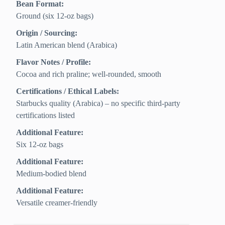
Bean Format:
Ground (six 12-oz bags)
Origin / Sourcing:
Latin American blend (Arabica)
Flavor Notes / Profile:
Cocoa and rich praline; well-rounded, smooth
Certifications / Ethical Labels:
Starbucks quality (Arabica) – no specific third‑party
certifications listed
Additional Feature:
Six 12-oz bags
Additional Feature:
Medium-bodied blend
Additional Feature:
Versatile creamer-friendly