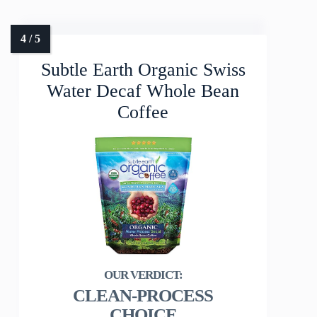
Subtle Earth Organic Swiss
Water Decaf Whole Bean
Coffee
CLEAN-PROCESS
CHOICE