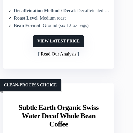
Decaffeination Method / Decaf
: Decaffeinated (method not specified)
Roast Level
: Medium roast
Bean Format
: Ground (six 12-oz bags)
VIEW LATEST PRICE
Read Our Analysis
CLEAN-PROCESS CHOICE
Subtle Earth Organic Swiss
Water Decaf Whole Bean
Coffee