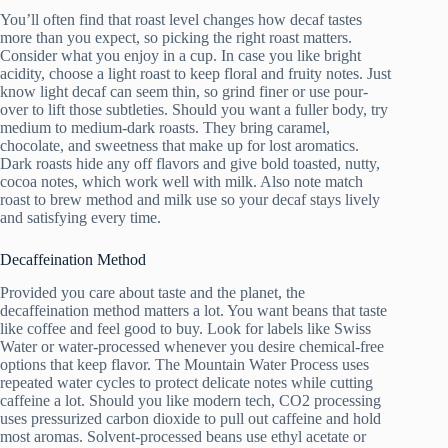
You’ll often find that roast level changes how decaf tastes
more than you expect, so picking the right roast matters.
Consider what you enjoy in a cup. In case you like bright
acidity, choose a light roast to keep floral and fruity notes. Just
know light decaf can seem thin, so grind finer or use pour-
over to lift those subtleties. Should you want a fuller body, try
medium to medium-dark roasts. They bring caramel,
chocolate, and sweetness that make up for lost aromatics.
Dark roasts hide any off flavors and give bold toasted, nutty,
cocoa notes, which work well with milk. Also note match
roast to brew method and milk use so your decaf stays lively
and satisfying every time.
Decaffeination Method
Provided you care about taste and the planet, the
decaffeination method matters a lot. You want beans that taste
like coffee and feel good to buy. Look for labels like Swiss
Water or water-processed whenever you desire chemical-free
options that keep flavor. The Mountain Water Process uses
repeated water cycles to protect delicate notes while cutting
caffeine a lot. Should you like modern tech, CO2 processing
uses pressurized carbon dioxide to pull out caffeine and hold
most aromas. Solvent-processed beans use ethyl acetate or