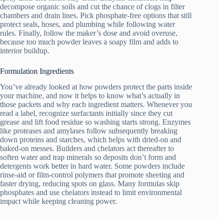
decompose organic soils and cut the chance of clogs in filter
chambers and drain lines. Pick phosphate-free options that still
protect seals, hoses, and plumbing while following water
rules. Finally, follow the maker’s dose and avoid overuse,
because too much powder leaves a soapy film and adds to
interior buildup.
Formulation Ingredients
You’ve already looked at how powders protect the parts inside
your machine, and now it helps to know what’s actually in
those packets and why each ingredient matters. Whenever you
read a label, recognize surfactants initially since they cut
grease and lift food residue so washing starts strong. Enzymes
like proteases and amylases follow subsequently breaking
down proteins and starches, which helps with dried-on and
baked-on messes. Builders and chelators act thereafter to
soften water and trap minerals so deposits don’t form and
detergents work better in hard water. Some powders include
rinse-aid or film-control polymers that promote sheeting and
faster drying, reducing spots on glass. Many formulas skip
phosphates and use chelators instead to limit environmental
impact while keeping cleaning power.