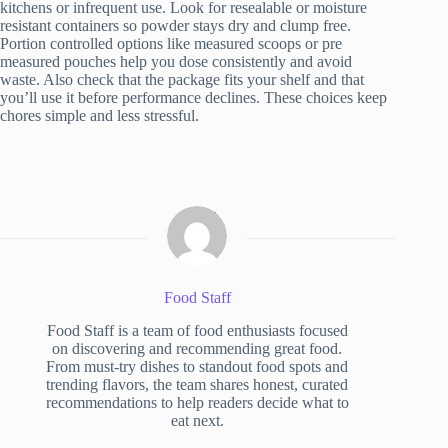
kitchens or infrequent use. Look for resealable or moisture
resistant containers so powder stays dry and clump free.
Portion controlled options like measured scoops or pre
measured pouches help you dose consistently and avoid
waste. Also check that the package fits your shelf and that
you’ll use it before performance declines. These choices keep
chores simple and less stressful.
Food Staff
Food Staff is a team of food enthusiasts focused
on discovering and recommending great food.
From must-try dishes to standout food spots and
trending flavors, the team shares honest, curated
recommendations to help readers decide what to
eat next.