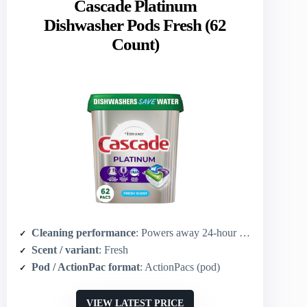
Cascade Platinum
Dishwasher Pods Fresh (62
Count)
Cleaning performance
: Powers away 24‑hour stuck-on messes; grease-fighting power of Dawn
Scent / variant
: Fresh
Pod / ActionPac format
: ActionPacs (pod)
VIEW LATEST PRICE