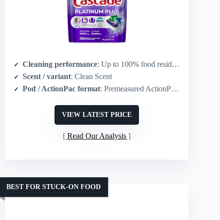
Cleaning performance
: Up to 100% food residue removal; 2X Dawn grease-fighting and 2X scrubbing power (vs Cascade Complete)
Scent / variant
: Clean Scent
Pod / ActionPac format
: Premeasured ActionPac design (pod)
VIEW LATEST PRICE
Read Our Analysis
BEST FOR STUCK-ON FOOD