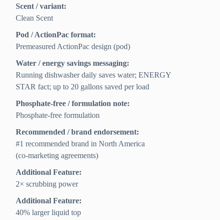
Scent / variant:
Clean Scent
Pod / ActionPac format:
Premeasured ActionPac design (pod)
Water / energy savings messaging:
Running dishwasher daily saves water; ENERGY
STAR fact; up to 20 gallons saved per load
Phosphate-free / formulation note:
Phosphate-free formulation
Recommended / brand endorsement:
#1 recommended brand in North America
(co‑marketing agreements)
Additional Feature:
2× scrubbing power
Additional Feature:
40% larger liquid top