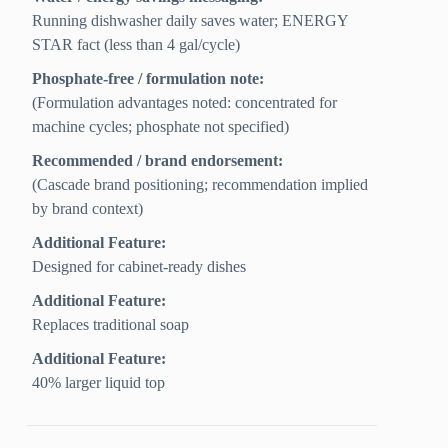
Running dishwasher daily saves water; ENERGY
STAR fact (less than 4 gal/cycle)
Phosphate-free / formulation note:
(Formulation advantages noted: concentrated for
machine cycles; phosphate not specified)
Recommended / brand endorsement:
(Cascade brand positioning; recommendation implied
by brand context)
Additional Feature:
Designed for cabinet-ready dishes
Additional Feature:
Replaces traditional soap
Additional Feature:
40% larger liquid top