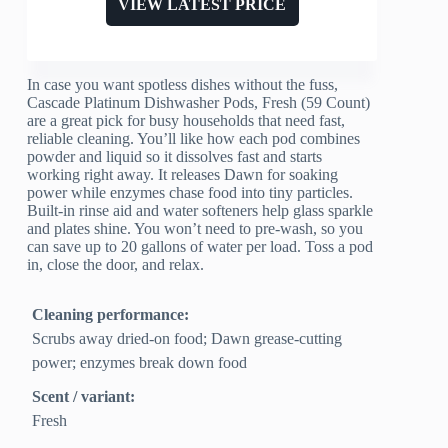
VIEW LATEST PRICE
In case you want spotless dishes without the fuss,
Cascade Platinum Dishwasher Pods, Fresh (59 Count)
are a great pick for busy households that need fast,
reliable cleaning. You’ll like how each pod combines
powder and liquid so it dissolves fast and starts
working right away. It releases Dawn for soaking
power while enzymes chase food into tiny particles.
Built-in rinse aid and water softeners help glass sparkle
and plates shine. You won’t need to pre-wash, so you
can save up to 20 gallons of water per load. Toss a pod
in, close the door, and relax.
Cleaning performance:
Scrubs away dried-on food; Dawn grease-cutting
power; enzymes break down food
Scent / variant:
Fresh