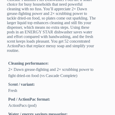
choice for busy households that need powerful
cleaning with no fuss. You’ll appreciate 2× Dawn
grease-fighting power and 2× scrubbing power to
tackle dried-on food, so plates come out sparkling. The
larger liquid top enhances cleaning and still fits your
dispenser, which means no extra steps. Using these
pods in an ENERGY STAR dishwasher saves water
and effort compared with handwashing, and the fresh
scent keeps loads pleasant. You get 52 concentrated
ActionPacs that replace messy soap and simplify your
routine.
Cleaning performance:
2× Dawn grease-fighting and 2× scrubbing power to
fight dried-on food (vs Cascade Complete)
Scent / variant:
Fresh
Pod / ActionPac format:
ActionPacs (pod)
Water / energy savings messaging: