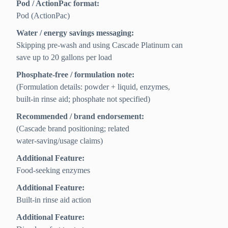
Pod / ActionPac format:
Pod (ActionPac)
Water / energy savings messaging:
Skipping pre-wash and using Cascade Platinum can
save up to 20 gallons per load
Phosphate-free / formulation note:
(Formulation details: powder + liquid, enzymes,
built-in rinse aid; phosphate not specified)
Recommended / brand endorsement:
(Cascade brand positioning; related
water‑saving/usage claims)
Additional Feature:
Food-seeking enzymes
Additional Feature:
Built-in rinse aid action
Additional Feature: