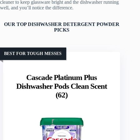
cleaner to keep glassware bright and the dishwasher running
well, and you’ll notice the difference.
OUR TOP DISHWASHER DETERGENT POWDER
PICKS
BEST FOR TOUGH MESSES
Cascade Platinum Plus
Dishwasher Pods Clean Scent
(62)