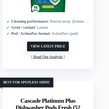
Cleaning performance
: Powers away 24‑hour stuck-on messes; grease-fighting power of Dawn
Scent / variant
: Lemon
Pod / ActionPac format
: ActionPacs (pod)
VIEW LATEST PRICE
Read Our Analysis
BEST FOR SPOTLESS SHINE
Cascade Platinum Plus
Dishwasher Pods Fresh (52