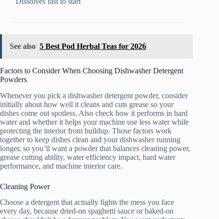
Dissolves fast to start
See also
5 Best Pod Herbal Teas for 2026
Factors to Consider When Choosing Dishwasher Detergent
Powders
Whenever you pick a dishwasher detergent powder, consider
initially about how well it cleans and cuts grease so your
dishes come out spotless. Also check how it performs in hard
water and whether it helps your machine use less water while
protecting the interior from buildup. Those factors work
together to keep dishes clean and your dishwasher running
longer, so you’ll want a powder that balances cleaning power,
grease cutting ability, water efficiency impact, hard water
performance, and machine interior care.
Cleaning Power
Choose a detergent that actually fights the mess you face
every day, because dried-on spaghetti sauce or baked-on