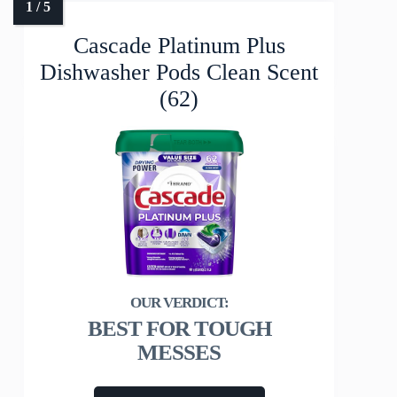
Cascade Platinum Plus
Dishwasher Pods Clean Scent
(62)
BEST FOR TOUGH
MESSES