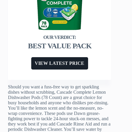
BEST VALUE PACK
VIEW LATEST PRICE
Should you want a fuss-free way to get sparkling
dishes without scrubbing, Cascade Complete Lemon
Dishwasher Pods (78 Count) are a great choice for
busy households and anyone who dislikes pre-rinsing.
You’ll like the lemon scent and the no-measure, no-
wrap convenience. These pods use Dawn grease-
fighting power to tackle 24-hour stuck-on messes, and
they work best if you add Cascade Rinse Aid and run a
periodic Dishwasher Cleaner. You’ll save water by