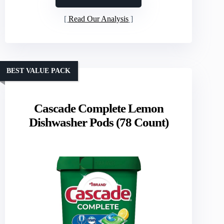
Read Our Analysis
BEST VALUE PACK
Cascade Complete Lemon
Dishwasher Pods (78 Count)