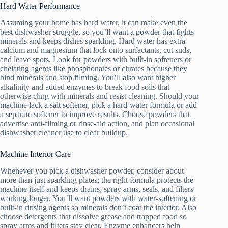
Hard Water Performance
Assuming your home has hard water, it can make even the
best dishwasher struggle, so you’ll want a powder that fights
minerals and keeps dishes sparkling. Hard water has extra
calcium and magnesium that lock onto surfactants, cut suds,
and leave spots. Look for powders with built-in softeners or
chelating agents like phosphonates or citrates because they
bind minerals and stop filming. You’ll also want higher
alkalinity and added enzymes to break food soils that
otherwise cling with minerals and resist cleaning. Should your
machine lack a salt softener, pick a hard-water formula or add
a separate softener to improve results. Choose powders that
advertise anti-filming or rinse-aid action, and plan occasional
dishwasher cleaner use to clear buildup.
Machine Interior Care
Whenever you pick a dishwasher powder, consider about
more than just sparkling plates; the right formula protects the
machine itself and keeps drains, spray arms, seals, and filters
working longer. You’ll want powders with water-softening or
built-in rinsing agents so minerals don’t coat the interior. Also
choose detergents that dissolve grease and trapped food so
spray arms and filters stay clear. Enzyme enhancers help