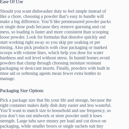
Ease Of Use
Should you want dishwasher duty to feel simple instead of
like a chore, choosing a powder that’s easy to handle will
make a big difference. You’ll like premeasured powder packs
or single dose pods because they remove guessing and cut
mess, so loading is faster and more consistent than scooping
loose powder. Look for formulas that dissolve quickly and
start working right away so you skip pre soaking or pre
rinsing. Also pick products with clear packaging or marked
scoops with volume lines, which help you dose for water
hardness and soil level without stress. In humid homes avoid
powders that clump through choosing moisture resistant
packaging or desiccant inserts. Finally, powders with built in
rinse aid or softening agents mean fewer extra bottles to
manage.
Packaging Size Options
Pick a package size that fits your life and storage, because the
right container makes daily dish duty easier and less wasteful.
You’ll want to match size to household and use frequency, so
you don’t run out midweek or store powder until it loses
strength. Large tubs save money per load and cut down on
packaging, while smaller boxes or single sachets suit tiny