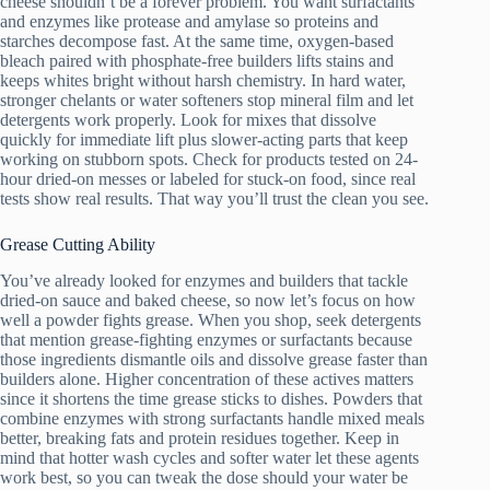
cheese shouldn’t be a forever problem. You want surfactants
and enzymes like protease and amylase so proteins and
starches decompose fast. At the same time, oxygen-based
bleach paired with phosphate-free builders lifts stains and
keeps whites bright without harsh chemistry. In hard water,
stronger chelants or water softeners stop mineral film and let
detergents work properly. Look for mixes that dissolve
quickly for immediate lift plus slower-acting parts that keep
working on stubborn spots. Check for products tested on 24-
hour dried-on messes or labeled for stuck-on food, since real
tests show real results. That way you’ll trust the clean you see.
Grease Cutting Ability
You’ve already looked for enzymes and builders that tackle
dried-on sauce and baked cheese, so now let’s focus on how
well a powder fights grease. When you shop, seek detergents
that mention grease-fighting enzymes or surfactants because
those ingredients dismantle oils and dissolve grease faster than
builders alone. Higher concentration of these actives matters
since it shortens the time grease sticks to dishes. Powders that
combine enzymes with strong surfactants handle mixed meals
better, breaking fats and protein residues together. Keep in
mind that hotter wash cycles and softer water let these agents
work best, so you can tweak the dose should your water be