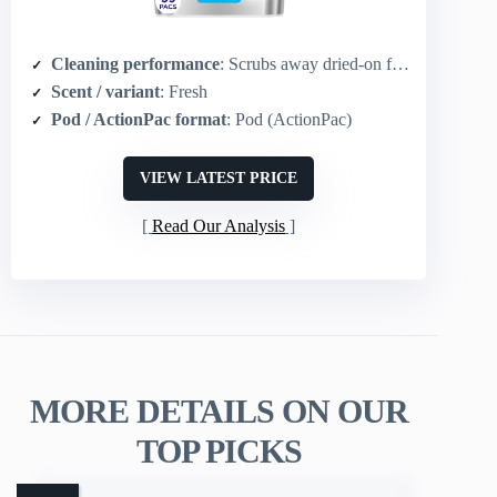
Cleaning performance
: Scrubs away dried-on food; Dawn grease-cutting power; enzymes break down food
Scent / variant
: Fresh
Pod / ActionPac format
: Pod (ActionPac)
VIEW LATEST PRICE
Read Our Analysis
MORE DETAILS ON OUR
TOP PICKS