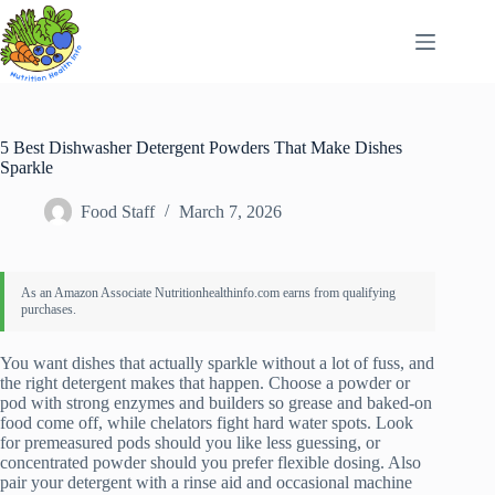
Skip
to
content
5 Best Dishwasher Detergent Powders That Make Dishes
Sparkle
Food Staff
March 7, 2026
You want dishes that actually sparkle without a lot of fuss, and
the right detergent makes that happen. Choose a powder or
pod with strong enzymes and builders so grease and baked-on
food come off, while chelators fight hard water spots. Look
for premeasured pods should you like less guessing, or
concentrated powder should you prefer flexible dosing. Also
pair your detergent with a rinse aid and occasional machine