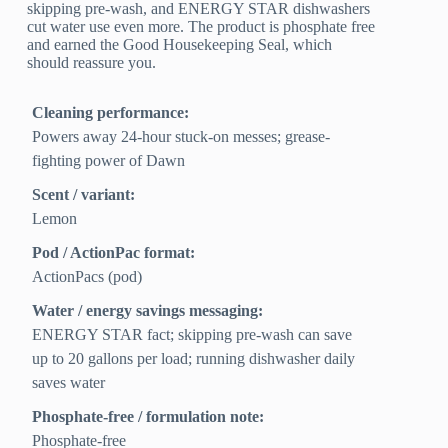
skipping pre-wash, and ENERGY STAR dishwashers
cut water use even more. The product is phosphate free
and earned the Good Housekeeping Seal, which
should reassure you.
Cleaning performance:
Powers away 24‑hour stuck-on messes; grease-
fighting power of Dawn
Scent / variant:
Lemon
Pod / ActionPac format:
ActionPacs (pod)
Water / energy savings messaging:
ENERGY STAR fact; skipping pre-wash can save
up to 20 gallons per load; running dishwasher daily
saves water
Phosphate-free / formulation note:
Phosphate-free