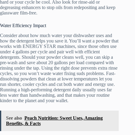
hard or your cycle be cool. Also look for rinse-aid or
degreasing enhancers to stop oils from redepositing and keep
glassware film-free.
Water Efficiency Impact
Consider about how much water your dishwasher uses and
how the detergent helps you save it. You’ll want a powder that
works with ENERGY STAR machines, since those often use
under 4 gallons per cycle and pair well with efficient
detergents. Should your powder cleans well, you can skip a
pre-wash and save about 20 gallons per load compared with
rinsing under the tap. Using the right dose prevents extra rinse
cycles, so you won’t waste water fixing suds problems. Fast-
dissolving powders that clean at lower temperatures let you
run shorter, cooler cycles and cut both water and energy use.
Running a high-performing detergent daily usually uses far
less water than handwashing, and that makes your routine
kinder to the planet and your wallet.
See also
Peach Nutrition: Sweet Uses, Amazing
Benefits, & Facts