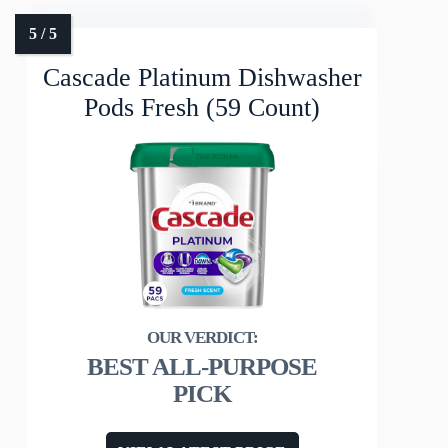
Cascade Platinum Dishwasher
Pods Fresh (59 Count)
BEST ALL-PURPOSE
PICK