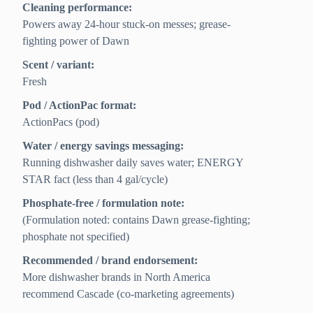
Cleaning performance:
Powers away 24‑hour stuck-on messes; grease-
fighting power of Dawn
Scent / variant:
Fresh
Pod / ActionPac format:
ActionPacs (pod)
Water / energy savings messaging:
Running dishwasher daily saves water; ENERGY
STAR fact (less than 4 gal/cycle)
Phosphate-free / formulation note:
(Formulation noted: contains Dawn grease-fighting;
phosphate not specified)
Recommended / brand endorsement:
More dishwasher brands in North America
recommend Cascade (co‑marketing agreements)