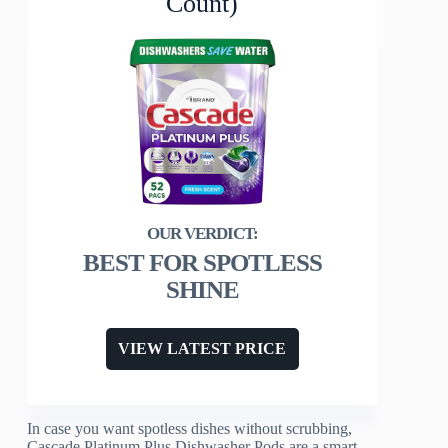
Count)
BEST FOR SPOTLESS
SHINE
VIEW LATEST PRICE
In case you want spotless dishes without scrubbing,
Cascade Platinum Plus Dishwasher Pods are a smart