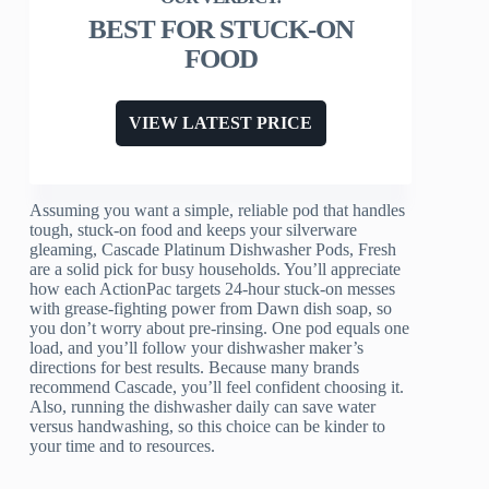
BEST FOR STUCK-ON
FOOD
VIEW LATEST PRICE
Assuming you want a simple, reliable pod that handles
tough, stuck-on food and keeps your silverware
gleaming, Cascade Platinum Dishwasher Pods, Fresh
are a solid pick for busy households. You’ll appreciate
how each ActionPac targets 24-hour stuck-on messes
with grease-fighting power from Dawn dish soap, so
you don’t worry about pre-rinsing. One pod equals one
load, and you’ll follow your dishwasher maker’s
directions for best results. Because many brands
recommend Cascade, you’ll feel confident choosing it.
Also, running the dishwasher daily can save water
versus handwashing, so this choice can be kinder to
your time and to resources.