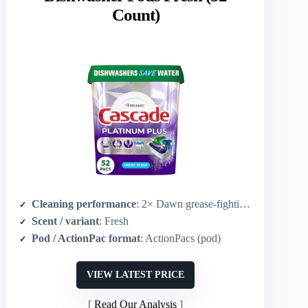
Count)
Cleaning performance
: 2× Dawn grease-fighting and 2× scrubbing power to fight dried-on food (vs Cascade Complete)
Scent / variant
: Fresh
Pod / ActionPac format
: ActionPacs (pod)
VIEW LATEST PRICE
Read Our Analysis