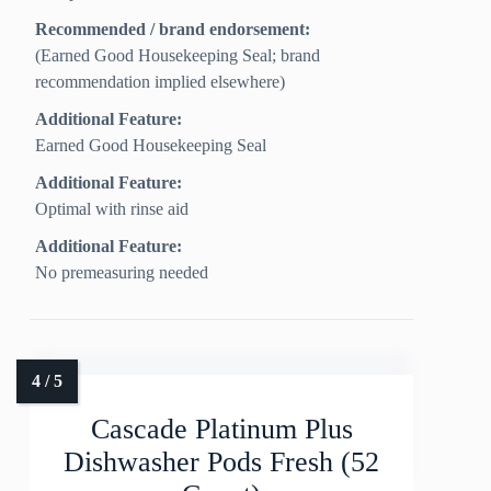
Recommended / brand endorsement:
(Earned Good Housekeeping Seal; brand
recommendation implied elsewhere)
Additional Feature:
Earned Good Housekeeping Seal
Additional Feature:
Optimal with rinse aid
Additional Feature:
No premeasuring needed
Cascade Platinum Plus
Dishwasher Pods Fresh (52