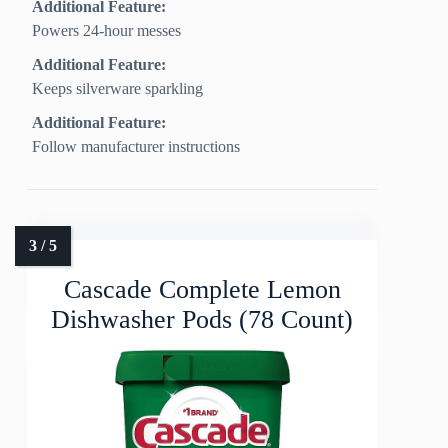
Additional Feature:
Powers 24-hour messes
Additional Feature:
Keeps silverware sparkling
Additional Feature:
Follow manufacturer instructions
Cascade Complete Lemon
Dishwasher Pods (78 Count)