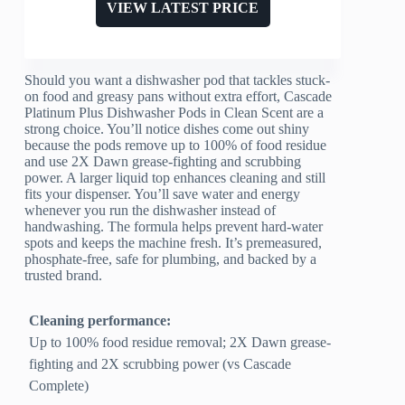
VIEW LATEST PRICE
Should you want a dishwasher pod that tackles stuck-
on food and greasy pans without extra effort, Cascade
Platinum Plus Dishwasher Pods in Clean Scent are a
strong choice. You’ll notice dishes come out shiny
because the pods remove up to 100% of food residue
and use 2X Dawn grease-fighting and scrubbing
power. A larger liquid top enhances cleaning and still
fits your dispenser. You’ll save water and energy
whenever you run the dishwasher instead of
handwashing. The formula helps prevent hard-water
spots and keeps the machine fresh. It’s premeasured,
phosphate-free, safe for plumbing, and backed by a
trusted brand.
Cleaning performance:
Up to 100% food residue removal; 2X Dawn grease-
fighting and 2X scrubbing power (vs Cascade
Complete)