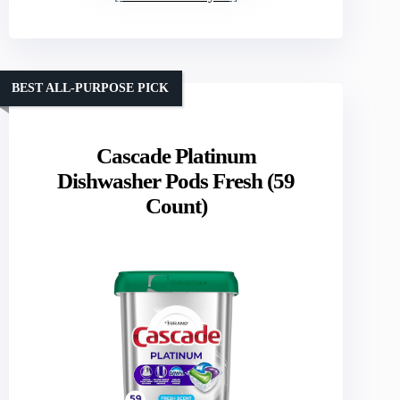
BEST ALL-PURPOSE PICK
Cascade Platinum
Dishwasher Pods Fresh (59
Count)