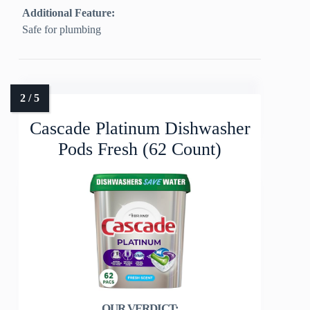
Additional Feature:
Safe for plumbing
Cascade Platinum Dishwasher
Pods Fresh (62 Count)