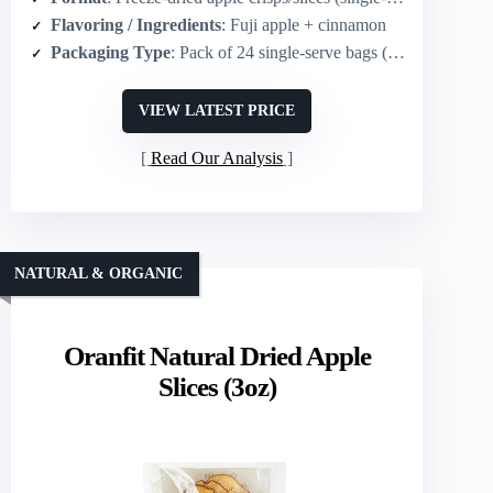
Flavoring / Ingredients
: Fuji apple + cinnamon
Packaging Type
: Pack of 24 single‑serve bags (0.35 oz each)
VIEW LATEST PRICE
Read Our Analysis
NATURAL & ORGANIC
Oranfit Natural Dried Apple
Slices (3oz)