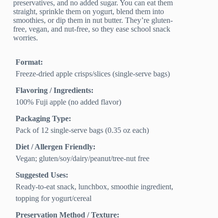
preservatives, and no added sugar. You can eat them
straight, sprinkle them on yogurt, blend them into
smoothies, or dip them in nut butter. They’re gluten-
free, vegan, and nut-free, so they ease school snack
worries.
Format:
Freeze-dried apple crisps/slices (single‑serve bags)
Flavoring / Ingredients:
100% Fuji apple (no added flavor)
Packaging Type:
Pack of 12 single‑serve bags (0.35 oz each)
Diet / Allergen Friendly:
Vegan; gluten/soy/dairy/peanut/tree‑nut free
Suggested Uses:
Ready‑to‑eat snack, lunchbox, smoothie ingredient,
topping for yogurt/cereal
Preservation Method / Texture: