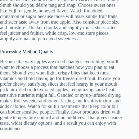
Smith should you désirе tang and snap. Choose sweet ones
like Fuji for gentle, honeyed flavor. Watch for added
cinnamon or sugar because those will mask subtle fruit traits
and steer taste away from true apple. Also consider piece size
and moisture. Thicker chunks and slightly moist slices often
feel juicier and fruitier, while crisp, low-moisture pieces
amplify aroma and perceived sweetness.
Processing Method Quality
Because the way apples are dried changes everything, you’ll
want to choose a process that matches how you plan to eat
them. Should you want light, crispy bites that keep most
vitamins and bold flavor, go for freeze-dried fruit. In case you
prefer chewy, satisfying slices that feel hearty in your mouth,
pick air-dried or dehydrated apples, recognizing some heat-
sensitive nutrients might fall. Candied or syrup-infused drying
makes fruit sweeter and longer lasting, but it shifts texture and
adds calories. Watch for sulfur treatments that keep color but
can bother sensitive people. Finally, favor products dried with
gentle temperature control and no additives. That gives cleaner
taste, wider dietary options, and a result you can enjoy with
confidence.