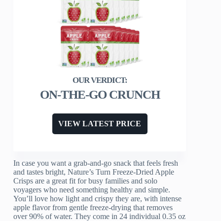
ON-THE-GO CRUNCH
VIEW LATEST PRICE
In case you want a grab-and-go snack that feels fresh
and tastes bright, Nature’s Turn Freeze-Dried Apple
Crisps are a great fit for busy families and solo
voyagers who need something healthy and simple.
You’ll love how light and crispy they are, with intense
apple flavor from gentle freeze-drying that removes
over 90% of water. They come in 24 individual 0.35 oz