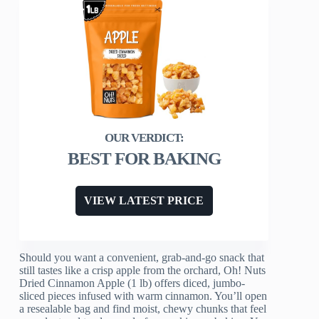
BEST FOR BAKING
VIEW LATEST PRICE
Should you want a convenient, grab-and-go snack that
still tastes like a crisp apple from the orchard, Oh! Nuts
Dried Cinnamon Apple (1 lb) offers diced, jumbo-
sliced pieces infused with warm cinnamon. You’ll open
a resealable bag and find moist, chewy chunks that feel