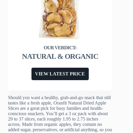
NATURAL & ORGANIC
VIEW LATEST PRICE
Should you want a healthy, grab-and-go snack that still
tastes like a fresh apple, Oranfit Natural Dried Apple
Slices are a great pick for busy families and health-
conscious snackers. You’ll get a 3 oz pack with about
29 to 37 slices, each roughly 1.95 to 2.75 inches
across. Made from organic apples, they contain no
added sugar, preservatives, or artificial anything, so you