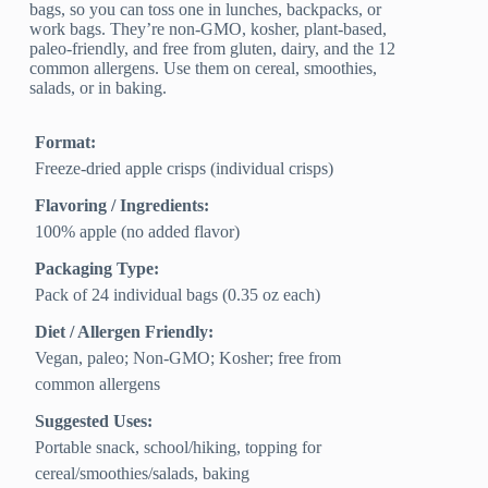
bags, so you can toss one in lunches, backpacks, or
work bags. They’re non-GMO, kosher, plant-based,
paleo-friendly, and free from gluten, dairy, and the 12
common allergens. Use them on cereal, smoothies,
salads, or in baking.
Format:
Freeze-dried apple crisps (individual crisps)
Flavoring / Ingredients:
100% apple (no added flavor)
Packaging Type:
Pack of 24 individual bags (0.35 oz each)
Diet / Allergen Friendly:
Vegan, paleo; Non‑GMO; Kosher; free from
common allergens
Suggested Uses:
Portable snack, school/hiking, topping for
cereal/smoothies/salads, baking