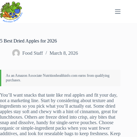
Skip
to
content
5 Best Dried Apples for 2026
Food Staff
March 8, 2026
You’ll want snacks that taste like real apples and fit your day,
not a marketing line. Start by considering about texture and
ingredients so you pick what you’ll actually eat. Some dried
apples stay soft and chewy with a hint of cinnamon, great for
lunchboxes. Others are freeze dried into crisp, airy bites that
snap and dissolve, handy for single-serve pouches. Choose
organic or simple-ingredient packs when you want fewer
additives, and look for resealable bags to keep freshness. Keep