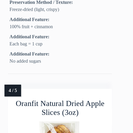
Preservation Method / Texture:
Freeze‑dried (light, crispy)
Additional Feature:
100% fruit + cinnamon
Additional Feature:
Each bag = 1 cup
Additional Feature:
No added sugars
Oranfit Natural Dried Apple
Slices (3oz)