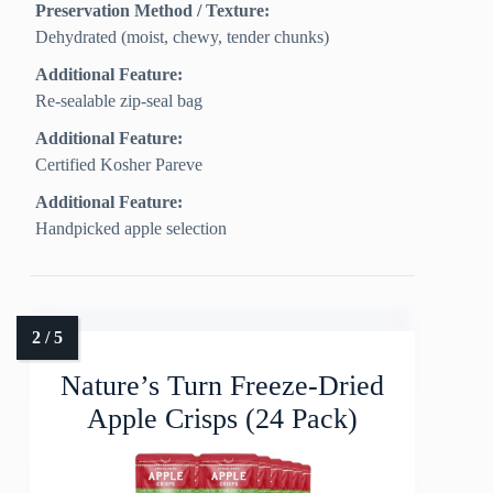
Preservation Method / Texture:
Dehydrated (moist, chewy, tender chunks)
Additional Feature:
Re-sealable zip-seal bag
Additional Feature:
Certified Kosher Pareve
Additional Feature:
Handpicked apple selection
Nature’s Turn Freeze-Dried
Apple Crisps (24 Pack)