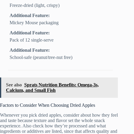
Freeze‑dried (light, crispy)
Additional Feature:
Mickey Mouse packaging
Additional Feature:
Pack of 12 single-serve
Additional Feature:
School-safe (peanut/tree-nut free)
See also
Sprats Nutrition Benefits: Omega-3s,
Calcium, and Small Fish
Factors to Consider When Choosing Dried Apples
Whenever you pick dried apples, consider about how they feel
and taste because texture and flavor set the whole snack
experience. Also check how they’re processed and what
ingredients or additives are listed, since that affects quality and