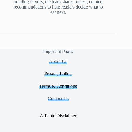
trending flavors, the team shares honest, curated
recommendations to help readers decide what to
eat next.
Important Pages
About Us
Privacy Policy
Terms & Conditions
Contact Us
Affiliate Disclaimer