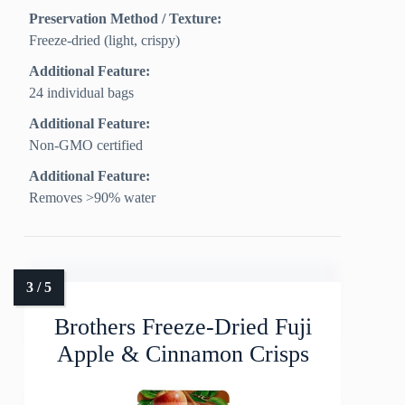
Preservation Method / Texture:
Freeze‑dried (light, crispy)
Additional Feature:
24 individual bags
Additional Feature:
Non-GMO certified
Additional Feature:
Removes >90% water
Brothers Freeze-Dried Fuji
Apple & Cinnamon Crisps