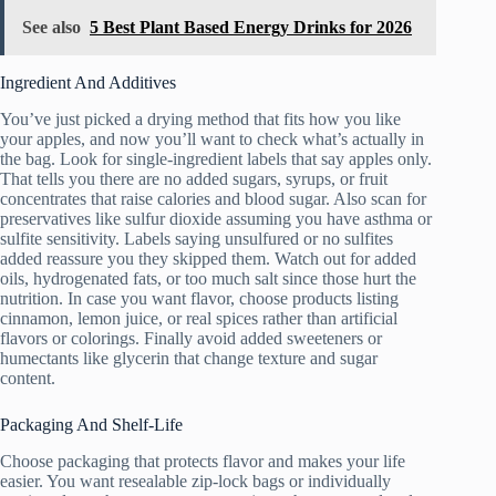
See also
5 Best Plant Based Energy Drinks for 2026
Ingredient And Additives
You’ve just picked a drying method that fits how you like
your apples, and now you’ll want to check what’s actually in
the bag. Look for single-ingredient labels that say apples only.
That tells you there are no added sugars, syrups, or fruit
concentrates that raise calories and blood sugar. Also scan for
preservatives like sulfur dioxide assuming you have asthma or
sulfite sensitivity. Labels saying unsulfured or no sulfites
added reassure you they skipped them. Watch out for added
oils, hydrogenated fats, or too much salt since those hurt the
nutrition. In case you want flavor, choose products listing
cinnamon, lemon juice, or real spices rather than artificial
flavors or colorings. Finally avoid added sweeteners or
humectants like glycerin that change texture and sugar
content.
Packaging And Shelf-Life
Choose packaging that protects flavor and makes your life
easier. You want resealable zip-lock bags or individually