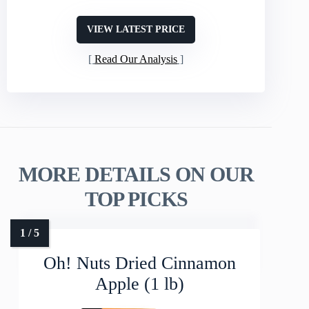
VIEW LATEST PRICE
Read Our Analysis
MORE DETAILS ON OUR
TOP PICKS
Oh! Nuts Dried Cinnamon
Apple (1 lb)