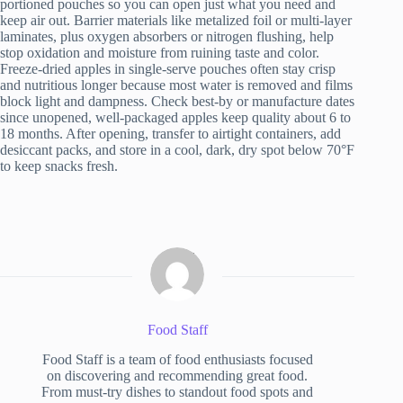
portioned pouches so you can open just what you need and
keep air out. Barrier materials like metalized foil or multi-layer
laminates, plus oxygen absorbers or nitrogen flushing, help
stop oxidation and moisture from ruining taste and color.
Freeze-dried apples in single-serve pouches often stay crisp
and nutritious longer because most water is removed and films
block light and dampness. Check best-by or manufacture dates
since unopened, well-packaged apples keep quality about 6 to
18 months. After opening, transfer to airtight containers, add
desiccant packs, and store in a cool, dark, dry spot below 70°F
to keep snacks fresh.
Food Staff
Food Staff is a team of food enthusiasts focused
on discovering and recommending great food.
From must-try dishes to standout food spots and