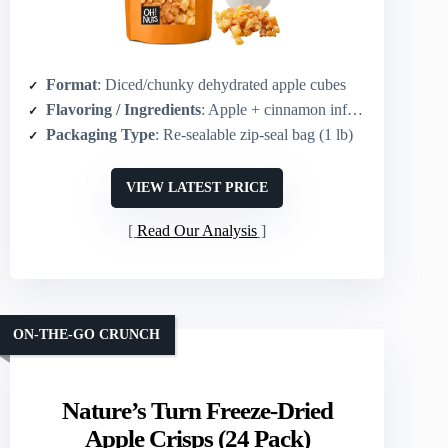
Format
: Diced/chunky dehydrated apple cubes
Flavoring / Ingredients
: Apple + cinnamon infusion
Packaging Type
: Re-sealable zip-seal bag (1 lb)
VIEW LATEST PRICE
Read Our Analysis
ON-THE-GO CRUNCH
Nature’s Turn Freeze-Dried
Apple Crisps (24 Pack)