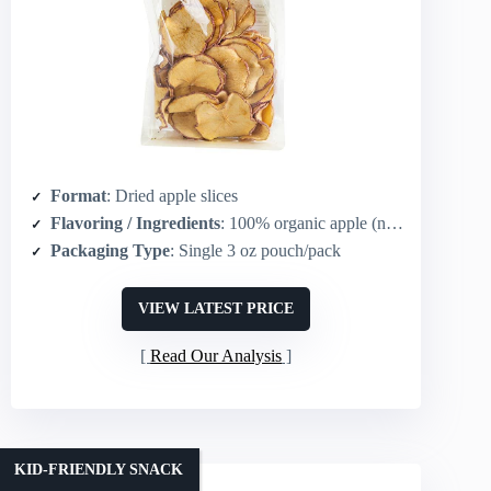
Format
: Dried apple slices
Flavoring / Ingredients
: 100% organic apple (no added flavor)
Packaging Type
: Single 3 oz pouch/pack
VIEW LATEST PRICE
Read Our Analysis
KID-FRIENDLY SNACK