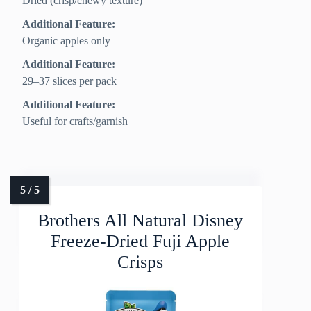
Dried (crisp/chewy texture)
Additional Feature:
Organic apples only
Additional Feature:
29–37 slices per pack
Additional Feature:
Useful for crafts/garnish
Brothers All Natural Disney
Freeze-Dried Fuji Apple
Crisps