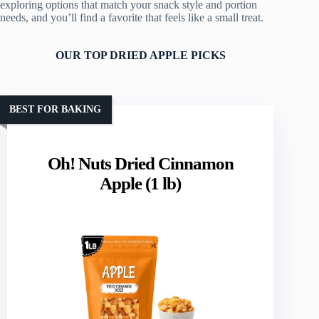
exploring options that match your snack style and portion
needs, and you’ll find a favorite that feels like a small treat.
OUR TOP DRIED APPLE PICKS
BEST FOR BAKING
Oh! Nuts Dried Cinnamon
Apple (1 lb)