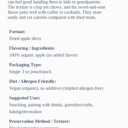
can feel good handing them to kids or grandparents.
The texture is crisp yet chewy, and the sweet-and-sour
flavor pairs well with coffee or cocktails. They store
easily and cut calories compared with fried treats.
Format:
Dried apple slices
Flavoring / Ingredients:
100% organic apple (no added flavor)
Packaging Type:
Single 3 oz pouch/pack
Diet / Allergen Friendly:
Vegan (organic), no additives (implied allergen‑free)
Suggested Uses:
Snacking, pairing with drinks, garnishes/crafts,
baking/decoration
Preservation Method / Texture: