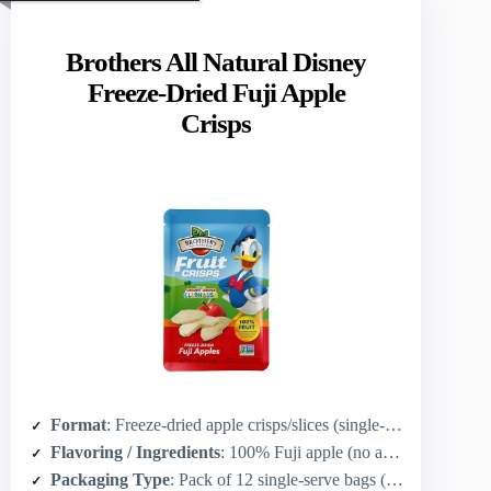
Brothers All Natural Disney
Freeze-Dried Fuji Apple
Crisps
Format
: Freeze-dried apple crisps/slices (single‑serve bags)
Flavoring / Ingredients
: 100% Fuji apple (no added flavor)
Packaging Type
: Pack of 12 single‑serve bags (0.35 oz each)