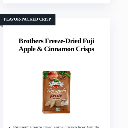
FLAVOR-PACKED CRISP
Brothers Freeze-Dried Fuji
Apple & Cinnamon Crisps
Format
: Freeze-dried apple crisps/slices (single‑serve bags)