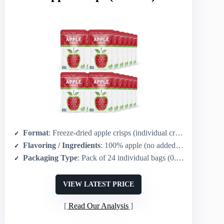
Format
: Freeze-dried apple crisps (individual crisps)
Flavoring / Ingredients
: 100% apple (no added flavor)
Packaging Type
: Pack of 24 individual bags (0.35 oz each)
VIEW LATEST PRICE
Read Our Analysis