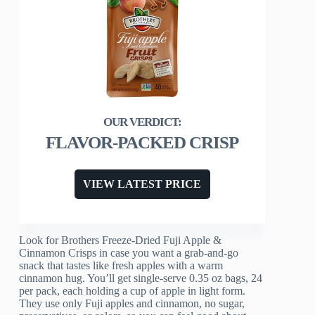
FLAVOR-PACKED CRISP
VIEW LATEST PRICE
Look for Brothers Freeze-Dried Fuji Apple &
Cinnamon Crisps in case you want a grab-and-go
snack that tastes like fresh apples with a warm
cinnamon hug. You’ll get single-serve 0.35 oz bags, 24
per pack, each holding a cup of apple in light form.
They use only Fuji apples and cinnamon, no sugar,