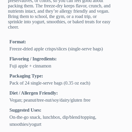
preservatives, or colors, so you can feel good about
packing them. The freeze-dry keeps flavor, crunch, and
nutrients intact, and they’re allergy friendly and vegan.
Bring them to school, the gym, or a road trip, or
sprinkle into yogurt, smoothies, or baked treats for easy
cheer.
Format:
Freeze-dried apple crisps/slices (single‑serve bags)
Flavoring / Ingredients:
Fuji apple + cinnamon
Packaging Type:
Pack of 24 single‑serve bags (0.35 oz each)
Diet / Allergen Friendly:
Vegan; peanut/tree‑nut/soy/dairy/gluten free
Suggested Uses:
On‑the‑go snack, lunchbox, dip/blend/topping,
smoothies/yogurt