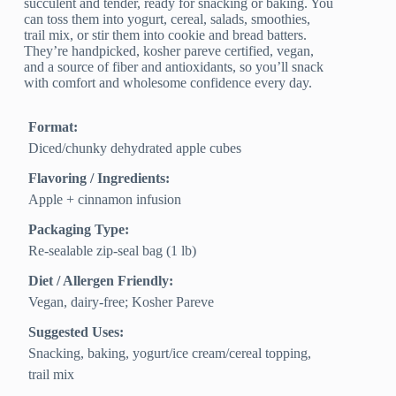
succulent and tender, ready for snacking or baking. You
can toss them into yogurt, cereal, salads, smoothies,
trail mix, or stir them into cookie and bread batters.
They’re handpicked, kosher pareve certified, vegan,
and a source of fiber and antioxidants, so you’ll snack
with comfort and wholesome confidence every day.
Format:
Diced/chunky dehydrated apple cubes
Flavoring / Ingredients:
Apple + cinnamon infusion
Packaging Type:
Re-sealable zip-seal bag (1 lb)
Diet / Allergen Friendly:
Vegan, dairy‑free; Kosher Pareve
Suggested Uses:
Snacking, baking, yogurt/ice cream/cereal topping,
trail mix