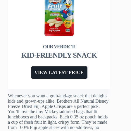
KID-FRIENDLY SNACK
VIEW LATEST PRICE
Whenever you want a grab-and-go snack that delights
kids and grown-ups alike, Brothers All Natural Disney
Freeze-Dried Fuji Apple Crisps are a perfect pick.
You’ll love the tiny Mickey-adorned bags that fit
lunchboxes and backpacks. Each 0.35 oz pouch holds
a cup of fresh fruit in light, crispy form. They’re made
from 100% Fuji apple slices with no additives, no