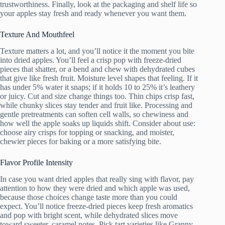
trustworthiness. Finally, look at the packaging and shelf life so
your apples stay fresh and ready whenever you want them.
Texture And Mouthfeel
Texture matters a lot, and you’ll notice it the moment you bite
into dried apples. You’ll feel a crisp pop with freeze-dried
pieces that shatter, or a bend and chew with dehydrated cubes
that give like fresh fruit. Moisture level shapes that feeling. If it
has under 5% water it snaps; if it holds 10 to 25% it’s leathery
or juicy. Cut and size change things too. Thin chips crisp fast,
while chunky slices stay tender and fruit like. Processing and
gentle pretreatments can soften cell walls, so chewiness and
how well the apple soaks up liquids shift. Consider about use:
choose airy crisps for topping or snacking, and moister,
chewier pieces for baking or a more satisfying bite.
Flavor Profile Intensity
In case you want dried apples that really sing with flavor, pay
attention to how they were dried and which apple was used,
because those choices change taste more than you could
expect. You’ll notice freeze-dried pieces keep fresh aromatics
and pop with bright scent, while dehydrated slices move
toward sweeter, caramel notes. Pick tart varieties like Granny