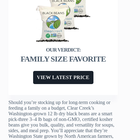
FAMILY SIZE FAVORITE
VIEW LATEST PRICE
Should you’re stocking up for long-term cooking or
feeding a family on a budget, Clear Creek’s
Washington-grown 12 lb dry black beans are a smart
pick-three 3–4 lb bags of non-GMO, certified kosher
beans give you bulk, quality, and versatility for soups,
sides, and meal prep. You’ll appreciate that they’re
Washington State grown by North American farmers,