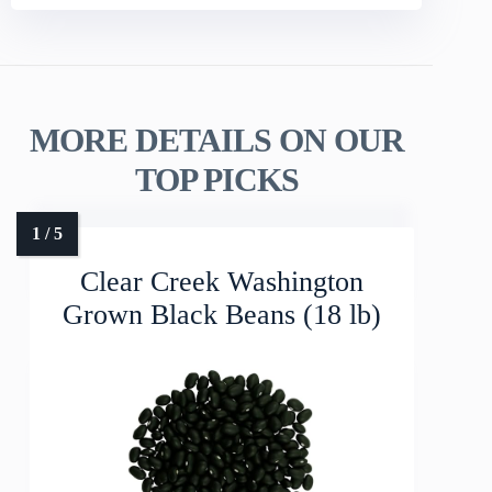
MORE DETAILS ON OUR
TOP PICKS
Clear Creek Washington
Grown Black Beans (18 lb)