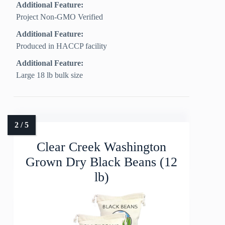
Additional Feature:
Project Non‑GMO Verified
Additional Feature:
Produced in HACCP facility
Additional Feature:
Large 18 lb bulk size
Clear Creek Washington
Grown Dry Black Beans (12
lb)