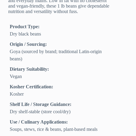
and everyday mains. Low in fat with no cholesterol
and vegan-friendly, these 1 lb beans give dependable
nutrition and versatility without fuss.
Product Type:
Dry black beans
Origin / Sourcing:
Goya (sourced by brand; traditional Latin-origin
beans)
Dietary Suitability:
Vegan
Kosher Certification:
Kosher
Shelf Life / Storage Guidance:
Dry shelf-stable (store cool/dry)
Use / Culinary Applications:
Soups, stews, rice & beans, plant-based meals