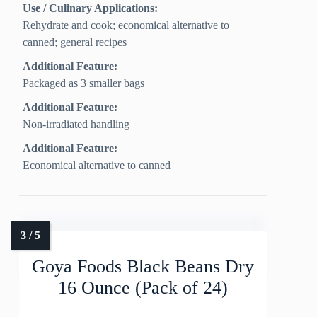
Use / Culinary Applications:
Rehydrate and cook; economical alternative to
canned; general recipes
Additional Feature:
Packaged as 3 smaller bags
Additional Feature:
Non‑irradiated handling
Additional Feature:
Economical alternative to canned
Goya Foods Black Beans Dry
16 Ounce (Pack of 24)