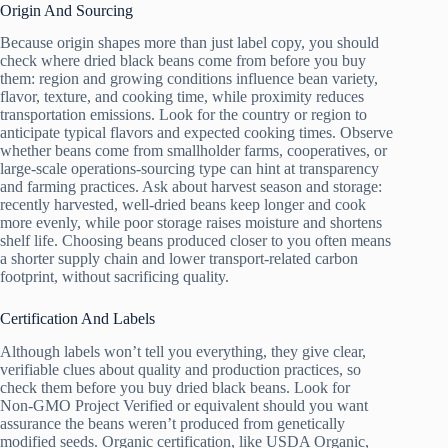
Origin And Sourcing
Because origin shapes more than just label copy, you should
check where dried black beans come from before you buy
them: region and growing conditions influence bean variety,
flavor, texture, and cooking time, while proximity reduces
transportation emissions. Look for the country or region to
anticipate typical flavors and expected cooking times. Observe
whether beans come from smallholder farms, cooperatives, or
large-scale operations-sourcing type can hint at transparency
and farming practices. Ask about harvest season and storage:
recently harvested, well-dried beans keep longer and cook
more evenly, while poor storage raises moisture and shortens
shelf life. Choosing beans produced closer to you often means
a shorter supply chain and lower transport-related carbon
footprint, without sacrificing quality.
Certification And Labels
Although labels won’t tell you everything, they give clear,
verifiable clues about quality and production practices, so
check them before you buy dried black beans. Look for
Non‑GMO Project Verified or equivalent should you want
assurance the beans weren’t produced from genetically
modified seeds. Organic certification, like USDA Organic,