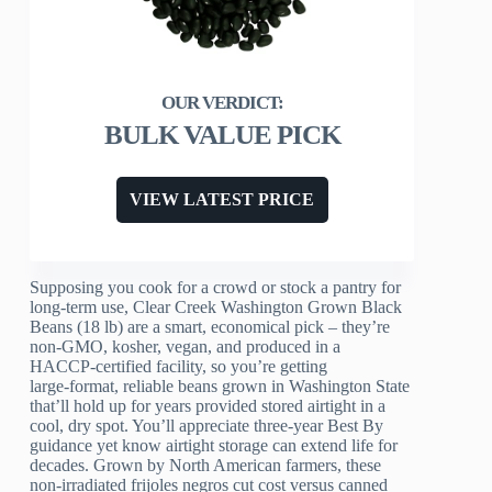
BULK VALUE PICK
VIEW LATEST PRICE
Supposing you cook for a crowd or stock a pantry for
long-term use, Clear Creek Washington Grown Black
Beans (18 lb) are a smart, economical pick – they’re
non‑GMO, kosher, vegan, and produced in a
HACCP‑certified facility, so you’re getting
large‑format, reliable beans grown in Washington State
that’ll hold up for years provided stored airtight in a
cool, dry spot. You’ll appreciate three-year Best By
guidance yet know airtight storage can extend life for
decades. Grown by North American farmers, these
non‑irradiated frijoles negros cut cost versus canned