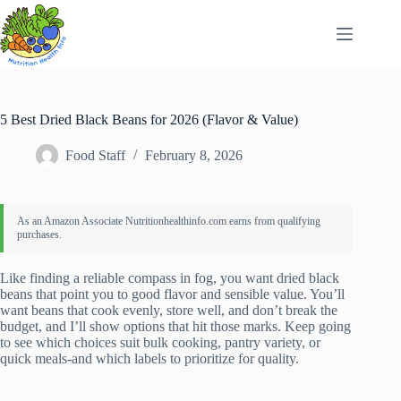
Skip
to
content
5 Best Dried Black Beans for 2026 (Flavor & Value)
Food Staff
February 8, 2026
Like finding a reliable compass in fog, you want dried black
beans that point you to good flavor and sensible value. You’ll
want beans that cook evenly, store well, and don’t break the
budget, and I’ll show options that hit those marks. Keep going
to see which choices suit bulk cooking, pantry variety, or
quick meals-and which labels to prioritize for quality.