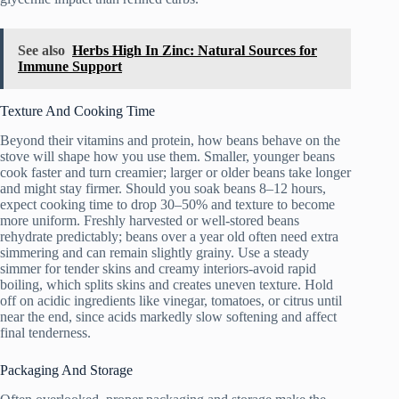
See also
Herbs High In Zinc: Natural Sources for
Immune Support
Texture And Cooking Time
Beyond their vitamins and protein, how beans behave on the
stove will shape how you use them. Smaller, younger beans
cook faster and turn creamier; larger or older beans take longer
and might stay firmer. Should you soak beans 8–12 hours,
expect cooking time to drop 30–50% and texture to become
more uniform. Freshly harvested or well-stored beans
rehydrate predictably; beans over a year old often need extra
simmering and can remain slightly grainy. Use a steady
simmer for tender skins and creamy interiors-avoid rapid
boiling, which splits skins and creates uneven texture. Hold
off on acidic ingredients like vinegar, tomatoes, or citrus until
near the end, since acids markedly slow softening and affect
final tenderness.
Packaging And Storage