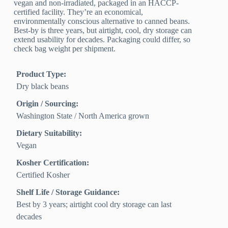
vegan and non-irradiated, packaged in an HACCP-
certified facility. They’re an economical,
environmentally conscious alternative to canned beans.
Best-by is three years, but airtight, cool, dry storage can
extend usability for decades. Packaging could differ, so
check bag weight per shipment.
Product Type:
Dry black beans
Origin / Sourcing:
Washington State / North America grown
Dietary Suitability:
Vegan
Kosher Certification:
Certified Kosher
Shelf Life / Storage Guidance:
Best by 3 years; airtight cool dry storage can last
decades