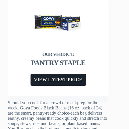
PANTRY STAPLE
VIEW LATEST PRICE
Should you cook for a crowd or meal-prep for the
week, Goya Foods Black Beans (16 oz, pack of 24)
are the smart, pantry-ready choice-each bag delivers
earthy, creamy beans that cook quickly and stretch into
soups, stews, rice-and-beans, or plant-based mains.
You’ll appreciate their plump, smooth texture and