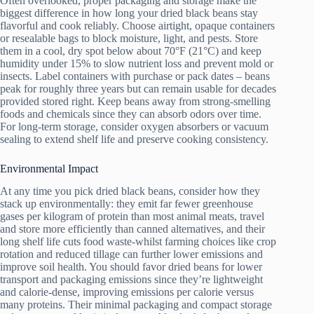
Often overlooked, proper packaging and storage make the
biggest difference in how long your dried black beans stay
flavorful and cook reliably. Choose airtight, opaque containers
or resealable bags to block moisture, light, and pests. Store
them in a cool, dry spot below about 70°F (21°C) and keep
humidity under 15% to slow nutrient loss and prevent mold or
insects. Label containers with purchase or pack dates – beans
peak for roughly three years but can remain usable for decades
provided stored right. Keep beans away from strong-smelling
foods and chemicals since they can absorb odors over time.
For long-term storage, consider oxygen absorbers or vacuum
sealing to extend shelf life and preserve cooking consistency.
Environmental Impact
At any time you pick dried black beans, consider how they
stack up environmentally: they emit far fewer greenhouse
gases per kilogram of protein than most animal meats, travel
and store more efficiently than canned alternatives, and their
long shelf life cuts food waste-whilst farming choices like crop
rotation and reduced tillage can further lower emissions and
improve soil health. You should favor dried beans for lower
transport and packaging emissions since they’re lightweight
and calorie-dense, improving emissions per calorie versus
many proteins. Their minimal packaging and compact storage