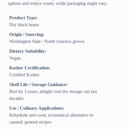
options and reduce waste, while packaging might vary.
Product Type:
Dry black beans
Origin / Sourcing:
Washington State / North America grown
Dietary Suitability:
Vegan
Kosher Certification:
Certified Kosher
Shelf Life / Storage Guidance:
Best by 3 years; airtight cool dry storage can last
decades
Use / Culinary Applications:
Rehydrate and cook; economical alternative to
canned; general recipes