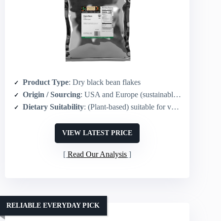
Product Type
: Dry black bean flakes
Origin / Sourcing
: USA and Europe (sustainably grown)
Dietary Suitability
: (Plant-based) suitable for vegans
VIEW LATEST PRICE
Read Our Analysis
RELIABLE EVERYDAY PICK