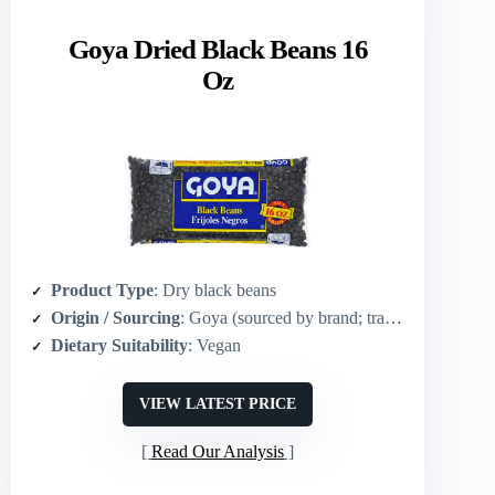
Goya Dried Black Beans 16
Oz
Product Type
: Dry black beans
Origin / Sourcing
: Goya (sourced by brand; traditional Latin-origin beans)
Dietary Suitability
: Vegan
VIEW LATEST PRICE
Read Our Analysis