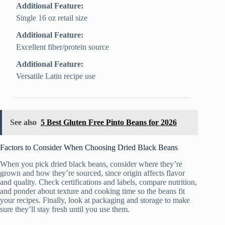
Additional Feature:
Single 16 oz retail size
Additional Feature:
Excellent fiber/protein source
Additional Feature:
Versatile Latin recipe use
See also
5 Best Gluten Free Pinto Beans for 2026
Factors to Consider When Choosing Dried Black Beans
When you pick dried black beans, consider where they’re
grown and how they’re sourced, since origin affects flavor
and quality. Check certifications and labels, compare nutrition,
and ponder about texture and cooking time so the beans fit
your recipes. Finally, look at packaging and storage to make
sure they’ll stay fresh until you use them.