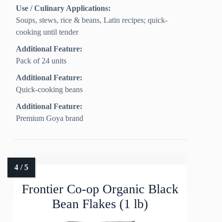
Use / Culinary Applications:
Soups, stews, rice & beans, Latin recipes; quick-
cooking until tender
Additional Feature:
Pack of 24 units
Additional Feature:
Quick-cooking beans
Additional Feature:
Premium Goya brand
Frontier Co-op Organic Black
Bean Flakes (1 lb)