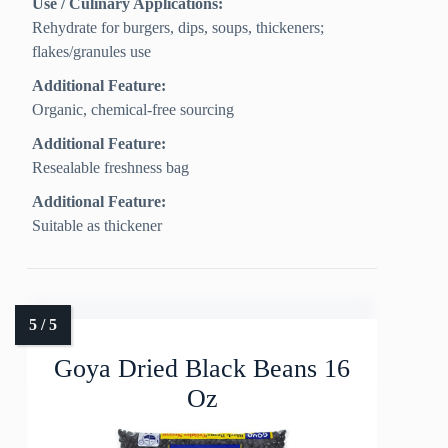
Use / Culinary Applications:
Rehydrate for burgers, dips, soups, thickeners;
flakes/granules use
Additional Feature:
Organic, chemical-free sourcing
Additional Feature:
Resealable freshness bag
Additional Feature:
Suitable as thickener
Goya Dried Black Beans 16
Oz