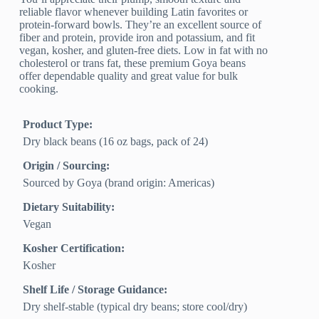
reliable flavor whenever building Latin favorites or
protein-forward bowls. They’re an excellent source of
fiber and protein, provide iron and potassium, and fit
vegan, kosher, and gluten-free diets. Low in fat with no
cholesterol or trans fat, these premium Goya beans
offer dependable quality and great value for bulk
cooking.
Product Type:
Dry black beans (16 oz bags, pack of 24)
Origin / Sourcing:
Sourced by Goya (brand origin: Americas)
Dietary Suitability:
Vegan
Kosher Certification:
Kosher
Shelf Life / Storage Guidance:
Dry shelf-stable (typical dry beans; store cool/dry)