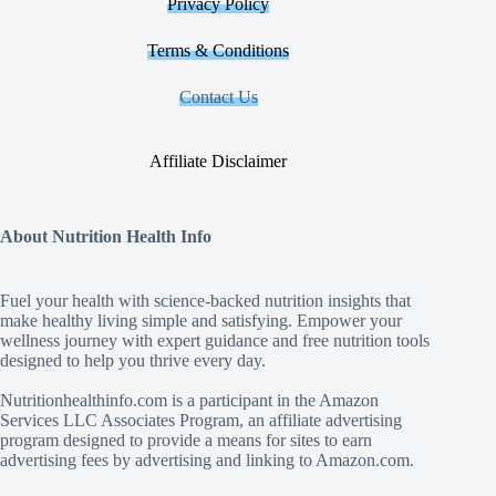
Privacy Policy
Terms & Conditions
Contact Us
Affiliate Disclaimer
About Nutrition Health Info
Fuel your health with science‑backed nutrition insights that
make healthy living simple and satisfying. Empower your
wellness journey with expert guidance and free nutrition tools
designed to help you thrive every day.
Nutritionhealthinfo.com is a participant in the Amazon
Services LLC Associates Program, an affiliate advertising
program designed to provide a means for sites to earn
advertising fees by advertising and linking to Amazon.com.