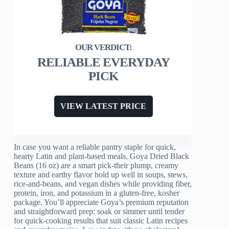
RELIABLE EVERYDAY
PICK
VIEW LATEST PRICE
In case you want a reliable pantry staple for quick,
hearty Latin and plant-based meals, Goya Dried Black
Beans (16 oz) are a smart pick-their plump, creamy
texture and earthy flavor hold up well in soups, stews,
rice-and-beans, and vegan dishes while providing fiber,
protein, iron, and potassium in a gluten-free, kosher
package. You’ll appreciate Goya’s premium reputation
and straightforward prep: soak or simmer until tender
for quick-cooking results that suit classic Latin recipes