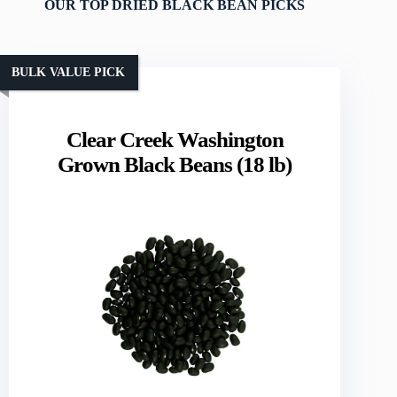
OUR TOP DRIED BLACK BEAN PICKS
BULK VALUE PICK
Clear Creek Washington
Grown Black Beans (18 lb)