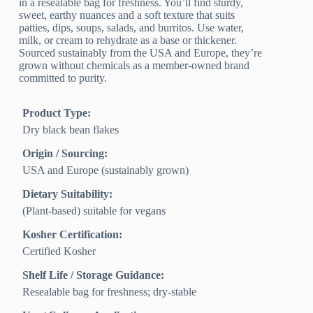
in a resealable bag for freshness. You’ll find sturdy,
sweet, earthy nuances and a soft texture that suits
patties, dips, soups, salads, and burritos. Use water,
milk, or cream to rehydrate as a base or thickener.
Sourced sustainably from the USA and Europe, they’re
grown without chemicals as a member-owned brand
committed to purity.
Product Type:
Dry black bean flakes
Origin / Sourcing:
USA and Europe (sustainably grown)
Dietary Suitability:
(Plant-based) suitable for vegans
Kosher Certification:
Certified Kosher
Shelf Life / Storage Guidance:
Resealable bag for freshness; dry-stable