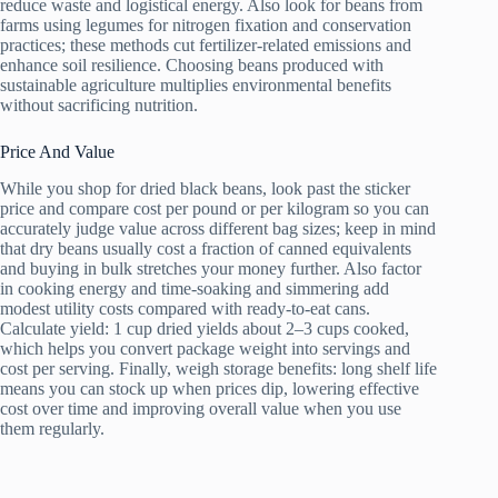
reduce waste and logistical energy. Also look for beans from
farms using legumes for nitrogen fixation and conservation
practices; these methods cut fertilizer-related emissions and
enhance soil resilience. Choosing beans produced with
sustainable agriculture multiplies environmental benefits
without sacrificing nutrition.
Price And Value
While you shop for dried black beans, look past the sticker
price and compare cost per pound or per kilogram so you can
accurately judge value across different bag sizes; keep in mind
that dry beans usually cost a fraction of canned equivalents
and buying in bulk stretches your money further. Also factor
in cooking energy and time-soaking and simmering add
modest utility costs compared with ready-to-eat cans.
Calculate yield: 1 cup dried yields about 2–3 cups cooked,
which helps you convert package weight into servings and
cost per serving. Finally, weigh storage benefits: long shelf life
means you can stock up when prices dip, lowering effective
cost over time and improving overall value when you use
them regularly.