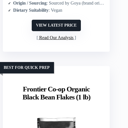
Origin / Sourcing
: Sourced by Goya (brand origin: Americas)
Dietary Suitability
: Vegan
VIEW LATEST PRICE
Read Our Analysis
BEST FOR QUICK PREP
Frontier Co-op Organic
Black Bean Flakes (1 lb)