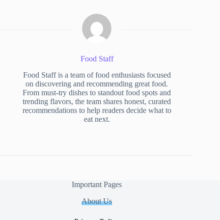
Food Staff
Food Staff is a team of food enthusiasts focused
on discovering and recommending great food.
From must-try dishes to standout food spots and
trending flavors, the team shares honest, curated
recommendations to help readers decide what to
eat next.
Important Pages
About Us