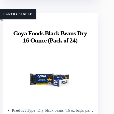
PANTRY STAPLE
Goya Foods Black Beans Dry
16 Ounce (Pack of 24)
Product Type
: Dry black beans (16 oz bags, pack of 24)