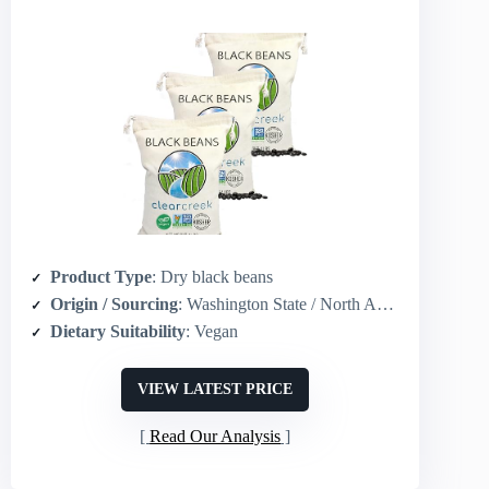
Product Type
: Dry black beans
Origin / Sourcing
: Washington State / North America grown
Dietary Suitability
: Vegan
VIEW LATEST PRICE
Read Our Analysis