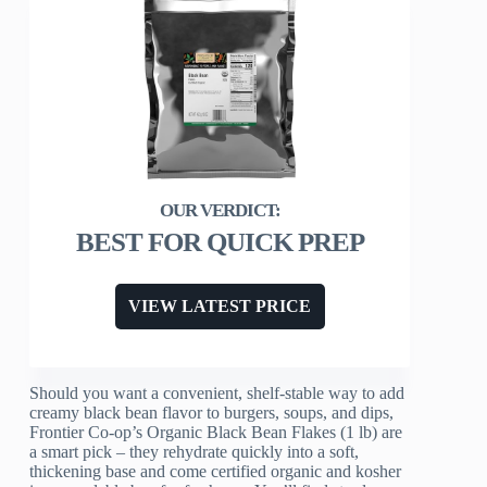
BEST FOR QUICK PREP
VIEW LATEST PRICE
Should you want a convenient, shelf-stable way to add
creamy black bean flavor to burgers, soups, and dips,
Frontier Co-op’s Organic Black Bean Flakes (1 lb) are
a smart pick – they rehydrate quickly into a soft,
thickening base and come certified organic and kosher