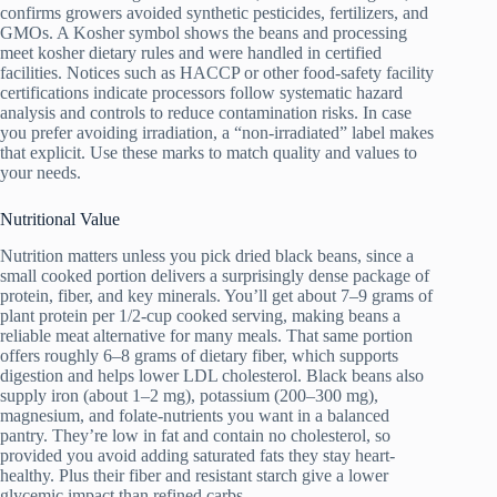
confirms growers avoided synthetic pesticides, fertilizers, and
GMOs. A Kosher symbol shows the beans and processing
meet kosher dietary rules and were handled in certified
facilities. Notices such as HACCP or other food‑safety facility
certifications indicate processors follow systematic hazard
analysis and controls to reduce contamination risks. In case
you prefer avoiding irradiation, a “non‑irradiated” label makes
that explicit. Use these marks to match quality and values to
your needs.
Nutritional Value
Nutrition matters unless you pick dried black beans, since a
small cooked portion delivers a surprisingly dense package of
protein, fiber, and key minerals. You’ll get about 7–9 grams of
plant protein per 1/2-cup cooked serving, making beans a
reliable meat alternative for many meals. That same portion
offers roughly 6–8 grams of dietary fiber, which supports
digestion and helps lower LDL cholesterol. Black beans also
supply iron (about 1–2 mg), potassium (200–300 mg),
magnesium, and folate-nutrients you want in a balanced
pantry. They’re low in fat and contain no cholesterol, so
provided you avoid adding saturated fats they stay heart-
healthy. Plus their fiber and resistant starch give a lower
glycemic impact than refined carbs.