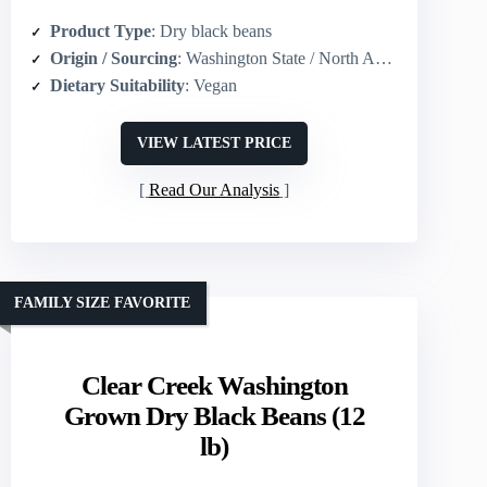
Product Type
: Dry black beans
Origin / Sourcing
: Washington State / North America grown
Dietary Suitability
: Vegan
VIEW LATEST PRICE
Read Our Analysis
FAMILY SIZE FAVORITE
Clear Creek Washington
Grown Dry Black Beans (12
lb)