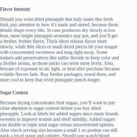
Flavor Intensity
Should you want dried pineapple that truly tastes like fresh
fruit, pay attention to how it’s made and stored, because those
details shape every bite. In case producers dry slowly at low
heat, more bright pineapple aromatics stay put, and you’ll get
a fresher, fruitier flavor. Thick slices release flavor more
slowly, while thin slices or small diced pieces hit your tongue
with concentrated sweetness and tang right away. Some
makers add preservatives like sulfur dioxide to keep color and
a livelier aroma, so those packs can seem more lively. Also,
beware of exposure to air, light, or heat after purchase because
volatile flavors fade. Buy fresher packages, reseal them, and
store cool to keep that vivid pineapple punch longer.
Sugar Content
Because drying concentrates fruit sugars, you’ll want to pay
close attention to sugar content before you buy dried
pineapple. Look at labels for added sugars since many brands
sweeten to improve texture and shelf stability. Added sugars
can double or triple total sugar versus unsweetened options.
Also check serving size because a small 1 oz portion can still
pack a lot of sugar and calories. Should you watch blood