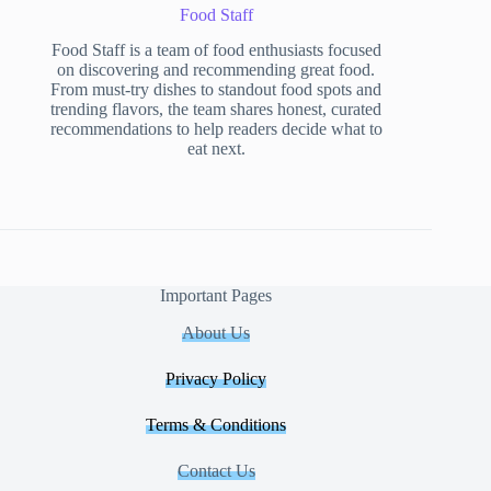
Food Staff
Food Staff is a team of food enthusiasts focused
on discovering and recommending great food.
From must-try dishes to standout food spots and
trending flavors, the team shares honest, curated
recommendations to help readers decide what to
eat next.
Important Pages
About Us
Privacy Policy
Terms & Conditions
Contact Us