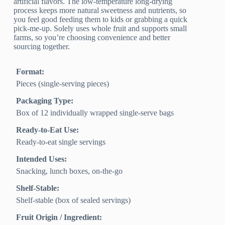
artificial flavors. The low-temperature long-drying
process keeps more natural sweetness and nutrients, so
you feel good feeding them to kids or grabbing a quick
pick-me-up. Solely uses whole fruit and supports small
farms, so you’re choosing convenience and better
sourcing together.
Format:
Pieces (single-serving pieces)
Packaging Type:
Box of 12 individually wrapped single-serve bags
Ready-to-Eat Use:
Ready-to-eat single servings
Intended Uses:
Snacking, lunch boxes, on-the-go
Shelf-Stable:
Shelf-stable (box of sealed servings)
Fruit Origin / Ingredient: