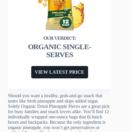
ORGANIC SINGLE-
SERVES
VIEW LATEST PRICE
Should you want a healthy, grab-and-go snack that
tastes like fresh pineapple and skips added sugar,
Solely Organic Dried Pineapple Pieces are a great pick
for busy families and snack lovers alike. You’ll find 12
individually wrapped one-ounce bags that fit lunch
boxes and backpacks. Because the only ingredient is
organic pineapple, you won’t get preservatives or