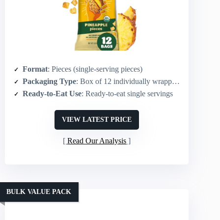
Format
: Pieces (single-serving pieces)
Packaging Type
: Box of 12 individually wrapped single-serve bags
Ready-to-Eat Use
: Ready-to-eat single servings
VIEW LATEST PRICE
Read Our Analysis
BULK VALUE PACK