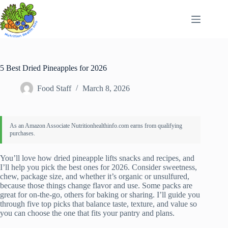
Skip
to
content
5 Best Dried Pineapples for 2026
Food Staff
March 8, 2026
You’ll love how dried pineapple lifts snacks and recipes, and
I’ll help you pick the best ones for 2026. Consider sweetness,
chew, package size, and whether it’s organic or unsulfured,
because those things change flavor and use. Some packs are
great for on-the-go, others for baking or sharing. I’ll guide you
through five top picks that balance taste, texture, and value so
you can choose the one that fits your pantry and plans.