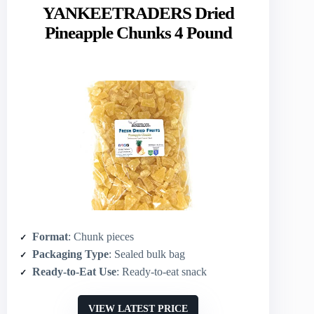
YANKEETRADERS Dried
Pineapple Chunks 4 Pound
Format
: Chunk pieces
Packaging Type
: Sealed bulk bag
Ready-to-Eat Use
: Ready-to-eat snack
VIEW LATEST PRICE