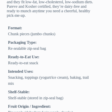
and they fit low-fat, low-cholesterol, low-sodium diets.
Pareve and Kosher certified, they’re dairy-free and
ready to munch anytime you need a cheerful, healthy
pick-me-up.
Format:
Chunk pieces (jumbo chunks)
Packaging Type:
Re-sealable zip-seal bag
Ready-to-Eat Use:
Ready-to-eat snack
Intended Uses:
Snacking, toppings (yogurt/ice cream), baking, trail
mix
Shelf-Stable:
Shelf-stable (stored in zip-seal bag)
Fruit Origin / Ingredient: