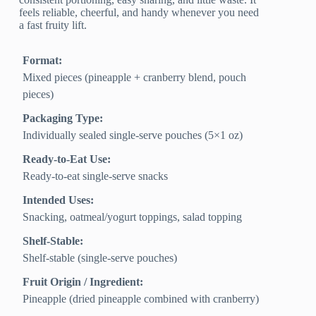
feels reliable, cheerful, and handy whenever you need
a fast fruity lift.
Format:
Mixed pieces (pineapple + cranberry blend, pouch
pieces)
Packaging Type:
Individually sealed single-serve pouches (5×1 oz)
Ready-to-Eat Use:
Ready-to-eat single-serve snacks
Intended Uses:
Snacking, oatmeal/yogurt toppings, salad topping
Shelf-Stable:
Shelf-stable (single-serve pouches)
Fruit Origin / Ingredient:
Pineapple (dried pineapple combined with cranberry)