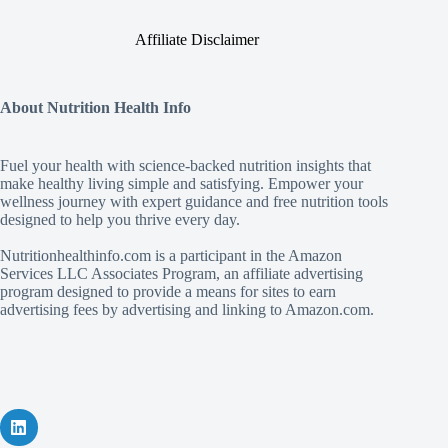
Affiliate Disclaimer
About Nutrition Health Info
Fuel your health with science‑backed nutrition insights that
make healthy living simple and satisfying. Empower your
wellness journey with expert guidance and free nutrition tools
designed to help you thrive every day.
Nutritionhealthinfo.com is a participant in the Amazon
Services LLC Associates Program, an affiliate advertising
program designed to provide a means for sites to earn
advertising fees by advertising and linking to Amazon.com.