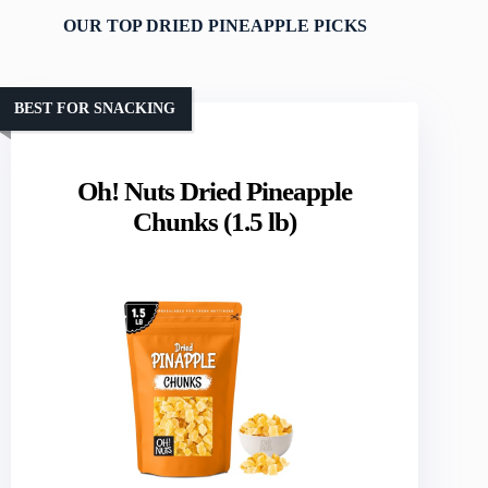
OUR TOP DRIED PINEAPPLE PICKS
BEST FOR SNACKING
Oh! Nuts Dried Pineapple
Chunks (1.5 lb)