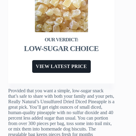
LOW-SUGAR CHOICE
VIEW LATEST PRICE
Provided that you want a simple, low-sugar snack
that’s safe to share with both your family and your pets,
Really Natural’s Unsulfured Dried Diced Pineapple is a
great pick. You’ll get eight ounces of small diced,
human-quality pineapple with no sulfur dioxide and 40
percent less added sugar than usual. You can portion
from over 300 pieces per bag, toss some into trail mix,
or mix them into homemade dog biscuits. The
resealable bag keeps pieces fresh for months