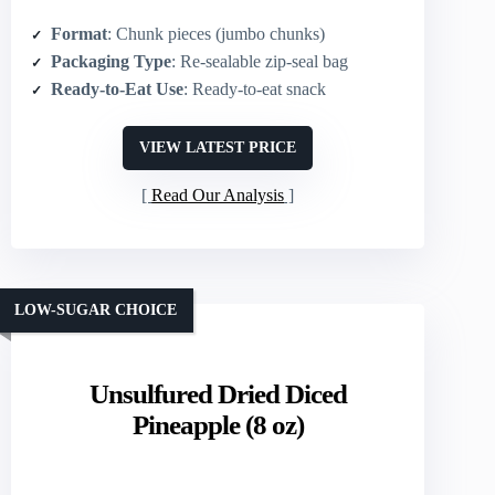
Format
: Chunk pieces (jumbo chunks)
Packaging Type
: Re-sealable zip-seal bag
Ready-to-Eat Use
: Ready-to-eat snack
VIEW LATEST PRICE
Read Our Analysis
LOW-SUGAR CHOICE
Unsulfured Dried Diced
Pineapple (8 oz)