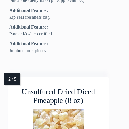
Pineapple (dehydrated pineapple chunks)
Additional Feature:
Zip-seal freshness bag
Additional Feature:
Pareve Kosher certified
Additional Feature:
Jumbo chunk pieces
Unsulfured Dried Diced
Pineapple (8 oz)