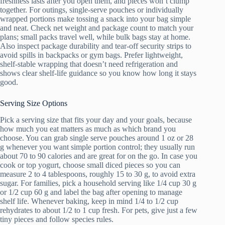
freshness lasts after you open them, and pieces won’t clump
together. For outings, single-serve pouches or individually
wrapped portions make tossing a snack into your bag simple
and neat. Check net weight and package count to match your
plans; small packs travel well, while bulk bags stay at home.
Also inspect package durability and tear-off security strips to
avoid spills in backpacks or gym bags. Prefer lightweight,
shelf-stable wrapping that doesn’t need refrigeration and
shows clear shelf-life guidance so you know how long it stays
good.
Serving Size Options
Pick a serving size that fits your day and your goals, because
how much you eat matters as much as which brand you
choose. You can grab single serve pouches around 1 oz or 28
g whenever you want simple portion control; they usually run
about 70 to 90 calories and are great for on the go. In case you
cook or top yogurt, choose small diced pieces so you can
measure 2 to 4 tablespoons, roughly 15 to 30 g, to avoid extra
sugar. For families, pick a household serving like 1/4 cup 30 g
or 1/2 cup 60 g and label the bag after opening to manage
shelf life. Whenever baking, keep in mind 1/4 to 1/2 cup
rehydrates to about 1/2 to 1 cup fresh. For pets, give just a few
tiny pieces and follow species rules.