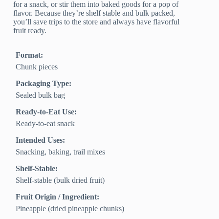
for a snack, or stir them into baked goods for a pop of
flavor. Because they’re shelf stable and bulk packed,
you’ll save trips to the store and always have flavorful
fruit ready.
Format:
Chunk pieces
Packaging Type:
Sealed bulk bag
Ready-to-Eat Use:
Ready-to-eat snack
Intended Uses:
Snacking, baking, trail mixes
Shelf-Stable:
Shelf-stable (bulk dried fruit)
Fruit Origin / Ingredient:
Pineapple (dried pineapple chunks)