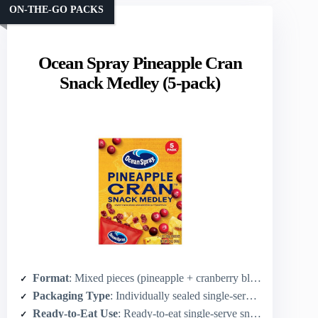
ON-THE-GO PACKS
Ocean Spray Pineapple Cran
Snack Medley (5-pack)
Format
: Mixed pieces (pineapple + cranberry blend, pouch pieces)
Packaging Type
: Individually sealed single-serve pouches (5×1 oz)
Ready-to-Eat Use
: Ready-to-eat single-serve snacks