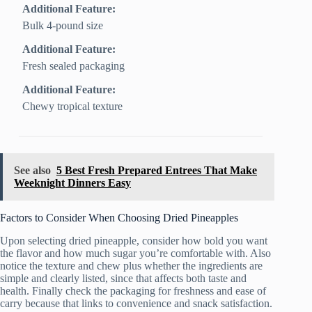
Additional Feature:
Bulk 4-pound size
Additional Feature:
Fresh sealed packaging
Additional Feature:
Chewy tropical texture
See also
5 Best Fresh Prepared Entrees That Make
Weeknight Dinners Easy
Factors to Consider When Choosing Dried Pineapples
Upon selecting dried pineapple, consider how bold you want
the flavor and how much sugar you’re comfortable with. Also
notice the texture and chew plus whether the ingredients are
simple and clearly listed, since that affects both taste and
health. Finally check the packaging for freshness and ease of
carry because that links to convenience and snack satisfaction.