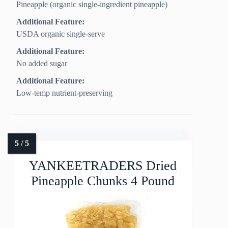
Pineapple (organic single-ingredient pineapple)
Additional Feature:
USDA organic single-serve
Additional Feature:
No added sugar
Additional Feature:
Low-temp nutrient-preserving
YANKEETRADERS Dried
Pineapple Chunks 4 Pound