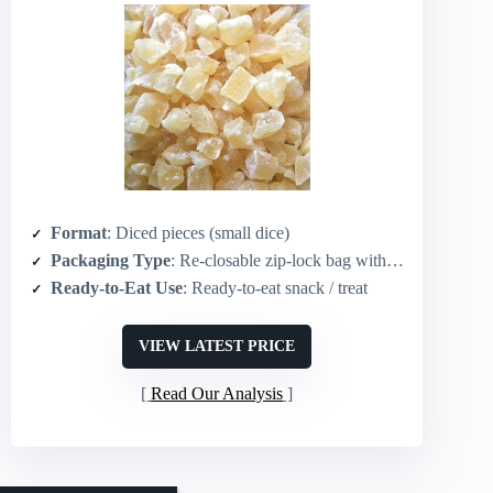
Format
: Diced pieces (small dice)
Packaging Type
: Re-closable zip-lock bag with tear strip
Ready-to-Eat Use
: Ready-to-eat snack / treat
VIEW LATEST PRICE
Read Our Analysis