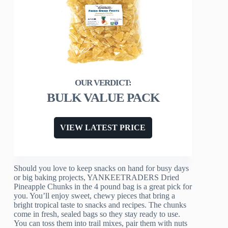
BULK VALUE PACK
VIEW LATEST PRICE
Should you love to keep snacks on hand for busy days
or big baking projects, YANKEETRADERS Dried
Pineapple Chunks in the 4 pound bag is a great pick for
you. You’ll enjoy sweet, chewy pieces that bring a
bright tropical taste to snacks and recipes. The chunks
come in fresh, sealed bags so they stay ready to use.
You can toss them into trail mixes, pair them with nuts