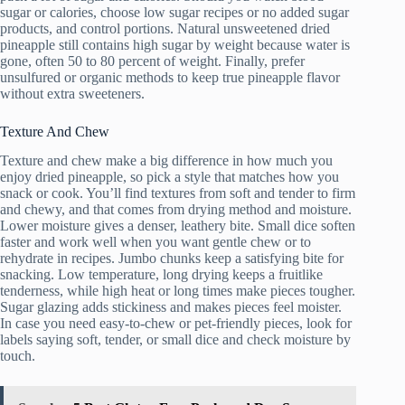
sugar or calories, choose low sugar recipes or no added sugar
products, and control portions. Natural unsweetened dried
pineapple still contains high sugar by weight because water is
gone, often 50 to 80 percent of weight. Finally, prefer
unsulfured or organic methods to keep true pineapple flavor
without extra sweeteners.
Texture And Chew
Texture and chew make a big difference in how much you
enjoy dried pineapple, so pick a style that matches how you
snack or cook. You’ll find textures from soft and tender to firm
and chewy, and that comes from drying method and moisture.
Lower moisture gives a denser, leathery bite. Small dice soften
faster and work well when you want gentle chew or to
rehydrate in recipes. Jumbo chunks keep a satisfying bite for
snacking. Low temperature, long drying keeps a fruitlike
tenderness, while high heat or long times make pieces tougher.
Sugar glazing adds stickiness and makes pieces feel moister.
In case you need easy-to-chew or pet-friendly pieces, look for
labels saying soft, tender, or small dice and check moisture by
touch.