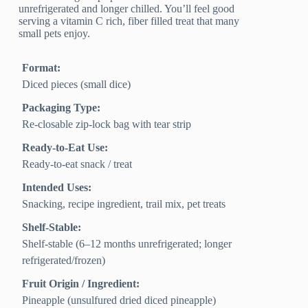
unrefrigerated and longer chilled. You’ll feel good
serving a vitamin C rich, fiber filled treat that many
small pets enjoy.
Format:
Diced pieces (small dice)
Packaging Type:
Re-closable zip-lock bag with tear strip
Ready-to-Eat Use:
Ready-to-eat snack / treat
Intended Uses:
Snacking, recipe ingredient, trail mix, pet treats
Shelf-Stable:
Shelf-stable (6–12 months unrefrigerated; longer
refrigerated/frozen)
Fruit Origin / Ingredient:
Pineapple (unsulfured dried diced pineapple)