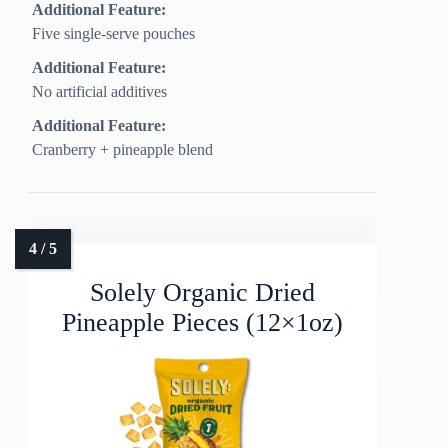
Additional Feature:
Five single-serve pouches
Additional Feature:
No artificial additives
Additional Feature:
Cranberry + pineapple blend
Solely Organic Dried
Pineapple Pieces (12×1oz)