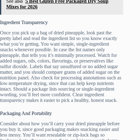
See also
5 Best Gluten Free Packaged Dry Soup
Mixes for 2026
Ingredient Transparency
Once you pick up a bag of dried pineapple, look past the
pretty label and read the ingredient list so you know exactly
what you’re getting. You want simple, single-ingredient
snacks whenever possible. In case the list names only
pineapple, that tells you it’s minimally processed. Watch for
added sugars, oils, colors, flavorings, or preservatives like
sulfur dioxide. Labels that say unsulfured or no added sugar
matter, and you should compare grams of added sugar on the
nutrition panel. Also check for processing annotations such as
low-temperature drying, since that can help keep nutrients
intact. Should a package lists sourcing or single-ingredient
wording, you’ll feel more confident. Clear ingredient
transparency makes it easier to pick a healthy, honest snack.
Packaging And Portability
Consider about how you’ll carry your dried pineapple before
you buy it, since good packaging makes snacking easier and
less messy. You’ll want resealable or zip-lock bags so