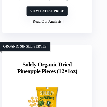
VIEW LATEST PRICE
Read Our Analysis
ORGANIC SINGLE-SERVES
Solely Organic Dried
Pineapple Pieces (12×1oz)