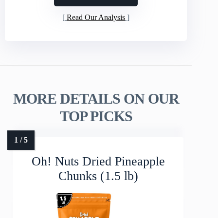
Read Our Analysis
MORE DETAILS ON OUR
TOP PICKS
Oh! Nuts Dried Pineapple
Chunks (1.5 lb)