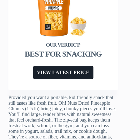
BEST FOR SNACKING
VIEW LATEST PRICE
Provided you want a portable, kid-friendly snack that
still tastes like fresh fruit, Oh! Nuts Dried Pineapple
Chunks (1.5 lb) bring juicy, chunky pieces you’ll love.
You’ll find large, tender bites with natural sweetness
that feel orchard-fresh. The zip-seal bag keeps them
fresh at work, school, or the gym, and you can toss
some in yogurt, salads, trail mix, or cookie dough.
They’re a source of fiber, vitamins, and antioxidants,