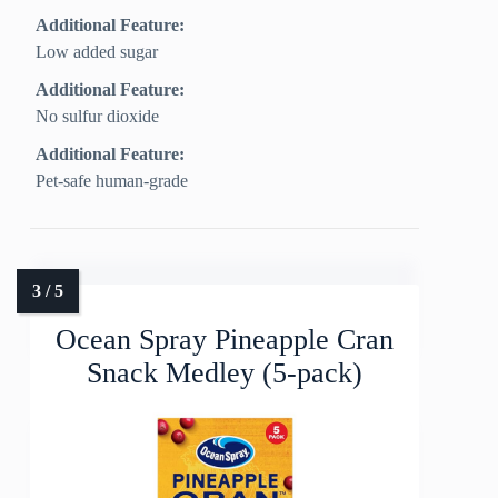
Additional Feature:
Low added sugar
Additional Feature:
No sulfur dioxide
Additional Feature:
Pet-safe human-grade
Ocean Spray Pineapple Cran
Snack Medley (5-pack)