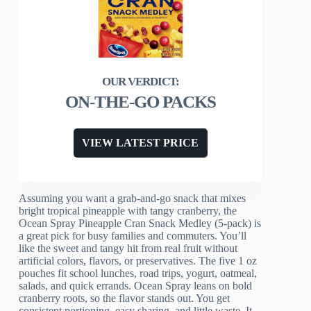
ON-THE-GO PACKS
VIEW LATEST PRICE
Assuming you want a grab-and-go snack that mixes
bright tropical pineapple with tangy cranberry, the
Ocean Spray Pineapple Cran Snack Medley (5-pack) is
a great pick for busy families and commuters. You’ll
like the sweet and tangy hit from real fruit without
artificial colors, flavors, or preservatives. The five 1 oz
pouches fit school lunches, road trips, yogurt, oatmeal,
salads, and quick errands. Ocean Spray leans on bold
cranberry roots, so the flavor stands out. You get
consistent portioning, easy sharing, and little waste. It