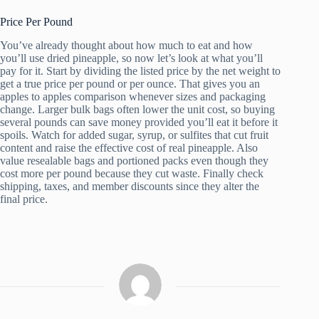
Price Per Pound
You’ve already thought about how much to eat and how
you’ll use dried pineapple, so now let’s look at what you’ll
pay for it. Start by dividing the listed price by the net weight to
get a true price per pound or per ounce. That gives you an
apples to apples comparison whenever sizes and packaging
change. Larger bulk bags often lower the unit cost, so buying
several pounds can save money provided you’ll eat it before it
spoils. Watch for added sugar, syrup, or sulfites that cut fruit
content and raise the effective cost of real pineapple. Also
value resealable bags and portioned packs even though they
cost more per pound because they cut waste. Finally check
shipping, taxes, and member discounts since they alter the
final price.