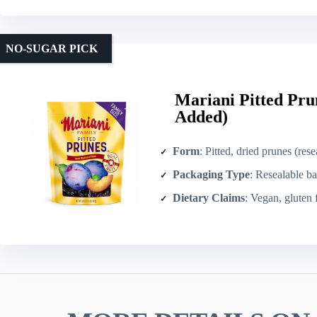
NO-SUGAR PICK
Mariani Pitted Pru
Added)
Form
: Pitted, dried prunes (res
Packaging Type
: Resealable ba
Dietary Claims
: Vegan, gluten 