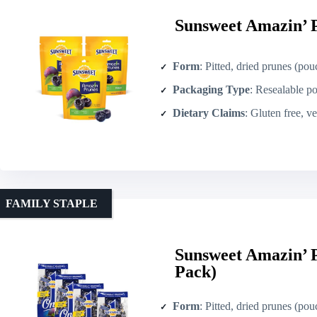
Sunsweet Amazin’ P
Form
: Pitted, dried prunes (pou
Packaging Type
: Resealable p
Dietary Claims
: Gluten free, v
FAMILY STAPLE
Sunsweet Amazin’ P
Pack)
Form
: Pitted, dried prunes (pou