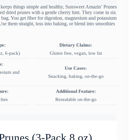
ut keeps things simple and healthy, Sunsweet Amazin’ Prunes
ed dried prunes with a gentle cherry hint. They come in six
m bag. You get fiber for digestion, magnesium and potassium
se them straight, toss into baking, or blend into smoothies
pe:
Dietary Claims:
z, 6-pack)
Gluten free, vegan, low fat
s:
Use Cases:
esium and
Snacking, baking, on‑the‑go
ture:
Additional Feature:
ches
Resealable on-the-go
Prunes (3-Pack 8 oz)