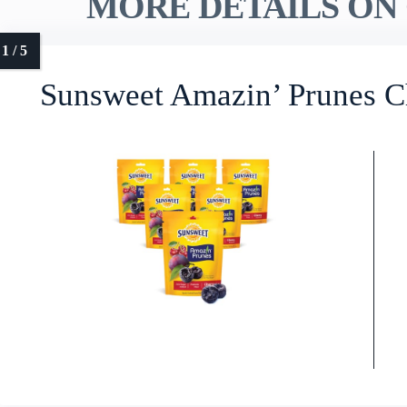
MORE DETAILS ON 
Sunsweet Amazin’ Prunes C