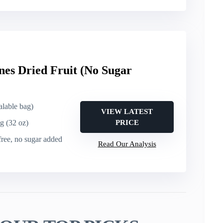
nes Dried Fruit (No Sugar
ealable bag)
VIEW LATEST
g (32 oz)
PRICE
free, no sugar added
Read Our Analysis