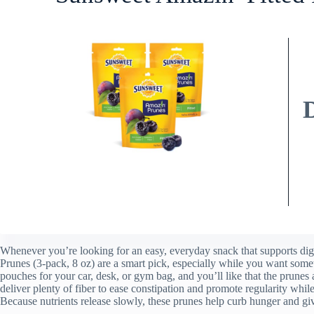
Whenever you’re looking for an easy, everyday snack that supports di
Prunes (3-pack, 8 oz) are a smart pick, especially while you want someth
pouches for your car, desk, or gym bag, and you’ll like that the prunes
deliver plenty of fiber to ease constipation and promote regularity wh
Because nutrients release slowly, these prunes help curb hunger and gi