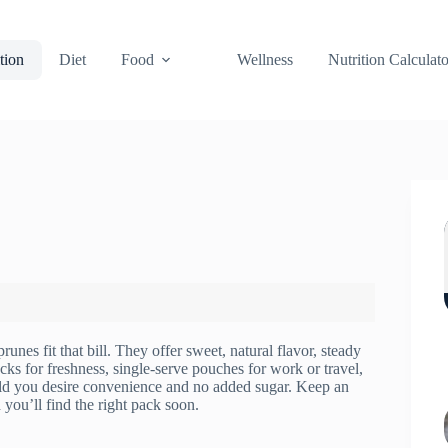
tion
Diet
Food
Wellness
Nutrition Calculato
unes fit that bill. They offer sweet, natural flavor, steady
cks for freshness, single-serve pouches for work or travel,
uld you desire convenience and no added sugar. Keep an
you’ll find the right pack soon.