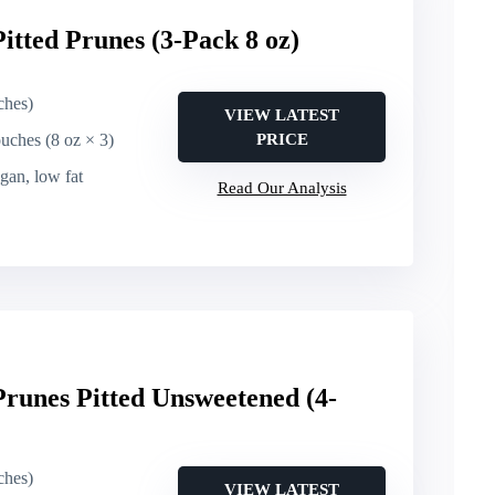
itted Prunes (3-Pack 8 oz)
ches)
VIEW LATEST
ouches (8 oz × 3)
PRICE
egan, low fat
Read Our Analysis
runes Pitted Unsweetened (4-
ches)
VIEW LATEST