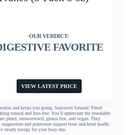
DIGESTIVE FAVORITE
VIEW LATEST PRICE
gestion and keeps you going, Sunsweet Amazin’ Pitted
ing natural and fuss-free. You’ll appreciate the resealable
 are pitted, unsweetened, gluten free, and vegan. They
ile magnesium and potassium support bone and heart health.
ve steady energy for your busy day.