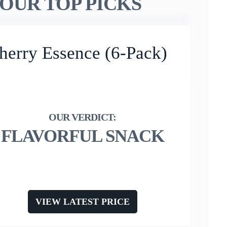
OUR TOP PICKS
herry Essence (6-Pack)
FLAVORFUL SNACK
VIEW LATEST PRICE