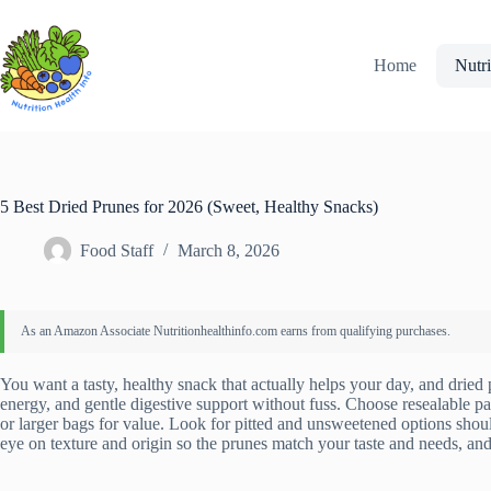
Skip
to
content
Home
Nutri
5 Best Dried Prunes for 2026 (Sweet, Healthy Snacks)
Food Staff
March 8, 2026
You want a tasty, healthy snack that actually helps your day, and dried pr
energy, and gentle digestive support without fuss. Choose resealable pa
or larger bags for value. Look for pitted and unsweetened options sho
eye on texture and origin so the prunes match your taste and needs, and 