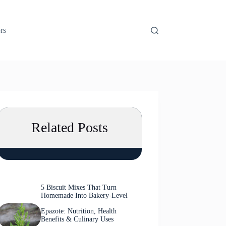
rs
Related Posts
5 Biscuit Mixes That Turn
Homemade Into Bakery-Level
Epazote: Nutrition, Health
Benefits & Culinary Uses