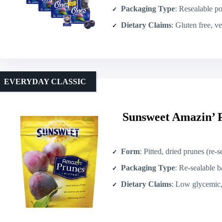
Packaging Type
: Resealable p
Dietary Claims
: Gluten free, v
EVERYDAY CLASSIC
Sunsweet Amazin’ P
Form
: Pitted, dried prunes (re-
Packaging Type
: Re-sealable b
Dietary Claims
: Low glycemic, who