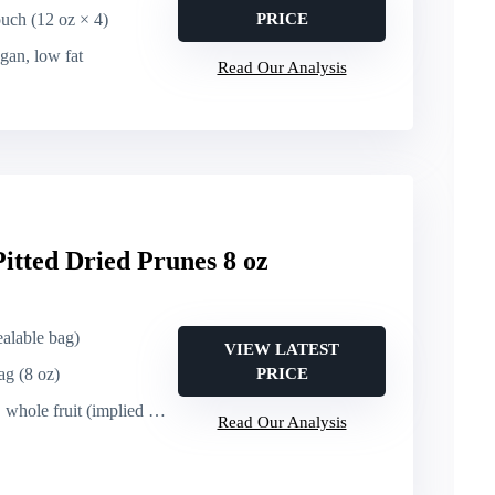
ouch (12 oz × 4)
PRICE
egan, low fat
Read Our Analysis
itted Dried Prunes 8 oz
sealable bag)
VIEW LATEST
ag (8 oz)
PRICE
le fruit (implied natural)
Read Our Analysis