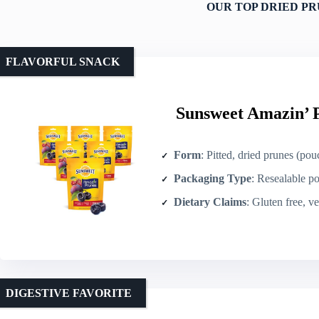
OUR TOP DRIED PR
FLAVORFUL SNACK
Sunsweet Amazin’ P
Form
: Pitted, dried prunes (pou
Packaging Type
: Resealable p
Dietary Claims
: Gluten free, v
DIGESTIVE FAVORITE