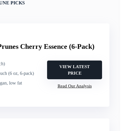
UNE PICKS
runes Cherry Essence (6-Pack)
ch)
VIEW LATEST
ouch (6 oz, 6-pack)
PRICE
egan, low fat
Read Our Analysis