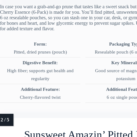
In case you want a grab-and-go prune that tastes like a sweet snack b
Cherry Essence (6-Pack) is made for you. You’ll find pitted, unsweeten
6 oz resealable pouches, so you can stash one in your car, desk, or gy
for bones and heart, and low glycemic energy to prevent sugar spikes. U
for added texture and flavor.
Form:
Packaging Ty
Pitted, dried prunes (pouch)
Resealable pouch (6 o
Digestive Benefit:
Key Mineral
High fiber; supports gut health and
Good source of magn
regularity
potassium
Additional Feature:
Additional Fea
Cherry-flavored twist
6 oz single pou
Sunsweet Amazin’ Pitted 