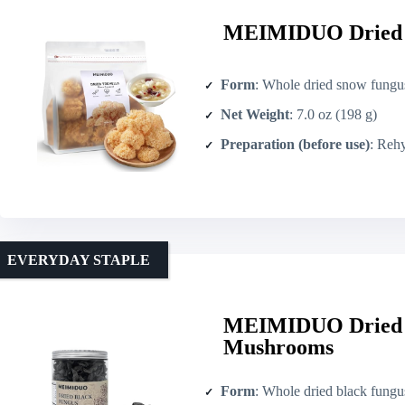
MEIMIDUO Dried S
Form
: Whole dried snow fungus (Tremella)
Net Weight
: 7.0 oz (198 g)
Preparation (before use)
: Rehy
EVERYDAY STAPLE
MEIMIDUO Dried B
Mushrooms
Form
: Whole dried black fung