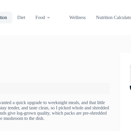
tion
Diet
Food
Wellness
Nutrition Calculato
anted a quick upgrade to weeknight meals, and that little
 stay tender, and taste clean, so I picked whole and shredded
 brands give log-grown quality, which packs are pre-shredded
he mushroom to the dish.