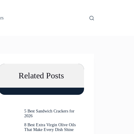
rs
Related Posts
5 Best Sandwich Crackers for
2026
8 Best Extra Virgin Olive Oils
That Make Every Dish Shine