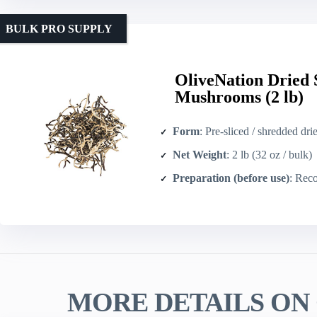
BULK PRO SUPPLY
OliveNation Dried
Mushrooms (2 lb)
Form
: Pre-sliced / shredded dr
Net Weight
: 2 lb (32 oz / bulk)
Preparation (before use)
: Reconst
MORE DETAILS ON 