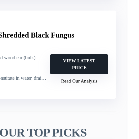
 Shredded Black Fungus
ied wood ear (bulk)
VIEW LATEST
PRICE
itute in water, drain, then cook
Read Our Analysis
OUR TOP PICKS