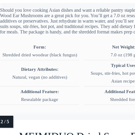
Should you love cooking Asian dishes and want a reliable pantry sta
Wood Ear Mushrooms are a great pick for you. You’ll get a 7.0 oz rese
additives or preservatives. Just rehydrate in warm water, and you’ll se
suits soups, stir-fries, hot pot, and traditional recipes. They add dietar
for meals. The package is handy, and the shredded format makes prep 
Form:
Net Weight
Shredded dried woodear (black fungus)
7.0 oz (198 
Typical Uses
Dietary Attributes:
Soups, stir-fries, hot pot
Natural, vegan (no additives)
Asian recipe
Additional Feature:
Additional Fea
Resealable package
Shredded fo