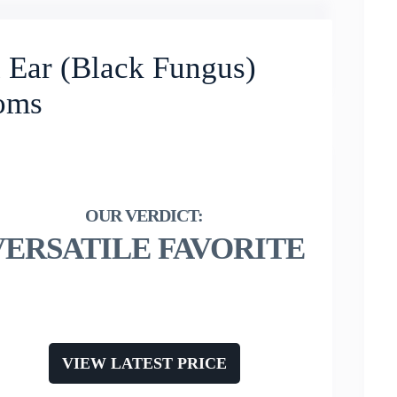
ar (Black Fungus)
oms
VERSATILE FAVORITE
VIEW LATEST PRICE