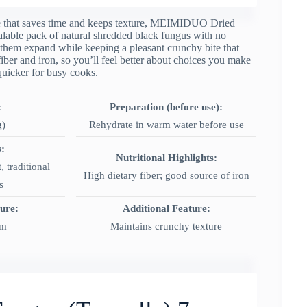
ple that saves time and keeps texture, MEIMIDUO Dried
alable pack of natural shredded black fungus with no
e them expand while keeping a pleasant crunchy bite that
y fiber and iron, so you’ll feel better about choices you make
quicker for busy cooks.
:
Preparation (before use):
g)
Rehydrate in warm water before use
:
Nutritional Highlights:
, traditional
High dietary fiber; good source of iron
s
ture:
Additional Feature:
rm
Maintains crunchy texture