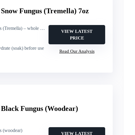
now Fungus (Tremella) 7oz
 – whole pieces, root-trimmed
VIEW LATEST
PRICE
drate (soak) before use
Read Our Analysis
lack Fungus (Woodear)
us (woodear)
VIEW LATEST