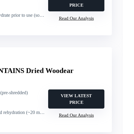
PRICE
rate prior to use (soak)
Read Our Analysis
AINS Dried Woodear
 (pre-shredded)
VIEW LATEST
PRICE
dration (~20 minutes), no cutting required
Read Our Analysis