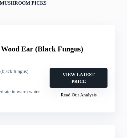
 MUSHROOM PICKS
ood Ear (Black Fungus)
(black fungus)
VIEW LATEST
PRICE
ate in warm water before use
Read Our Analysis