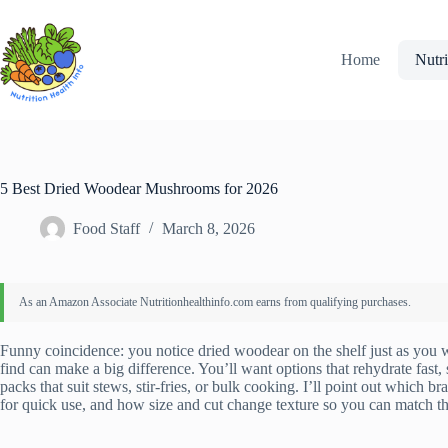
Skip
to
content
Home
Nutri
5 Best Dried Woodear Mushrooms for 2026
Food Staff
March 8, 2026
Funny coincidence: you notice dried woodear on the shelf just as you w
find can make a big difference. You’ll want options that rehydrate fast,
packs that suit stews, stir-fries, or bulk cooking. I’ll point out which
for quick use, and how size and cut change texture so you can match t