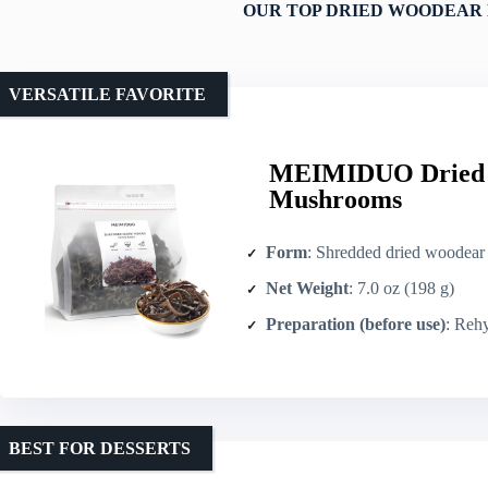
OUR TOP DRIED WOODEAR
VERSATILE FAVORITE
MEIMIDUO Dried W
Mushrooms
Form
: Shredded dried woodear 
Net Weight
: 7.0 oz (198 g)
Preparation (before use)
: Rehydr
BEST FOR DESSERTS