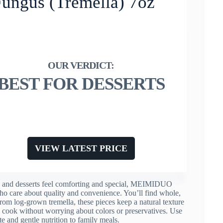
ngus (Tremella) 7oz
BEST FOR DESSERTS
VIEW LATEST PRICE
oups and desserts feel comforting and special, MEIMIDUO
o care about quality and convenience. You’ll find whole,
from log-grown tremella, these pieces keep a natural texture
an cook without worrying about colors or preservatives. Use
te and gentle nutrition to family meals.