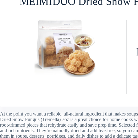
MEIMIDUO Dried Snow Fu
At the point you want a reliable, all-natural ingredient that makes s
Dried Snow Fungus (Tremella) 7oz is a great choice for home cooks wh
root-trimmed pieces that rehydrate easily and save prep time. Selected 
and rich nutrients. They’re naturally dried and additive-free, so you c
them in soups, desserts, porridges, and daily dishes to add a delicate tas