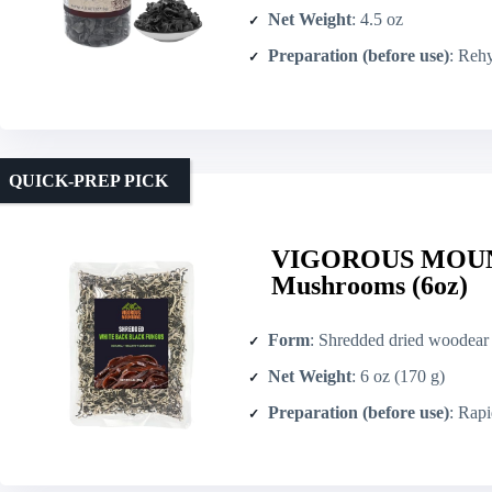
Net Weight
: 4.5 oz
Preparation (before use)
: Rehyd
QUICK-PREP PICK
VIGOROUS MOUNT
Mushrooms (6oz)
Form
: Shredded dried woodear
Net Weight
: 6 oz (170 g)
Preparation (before use)
: Rapid rehy