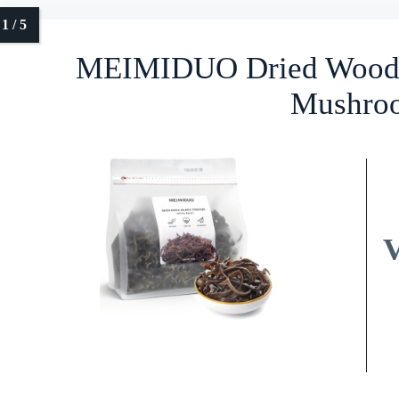
MEIMIDUO Dried Wood E
Mushro