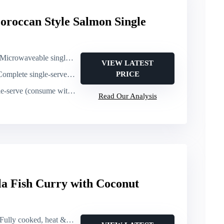
roccan Style Salmon Single
Microwaveable single-serve (2 minutes)
VIEW LATEST
mplete single-serve meal (salmon + sides)
PRICE
e (consume within days of arrival)
Read Our Analysis
la Fish Curry with Coconut
Fully cooked, heat & eat pouch