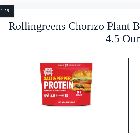
Rollingreens Chorizo Plant B
4.5 Ou