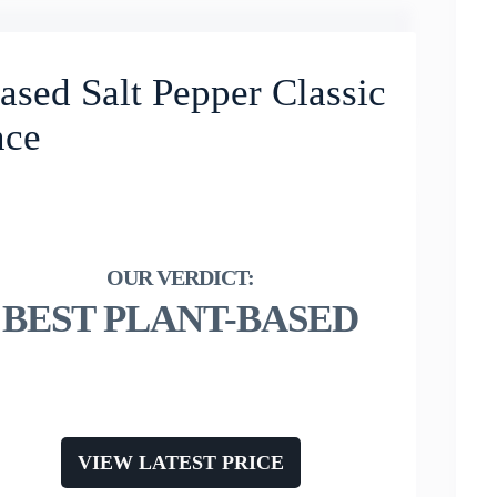
ased Salt Pepper Classic
nce
BEST PLANT-BASED
VIEW LATEST PRICE