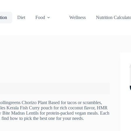
tion
Diet
Food
Wellness
Nutrition Calculato
ollingreens Chorizo Plant Based for tacos or scrambles,
es Kerala Fish Curry pouch for rich coconut flavor, HMR
y Bite Madras Lentils for protein-packed vegan meals. Each
l find how to pick the best one for your needs.