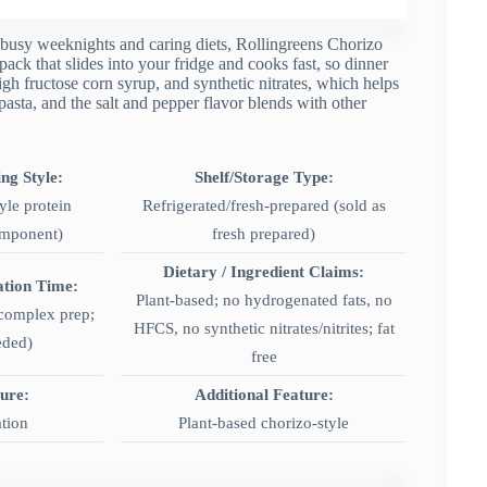
to busy weeknights and caring diets, Rollingreens Chorizo
pack that slides into your fridge and cooks fast, so dinner
igh fructose corn syrup, and synthetic nitrates, which helps
 pasta, and the salt and pepper flavor blends with other
ng Style:
Shelf/Storage Type:
yle protein
Refrigerated/fresh-prepared (sold as
omponent)
fresh prepared)
Dietary / Ingredient Claims:
ation Time:
Plant-based; no hydrogenated fats, no
 complex prep;
HFCS, no synthetic nitrates/nitrites; fat
eded)
free
ture:
Additional Feature:
ation
Plant-based chorizo-style