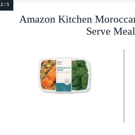
Amazon Kitchen Moroccan
Serve Meal