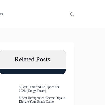
rs
Related Posts
5 Best Tamarind Lollipops for
2026 (Tangy Treats)
5 Best Refrigerated Cheese Dips to
Elevate Your Snack Game