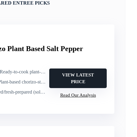
ARED ENTREE PICKS
zo Plant Based Salt Pepper
ady-to-cook plant-based chorizo (heat or cook as ingredient)
VIEW LATEST
t-based chorizo-style protein (ingredient/entree component)
PRICE
h-prepared (sold as fresh prepared)
Read Our Analysis