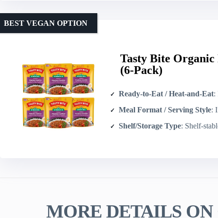
BEST VEGAN OPTION
Tasty Bite Organic
(6-Pack)
Ready-to-Eat / Heat-and-Eat
: 
Meal Format / Serving Style
: In
Shelf/Storage Type
: Shelf-stab
MORE DETAILS ON 