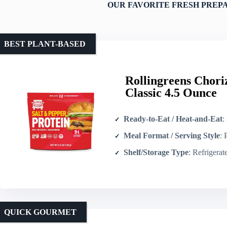
OUR FAVORITE FRESH PREP
BEST PLANT-BASED
Rollingreens Chori
Classic 4.5 Ounce
Ready-to-Eat / Heat-and-Eat
: Re
Meal Format / Serving Style
: Plan
Shelf/Storage Type
: Refrigerated/fres
QUICK GOURMET