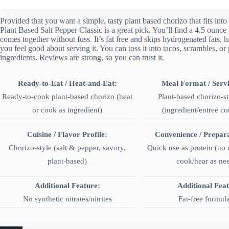
Provided that you want a simple, tasty plant based chorizo that fits in
Plant Based Salt Pepper Classic is a great pick. You’ll find a 4.5 ounce 
comes together without fuss. It’s fat free and skips hydrogenated fats, h
you feel good about serving it. You can toss it into tacos, scrambles, or
ingredients. Reviews are strong, so you can trust it.
Ready-to-Eat / Heat-and-Eat:
Meal Format / Servi
Ready-to-cook plant-based chorizo (heat
Plant-based chorizo-st
or cook as ingredient)
(ingredient/entree c
Cuisine / Flavor Profile:
Convenience / Prepar
Chorizo-style (salt & pepper, savory,
Quick use as protein (no
plant-based)
cook/hear as ne
Additional Feature:
Additional Fea
No synthetic nitrates/nitrites
Fat-free formul