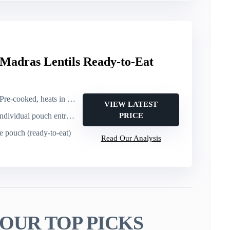
 Madras Lentils Ready-to-Eat
Pre-cooked, heats in 60 seconds
VIEW LATEST
dividual pouch entrée (lentils, 10 oz)
PRICE
le pouch (ready-to-eat)
Read Our Analysis
OUR TOP PICKS