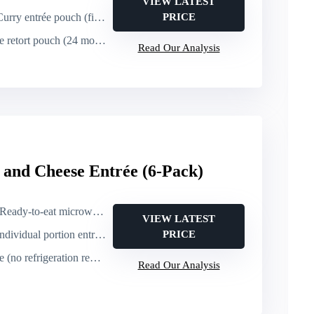
VIEW LATEST
rry entrée pouch (fish + coconut sauce)
PRICE
ort pouch (24 months at room temp)
Read Our Analysis
nd Cheese Entrée (6-Pack)
Ready-to-eat microwaveable entrée (1 minute)
VIEW LATEST
dividual portion entrée (mac & cheese, 8 oz)
PRICE
(no refrigeration required)
Read Our Analysis