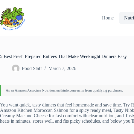
Skip
to
content
Home
Nutri
5 Best Fresh Prepared Entrees That Make Weeknight Dinners Easy
Food Staff
March 7, 2026
You want quick, tasty dinners that feel homemade and save time. Try R
Amazon Kitchen Moroccan Salmon for a spicy ready meal, Tasty Nibbl
Creamy Mac and Cheese for fast comfort with clear nutrition, and Tast
heats in minutes, stores well, and fits picky schedules, and below you’l