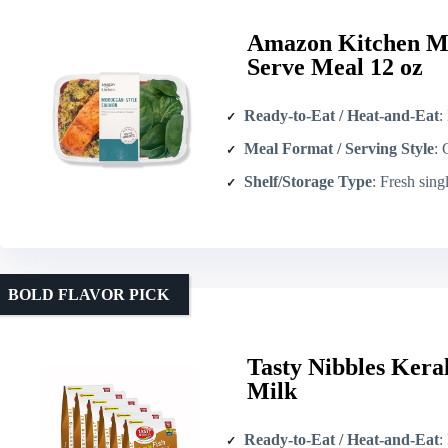
Amazon Kitchen Mo
Serve Meal 12 oz
Ready-to-Eat / Heat-and-Eat
: 
Meal Format / Serving Style
: Co
Shelf/Storage Type
: Fresh single-serv
BOLD FLAVOR PICK
Tasty Nibbles Kera
Milk
Ready-to-Eat / Heat-and-Eat
: 