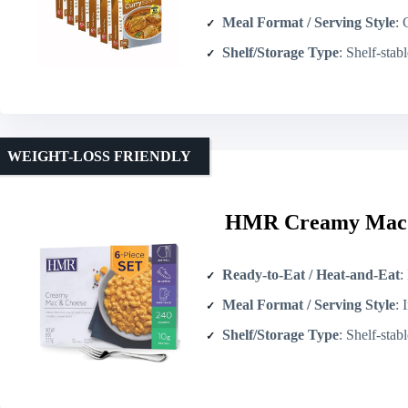
Meal Format / Serving Style
: Cu
Shelf/Storage Type
: Shelf-stable ret
WEIGHT-LOSS FRIENDLY
HMR Creamy Mac a
Ready-to-Eat / Heat-and-Eat
: 
Meal Format / Serving Style
: In
Shelf/Storage Type
: Shelf-stable 