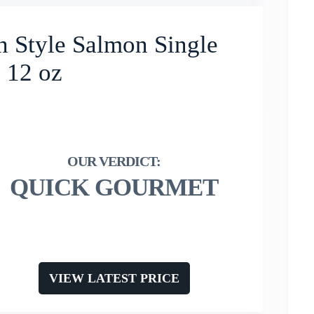
 Style Salmon Single
 12 oz
QUICK GOURMET
VIEW LATEST PRICE