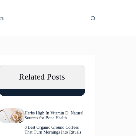
rs
Related Posts
Herbs High In Vitamin D: Natural
Sources for Bone Health
8 Best Organic Ground Coffees
That Turn Mornings Into Rituals