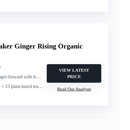
aker Ginger Rising Organic
e
VIEW LATEST
ward with lemon myrtle, honeybush, bergamot, black pepper
PRICE
× 15 plant-based tea sachets
Read Our Analysis