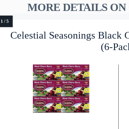
MORE DETAILS ON 
Celestial Seasonings Black 
(6-Pac