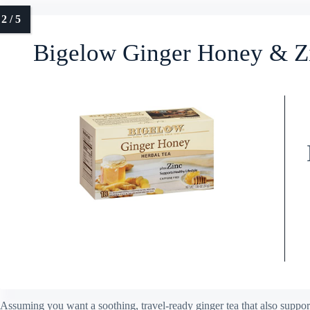
Bigelow Ginger Honey & Zi
Assuming you want a soothing, travel-ready ginger tea that also sup