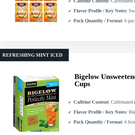
Caffeine Content
: Caffeinated (cont
Flavor Profile / Key Notes
: Sweet tan
Pack Quantity / Format
: 6 packs
REFRESHING MINT ICED
Bigelow Unsweetene
Cups
Caffeine Content
: Caffeinated
Flavor Profile / Key Notes
: Black te
Pack Quantity / Format
: 6 boxes ×