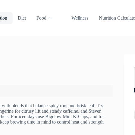
tion
Diet
Food
Wellness
Nutrition Calculato
t with blends that balance spicy root and brisk leaf. Try
ine for citrusy lift and steady caffeine, and Steven
chets. For iced days use Bigelow Mint K-Cups, and for
 keep brewing time in mind to control heat and strength