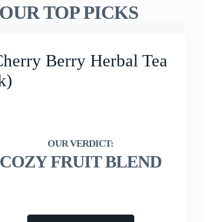
OUR TOP PICKS
Cherry Berry Herbal Tea
k)
COZY FRUIT BLEND