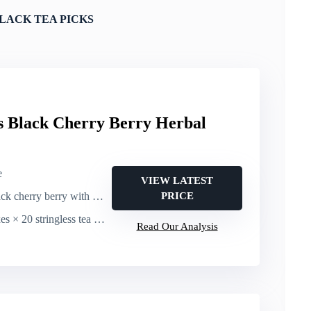
LACK TEA PICKS
gs Black Cherry Berry Herbal
e
VIEW LATEST
erry berry with hibiscus & rosehips (fruit-forward)
PRICE
20 stringless tea bags (120 bags total)
Read Our Analysis