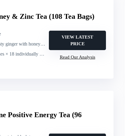
ey & Zinc Tea (108 Tea Bags)
e
VIEW LATEST
ty ginger with honey notes
PRICE
individually wrapped tea bags (108 bags total)
Read Our Analysis
ne Positive Energy Tea (96