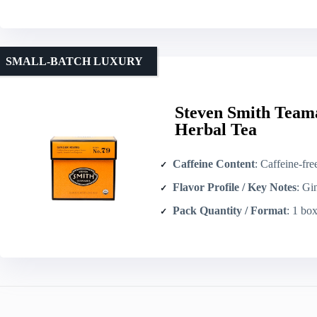
SMALL-BATCH LUXURY
Steven Smith Team
Herbal Tea
Caffeine Content
: Caffeine-fre
Flavor Profile / Key Notes
: Ginger-for
Pack Quantity / Format
: 1 box 