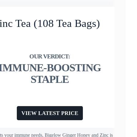
nc Tea (108 Tea Bags)
IMMUNE-BOOSTING
STAPLE
VIEW LATEST PRICE
ports your immune needs, Bigelow Ginger Honey and Zinc is