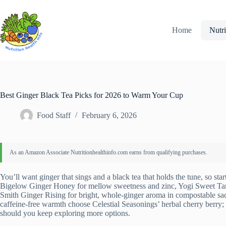
Skip
to
content
Home
Nutri
Best Ginger Black Tea Picks for 2026 to Warm Your Cup
Food Staff
February 6, 2026
You’ll want ginger that sings and a black tea that holds the tune, so star
Bigelow Ginger Honey for mellow sweetness and zinc, Yogi Sweet Tanger
Smith Ginger Rising for bright, whole-ginger aroma in compostable sa
caffeine-free warmth choose Celestial Seasonings’ herbal cherry berry;
should you keep exploring more options.