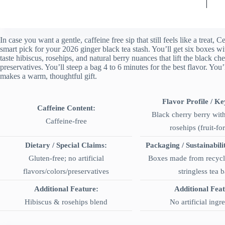
In case you want a gentle, caffeine free sip that still feels like a treat
smart pick for your 2026 ginger black tea stash. You’ll get six boxes wi
taste hibiscus, rosehips, and natural berry nuances that lift the black cher
preservatives. You’ll steep a bag 4 to 6 minutes for the best flavor. You’l
makes a warm, thoughtful gift.
Flavor Profile / Ke
Caffeine Content:
Black cherry berry wit
Caffeine-free
rosehips (fruit-fo
Dietary / Special Claims:
Packaging / Sustainabili
Gluten-free; no artificial
Boxes made from recycle
flavors/colors/preservatives
stringless tea 
Additional Feature:
Additional Fea
Hibiscus & rosehips blend
No artificial ingr