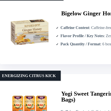
Bigelow Ginger Hon
Caffeine Content
: Caffeine-fre
Flavor Profile / Key Notes
: Zes
Pack Quantity / Format
: 6 boxes × 18 
ENERGIZING CITRUS KICK
Yogi Sweet Tangeri
Bags)