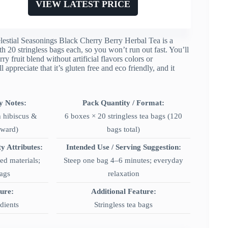
VIEW LATEST PRICE
, Celestial Seasonings Black Cherry Berry Herbal Tea is a
th 20 stringless bags each, so you won’t run out fast. You’ll
ry fruit blend without artificial flavors colors or
l appreciate that it’s gluten free and eco friendly, and it
y Notes:
Pack Quantity / Format:
h hibiscus &
6 boxes × 20 stringless tea bags (120
rward)
bags total)
ty Attributes:
Intended Use / Serving Suggestion:
d materials;
Steep one bag 4–6 minutes; everyday
bags
relaxation
ture:
Additional Feature:
edients
Stringless tea bags