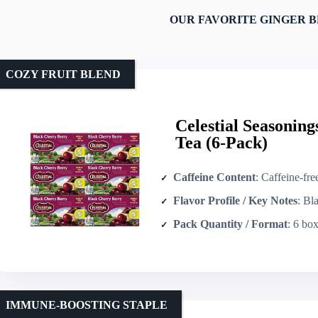
OUR FAVORITE GINGER B
COZY FRUIT BLEND
Celestial Seasonin
Tea (6-Pack)
Caffeine Content
: Caffeine-fre
Flavor Profile / Key Notes
: Black ch
Pack Quantity / Format
: 6 boxes × 
IMMUNE-BOOSTING STAPLE