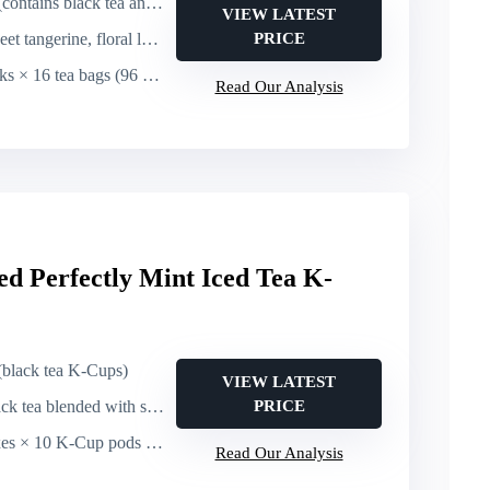
ains black tea and yerba maté)
VIEW LATEST
gerine, floral lotus, energizing black tea/yerba maté
PRICE
 × 16 tea bags (96 bags total)
Read Our Analysis
d Perfectly Mint Iced Tea K-
 (black tea K-Cups)
VIEW LATEST
a blended with spearmint (mint-forward iced tea)
PRICE
 10 K-Cup pods (60 K-Cup pods total)
Read Our Analysis