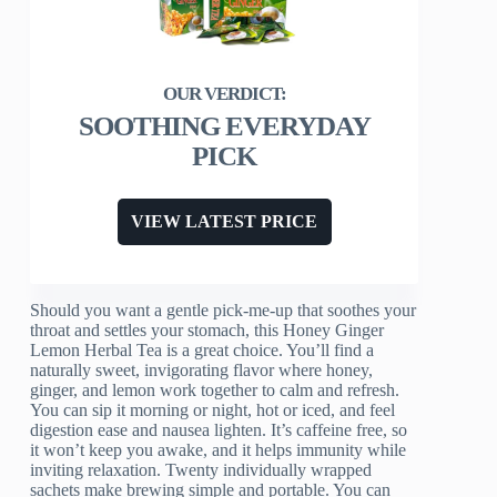
SOOTHING EVERYDAY
PICK
VIEW LATEST PRICE
Should you want a gentle pick-me-up that soothes your
throat and settles your stomach, this Honey Ginger
Lemon Herbal Tea is a great choice. You’ll find a
naturally sweet, invigorating flavor where honey,
ginger, and lemon work together to calm and refresh.
You can sip it morning or night, hot or iced, and feel
digestion ease and nausea lighten. It’s caffeine free, so
it won’t keep you awake, and it helps immunity while
inviting relaxation. Twenty individually wrapped
sachets make brewing simple and portable. You can