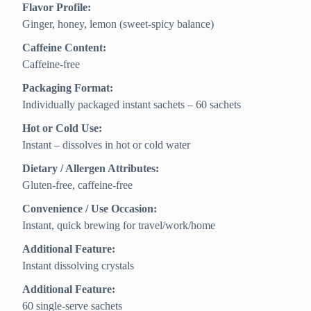
Flavor Profile:
Ginger, honey, lemon (sweet-spicy balance)
Caffeine Content:
Caffeine-free
Packaging Format:
Individually packaged instant sachets – 60 sachets
Hot or Cold Use:
Instant – dissolves in hot or cold water
Dietary / Allergen Attributes:
Gluten-free, caffeine-free
Convenience / Use Occasion:
Instant, quick brewing for travel/work/home
Additional Feature:
Instant dissolving crystals
Additional Feature:
60 single-serve sachets