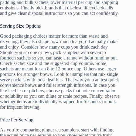
padding and bulk sachets lower material per cup and shipping
emissions. Finally pick brands that disclose lifecycle details
and give clear disposal instructions so you can act confidently.
Serving Size Options
Good packaging choices matter for more than waste and
recycling; they also shape how much tea you’ll actually make
and enjoy. Consider how many cups you drink each day.
Should you sip one or two, pick samplers with seven to
fourteen sachets so you can taste a range without running out.
Check sachet size and the suggested cup volume. Some
sachets are meant for an 8 to 12 ounce cup. Others use larger
portions for stronger brews. Look for samplers that mix single
serve packets with loose leaf bits. That way you can test quick
convenience brews and fuller strength infusions. In case you
like iced tea or pitchers, choose packs that note concentration
or solubility so you can dilute or scale recipes. Finally, observe
whether items are individually wrapped for freshness or bulk
for frequent brewing.
Price Per Serving
As you’re comparing ginger tea samplers, start with finding
the actual price per serving so you know what you’re truly