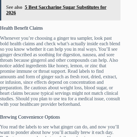
See also
5 Best Saccharine Sugar Substitutes for
2026
Health Benefit Claims
Whenever you’re choosing a ginger tea sampler, look past
bold health claims and check what’s actually inside each blend
so you know whether it can help you in real ways. You’ll see
ginger described as soothing for digestion, nausea, and sore
throats because gingerol and other compounds can help. Also
notice added ingredients like honey, lemon, or zinc that
promise immune or throat support. Read labels to find
amounts and form of ginger such as fresh root, dried, extract,
or infusion, since effects depend on concentration and
preparation. Be cautious about weight loss, blood sugar, or
heart claims because typical servings might not match clinical
studies. Should you plan to use tea for a medical issue, consult
with your healthcare provider beforehand.
Brewing Convenience Options
You read the labels to see what ginger can do, and now you’ll
want to ponder about how you’ll actually brew it each day.