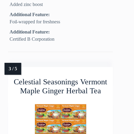
Added zinc boost
Additional Feature:
Foil-wrapped for freshness
Additional Feature:
Certified B Corporation
Celestial Seasonings Vermont
Maple Ginger Herbal Tea