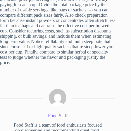
paying for each cup. Divide the total package price by the
number of usable servings, like bags or sachets, so you can
compare different pack sizes fairly. Also check preparation
form because instant powders or concentrates often stretch less
far than tea bags and can raise the effective cost per brewed
cup. Consider recurring costs, such as subscription discounts,
shipping, or bulk savings, and include them when estimating
long term value. Notice refillability and multi steep potential
since loose leaf or high quality sachets that re steep lower your
cost per cup. Finally, compare to similar herbal or specialty
teas to judge whether the flavor and packaging justify the
price.
Food Staff
Food Staff is a team of food enthusiasts focused
on discovering and recommending great food.