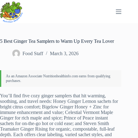
Skip
to
content
5 Best Ginger Tea Samplers to Warm Up Every Tea Lover
Food Staff
March 3, 2026
You’ll find five cozy ginger samplers that hit warming,
soothing, and travel needs: Honey Ginger Lemon sachets for
bright citrus comfort; Bigelow Ginger Honey + Zinc for
immune enhancement and value; Celestial Vermont Maple
Ginger for rich maple and spice; Prince of Peace instant
sachets for on‑the‑go hot or cold ease; and Steven Smith
Teamaker Ginger Rising for organic, compostable, full‑leaf
depth. Each offers clear labeling, varied sachet styles, and