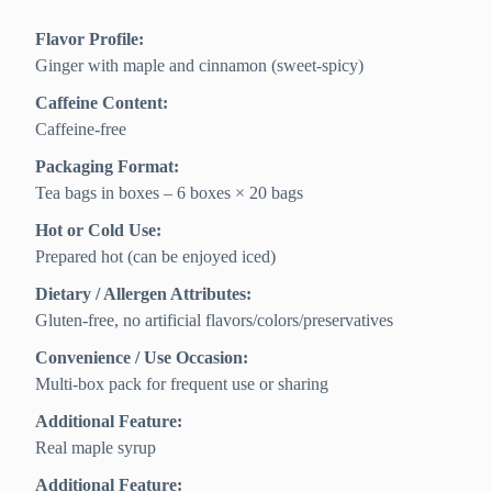
Flavor Profile:
Ginger with maple and cinnamon (sweet-spicy)
Caffeine Content:
Caffeine-free
Packaging Format:
Tea bags in boxes – 6 boxes × 20 bags
Hot or Cold Use:
Prepared hot (can be enjoyed iced)
Dietary / Allergen Attributes:
Gluten-free, no artificial flavors/colors/preservatives
Convenience / Use Occasion:
Multi-box pack for frequent use or sharing
Additional Feature:
Real maple syrup
Additional Feature: