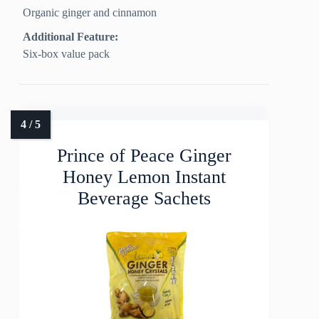
Organic ginger and cinnamon
Additional Feature:
Six-box value pack
Prince of Peace Ginger
Honey Lemon Instant
Beverage Sachets