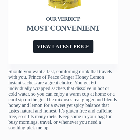
MOST CONVENIENT
VIEW LATEST PRICE
Should you want a fast, comforting drink that travels
with you, Prince of Peace Ginger Honey Lemon
instant sachets are a great choice. You get 60
individually wrapped sachets that dissolve in hot or
cold water, so you can enjoy a warm cup at home or a
cool sip on the go. The mix uses real ginger and blends
honey and lemon for a sweet yet spicy balance that
tastes natural and honest. It’s gluten free and caffeine
free, so it fits many diets. Keep some in your bag for
busy mornings, travel, or whenever you need a
soothing pick me up.