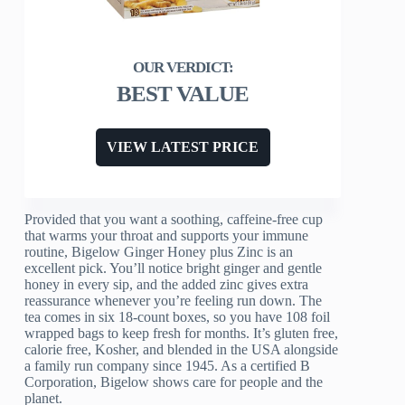
BEST VALUE
VIEW LATEST PRICE
Provided that you want a soothing, caffeine-free cup
that warms your throat and supports your immune
routine, Bigelow Ginger Honey plus Zinc is an
excellent pick. You’ll notice bright ginger and gentle
honey in every sip, and the added zinc gives extra
reassurance whenever you’re feeling run down. The
tea comes in six 18-count boxes, so you have 108 foil
wrapped bags to keep fresh for months. It’s gluten free,
calorie free, Kosher, and blended in the USA alongside
a family run company since 1945. As a certified B
Corporation, Bigelow shows care for people and the
planet.