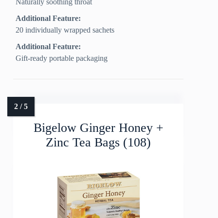
Naturally soothing throat
Additional Feature:
20 individually wrapped sachets
Additional Feature:
Gift-ready portable packaging
Bigelow Ginger Honey +
Zinc Tea Bags (108)