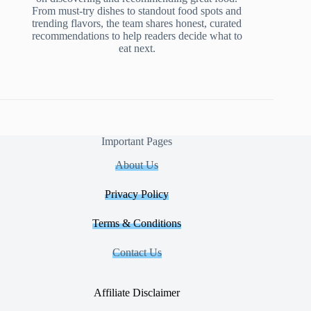
From must-try dishes to standout food spots and
trending flavors, the team shares honest, curated
recommendations to help readers decide what to
eat next.
Important Pages
About Us
Privacy Policy
Terms & Conditions
Contact Us
Affiliate Disclaimer