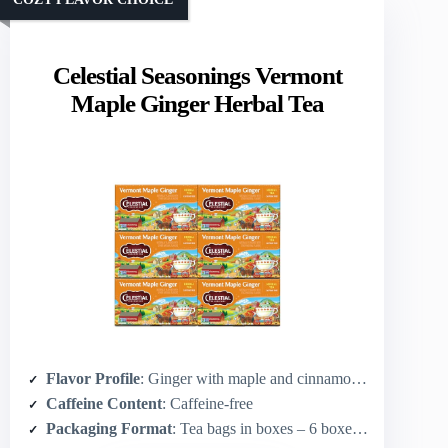
Celestial Seasonings Vermont
Maple Ginger Herbal Tea
Flavor Profile
: Ginger with maple and cinnamon (sweet-spicy)
Caffeine Content
: Caffeine-free
Packaging Format
: Tea bags in boxes – 6 boxes × 20 bags