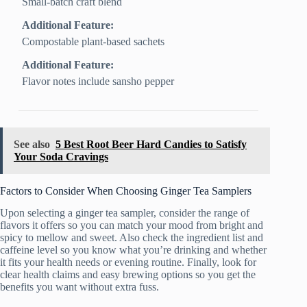
Small-batch craft blend
Additional Feature:
Compostable plant-based sachets
Additional Feature:
Flavor notes include sansho pepper
See also
5 Best Root Beer Hard Candies to Satisfy
Your Soda Cravings
Factors to Consider When Choosing Ginger Tea Samplers
Upon selecting a ginger tea sampler, consider the range of
flavors it offers so you can match your mood from bright and
spicy to mellow and sweet. Also check the ingredient list and
caffeine level so you know what you’re drinking and whether
it fits your health needs or evening routine. Finally, look for
clear health claims and easy brewing options so you get the
benefits you want without extra fuss.