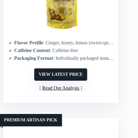
Flavor Profile
: Ginger, honey, lemon (sweet-spicy balance)
Caffeine Content
: Caffeine-free
Packaging Format
: Individually packaged instant sachets – 60 sachets
VIEW LATEST PRICE
Read Our Analysis
PREMIUM ARTISAN PICK