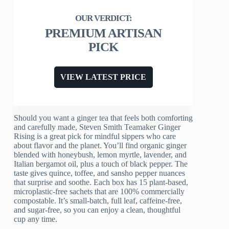
PREMIUM ARTISAN
PICK
VIEW LATEST PRICE
Should you want a ginger tea that feels both comforting
and carefully made, Steven Smith Teamaker Ginger
Rising is a great pick for mindful sippers who care
about flavor and the planet. You’ll find organic ginger
blended with honeybush, lemon myrtle, lavender, and
Italian bergamot oil, plus a touch of black pepper. The
taste gives quince, toffee, and sansho pepper nuances
that surprise and soothe. Each box has 15 plant-based,
microplastic-free sachets that are 100% commercially
compostable. It’s small-batch, full leaf, caffeine-free,
and sugar-free, so you can enjoy a clean, thoughtful
cup any time.