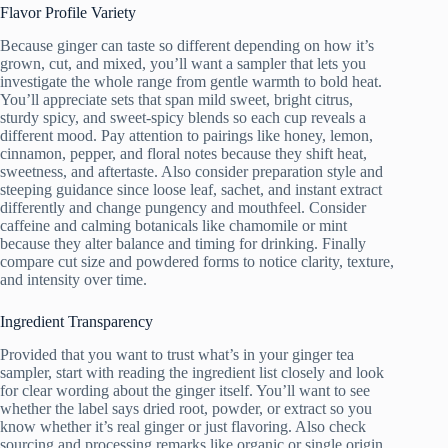
Flavor Profile Variety
Because ginger can taste so different depending on how it’s
grown, cut, and mixed, you’ll want a sampler that lets you
investigate the whole range from gentle warmth to bold heat.
You’ll appreciate sets that span mild sweet, bright citrus,
sturdy spicy, and sweet-spicy blends so each cup reveals a
different mood. Pay attention to pairings like honey, lemon,
cinnamon, pepper, and floral notes because they shift heat,
sweetness, and aftertaste. Also consider preparation style and
steeping guidance since loose leaf, sachet, and instant extract
differently and change pungency and mouthfeel. Consider
caffeine and calming botanicals like chamomile or mint
because they alter balance and timing for drinking. Finally
compare cut size and powdered forms to notice clarity, texture,
and intensity over time.
Ingredient Transparency
Provided that you want to trust what’s in your ginger tea
sampler, start with reading the ingredient list closely and look
for clear wording about the ginger itself. You’ll want to see
whether the label says dried root, powder, or extract so you
know whether it’s real ginger or just flavoring. Also check
sourcing and processing remarks like organic or single origin