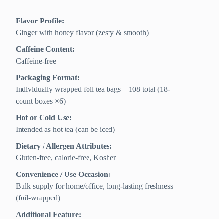
Flavor Profile:
Ginger with honey flavor (zesty & smooth)
Caffeine Content:
Caffeine-free
Packaging Format:
Individually wrapped foil tea bags – 108 total (18-
count boxes ×6)
Hot or Cold Use:
Intended as hot tea (can be iced)
Dietary / Allergen Attributes:
Gluten-free, calorie-free, Kosher
Convenience / Use Occasion:
Bulk supply for home/office, long-lasting freshness
(foil-wrapped)
Additional Feature: