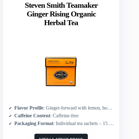
Steven Smith Teamaker
Ginger Rising Organic
Herbal Tea
Flavor Profile
: Ginger-forward with lemon, honeybush, spice notes
Caffeine Content
: Caffeine-free
Packaging Format
: Individual tea sachets – 15 sachets (plant-based)