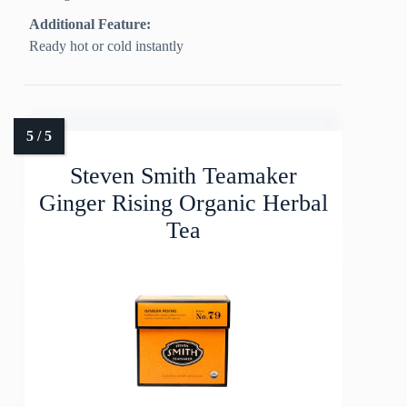
Additional Feature:
Ready hot or cold instantly
Steven Smith Teamaker
Ginger Rising Organic Herbal
Tea