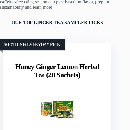
caffeine‑free calm, so you can pick based on flavor, prep, or
sustainability and learn more.
OUR TOP GINGER TEA SAMPLER PICKS
SOOTHING EVERYDAY PICK
Honey Ginger Lemon Herbal
Tea (20 Sachets)