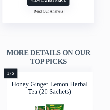
VIEW LATEST PRICE
Read Our Analysis
MORE DETAILS ON OUR
TOP PICKS
Honey Ginger Lemon Herbal
Tea (20 Sachets)