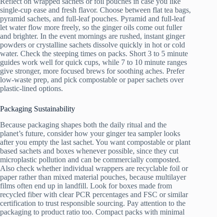
Reflect on wrapped sachets or foil pouches in case you like
single-cup ease and fresh flavor. Choose between flat tea bags,
pyramid sachets, and full-leaf pouches. Pyramid and full-leaf
let water flow more freely, so the ginger oils come out fuller
and brighter. In the event mornings are rushed, instant ginger
powders or crystalline sachets dissolve quickly in hot or cold
water. Check the steeping times on packs. Short 3 to 5 minute
guides work well for quick cups, while 7 to 10 minute ranges
give stronger, more focused brews for soothing aches. Prefer
low-waste prep, and pick compostable or paper sachets over
plastic-lined options.
Packaging Sustainability
Because packaging shapes both the daily ritual and the
planet’s future, consider how your ginger tea sampler looks
after you empty the last sachet. You want compostable or plant
based sachets and boxes whenever possible, since they cut
microplastic pollution and can be commercially composted.
Also check whether individual wrappers are recyclable foil or
paper rather than mixed material pouches, because multilayer
films often end up in landfill. Look for boxes made from
recycled fiber with clear PCR percentages and FSC or similar
certification to trust responsible sourcing. Pay attention to the
packaging to product ratio too. Compact packs with minimal