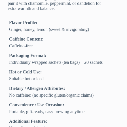
pair it with chamomile, peppermint, or dandelion for
extra warmth and balance.
Flavor Profile:
Ginger, honey, lemon (sweet & invigorating)
Caffeine Content:
Caffeine-free
Packaging Format:
Individually wrapped sachets (tea bags) – 20 sachets
Hot or Cold Use:
Suitable hot or iced
Dietary / Allergen Attributes:
No caffeine; (no specific gluten/organic claims)
Convenience / Use Occasion:
Portable, gift-ready, easy brewing anytime
Additional Feature: