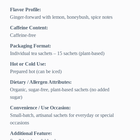
Flavor Profile:
Ginger-forward with lemon, honeybush, spice notes
Caffeine Content:
Caffeine-free
Packaging Format:
Individual tea sachets – 15 sachets (plant-based)
Hot or Cold Use:
Prepared hot (can be iced)
Dietary / Allergen Attributes:
Organic, sugar-free, plant-based sachets (no added
sugar)
Convenience / Use Occasion:
Small-batch, artisanal sachets for everyday or special
occasions
Additional Feature: