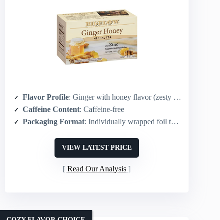
Flavor Profile
: Ginger with honey flavor (zesty & smooth)
Caffeine Content
: Caffeine-free
Packaging Format
: Individually wrapped foil tea bags – 108 total (18-count boxes ×6)
VIEW LATEST PRICE
Read Our Analysis
COZY FLAVOR CHOICE