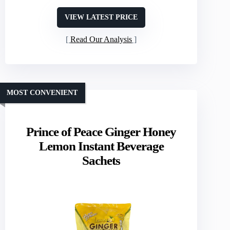
VIEW LATEST PRICE
Read Our Analysis
MOST CONVENIENT
Prince of Peace Ginger Honey
Lemon Instant Beverage
Sachets