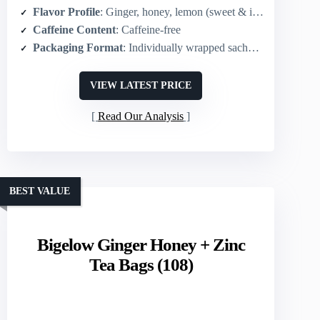
Flavor Profile
: Ginger, honey, lemon (sweet & invigorating)
Caffeine Content
: Caffeine-free
Packaging Format
: Individually wrapped sachets (tea bags) – 20 sachets
VIEW LATEST PRICE
Read Our Analysis
BEST VALUE
Bigelow Ginger Honey + Zinc
Tea Bags (108)