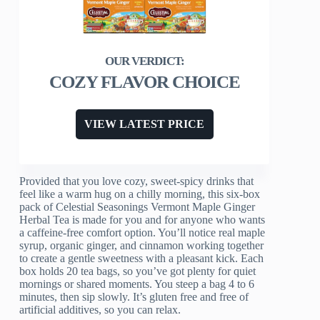
COZY FLAVOR CHOICE
VIEW LATEST PRICE
Provided that you love cozy, sweet-spicy drinks that
feel like a warm hug on a chilly morning, this six-box
pack of Celestial Seasonings Vermont Maple Ginger
Herbal Tea is made for you and for anyone who wants
a caffeine-free comfort option. You’ll notice real maple
syrup, organic ginger, and cinnamon working together
to create a gentle sweetness with a pleasant kick. Each
box holds 20 tea bags, so you’ve got plenty for quiet
mornings or shared moments. You steep a bag 4 to 6
minutes, then sip slowly. It’s gluten free and free of
artificial additives, so you can relax.