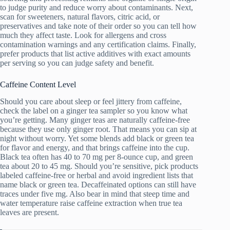
to judge purity and reduce worry about contaminants. Next,
scan for sweeteners, natural flavors, citric acid, or
preservatives and take note of their order so you can tell how
much they affect taste. Look for allergens and cross
contamination warnings and any certification claims. Finally,
prefer products that list active additives with exact amounts
per serving so you can judge safety and benefit.
Caffeine Content Level
Should you care about sleep or feel jittery from caffeine,
check the label on a ginger tea sampler so you know what
you’re getting. Many ginger teas are naturally caffeine-free
because they use only ginger root. That means you can sip at
night without worry. Yet some blends add black or green tea
for flavor and energy, and that brings caffeine into the cup.
Black tea often has 40 to 70 mg per 8-ounce cup, and green
tea about 20 to 45 mg. Should you’re sensitive, pick products
labeled caffeine-free or herbal and avoid ingredient lists that
name black or green tea. Decaffeinated options can still have
traces under five mg. Also bear in mind that steep time and
water temperature raise caffeine extraction when true tea
leaves are present.