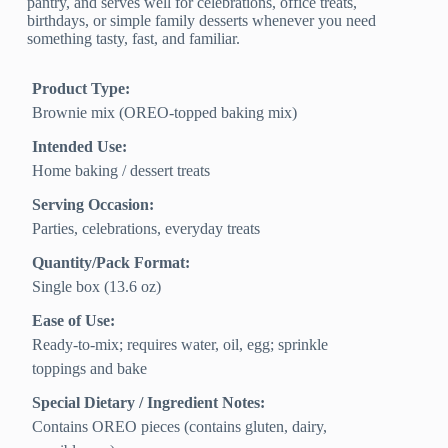
pantry, and serves well for celebrations, office treats,
birthdays, or simple family desserts whenever you need
something tasty, fast, and familiar.
Product Type:
Brownie mix (OREO-topped baking mix)
Intended Use:
Home baking / dessert treats
Serving Occasion:
Parties, celebrations, everyday treats
Quantity/Pack Format:
Single box (13.6 oz)
Ease of Use:
Ready-to-mix; requires water, oil, egg; sprinkle
toppings and bake
Special Dietary / Ingredient Notes:
Contains OREO pieces (contains gluten, dairy,