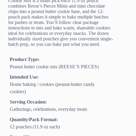
Cookie Mix is a smart pick-each 11.9 oz pouch
combines Reese’s Pieces Minis and mini chocolate
chips into a peanut butter cookie base, and the 12-
pouch pack makes it simple to bake multiple batches
for parties or treats. You’ll follow clear package
instructions to mix and bake warm, shareable cookies
ideal for celebrations or everyday snacks. The dozen
individually sized pouches give you convenient single-
batch prep, so you can bake just what you need.
Product Type:
Peanut butter cookie mix (REESE’S PIECES)
Intended Use:
Home baking / cookies (peanut-butter candy
cookies)
Serving Occasion:
Gatherings, celebrations, everyday treats
Quantity/Pack Format:
12 pouches (11.9 oz each)