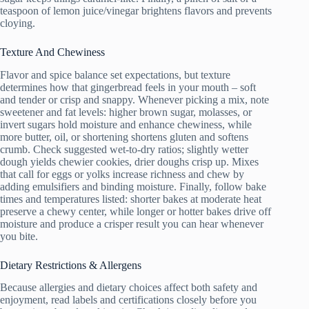
teaspoon of lemon juice/vinegar brightens flavors and prevents
cloying.
Texture And Chewiness
Flavor and spice balance set expectations, but texture
determines how that gingerbread feels in your mouth – soft
and tender or crisp and snappy. Whenever picking a mix, note
sweetener and fat levels: higher brown sugar, molasses, or
invert sugars hold moisture and enhance chewiness, while
more butter, oil, or shortening shortens gluten and softens
crumb. Check suggested wet-to-dry ratios; slightly wetter
dough yields chewier cookies, drier doughs crisp up. Mixes
that call for eggs or yolks increase richness and chew by
adding emulsifiers and binding moisture. Finally, follow bake
times and temperatures listed: shorter bakes at moderate heat
preserve a chewy center, while longer or hotter bakes drive off
moisture and produce a crisper result you can hear whenever
you bite.
Dietary Restrictions & Allergens
Because allergies and dietary choices affect both safety and
enjoyment, read labels and certifications closely before you