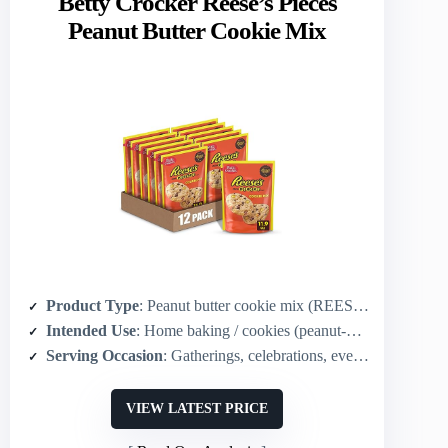
Betty Crocker Reese’s Pieces
Peanut Butter Cookie Mix
Product Type
: Peanut butter cookie mix (REESE’S PIECES)
Intended Use
: Home baking / cookies (peanut-butter candy cookies)
Serving Occasion
: Gatherings, celebrations, everyday treats
VIEW LATEST PRICE