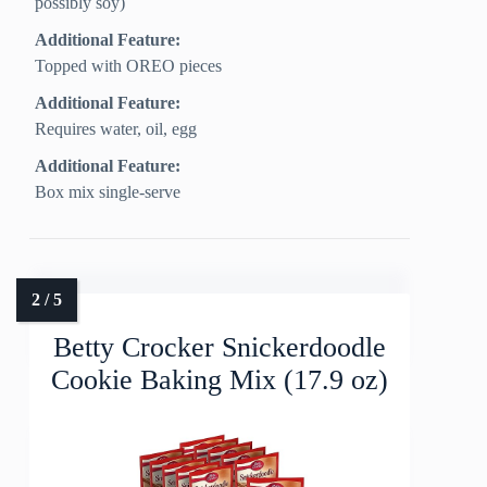
possibly soy)
Additional Feature:
Topped with OREO pieces
Additional Feature:
Requires water, oil, egg
Additional Feature:
Box mix single-serve
Betty Crocker Snickerdoodle
Cookie Baking Mix (17.9 oz)