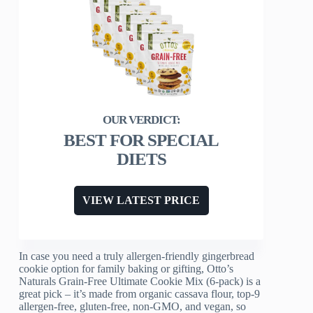
BEST FOR SPECIAL
DIETS
VIEW LATEST PRICE
In case you need a truly allergen-friendly gingerbread
cookie option for family baking or gifting, Otto’s
Naturals Grain-Free Ultimate Cookie Mix (6-pack) is a
great pick – it’s made from organic cassava flour, top-9
allergen-free, gluten-free, non-GMO, and vegan, so