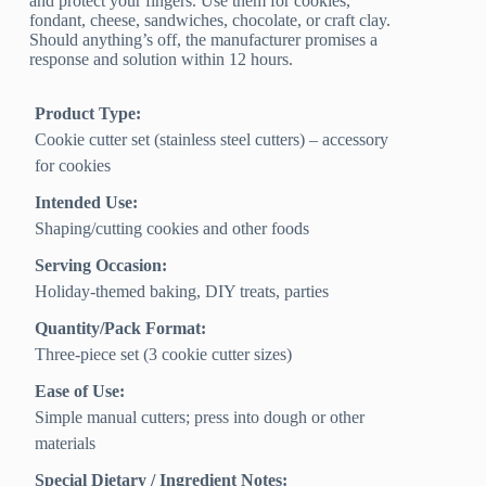
and protect your fingers. Use them for cookies,
fondant, cheese, sandwiches, chocolate, or craft clay.
Should anything’s off, the manufacturer promises a
response and solution within 12 hours.
Product Type:
Cookie cutter set (stainless steel cutters) – accessory
for cookies
Intended Use:
Shaping/cutting cookies and other foods
Serving Occasion:
Holiday-themed baking, DIY treats, parties
Quantity/Pack Format:
Three-piece set (3 cookie cutter sizes)
Ease of Use:
Simple manual cutters; press into dough or other
materials
Special Dietary / Ingredient Notes: