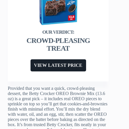
CROWD-PLEASING
TREAT
VIEW LATEST PRICE
Provided that you want a quick, crowd-pleasing
dessert, the Betty Crocker OREO Brownie Mix (13.6
oz) is a great pick – it includes real OREO pieces to
sprinkle on top so you’ll get that cookies-and-brownies
finish with minimal effort. You’ll mix the dry blend
with water, oil, and an egg, stir, then scatter the OREO
pieces over the batter before baking as directed on the
box. It’s from trusted Betty Crocker, fits neatly in your