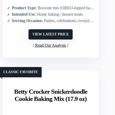
Product Type
: Brownie mix (OREO-topped baking mix)
Intended Use
: Home baking / dessert treats
Serving Occasion
: Parties, celebrations, everyday treats
VIEW LATEST PRICE
Read Our Analysis
CLASSIC FAVORITE
Betty Crocker Snickerdoodle
Cookie Baking Mix (17.9 oz)