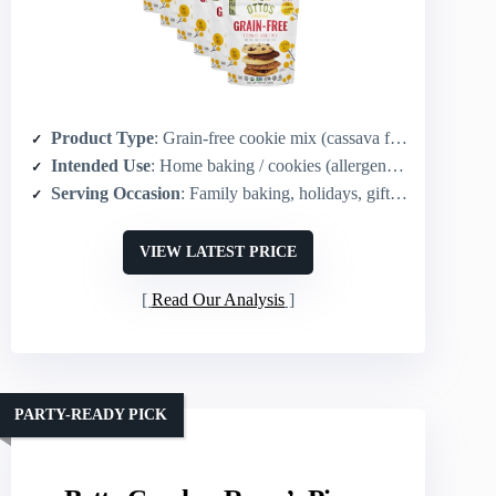
Product Type
: Grain-free cookie mix (cassava flour)
Intended Use
: Home baking / cookies (allergen-friendly)
Serving Occasion
: Family baking, holidays, gifting
VIEW LATEST PRICE
Read Our Analysis
PARTY-READY PICK