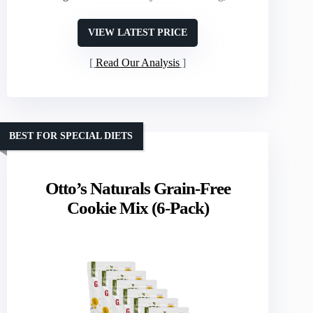
VIEW LATEST PRICE
Read Our Analysis
BEST FOR SPECIAL DIETS
Otto’s Naturals Grain-Free
Cookie Mix (6-Pack)