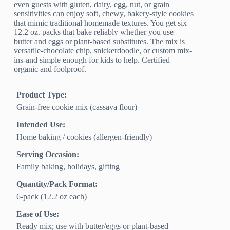
even guests with gluten, dairy, egg, nut, or grain
sensitivities can enjoy soft, chewy, bakery-style cookies
that mimic traditional homemade textures. You get six
12.2 oz. packs that bake reliably whether you use
butter and eggs or plant-based substitutes. The mix is
versatile-chocolate chip, snickerdoodle, or custom mix-
ins-and simple enough for kids to help. Certified
organic and foolproof.
Product Type:
Grain-free cookie mix (cassava flour)
Intended Use:
Home baking / cookies (allergen-friendly)
Serving Occasion:
Family baking, holidays, gifting
Quantity/Pack Format:
6-pack (12.2 oz each)
Ease of Use:
Ready mix; use with butter/eggs or plant-based