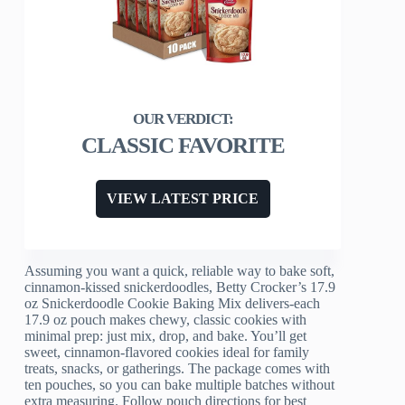
CLASSIC FAVORITE
VIEW LATEST PRICE
Assuming you want a quick, reliable way to bake soft,
cinnamon-kissed snickerdoodles, Betty Crocker’s 17.9
oz Snickerdoodle Cookie Baking Mix delivers-each
17.9 oz pouch makes chewy, classic cookies with
minimal prep: just mix, drop, and bake. You’ll get
sweet, cinnamon-flavored cookies ideal for family
treats, snacks, or gatherings. The package comes with
ten pouches, so you can bake multiple batches without
extra measuring. Follow pouch directions for best