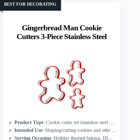
BEST FOR DECORATING
Gingerbread Man Cookie
Cutters 3-Piece Stainless Steel
Product Type
: Cookie cutter set (stainless steel cutters) – accessory for cookies
Intended Use
: Shaping/cutting cookies and other foods
Serving Occasion
: Holiday-themed baking, DIY treats, parties