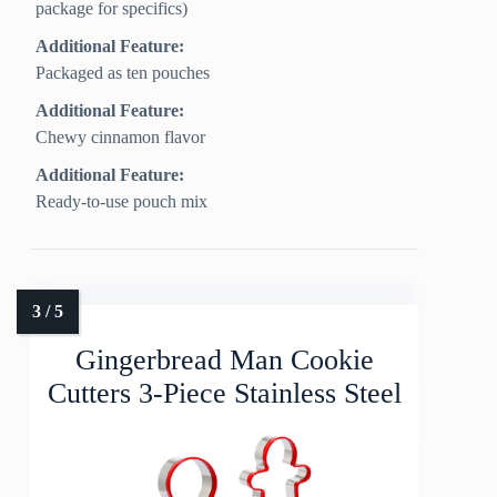
package for specifics)
Additional Feature:
Packaged as ten pouches
Additional Feature:
Chewy cinnamon flavor
Additional Feature:
Ready-to-use pouch mix
Gingerbread Man Cookie
Cutters 3-Piece Stainless Steel