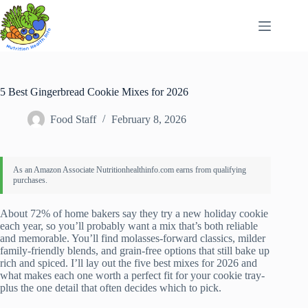
Skip
to
content
5 Best Gingerbread Cookie Mixes for 2026
Food Staff
February 8, 2026
About 72% of home bakers say they try a new holiday cookie
each year, so you’ll probably want a mix that’s both reliable
and memorable. You’ll find molasses-forward classics, milder
family-friendly blends, and grain-free options that still bake up
rich and spiced. I’ll lay out the five best mixes for 2026 and
what makes each one worth a perfect fit for your cookie tray-
plus the one detail that often decides which to pick.