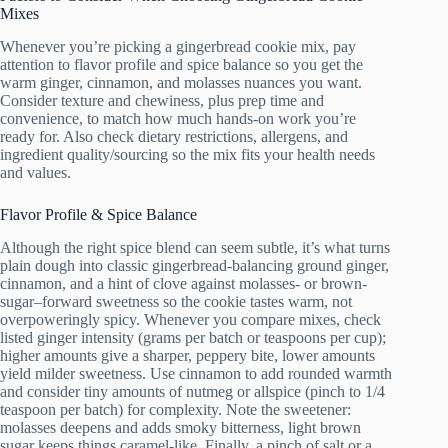
Mixes
Whenever you’re picking a gingerbread cookie mix, pay
attention to flavor profile and spice balance so you get the
warm ginger, cinnamon, and molasses nuances you want.
Consider texture and chewiness, plus prep time and
convenience, to match how much hands-on work you’re
ready for. Also check dietary restrictions, allergens, and
ingredient quality/sourcing so the mix fits your health needs
and values.
Flavor Profile & Spice Balance
Although the right spice blend can seem subtle, it’s what turns
plain dough into classic gingerbread-balancing ground ginger,
cinnamon, and a hint of clove against molasses- or brown-
sugar–forward sweetness so the cookie tastes warm, not
overpoweringly spicy. Whenever you compare mixes, check
listed ginger intensity (grams per batch or teaspoons per cup);
higher amounts give a sharper, peppery bite, lower amounts
yield milder sweetness. Use cinnamon to add rounded warmth
and consider tiny amounts of nutmeg or allspice (pinch to 1/4
teaspoon per batch) for complexity. Note the sweetener:
molasses deepens and adds smoky bitterness, light brown
sugar keeps things caramel-like. Finally, a pinch of salt or a