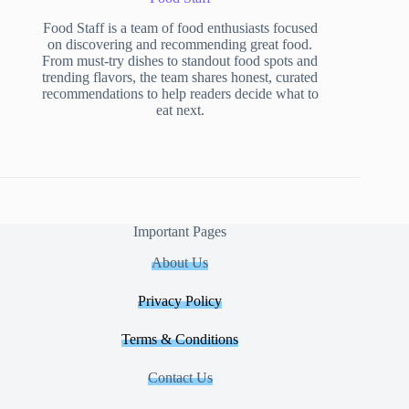
Food Staff is a team of food enthusiasts focused
on discovering and recommending great food.
From must-try dishes to standout food spots and
trending flavors, the team shares honest, curated
recommendations to help readers decide what to
eat next.
Important Pages
About Us
Privacy Policy
Terms & Conditions
Contact Us