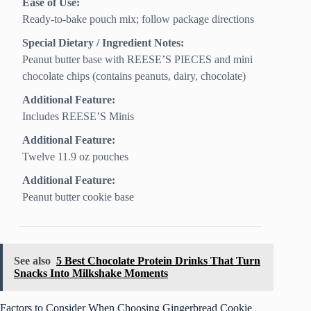
Ease of Use:
Ready-to-bake pouch mix; follow package directions
Special Dietary / Ingredient Notes:
Peanut butter base with REESE’S PIECES and mini
chocolate chips (contains peanuts, dairy, chocolate)
Additional Feature:
Includes REESE’S Minis
Additional Feature:
Twelve 11.9 oz pouches
Additional Feature:
Peanut butter cookie base
See also
5 Best Chocolate Protein Drinks That Turn
Snacks Into Milkshake Moments
Factors to Consider When Choosing Gingerbread Cookie