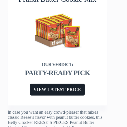
PARTY-READY PICK
VIEW LATEST PRICE
In case you want an easy crowd-pleaser that mixes
classic Reese’s flavor with peanut butter cookies, this
Betty Crocker REESE’S PIECES Peanut Butter