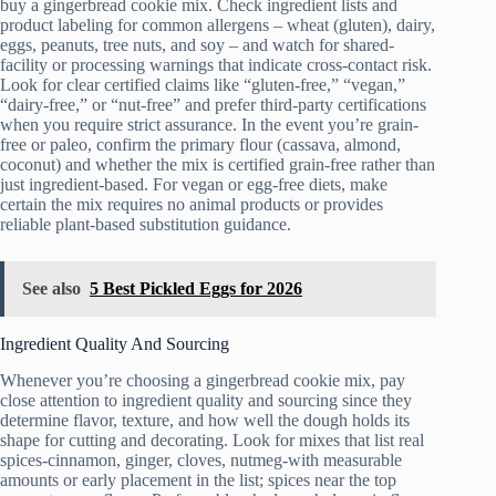
buy a gingerbread cookie mix. Check ingredient lists and
product labeling for common allergens – wheat (gluten), dairy,
eggs, peanuts, tree nuts, and soy – and watch for shared-
facility or processing warnings that indicate cross-contact risk.
Look for clear certified claims like “gluten-free,” “vegan,”
“dairy-free,” or “nut-free” and prefer third-party certifications
when you require strict assurance. In the event you’re grain-
free or paleo, confirm the primary flour (cassava, almond,
coconut) and whether the mix is certified grain-free rather than
just ingredient-based. For vegan or egg-free diets, make
certain the mix requires no animal products or provides
reliable plant-based substitution guidance.
See also
5 Best Pickled Eggs for 2026
Ingredient Quality And Sourcing
Whenever you’re choosing a gingerbread cookie mix, pay
close attention to ingredient quality and sourcing since they
determine flavor, texture, and how well the dough holds its
shape for cutting and decorating. Look for mixes that list real
spices-cinnamon, ginger, cloves, nutmeg-with measurable
amounts or early placement in the list; spices near the top