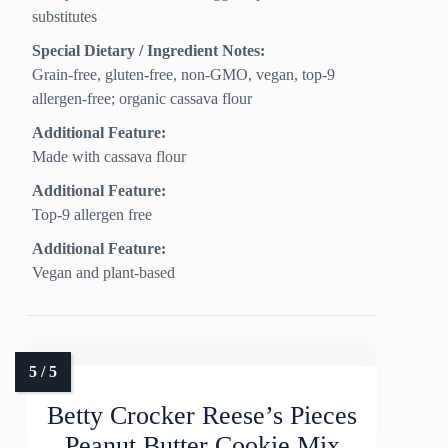
substitutes
Special Dietary / Ingredient Notes:
Grain-free, gluten-free, non-GMO, vegan, top-9
allergen-free; organic cassava flour
Additional Feature:
Made with cassava flour
Additional Feature:
Top-9 allergen free
Additional Feature:
Vegan and plant-based
Betty Crocker Reese’s Pieces
Peanut Butter Cookie Mix