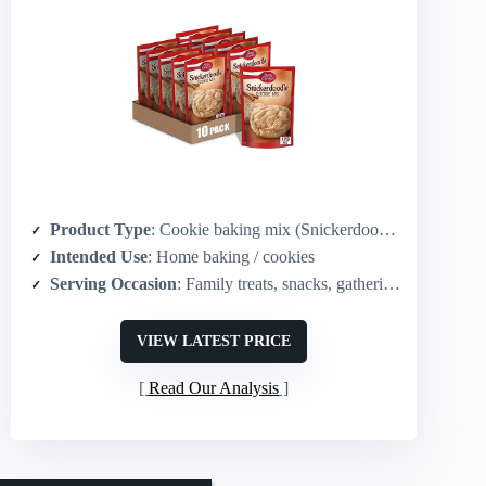
Product Type
: Cookie baking mix (Snickerdoodle)
Intended Use
: Home baking / cookies
Serving Occasion
: Family treats, snacks, gatherings
VIEW LATEST PRICE
Read Our Analysis