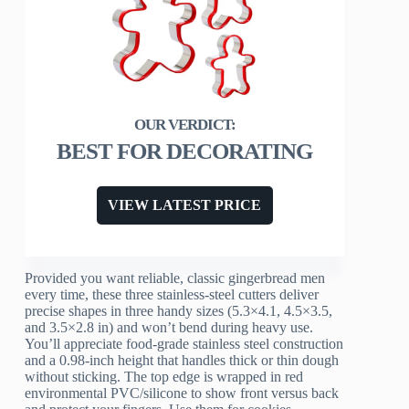
BEST FOR DECORATING
VIEW LATEST PRICE
Provided you want reliable, classic gingerbread men
every time, these three stainless-steel cutters deliver
precise shapes in three handy sizes (5.3×4.1, 4.5×3.5,
and 3.5×2.8 in) and won’t bend during heavy use.
You’ll appreciate food-grade stainless steel construction
and a 0.98-inch height that handles thick or thin dough
without sticking. The top edge is wrapped in red
environmental PVC/silicone to show front versus back