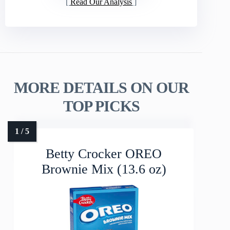
Read Our Analysis
MORE DETAILS ON OUR
TOP PICKS
Betty Crocker OREO
Brownie Mix (13.6 oz)