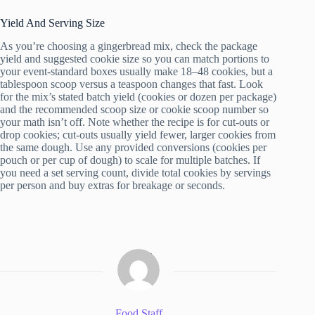
Yield And Serving Size
As you’re choosing a gingerbread mix, check the package
yield and suggested cookie size so you can match portions to
your event-standard boxes usually make 18–48 cookies, but a
tablespoon scoop versus a teaspoon changes that fast. Look
for the mix’s stated batch yield (cookies or dozen per package)
and the recommended scoop size or cookie scoop number so
your math isn’t off. Note whether the recipe is for cut-outs or
drop cookies; cut-outs usually yield fewer, larger cookies from
the same dough. Use any provided conversions (cookies per
pouch or per cup of dough) to scale for multiple batches. If
you need a set serving count, divide total cookies by servings
per person and buy extras for breakage or seconds.
Food Staff