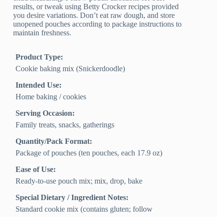
results, or tweak using Betty Crocker recipes provided
you desire variations. Don’t eat raw dough, and store
unopened pouches according to package instructions to
maintain freshness.
Product Type:
Cookie baking mix (Snickerdoodle)
Intended Use:
Home baking / cookies
Serving Occasion:
Family treats, snacks, gatherings
Quantity/Pack Format:
Package of pouches (ten pouches, each 17.9 oz)
Ease of Use:
Ready-to-use pouch mix; mix, drop, bake
Special Dietary / Ingredient Notes:
Standard cookie mix (contains gluten; follow