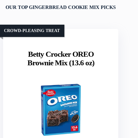
OUR TOP GINGERBREAD COOKIE MIX PICKS
CROWD-PLEASING TREAT
Betty Crocker OREO
Brownie Mix (13.6 oz)