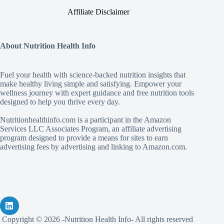
Affiliate Disclaimer
About Nutrition Health Info
Fuel your health with science‑backed nutrition insights that
make healthy living simple and satisfying. Empower your
wellness journey with expert guidance and free nutrition tools
designed to help you thrive every day.
Nutritionhealthinfo.com is a participant in the Amazon
Services LLC Associates Program, an affiliate advertising
program designed to provide a means for sites to earn
advertising fees by advertising and linking to Amazon.com.
Copyright © 2026 -Nutrition Health Info- All rights reserved