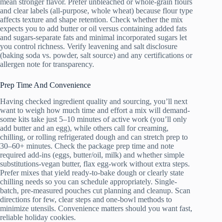
mean stronger flavor. Prefer unbleached or whole-grain flours
and clear labels (all-purpose, whole wheat) because flour type
affects texture and shape retention. Check whether the mix
expects you to add butter or oil versus containing added fats
and sugars-separate fats and minimal incorporated sugars let
you control richness. Verify leavening and salt disclosure
(baking soda vs. powder, salt source) and any certifications or
allergen note for transparency.
Prep Time And Convenience
Having checked ingredient quality and sourcing, you’ll next
want to weigh how much time and effort a mix will demand-
some kits take just 5–10 minutes of active work (you’ll only
add butter and an egg), while others call for creaming,
chilling, or rolling refrigerated dough and can stretch prep to
30–60+ minutes. Check the package prep time and note
required add-ins (eggs, butter/oil, milk) and whether simple
substitutions-vegan butter, flax egg-work without extra steps.
Prefer mixes that yield ready-to-bake dough or clearly state
chilling needs so you can schedule appropriately. Single-
batch, pre-measured pouches cut planning and cleanup. Scan
directions for few, clear steps and one-bowl methods to
minimize utensils. Convenience matters should you want fast,
reliable holiday cookies.