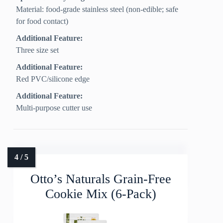
Material: food-grade stainless steel (non-edible; safe
for food contact)
Additional Feature:
Three size set
Additional Feature:
Red PVC/silicone edge
Additional Feature:
Multi-purpose cutter use
Otto’s Naturals Grain-Free
Cookie Mix (6-Pack)