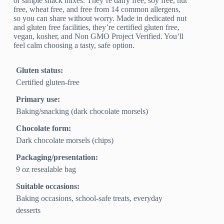
or simple snack mixes. They’re dairy free, soy free, nut
free, wheat free, and free from 14 common allergens,
so you can share without worry. Made in dedicated nut
and gluten free facilities, they’re certified gluten free,
vegan, kosher, and Non GMO Project Verified. You’ll
feel calm choosing a tasty, safe option.
Gluten status:
Certified gluten-free
Primary use:
Baking/snacking (dark chocolate morsels)
Chocolate form:
Dark chocolate morsels (chips)
Packaging/presentation:
9 oz resealable bag
Suitable occasions:
Baking occasions, school‑safe treats, everyday
desserts