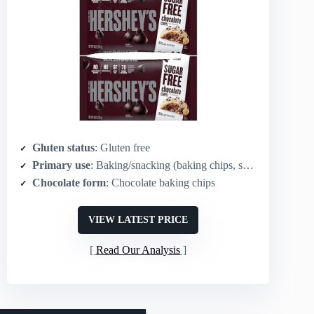
Gluten status
: Gluten free
Primary use
: Baking/snacking (baking chips, sugar‑free)
Chocolate form
: Chocolate baking chips
VIEW LATEST PRICE
Read Our Analysis