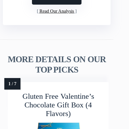
Read Our Analysis
MORE DETAILS ON OUR
TOP PICKS
Gluten Free Valentine’s
Chocolate Gift Box (4
Flavors)