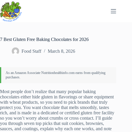
Skip
to
content
7 Best Gluten Free Baking Chocolates for 2026
Food Staff
March 8, 2026
Most people don’t realize that many popular baking
chocolates either hide gluten in flavorings or share equipment
with wheat products, so you need to pick brands that truly
protect you. You want chocolate that melts smoothly, tastes
rich, and is made in a dedicated or certified gluten free facility
so you won’t worry about crumbs or cross contact. I’ll guide
you through seven top picks that suit cookies, brownies,
sauces, and coatings, explain why each one works, and note