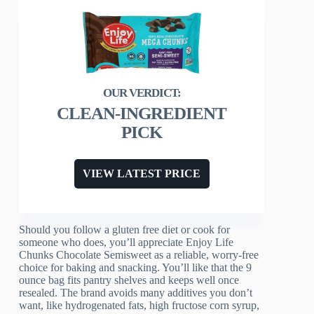
CLEAN-INGREDIENT
PICK
VIEW LATEST PRICE
Should you follow a gluten free diet or cook for
someone who does, you’ll appreciate Enjoy Life
Chunks Chocolate Semisweet as a reliable, worry-free
choice for baking and snacking. You’ll like that the 9
ounce bag fits pantry shelves and keeps well once
resealed. The brand avoids many additives you don’t
want, like hydrogenated fats, high fructose corn syrup,