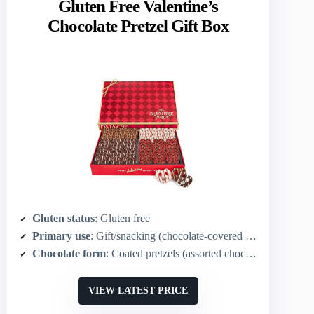
Gluten Free Valentine’s
Chocolate Pretzel Gift Box
Gluten status
: Gluten free
Primary use
: Gift/snacking (chocolate‑covered pretzels)
Chocolate form
: Coated pretzels (assorted chocolates)
VIEW LATEST PRICE