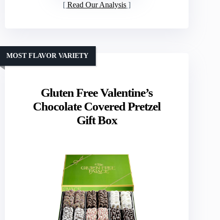
Read Our Analysis
MOST FLAVOR VARIETY
Gluten Free Valentine’s
Chocolate Covered Pretzel
Gift Box