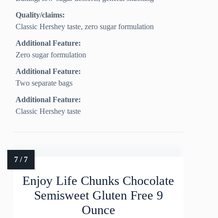
Quality/claims:
Classic Hershey taste, zero sugar formulation
Additional Feature:
Zero sugar formulation
Additional Feature:
Two separate bags
Additional Feature:
Classic Hershey taste
Enjoy Life Chunks Chocolate
Semisweet Gluten Free 9
Ounce