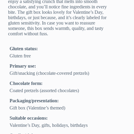
enjoy a satisfying crunch that melts into smooth
chocolate, and you’ll notice fine ingredients in every
bite. The gift box looks lovely for Valentine’s Day,
birthdays, or just because, and it’s clearly labeled for
gluten sensitivity. In case you want to reassure
someone, this box sends warmth, quality, and tasty
comfort without fuss.
Gluten status:
Gluten free
Primary use:
Gift/snacking (chocolate‑covered pretzels)
Chocolate form:
Coated pretzels (assorted chocolates)
Packaging/presentation:
Gift box (Valentine’s themed)
Suitable occasions:
Valentine’s Day, gifts, holidays, birthdays