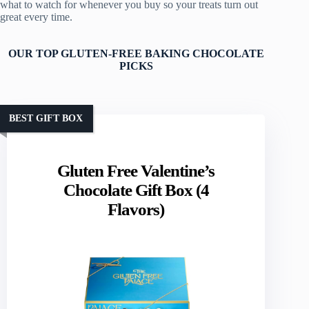
what to watch for whenever you buy so your treats turn out
great every time.
OUR TOP GLUTEN-FREE BAKING CHOCOLATE
PICKS
BEST GIFT BOX
Gluten Free Valentine’s
Chocolate Gift Box (4
Flavors)