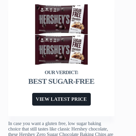
BEST SUGAR-FREE
VIEW LATEST PRICE
In case you want a gluten free, low sugar baking
choice that still tastes like classic Hershey chocolate,
these Hershey Zero Sugar Chocolate Baking Chips are