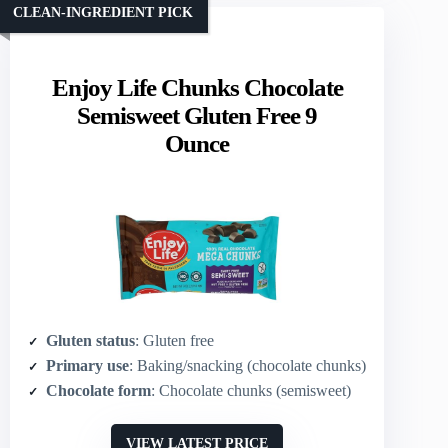
CLEAN-INGREDIENT PICK
Enjoy Life Chunks Chocolate
Semisweet Gluten Free 9
Ounce
Gluten status
: Gluten free
Primary use
: Baking/snacking (chocolate chunks)
Chocolate form
: Chocolate chunks (semisweet)
VIEW LATEST PRICE