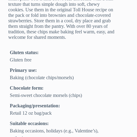
texture that turns simple dough into soft, chewy
cookies. Use them in the original Toll House recipe on
the pack or fold into brownies and chocolate-covered
strawberries. Store them in a cool, dry place and grab
them straight from the pantry. With over 80 years of
tradition, these chips make baking feel warm, easy, and
welcome for shared moments.
Gluten status:
Gluten free
Primary use:
Baking (chocolate chips/morsels)
Chocolate form:
Semi‑sweet chocolate morsels (chips)
Packaging/presentation:
Retail 12 oz bag/pack
Suitable occasions:
Baking occasions, holidays (e.g., Valentine’s),