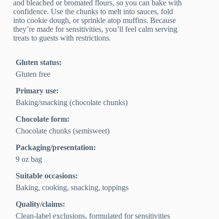
and bleached or bromated flours, so you can bake with
confidence. Use the chunks to melt into sauces, fold
into cookie dough, or sprinkle atop muffins. Because
they’re made for sensitivities, you’ll feel calm serving
treats to guests with restrictions.
Gluten status:
Gluten free
Primary use:
Baking/snacking (chocolate chunks)
Chocolate form:
Chocolate chunks (semisweet)
Packaging/presentation:
9 oz bag
Suitable occasions:
Baking, cooking, snacking, toppings
Quality/claims:
Clean‑label exclusions, formulated for sensitivities