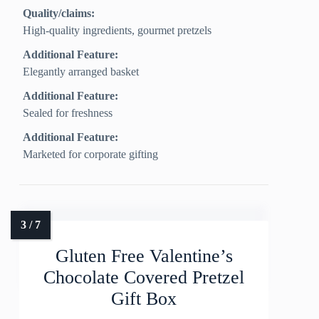
Quality/claims:
High‑quality ingredients, gourmet pretzels
Additional Feature:
Elegantly arranged basket
Additional Feature:
Sealed for freshness
Additional Feature:
Marketed for corporate gifting
Gluten Free Valentine’s
Chocolate Covered Pretzel
Gift Box