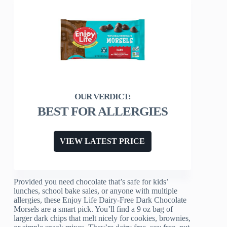
BEST FOR ALLERGIES
VIEW LATEST PRICE
Provided you need chocolate that’s safe for kids’
lunches, school bake sales, or anyone with multiple
allergies, these Enjoy Life Dairy-Free Dark Chocolate
Morsels are a smart pick. You’ll find a 9 oz bag of
larger dark chips that melt nicely for cookies, brownies,