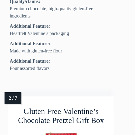
Quality/claims:
Premium chocolate, high‑quality gluten‑free
ingredients
Additional Feature:
Heartfelt Valentine’s packaging
Additional Feature:
Made with gluten-free flour
Additional Feature:
Four assorted flavors
Gluten Free Valentine’s
Chocolate Pretzel Gift Box