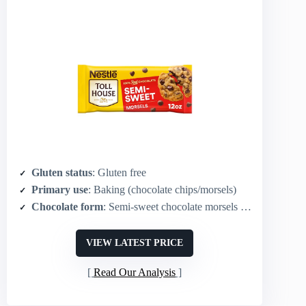
Gluten status
: Gluten free
Primary use
: Baking (chocolate chips/morsels)
Chocolate form
: Semi‑sweet chocolate morsels (chips)
VIEW LATEST PRICE
Read Our Analysis