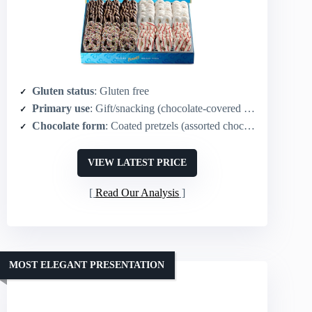
Gluten status
: Gluten free
Primary use
: Gift/snacking (chocolate‑covered pretzels)
Chocolate form
: Coated pretzels (assorted chocolates)
VIEW LATEST PRICE
Read Our Analysis
MOST ELEGANT PRESENTATION