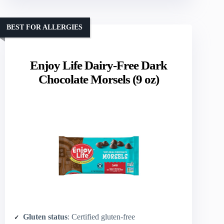
BEST FOR ALLERGIES
Enjoy Life Dairy-Free Dark
Chocolate Morsels (9 oz)
Gluten status
: Certified gluten-free