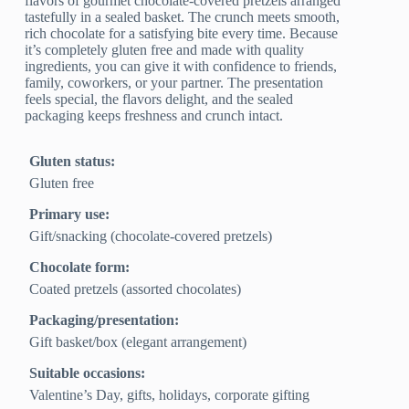
flavors of gourmet chocolate-covered pretzels arranged
tastefully in a sealed basket. The crunch meets smooth,
rich chocolate for a satisfying bite every time. Because
it’s completely gluten free and made with quality
ingredients, you can give it with confidence to friends,
family, coworkers, or your partner. The presentation
feels special, the flavors delight, and the sealed
packaging keeps freshness and crunch intact.
Gluten status:
Gluten free
Primary use:
Gift/snacking (chocolate‑covered pretzels)
Chocolate form:
Coated pretzels (assorted chocolates)
Packaging/presentation:
Gift basket/box (elegant arrangement)
Suitable occasions:
Valentine’s Day, gifts, holidays, corporate gifting