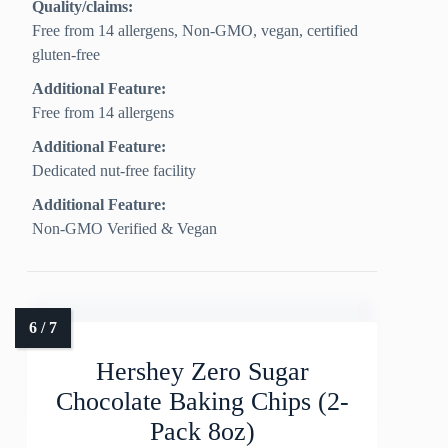
Quality/claims:
Free from 14 allergens, Non‑GMO, vegan, certified
gluten‑free
Additional Feature:
Free from 14 allergens
Additional Feature:
Dedicated nut-free facility
Additional Feature:
Non-GMO Verified & Vegan
Hershey Zero Sugar
Chocolate Baking Chips (2-
Pack 8oz)