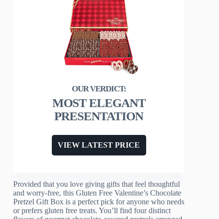
MOST ELEGANT
PRESENTATION
VIEW LATEST PRICE
Provided that you love giving gifts that feel thoughtful
and worry-free, this Gluten Free Valentine’s Chocolate
Pretzel Gift Box is a perfect pick for anyone who needs
or prefers gluten free treats. You’ll find four distinct