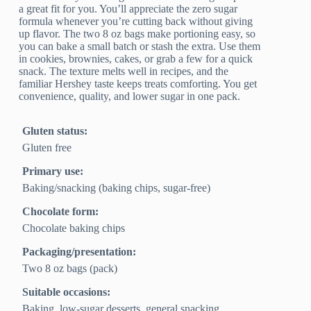
a great fit for you. You’ll appreciate the zero sugar
formula whenever you’re cutting back without giving
up flavor. The two 8 oz bags make portioning easy, so
you can bake a small batch or stash the extra. Use them
in cookies, brownies, cakes, or grab a few for a quick
snack. The texture melts well in recipes, and the
familiar Hershey taste keeps treats comforting. You get
convenience, quality, and lower sugar in one pack.
Gluten status:
Gluten free
Primary use:
Baking/snacking (baking chips, sugar‑free)
Chocolate form:
Chocolate baking chips
Packaging/presentation:
Two 8 oz bags (pack)
Suitable occasions:
Baking, low‑sugar desserts, general snacking