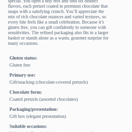
special. You open a tidy box and find six distinct
flavors, each pretzel coated in premium chocolate that
snaps with a satisfying crunch. You’ll appreciate the
mix of rich chocolate nuances and varied textures, so
every bite feels like a small celebration. Because it’s
gluten free, you can gift confidently to someone with
sensitivities. The refined packaging also fits in a larger
basket or stands alone as a warm, gourmet surprise for
many occasions.
Gluten status:
Gluten free
Primary use:
Gift/snacking (chocolate‑covered pretzels)
Chocolate form:
Coated pretzels (assorted chocolates)
Packaging/presentation:
Gift box (elegant presentation)
Suitable occasions: