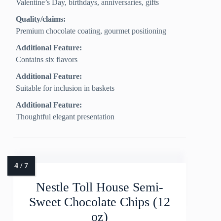
Valentine’s Day, birthdays, anniversaries, gifts
Quality/claims:
Premium chocolate coating, gourmet positioning
Additional Feature:
Contains six flavors
Additional Feature:
Suitable for inclusion in baskets
Additional Feature:
Thoughtful elegant presentation
Nestle Toll House Semi-
Sweet Chocolate Chips (12
oz)