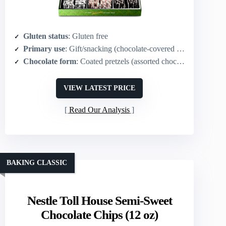
Gluten status
: Gluten free
Primary use
: Gift/snacking (chocolate‑covered pretzels)
Chocolate form
: Coated pretzels (assorted chocolates)
VIEW LATEST PRICE
Read Our Analysis
BAKING CLASSIC
Nestle Toll House Semi-Sweet
Chocolate Chips (12 oz)