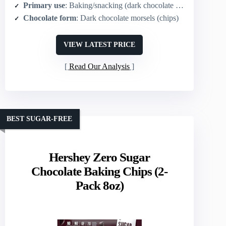
Primary use
: Baking/snacking (dark chocolate morsels)
Chocolate form
: Dark chocolate morsels (chips)
VIEW LATEST PRICE
Read Our Analysis
BEST SUGAR-FREE
Hershey Zero Sugar
Chocolate Baking Chips (2-
Pack 8oz)