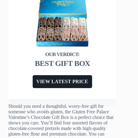
BEST GIFT BOX
VIEW LATEST PRICE
Should you need a thoughtful, worry-free gift for
someone who avoids gluten, the Gluten Free Palace
Valentine’s Chocolate Gift Box is a perfect choice that
shows you care. You’ll find four assorted flavors of
chocolate-covered pretzels made with high-quality
gluten-free flour and premium chocolate. You can