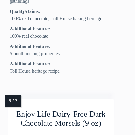
gatherings
Quality/claims:
100% real chocolate, Toll House baking heritage
Additional Feature:
100% real chocolate
Additional Feature:
Smooth melting properties
Additional Feature:
Toll House heritage recipe
Enjoy Life Dairy-Free Dark
Chocolate Morsels (9 oz)