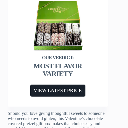
MOST FLAVOR
VARIETY
VIEW LATEST PRICE
Should you love giving thoughtful sweets to someone
who needs to avoid gluten, this Valentine’s chocolate
covered pretzel gift box makes that choice easy and