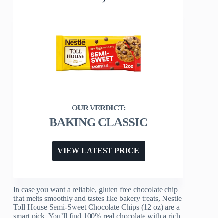
BAKING CLASSIC
VIEW LATEST PRICE
In case you want a reliable, gluten free chocolate chip
that melts smoothly and tastes like bakery treats, Nestle
Toll House Semi-Sweet Chocolate Chips (12 oz) are a
smart pick. You’ll find 100% real chocolate with a rich