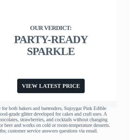
PARTY-READY
SPARKLE
VIEW LATEST PRICE
e for both bakers and bartenders, Sujoygar Pink Edible
 food-grade glitter developed for cakes and craft uses. A
hocolates, strawberries, and cocktails without changing
, or beer and works on cold or room-temperature desserts.
onths; customer service answers questions via email.