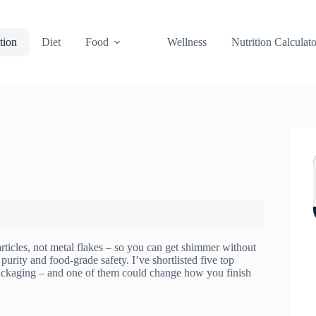
tion
Diet
Food
Wellness
Nutrition Calculato
rticles, not metal flakes – so you can get shimmer without
purity and food-grade safety. I’ve shortlisted five top
 packaging – and one of them could change how you finish