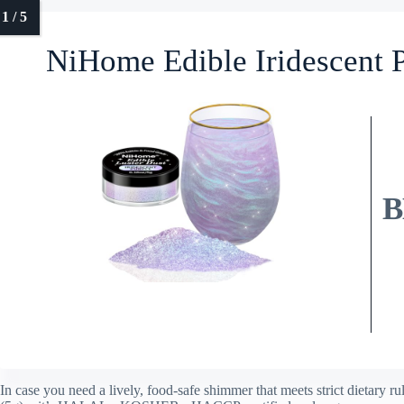
NiHome Edible Iridescent P
B
In case you need a lively, food-safe shimmer that meets strict dietary 