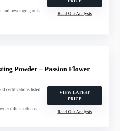
PRICE
erage garnish (cakes, cocktails)
Read Our Analysis
ting Powder – Passion Flower
od certifications listed
VIEW LATEST
PRICE
(after-bath cosmetic use)
Read Our Analysis