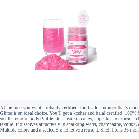
At the time you want a reliably certified, food-safe shimmer that’s mad
Glitter is an ideal choice. You’ll get a kosher and halal certified, 100%
small spoonful adds Barbie pink luster to cakes, cupcakes, macarons, c
texture. It dissolves attractively in sparkling water, champagne, vodka
Multiple colors and a sealed 5 g lid let you reuse it. Shelf life is 36 m