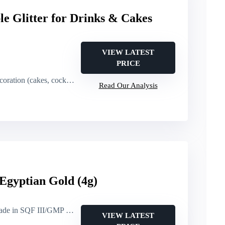
le Glitter for Drinks & Cakes
VIEW LATEST
PRICE
ation (cakes, cocktails)
Read Our Analysis
 Egyptian Gold (4g)
 in SQF III/GMP facility)
VIEW LATEST