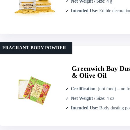
Net Weight / Size
: 4 g
Intended Use
: Edible decoration and bev
FRAGRANT BODY POWDER
Greenwich Bay Dus
& Olive Oil
Certification
: (not food) – no fo
Net Weight / Size
: 4 oz
Intended Use
: Body dusting powder 