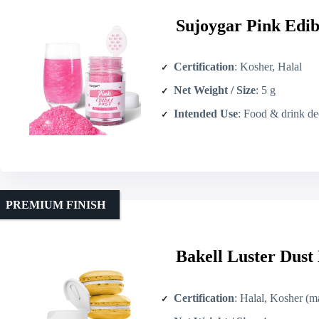
Sujoygar Pink Edib
Certification
: Kosher, Halal
Net Weight / Size
: 5 g
Intended Use
: Food & drink decor
PREMIUM FINISH
Bakell Luster Dust
Certification
: Halal, Kosher (made