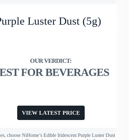
urple Luster Dust (5g)
EST FOR BEVERAGES
VIEW LATEST PRICE
rules, choose NiHome’s Edible Iridescent Purple Luster Dust