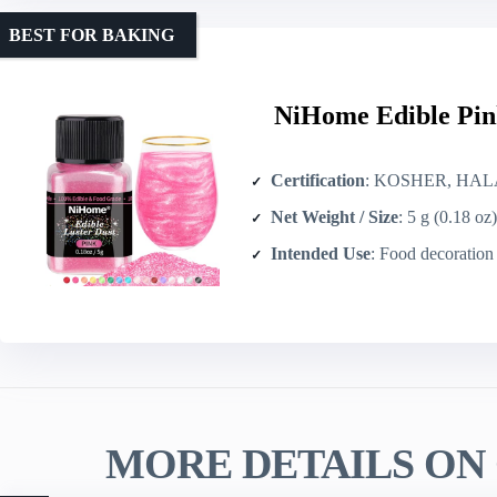
BEST FOR BAKING
NiHome Edible Pin
Certification
: KOSHER, HAL
Net Weight / Size
: 5 g (0.18 oz)
Intended Use
: Food decoration and beve
MORE DETAILS ON 