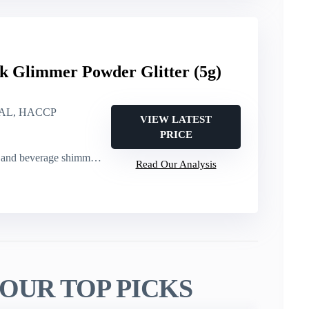
k Glimmer Powder Glitter (5g)
AL, HACCP
VIEW LATEST
PRICE
rage shimmer (cakes, cocktails)
Read Our Analysis
OUR TOP PICKS