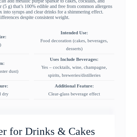
add metallic purple sparkle to cakes, cocktails, and
er (5 g) that’s 100% edible and free from common allergens
ix into syrups and clear drinks for a shimmering effect.
fferences despite consistent weight.
Intended Use:
ize:
Food decoration (cakes, beverages,
)
desserts)
Uses Include Beverages:
rm:
Yes – cocktails, wine, champagne,
ster dust)
spirits, breweries/distilleries
ture:
Additional Feature:
d dry
Clear-glass beverage effect
ter for Drinks & Cakes