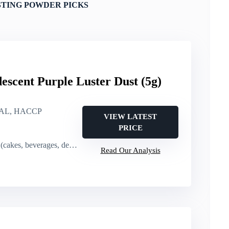
STING POWDER PICKS
escent Purple Luster Dust (5g)
AL, HACCP
VIEW LATEST
PRICE
kes, beverages, desserts)
Read Our Analysis