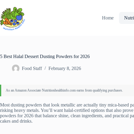
Skip
to
content
Home
Nutri
5 Best Halal Dessert Dusting Powders for 2026
Food Staff
February 8, 2026
Most dusting powders that look metallic are actually tiny mica-based pa
risking heavy metals. You’ll want halal-certified options that also prove 
powders for 2026 that balance shine, clean ingredients, and practical
cakes and drinks.