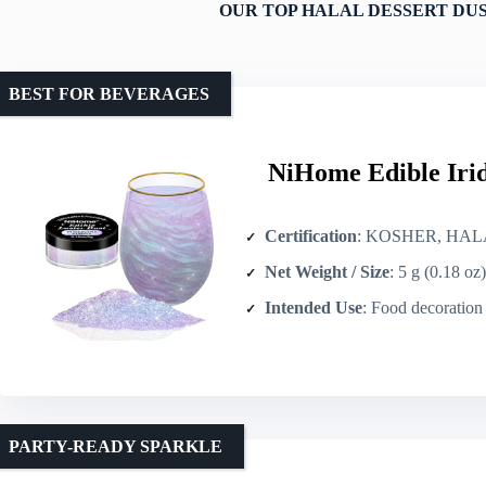
OUR TOP HALAL DESSERT DU
BEST FOR BEVERAGES
NiHome Edible Irid
Certification
: KOSHER, HAL
Net Weight / Size
: 5 g (0.18 oz)
Intended Use
: Food decoration (ca
PARTY-READY SPARKLE