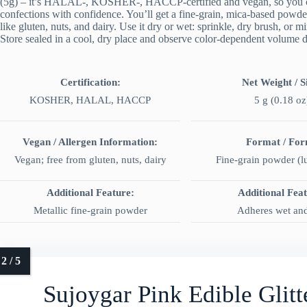
(5g) – it’s HALAL-, KOSHER-, HACCP-certified and vegan, so you can 
confections with confidence. You’ll get a fine-grain, mica-based powd
like gluten, nuts, and dairy. Use it dry or wet: sprinkle, dry brush, or m
Store sealed in a cool, dry place and observe color-dependent volume di
Certification:
Net Weight / S
KOSHER, HALAL, HACCP
5 g (0.18 oz
Vegan / Allergen Information:
Format / Fo
Vegan; free from gluten, nuts, dairy
Fine-grain powder (lu
Additional Feature:
Additional Fea
Metallic fine-grain powder
Adheres wet an
Sujoygar Pink Edible Glit