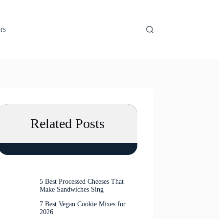
rs
Related Posts
5 Best Processed Cheeses That
Make Sandwiches Sing
7 Best Vegan Cookie Mixes for
2026