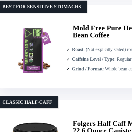
BEST FOR SENSITIVE STOMACHS
Mold Free Pure He
Bean Coffee
Roast
: (Not explicitly stated) roasted to specifi
Caffeine Level / Type
: Regular caffei
Grind / Format
: Whole bean co
CLASSIC HALF‑CAFF
Folgers Half Caff
22.6 Ounce Caniste