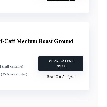
f-Caff Medium Roast Ground
VIEW LATEST
f (half caffeine)
PRICE
 (25.6 oz canister)
Read Our Analysis