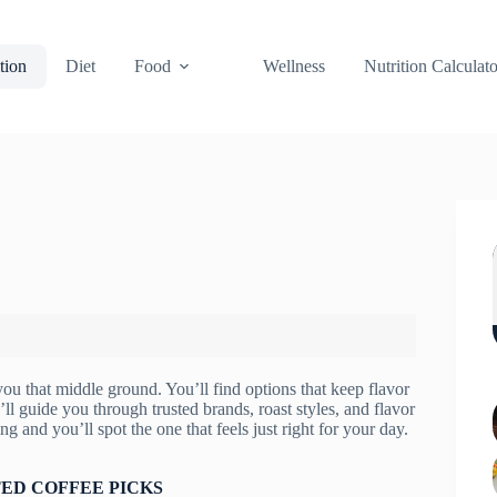
tion
Diet
Food
Wellness
Nutrition Calculato
 you that middle ground. You’ll find options that keep flavor
’ll guide you through trusted brands, roast styles, and flavor
g and you’ll spot the one that feels just right for your day.
ED COFFEE PICKS