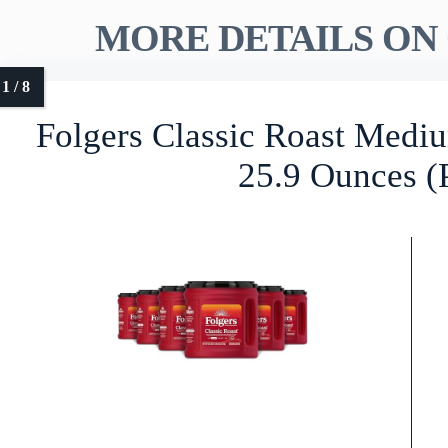
MORE DETAILS ON 
Folgers Classic Roast Medi
25.9 Ounces (