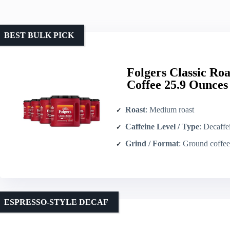
BEST BULK PICK
Folgers Classic R
Coffee 25.9 Ounces 
Roast
: Medium roast
Caffeine Level / Type
: Decaffein
Grind / Format
: Ground coffee 
ESPRESSO-STYLE DECAF