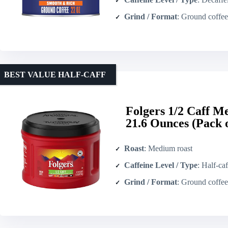
Grind / Format
: Ground coffee
BEST VALUE HALF‑CAFF
Folgers 1/2 Caff 
21.6 Ounces (Pack o
Roast
: Medium roast
Caffeine Level / Type
: Half-caf
Grind / Format
: Ground coffee 