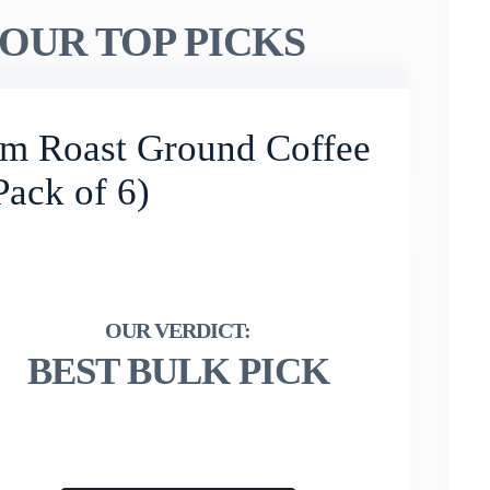
OUR TOP PICKS
um Roast Ground Coffee
Pack of 6)
BEST BULK PICK