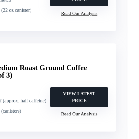
 (22 oz canister)
Read Our Analysis
Medium Roast Ground Coffee
f 3)
VIEW LATEST
f (approx. half caffeine)
PRICE
(canisters)
Read Our Analysis