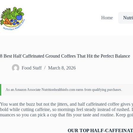
Skip
to
content
Home
Nutri
8 Best Half Caffeinated Ground Coffees That Hit the Perfect Balance
Food Staff
March 8, 2026
You want the buzz but not the jitters, and half caffeinated coffee gives
bold while cutting caffeine, so mornings feel steady instead of rushed. I
nuances so you can pick a cup that fits your taste and routine. Keep goin
OUR TOP HALF-CAFFEINAT