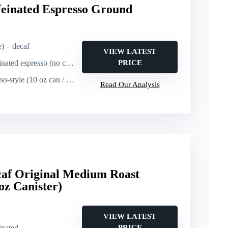
feinated Espresso Ground
e) – decaf
VIEW LATEST
ted espresso (no caffeine)
PRICE
 (10 oz can / premeasured packs)
Read Our Analysis
af Original Medium Roast
oz Canister)
VIEW LATEST
inated
PRICE