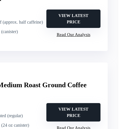
VIEW LATEST
f (approx. half caffeine)
PRICE
(canister)
Read Our Analysis
edium Roast Ground Coffee
VIEW LATEST
ated (regular)
PRICE
 (24 oz canister)
Read Our Analysis