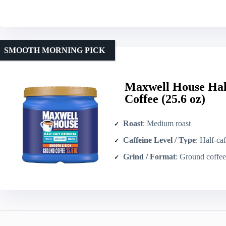
SMOOTH MORNING PICK
Maxwell House Hal
Coffee (25.6 oz)
Roast
: Medium roast
Caffeine Level / Type
: Half-caf
Grind / Format
: Ground coffee