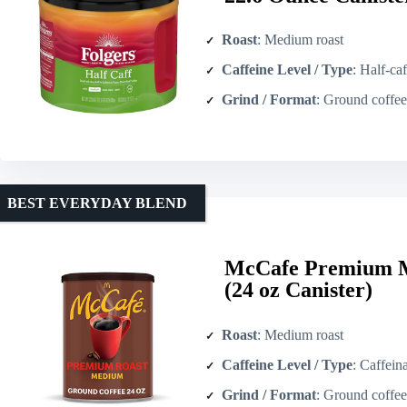
Roast
: Medium roast
Caffeine Level / Type
: Half-caf
Grind / Format
: Ground coffee 
BEST EVERYDAY BLEND
McCafe Premium M
(24 oz Canister)
Roast
: Medium roast
Caffeine Level / Type
: Caffein
Grind / Format
: Ground coffee