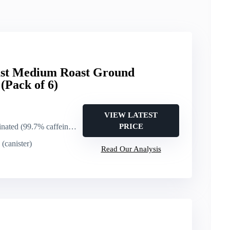
oast Medium Roast Ground
(Pack of 6)
VIEW LATEST
ated (99.7% caffeine free)
PRICE
(canister)
Read Our Analysis