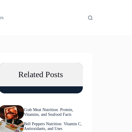
rs
Related Posts
Crab Meat Nutrition: Protein,
Vitamins, and Seafood Facts
Bell Peppers Nutrition: Vitamin C,
Antioxidants, and Uses