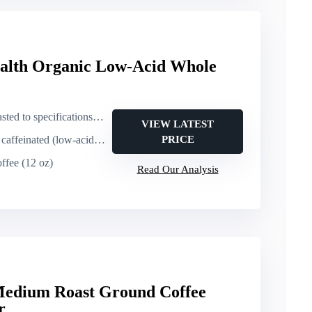
alth Organic Low-Acid Whole
cations – specialty roast (low-acid)
VIEW LATEST
nated (low-acid; not decaf/half-caff)
PRICE
ffee (12 oz)
Read Our Analysis
 Medium Roast Ground Coffee
r