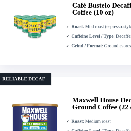
Café Bustelo Decaf
Coffee (10 oz)
Roast
: Mild roast (espresso-styl
Caffeine Level / Type
: Decaffeina
Grind / Format
: Ground espresso-style
RELIABLE DECAF
Maxwell House Dec
Ground Coffee (22 
Roast
: Medium roast
Caffeine Level / Type
: Decaffe