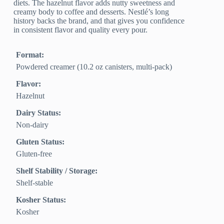
diets. The hazelnut flavor adds nutty sweetness and
creamy body to coffee and desserts. Nestlé’s long
history backs the brand, and that gives you confidence
in consistent flavor and quality every pour.
Format:
Powdered creamer (10.2 oz canisters, multi-pack)
Flavor:
Hazelnut
Dairy Status:
Non-dairy
Gluten Status:
Gluten-free
Shelf Stability / Storage:
Shelf-stable
Kosher Status:
Kosher