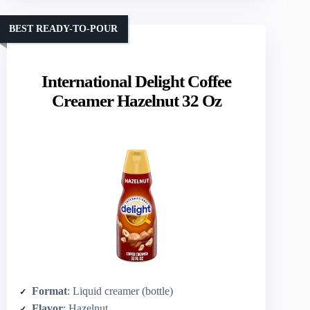
BEST READY-TO-POUR
International Delight Coffee
Creamer Hazelnut 32 Oz
Format
: Liquid creamer (bottle)
Flavor
: Hazelnut