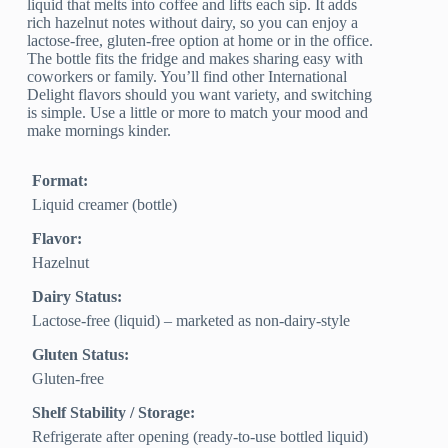
liquid that melts into coffee and lifts each sip. It adds
rich hazelnut notes without dairy, so you can enjoy a
lactose-free, gluten-free option at home or in the office.
The bottle fits the fridge and makes sharing easy with
coworkers or family. You’ll find other International
Delight flavors should you want variety, and switching
is simple. Use a little or more to match your mood and
make mornings kinder.
Format:
Liquid creamer (bottle)
Flavor:
Hazelnut
Dairy Status:
Lactose-free (liquid) – marketed as non-dairy-style
Gluten Status:
Gluten-free
Shelf Stability / Storage:
Refrigerate after opening (ready-to-use bottled liquid)