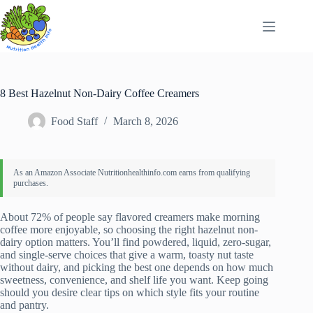
Skip
to
content
8 Best Hazelnut Non-Dairy Coffee Creamers
Food Staff
March 8, 2026
About 72% of people say flavored creamers make morning
coffee more enjoyable, so choosing the right hazelnut non-
dairy option matters. You’ll find powdered, liquid, zero-sugar,
and single-serve choices that give a warm, toasty nut taste
without dairy, and picking the best one depends on how much
sweetness, convenience, and shelf life you want. Keep going
should you desire clear tips on which style fits your routine
and pantry.