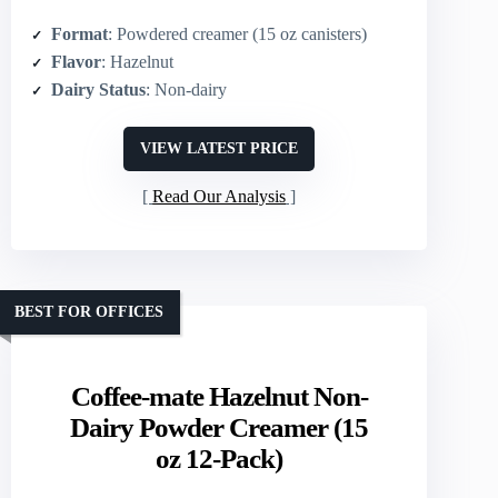
Format
: Powdered creamer (15 oz canisters)
Flavor
: Hazelnut
Dairy Status
: Non-dairy
VIEW LATEST PRICE
Read Our Analysis
BEST FOR OFFICES
Coffee-mate Hazelnut Non-
Dairy Powder Creamer (15
oz 12-Pack)