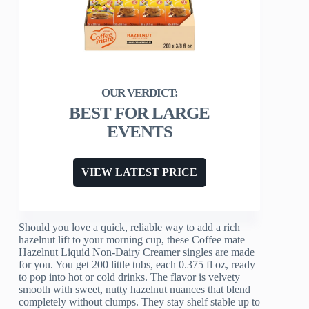
BEST FOR LARGE
EVENTS
VIEW LATEST PRICE
Should you love a quick, reliable way to add a rich
hazelnut lift to your morning cup, these Coffee mate
Hazelnut Liquid Non-Dairy Creamer singles are made
for you. You get 200 little tubs, each 0.375 fl oz, ready
to pop into hot or cold drinks. The flavor is velvety
smooth with sweet, nutty hazelnut nuances that blend
completely without clumps. They stay shelf stable up to