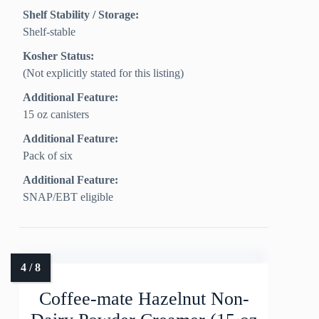
Shelf Stability / Storage:
Shelf-stable
Kosher Status:
(Not explicitly stated for this listing)
Additional Feature:
15 oz canisters
Additional Feature:
Pack of six
Additional Feature:
SNAP/EBT eligible
Coffee-mate Hazelnut Non-