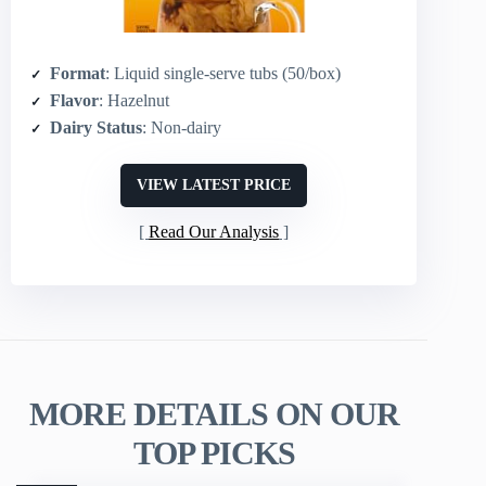
Format
: Liquid single-serve tubs (50/box)
Flavor
: Hazelnut
Dairy Status
: Non-dairy
VIEW LATEST PRICE
Read Our Analysis
MORE DETAILS ON OUR
TOP PICKS