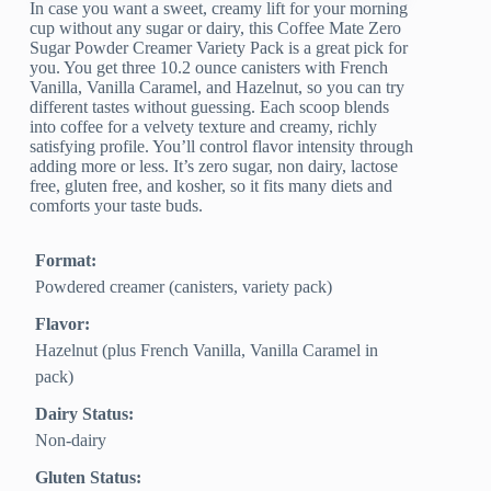
In case you want a sweet, creamy lift for your morning
cup without any sugar or dairy, this Coffee Mate Zero
Sugar Powder Creamer Variety Pack is a great pick for
you. You get three 10.2 ounce canisters with French
Vanilla, Vanilla Caramel, and Hazelnut, so you can try
different tastes without guessing. Each scoop blends
into coffee for a velvety texture and creamy, richly
satisfying profile. You’ll control flavor intensity through
adding more or less. It’s zero sugar, non dairy, lactose
free, gluten free, and kosher, so it fits many diets and
comforts your taste buds.
Format:
Powdered creamer (canisters, variety pack)
Flavor:
Hazelnut (plus French Vanilla, Vanilla Caramel in
pack)
Dairy Status:
Non-dairy
Gluten Status: