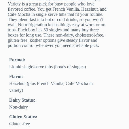
Variety is a great pick for busy people who love
flavored coffee. You get French Vanilla, Hazelnut, and
Cafe Mocha in single-serve tubs that fit your routine.
They blend fast into hot or cold drinks, so you won’t
wait. No refrigeration keeps things easy at work or on
trips. Each box has 50 singles and many buy three
boxes for long use. These non-dairy, cholesterol-free,
gluten-free, kosher options give steady flavor and
portion control whenever you need a reliable pick.
Format:
Liquid single-serve tubs (boxes of singles)
Flavor:
Hazelnut (plus French Vanilla, Cafe Mocha in
variety)
Dairy Status:
Non-dairy
Gluten Status:
Gluten-free