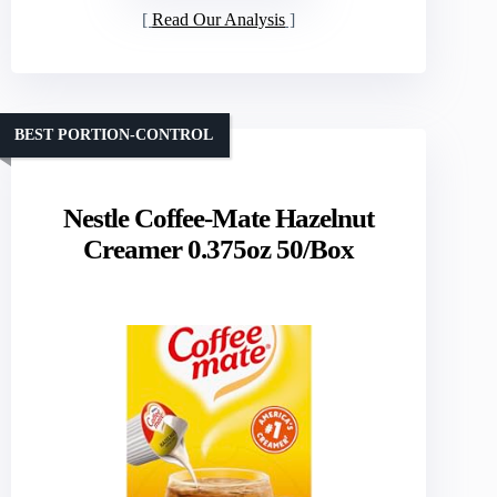
Read Our Analysis
BEST PORTION-CONTROL
Nestle Coffee-Mate Hazelnut
Creamer 0.375oz 50/Box