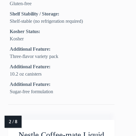
Gluten-free
Shelf Stability / Storage:
Shelf-stable (no refrigeration required)
Kosher Status:
Kosher
Additional Feature:
Three-flavor variety pack
Additional Feature:
10.2 oz canisters
Additional Feature:
Sugar-free formulation
Nestle Coffee-mate Liquid