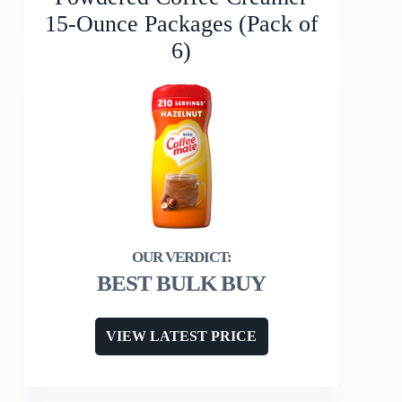
15-Ounce Packages (Pack of
6)
BEST BULK BUY
VIEW LATEST PRICE