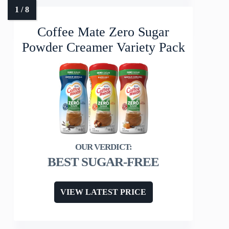
Coffee Mate Zero Sugar
Powder Creamer Variety Pack
BEST SUGAR-FREE
VIEW LATEST PRICE