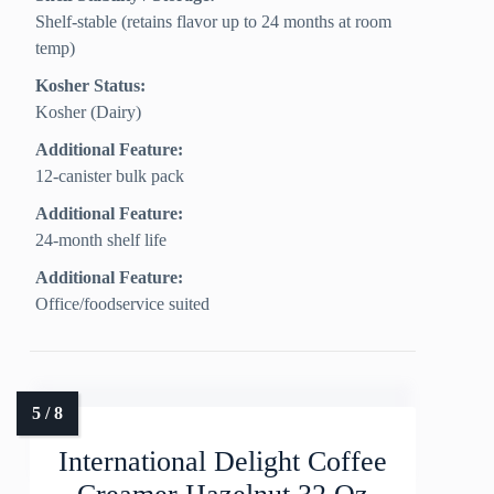
Shelf-stable (retains flavor up to 24 months at room
temp)
Kosher Status:
Kosher (Dairy)
Additional Feature:
12-canister bulk pack
Additional Feature:
24-month shelf life
Additional Feature:
Office/foodservice suited
International Delight Coffee