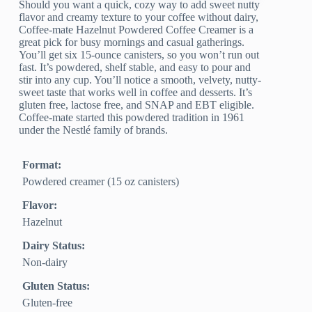
Should you want a quick, cozy way to add sweet nutty
flavor and creamy texture to your coffee without dairy,
Coffee-mate Hazelnut Powdered Coffee Creamer is a
great pick for busy mornings and casual gatherings.
You’ll get six 15-ounce canisters, so you won’t run out
fast. It’s powdered, shelf stable, and easy to pour and
stir into any cup. You’ll notice a smooth, velvety, nutty-
sweet taste that works well in coffee and desserts. It’s
gluten free, lactose free, and SNAP and EBT eligible.
Coffee-mate started this powdered tradition in 1961
under the Nestlé family of brands.
Format:
Powdered creamer (15 oz canisters)
Flavor:
Hazelnut
Dairy Status:
Non-dairy
Gluten Status:
Gluten-free