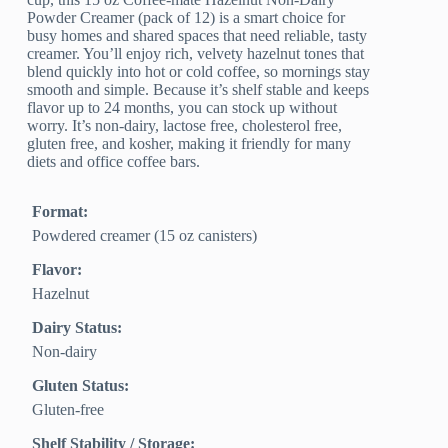
Powder Creamer (pack of 12) is a smart choice for
busy homes and shared spaces that need reliable, tasty
creamer. You’ll enjoy rich, velvety hazelnut tones that
blend quickly into hot or cold coffee, so mornings stay
smooth and simple. Because it’s shelf stable and keeps
flavor up to 24 months, you can stock up without
worry. It’s non-dairy, lactose free, cholesterol free,
gluten free, and kosher, making it friendly for many
diets and office coffee bars.
Format:
Powdered creamer (15 oz canisters)
Flavor:
Hazelnut
Dairy Status:
Non-dairy
Gluten Status:
Gluten-free
Shelf Stability / Storage: