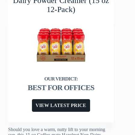
Dairy Powder Creamer (15 oz
12-Pack)
BEST FOR OFFICES
VIEW LATEST PRICE
Should you love a warm, nutty lift to your morning
cup, this 15 oz Coffee-mate Hazelnut Non-Dairy