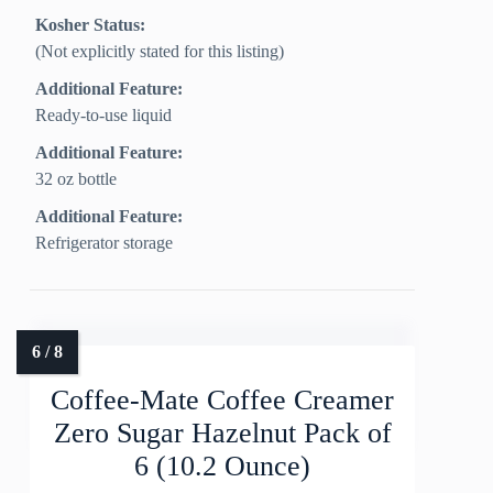
Kosher Status:
(Not explicitly stated for this listing)
Additional Feature:
Ready-to-use liquid
Additional Feature:
32 oz bottle
Additional Feature:
Refrigerator storage
Coffee-Mate Coffee Creamer
Zero Sugar Hazelnut Pack of
6 (10.2 Ounce)