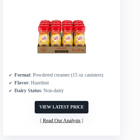
Format
: Powdered creamer (15 oz canisters)
Flavor
: Hazelnut
Dairy Status
: Non-dairy
VIEW LATEST PRICE
Read Our Analysis