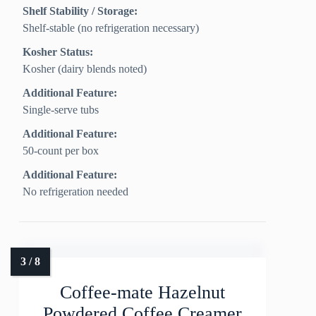
Shelf Stability / Storage:
Shelf-stable (no refrigeration necessary)
Kosher Status:
Kosher (dairy blends noted)
Additional Feature:
Single-serve tubs
Additional Feature:
50-count per box
Additional Feature:
No refrigeration needed
Coffee-mate Hazelnut
Powdered Coffee Creamer