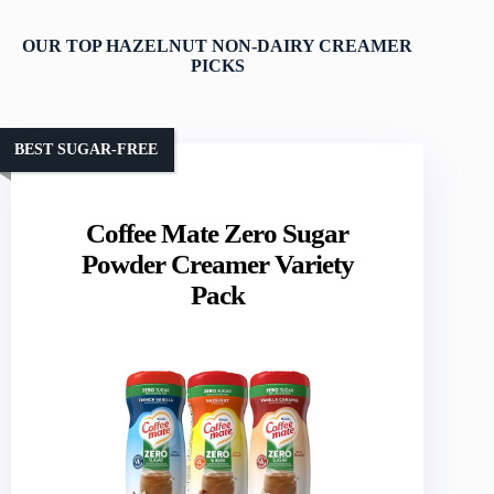
OUR TOP HAZELNUT NON-DAIRY CREAMER
PICKS
BEST SUGAR-FREE
Coffee Mate Zero Sugar
Powder Creamer Variety
Pack