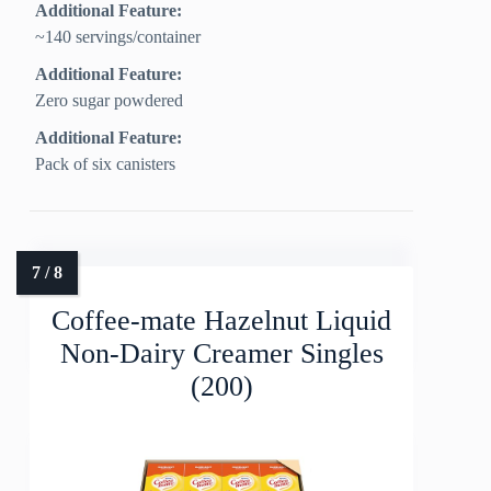
Additional Feature:
~140 servings/container
Additional Feature:
Zero sugar powdered
Additional Feature:
Pack of six canisters
Coffee-mate Hazelnut Liquid
Non-Dairy Creamer Singles
(200)