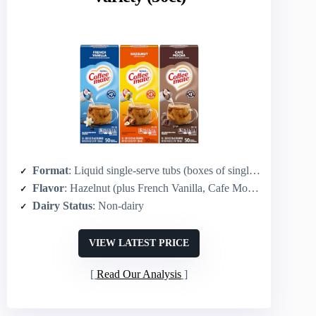
Format
: Liquid single-serve tubs (boxes of singles)
Flavor
: Hazelnut (plus French Vanilla, Cafe Mocha in variety)
Dairy Status
: Non-dairy
VIEW LATEST PRICE
Read Our Analysis