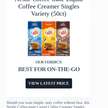
Coffee Creamer Singles
Variety (50ct)
BEST FOR ON-THE-GO
VIEW LATEST PRICE
Should you want simple, tasty coffee without fuss, this
Nestle Coffee-mate Liquid Coffee Creamer Singles