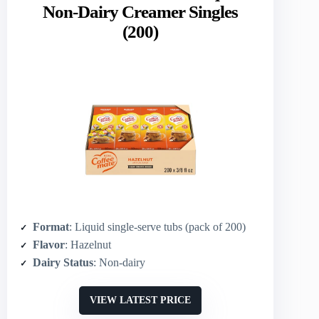
Non-Dairy Creamer Singles
(200)
Format
: Liquid single-serve tubs (pack of 200)
Flavor
: Hazelnut
Dairy Status
: Non-dairy
VIEW LATEST PRICE