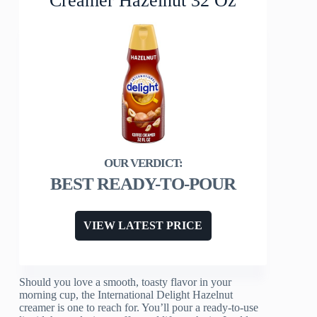
Creamer Hazelnut 32 Oz
BEST READY-TO-POUR
VIEW LATEST PRICE
Should you love a smooth, toasty flavor in your
morning cup, the International Delight Hazelnut
creamer is one to reach for. You’ll pour a ready-to-use