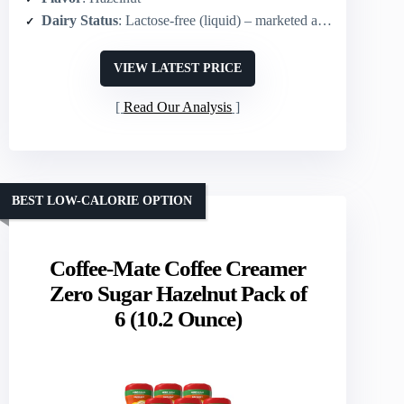
Dairy Status
: Lactose-free (liquid) – marketed as non-dairy-style
VIEW LATEST PRICE
Read Our Analysis
BEST LOW-CALORIE OPTION
Coffee-Mate Coffee Creamer
Zero Sugar Hazelnut Pack of
6 (10.2 Ounce)