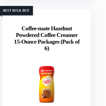
BEST BULK BUY
Coffee-mate Hazelnut
Powdered Coffee Creamer
15-Ounce Packages (Pack of
6)