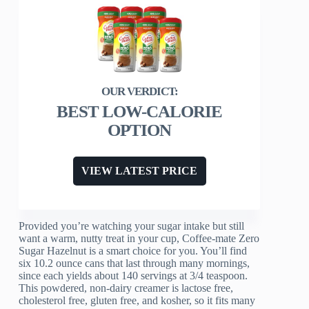
BEST LOW-CALORIE
OPTION
VIEW LATEST PRICE
Provided you’re watching your sugar intake but still
want a warm, nutty treat in your cup, Coffee-mate Zero
Sugar Hazelnut is a smart choice for you. You’ll find
six 10.2 ounce cans that last through many mornings,
since each yields about 140 servings at 3/4 teaspoon.
This powdered, non-dairy creamer is lactose free,
cholesterol free, gluten free, and kosher, so it fits many