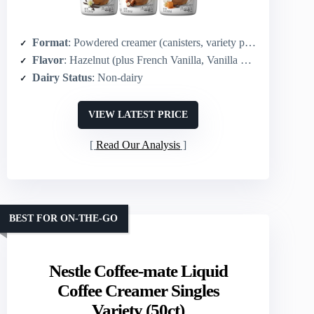
Format
: Powdered creamer (canisters, variety pack)
Flavor
: Hazelnut (plus French Vanilla, Vanilla Caramel in pack)
Dairy Status
: Non-dairy
VIEW LATEST PRICE
Read Our Analysis
BEST FOR ON-THE-GO
Nestle Coffee-mate Liquid
Coffee Creamer Singles
Variety (50ct)