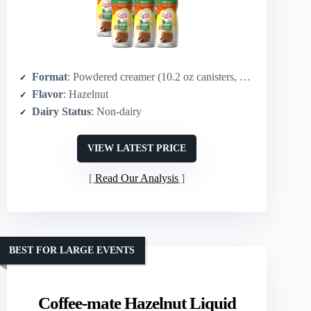
Format
: Powdered creamer (10.2 oz canisters, multi-pack)
Flavor
: Hazelnut
Dairy Status
: Non-dairy
VIEW LATEST PRICE
Read Our Analysis
BEST FOR LARGE EVENTS
Coffee-mate Hazelnut Liquid