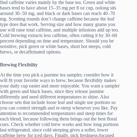
find caffeine varies mainly by the base tea. Green and white
bases tend to have about 15–35 mg per 8 oz cup, oolong sits
around 30–50 mg, and black or dark bases can reach 40–70
mg. Scenting rounds don’t change caffeine because the leaf
type does that work. Serving size and how many grams you
use will raise total caffeine, and multiple infusions add up too.
Cold brewing extracts less caffeine, often cutting it by 30–60
percent depending on time and temperature. Should you be
sensitive, pick green or white bases, short hot steeps, cold
brews, or decaffeinated options.
Brewing Flexibility
At the time you pick a jasmine tea sampler, consider how it
will fit your favorite ways to brew, because flexibility makes
your daily cup easier and more enjoyable. You want a sampler
with green and black bases, since they release jasmine
differently and need different temperatures to shine. Also
choose sets that include loose leaf and single use portions so
you can control strength and re-steep whenever you like. Pay
attention to recommended temperatures and steep times for
each blend, because following them brings out the best floral
cues. Check whether cold brew works and how long portions
last refrigerated, since cold steeping gives a softer, lower
caffeine brew for iced days. Finally, pick freshness-focused