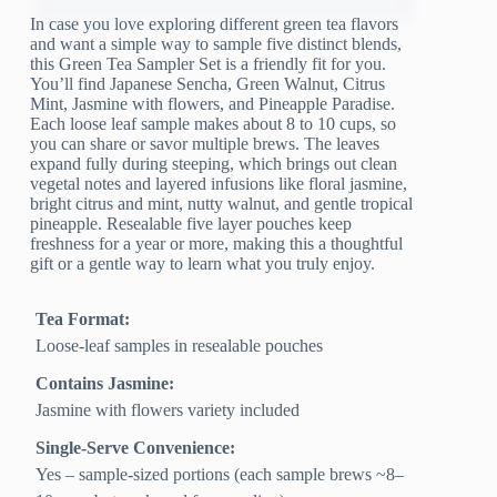
In case you love exploring different green tea flavors
and want a simple way to sample five distinct blends,
this Green Tea Sampler Set is a friendly fit for you.
You’ll find Japanese Sencha, Green Walnut, Citrus
Mint, Jasmine with flowers, and Pineapple Paradise.
Each loose leaf sample makes about 8 to 10 cups, so
you can share or savor multiple brews. The leaves
expand fully during steeping, which brings out clean
vegetal notes and layered infusions like floral jasmine,
bright citrus and mint, nutty walnut, and gentle tropical
pineapple. Resealable five layer pouches keep
freshness for a year or more, making this a thoughtful
gift or a gentle way to learn what you truly enjoy.
Tea Format:
Loose-leaf samples in resealable pouches
Contains Jasmine:
Jasmine with flowers variety included
Single-Serve Convenience:
Yes – sample-sized portions (each sample brews ~8–