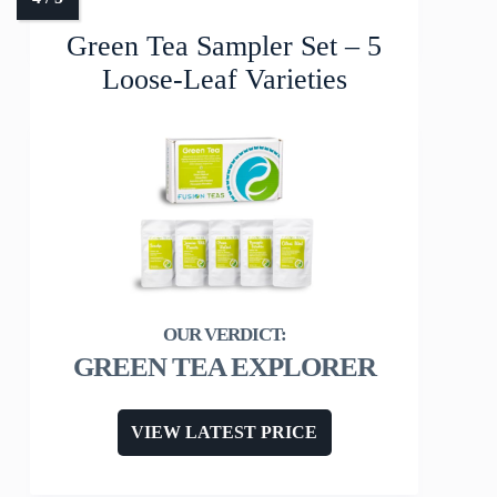
Green Tea Sampler Set – 5
Loose-Leaf Varieties
GREEN TEA EXPLORER
VIEW LATEST PRICE