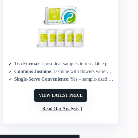
Tea Format
: Loose-leaf samples in resealable pouches
Contains Jasmine
: Jasmine with flowers variety included
Single-Serve Convenience
: Yes – sample-sized portions (each sample brews ~8–10 cups but packaged for sampling)
VIEW LATEST PRICE
Read Our Analysis