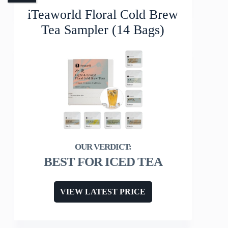
iTeaworld Floral Cold Brew
Tea Sampler (14 Bags)
BEST FOR ICED TEA
VIEW LATEST PRICE