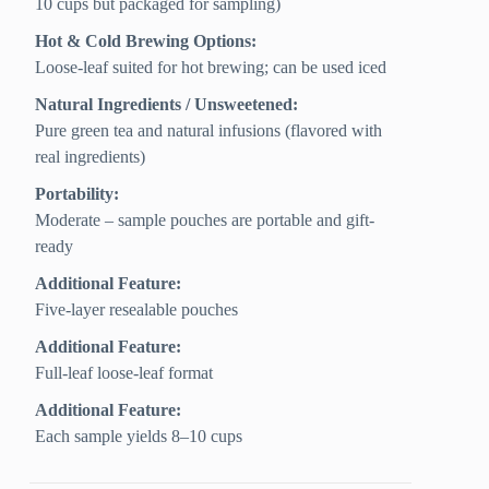
10 cups but packaged for sampling)
Hot & Cold Brewing Options:
Loose-leaf suited for hot brewing; can be used iced
Natural Ingredients / Unsweetened:
Pure green tea and natural infusions (flavored with
real ingredients)
Portability:
Moderate – sample pouches are portable and gift-
ready
Additional Feature:
Five-layer resealable pouches
Additional Feature:
Full-leaf loose-leaf format
Additional Feature:
Each sample yields 8–10 cups