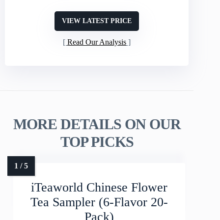
VIEW LATEST PRICE
Read Our Analysis
MORE DETAILS ON OUR
TOP PICKS
iTeaworld Chinese Flower
Tea Sampler (6-Flavor 20-
Pack)