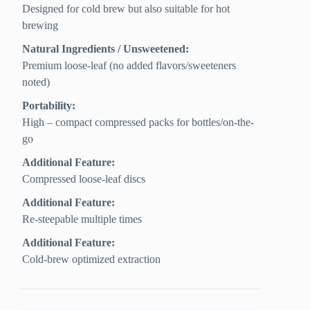
Designed for cold brew but also suitable for hot
brewing
Natural Ingredients / Unsweetened:
Premium loose-leaf (no added flavors/sweeteners
noted)
Portability:
High – compact compressed packs for bottles/on-the-
go
Additional Feature:
Compressed loose-leaf discs
Additional Feature:
Re-steepable multiple times
Additional Feature:
Cold-brew optimized extraction