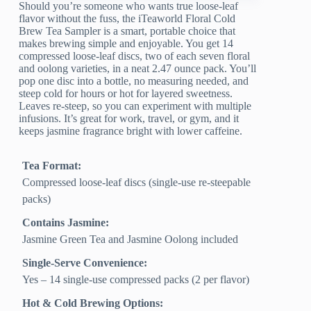
Should you’re someone who wants true loose-leaf
flavor without the fuss, the iTeaworld Floral Cold
Brew Tea Sampler is a smart, portable choice that
makes brewing simple and enjoyable. You get 14
compressed loose-leaf discs, two of each seven floral
and oolong varieties, in a neat 2.47 ounce pack. You’ll
pop one disc into a bottle, no measuring needed, and
steep cold for hours or hot for layered sweetness.
Leaves re-steep, so you can experiment with multiple
infusions. It’s great for work, travel, or gym, and it
keeps jasmine fragrance bright with lower caffeine.
Tea Format:
Compressed loose-leaf discs (single-use re-steepable
packs)
Contains Jasmine:
Jasmine Green Tea and Jasmine Oolong included
Single-Serve Convenience:
Yes – 14 single-use compressed packs (2 per flavor)
Hot & Cold Brewing Options: