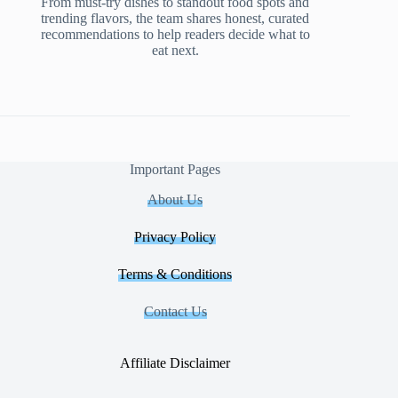
From must-try dishes to standout food spots and
trending flavors, the team shares honest, curated
recommendations to help readers decide what to
eat next.
Important Pages
About Us
Privacy Policy
Terms & Conditions
Contact Us
Affiliate Disclaimer