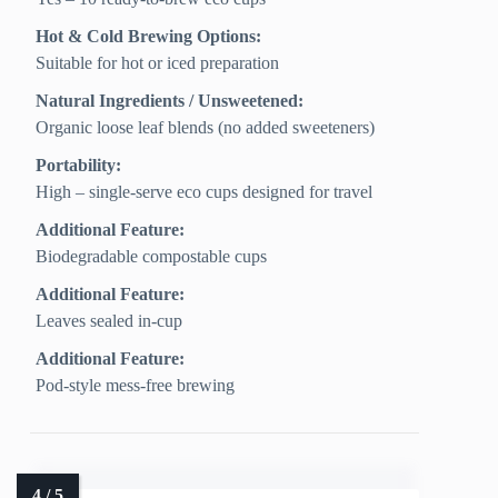
Hot & Cold Brewing Options:
Suitable for hot or iced preparation
Natural Ingredients / Unsweetened:
Organic loose leaf blends (no added sweeteners)
Portability:
High – single-serve eco cups designed for travel
Additional Feature:
Biodegradable compostable cups
Additional Feature:
Leaves sealed in-cup
Additional Feature:
Pod-style mess-free brewing