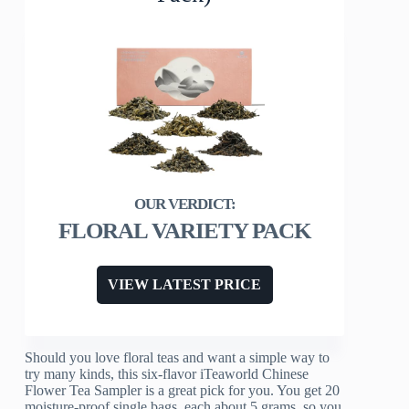
FLORAL VARIETY PACK
VIEW LATEST PRICE
Should you love floral teas and want a simple way to
try many kinds, this six-flavor iTeaworld Chinese
Flower Tea Sampler is a great pick for you. You get 20
moisture-proof single bags, each about 5 grams, so you