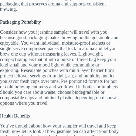
packaging that preserves aroma and supports consistent
brewing.
Packaging Portability
Consider how your jasmine sampler will travel with you,
because good packaging makes brewing on the go simple and
enjoyable. You want individual, moisture-proof sachets or
single-serve compressed packs that lock in aroma and let you
brew one cup without measuring leaves. Lightweight,
compact samplers that fit into a purse or travel bag keep your
load small and your mood light while commuting or
exploring. Resealable pouches with multi-layer barrier films
protect leftover servings from light, air, and humidity and let
you savor fresh cups over time. Pre-portioned formats for hot
or cold brewing cut mess and work well in bottles or tumblers.
Should you care about waste, choose biodegradable or
compostable cups and minimal plastic, depending on disposal
options where you travel.
Health Benefits
You’ve thought about how your sampler will travel and keep
fresh; now let us look at how jasmine tea can affect your body