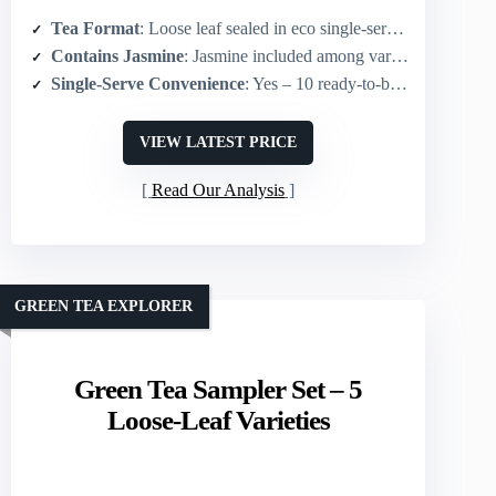
Tea Format
: Loose leaf sealed in eco single-serve cups
Contains Jasmine
: Jasmine included among varieties
Single-Serve Convenience
: Yes – 10 ready-to-brew eco cups
VIEW LATEST PRICE
Read Our Analysis
GREEN TEA EXPLORER
Green Tea Sampler Set – 5
Loose-Leaf Varieties