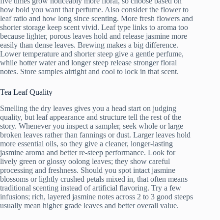
five times grow noticeably more floral, so choose based on
how bold you want that perfume. Also consider the flower to
leaf ratio and how long since scenting. More fresh flowers and
shorter storage keep scent vivid. Leaf type links to aroma too
because lighter, porous leaves hold and release jasmine more
easily than dense leaves. Brewing makes a big difference.
Lower temperature and shorter steep give a gentle perfume,
while hotter water and longer steep release stronger floral
notes. Store samples airtight and cool to lock in that scent.
Tea Leaf Quality
Smelling the dry leaves gives you a head start on judging
quality, but leaf appearance and structure tell the rest of the
story. Whenever you inspect a sampler, seek whole or large
broken leaves rather than fannings or dust. Larger leaves hold
more essential oils, so they give a cleaner, longer-lasting
jasmine aroma and better re-steep performance. Look for
lively green or glossy oolong leaves; they show careful
processing and freshness. Should you spot intact jasmine
blossoms or lightly crushed petals mixed in, that often means
traditional scenting instead of artificial flavoring. Try a few
infusions; rich, layered jasmine notes across 2 to 3 good steeps
usually mean higher grade leaves and better overall value.