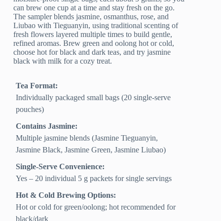
can brew one cup at a time and stay fresh on the go.
The sampler blends jasmine, osmanthus, rose, and
Liubao with Tieguanyin, using traditional scenting of
fresh flowers layered multiple times to build gentle,
refined aromas. Brew green and oolong hot or cold,
choose hot for black and dark teas, and try jasmine
black with milk for a cozy treat.
Tea Format:
Individually packaged small bags (20 single-serve
pouches)
Contains Jasmine:
Multiple jasmine blends (Jasmine Tieguanyin,
Jasmine Black, Jasmine Green, Jasmine Liubao)
Single-Serve Convenience:
Yes – 20 individual 5 g packets for single servings
Hot & Cold Brewing Options:
Hot or cold for green/oolong; hot recommended for
black/dark