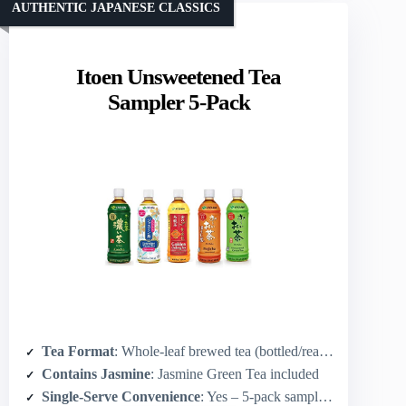
AUTHENTIC JAPANESE CLASSICS
Itoen Unsweetened Tea
Sampler 5-Pack
Tea Format
: Whole-leaf brewed tea (bottled/ready-to-drink sampler concept)
Contains Jasmine
: Jasmine Green Tea included
Single-Serve Convenience
: Yes – 5-pack sampler format for single servings