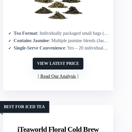
Tea Format
: Individually packaged small bags (20 single-serve pouches)
Contains Jasmine
: Multiple jasmine blends (Jasmine Tieguanyin, Jasmine Black, Jasmine Green, Jasmine Liubao)
Single-Serve Convenience
: Yes – 20 individual 5 g packets for single servings
VIEW LATEST PRICE
Read Our Analysis
BEST FOR ICED TEA
iTeaworld Floral Cold Brew