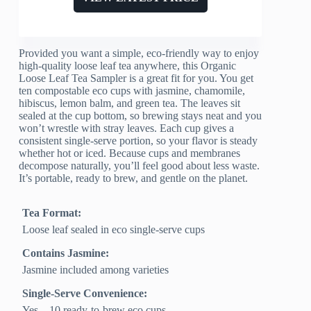
Provided you want a simple, eco-friendly way to enjoy
high-quality loose leaf tea anywhere, this Organic
Loose Leaf Tea Sampler is a great fit for you. You get
ten compostable eco cups with jasmine, chamomile,
hibiscus, lemon balm, and green tea. The leaves sit
sealed at the cup bottom, so brewing stays neat and you
won’t wrestle with stray leaves. Each cup gives a
consistent single-serve portion, so your flavor is steady
whether hot or iced. Because cups and membranes
decompose naturally, you’ll feel good about less waste.
It’s portable, ready to brew, and gentle on the planet.
Tea Format:
Loose leaf sealed in eco single-serve cups
Contains Jasmine:
Jasmine included among varieties
Single-Serve Convenience:
Yes – 10 ready-to-brew eco cups