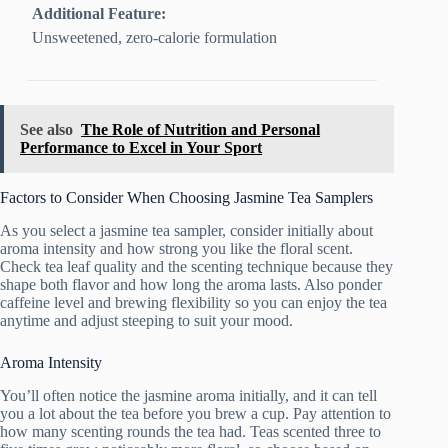
Additional Feature:
Unsweetened, zero-calorie formulation
See also
The Role of Nutrition and Personal
Performance to Excel in Your Sport
Factors to Consider When Choosing Jasmine Tea Samplers
As you select a jasmine tea sampler, consider initially about
aroma intensity and how strong you like the floral scent.
Check tea leaf quality and the scenting technique because they
shape both flavor and how long the aroma lasts. Also ponder
caffeine level and brewing flexibility so you can enjoy the tea
anytime and adjust steeping to suit your mood.
Aroma Intensity
You’ll often notice the jasmine aroma initially, and it can tell
you a lot about the tea before you brew a cup. Pay attention to
how many scenting rounds the tea had. Teas scented three to