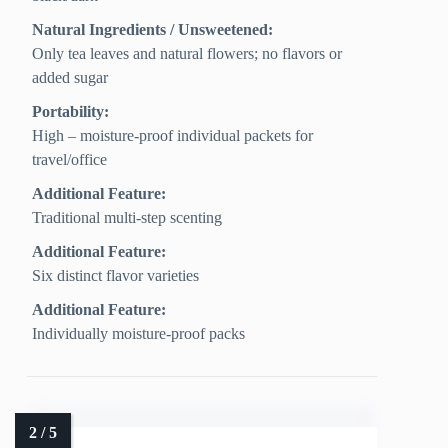
Natural Ingredients / Unsweetened:
Only tea leaves and natural flowers; no flavors or
added sugar
Portability:
High – moisture-proof individual packets for
travel/office
Additional Feature:
Traditional multi-step scenting
Additional Feature:
Six distinct flavor varieties
Additional Feature:
Individually moisture-proof packs