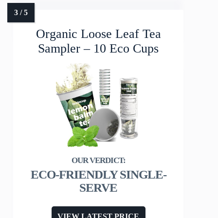
Organic Loose Leaf Tea
Sampler – 10 Eco Cups
ECO-FRIENDLY SINGLE-
SERVE
VIEW LATEST PRICE