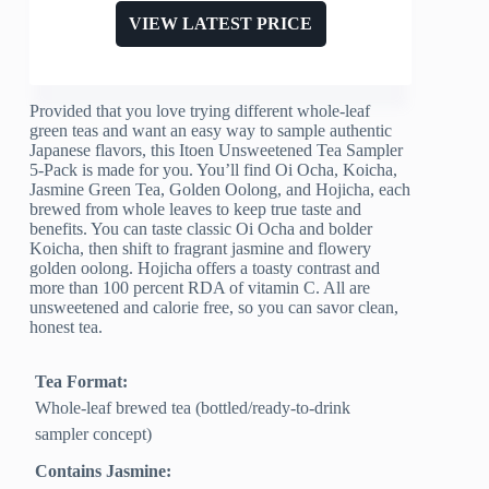
VIEW LATEST PRICE
Provided that you love trying different whole-leaf
green teas and want an easy way to sample authentic
Japanese flavors, this Itoen Unsweetened Tea Sampler
5-Pack is made for you. You’ll find Oi Ocha, Koicha,
Jasmine Green Tea, Golden Oolong, and Hojicha, each
brewed from whole leaves to keep true taste and
benefits. You can taste classic Oi Ocha and bolder
Koicha, then shift to fragrant jasmine and flowery
golden oolong. Hojicha offers a toasty contrast and
more than 100 percent RDA of vitamin C. All are
unsweetened and calorie free, so you can savor clean,
honest tea.
Tea Format:
Whole-leaf brewed tea (bottled/ready-to-drink
sampler concept)
Contains Jasmine: