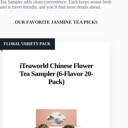
Tea Sampler adds clean convenience. Each keeps aroma fresh
and is travel friendly, and you’ll find more details ahead.
OUR FAVORITE JASMINE TEA PICKS
FLORAL VARIETY PACK
iTeaworld Chinese Flower
Tea Sampler (6-Flavor 20-
Pack)