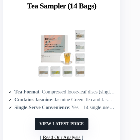
Tea Sampler (14 Bags)
Tea Format
: Compressed loose-leaf discs (single-use re-steepable packs)
Contains Jasmine
: Jasmine Green Tea and Jasmine Oolong included
Single-Serve Convenience
: Yes – 14 single-use compressed packs (2 per flavor)
VIEW LATEST PRICE
Read Our Analysis