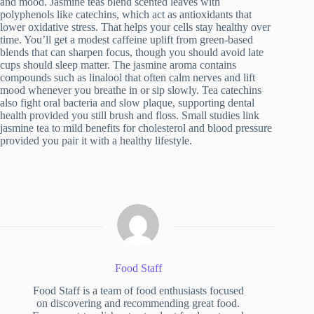
and mood. Jasmine teas blend scented leaves with
polyphenols like catechins, which act as antioxidants that
lower oxidative stress. That helps your cells stay healthy over
time. You’ll get a modest caffeine uplift from green-based
blends that can sharpen focus, though you should avoid late
cups should sleep matter. The jasmine aroma contains
compounds such as linalool that often calm nerves and lift
mood whenever you breathe in or sip slowly. Tea catechins
also fight oral bacteria and slow plaque, supporting dental
health provided you still brush and floss. Small studies link
jasmine tea to mild benefits for cholesterol and blood pressure
provided you pair it with a healthy lifestyle.
Food Staff
Food Staff is a team of food enthusiasts focused
on discovering and recommending great food.