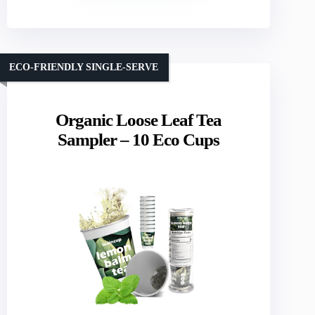
ECO-FRIENDLY SINGLE-SERVE
Organic Loose Leaf Tea
Sampler – 10 Eco Cups