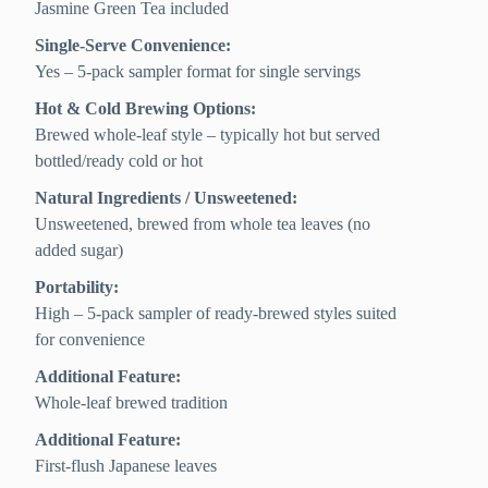
Jasmine Green Tea included
Single-Serve Convenience:
Yes – 5-pack sampler format for single servings
Hot & Cold Brewing Options:
Brewed whole-leaf style – typically hot but served
bottled/ready cold or hot
Natural Ingredients / Unsweetened:
Unsweetened, brewed from whole tea leaves (no
added sugar)
Portability:
High – 5-pack sampler of ready-brewed styles suited
for convenience
Additional Feature:
Whole-leaf brewed tradition
Additional Feature:
First-flush Japanese leaves