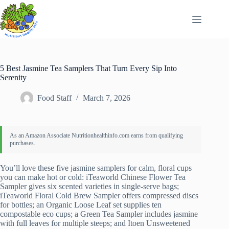
Skip
to
content
5 Best Jasmine Tea Samplers That Turn Every Sip Into
Serenity
Food Staff
March 7, 2026
You’ll love these five jasmine samplers for calm, floral cups
you can make hot or cold: iTeaworld Chinese Flower Tea
Sampler gives six scented varieties in single-serve bags;
iTeaworld Floral Cold Brew Sampler offers compressed discs
for bottles; an Organic Loose Leaf set supplies ten
compostable eco cups; a Green Tea Sampler includes jasmine
with full leaves for multiple steeps; and Itoen Unsweetened