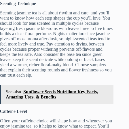
Scenting Technique
Scenting jasmine tea is all about rhythm and care, and you’ll
want to know how each step shapes the cup you’ll love. You
should look for teas scented in multiple cycles because
layering fresh jasmine blossoms with leaves three to five times
builds a clear floral perfume. Nights matter too since jasmine
gives off most aroma after dusk, so night-scented teas tend to
feel more lively and true. Pay attention to drying between
cycles because proper withering prevents off-flavors and
keeps the tea safe. Also consider the base tea since green
leaves keep the scent delicate while oolong or black bases
yield a warmer, richer floral-malty blend. Choose samplers
that explain their scenting rounds and flower freshness so you
can trust each sip.
See also
Sunflower Seeds Nutrition: Key Facts,
Amazing Uses, & Benefits
Caffeine Level
Often your caffeine choice will shape how and whenever you
enjoy jasmine tea, so it helps to know what to expect. You’ll