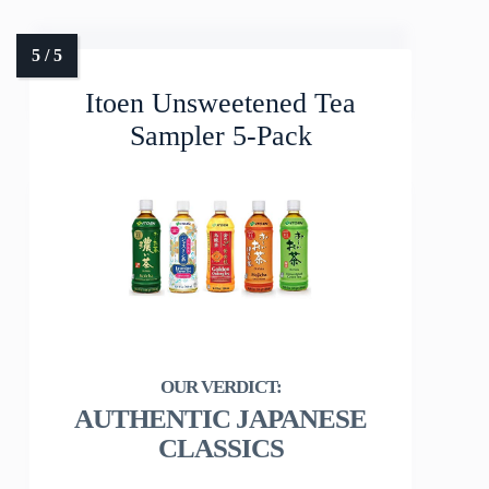
Itoen Unsweetened Tea
Sampler 5-Pack
AUTHENTIC JAPANESE
CLASSICS