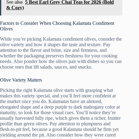
See also
5 Best Earl Grey Chai Teas for 2026 (Bold
& Cozy)
Factors to Consider When Choosing Kalamata Condiment
Olives
While you’re picking Kalamata condiment olives, consider the
olive variety and how it shapes the taste and texture. Pay
attention to the flavor and brine, size and firmness, and
whether the packaging preserves freshness for your cooking
needs. Also ponder how the olives pair with dishes so you can
choose ones that lift salads, sauces, and snacks.
Olive Variety Matters
Picking the right Kalamata olive starts with grasping what
makes this variety special, and you’ll feel more confident at
the market once you do. Kalamatas have an almond,
elongated shape and a deep purple to dark mahogany color at
maturity, so look for those visual cues. You’ll notice they’re
usually harvested fully ripe, which gives them a richer, fruitier
profile than green olives. Pay attention to plumpness and
flesh-to-pit feel, because a good Kalamata should be firm yet
yielding around the pit. Also consider how they were cured