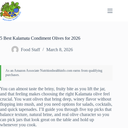
Skip
to
content
5 Best Kalamata Condiment Olives for 2026
Food Staff
March 8, 2026
You can almost taste the briny, fruity bite as you lift the jar,
and that feeling makes choosing the right Kalamata olive feel
crucial. You want olives that bring deep, winey flavor without
flopping into mush, and you need options for salads, cocktails,
and quick tapenades. I’ll guide you through five top picks that
balance texture, natural brine, and real olive character so you
can pick jars that look great on the table and hold up
whenever you cook.