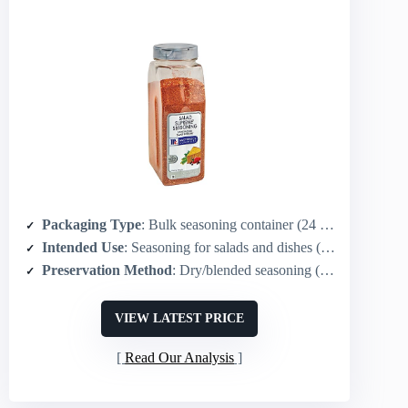
Packaging Type
: Bulk seasoning container (24 oz) – plastic/jar style (note: not an olive; seasoning)
Intended Use
: Seasoning for salads and dishes (used as condiment/finishing)
Preservation Method
: Dry/blended seasoning (shelf-stable container)
VIEW LATEST PRICE
Read Our Analysis