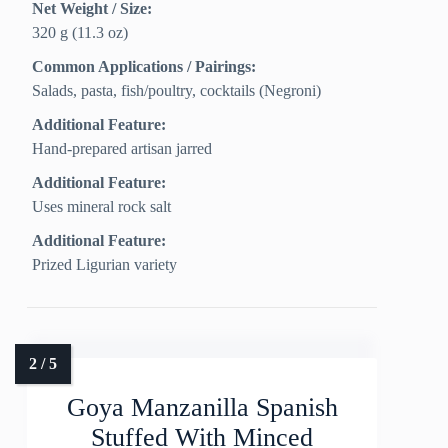
Net Weight / Size:
320 g (11.3 oz)
Common Applications / Pairings:
Salads, pasta, fish/poultry, cocktails (Negroni)
Additional Feature:
Hand-prepared artisan jarred
Additional Feature:
Uses mineral rock salt
Additional Feature:
Prized Ligurian variety
Goya Manzanilla Spanish
Stuffed With Minced