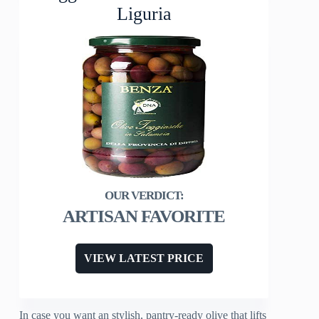
Liguria
ARTISAN FAVORITE
VIEW LATEST PRICE
In case you want an stylish, pantry-ready olive that lifts