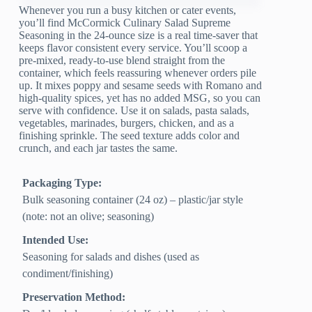
Whenever you run a busy kitchen or cater events,
you’ll find McCormick Culinary Salad Supreme
Seasoning in the 24-ounce size is a real time-saver that
keeps flavor consistent every service. You’ll scoop a
pre-mixed, ready-to-use blend straight from the
container, which feels reassuring whenever orders pile
up. It mixes poppy and sesame seeds with Romano and
high-quality spices, yet has no added MSG, so you can
serve with confidence. Use it on salads, pasta salads,
vegetables, marinades, burgers, chicken, and as a
finishing sprinkle. The seed texture adds color and
crunch, and each jar tastes the same.
Packaging Type:
Bulk seasoning container (24 oz) – plastic/jar style
(note: not an olive; seasoning)
Intended Use:
Seasoning for salads and dishes (used as
condiment/finishing)
Preservation Method: