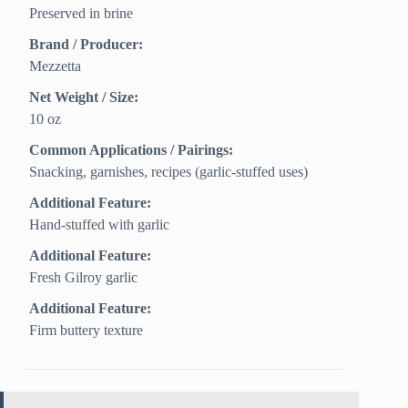
Preserved in brine
Brand / Producer:
Mezzetta
Net Weight / Size:
10 oz
Common Applications / Pairings:
Snacking, garnishes, recipes (garlic-stuffed uses)
Additional Feature:
Hand-stuffed with garlic
Additional Feature:
Fresh Gilroy garlic
Additional Feature:
Firm buttery texture