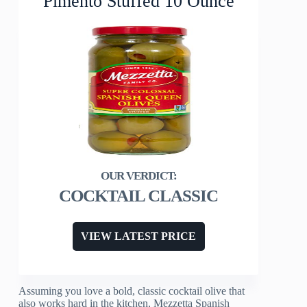
Pimento Stuffed 10 Ounce
COCKTAIL CLASSIC
VIEW LATEST PRICE
Assuming you love a bold, classic cocktail olive that
also works hard in the kitchen, Mezzetta Spanish