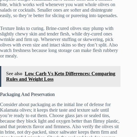
bite, which works well whenever you want whole olives on
salads or cocktails. Smaller ones are softer and disintegrate
easily, so they’re better for slicing or pureeing into tapenades.
Texture links to curing. Brine-cured olives stay plump with
slightly chewy skin and tender flesh, while dry-cured ones
wrinkle and firm up. Whenever stuffing or skewering, pick
olives with even size and intact skins so they don’t split. Also
watch freshness because long storage can make flesh rubbery
or mealy.
See also
Low Carb Vs Keto Differences: Comparing
Rules and Weight Loss
Packaging And Preservation
Consider about packaging as the initial line of defense for
Kalamata olives; it keeps their taste and texture safe until
you’re ready to eat them. Choose glass jars or sealed tins,
because they block light and oxygen better than flimsy plastic,
and that protects flavor and firmness. Also verify the olives sit
in brine, not dry-packed, since saltwater keeps them firm and