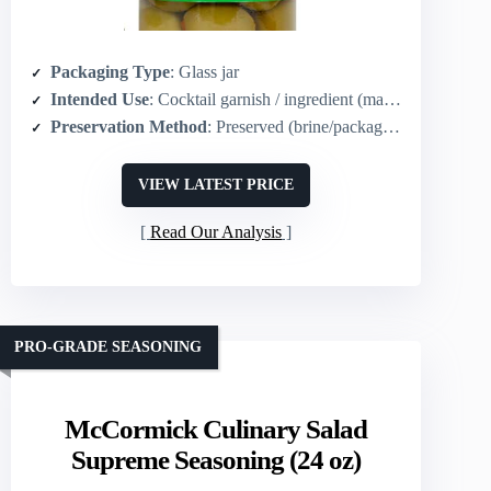
Packaging Type
: Glass jar
Intended Use
: Cocktail garnish / ingredient (martini, tapenade, Muffaletta)
Preservation Method
: Preserved (brine/packaged in jar)
VIEW LATEST PRICE
Read Our Analysis
PRO-GRADE SEASONING
McCormick Culinary Salad
Supreme Seasoning (24 oz)