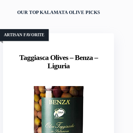
OUR TOP KALAMATA OLIVE PICKS
ARTISAN FAVORITE
Taggiasca Olives – Benza –
Liguria