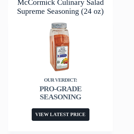
McCormick Culinary Salad
Supreme Seasoning (24 oz)
PRO-GRADE
SEASONING
VIEW LATEST PRICE