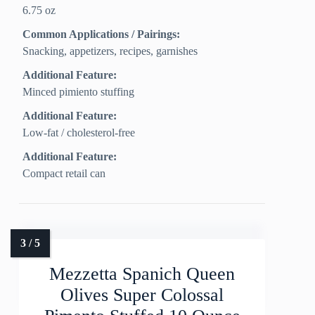
6.75 oz
Common Applications / Pairings:
Snacking, appetizers, recipes, garnishes
Additional Feature:
Minced pimiento stuffing
Additional Feature:
Low‑fat / cholesterol‑free
Additional Feature:
Compact retail can
Mezzetta Spanich Queen
Olives Super Colossal