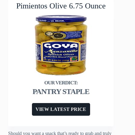
Pimientos Olive 6.75 Ounce
PANTRY STAPLE
VIEW LATEST PRICE
Should you want a snack that’s ready to grab and truly