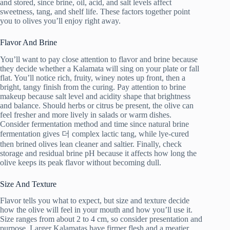
and stored, since brine, oil, acid, and salt levels affect
sweetness, tang, and shelf life. These factors together point
you to olives you’ll enjoy right away.
Flavor And Brine
You’ll want to pay close attention to flavor and brine because
they decide whether a Kalamata will sing on your plate or fall
flat. You’ll notice rich, fruity, winey notes up front, then a
bright, tangy finish from the curing. Pay attention to brine
makeup because salt level and acidity shape that brightness
and balance. Should herbs or citrus be present, the olive can
feel fresher and more lively in salads or warm dishes.
Consider fermentation method and time since natural brine
fermentation gives 더 complex lactic tang, while lye-cured
then brined olives lean cleaner and saltier. Finally, check
storage and residual brine pH because it affects how long the
olive keeps its peak flavor without becoming dull.
Size And Texture
Flavor tells you what to expect, but size and texture decide
how the olive will feel in your mouth and how you’ll use it.
Size ranges from about 2 to 4 cm, so consider presentation and
purpose. Larger Kalamatas have firmer flesh and a meatier