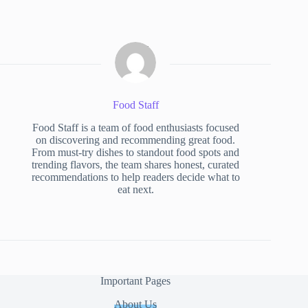
Food Staff
Food Staff is a team of food enthusiasts focused
on discovering and recommending great food.
From must-try dishes to standout food spots and
trending flavors, the team shares honest, curated
recommendations to help readers decide what to
eat next.
Important Pages
About Us