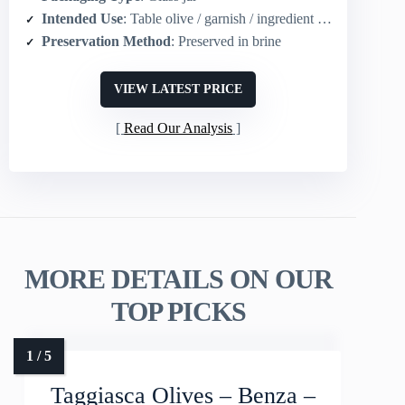
Intended Use
: Table olive / garnish / ingredient (snacking, recipes)
Preservation Method
: Preserved in brine
VIEW LATEST PRICE
Read Our Analysis
MORE DETAILS ON OUR
TOP PICKS
Taggiasca Olives – Benza –