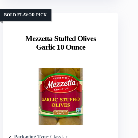
BOLD FLAVOR PICK
Mezzetta Stuffed Olives
Garlic 10 Ounce
Packaging Type
: Glass jar