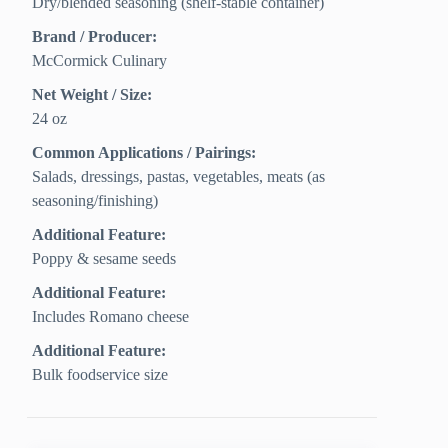
Dry/blended seasoning (shelf-stable container)
Brand / Producer:
McCormick Culinary
Net Weight / Size:
24 oz
Common Applications / Pairings:
Salads, dressings, pastas, vegetables, meats (as
seasoning/finishing)
Additional Feature:
Poppy & sesame seeds
Additional Feature:
Includes Romano cheese
Additional Feature:
Bulk foodservice size