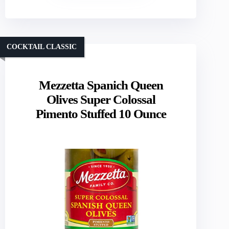
COCKTAIL CLASSIC
Mezzetta Spanich Queen
Olives Super Colossal
Pimento Stuffed 10 Ounce