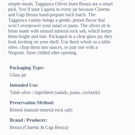
simple meals, Taggiasca Olives from Benza are a smart
pick. You’ll taste Liguria in every jar because Claretta
and Gigi Benza hand-prepare each batch. The
Taggiasca variety brings a gentle, prized flavor that
won’t overpower your salad or pasta. The olives sit in
brine made with natural mineral rock salt, which keeps
them bright and true. Packaged in a clear glass jar, they
look inviting on your shelf. Use them whole as a table
olive, chop them into sauces, or pair one with a
Negroni. Store chilled after opening.
Packaging Type:
Glass jar
Intended Use:
Table olive / ingredient (salads, pasta, cocktails)
Preservation Method:
Brined (natural mineral rock salt)
Brand / Producer:
Benza (Claretta & Gigi Benza)