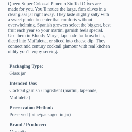
Queen Super Colossal Pimento Stuffed Olives are
made for you. You’ll notice the large, firm olives in a
clear glass jar right away. They taste slightly salty with
a sweet pimiento center that comforts without
overwhelming. Spanish growers select the biggest, best
fruit each year so your martini garnish feels special.
Use them in Bloody Marys, tapenade for bruschetta,
diced into Muffaletta, or sliced into cheese dip. They
connect mid century cocktail glamour with real kitchen
utility you’ll enjoy serving.
Packaging Type:
Glass jar
Intended Use:
Cocktail garnish / ingredient (martini, tapenade,
Muffaletta)
Preservation Method:
Preserved (brine/packaged in jar)
Brand / Producer:
Mezzetta