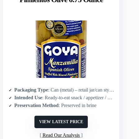
Packaging Type
: Can (metal) – retail jar/can style (6.75 oz)
Intended Use
: Ready-to-eat snack / appetizer / garnish
Preservation Method
: Preserved in brine
VIEW LATEST PRICE
Read Our Analysis