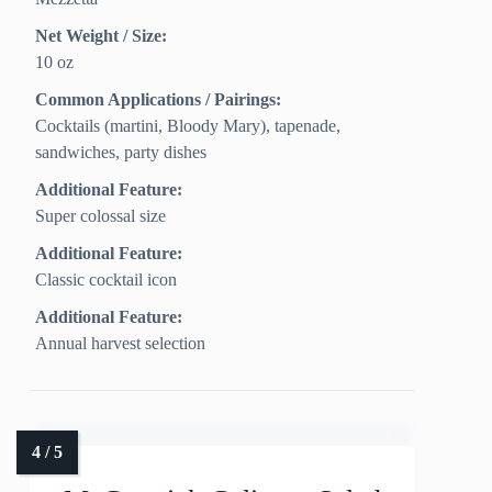
Net Weight / Size:
10 oz
Common Applications / Pairings:
Cocktails (martini, Bloody Mary), tapenade,
sandwiches, party dishes
Additional Feature:
Super colossal size
Additional Feature:
Classic cocktail icon
Additional Feature:
Annual harvest selection