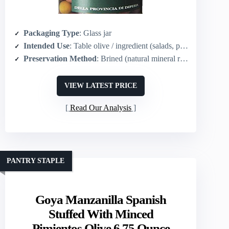
Packaging Type
: Glass jar
Intended Use
: Table olive / ingredient (salads, pasta, cocktails)
Preservation Method
: Brined (natural mineral rock salt)
VIEW LATEST PRICE
Read Our Analysis
PANTRY STAPLE
Goya Manzanilla Spanish
Stuffed With Minced
Pimientos Olive 6.75 Ounce