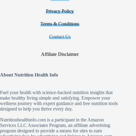
Privacy Policy
Terms & Conditions
Contact Us
Affiliate Disclaimer
About Nutrition Health Info
Fuel your health with science‑backed nutrition insights that
make healthy living simple and satisfying. Empower your
wellness journey with expert guidance and free nutrition tools
designed to help you thrive every day.
Nutritionhealthinfo.com is a participant in the Amazon
Services LLC Associates Program, an affiliate advertising
program designed to provide a means for sites to earn