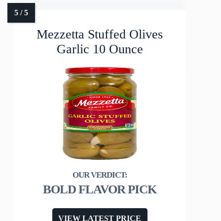
Mezzetta Stuffed Olives
Garlic 10 Ounce
BOLD FLAVOR PICK
VIEW LATEST PRICE