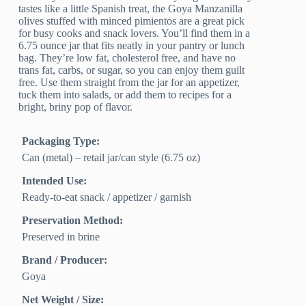
tastes like a little Spanish treat, the Goya Manzanilla
olives stuffed with minced pimientos are a great pick
for busy cooks and snack lovers. You’ll find them in a
6.75 ounce jar that fits neatly in your pantry or lunch
bag. They’re low fat, cholesterol free, and have no
trans fat, carbs, or sugar, so you can enjoy them guilt
free. Use them straight from the jar for an appetizer,
tuck them into salads, or add them to recipes for a
bright, briny pop of flavor.
Packaging Type:
Can (metal) – retail jar/can style (6.75 oz)
Intended Use:
Ready-to-eat snack / appetizer / garnish
Preservation Method:
Preserved in brine
Brand / Producer:
Goya
Net Weight / Size: