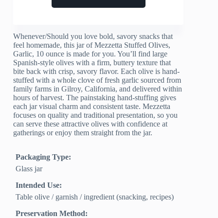
Whenever/Should you love bold, savory snacks that
feel homemade, this jar of Mezzetta Stuffed Olives,
Garlic, 10 ounce is made for you. You’ll find large
Spanish-style olives with a firm, buttery texture that
bite back with crisp, savory flavor. Each olive is hand-
stuffed with a whole clove of fresh garlic sourced from
family farms in Gilroy, California, and delivered within
hours of harvest. The painstaking hand-stuffing gives
each jar visual charm and consistent taste. Mezzetta
focuses on quality and traditional presentation, so you
can serve these attractive olives with confidence at
gatherings or enjoy them straight from the jar.
Packaging Type:
Glass jar
Intended Use:
Table olive / garnish / ingredient (snacking, recipes)
Preservation Method: