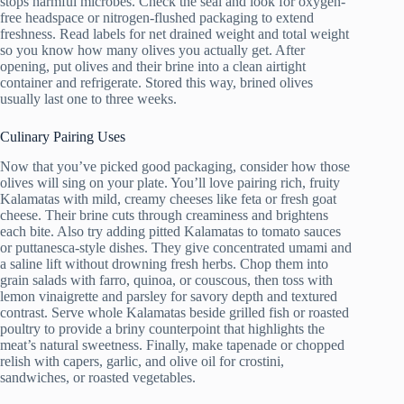
stops harmful microbes. Check the seal and look for oxygen-
free headspace or nitrogen-flushed packaging to extend
freshness. Read labels for net drained weight and total weight
so you know how many olives you actually get. After
opening, put olives and their brine into a clean airtight
container and refrigerate. Stored this way, brined olives
usually last one to three weeks.
Culinary Pairing Uses
Now that you’ve picked good packaging, consider how those
olives will sing on your plate. You’ll love pairing rich, fruity
Kalamatas with mild, creamy cheeses like feta or fresh goat
cheese. Their brine cuts through creaminess and brightens
each bite. Also try adding pitted Kalamatas to tomato sauces
or puttanesca-style dishes. They give concentrated umami and
a saline lift without drowning fresh herbs. Chop them into
grain salads with farro, quinoa, or couscous, then toss with
lemon vinaigrette and parsley for savory depth and textured
contrast. Serve whole Kalamatas beside grilled fish or roasted
poultry to provide a briny counterpoint that highlights the
meat’s natural sweetness. Finally, make tapenade or chopped
relish with capers, garlic, and olive oil for crostini,
sandwiches, or roasted vegetables.