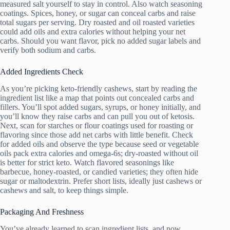
measured salt yourself to stay in control. Also watch seasoning
coatings. Spices, honey, or sugar can conceal carbs and raise
total sugars per serving. Dry roasted and oil roasted varieties
could add oils and extra calories without helping your net
carbs. Should you want flavor, pick no added sugar labels and
verify both sodium and carbs.
Added Ingredients Check
As you’re picking keto-friendly cashews, start by reading the
ingredient list like a map that points out concealed carbs and
fillers. You’ll spot added sugars, syrups, or honey initially, and
you’ll know they raise carbs and can pull you out of ketosis.
Next, scan for starches or flour coatings used for roasting or
flavoring since those add net carbs with little benefit. Check
for added oils and observe the type because seed or vegetable
oils pack extra calories and omega-6s; dry-roasted without oil
is better for strict keto. Watch flavored seasonings like
barbecue, honey-roasted, or candied varieties; they often hide
sugar or maltodextrin. Prefer short lists, ideally just cashews or
cashews and salt, to keep things simple.
Packaging And Freshness
You’ve already learned to scan ingredient lists, and now