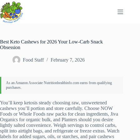
Skip
to
content
Best Keto Cashews for 2026 Your Low-Carb Snack
Obsession
Food Staff
February 7, 2026
You’ll keep ketosis steady choosing raw, unsweetened
cashews you’ll portion and store carefully. Choose NOW
Foods or Whole Foods raw packs for clean ingredients, Jiva
Organics for organic bulk, and Planters should you desire
lightly salted convenience. Weigh servings to control carbs,
split into airtight bags, and refrigerate or freeze extras. Watch
labels for added sugars, oils, or starches, and pair cashews