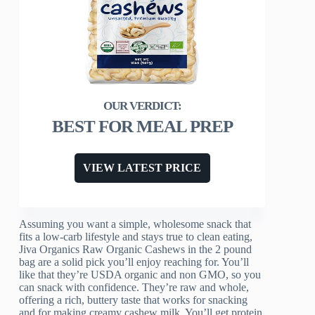
BEST FOR MEAL PREP
VIEW LATEST PRICE
Assuming you want a simple, wholesome snack that
fits a low-carb lifestyle and stays true to clean eating,
Jiva Organics Raw Organic Cashews in the 2 pound
bag are a solid pick you’ll enjoy reaching for. You’ll
like that they’re USDA organic and non GMO, so you
can snack with confidence. They’re raw and whole,
offering a rich, buttery taste that works for snacking
and for making creamy cashew milk. You’ll get protein,