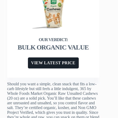
BULK ORGANIC VALUE
VIEW LATEST PRICE
Should you want a simple, clean snack that fits a low-
carb lifestyle but still feels a little indulgent, 365 by
Whole Foods Market Organic Raw Unsalted Cashews
(20 oz) are a solid pick. You’ll like that these cashews
are unroasted and unsalted, so you control flavor and
salt. They’re certified organic, kosher, and Non GMO
Project Verified, which gives you trust in quality. Since
they’re whole and raw, you can snack on them or blend