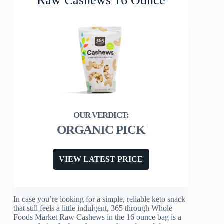
Raw Cashews 16 Ounce
ORGANIC PICK
VIEW LATEST PRICE
In case you’re looking for a simple, reliable keto snack
that still feels a little indulgent, 365 through Whole
Foods Market Raw Cashews in the 16 ounce bag is a