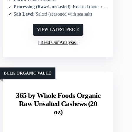
Processing (Raw/Unroasted)
: Roasted (note: roasted in peanut oil)
Salt Level
: Salted (seasoned with sea salt)
VIEW LATEST PRICE
Read Our Analysis
BULK ORGANIC VALUE
365 by Whole Foods Organic
Raw Unsalted Cashews (20
oz)