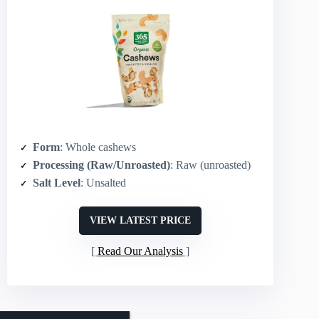
Form
: Whole cashews
Processing (Raw/Unroasted)
: Raw (unroasted)
Salt Level
: Unsalted
VIEW LATEST PRICE
Read Our Analysis