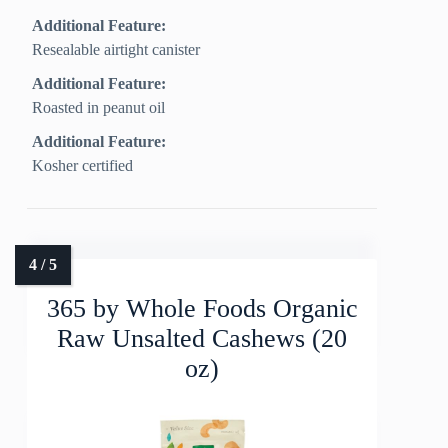
Additional Feature:
Resealable airtight canister
Additional Feature:
Roasted in peanut oil
Additional Feature:
Kosher certified
365 by Whole Foods Organic
Raw Unsalted Cashews (20
oz)