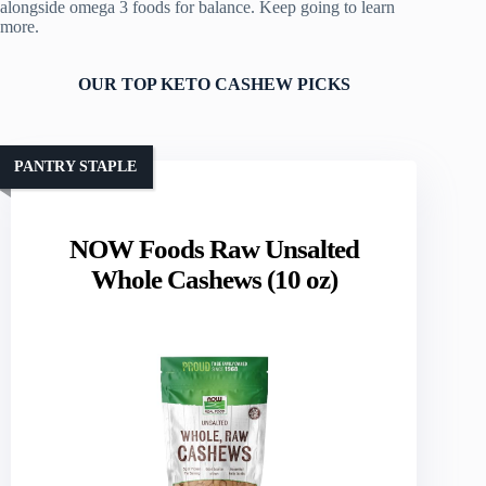
alongside omega 3 foods for balance. Keep going to learn
more.
OUR TOP KETO CASHEW PICKS
PANTRY STAPLE
NOW Foods Raw Unsalted
Whole Cashews (10 oz)