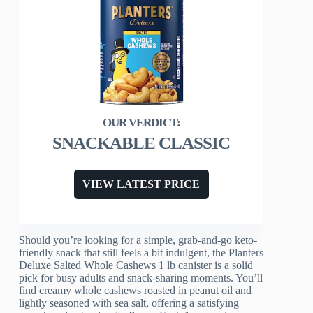
SNACKABLE CLASSIC
VIEW LATEST PRICE
Should you’re looking for a simple, grab-and-go keto-
friendly snack that still feels a bit indulgent, the Planters
Deluxe Salted Whole Cashews 1 lb canister is a solid
pick for busy adults and snack-sharing moments. You’ll
find creamy whole cashews roasted in peanut oil and
lightly seasoned with sea salt, offering a satisfying