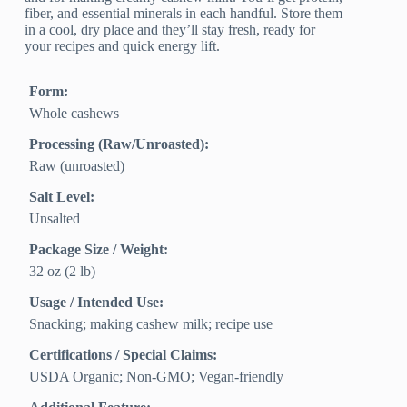
fiber, and essential minerals in each handful. Store them
in a cool, dry place and they’ll stay fresh, ready for
your recipes and quick energy lift.
Form:
Whole cashews
Processing (Raw/Unroasted):
Raw (unroasted)
Salt Level:
Unsalted
Package Size / Weight:
32 oz (2 lb)
Usage / Intended Use:
Snacking; making cashew milk; recipe use
Certifications / Special Claims:
USDA Organic; Non-GMO; Vegan-friendly