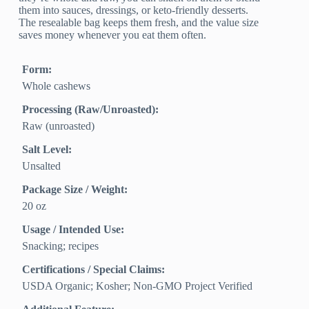
them into sauces, dressings, or keto-friendly desserts.
The resealable bag keeps them fresh, and the value size
saves money whenever you eat them often.
Form:
Whole cashews
Processing (Raw/Unroasted):
Raw (unroasted)
Salt Level:
Unsalted
Package Size / Weight:
20 oz
Usage / Intended Use:
Snacking; recipes
Certifications / Special Claims:
USDA Organic; Kosher; Non-GMO Project Verified