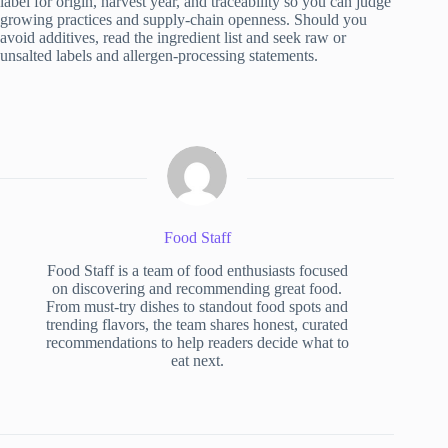
label for origin, harvest year, and traceability so you can judge
growing practices and supply-chain openness. Should you
avoid additives, read the ingredient list and seek raw or
unsalted labels and allergen-processing statements.
Food Staff
Food Staff is a team of food enthusiasts focused
on discovering and recommending great food.
From must-try dishes to standout food spots and
trending flavors, the team shares honest, curated
recommendations to help readers decide what to
eat next.