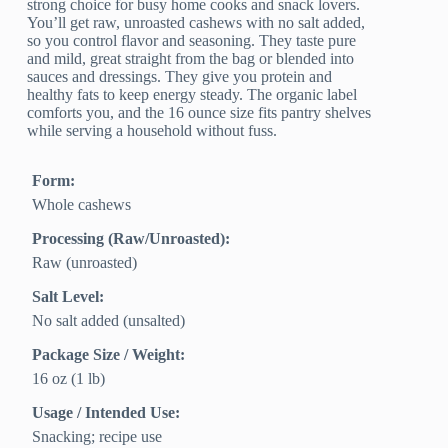
strong choice for busy home cooks and snack lovers.
You’ll get raw, unroasted cashews with no salt added,
so you control flavor and seasoning. They taste pure
and mild, great straight from the bag or blended into
sauces and dressings. They give you protein and
healthy fats to keep energy steady. The organic label
comforts you, and the 16 ounce size fits pantry shelves
while serving a household without fuss.
Form:
Whole cashews
Processing (Raw/Unroasted):
Raw (unroasted)
Salt Level:
No salt added (unsalted)
Package Size / Weight:
16 oz (1 lb)
Usage / Intended Use:
Snacking; recipe use