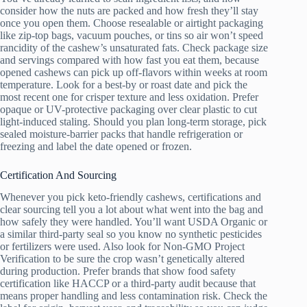
consider how the nuts are packed and how fresh they’ll stay
once you open them. Choose resealable or airtight packaging
like zip-top bags, vacuum pouches, or tins so air won’t speed
rancidity of the cashew’s unsaturated fats. Check package size
and servings compared with how fast you eat them, because
opened cashews can pick up off-flavors within weeks at room
temperature. Look for a best-by or roast date and pick the
most recent one for crisper texture and less oxidation. Prefer
opaque or UV-protective packaging over clear plastic to cut
light-induced staling. Should you plan long-term storage, pick
sealed moisture-barrier packs that handle refrigeration or
freezing and label the date opened or frozen.
Certification And Sourcing
Whenever you pick keto-friendly cashews, certifications and
clear sourcing tell you a lot about what went into the bag and
how safely they were handled. You’ll want USDA Organic or
a similar third-party seal so you know no synthetic pesticides
or fertilizers were used. Also look for Non-GMO Project
Verification to be sure the crop wasn’t genetically altered
during production. Prefer brands that show food safety
certification like HACCP or a third-party audit because that
means proper handling and less contamination risk. Check the