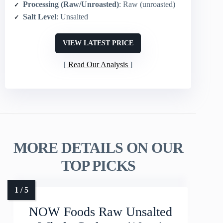
Processing (Raw/Unroasted)
: Raw (unroasted)
Salt Level
: Unsalted
VIEW LATEST PRICE
Read Our Analysis
MORE DETAILS ON OUR
TOP PICKS
NOW Foods Raw Unsalted