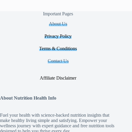
Important Pages
About Us
Privacy Policy
Terms & Conditions
Contact Us
Affiliate Disclaimer
About Nutrition Health Info
Fuel your health with science‑backed nutrition insights that
make healthy living simple and satisfying. Empower your
wellness journey with expert guidance and free nutrition tools
designed to help you thrive every day.