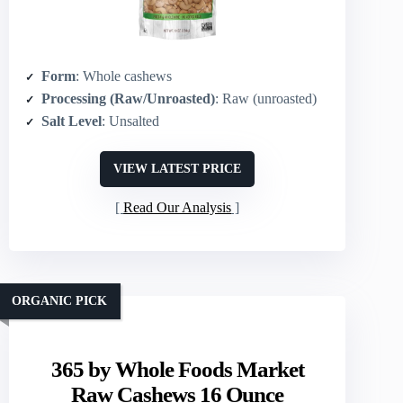
Form
: Whole cashews
Processing (Raw/Unroasted)
: Raw (unroasted)
Salt Level
: Unsalted
VIEW LATEST PRICE
Read Our Analysis
ORGANIC PICK
365 by Whole Foods Market
Raw Cashews 16 Ounce