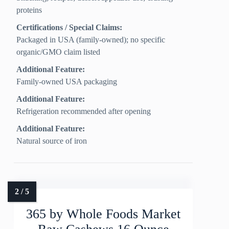
proteins
Certifications / Special Claims:
Packaged in USA (family-owned); no specific
organic/GMO claim listed
Additional Feature:
Family-owned USA packaging
Additional Feature:
Refrigeration recommended after opening
Additional Feature:
Natural source of iron
365 by Whole Foods Market