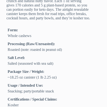
crunch and natural nutty flavor. Each 1 oz serving
gives 170 calories and 5 g plant-based protein, so you
can portion easily for keto days. The airtight resealable
canister keeps them fresh for road trips, office breaks,
cocktail hours, and party bowls, and they’re kosher too.
Form:
Whole cashews
Processing (Raw/Unroasted):
Roasted (note: roasted in peanut oil)
Salt Level:
Salted (seasoned with sea salt)
Package Size / Weight:
~18.25 oz canister (1 lb 2.25 oz)
Usage / Intended Use:
Snacking; party/portable snack
Certifications / Special Claims:
Kosher