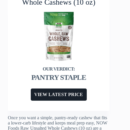
Whole Cashews (10 oz)
PANTRY STAPLE
VIEW LATEST PRICE
Once you want a simple, pantry-ready cashew that fits
a lower-carb lifestyle and keeps meal prep easy, NOW
Foods Raw Unsalted Whole Cashews (10 oz) are a