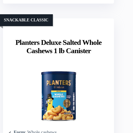
SNACKABLE CLASSIC
Planters Deluxe Salted Whole
Cashews 1 lb Canister
Form
: Whole cashews