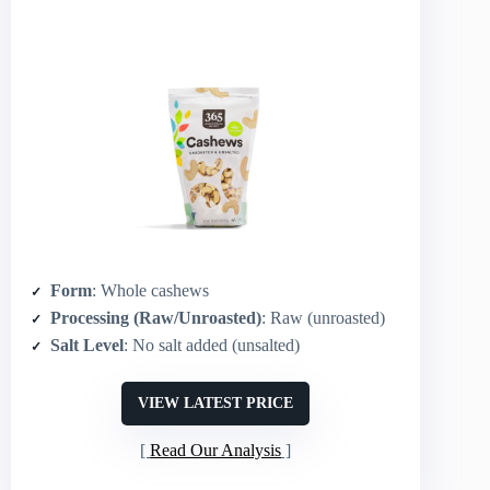
Form
: Whole cashews
Processing (Raw/Unroasted)
: Raw (unroasted)
Salt Level
: No salt added (unsalted)
VIEW LATEST PRICE
Read Our Analysis