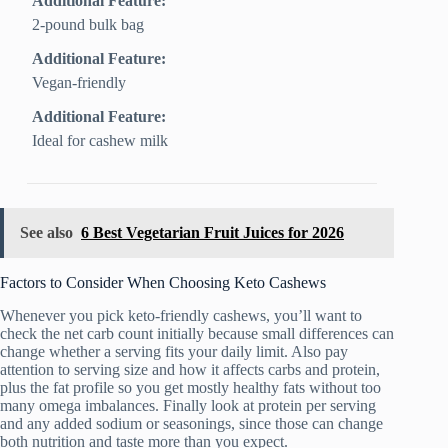
Additional Feature:
2-pound bulk bag
Additional Feature:
Vegan-friendly
Additional Feature:
Ideal for cashew milk
See also
6 Best Vegetarian Fruit Juices for 2026
Factors to Consider When Choosing Keto Cashews
Whenever you pick keto-friendly cashews, you’ll want to
check the net carb count initially because small differences can
change whether a serving fits your daily limit. Also pay
attention to serving size and how it affects carbs and protein,
plus the fat profile so you get mostly healthy fats without too
many omega imbalances. Finally look at protein per serving
and any added sodium or seasonings, since those can change
both nutrition and taste more than you expect.