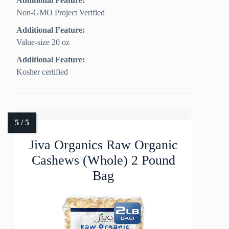
Additional Feature:
Non-GMO Project Verified
Additional Feature:
Value-size 20 oz
Additional Feature:
Kosher certified
Jiva Organics Raw Organic
Cashews (Whole) 2 Pound
Bag