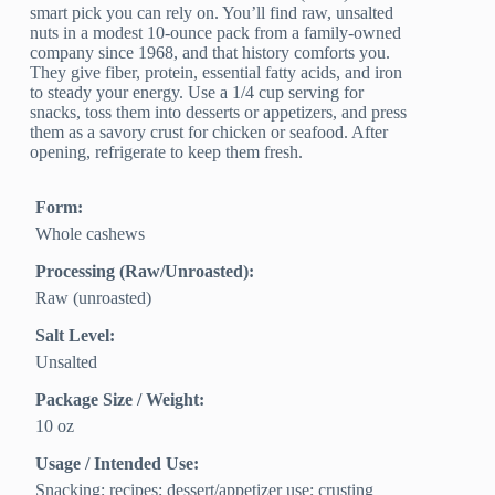
smart pick you can rely on. You’ll find raw, unsalted
nuts in a modest 10-ounce pack from a family-owned
company since 1968, and that history comforts you.
They give fiber, protein, essential fatty acids, and iron
to steady your energy. Use a 1/4 cup serving for
snacks, toss them into desserts or appetizers, and press
them as a savory crust for chicken or seafood. After
opening, refrigerate to keep them fresh.
Form:
Whole cashews
Processing (Raw/Unroasted):
Raw (unroasted)
Salt Level:
Unsalted
Package Size / Weight:
10 oz
Usage / Intended Use:
Snacking; recipes; dessert/appetizer use; crusting