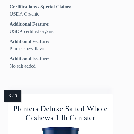
Certifications / Special Claims:
USDA Organic
Additional Feature:
USDA certified organic
Additional Feature:
Pure cashew flavor
Additional Feature:
No salt added
Planters Deluxe Salted Whole
Cashews 1 lb Canister