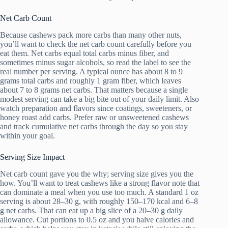
Net Carb Count
Because cashews pack more carbs than many other nuts,
you’ll want to check the net carb count carefully before you
eat them. Net carbs equal total carbs minus fiber, and
sometimes minus sugar alcohols, so read the label to see the
real number per serving. A typical ounce has about 8 to 9
grams total carbs and roughly 1 gram fiber, which leaves
about 7 to 8 grams net carbs. That matters because a single
modest serving can take a big bite out of your daily limit. Also
watch preparation and flavors since coatings, sweeteners, or
honey roast add carbs. Prefer raw or unsweetened cashews
and track cumulative net carbs through the day so you stay
within your goal.
Serving Size Impact
Net carb count gave you the why; serving size gives you the
how. You’ll want to treat cashews like a strong flavor note that
can dominate a meal when you use too much. A standard 1 oz
serving is about 28–30 g, with roughly 150–170 kcal and 6–8
g net carbs. That can eat up a big slice of a 20–30 g daily
allowance. Cut portions to 0.5 oz and you halve calories and