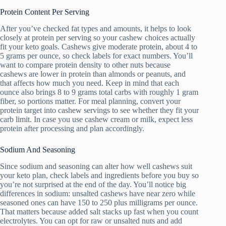
Protein Content Per Serving
After you’ve checked fat types and amounts, it helps to look
closely at protein per serving so your cashew choices actually
fit your keto goals. Cashews give moderate protein, about 4 to
5 grams per ounce, so check labels for exact numbers. You’ll
want to compare protein density to other nuts because
cashews are lower in protein than almonds or peanuts, and
that affects how much you need. Keep in mind that each
ounce also brings 8 to 9 grams total carbs with roughly 1 gram
fiber, so portions matter. For meal planning, convert your
protein target into cashew servings to see whether they fit your
carb limit. In case you use cashew cream or milk, expect less
protein after processing and plan accordingly.
Sodium And Seasoning
Since sodium and seasoning can alter how well cashews suit
your keto plan, check labels and ingredients before you buy so
you’re not surprised at the end of the day. You’ll notice big
differences in sodium: unsalted cashews have near zero while
seasoned ones can have 150 to 250 plus milligrams per ounce.
That matters because added salt stacks up fast when you count
electrolytes. You can opt for raw or unsalted nuts and add