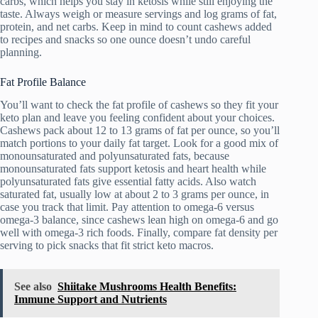
carbs, which helps you stay in ketosis while still enjoying the
taste. Always weigh or measure servings and log grams of fat,
protein, and net carbs. Keep in mind to count cashews added
to recipes and snacks so one ounce doesn’t undo careful
planning.
Fat Profile Balance
You’ll want to check the fat profile of cashews so they fit your
keto plan and leave you feeling confident about your choices.
Cashews pack about 12 to 13 grams of fat per ounce, so you’ll
match portions to your daily fat target. Look for a good mix of
monounsaturated and polyunsaturated fats, because
monounsaturated fats support ketosis and heart health while
polyunsaturated fats give essential fatty acids. Also watch
saturated fat, usually low at about 2 to 3 grams per ounce, in
case you track that limit. Pay attention to omega-6 versus
omega-3 balance, since cashews lean high on omega-6 and go
well with omega-3 rich foods. Finally, compare fat density per
serving to pick snacks that fit strict keto macros.
See also
Shiitake Mushrooms Health Benefits:
Immune Support and Nutrients