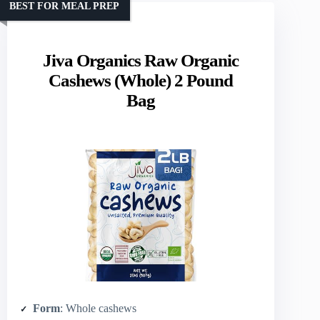
BEST FOR MEAL PREP
Jiva Organics Raw Organic
Cashews (Whole) 2 Pound
Bag
Form
: Whole cashews