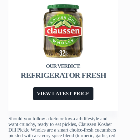
REFRIGERATOR FRESH
VIEW LATEST PRICE
Should you follow a keto or low-carb lifestyle and
want crunchy, ready-to-eat pickles, Claussen Kosher
Dill Pickle Wholes are a smart choice-fresh cucumbers
pickled with a savory spice blend (turmeric, garlic, red