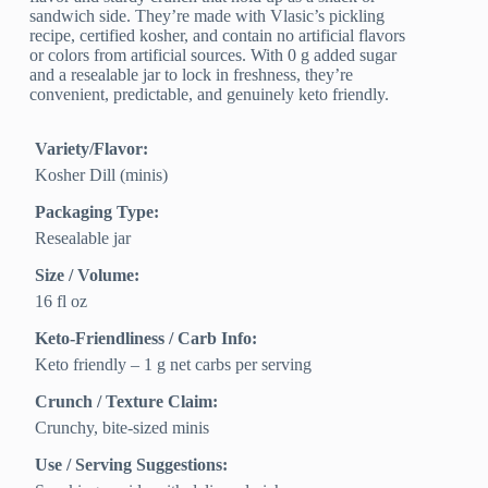
sandwich side. They’re made with Vlasic’s pickling
recipe, certified kosher, and contain no artificial flavors
or colors from artificial sources. With 0 g added sugar
and a resealable jar to lock in freshness, they’re
convenient, predictable, and genuinely keto friendly.
Variety/Flavor:
Kosher Dill (minis)
Packaging Type:
Resealable jar
Size / Volume:
16 fl oz
Keto-Friendliness / Carb Info:
Keto friendly – 1 g net carbs per serving
Crunch / Texture Claim:
Crunchy, bite-sized minis
Use / Serving Suggestions: