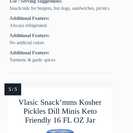
Use / Serving Suggestions:
Snack/side for burgers, hot dogs, sandwiches, picnics
Additional Feature:
Always refrigerated
Additional Feature:
No artificial colors
Additional Feature:
Turmeric & garlic spices
Vlasic Snack’mms Kosher
Pickles Dill Minis Keto
Friendly 16 FL OZ Jar