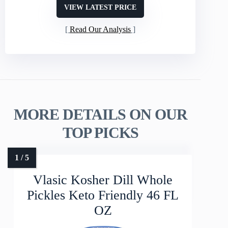
VIEW LATEST PRICE
Read Our Analysis
MORE DETAILS ON OUR
TOP PICKS
Vlasic Kosher Dill Whole
Pickles Keto Friendly 46 FL
OZ