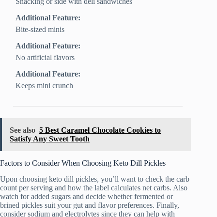
Snacking or side with deli sandwiches
Additional Feature:
Bite-sized minis
Additional Feature:
No artificial flavors
Additional Feature:
Keeps mini crunch
See also
5 Best Caramel Chocolate Cookies to
Satisfy Any Sweet Tooth
Factors to Consider When Choosing Keto Dill Pickles
Upon choosing keto dill pickles, you’ll want to check the carb
count per serving and how the label calculates net carbs. Also
watch for added sugars and decide whether fermented or
brined pickles suit your gut and flavor preferences. Finally,
consider sodium and electrolytes since they can help with