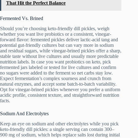
That Hit the Perfect Balance
Fermented Vs. Brined
Should you’re choosing keto-friendly dill pickles, weigh
whether you want live probiotics or a consistent, vinegar-
forward flavor: fermented pickles deliver lactic-acid tang and
potential gut-friendly cultures but can vary more in sodium
and residual sugars, while vinegar-brined pickles offer a sharp,
stable taste without live cultures and usually more predictable
nutrition labels. In case you want probiotics on keto, pick
fermented jars labeled or tested for live cultures and confirm
no sugars were added to the ferment so net carbs stay low.
Expect fermentation’s complex sourness and crunch from
natural enzymes, and accept some batch-to-batch variability.
Opt for vinegar-brined pickles whenever you prefer a uniform
acidic profile, consistent texture, and straightforward nutrition
facts.
Sodium And Electrolytes
Keep an eye on sodium and other electrolytes while you pick
keto-friendly dill pickles: a single serving can contain 300–
900 mg of sodium, which helps replace salts lost during initial