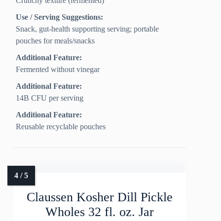
Crunchy texture (fermented)
Use / Serving Suggestions:
Snack, gut-health supporting serving; portable
pouches for meals/snacks
Additional Feature:
Fermented without vinegar
Additional Feature:
14B CFU per serving
Additional Feature:
Reusable recyclable pouches
Claussen Kosher Dill Pickle
Wholes 32 fl. oz. Jar