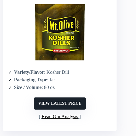
Variety/Flavor
: Kosher Dill
Packaging Type
: Jar
Size / Volume
: 80 oz
VIEW LATEST PRICE
Read Our Analysis