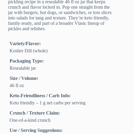
pickling recipe in a resealable 46 fl oz jar that keeps
crunch and flavor locked in. Pop one straight from the
jar with burgers, hot dogs, or sandwiches, or toss slices
into salads for tang and texture. They’re keto friendly,
family-ready, and part of a broader Vlasic lineup of
pickles and relishes.
Variety/Flavor:
Kosher Dill (whole)
Packaging Type:
Resealable jar
Size / Volume:
46 fl oz
Keto-Friendliness / Carb Info:
Keto friendly – 1 g net carbs per serving
Crunch / Texture Claim:
One-of-a-kind crunch
Use / Serving Suggestions: