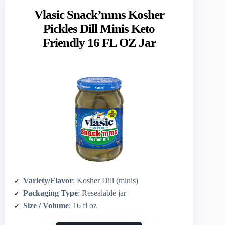
Vlasic Snack’mms Kosher
Pickles Dill Minis Keto
Friendly 16 FL OZ Jar
Variety/Flavor
: Kosher Dill (minis)
Packaging Type
: Resealable jar
Size / Volume
: 16 fl oz