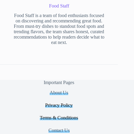
Food Staff
Food Staff is a team of food enthusiasts focused
on discovering and recommending great food.
From must-try dishes to standout food spots and
trending flavors, the team shares honest, curated
recommendations to help readers decide what to
eat next.
Important Pages
About Us
Privacy Policy
Terms & Conditions
Contact Us