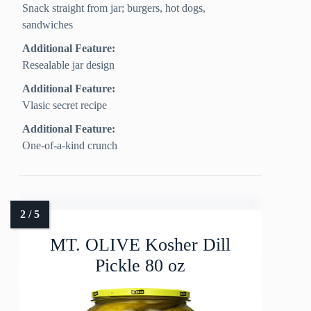
Snack straight from jar; burgers, hot dogs,
sandwiches
Additional Feature:
Resealable jar design
Additional Feature:
Vlasic secret recipe
Additional Feature:
One-of-a-kind crunch
MT. OLIVE Kosher Dill
Pickle 80 oz