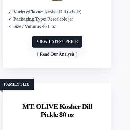
Variety/Flavor
: Kosher Dill (whole)
Packaging Type
: Resealable jar
Size / Volume
: 46 fl oz
VIEW LATEST PRICE
Read Our Analysis
FAMILY SIZE
MT. OLIVE Kosher Dill
Pickle 80 oz