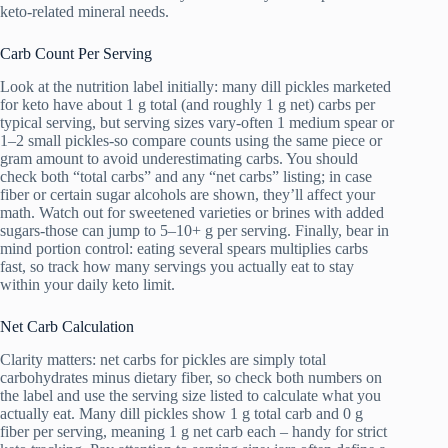
keto-related mineral needs.
Carb Count Per Serving
Look at the nutrition label initially: many dill pickles marketed
for keto have about 1 g total (and roughly 1 g net) carbs per
typical serving, but serving sizes vary-often 1 medium spear or
1–2 small pickles-so compare counts using the same piece or
gram amount to avoid underestimating carbs. You should
check both “total carbs” and any “net carbs” listing; in case
fiber or certain sugar alcohols are shown, they’ll affect your
math. Watch out for sweetened varieties or brines with added
sugars-those can jump to 5–10+ g per serving. Finally, bear in
mind portion control: eating several spears multiplies carbs
fast, so track how many servings you actually eat to stay
within your daily keto limit.
Net Carb Calculation
Clarity matters: net carbs for pickles are simply total
carbohydrates minus dietary fiber, so check both numbers on
the label and use the serving size listed to calculate what you
actually eat. Many dill pickles show 1 g total carb and 0 g
fiber per serving, meaning 1 g net carb each – handy for strict