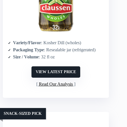
Variety/Flavor
: Kosher Dill (wholes)
Packaging Type
: Resealable jar (refrigerated)
Size / Volume
: 32 fl oz
VIEW LATEST PRICE
Read Our Analysis
SNACK-SIZED PICK