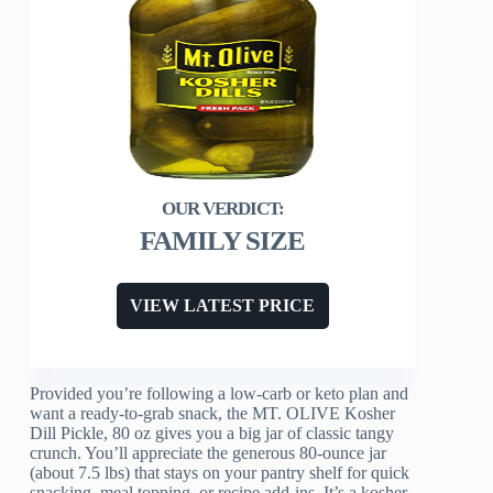
FAMILY SIZE
VIEW LATEST PRICE
Provided you’re following a low‑carb or keto plan and
want a ready‑to‑grab snack, the MT. OLIVE Kosher
Dill Pickle, 80 oz gives you a big jar of classic tangy
crunch. You’ll appreciate the generous 80‑ounce jar
(about 7.5 lbs) that stays on your pantry shelf for quick
snacking, meal topping, or recipe add‑ins. It’s a kosher