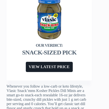
SNACK-SIZED PICK
VIEW LATEST PRICE
Whenever you follow a low‑carb or keto lifestyle,
Vlasic Snack’mms Kosher Pickles Dill Minis are a
smart go‑to snack-each resealable 16‑oz jar delivers
bite‑sized, crunchy dill pickles with just 1 g net carb
per serving and 0 calories. You’ll get classic tart dill
flavor and sturdy crunch that hold up as a snack or