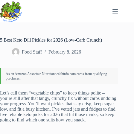
Skip
to
content
5 Best Keto Dill Pickles for 2026 (Low-Carb Crunch)
Food Staff
February 8, 2026
Let’s call them “vegetable chips” to keep things polite –
you’re still after that tangy, crunchy fix without carbs undoing
your progress. You’ll want pickles that stay crisp, keep sugar
low, and fit a busy kitchen. I’ve vetted jars and fridges to find
five reliable keto picks for 2026 that hit those marks, so keep
going to find which one suits how you snack.