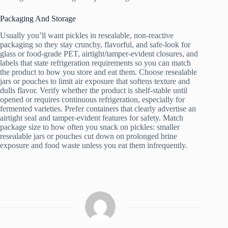
Packaging And Storage
Usually you’ll want pickles in resealable, non-reactive
packaging so they stay crunchy, flavorful, and safe-look for
glass or food-grade PET, airtight/tamper-evident closures, and
labels that state refrigeration requirements so you can match
the product to how you store and eat them. Choose resealable
jars or pouches to limit air exposure that softens texture and
dulls flavor. Verify whether the product is shelf-stable until
opened or requires continuous refrigeration, especially for
fermented varieties. Prefer containers that clearly advertise an
airtight seal and tamper-evident features for safety. Match
package size to how often you snack on pickles: smaller
resealable jars or pouches cut down on prolonged brine
exposure and food waste unless you eat them infrequently.