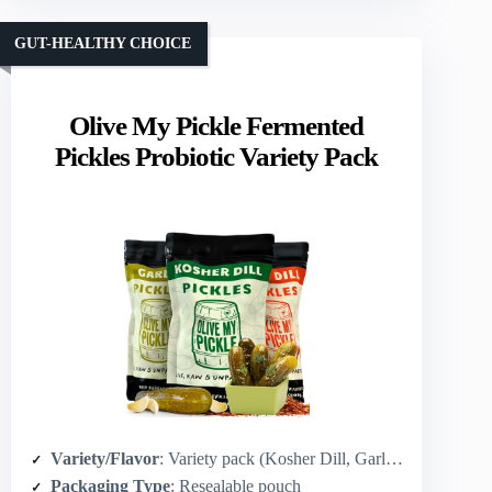
GUT-HEALTHY CHOICE
Olive My Pickle Fermented
Pickles Probiotic Variety Pack
Variety/Flavor
: Variety pack (Kosher Dill, Garlic, Spicy Kosher Dill)
Packaging Type
: Resealable pouch