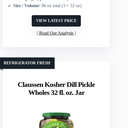
Size / Volume
: 96 oz total (3 × 32 oz)
VIEW LATEST PRICE
Read Our Analysis
REFRIGERATOR FRESH
Claussen Kosher Dill Pickle
Wholes 32 fl. oz. Jar