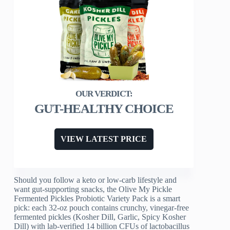
GUT-HEALTHY CHOICE
VIEW LATEST PRICE
Should you follow a keto or low-carb lifestyle and
want gut-supporting snacks, the Olive My Pickle
Fermented Pickles Probiotic Variety Pack is a smart
pick: each 32‑oz pouch contains crunchy, vinegar-free
fermented pickles (Kosher Dill, Garlic, Spicy Kosher
Dill) with lab-verified 14 billion CFUs of lactobacillus