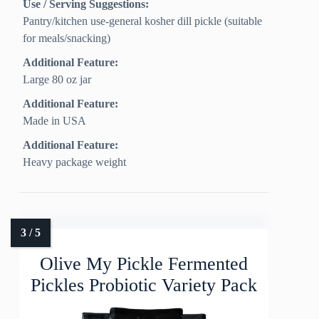
Use / Serving Suggestions:
Pantry/kitchen use-general kosher dill pickle (suitable
for meals/snacking)
Additional Feature:
Large 80 oz jar
Additional Feature:
Made in USA
Additional Feature:
Heavy package weight
Olive My Pickle Fermented
Pickles Probiotic Variety Pack