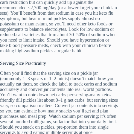
carb restriction but can quickly add up against the
recommended ≤2,300 mg/day (or a lower target your clinician
sets). You’ll benefit from that sodium in case you hit keto flu
symptoms, but bear in mind pickles supply almost no
potassium or magnesium, so you’ll need other keto foods or
supplements to balance electrolytes. Look for low-sodium or
reduced-salt varieties that trim about 30–50% of sodium when
you need to limit intake. Should you have hypertension or
take blood-pressure meds, check with your clinician before
making high-sodium pickles a regular habit.
Serving Size Practicality
Often you’ll find that the serving size on a pickle jar
(commonly 1–3 spears or 1–2 minis) doesn’t match how you
actually eat them, so check the label to track carbs and sodium
accurately and convert jar contents into real-world portions.
You’ll want to note down net carbs per serving-many keto-
friendly dill pickles list about 0–1 g net carbs, but serving sizes
vary, so comparison matters. Convert jar contents into servings
so you can estimate how many snacks you’ll get and plan
purchases and meal prep. Watch sodium per serving; it’s often
several hundred milligrams, so factor that into your daily limit.
Should you snack on pickles, pre-portion them into single
servings to avoid eating multiple servings at once.