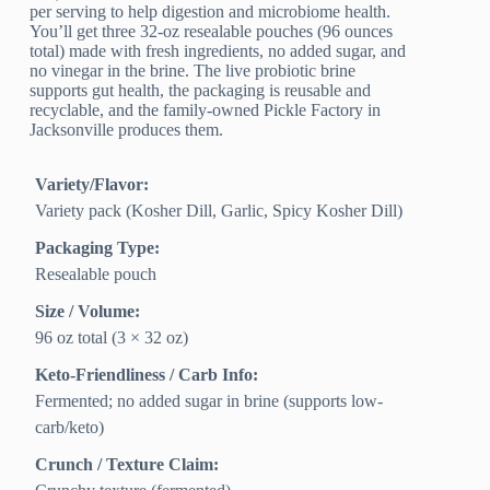
per serving to help digestion and microbiome health.
You’ll get three 32‑oz resealable pouches (96 ounces
total) made with fresh ingredients, no added sugar, and
no vinegar in the brine. The live probiotic brine
supports gut health, the packaging is reusable and
recyclable, and the family-owned Pickle Factory in
Jacksonville produces them.
Variety/Flavor:
Variety pack (Kosher Dill, Garlic, Spicy Kosher Dill)
Packaging Type:
Resealable pouch
Size / Volume:
96 oz total (3 × 32 oz)
Keto-Friendliness / Carb Info:
Fermented; no added sugar in brine (supports low-
carb/keto)
Crunch / Texture Claim: