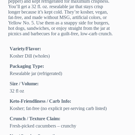
pepper) and kept refrigerated for maximum crispness.
You’ll get a 32 fl. oz. resealable jar that stays crisp
longer because it’s kept cold. They’re kosher, vegan,
fat-free, and made without MSG, artificial colors, or
Yellow No. 5. Use them as a snappy side for burgers,
hot dogs, sandwiches, or enjoy straight from the jar at
picnics and barbecues for a guilt-free, low-carb crunch.
Variety/Flavor:
Kosher Dill (wholes)
Packaging Type:
Resealable jar (refrigerated)
Size / Volume:
32 fl oz
Keto-Friendliness / Carb Info:
Kosher; fat-free (no explicit per-serving carb listed)
Crunch / Texture Claim:
Fresh-picked cucumbers – crunchy