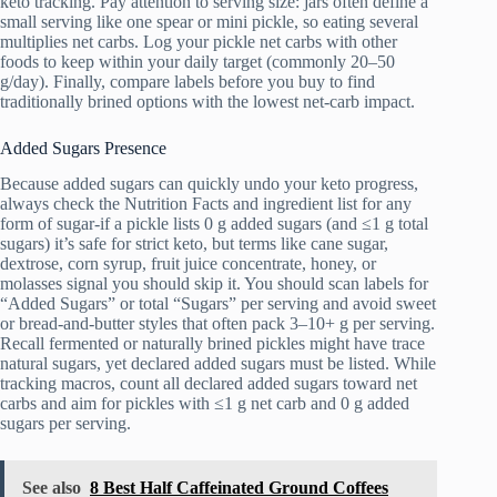
keto tracking. Pay attention to serving size: jars often define a
small serving like one spear or mini pickle, so eating several
multiplies net carbs. Log your pickle net carbs with other
foods to keep within your daily target (commonly 20–50
g/day). Finally, compare labels before you buy to find
traditionally brined options with the lowest net-carb impact.
Added Sugars Presence
Because added sugars can quickly undo your keto progress,
always check the Nutrition Facts and ingredient list for any
form of sugar-if a pickle lists 0 g added sugars (and ≤1 g total
sugars) it’s safe for strict keto, but terms like cane sugar,
dextrose, corn syrup, fruit juice concentrate, honey, or
molasses signal you should skip it. You should scan labels for
“Added Sugars” or total “Sugars” per serving and avoid sweet
or bread-and-butter styles that often pack 3–10+ g per serving.
Recall fermented or naturally brined pickles might have trace
natural sugars, yet declared added sugars must be listed. While
tracking macros, count all declared added sugars toward net
carbs and aim for pickles with ≤1 g net carb and 0 g added
sugars per serving.
See also
8 Best Half Caffeinated Ground Coffees