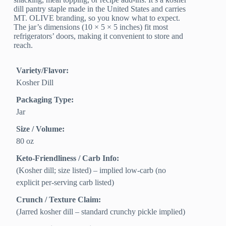
dill pantry staple made in the United States and carries
MT. OLIVE branding, so you know what to expect.
The jar’s dimensions (10 × 5 × 5 inches) fit most
refrigerators’ doors, making it convenient to store and
reach.
Variety/Flavor:
Kosher Dill
Packaging Type:
Jar
Size / Volume:
80 oz
Keto-Friendliness / Carb Info:
(Kosher dill; size listed) – implied low-carb (no
explicit per-serving carb listed)
Crunch / Texture Claim:
(Jarred kosher dill – standard crunchy pickle implied)