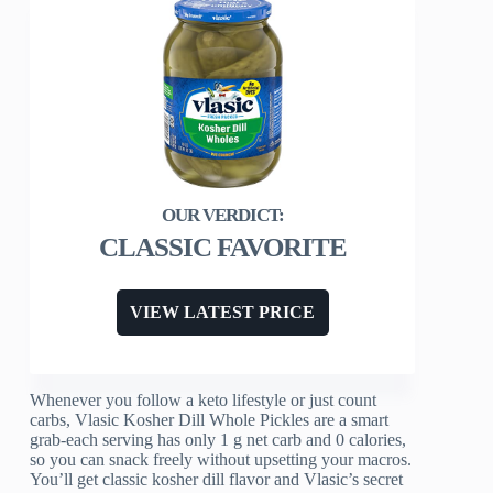
CLASSIC FAVORITE
VIEW LATEST PRICE
Whenever you follow a keto lifestyle or just count
carbs, Vlasic Kosher Dill Whole Pickles are a smart
grab-each serving has only 1 g net carb and 0 calories,
so you can snack freely without upsetting your macros.
You’ll get classic kosher dill flavor and Vlasic’s secret