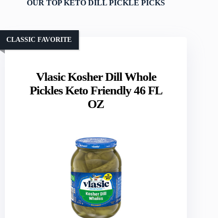
OUR TOP KETO DILL PICKLE PICKS
CLASSIC FAVORITE
Vlasic Kosher Dill Whole
Pickles Keto Friendly 46 FL
OZ