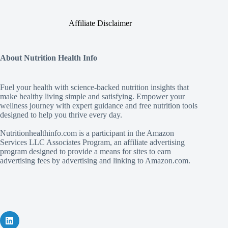
Affiliate Disclaimer
About Nutrition Health Info
Fuel your health with science‑backed nutrition insights that
make healthy living simple and satisfying. Empower your
wellness journey with expert guidance and free nutrition tools
designed to help you thrive every day.
Nutritionhealthinfo.com is a participant in the Amazon
Services LLC Associates Program, an affiliate advertising
program designed to provide a means for sites to earn
advertising fees by advertising and linking to Amazon.com.