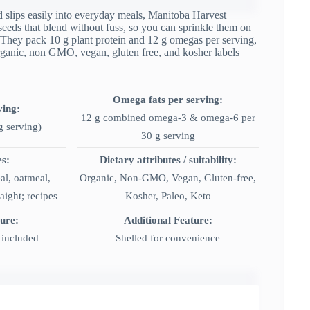
and slips easily into everyday meals, Manitoba Harvest
seeds that blend without fuss, so you can sprinkle them on
 They pack 10 g plant protein and 12 g omegas per serving,
Organic, non GMO, vegan, gluten free, and kosher labels
Omega fats per serving:
ving:
12 g combined omega-3 & omega-6 per
g serving)
30 g serving
es:
Dietary attributes / suitability:
al, oatmeal,
Organic, Non-GMO, Vegan, Gluten-free,
aight; recipes
Kosher, Paleo, Keto
ture:
Additional Feature:
n included
Shelled for convenience