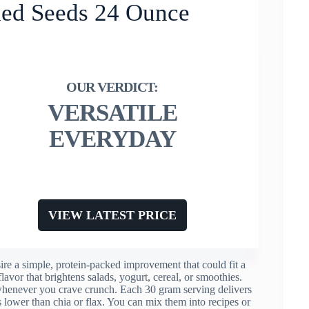
ed Seeds 24 Ounce
VERSATILE
EVERYDAY
VIEW LATEST PRICE
 a simple, protein-packed improvement that could fit a
flavor that brightens salads, yogurt, cereal, or smoothies.
 whenever you crave crunch. Each 30 gram serving delivers
lower than chia or flax. You can mix them into recipes or