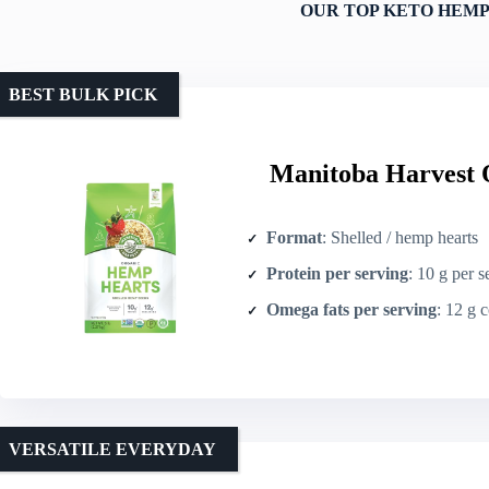
OUR TOP KETO HEMP
BEST BULK PICK
Manitoba Harvest 
Format
: Shelled / hemp hearts
Protein per serving
: 10 g per s
Omega fats per serving
: 12 g combin
VERSATILE EVERYDAY