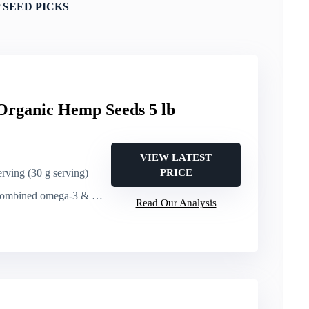
 SEED PICKS
Organic Hemp Seeds 5 lb
VIEW LATEST
erving (30 g serving)
PRICE
ed omega-3 & omega-6 per 30 g serving
Read Our Analysis