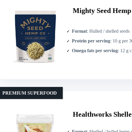
Mighty Seed Hemp 
Format
: Hulled / shelled seeds
Protein per serving
: 10 g per 
Omega fats per serving
: 12 g com
PREMIUM SUPERFOOD
Healthworks Shelle
Format
: Shelled / hulled hemp 