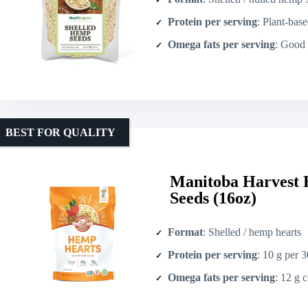
Protein per serving
: Plant-based protein (s
Omega fats per serving
: Good source 
BEST FOR QUALITY
Manitoba Harvest 
Seeds (16oz)
Format
: Shelled / hemp hearts
Protein per serving
: 10 g per 
Omega fats per serving
: 12 g combin