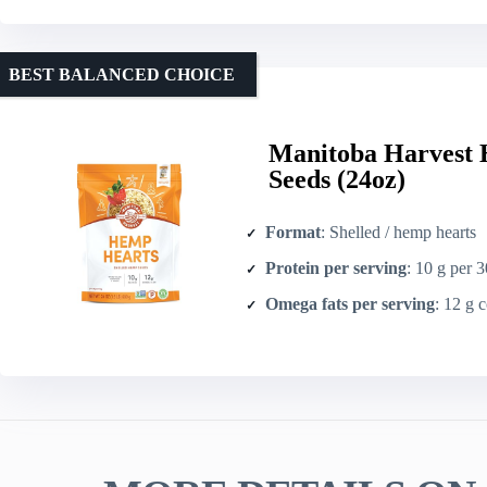
BEST BALANCED CHOICE
Manitoba Harvest 
Seeds (24oz)
Format
: Shelled / hemp hearts
Protein per serving
: 10 g per 
Omega fats per serving
: 12 g combin