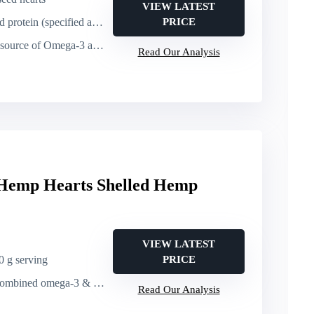
VIEW LATEST
pecified as a source; comparable per serving)
PRICE
of Omega-3 and Omega-6 (GLA) per serving
Read Our Analysis
Hemp Hearts Shelled Hemp
VIEW LATEST
30 g serving
PRICE
ed omega-3 & omega-6 per 30 g serving
Read Our Analysis