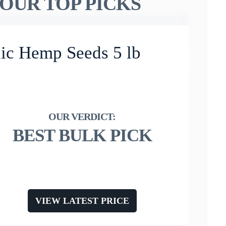
OUR TOP PICKS
ic Hemp Seeds 5 lb
BEST BULK PICK
VIEW LATEST PRICE