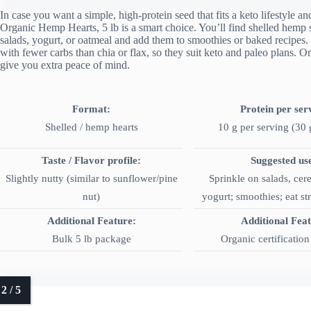
In case you want a simple, high-protein seed that fits a keto lifestyle 
Organic Hemp Hearts, 5 lb is a smart choice. You’ll find shelled hemp 
salads, yogurt, or oatmeal and add them to smoothies or baked recipes.
with fewer carbs than chia or flax, so they suit keto and paleo plans. 
give you extra peace of mind.
Format:
Protein per ser
Shelled / hemp hearts
10 g per serving (30 
Taste / Flavor profile:
Suggested us
Slightly nutty (similar to sunflower/pine
Sprinkle on salads, cere
nut)
yogurt; smoothies; eat str
Additional Feature:
Additional Fea
Bulk 5 lb package
Organic certificatio