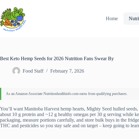
Skip
to
content
Home
Nutri
Best Keto Hemp Seeds for 2026 Nutrition Fans Swear By
Food Staff
February 7, 2026
You’ll want Manitoba Harvest hemp hearts, Mighty Seed hulled seeds, 
about 10 g protein and ~12 g healthy omegas per 30 g serving while k
packaging, measure portions carefully, and store bulk buys in the fridg
THC and pesticides so you stay safe and on target – keep going to learn