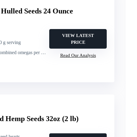
Hulled Seeds 24 Ounce
VIEW LATEST
30 g serving
PRICE
bined omegas per 30 g serving
Read Our Analysis
d Hemp Seeds 32oz (2 lb)
seed hearts