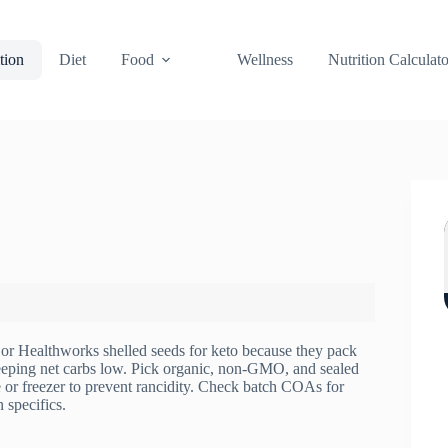
tion
Diet
Food
Wellness
Nutrition Calculato
or Healthworks shelled seeds for keto because they pack
eeping net carbs low. Pick organic, non‑GMO, and sealed
e or freezer to prevent rancidity. Check batch COAs for
 specifics.