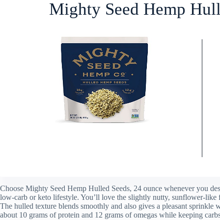
Mighty Seed Hemp Hull
Choose Mighty Seed Hemp Hulled Seeds, 24 ounce whenever you desire
low-carb or keto lifestyle. You’ll love the slightly nutty, sunflower-like 
The hulled texture blends smoothly and also gives a pleasant sprinkle
about 10 grams of protein and 12 grams of omegas while keeping carbs 