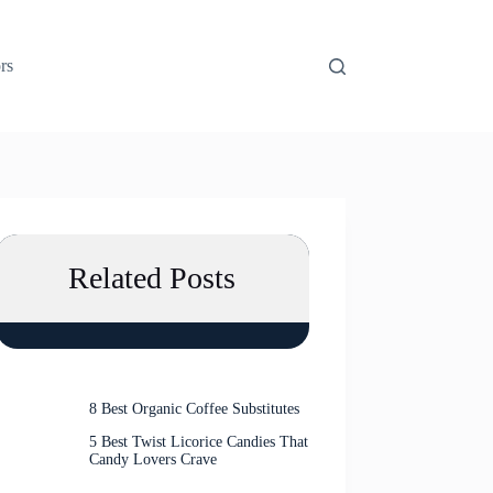
rs
Related Posts
8 Best Organic Coffee Substitutes
5 Best Twist Licorice Candies That
Candy Lovers Crave