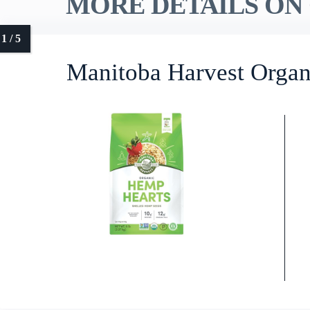
MORE DETAILS ON 
Manitoba Harvest Organ