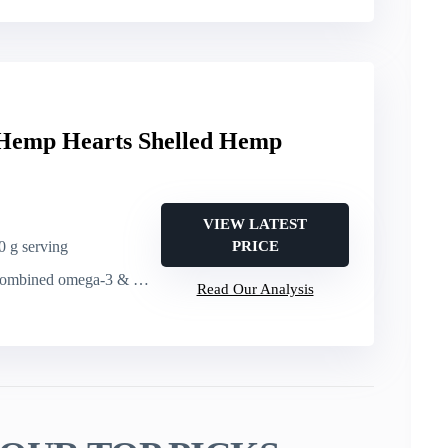
Hemp Hearts Shelled Hemp
VIEW LATEST
30 g serving
PRICE
ed omega-3 & omega-6 per 30 g serving
Read Our Analysis