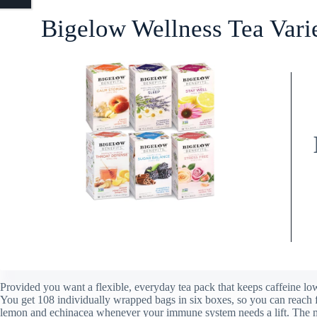
Bigelow Wellness Tea Vari
Provided you want a flexible, everyday tea pack that keeps caffeine low
You get 108 individually wrapped bags in six boxes, so you can reach 
lemon and echinacea whenever your immune system needs a lift. The mi