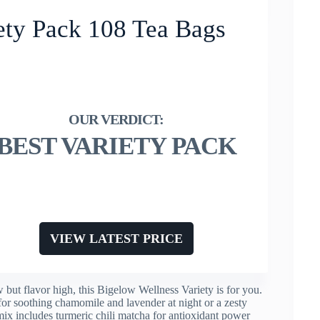
ety Pack 108 Tea Bags
BEST VARIETY PACK
VIEW LATEST PRICE
 but flavor high, this Bigelow Wellness Variety is for you.
for soothing chamomile and lavender at night or a zesty
x includes turmeric chili matcha for antioxidant power