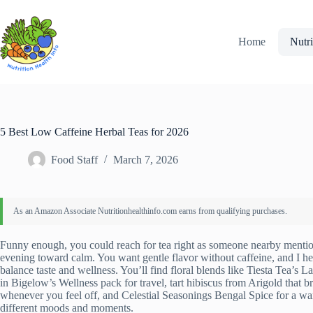
Skip
to
content
Home
Nutri
5 Best Low Caffeine Herbal Teas for 2026
Food Staff
March 7, 2026
Funny enough, you could reach for tea right as someone nearby mentio
evening toward calm. You want gentle flavor without caffeine, and I hear 
balance taste and wellness. You’ll find floral blends like Tiesta Tea’s
in Bigelow’s Wellness pack for travel, tart hibiscus from Arigold that b
whenever you feel off, and Celestial Seasonings Bengal Spice for a warmi
different moods and moments.