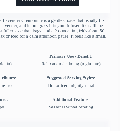
 Lavender Chamomile is a gentle choice that usually fits
 lavender, and lemongrass into your infuser. It’s caffeine
a fuller taste than bags, and a 2 ounce tin yields about 50
 or iced for a calm afternoon pause. It feels like a small,
Primary Use / Benefit:
ble tin)
Relaxation / calming (nighttime)
tributes:
Suggested Serving Styles:
ine-free
Hot or iced; nightly ritual
ture:
Additional Feature:
ps
Seasonal winter offering