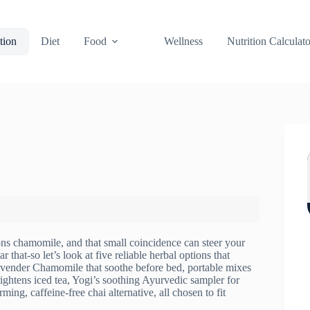
tion
Diet
Food
Wellness
Nutrition Calculato
ns chamomile, and that small coincidence can steer your
that-so let’s look at five reliable herbal options that
 Lavender Chamomile that soothe before bed, portable mixes
rightens iced tea, Yogi’s soothing Ayurvedic sampler for
ng, caffeine-free chai alternative, all chosen to fit