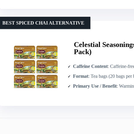
BEST SPICED CHAI ALTERNATIVE
Celestial Seasoning
Pack)
Caffeine Content
: Caffeine-fre
Format
: Tea bags (20 bags per
Primary Use / Benefit
: Warming/