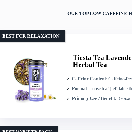
OUR TOP LOW CAFFEINE H
BEST FOR RELAXATION
Tiesta Tea Lavend
Herbal Tea
Caffeine Content
: Caffeine-fre
Format
: Loose leaf (refillable ti
Primary Use / Benefit
: Relaxati
BEST VARIETY PACK