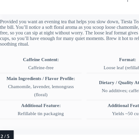
Provided you want an evening tea that helps you slow down, Tiesta Tea
the bill. You’ll notice a soft floral aroma as you scoop loose chamomile,
free, so you can sip at night without worry. The loose leaf format gives 
cups, so you’ll have enough for many quiet moments. Brew it hot to relax
soothing ritual.
Caffeine Content:
Format:
Caffeine-free
Loose leaf (refilla
Main Ingredients / Flavor Profile:
Dietary / Quality At
Chamomile, lavender, lemongrass
No additives; caffe
(floral)
Additional Feature:
Additional Fea
Refillable tin packaging
Yields ~50 cu