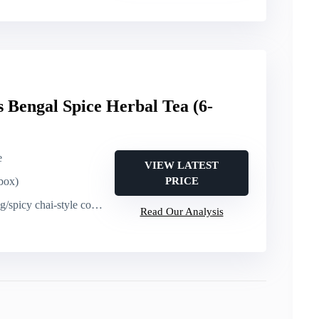
s Bengal Spice Herbal Tea (6-
e
VIEW LATEST
 box)
PRICE
spicy chai-style comfort
Read Our Analysis