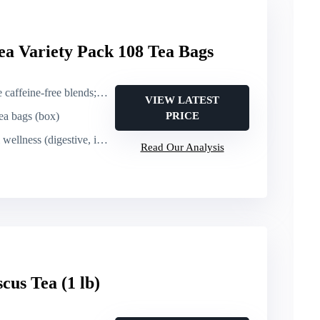
ea Variety Pack 108 Tea Bags
ee blends; includes caffeinated matcha)
VIEW LATEST
tea bags (box)
PRICE
s (digestive, immune, antioxidant support)
Read Our Analysis
cus Tea (1 lb)