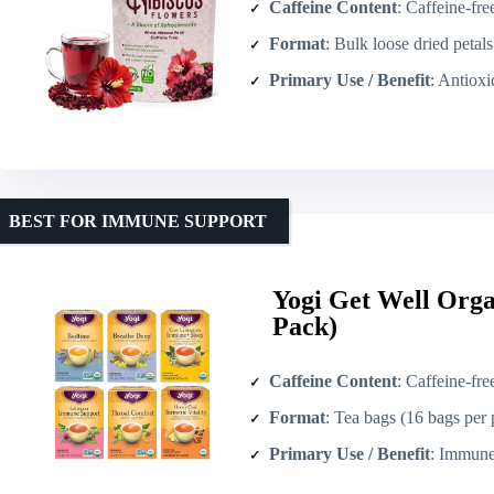
Caffeine Content
: Caffeine-fre
Format
: Bulk loose dried petal
Primary Use / Benefit
: Antioxidant / f
BEST FOR IMMUNE SUPPORT
Yogi Get Well Orga
Pack)
Caffeine Content
: Caffeine-fre
Format
: Tea bags (16 bags per
Primary Use / Benefit
: Immune/supp