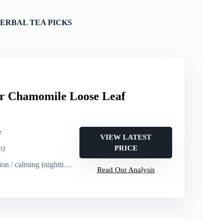
ERBAL TEA PICKS
er Chamomile Loose Leaf
e
VIEW LATEST
n)
PRICE
on / calming (nighttime)
Read Our Analysis