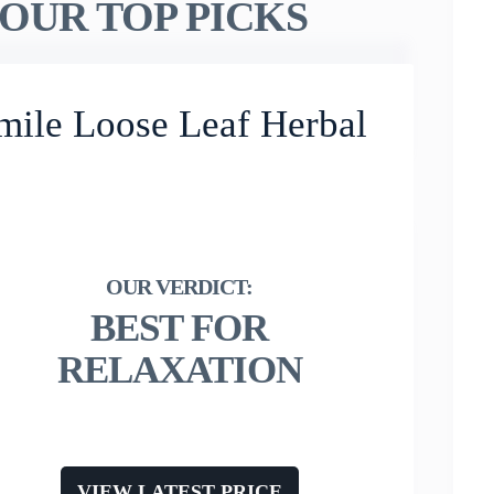
OUR TOP PICKS
mile Loose Leaf Herbal
BEST FOR
RELAXATION
VIEW LATEST PRICE