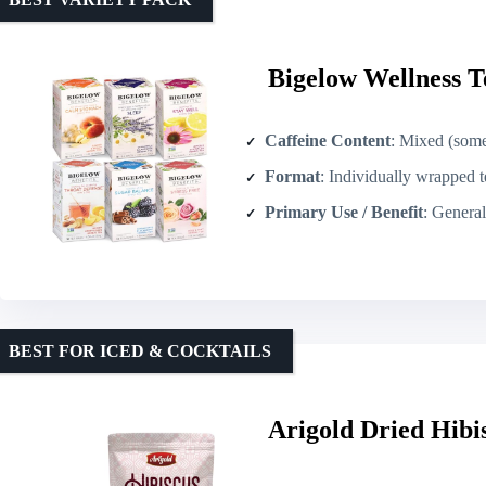
Bigelow Wellness T
Caffeine Content
: Mixed (some caffeine-fr
Format
: Individually wrapped 
Primary Use / Benefit
: General wellnes
BEST FOR ICED & COCKTAILS
Arigold Dried Hibis