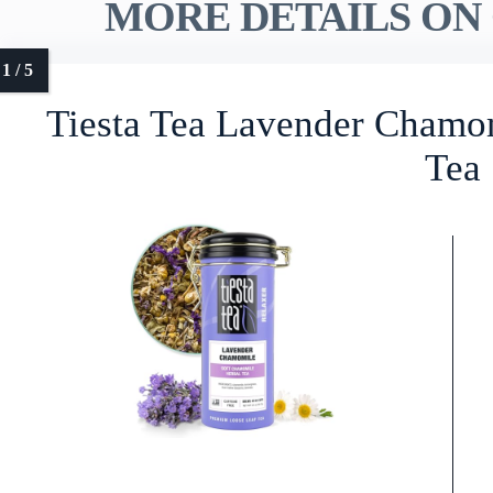
MORE DETAILS ON 
Tiesta Tea Lavender Chamo
Tea