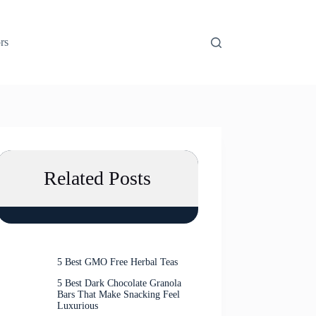
rs
Related Posts
5 Best GMO Free Herbal Teas
5 Best Dark Chocolate Granola
Bars That Make Snacking Feel
Luxurious