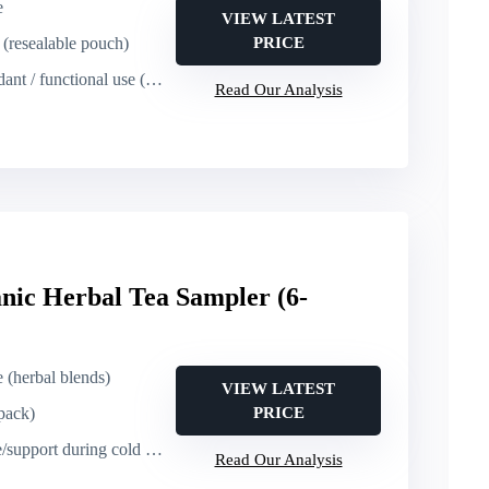
e
VIEW LATEST
s (resealable pouch)
PRICE
unctional use (heart, immune, culinary)
Read Our Analysis
nic Herbal Tea Sampler (6-
e (herbal blends)
VIEW LATEST
 pack)
PRICE
ort during cold season (wellness)
Read Our Analysis