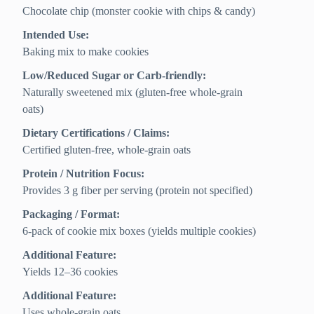
Chocolate chip (monster cookie with chips & candy)
Intended Use:
Baking mix to make cookies
Low/Reduced Sugar or Carb-friendly:
Naturally sweetened mix (gluten-free whole-grain
oats)
Dietary Certifications / Claims:
Certified gluten-free, whole-grain oats
Protein / Nutrition Focus:
Provides 3 g fiber per serving (protein not specified)
Packaging / Format:
6-pack of cookie mix boxes (yields multiple cookies)
Additional Feature:
Yields 12–36 cookies
Additional Feature:
Uses whole-grain oats