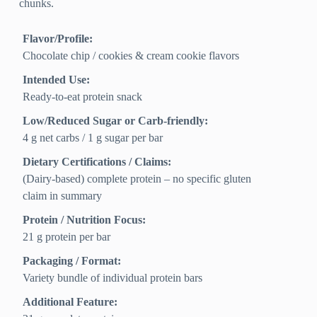
chunks.
Flavor/Profile:
Chocolate chip / cookies & cream cookie flavors
Intended Use:
Ready-to-eat protein snack
Low/Reduced Sugar or Carb-friendly:
4 g net carbs / 1 g sugar per bar
Dietary Certifications / Claims:
(Dairy-based) complete protein – no specific gluten
claim in summary
Protein / Nutrition Focus:
21 g protein per bar
Packaging / Format:
Variety bundle of individual protein bars
Additional Feature: