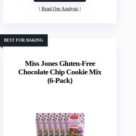
Read Our Analysis
BEST FOR BAKING
Miss Jones Gluten-Free
Chocolate Chip Cookie Mix
(6-Pack)