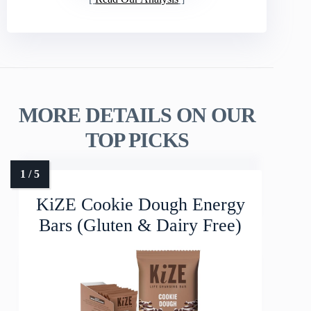
MORE DETAILS ON OUR
TOP PICKS
KiZE Cookie Dough Energy
Bars (Gluten & Dairy Free)