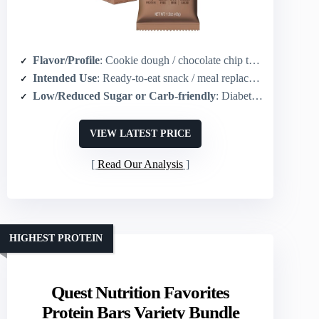
Flavor/Profile
: Cookie dough / chocolate chip taste
Intended Use
: Ready-to-eat snack / meal replacement / on-the-go
Low/Reduced Sugar or Carb-friendly
: Diabetic-friendly / no added artificial sweeteners (carb-conscious)
VIEW LATEST PRICE
Read Our Analysis
HIGHEST PROTEIN
Quest Nutrition Favorites
Protein Bars Variety Bundle