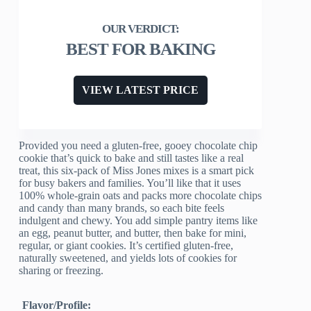
BEST FOR BAKING
VIEW LATEST PRICE
Provided you need a gluten-free, gooey chocolate chip
cookie that’s quick to bake and still tastes like a real
treat, this six-pack of Miss Jones mixes is a smart pick
for busy bakers and families. You’ll like that it uses
100% whole-grain oats and packs more chocolate chips
and candy than many brands, so each bite feels
indulgent and chewy. You add simple pantry items like
an egg, peanut butter, and butter, then bake for mini,
regular, or giant cookies. It’s certified gluten-free,
naturally sweetened, and yields lots of cookies for
sharing or freezing.
Flavor/Profile: