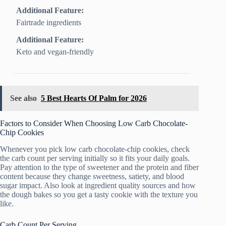
Additional Feature:
Fairtrade ingredients
Additional Feature:
Keto and vegan-friendly
See also
5 Best Hearts Of Palm for 2026
Factors to Consider When Choosing Low Carb Chocolate-
Chip Cookies
Whenever you pick low carb chocolate-chip cookies, check
the carb count per serving initially so it fits your daily goals.
Pay attention to the type of sweetener and the protein and fiber
content because they change sweetness, satiety, and blood
sugar impact. Also look at ingredient quality sources and how
the dough bakes so you get a tasty cookie with the texture you
like.
Carb Count Per Serving