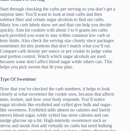
Start through checking the carbs per serving so you don’t get a
surprise later. You’ll want to look at total carbs and then
subtract fiber and certain sugar alcohols to find net carbs.
Many low carb labels show net and that can help you decide
quickly. Aim for cookies with about 3 to 6 grams net carbs
each provided you want to stay within common low carb or
keto limits. Also check the serving size closely since packages
sometimes list tiny portions that don’t match what you’ll eat.
Compare carb density per ounce or per cookie to judge value
and portion control. Watch which sugar alcohols are used
because some don’t affect blood sugar while others can. This
helps you pick sweets that fit your plan.
Type Of Sweetener
Now that you’ve checked the carb numbers, it helps to look
closely at what sweetener the cookie uses, because that affects
taste, texture, and how your body responds. You’ll notice
sugar alcohols like erythritol and xylitol give bulk and sugar-
like sweetness. Erythritol adds almost no calories and barely
moves blood sugar, while xylitol has more calories and can
nudge glucose up a bit. High-intensity sweeteners such as
stevia and monk fruit add virtually no carbs but need bulking
agents to mimic sugar’s feel and can leave a bitter aftertaste for