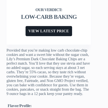
LOW-CARB BAKING
VIEW LATEST PRICE
Provided that you’re making low carb chocolate-chip
cookies and want a sweet bite without the sugar crash,
Lily’s Premium Dark Chocolate Baking Chips are a
perfect match. You’ll love that they use stevia and have
no added sugar, so each serving stays at about 3 net
carbs. They’re 55% cacao, so they taste rich without
overwhelming your cookie. Because they’re vegan,
gluten free, Fairtrade, and Non GMO Project verified,
you can bake with confidence for guests. Use them in
cookies, pancakes, or snack straight from the bag. The
9 ounce bags in a 12 pack keep your pantry ready.
Flavor/Profile: