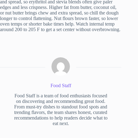
and spread, so erythritol and stevia blends often give paler
edges and less crispness. Higher fat from butter, coconut oil,
or nut butter brings chew and extra spread, so chill the dough
longer to control flattening. Nut flours brown faster, so lower
oven temps or shorter bake times help. Watch internal temp
around 200 to 205 F to get a set center without overbrowning.
Food Staff
Food Staff is a team of food enthusiasts focused
on discovering and recommending great food.
From must-try dishes to standout food spots and
trending flavors, the team shares honest, curated
recommendations to help readers decide what to
eat next.