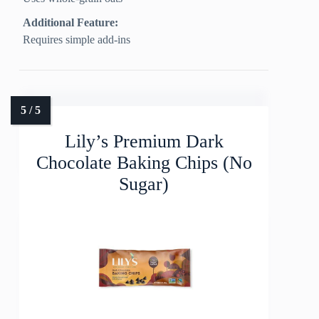
Additional Feature:
Requires simple add-ins
Lily’s Premium Dark
Chocolate Baking Chips (No
Sugar)