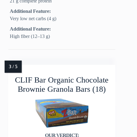
21 g complete protein
Additional Feature:
Very low net carbs (4 g)
Additional Feature:
High fiber (12–13 g)
CLIF Bar Organic Chocolate
Brownie Granola Bars (18)