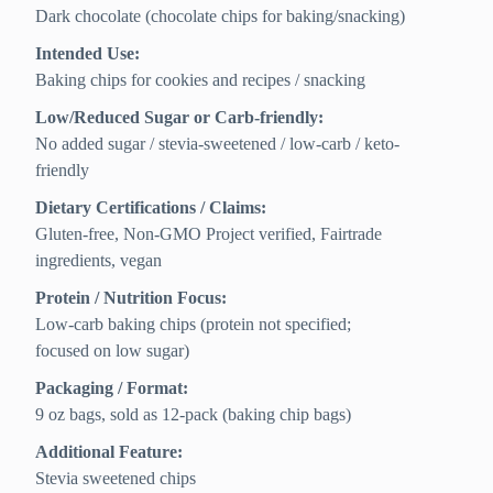
Dark chocolate (chocolate chips for baking/snacking)
Intended Use:
Baking chips for cookies and recipes / snacking
Low/Reduced Sugar or Carb-friendly:
No added sugar / stevia-sweetened / low-carb / keto-
friendly
Dietary Certifications / Claims:
Gluten-free, Non-GMO Project verified, Fairtrade
ingredients, vegan
Protein / Nutrition Focus:
Low-carb baking chips (protein not specified;
focused on low sugar)
Packaging / Format:
9 oz bags, sold as 12-pack (baking chip bags)
Additional Feature:
Stevia sweetened chips