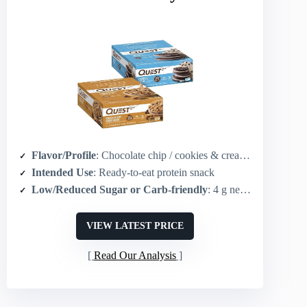
Flavor/Profile
: Chocolate chip / cookies & cream cookie flavors
Intended Use
: Ready-to-eat protein snack
Low/Reduced Sugar or Carb-friendly
: 4 g net carbs / 1 g sugar per bar
VIEW LATEST PRICE
Read Our Analysis