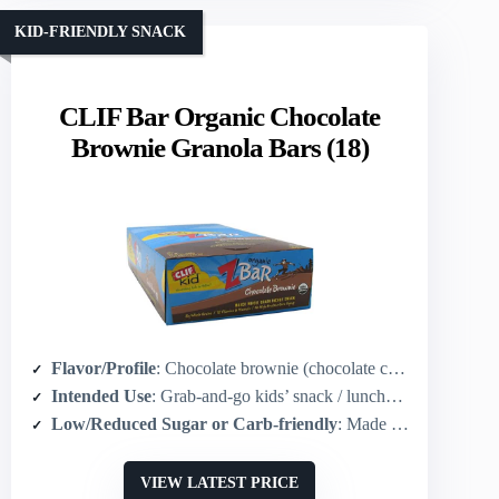
KID-FRIENDLY SNACK
CLIF Bar Organic Chocolate
Brownie Granola Bars (18)
Flavor/Profile
: Chocolate brownie (chocolate cookie-like)
Intended Use
: Grab-and-go kids’ snack / lunchbox
Low/Reduced Sugar or Carb-friendly
: Made with organic ingredients; source of sustained energy (lower-processed sugars; not high-fructose corn syrup)
VIEW LATEST PRICE