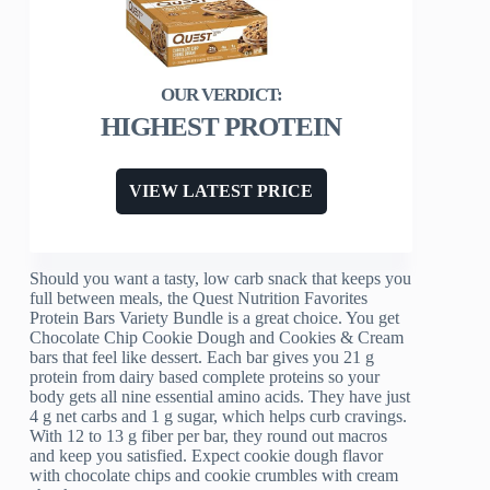
HIGHEST PROTEIN
VIEW LATEST PRICE
Should you want a tasty, low carb snack that keeps you
full between meals, the Quest Nutrition Favorites
Protein Bars Variety Bundle is a great choice. You get
Chocolate Chip Cookie Dough and Cookies & Cream
bars that feel like dessert. Each bar gives you 21 g
protein from dairy based complete proteins so your
body gets all nine essential amino acids. They have just
4 g net carbs and 1 g sugar, which helps curb cravings.
With 12 to 13 g fiber per bar, they round out macros
and keep you satisfied. Expect cookie dough flavor
with chocolate chips and cookie crumbles with cream