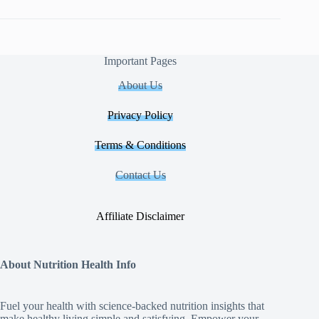
Important Pages
About Us
Privacy Policy
Terms & Conditions
Contact Us
Affiliate Disclaimer
About Nutrition Health Info
Fuel your health with science‑backed nutrition insights that
make healthy living simple and satisfying. Empower your