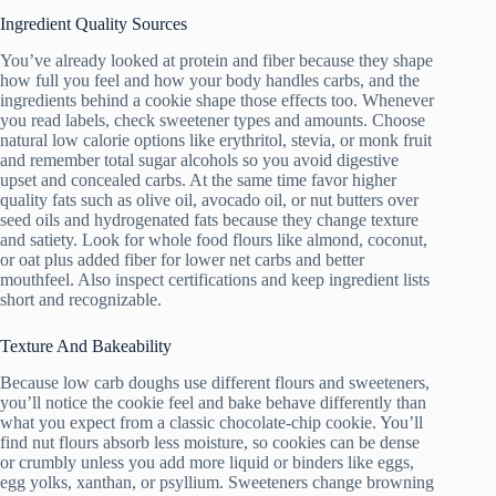
Ingredient Quality Sources
You’ve already looked at protein and fiber because they shape
how full you feel and how your body handles carbs, and the
ingredients behind a cookie shape those effects too. Whenever
you read labels, check sweetener types and amounts. Choose
natural low calorie options like erythritol, stevia, or monk fruit
and remember total sugar alcohols so you avoid digestive
upset and concealed carbs. At the same time favor higher
quality fats such as olive oil, avocado oil, or nut butters over
seed oils and hydrogenated fats because they change texture
and satiety. Look for whole food flours like almond, coconut,
or oat plus added fiber for lower net carbs and better
mouthfeel. Also inspect certifications and keep ingredient lists
short and recognizable.
Texture And Bakeability
Because low carb doughs use different flours and sweeteners,
you’ll notice the cookie feel and bake behave differently than
what you expect from a classic chocolate-chip cookie. You’ll
find nut flours absorb less moisture, so cookies can be dense
or crumbly unless you add more liquid or binders like eggs,
egg yolks, xanthan, or psyllium. Sweeteners change browning