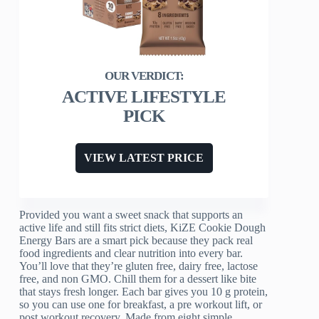
ACTIVE LIFESTYLE
PICK
VIEW LATEST PRICE
Provided you want a sweet snack that supports an
active life and still fits strict diets, KiZE Cookie Dough
Energy Bars are a smart pick because they pack real
food ingredients and clear nutrition into every bar.
You’ll love that they’re gluten free, dairy free, lactose
free, and non GMO. Chill them for a dessert like bite
that stays fresh longer. Each bar gives you 10 g protein,
so you can use one for breakfast, a pre workout lift, or
post workout recovery. Made from eight simple