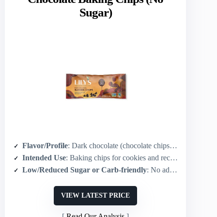
Sugar)
Flavor/Profile
: Dark chocolate (chocolate chips for baking/snacking)
Intended Use
: Baking chips for cookies and recipes / snacking
Low/Reduced Sugar or Carb-friendly
: No added sugar / stevia-sweetened / low-carb / keto-friendly
VIEW LATEST PRICE
Read Our Analysis