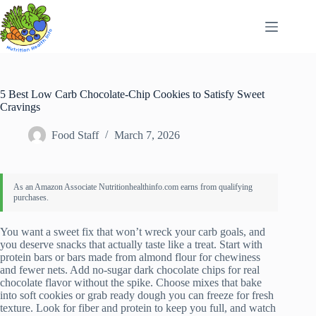
Skip
to
content
5 Best Low Carb Chocolate-Chip Cookies to Satisfy Sweet
Cravings
Food Staff
March 7, 2026
You want a sweet fix that won’t wreck your carb goals, and
you deserve snacks that actually taste like a treat. Start with
protein bars or bars made from almond flour for chewiness
and fewer nets. Add no-sugar dark chocolate chips for real
chocolate flavor without the spike. Choose mixes that bake
into soft cookies or grab ready dough you can freeze for fresh
texture. Look for fiber and protein to keep you full, and watch