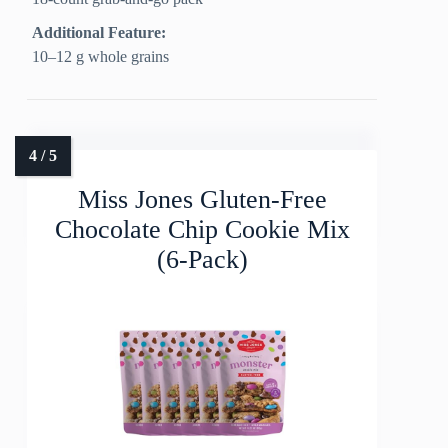
Additional Feature:
10–12 g whole grains
Miss Jones Gluten-Free
Chocolate Chip Cookie Mix
(6-Pack)