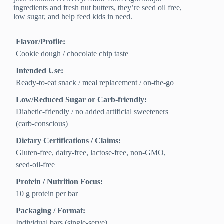
ingredients and fresh nut butters, they’re seed oil free,
low sugar, and help feed kids in need.
Flavor/Profile:
Cookie dough / chocolate chip taste
Intended Use:
Ready-to-eat snack / meal replacement / on-the-go
Low/Reduced Sugar or Carb-friendly:
Diabetic-friendly / no added artificial sweeteners
(carb-conscious)
Dietary Certifications / Claims:
Gluten-free, dairy-free, lactose-free, non-GMO,
seed-oil-free
Protein / Nutrition Focus:
10 g protein per bar
Packaging / Format:
Individual bars (single-serve)