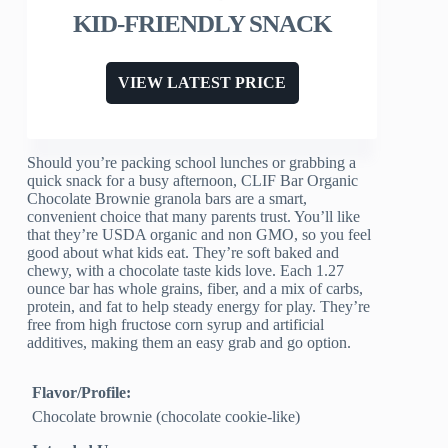
KID-FRIENDLY SNACK
VIEW LATEST PRICE
Should you’re packing school lunches or grabbing a
quick snack for a busy afternoon, CLIF Bar Organic
Chocolate Brownie granola bars are a smart,
convenient choice that many parents trust. You’ll like
that they’re USDA organic and non GMO, so you feel
good about what kids eat. They’re soft baked and
chewy, with a chocolate taste kids love. Each 1.27
ounce bar has whole grains, fiber, and a mix of carbs,
protein, and fat to help steady energy for play. They’re
free from high fructose corn syrup and artificial
additives, making them an easy grab and go option.
Flavor/Profile:
Chocolate brownie (chocolate cookie-like)