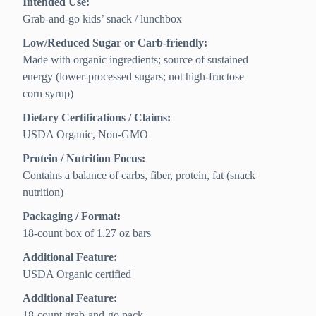
Intended Use:
Grab-and-go kids’ snack / lunchbox
Low/Reduced Sugar or Carb-friendly:
Made with organic ingredients; source of sustained
energy (lower-processed sugars; not high-fructose
corn syrup)
Dietary Certifications / Claims:
USDA Organic, Non-GMO
Protein / Nutrition Focus:
Contains a balance of carbs, fiber, protein, fat (snack
nutrition)
Packaging / Format:
18-count box of 1.27 oz bars
Additional Feature:
USDA Organic certified
Additional Feature:
18-count grab-and-go pack