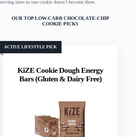
serving sizes so one cookie doesn’t become three.
OUR TOP LOW-CARB CHOCOLATE-CHIP
COOKIE PICKS
ACTIVE LIFESTYLE PICK
KiZE Cookie Dough Energy
Bars (Gluten & Dairy Free)