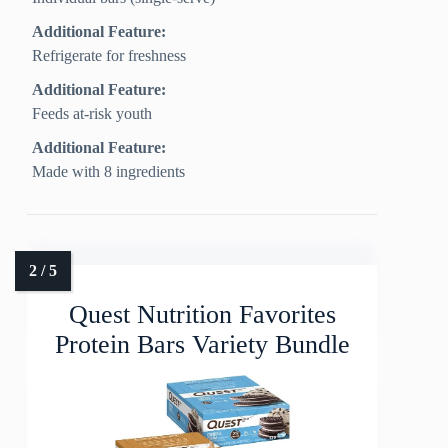
Additional Feature:
Refrigerate for freshness
Additional Feature:
Feeds at-risk youth
Additional Feature:
Made with 8 ingredients
Quest Nutrition Favorites
Protein Bars Variety Bundle