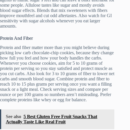
some people. Allulose tastes like sugar and mostly avoids
blood sugar effects. Blends that mix sweeteners with fibers
improve mouthfeel and cut odd aftertastes. Also watch for GI
sensitivity with sugar alcohols whenever you eat larger
amounts.
Protein And Fiber
Protein and fiber matter more than you might believe during
picking low carb chocolate-chip cookies, because they change
how full you feel and how your body handles the carbs.
Whenever you choose cookies, aim for 5 to 10 grams of
protein per serving so you stay satisfied and protect muscle as
you cut carbs. Also look for 3 to 10 grams of fiber to lower net
carbs and smooth blood sugar. Combine protein and fiber to
reach 10 to 15 plus grams per serving once you want a filling
snack or a light meal. Check serving sizes and compare per
ounce or per 100 grams so numbers aren’t misleading. Prefer
complete proteins like whey or egg for balance.
See also
5 Best Gluten Free Fruit Snacks That
Actually Taste Like Real Fruit