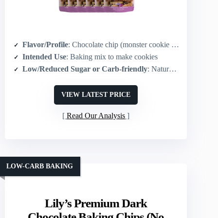
Flavor/Profile
: Chocolate chip (monster cookie with chips & candy)
Intended Use
: Baking mix to make cookies
Low/Reduced Sugar or Carb-friendly
: Naturally sweetened mix (gluten-free whole-grain oats)
VIEW LATEST PRICE
Read Our Analysis
LOW-CARB BAKING
Lily’s Premium Dark
Chocolate Baking Chips (No