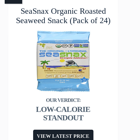
SeaSnax Organic Roasted
Seaweed Snack (Pack of 24)
LOW-CALORIE
STANDOUT
VIEW LATEST PRICE