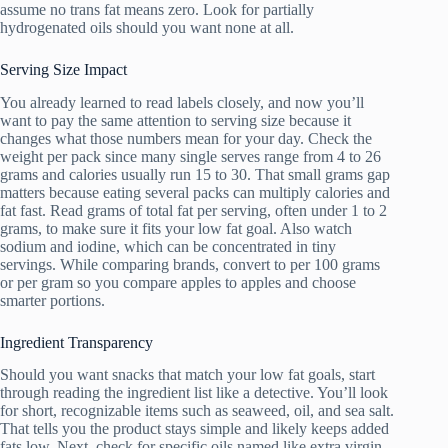
assume no trans fat means zero. Look for partially
hydrogenated oils should you want none at all.
Serving Size Impact
You already learned to read labels closely, and now you’ll
want to pay the same attention to serving size because it
changes what those numbers mean for your day. Check the
weight per pack since many single serves range from 4 to 26
grams and calories usually run 15 to 30. That small grams gap
matters because eating several packs can multiply calories and
fat fast. Read grams of total fat per serving, often under 1 to 2
grams, to make sure it fits your low fat goal. Also watch
sodium and iodine, which can be concentrated in tiny
servings. While comparing brands, convert to per 100 grams
or per gram so you compare apples to apples and choose
smarter portions.
Ingredient Transparency
Should you want snacks that match your low fat goals, start
through reading the ingredient list like a detective. You’ll look
for short, recognizable items such as seaweed, oil, and sea salt.
That tells you the product stays simple and likely keeps added
fats low. Next, check for specific oils named like extra virgin