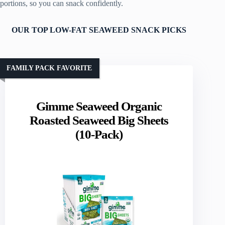
portions, so you can snack confidently.
OUR TOP LOW-FAT SEAWEED SNACK PICKS
FAMILY PACK FAVORITE
Gimme Seaweed Organic
Roasted Seaweed Big Sheets
(10-Pack)