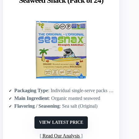
Seaweed Snack (Pack of 24)
Packaging Type
: Individual single-serve packs (24-pack)
Main Ingredient
: Organic roasted seaweed
Flavoring / Seasoning
: Sea salt (Original)
VIEW LATEST PRICE
Read Our Analysis