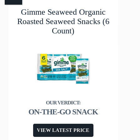
Gimme Seaweed Organic
Roasted Seaweed Snacks (6
Count)
ON-THE-GO SNACK
VIEW LATEST PRICE