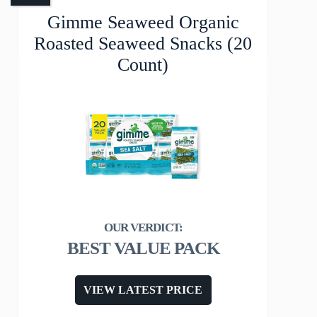
Gimme Seaweed Organic
Roasted Seaweed Snacks (20
Count)
BEST VALUE PACK
VIEW LATEST PRICE