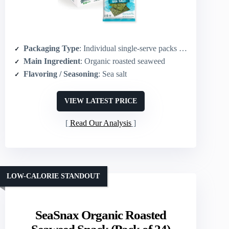
Packaging Type
: Individual single-serve packs (10-pack)
Main Ingredient
: Organic roasted seaweed
Flavoring / Seasoning
: Sea salt
VIEW LATEST PRICE
Read Our Analysis
LOW-CALORIE STANDOUT
SeaSnax Organic Roasted