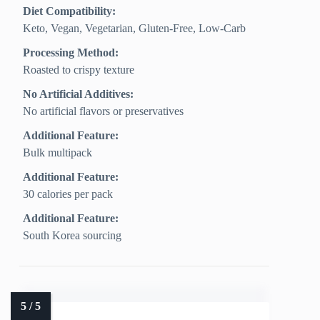
Diet Compatibility:
Keto, Vegan, Vegetarian, Gluten‑Free, Low‑Carb
Processing Method:
Roasted to crispy texture
No Artificial Additives:
No artificial flavors or preservatives
Additional Feature:
Bulk multipack
Additional Feature:
30 calories per pack
Additional Feature:
South Korea sourcing