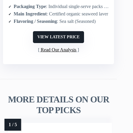
Packaging Type
: Individual single-serve packs (24-pack)
Main Ingredient
: Certified organic seaweed laver
Flavoring / Seasoning
: Sea salt (Seasoned)
VIEW LATEST PRICE
Read Our Analysis
MORE DETAILS ON OUR
TOP PICKS