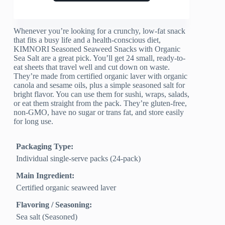
Whenever you’re looking for a crunchy, low-fat snack
that fits a busy life and a health-conscious diet,
KIMNORI Seasoned Seaweed Snacks with Organic
Sea Salt are a great pick. You’ll get 24 small, ready-to-
eat sheets that travel well and cut down on waste.
They’re made from certified organic laver with organic
canola and sesame oils, plus a simple seasoned salt for
bright flavor. You can use them for sushi, wraps, salads,
or eat them straight from the pack. They’re gluten-free,
non-GMO, have no sugar or trans fat, and store easily
for long use.
Packaging Type:
Individual single-serve packs (24-pack)
Main Ingredient:
Certified organic seaweed laver
Flavoring / Seasoning:
Sea salt (Seasoned)