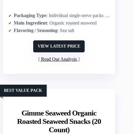
Packaging Type
: Individual single-serve packs (6-count)
Main Ingredient
: Organic roasted seaweed
Flavoring / Seasoning
: Sea salt
VIEW LATEST PRICE
Read Our Analysis
BEST VALUE PACK
Gimme Seaweed Organic
Roasted Seaweed Snacks (20
Count)