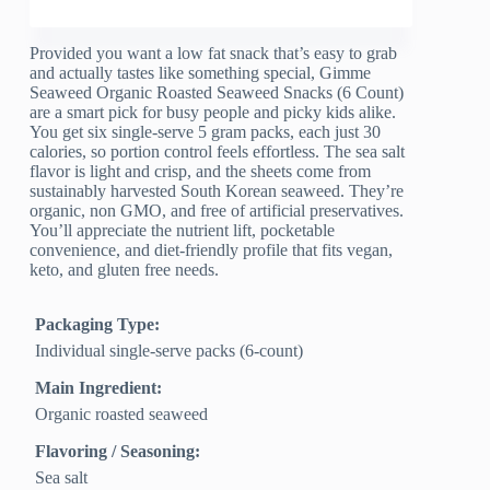
Provided you want a low fat snack that’s easy to grab
and actually tastes like something special, Gimme
Seaweed Organic Roasted Seaweed Snacks (6 Count)
are a smart pick for busy people and picky kids alike.
You get six single-serve 5 gram packs, each just 30
calories, so portion control feels effortless. The sea salt
flavor is light and crisp, and the sheets come from
sustainably harvested South Korean seaweed. They’re
organic, non GMO, and free of artificial preservatives.
You’ll appreciate the nutrient lift, pocketable
convenience, and diet-friendly profile that fits vegan,
keto, and gluten free needs.
Packaging Type:
Individual single-serve packs (6-count)
Main Ingredient:
Organic roasted seaweed
Flavoring / Seasoning:
Sea salt