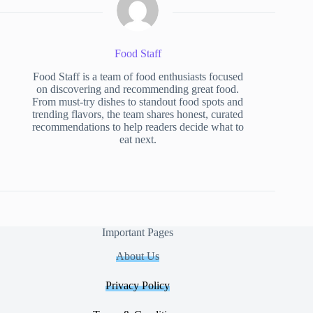
Food Staff
Food Staff is a team of food enthusiasts focused
on discovering and recommending great food.
From must-try dishes to standout food spots and
trending flavors, the team shares honest, curated
recommendations to help readers decide what to
eat next.
Important Pages
About Us
Privacy Policy