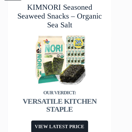
KIMNORI Seasoned
Seaweed Snacks – Organic
Sea Salt
VERSATILE KITCHEN
STAPLE
VIEW LATEST PRICE