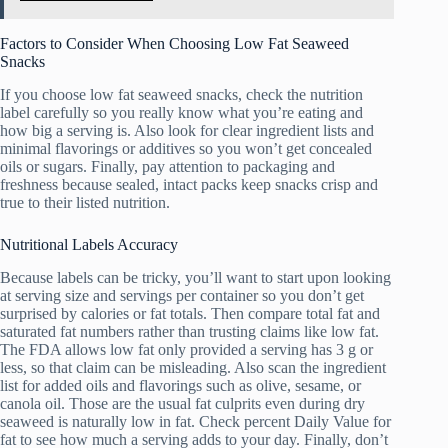
Factors to Consider When Choosing Low Fat Seaweed
Snacks
If you choose low fat seaweed snacks, check the nutrition
label carefully so you really know what you’re eating and
how big a serving is. Also look for clear ingredient lists and
minimal flavorings or additives so you won’t get concealed
oils or sugars. Finally, pay attention to packaging and
freshness because sealed, intact packs keep snacks crisp and
true to their listed nutrition.
Nutritional Labels Accuracy
Because labels can be tricky, you’ll want to start upon looking
at serving size and servings per container so you don’t get
surprised by calories or fat totals. Then compare total fat and
saturated fat numbers rather than trusting claims like low fat.
The FDA allows low fat only provided a serving has 3 g or
less, so that claim can be misleading. Also scan the ingredient
list for added oils and flavorings such as olive, sesame, or
canola oil. Those are the usual fat culprits even during dry
seaweed is naturally low in fat. Check percent Daily Value for
fat to see how much a serving adds to your day. Finally, don’t