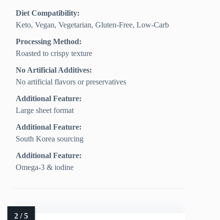
Diet Compatibility:
Keto, Vegan, Vegetarian, Gluten‑Free, Low‑Carb
Processing Method:
Roasted to crispy texture
No Artificial Additives:
No artificial flavors or preservatives
Additional Feature:
Large sheet format
Additional Feature:
South Korea sourcing
Additional Feature:
Omega-3 & iodine