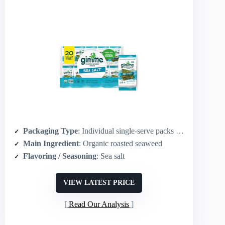
Packaging Type
: Individual single-serve packs (20-count)
Main Ingredient
: Organic roasted seaweed
Flavoring / Seasoning
: Sea salt
VIEW LATEST PRICE
Read Our Analysis