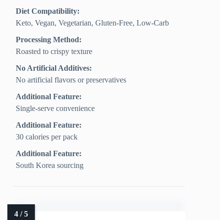
Diet Compatibility:
Keto, Vegan, Vegetarian, Gluten‑Free, Low‑Carb
Processing Method:
Roasted to crispy texture
No Artificial Additives:
No artificial flavors or preservatives
Additional Feature:
Single-serve convenience
Additional Feature:
30 calories per pack
Additional Feature:
South Korea sourcing