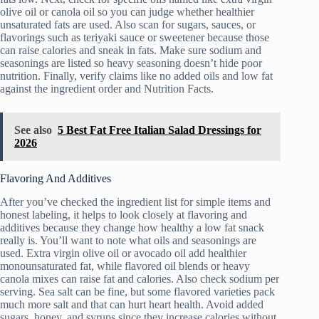
olive oil or canola oil so you can judge whether healthier
unsaturated fats are used. Also scan for sugars, sauces, or
flavorings such as teriyaki sauce or sweetener because those
can raise calories and sneak in fats. Make sure sodium and
seasonings are listed so heavy seasoning doesn’t hide poor
nutrition. Finally, verify claims like no added oils and low fat
against the ingredient order and Nutrition Facts.
See also
5 Best Fat Free Italian Salad Dressings for
2026
Flavoring And Additives
After you’ve checked the ingredient list for simple items and
honest labeling, it helps to look closely at flavoring and
additives because they change how healthy a low fat snack
really is. You’ll want to note what oils and seasonings are
used. Extra virgin olive oil or avocado oil add healthier
monounsaturated fat, while flavored oil blends or heavy
canola mixes can raise fat and calories. Also check sodium per
serving. Sea salt can be fine, but some flavored varieties pack
much more salt and that can hurt heart health. Avoid added
sugars, honey, and syrups since they increase calories without