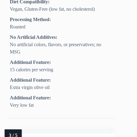
Diet Compatibility:
Vegan, Gluten‑Free (low fat, no cholesterol)
Processing Method:
Roasted
No Artificial Additives:
No artificial colors, flavors, or preservatives; no
MSG
Additional Feature:
15 calories per serving
Additional Feature:
Extra virgin olive oil
Additional Feature:
Very low fat