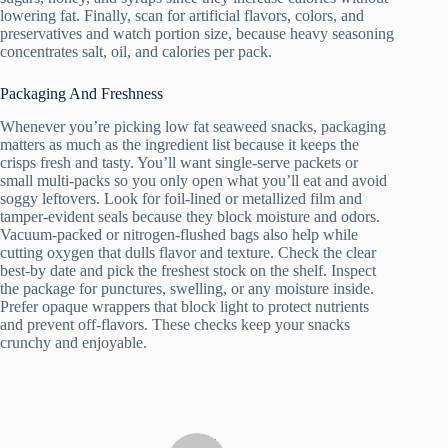
lowering fat. Finally, scan for artificial flavors, colors, and
preservatives and watch portion size, because heavy seasoning
concentrates salt, oil, and calories per pack.
Packaging And Freshness
Whenever you’re picking low fat seaweed snacks, packaging
matters as much as the ingredient list because it keeps the
crisps fresh and tasty. You’ll want single-serve packets or
small multi-packs so you only open what you’ll eat and avoid
soggy leftovers. Look for foil-lined or metallized film and
tamper-evident seals because they block moisture and odors.
Vacuum-packed or nitrogen-flushed bags also help while
cutting oxygen that dulls flavor and texture. Check the clear
best-by date and pick the freshest stock on the shelf. Inspect
the package for punctures, swelling, or any moisture inside.
Prefer opaque wrappers that block light to protect nutrients
and prevent off-flavors. These checks keep your snacks
crunchy and enjoyable.