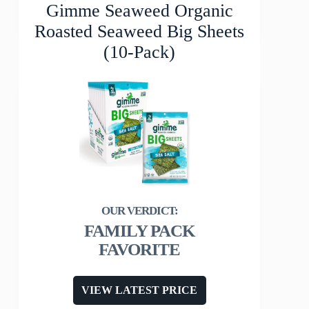
Gimme Seaweed Organic
Roasted Seaweed Big Sheets
(10-Pack)
FAMILY PACK
FAVORITE
VIEW LATEST PRICE