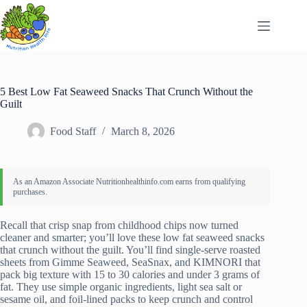
Skip
to
content
5 Best Low Fat Seaweed Snacks That Crunch Without the
Guilt
Food Staff
March 8, 2026
Recall that crisp snap from childhood chips now turned
cleaner and smarter; you’ll love these low fat seaweed snacks
that crunch without the guilt. You’ll find single-serve roasted
sheets from Gimme Seaweed, SeaSnax, and KIMNORI that
pack big texture with 15 to 30 calories and under 3 grams of
fat. They use simple organic ingredients, light sea salt or
sesame oil, and foil-lined packs to keep crunch and control