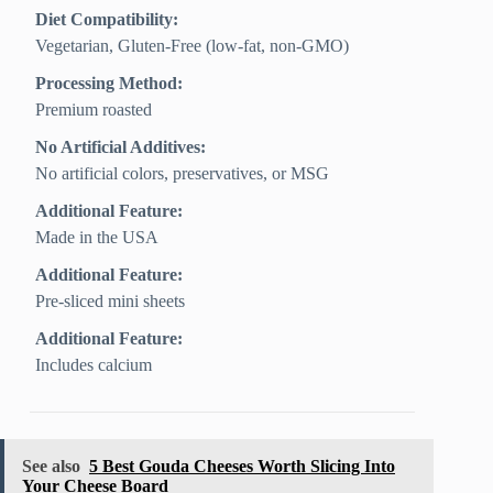
Diet Compatibility:
Vegetarian, Gluten‑Free (low‑fat, non‑GMO)
Processing Method:
Premium roasted
No Artificial Additives:
No artificial colors, preservatives, or MSG
Additional Feature:
Made in the USA
Additional Feature:
Pre-sliced mini sheets
Additional Feature:
Includes calcium
See also
5 Best Gouda Cheeses Worth Slicing Into
Your Cheese Board