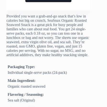
Provided you want a grab-and-go snack that’s low in
calories but big on crunch, SeaSnax Organic Roasted
Seaweed Snack is a great pick for busy people and
families who care about real food. You get 24 single-
serve packs, each 0.18 oz, so you can toss one in a
lunchbox or bag and not worry. The sheets use organic
seaweed, extra virgin olive oil, and sea salt. They’re
roasted, non GMO, gluten free, vegan, and just 15
calories per serving. With no sugar, no MSG, and no
artificial additives, they make healthy snacking simple.
Packaging Type:
Individual single-serve packs (24-pack)
Main Ingredient:
Organic roasted seaweed
Flavoring / Seasoning:
Sea salt (Original)