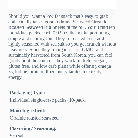
Should you want a low fat snack that’s easy to grab
and actually tastes good, Gimme Seaweed Organic
Roasted Seaweed Big Sheets fit the bill. You’ll find ten
individual packs, each 0.92 oz, that make portioning
simple and sharing fun. They’re roasted crisp and
lightly seasoned with sea salt so you get crunch without
heaviness. Since they’re organic, non GMO, and
sustainably harvested from South Korea, you can feel
good about the source. They work for keto, vegan,
gluten free, and low carb plans while offering omega
3s, iodine, protein, fiber, and vitamins for steady
energy.
Packaging Type:
Individual single-serve packs (10-pack)
Main Ingredient:
Organic roasted seaweed
Flavoring / Seasoning:
Sea salt