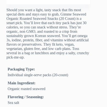
Should you want a light, tasty snack that fits most
special diets and stays easy to grab, Gimme Seaweed
Organic Roasted Seaweed Snacks (20 Count) is a
smart pick. You’ll love that each tiny pack has just 30
calories, so you can snack without stress. They’re
organic, non GMO, and roasted to a crisp from
sustainably grown Korean seaweed. You’ll get omega
3s, iodine, protein, fiber, and vitamins without artificial
flavors or preservatives. They fit keto, vegan,
vegetarian, gluten free, and low carb plans. Toss
several in a bag or lunchbox and enjoy a salty, crunchy
pick-me-up.
Packaging Type:
Individual single-serve packs (20-count)
Main Ingredient:
Organic roasted seaweed
Flavoring / Seasoning:
Sea salt