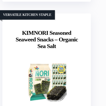
VERSATILE KITCHEN STAPLE
KIMNORI Seasoned
Seaweed Snacks – Organic
Sea Salt