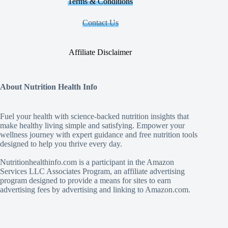
Terms & Conditions
Contact Us
Affiliate Disclaimer
About Nutrition Health Info
Fuel your health with science‑backed nutrition insights that
make healthy living simple and satisfying. Empower your
wellness journey with expert guidance and free nutrition tools
designed to help you thrive every day.
Nutritionhealthinfo.com is a participant in the Amazon
Services LLC Associates Program, an affiliate advertising
program designed to provide a means for sites to earn
advertising fees by advertising and linking to Amazon.com.