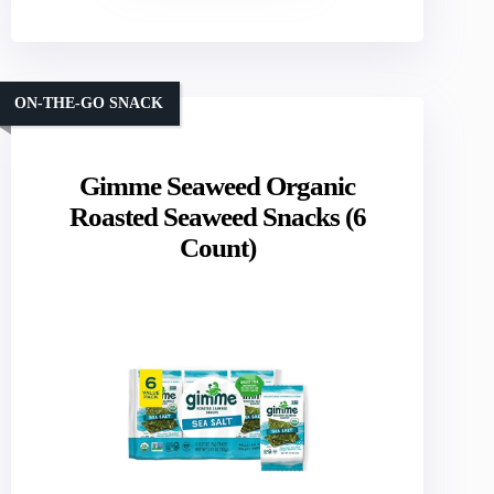
ON-THE-GO SNACK
Gimme Seaweed Organic
Roasted Seaweed Snacks (6
Count)